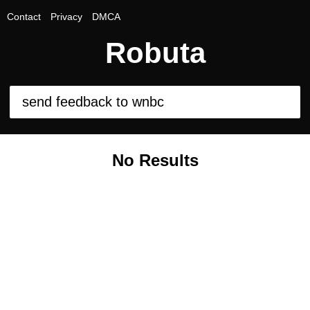
Contact
Privacy
DMCA
Robuta
No Results