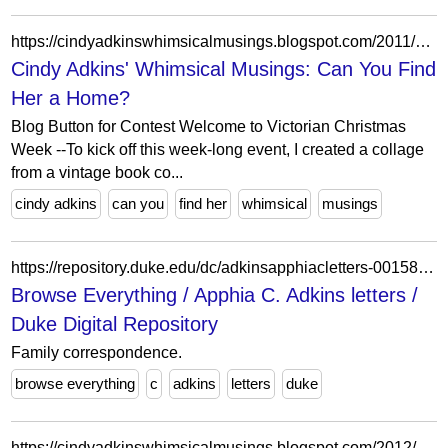
https://cindyadkinswhimsicalmusings.blogspot.com/2011/11/can-you-find-her-home.html?showComment=1320215715763
Cindy Adkins' Whimsical Musings: Can You Find
Her a Home?
Blog Button for Contest Welcome to Victorian Christmas
Week --To kick off this week-long event, I created a collage
from a vintage book co...
cindy adkins
can you
find her
whimsical
musings
https://repository.duke.edu/dc/adkinsapphiacletters-001585355?per_page=100&search_field=dummy_range&sort=score+desc%2Cdate_sort_si+asc%2Ctitle_ssi+asc&view=gallery
Browse Everything / Apphia C. Adkins letters /
Duke Digital Repository
Family correspondence.
browse everything
c
adkins
letters
duke
https://cindyadkinswhimsicalmusings.blogspot.com/2012/01/birthday-celebration.html?showComment=1325750538335