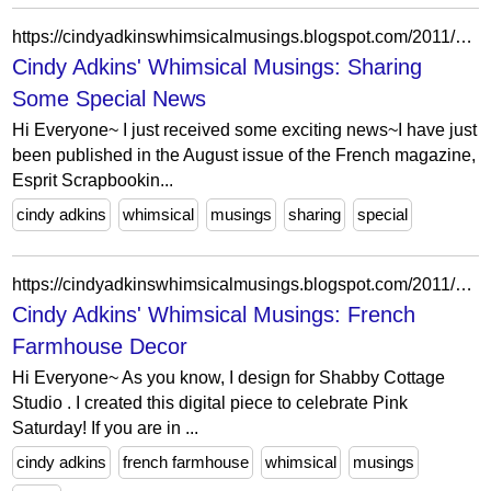
https://cindyadkinswhimsicalmusings.blogspot.com/2011/07/sharing-some-special-news.html?showComment=1311438874571
Cindy Adkins' Whimsical Musings: Sharing
Some Special News
Hi Everyone~ I just received some exciting news~I have just
been published in the August issue of the French magazine,
Esprit Scrapbookin...
cindy adkins
whimsical
musings
sharing
special
https://cindyadkinswhimsicalmusings.blogspot.com/2011/07/hi-everyone-as-you-know-i-design-for.html?showComment=1311980031601
Cindy Adkins' Whimsical Musings: French
Farmhouse Decor
Hi Everyone~ As you know, I design for Shabby Cottage
Studio . I created this digital piece to celebrate Pink
Saturday! If you are in ...
cindy adkins
french farmhouse
whimsical
musings