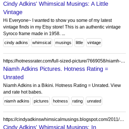
Cindy Adkins' Whimsical Musings: A Little
Vintage
Hi Everyone~ I wanted to show you some of my latest
vintage finds in my Etsy store! This is an authentic vintage
Syroco frame made in 1958. ...
cindy adkins
whimsical
musings
little
vintage
https://hotnessrater.com/full-sized-picture/7669058/niamh-adkins
Niamh Adkins Pictures. Hotness Rating =
Unrated
Niamh Adkins in a Bikini. Hotness Rating = Unrated. View
and rate hot babes.
niamh adkins
pictures
hotness
rating
unrated
https://cindyadkinswhimsicalmusings.blogspot.com/2011/07/in-partnership-with-gingersnap.html?showComment=1311666572592
Cindy Adkins' Whimsical Musings: In