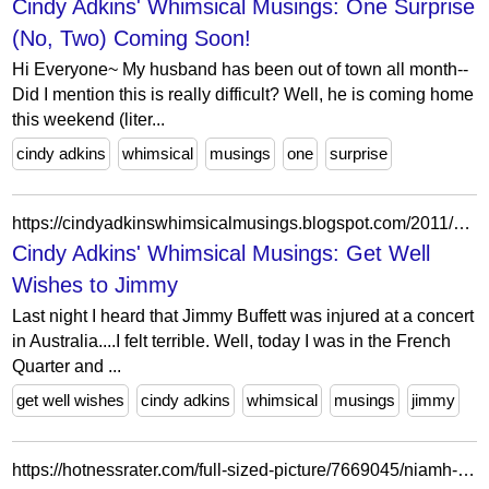
Cindy Adkins' Whimsical Musings: One Surprise
(No, Two) Coming Soon!
Hi Everyone~ My husband has been out of town all month--
Did I mention this is really difficult? Well, he is coming home
this weekend (liter...
cindy adkins
whimsical
musings
one
surprise
https://cindyadkinswhimsicalmusings.blogspot.com/2011/01/get-well-wishes-to-jimmy.html?showComment=1296217040486
Cindy Adkins' Whimsical Musings: Get Well
Wishes to Jimmy
Last night I heard that Jimmy Buffett was injured at a concert
in Australia....I felt terrible. Well, today I was in the French
Quarter and ...
get well wishes
cindy adkins
whimsical
musings
jimmy
https://hotnessrater.com/full-sized-picture/7669045/niamh-adkins