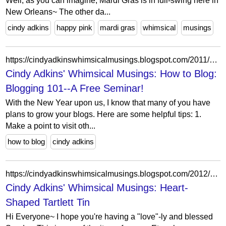
Well, as you can imagine, Mardi Gras is in full-swing here in
New Orleans~ The other da...
cindy adkins
happy pink
mardi gras
whimsical
musings
https://cindyadkinswhimsicalmusings.blogspot.com/2011/12/how-to-blog-blogging-101-free-seminar.html
Cindy Adkins' Whimsical Musings: How to Blog:
Blogging 101--A Free Seminar!
With the New Year upon us, I know that many of you have
plans to grow your blogs. Here are some helpful tips: 1.
Make a point to visit oth...
how to blog
cindy adkins
https://cindyadkinswhimsicalmusings.blogspot.com/2012/01/heart-shaped-tartlett-tin.html?showComment=1326671545821
Cindy Adkins' Whimsical Musings: Heart-
Shaped Tartlett Tin
Hi Everyone~ I hope you're having a "love"-ly and blessed