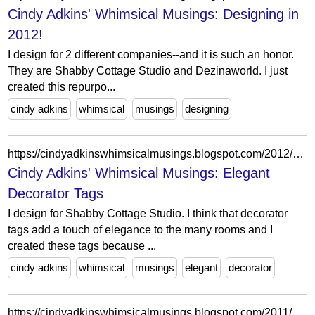
Cindy Adkins' Whimsical Musings: Designing in
2012!
I design for 2 different companies--and it is such an honor.
They are Shabby Cottage Studio and Dezinaworld. I just
created this repurpo...
cindy adkins
whimsical
musings
designing
https://cindyadkinswhimsicalmusings.blogspot.com/2012/01/elegant-decorator-tags.html?showComment=1327442048809
Cindy Adkins' Whimsical Musings: Elegant
Decorator Tags
I design for Shabby Cottage Studio. I think that decorator
tags add a touch of elegance to the many rooms and I
created these tags because ...
cindy adkins
whimsical
musings
elegant
decorator
https://cindyadkinswhimsicalmusings.blogspot.com/2011/04/pink-surprise.html?showComment=1302905075906