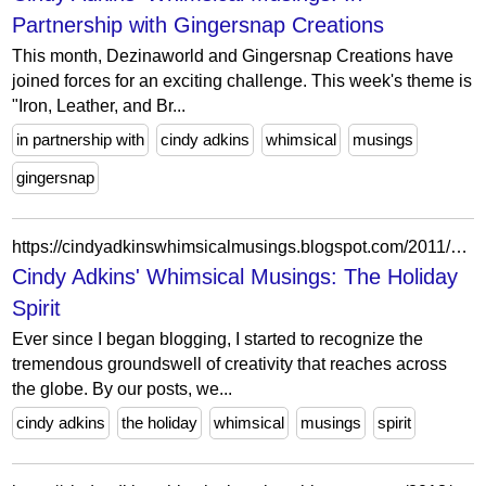
Partnership with Gingersnap Creations
This month, Dezinaworld and Gingersnap Creations have
joined forces for an exciting challenge. This week's theme is
"Iron, Leather, and Br...
in partnership with
cindy adkins
whimsical
musings
gingersnap
https://cindyadkinswhimsicalmusings.blogspot.com/2011/12/holiday-spirit.html?showComment=1324520238489
Cindy Adkins' Whimsical Musings: The Holiday
Spirit
Ever since I began blogging, I started to recognize the
tremendous groundswell of creativity that reaches across
the globe. By our posts, we...
cindy adkins
the holiday
whimsical
musings
spirit