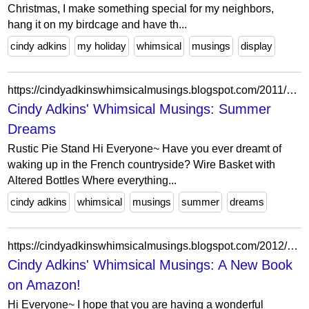
Christmas, I make something special for my neighbors,
hang it on my birdcage and have th...
cindy adkins
my holiday
whimsical
musings
display
https://cindyadkinswhimsicalmusings.blogspot.com/2011/06/summer-dreams.html?showComment=1308348944749
Cindy Adkins' Whimsical Musings: Summer
Dreams
Rustic Pie Stand Hi Everyone~ Have you ever dreamt of
waking up in the French countryside? Wire Basket with
Altered Bottles Where everything...
cindy adkins
whimsical
musings
summer
dreams
https://cindyadkinswhimsicalmusings.blogspot.com/2012/02/new-book-on-amazon.html?showComment=1328948574666
Cindy Adkins' Whimsical Musings: A New Book
on Amazon!
Hi Everyone~ I hope that you are having a wonderful