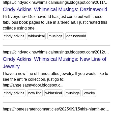
https://cindyadkinswhimsicalmusings.blogspot.com/2011/08/dezinaworld.html
Cindy Adkins' Whimsical Musings: Dezinaworld
Hi Everyone~ Dezinaworld has just come out with these
fabulous book pages to use in altered art. I just created this
collage using one...
cindy adkins
whimsical
musings
dezinaworld
https://cindyadkinswhimsicalmusings.blogspot.com/2012/10/new-line-of-jewelry.html?showComment=1349810213318
Cindy Adkins' Whimsical Musings: New Line of
Jewelry
I have a new line of handcrafted jewelry. If you would like to
see the entire collection, just go to:
http://angelsatmydoor.blogspot.c...
cindy adkins
new line
whimsical
musings
jewelry
https://hotnessrater.com/articles/2025/09/15/this-niamh-adkins-article-is-short-and-super-sweet/