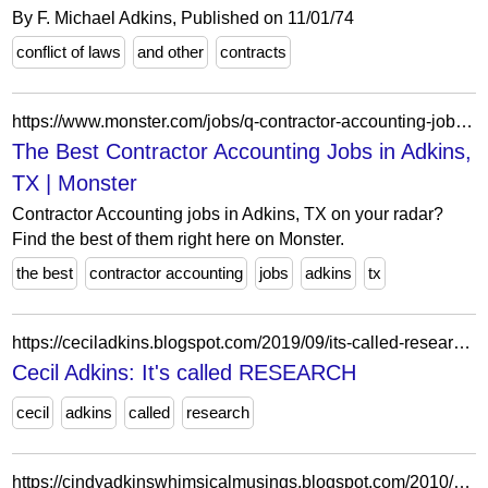
By F. Michael Adkins, Published on 11/01/74
conflict of laws
and other
contracts
https://www.monster.com/jobs/q-contractor-accounting-jobs-l-adkins-tx
The Best Contractor Accounting Jobs in Adkins,
TX | Monster
Contractor Accounting jobs in Adkins, TX on your radar?
Find the best of them right here on Monster.
the best
contractor accounting
jobs
adkins
tx
https://ceciladkins.blogspot.com/2019/09/its-called-research.html
Cecil Adkins: It's called RESEARCH
cecil
adkins
called
research
https://cindyadkinswhimsicalmusings.blogspot.com/2010/07/fun-way-to-say-happy-birthday.html?showComment=1278593603348