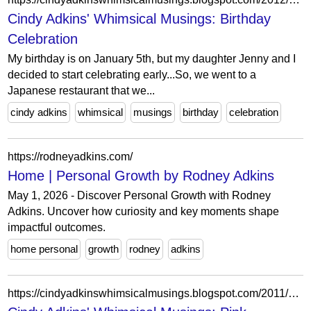
Cindy Adkins' Whimsical Musings: Birthday
Celebration
My birthday is on January 5th, but my daughter Jenny and I
decided to start celebrating early...So, we went to a
Japanese restaurant that we...
cindy adkins
whimsical
musings
birthday
celebration
https://rodneyadkins.com/
Home | Personal Growth by Rodney Adkins
May 1, 2026 - Discover Personal Growth with Rodney
Adkins. Uncover how curiosity and key moments shape
impactful outcomes.
home personal
growth
rodney
adkins
https://cindyadkinswhimsicalmusings.blogspot.com/2011/01/pink-saturday-special-surprises-and.html?showComment=1295673000329