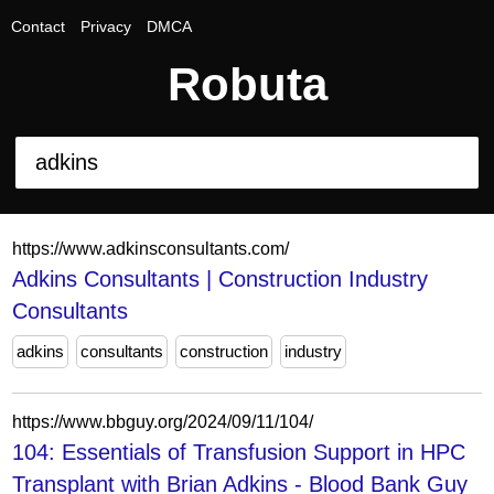
Contact
Privacy
DMCA
Robuta
https://www.adkinsconsultants.com/
Adkins Consultants | Construction Industry
Consultants
adkins
consultants
construction
industry
https://www.bbguy.org/2024/09/11/104/
104: Essentials of Transfusion Support in HPC
Transplant with Brian Adkins - Blood Bank Guy