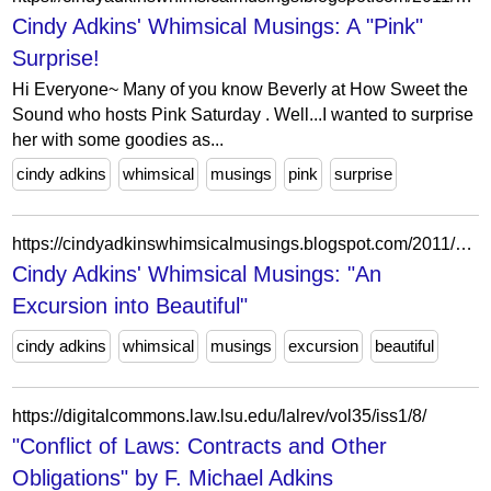
Cindy Adkins' Whimsical Musings: A "Pink"
Surprise!
Hi Everyone~ Many of you know Beverly at How Sweet the
Sound who hosts Pink Saturday . Well...I wanted to surprise
her with some goodies as...
cindy adkins
whimsical
musings
pink
surprise
https://cindyadkinswhimsicalmusings.blogspot.com/2011/04/excursion-into-beautiful.html?showComment=1302524754594
Cindy Adkins' Whimsical Musings: "An
Excursion into Beautiful"
cindy adkins
whimsical
musings
excursion
beautiful
https://digitalcommons.law.lsu.edu/lalrev/vol35/iss1/8/
"Conflict of Laws: Contracts and Other
Obligations" by F. Michael Adkins