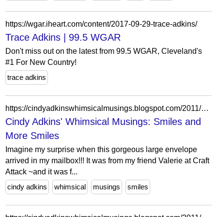
https://wgar.iheart.com/content/2017-09-29-trace-adkins/
Trace Adkins | 99.5 WGAR
Don't miss out on the latest from 99.5 WGAR, Cleveland's
#1 For New Country!
trace adkins
https://cindyadkinswhimsicalmusings.blogspot.com/2011/06/smiles-and-more-smiles.html
Cindy Adkins' Whimsical Musings: Smiles and
More Smiles
Imagine my surprise when this gorgeous large envelope
arrived in my mailbox!!! It was from my friend Valerie at Craft
Attack ~and it was f...
cindy adkins
whimsical
musings
smiles