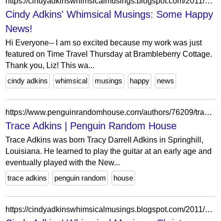
https://cindyadkinswhimsicalmusings.blogspot.com/2011/02/some-happy-news.html?showComment=1297234271892
Cindy Adkins' Whimsical Musings: Some Happy
News!
Hi Everyone-- I am so excited because my work was just
featured on Time Travel Thursday at Brambleberry Cottage.
Thank you, Liz! This wa...
cindy adkins
whimsical
musings
happy
news
https://www.penguinrandomhouse.com/authors/76209/trace-adkins/
Trace Adkins | Penguin Random House
Trace Adkins was born Tracy Darrell Adkins in Springhill,
Louisiana. He learned to play the guitar at an early age and
eventually played with the New...
trace adkins
penguin random
house
https://cindyadkinswhimsicalmusings.blogspot.com/2011/12/christmas-day-giveaway.html?showComment=1324180600438