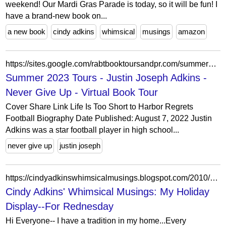
weekend! Our Mardi Gras Parade is today, so it will be fun! I
have a brand-new book on...
a new book
cindy adkins
whimsical
musings
amazon
https://sites.google.com/rabtbooktoursandpr.com/summer2023tours/justin-joseph-adkins-never-give-up-virtual-book-tour
Summer 2023 Tours - Justin Joseph Adkins -
Never Give Up - Virtual Book Tour
Cover Share Link Life Is Too Short to Harbor Regrets
Football Biography Date Published: August 7, 2022 Justin
Adkins was a star football player in high school...
never give up
justin joseph
https://cindyadkinswhimsicalmusings.blogspot.com/2010/10/my-holiday-display.html?showComment=1287596408836
Cindy Adkins' Whimsical Musings: My Holiday
Display--For Rednesday
Hi Everyone-- I have a tradition in my home...Every