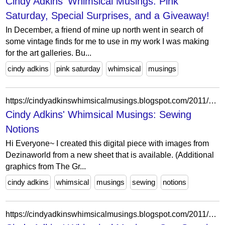
Cindy Adkins' Whimsical Musings: Pink
Saturday, Special Surprises, and a Giveaway!
In December, a friend of mine up north went in search of
some vintage finds for me to use in my work I was making
for the art galleries. Bu...
cindy adkins
pink saturday
whimsical
musings
https://cindyadkinswhimsicalmusings.blogspot.com/2011/09/sewing-notions.html?showComment=1317263829611
Cindy Adkins' Whimsical Musings: Sewing
Notions
Hi Everyone~ I created this digital piece with images from
Dezinaworld from a new sheet that is available. (Additional
graphics from The Gr...
cindy adkins
whimsical
musings
sewing
notions
https://cindyadkinswhimsicalmusings.blogspot.com/2011/07/surprise-coming-soon.html?showComment=1311818510587