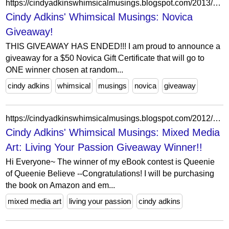
https://cindyadkinswhimsicalmusings.blogspot.com/2013/07/novica-giveaway.html?showComment=1373924793700
Cindy Adkins' Whimsical Musings: Novica
Giveaway!
THIS GIVEAWAY HAS ENDED!!! I am proud to announce a
giveaway for a $50 Novica Gift Certificate that will go to
ONE winner chosen at random...
cindy adkins
whimsical
musings
novica
giveaway
https://cindyadkinswhimsicalmusings.blogspot.com/2012/03/mixed-media-art-living-your-passion.html?showComment=1333087077817
Cindy Adkins' Whimsical Musings: Mixed Media
Art: Living Your Passion Giveaway Winner!!
Hi Everyone~ The winner of my eBook contest is Queenie
of Queenie Believe --Congratulations! I will be purchasing
the book on Amazon and em...
mixed media art
living your passion
cindy adkins