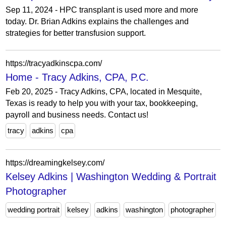
Sep 11, 2024 - HPC transplant is used more and more
today. Dr. Brian Adkins explains the challenges and
strategies for better transfusion support.
https://tracyadkinscpa.com/
Home - Tracy Adkins, CPA, P.C.
Feb 20, 2025 - Tracy Adkins, CPA, located in Mesquite,
Texas is ready to help you with your tax, bookkeeping,
payroll and business needs. Contact us!
tracy
adkins
cpa
https://dreamingkelsey.com/
Kelsey Adkins | Washington Wedding & Portrait
Photographer
wedding portrait
kelsey
adkins
washington
photographer