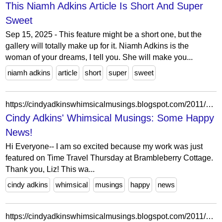
This Niamh Adkins Article Is Short And Super
Sweet
Sep 15, 2025 - This feature might be a short one, but the
gallery will totally make up for it. Niamh Adkins is the
woman of your dreams, I tell you. She will make you...
niamh adkins
article
short
super
sweet
https://cindyadkinswhimsicalmusings.blogspot.com/2011/02/some-happy-news.html?showComment=1297378833846
Cindy Adkins' Whimsical Musings: Some Happy
News!
Hi Everyone-- I am so excited because my work was just
featured on Time Travel Thursday at Brambleberry Cottage.
Thank you, Liz! This wa...
cindy adkins
whimsical
musings
happy
news
https://cindyadkinswhimsicalmusings.blogspot.com/2011/11/what-are-you-grateful-for.html?showComment=1321414302851