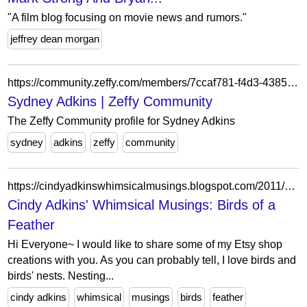
"A film blog focusing on movie news and rumors."
jeffrey dean morgan
https://community.zeffy.com/members/7ccaf781-f4d3-4385-9089-3df73158c44f
Sydney Adkins | Zeffy Community
The Zeffy Community profile for Sydney Adkins
sydney
adkins
zeffy
community
https://cindyadkinswhimsicalmusings.blogspot.com/2011/03/birds-of-feather.html?showComment=1299466126355
Cindy Adkins' Whimsical Musings: Birds of a
Feather
Hi Everyone~ I would like to share some of my Etsy shop
creations with you. As you can probably tell, I love birds and
birds' nests. Nesting...
cindy adkins
whimsical
musings
birds
feather