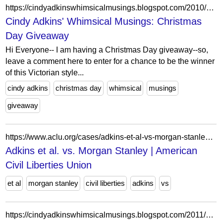
https://cindyadkinswhimsicalmusings.blogspot.com/2010/12/christmas-day-giveaway.html?showComment=1292679152840
Cindy Adkins' Whimsical Musings: Christmas
Day Giveaway
Hi Everyone-- I am having a Christmas Day giveaway--so,
leave a comment here to enter for a chance to be the winner
of this Victorian style...
cindy adkins
christmas day
whimsical
musings
giveaway
https://www.aclu.org/cases/adkins-et-al-vs-morgan-stanley?document=adkins-v-morgan-stanley-second-circuit-amicus-brief-naacp-ldf-and-ny-law-school
Adkins et al. vs. Morgan Stanley | American
Civil Liberties Union
et al
morgan stanley
civil liberties
adkins
vs
https://cindyadkinswhimsicalmusings.blogspot.com/2011/06/hi-everyone-as-many-of-you-know-posts.html?showComment=1307079316208