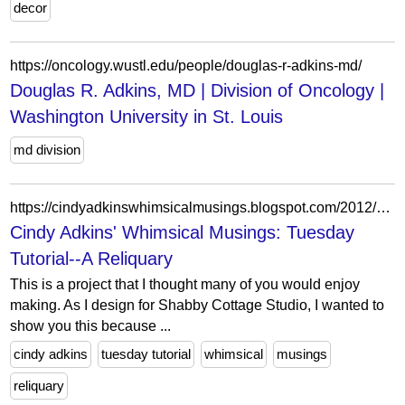
decor
https://oncology.wustl.edu/people/douglas-r-adkins-md/
Douglas R. Adkins, MD | Division of Oncology |
Washington University in St. Louis
md division
https://cindyadkinswhimsicalmusings.blogspot.com/2012/01/tuesday-tutorial-reliquary.html?showComment=1326844594278
Cindy Adkins' Whimsical Musings: Tuesday
Tutorial--A Reliquary
This is a project that I thought many of you would enjoy
making. As I design for Shabby Cottage Studio, I wanted to
show you this because ...
cindy adkins
tuesday tutorial
whimsical
musings
reliquary