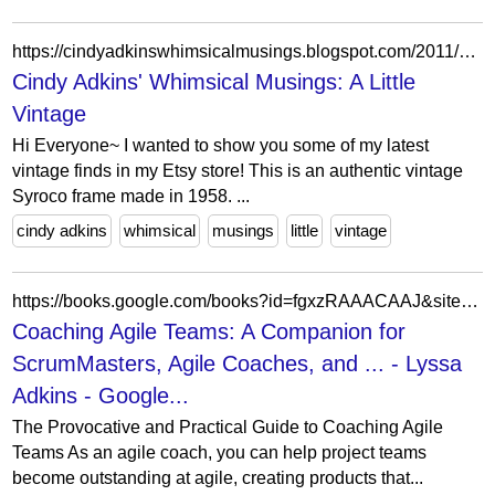
https://cindyadkinswhimsicalmusings.blogspot.com/2011/06/hi-everyone-as-many-of-you-know-posts.html?showComment=1307126464765
Cindy Adkins' Whimsical Musings: A Little
Vintage
Hi Everyone~ I wanted to show you some of my latest
vintage finds in my Etsy store! This is an authentic vintage
Syroco frame made in 1958. ...
cindy adkins
whimsical
musings
little
vintage
https://books.google.com/books?id=fgxzRAAACAAJ&sitesec=buy&hl=pt-BR&source=gbs_atb
Coaching Agile Teams: A Companion for
ScrumMasters, Agile Coaches, and ... - Lyssa
Adkins - Google...
The Provocative and Practical Guide to Coaching Agile
Teams As an agile coach, you can help project teams
become outstanding at agile, creating products that...