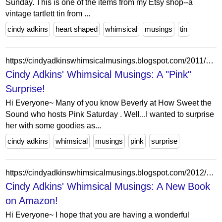
Sunday. This is one of the items from my Etsy shop--a
vintage tartlett tin from ...
cindy adkins
heart shaped
whimsical
musings
tin
https://cindyadkinswhimsicalmusings.blogspot.com/2011/04/pink-surprise.html?showComment=1302880872571
Cindy Adkins' Whimsical Musings: A "Pink"
Surprise!
Hi Everyone~ Many of you know Beverly at How Sweet the
Sound who hosts Pink Saturday . Well...I wanted to surprise
her with some goodies as...
cindy adkins
whimsical
musings
pink
surprise
https://cindyadkinswhimsicalmusings.blogspot.com/2012/02/new-book-on-amazon.html?showComment=1328967340233
Cindy Adkins' Whimsical Musings: A New Book
on Amazon!
Hi Everyone~ I hope that you are having a wonderful