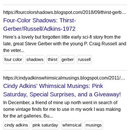
https://fourcolorshadows.blogspot.com/2018/09/thirst-gerberrusselladkins-1972.html
Four-Color Shadows: Thirst-
Gerber/Russell/Adkins-1972
Here's a lovely but forgotten little early sci-fi story from the
late, great Steve Gerber with the young P. Craig Russell and
the veter...
four color
shadows
thirst
gerber
russell
https://cindyadkinswhimsicalmusings.blogspot.com/2011/01/pink-saturday-special-surprises-and.html?showComment=1295928990731
Cindy Adkins' Whimsical Musings: Pink
Saturday, Special Surprises, and a Giveaway!
In December, a friend of mine up north went in search of
some vintage finds for me to use in my work I was making
for the art galleries. Bu...
cindy adkins
pink saturday
whimsical
musings