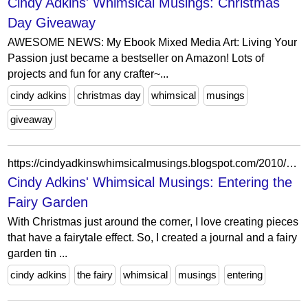
Cindy Adkins' Whimsical Musings: Christmas
Day Giveaway
AWESOME NEWS: My Ebook Mixed Media Art: Living Your
Passion just became a bestseller on Amazon! Lots of
projects and fun for any crafter~...
cindy adkins
christmas day
whimsical
musings
giveaway
https://cindyadkinswhimsicalmusings.blogspot.com/2010/11/entering-fairy-garden.html?showComment=1290285910596
Cindy Adkins' Whimsical Musings: Entering the
Fairy Garden
With Christmas just around the corner, I love creating pieces
that have a fairytale effect. So, I created a journal and a fairy
garden tin ...
cindy adkins
the fairy
whimsical
musings
entering