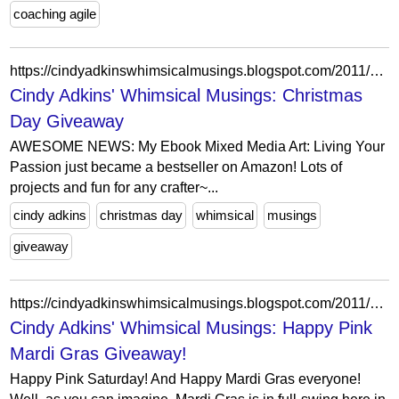
coaching agile
https://cindyadkinswhimsicalmusings.blogspot.com/2011/12/christmas-day-giveaway.html?showComment=1324274022431
Cindy Adkins' Whimsical Musings: Christmas
Day Giveaway
AWESOME NEWS: My Ebook Mixed Media Art: Living Your
Passion just became a bestseller on Amazon! Lots of
projects and fun for any crafter~...
cindy adkins
christmas day
whimsical
musings
giveaway
https://cindyadkinswhimsicalmusings.blogspot.com/2011/02/happy-pink-mardi-gras-giveaway.html?showComment=1298171254111
Cindy Adkins' Whimsical Musings: Happy Pink
Mardi Gras Giveaway!
Happy Pink Saturday! And Happy Mardi Gras everyone!