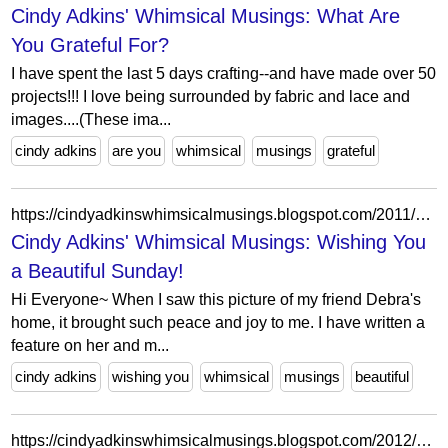
Cindy Adkins' Whimsical Musings: What Are
You Grateful For?
I have spent the last 5 days crafting--and have made over 50
projects!!! I love being surrounded by fabric and lace and
images....(These ima...
cindy adkins
are you
whimsical
musings
grateful
https://cindyadkinswhimsicalmusings.blogspot.com/2011/02/wishing-you-beautiful-sunday.html?showComment=1298852309533
Cindy Adkins' Whimsical Musings: Wishing You
a Beautiful Sunday!
Hi Everyone~ When I saw this picture of my friend Debra's
home, it brought such peace and joy to me. I have written a
feature on her and m...
cindy adkins
wishing you
whimsical
musings
beautiful
https://cindyadkinswhimsicalmusings.blogspot.com/2012/01/designing-in-2012.html?showComment=1325699650960