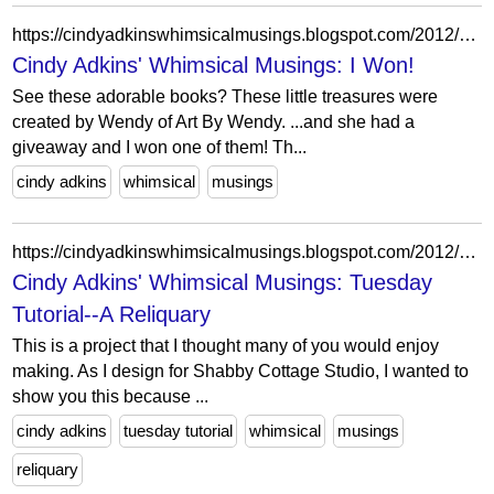
https://cindyadkinswhimsicalmusings.blogspot.com/2012/01/i-won.html?showComment=1326729841370
Cindy Adkins' Whimsical Musings: I Won!
See these adorable books? These little treasures were
created by Wendy of Art By Wendy. ...and she had a
giveaway and I won one of them! Th...
cindy adkins
whimsical
musings
https://cindyadkinswhimsicalmusings.blogspot.com/2012/01/tuesday-tutorial-reliquary.html?showComment=1327129775670
Cindy Adkins' Whimsical Musings: Tuesday
Tutorial--A Reliquary
This is a project that I thought many of you would enjoy
making. As I design for Shabby Cottage Studio, I wanted to
show you this because ...
cindy adkins
tuesday tutorial
whimsical
musings
reliquary