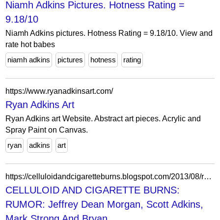
Niamh Adkins Pictures. Hotness Rating =
9.18/10
Niamh Adkins pictures. Hotness Rating = 9.18/10. View and
rate hot babes
niamh adkins
pictures
hotness
rating
https://www.ryanadkinsart.com/
Ryan Adkins Art
Ryan Adkins art Website. Abstract art pieces. Acrylic and
Spray Paint on Canvas.
ryan
adkins
art
https://celluloidandcigaretteburns.blogspot.com/2013/08/rumor-jeffrey-dean-morgan-scott-adkins.html
CELLULOID AND CIGARETTE BURNS:
RUMOR: Jeffrey Dean Morgan, Scott Adkins,
Mark Strong And Bryan...