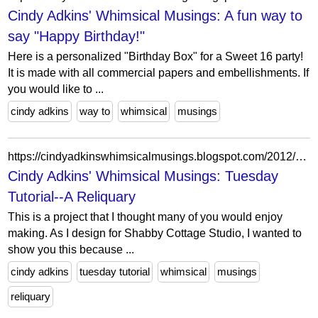
Cindy Adkins' Whimsical Musings: A fun way to
say "Happy Birthday!"
Here is a personalized "Birthday Box" for a Sweet 16 party!
It is made with all commercial papers and embellishments. If
you would like to ...
cindy adkins
way to
whimsical
musings
https://cindyadkinswhimsicalmusings.blogspot.com/2012/01/tuesday-tutorial-reliquary.html?showComment=1326817890121
Cindy Adkins' Whimsical Musings: Tuesday
Tutorial--A Reliquary
This is a project that I thought many of you would enjoy
making. As I design for Shabby Cottage Studio, I wanted to
show you this because ...
cindy adkins
tuesday tutorial
whimsical
musings
reliquary