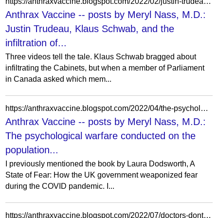
https://anthraxvaccine.blogspot.com/2022/02/justin-trudeau-klaus-schwab-and.html?showComment=1645460102227
Anthrax Vaccine -- posts by Meryl Nass, M.D.:
Justin Trudeau, Klaus Schwab, and the
infiltration of...
Three videos tell the tale. Klaus Schwab bragged about
infiltrating the Cabinets, but when a member of Parliament
in Canada asked which mem...
https://anthraxvaccine.blogspot.com/2022/04/the-psychological-warfare-conducted-on.html?showComment=1650292975350
Anthrax Vaccine -- posts by Meryl Nass, M.D.:
The psychological warfare conducted on the
population...
I previously mentioned the book by Laura Dodsworth, A
State of Fear: How the UK government weaponized fear
during the COVID pandemic. I...
https://anthraxvaccine.blogspot.com/2022/07/doctors-dont-understand-how-to-use-drug.html