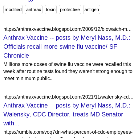
modified
anthrax
toxin
protective
antigen
https://anthraxvaccine.blogspot.com/2009/12/biowatch-medimmune-pulls-h1n1-vaccine.html?m=1
Anthrax Vaccine -- posts by Meryl Nass, M.D.:
Officials recall more swine flu vaccine/ SF
Chronicle
Millions more doses of swine flu vaccine were recalled this
week after routine tests found they weren't strong enough to
meet minimum public...
https://anthraxvaccine.blogspot.com/2021/11/walensky-cdc-director-treats-md-senator.html?showComment=1636302558830
Anthrax Vaccine -- posts by Meryl Nass, M.D.:
Walensky, CDC Director, treats MD Senator
with...
https://rumble.com/voq7dn-what-percent-of-cdc-employees-