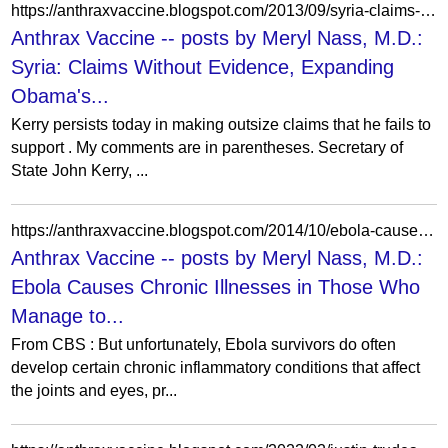
https://anthraxvaccine.blogspot.com/2013/09/syria-claims-without-evidence-expanding.html?m=0
Anthrax Vaccine -- posts by Meryl Nass, M.D.:
Syria: Claims Without Evidence, Expanding
Obama's...
Kerry persists today in making outsize claims that he fails to
support . My comments are in parentheses. Secretary of
State John Kerry, ...
https://anthraxvaccine.blogspot.com/2014/10/ebola-causes-chronic-illnesses-in-those.html?m=1
Anthrax Vaccine -- posts by Meryl Nass, M.D.:
Ebola Causes Chronic Illnesses in Those Who
Manage to...
From CBS : But unfortunately, Ebola survivors do often
develop certain chronic inflammatory conditions that affect
the joints and eyes, pr...