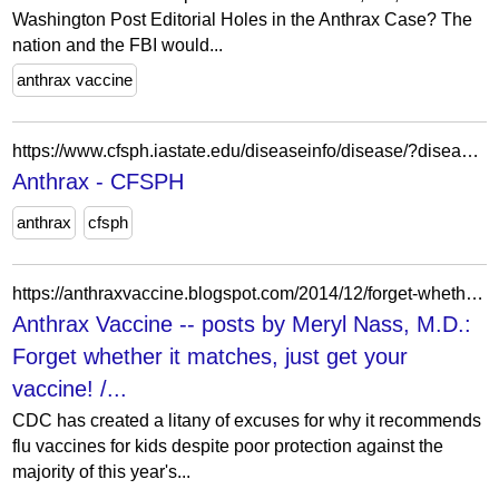
Washington Post Editorial Holes in the Anthrax Case? The
nation and the FBI would...
anthrax vaccine
https://www.cfsph.iastate.edu/diseaseinfo/disease/?disease=anthrax&lang=en
Anthrax - CFSPH
anthrax
cfsph
https://anthraxvaccine.blogspot.com/2014/12/forget-whether-it-matches-just-get-your.html?m=1
Anthrax Vaccine -- posts by Meryl Nass, M.D.:
Forget whether it matches, just get your
vaccine! /...
CDC has created a litany of excuses for why it recommends
flu vaccines for kids despite poor protection against the
majority of this year's...