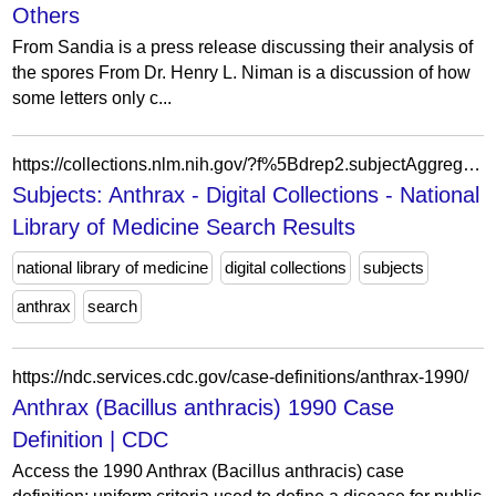
Others
From Sandia is a press release discussing their analysis of
the spores From Dr. Henry L. Niman is a discussion of how
some letters only c...
https://collections.nlm.nih.gov/?f%5Bdrep2.subjectAggregate%5D%5B%5D=Anthrax
Subjects: Anthrax - Digital Collections - National
Library of Medicine Search Results
national library of medicine
digital collections
subjects
anthrax
search
https://ndc.services.cdc.gov/case-definitions/anthrax-1990/
Anthrax (Bacillus anthracis) 1990 Case
Definition | CDC
Access the 1990 Anthrax (Bacillus anthracis) case