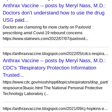
Anthrax Vaccine -- posts by Meryl Nass, M.D.:
Doctors don't understand how to use the drug
USG paid...
Doctors are clamoring for more clarity on Paxlovid
prescribing amid Covid-19 rebound concerns
https://www.statnews.com/2022/07/07/paxlovid...
https://anthraxvaccine.blogspot.com/2022/05/cdcs-respiratory-protection-information.html
Anthrax Vaccine -- posts by Meryl Nass, M.D.:
CDC's "Respiratory Protection Information
Trusted...
https://www.cdc.gov/niosh/npptl/topics/respirators/disp_part/
respsource3basic.html The National Personal Protective
Technology Laboratory (...
https://anthraxvaccine.blogspot.com/2021/09/cj-hopkins-explains-why-we-cannot-get.html?m=0