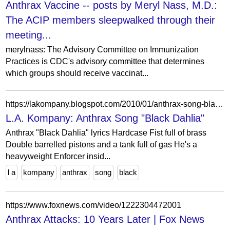
Anthrax Vaccine -- posts by Meryl Nass, M.D.:
The ACIP members sleepwalked through their
meeting...
merylnass: The Advisory Committee on Immunization
Practices is CDC's advisory committee that determines
which groups should receive vaccinat...
https://lakompany.blogspot.com/2010/01/anthrax-song-black-dahlia.html
L.A. Kompany: Anthrax Song "Black Dahlia"
Anthrax "Black Dahlia" lyrics Hardcase Fist full of brass
Double barrelled pistons and a tank full of gas He's a
heavyweight Enforcer insid...
l a
kompany
anthrax
song
black
https://www.foxnews.com/video/1222304472001
Anthrax Attacks: 10 Years Later | Fox News