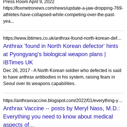
Press Room April 9, 2022
https://foxmetronews.com/news/update-a-jaw-dropping-769-
athletes-have-collapsed-while-competing-over-the-past-
yea...
https://www.ibtimes.co.uk/anthrax-found-north-korean-defector-hints-pyongyangs-biological-weapon-plans-1652838
Anthrax 'found in North Korean defector' hints
at Pyongyang's biological weapon plans |
IBTimes UK
Dec 26, 2017 - A North Korean soldier who defected is said
to have anthrax antibodies in his system, raising fears in
Seoul over its weapons capabilities.
https://anthraxvaccine.blogspot.com/2022/01/everything-you-need-to-know-about.html
Anthrax Vaccine -- posts by Meryl Nass, M.D.:
Everything you need to know about medical
aspects of...