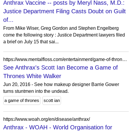
Anthrax Vaccine -- posts by Meryl Nass, M.D.:
Justice Department Filing Casts Doubt on Guilt
of...
From Mike Wiser, Greg Gordon and Stephen Engelberg
come the following story : Justice Department lawyers filed
a brief on July 15 that sai...
https://www.mentalfloss.com/entertainment/game-of-thrones/see-anthraxs-scott-ian-become-game-thrones-white-walker
See Anthrax's Scott Ian Become a Game of
Thrones White Walker
Jun 20, 2016 - See how makeup designer Barrie Gower
turns stuntmen into the undead.
a game of thrones
scott ian
https://www.woah.org/en/disease/anthrax/
Anthrax - WOAH - World Organisation for