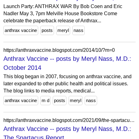
Launch Party: ANTHRAX WAR By Bob Coen and Eric
Nadler May 3, 7pm Melville House Bookstore Come
celebrate the paperback release of Anthrax...
anthrax vaccine
posts
meryl
nass
https://anthraxvaccine.blogspot.com/2014/10/?m=0
Anthrax Vaccine -- posts by Meryl Nass, M.D.:
October 2014
This blog began in 2007, focusing on anthrax vaccine, and
later expanded to other public health and political issues.
The blog links to media reports, medical...
anthrax vaccine
m d
posts
meryl
nass
https://anthraxvaccine.blogspot.com/2021/09/the-spartacus-report.html?m=1
Anthrax Vaccine -- posts by Meryl Nass, M.D.:
The Spartacus Report