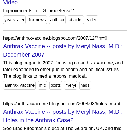
Video
Improvements in U.S. biodefense?
years later
fox news
anthrax
attacks
video
https://anthraxvaccine.blogspot.com/2007/12/?m=0
Anthrax Vaccine -- posts by Meryl Nass, M.D.:
December 2007
This blog began in 2007, focusing on anthrax vaccine, and
later expanded to other public health and political issues.
The blog links to media reports, medical...
anthrax vaccine
m d
posts
meryl
nass
https://anthraxvaccine.blogspot.com/2008/08/holes-in-anthrax-case.html?m=0
Anthrax Vaccine -- posts by Meryl Nass, M.D.:
Holes in the Anthrax Case?
See Brad Friedman's piece at The Guardian, UK, and this