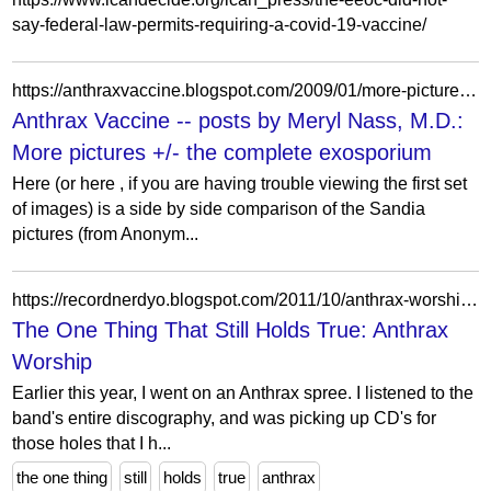
say-federal-law-permits-requiring-a-covid-19-vaccine/
https://anthraxvaccine.blogspot.com/2009/01/more-pictures-complete-exosporium.html?showComment=1233252960000
Anthrax Vaccine -- posts by Meryl Nass, M.D.:
More pictures +/- the complete exosporium
Here (or here , if you are having trouble viewing the first set
of images) is a side by side comparison of the Sandia
pictures (from Anonym...
https://recordnerdyo.blogspot.com/2011/10/anthrax-worship.html
The One Thing That Still Holds True: Anthrax
Worship
Earlier this year, I went on an Anthrax spree. I listened to the
band's entire discography, and was picking up CD's for
those holes that I h...
the one thing
still
holds
true
anthrax