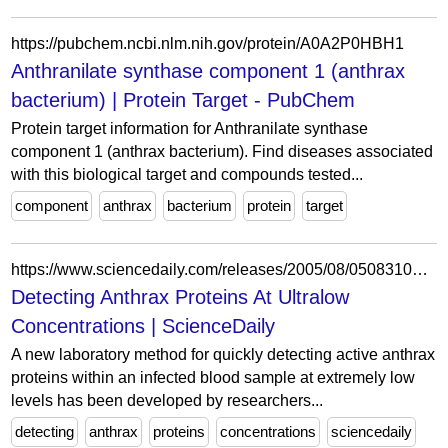
https://pubchem.ncbi.nlm.nih.gov/protein/A0A2P0HBH1
Anthranilate synthase component 1 (anthrax
bacterium) | Protein Target - PubChem
Protein target information for Anthranilate synthase
component 1 (anthrax bacterium). Find diseases associated
with this biological target and compounds tested...
component
anthrax
bacterium
protein
target
https://www.sciencedaily.com/releases/2005/08/050831074045.htm
Detecting Anthrax Proteins At Ultralow
Concentrations | ScienceDaily
A new laboratory method for quickly detecting active anthrax
proteins within an infected blood sample at extremely low
levels has been developed by researchers...
detecting
anthrax
proteins
concentrations
sciencedaily