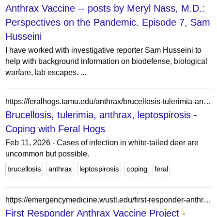
Anthrax Vaccine -- posts by Meryl Nass, M.D.:
Perspectives on the Pandemic. Episode 7, Sam
Husseini
I have worked with investigative reporter Sam Husseini to
help with background information on biodefense, biological
warfare, lab escapes. ...
https://feralhogs.tamu.edu/anthrax/brucellosis-tulerimia-anthrax-leptospirosis/
Brucellosis, tulerimia, anthrax, leptospirosis -
Coping with Feral Hogs
Feb 11, 2026 - Cases of infection in white-tailed deer are
uncommon but possible.
brucellosis
anthrax
leptospirosis
coping
feral
https://emergencymedicine.wustl.edu/first-responder-anthrax-vaccine-project/
First Responder Anthrax Vaccine Project -