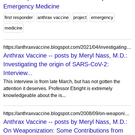
Emergency Medicine
first responder
anthrax vaccine
project
emergency
medicine
https://anthraxvaccine.blogspot.com/2021/04/investigating-origin-of-sars-cov-2.html?showComment=1619026449604
Anthrax Vaccine -- posts by Meryl Nass, M.D.:
Investigating the origin of SARS-CoV-2:
Interview...
This interview is from late March, but has not gotten the
attention it deserves. Professor Ebright is extremely
knowledgeable about the is...
https://anthraxvaccine.blogspot.com/2008/09/on-weaponization-some-contributions.html?showComment=1221065640000
Anthrax Vaccine -- posts by Meryl Nass, M.D.:
On Weaponization: Some Contributions from