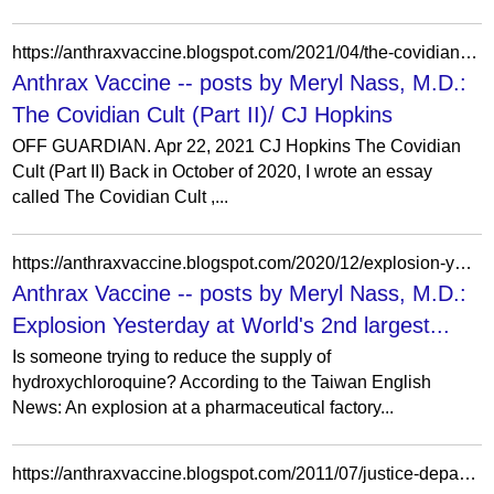
https://anthraxvaccine.blogspot.com/2021/04/the-covidian-cult-part-ii-cj-hopkins.html?showComment=1619135401823
Anthrax Vaccine -- posts by Meryl Nass, M.D.:
The Covidian Cult (Part II)/ CJ Hopkins
OFF GUARDIAN. Apr 22, 2021 CJ Hopkins The Covidian
Cult (Part II) Back in October of 2020, I wrote an essay
called The Covidian Cult ,...
https://anthraxvaccine.blogspot.com/2020/12/explosion-yesterday-at-worlds-2nd.html
Anthrax Vaccine -- posts by Meryl Nass, M.D.:
Explosion Yesterday at World's 2nd largest...
Is someone trying to reduce the supply of
hydroxychloroquine? According to the Taiwan English
News: An explosion at a pharmaceutical factory...
https://anthraxvaccine.blogspot.com/2011/07/justice-department-filing-casts-doubt.html?showComment=1314033749014