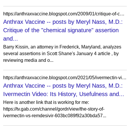
https://anthraxvaccine.blogspot.com/2009/01/critique-of-chemical-signature.html?showComment=1232228160000
Anthrax Vaccine -- posts by Meryl Nass, M.D.:
Critique of the "chemical signature" assertion
and...
Barry Kissin, an attorney in Frederick, Maryland, analyzes
several assertions in Scott Shane's January 4 article , by
reviewing media and o...
https://anthraxvaccine.blogspot.com/2021/05/ivermectin-video-its-history-usefulness.html?showComment=1620456140863
Anthrax Vaccine -- posts by Meryl Nass, M.D.:
Ivermectin Video: Its History, Usefulness and...
Here is another link that is working for me:
https://tv.gab.com/channel/gordr/view/the-story-of-
ivermectin-vs-remdesivir-603bc089f92a30bda57...