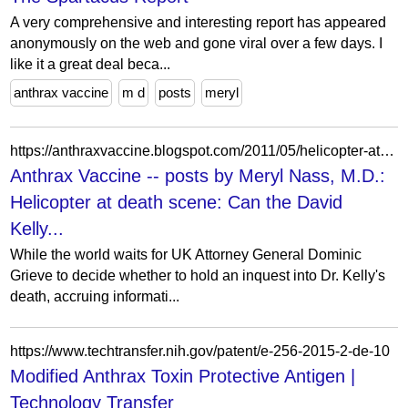
A very comprehensive and interesting report has appeared
anonymously on the web and gone viral over a few days. I
like it a great deal beca...
anthrax vaccine
m d
posts
meryl
https://anthraxvaccine.blogspot.com/2011/05/helicopter-at-death-scene-can-david_15.html?m=0
Anthrax Vaccine -- posts by Meryl Nass, M.D.:
Helicopter at death scene: Can the David
Kelly...
While the world waits for UK Attorney General Dominic
Grieve to decide whether to hold an inquest into Dr. Kelly's
death, accruing informati...
https://www.techtransfer.nih.gov/patent/e-256-2015-2-de-10
Modified Anthrax Toxin Protective Antigen |
Technology Transfer