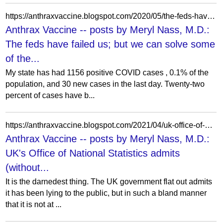
https://anthraxvaccine.blogspot.com/2020/05/the-feds-have-failed-us-but-we-can.html
Anthrax Vaccine -- posts by Meryl Nass, M.D.:
The feds have failed us; but we can solve some
of the...
My state has had 1156 positive COVID cases , 0.1% of the
population, and 30 new cases in the last day. Twenty-two
percent of cases have b...
https://anthraxvaccine.blogspot.com/2021/04/uk-office-of-national-statistics-admits.html
Anthrax Vaccine -- posts by Meryl Nass, M.D.:
UK's Office of National Statistics admits
(without...
It is the darnedest thing. The UK government flat out admits
it has been lying to the public, but in such a bland manner
that it is not at ...