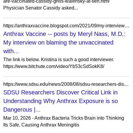
are-vaccinated-cassidy-grills-walensky-at-sen.html
Physician Senator Cassidy asked...
https://anthraxvaccine.blogspot.com/2021/09/my-interview-on-blaming-unvaccinated.html?showComment=1630759278751&m=0
Anthrax Vaccine -- posts by Meryl Nass, M.D.:
My interview on blaming the unvaccinated
with...
The link is below. Kristina is such a good interviewer.
https://www.bitchute.com/video/Yb53cSdSokK8/
https://www.sdsu.edu/news/2008/08/sdsu-researchers-discover-critical-link-understanding-why-anthrax-exposure-so-dangerous
SDSU Researchers Discover Critical Link in
Understanding Why Anthrax Exposure is so
Dangerous |...
Mar 10, 2026 - Anthrax Bacteria Tricks Brain into Thinking
Its Safe, Causing Anthrax Meningitis