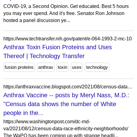
COVID-19, a Second Opinion. Get educated. Best 5 hours
you may ever spend. And it's free. Senator Ron Johnson
hosted a panel discussion ye...
https://www.techtransfer.nih.gov/patent/e-064-1993-2-mc-10
Anthrax Toxin Fusion Proteins and Uses
Thereof | Technology Transfer
fusion proteins
anthrax
toxin
uses
technology
https://anthraxvaccine.blogspot.com/2021/08/census-data-shows-number-of-white.html?m=0
Anthrax Vaccine -- posts by Meryl Nass, M.D.:
"Census data shows the number of White
people in the...
https://www.washingtonpost.com/dc-md-
va/2021/08/12/census-data-race-ethnicity-neighborhoods/
The WaPO has been coming up with strange headli...