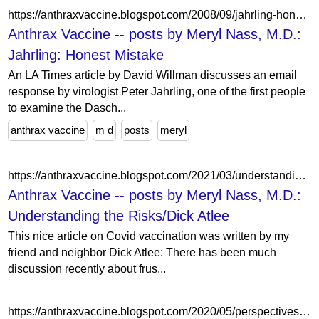
https://anthraxvaccine.blogspot.com/2008/09/jahrling-honest-mistake.html?showComment=1221714360000
Anthrax Vaccine -- posts by Meryl Nass, M.D.:
Jahrling: Honest Mistake
An LA Times article by David Willman discusses an email
response by virologist Peter Jahrling, one of the first people
to examine the Dasch...
anthrax vaccine
m d
posts
meryl
https://anthraxvaccine.blogspot.com/2021/03/understanding-risksdick-atlee.html
Anthrax Vaccine -- posts by Meryl Nass, M.D.:
Understanding the Risks/Dick Atlee
This nice article on Covid vaccination was written by my
friend and neighbor Dick Atlee: There has been much
discussion recently about frus...
https://anthraxvaccine.blogspot.com/2020/05/perspectives-on-pandemic-episode-7-sam.html