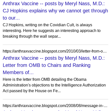
Anthrax Vaccine -- posts by Meryl Nass, M.D.:
CJ Hopkins explains why we cannot get through
to our...
CJ Hopkins, writing on the Covidian Cult, is always
interesting. Here he suggests an interesting approach to
breaking through the wall separ...
https://anthraxvaccine.blogspot.com/2010/03/letter-from-omb-to-chairs-and-ranking.html
Anthrax Vaccine -- posts by Meryl Nass, M.D.:
Letter from OMB to Chairs and Ranking
Members of...
Here is the letter from OMB detailing the Obama
Administration's objections to the Intelligence Authorization
Act passed by the House on Fe...
https://anthraxvaccine.blogspot.com/2008/08/message-in-anthrax.html?showComment=1218409620000