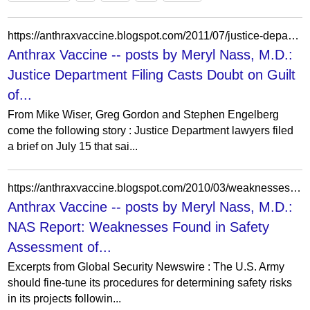
https://anthraxvaccine.blogspot.com/2011/07/justice-department-filing-casts-doubt.html?showComment=1314635199664
Anthrax Vaccine -- posts by Meryl Nass, M.D.:
Justice Department Filing Casts Doubt on Guilt
of...
From Mike Wiser, Greg Gordon and Stephen Engelberg
come the following story : Justice Department lawyers filed
a brief on July 15 that sai...
https://anthraxvaccine.blogspot.com/2010/03/weaknesses-found-in-nas-safety.html?m=0
Anthrax Vaccine -- posts by Meryl Nass, M.D.:
NAS Report: Weaknesses Found in Safety
Assessment of...
Excerpts from Global Security Newswire : The U.S. Army
should fine-tune its procedures for determining safety risks
in its projects followin...