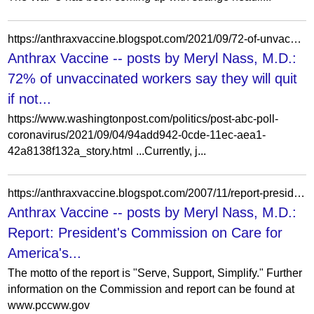
https://anthraxvaccine.blogspot.com/2021/09/72-of-unvaccinated-workers-say-they.html
Anthrax Vaccine -- posts by Meryl Nass, M.D.:
72% of unvaccinated workers say they will quit
if not...
https://www.washingtonpost.com/politics/post-abc-poll-
coronavirus/2021/09/04/94add942-0cde-11ec-aea1-
42a8138f132a_story.html ...Currently, j...
https://anthraxvaccine.blogspot.com/2007/11/report-presidents-commission-on-care.html?m=1
Anthrax Vaccine -- posts by Meryl Nass, M.D.:
Report: President's Commission on Care for
America's...
The motto of the report is "Serve, Support, Simplify." Further
information on the Commission and report can be found at
www.pccww.gov