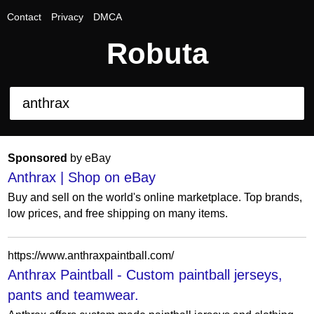
Contact
Privacy
DMCA
Robuta
Sponsored
by eBay
Anthrax | Shop on eBay
Buy and sell on the world's online marketplace. Top brands,
low prices, and free shipping on many items.
https://www.anthraxpaintball.com/
Anthrax Paintball - Custom paintball jerseys,
pants and teamwear.