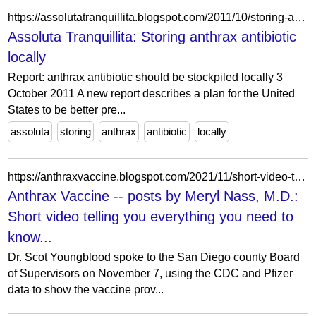
https://assolutatranquillita.blogspot.com/2011/10/storing-anthrax-antibiotic-locally.html
Assoluta Tranquillita: Storing anthrax antibiotic
locally
Report: anthrax antibiotic should be stockpiled locally 3
October 2011 A new report describes a plan for the United
States to be better pre...
assoluta
storing
anthrax
antibiotic
locally
https://anthraxvaccine.blogspot.com/2021/11/short-video-telling-you-everything-you.html?showComment=1636814321104
Anthrax Vaccine -- posts by Meryl Nass, M.D.:
Short video telling you everything you need to
know...
Dr. Scot Youngblood spoke to the San Diego county Board
of Supervisors on November 7, using the CDC and Pfizer
data to show the vaccine prov...