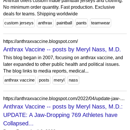
Anthrax offers custom made paintball jerseys and clothing.
No minimum order quantity. Fast production. Exclusive
deals for teams. Shipping worldwide
custom jerseys
anthrax
paintball
pants
teamwear
https://anthraxvaccine.blogspot.com/
Anthrax Vaccine -- posts by Meryl Nass, M.D.
This blog began in 2007, focusing on anthrax vaccine, and
later expanded to other public health and political issues.
The blog links to media reports, medical...
anthrax vaccine
posts
meryl
nass
https://anthraxvaccine.blogspot.com/2022/04/update-jaw-dropping-769-athletes-have.html?showComment=1649751223515
Anthrax Vaccine -- posts by Meryl Nass, M.D.:
UPDATE: A Jaw-Dropping 769 Athletes have
Collapsed...