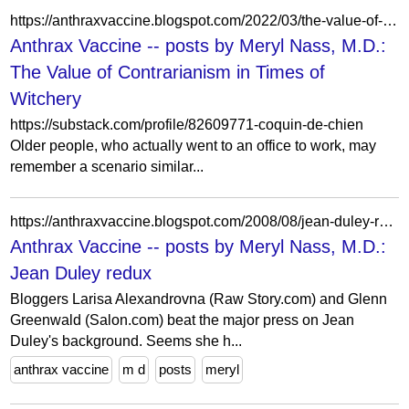
https://anthraxvaccine.blogspot.com/2022/03/the-value-of-contrarianism-in-times-of.html
Anthrax Vaccine -- posts by Meryl Nass, M.D.:
The Value of Contrarianism in Times of
Witchery
https://substack.com/profile/82609771-coquin-de-chien
Older people, who actually went to an office to work, may
remember a scenario similar...
https://anthraxvaccine.blogspot.com/2008/08/jean-duley-redux.html?showComment=1218264840000
Anthrax Vaccine -- posts by Meryl Nass, M.D.:
Jean Duley redux
Bloggers Larisa Alexandrovna (Raw Story.com) and Glenn
Greenwald (Salon.com) beat the major press on Jean
Duley's background. Seems she h...
anthrax vaccine
m d
posts
meryl