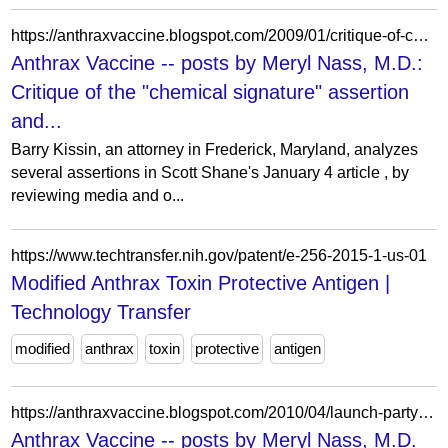
https://anthraxvaccine.blogspot.com/2009/01/critique-of-chemical-signature.html?showComment=1233360420000
Anthrax Vaccine -- posts by Meryl Nass, M.D.:
Critique of the "chemical signature" assertion
and...
Barry Kissin, an attorney in Frederick, Maryland, analyzes
several assertions in Scott Shane's January 4 article , by
reviewing media and o...
https://www.techtransfer.nih.gov/patent/e-256-2015-1-us-01
Modified Anthrax Toxin Protective Antigen |
Technology Transfer
modified
anthrax
toxin
protective
antigen
https://anthraxvaccine.blogspot.com/2010/04/launch-party-anthrax-war-by-bob-coen.html?showComment=1275680250536
Anthrax Vaccine -- posts by Meryl Nass, M.D.