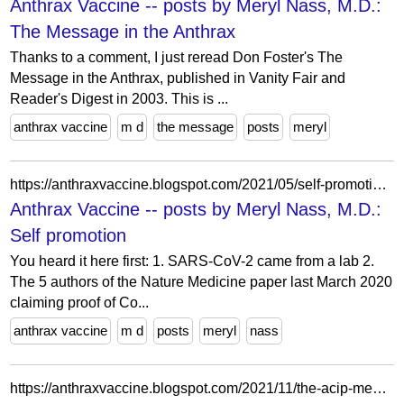
Anthrax Vaccine -- posts by Meryl Nass, M.D.:
The Message in the Anthrax
Thanks to a comment, I just reread Don Foster's The
Message in the Anthrax, published in Vanity Fair and
Reader's Digest in 2003. This is ...
anthrax vaccine
m d
the message
posts
meryl
https://anthraxvaccine.blogspot.com/2021/05/self-promotion.html?m=1
Anthrax Vaccine -- posts by Meryl Nass, M.D.:
Self promotion
You heard it here first: 1. SARS-CoV-2 came from a lab 2.
The 5 authors of the Nature Medicine paper last March 2020
claiming proof of Co...
anthrax vaccine
m d
posts
meryl
nass
https://anthraxvaccine.blogspot.com/2021/11/the-acip-members-sleepwalked-through.html?m=1