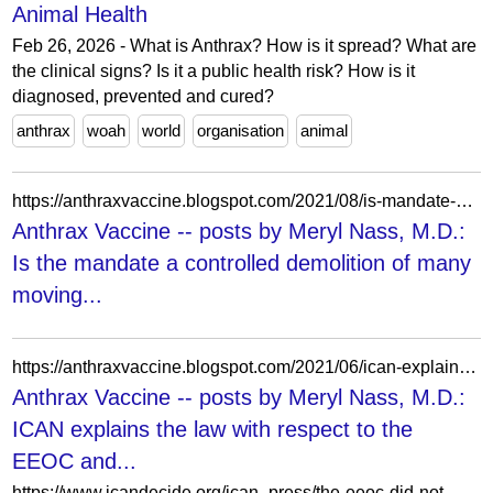
Animal Health
Feb 26, 2026 - What is Anthrax? How is it spread? What are
the clinical signs? Is it a public health risk? How is it
diagnosed, prevented and cured?
anthrax
woah
world
organisation
animal
https://anthraxvaccine.blogspot.com/2021/08/is-mandate-controlled-demolition-of.html?showComment=1629647609200
Anthrax Vaccine -- posts by Meryl Nass, M.D.:
Is the mandate a controlled demolition of many
moving...
https://anthraxvaccine.blogspot.com/2021/06/ican-explains-law-with-respect-to-eeoc.html
Anthrax Vaccine -- posts by Meryl Nass, M.D.:
ICAN explains the law with respect to the
EEOC and...
https://www.icandecide.org/ican_press/the-eeoc-did-not-