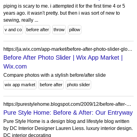
piping is scary to me. i attempted it for the first time 4 or 5
years ago. it wasn't pretty. but then i was sort of new to
sewing, really ...
v and co
before after
throw
pillow
https://ja.wix.com/app-market/before-after-photo-slider-globalentryfast
Before After Photo Slider | Wix App Market |
Wix.com
Compare photos with a stylish before/after slide
wix app market
before after
photo slider
https://purestylehome.blogspot.com/2009/12/before-after-our-entryway.html?showComment=1260367926995
Pure Style Home: Before & After: Our Entryway
Pure Style Home is a design blog and lifestyle blog written
by DC Interior Designer Lauren Liess. luxury interior design.
DC interior decorating