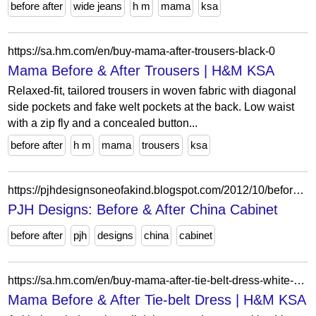
before after
wide jeans
h m
mama
ksa
https://sa.hm.com/en/buy-mama-after-trousers-black-0
Mama Before & After Trousers | H&M KSA
Relaxed-fit, tailored trousers in woven fabric with diagonal
side pockets and fake welt pockets at the back. Low waist
with a zip fly and a concealed button...
before after
h m
mama
trousers
ksa
https://pjhdesignsoneofakind.blogspot.com/2012/10/before-after-china-cabinet.html?showComment=1351348145246
PJH Designs: Before & After China Cabinet
before after
pjh
designs
china
cabinet
https://sa.hm.com/en/buy-mama-after-tie-belt-dress-white-blue-floral-0
Mama Before & After Tie-belt Dress | H&M KSA