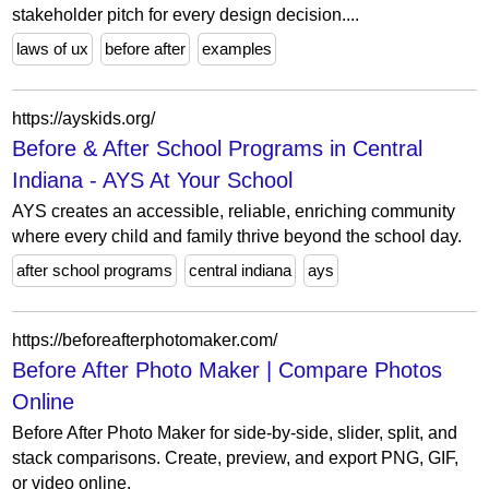
stakeholder pitch for every design decision....
laws of ux
before after
examples
https://ayskids.org/
Before & After School Programs in Central
Indiana - AYS At Your School
AYS creates an accessible, reliable, enriching community
where every child and family thrive beyond the school day.
after school programs
central indiana
ays
https://beforeafterphotomaker.com/
Before After Photo Maker | Compare Photos
Online
Before After Photo Maker for side-by-side, slider, split, and
stack comparisons. Create, preview, and export PNG, GIF,
or video online.