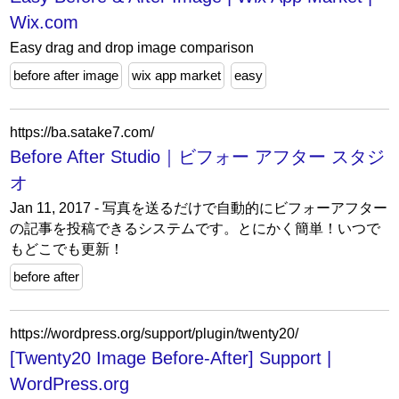
Wix.com
Easy drag and drop image comparison
before after image
wix app market
easy
https://ba.satake7.com/
Before After Studio｜ビフォー アフター スタジ
オ
Jan 11, 2017 - 写真を送るだけで自動的にビフォーアフター
の記事を投稿できるシステムです。とにかく簡単！いつで
もどこでも更新！
before after
https://wordpress.org/support/plugin/twenty20/
[Twenty20 Image Before-After] Support |
WordPress.org