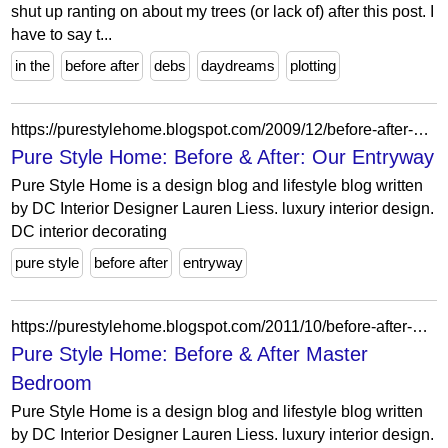
shut up ranting on about my trees (or lack of) after this post. I
have to say t...
in the
before after
debs
daydreams
plotting
https://purestylehome.blogspot.com/2009/12/before-after-our-entryway.html?showComment=1260422395685
Pure Style Home: Before & After: Our Entryway
Pure Style Home is a design blog and lifestyle blog written
by DC Interior Designer Lauren Liess. luxury interior design.
DC interior decorating
pure style
before after
entryway
https://purestylehome.blogspot.com/2011/10/before-after-master-bedroom.html?showComment=1318013256088
Pure Style Home: Before & After Master
Bedroom
Pure Style Home is a design blog and lifestyle blog written
by DC Interior Designer Lauren Liess. luxury interior design.