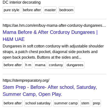
DC interior decorating
pure style
before after
master
bedroom
https://ae.hm.com/en/buy-mama-after-corduroy-dungarees-brown
Mama Before & After Corduroy Dungarees |
H&M UAE
Dungarees in soft cotton corduroy with adjustable shoulder
straps, a patch chest pocket, diagonal side pockets and
open back pockets. Buttons at the sides and...
before after
h m
mama
corduroy
dungarees
https://stempreparatory.org/
Stem Prep - Before- After school, Saturday,
Summer Camp, Open Play.
before after
school saturday
summer camp
stem
prep