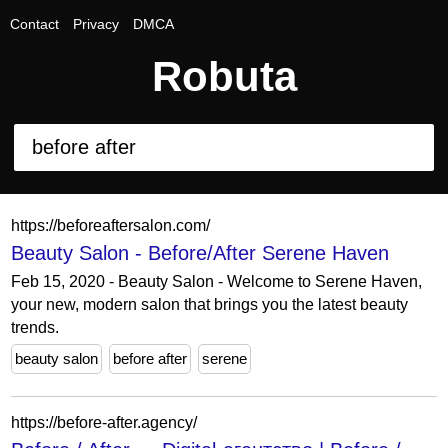
Contact
Privacy
DMCA
Robuta
https://beforeaftersalon.com/
Beauty Salon - Before/After Serene Haven
Feb 15, 2020 - Beauty Salon - Welcome to Serene Haven,
your new, modern salon that brings you the latest beauty
trends.
beauty salon
before after
serene
https://before-after.agency/