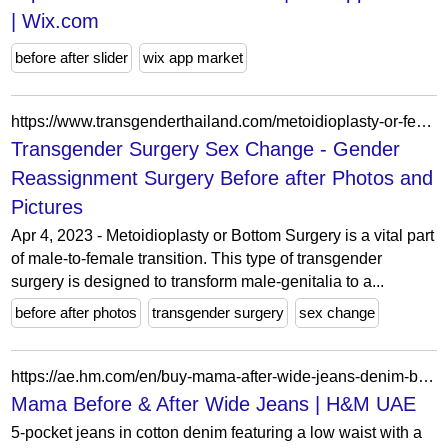
| Wix.com
before after slider
wix app market
https://www.transgenderthailand.com/metoidioplasty-or-female-to-male/
Transgender Surgery Sex Change - Gender
Reassignment Surgery Before after Photos and
Pictures
Apr 4, 2023 - Metoidioplasty or Bottom Surgery is a vital part
of male-to-female transition. This type of transgender
surgery is designed to transform male-genitalia to a...
before after photos
transgender surgery
sex change
https://ae.hm.com/en/buy-mama-after-wide-jeans-denim-blue-1
Mama Before & After Wide Jeans | H&M UAE
5-pocket jeans in cotton denim featuring a low waist with a