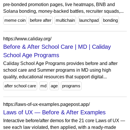
pre-bonded promotion pages, live heatmaps, BNB and
Solana bonding, money-backed battles, recruiter squads,...
meme coin
before after
multichain
launchpad
bonding
https://www.caliday.org/
Before & After School Care | MD | Caliday
School Age Programs
Caliday School Age Programs provides before and after
school care and Summer programs in MD using high
quality, educational resources that support digital...
after school care
md
age
programs
https://laws-of-ux-examples.pagepost.app/
Laws of UX — Before & After Examples
Interactive before/after demos for the 21 core Laws of UX —
see each law violated, then applied, with a ready-made