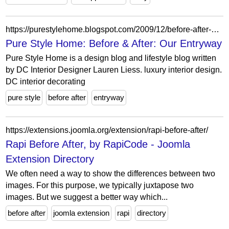
https://purestylehome.blogspot.com/2009/12/before-after-our-entryway.html?showComment=1260477406815
Pure Style Home: Before & After: Our Entryway
Pure Style Home is a design blog and lifestyle blog written
by DC Interior Designer Lauren Liess. luxury interior design.
DC interior decorating
pure style
before after
entryway
https://extensions.joomla.org/extension/rapi-before-after/
Rapi Before After, by RapiCode - Joomla
Extension Directory
We often need a way to show the differences between two
images. For this purpose, we typically juxtapose two
images. But we suggest a better way which...
before after
joomla extension
rapi
directory