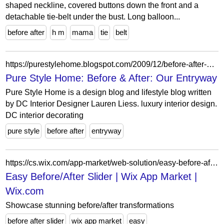
shaped neckline, covered buttons down the front and a
detachable tie-belt under the bust. Long balloon...
before after
h m
mama
tie
belt
https://purestylehome.blogspot.com/2009/12/before-after-our-entryway.html?showComment=1311022333054
Pure Style Home: Before & After: Our Entryway
Pure Style Home is a design blog and lifestyle blog written
by DC Interior Designer Lauren Liess. luxury interior design.
DC interior decorating
pure style
before after
entryway
https://cs.wix.com/app-market/web-solution/easy-before-after-slider
Easy Before/After Slider | Wix App Market |
Wix.com
Showcase stunning before/after transformations
before after slider
wix app market
easy