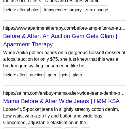
the use of lip fillers. It adds and restores volume...
before after photos
transgender surgery
sex change
https://www.apartmenttherapy.com/before-amp-after-an-auction-gem-gets-glam-205648
Before & After: An Auction Gem Gets Glam |
Apartment Therapy
When Anika got her hands on a gorgeous Bassett dresser at
a local auction for only $75, she just knew that this was a
hidden gem waiting for someone like her...
before after
auction
gem
gets
glam
https://sa.hm.com/en/buy-mama-after-wide-jeans-denim-blue-2
Mama Before & After Wide Jeans | H&M KSA
Loose-fit, 5-pocket jeans in slightly stretchy cotton denim.
Low waist with a zip fly and button and wide legs.
Concealed, adjustable elastication in the...