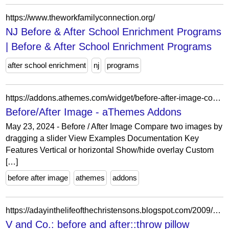
https://www.theworkfamilyconnection.org/
NJ Before & After School Enrichment Programs
| Before & After School Enrichment Programs
after school enrichment
nj
programs
https://addons.athemes.com/widget/before-after-image-comparison/
Before/After Image - aThemes Addons
May 23, 2024 - Before / After Image Compare two images by
dragging a slider View Examples Documentation Key
Features Vertical or horizontal Show/hide overlay Custom
[…]
before after image
athemes
addons
https://adayinthelifeofthechristensons.blogspot.com/2009/01/before-and-afterthrow-pillow.html?showComment=1232462760000
V and Co.: before and after::throw pillow