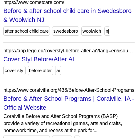
https://www.cometcare.com/
Before & after school child care in Swedesboro
& Woolwich NJ
after school child care
swedesboro
woolwich
nj
https://app.tego.eu/coverstyl-before-after-ai?lang=en&source=website
Cover Styl Before/After AI
cover styl
before after
ai
https://www.coralville.org/436/Before-After-School-Programs
Before & After School Programs | Coralville, IA -
Official Website
Coralville Before and After School Programs (BASP)
provide a variety of recreational games, arts and crafts,
homework time, and recess at the park for...