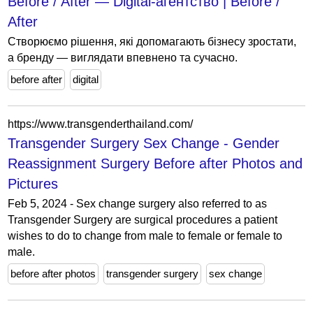
Before / After — Digital-агентство | Before /
After
Створюємо рішення, які допомагають бізнесу зростати,
а бренду — виглядати впевнено та сучасно.
before after
digital
https://www.transgenderthailand.com/
Transgender Surgery Sex Change - Gender
Reassignment Surgery Before after Photos and
Pictures
Feb 5, 2024 - Sex change surgery also referred to as
Transgender Surgery are surgical procedures a patient
wishes to do to change from male to female or female to
male.
before after photos
transgender surgery
sex change