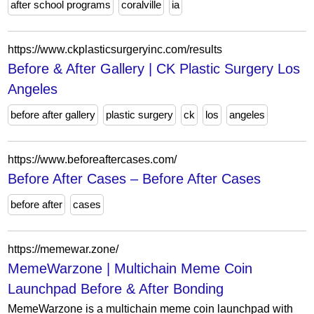
after school programs
coralville
ia
https://www.ckplasticsurgeryinc.com/results
Before & After Gallery | CK Plastic Surgery Los
Angeles
before after gallery
plastic surgery
ck
los
angeles
https://www.beforeaftercases.com/
Before After Cases – Before After Cases
before after
cases
https://memewar.zone/
MemeWarzone | Multichain Meme Coin
Launchpad Before & After Bonding
MemeWarzone is a multichain meme coin launchpad with