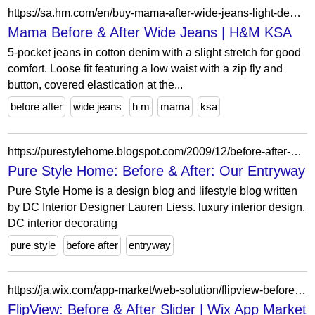
https://sa.hm.com/en/buy-mama-after-wide-jeans-light-denim-blue
Mama Before & After Wide Jeans | H&M KSA
5-pocket jeans in cotton denim with a slight stretch for good
comfort. Loose fit featuring a low waist with a zip fly and
button, covered elastication at the...
before after
wide jeans
h m
mama
ksa
https://purestylehome.blogspot.com/2009/12/before-after-our-entryway.html?showComment=1261157053455
Pure Style Home: Before & After: Our Entryway
Pure Style Home is a design blog and lifestyle blog written
by DC Interior Designer Lauren Liess. luxury interior design.
DC interior decorating
pure style
before after
entryway
https://ja.wix.com/app-market/web-solution/flipview-before-after-slider?appIndex=30&referralSectionName=image-effects
FlipView: Before & After Slider | Wix App Market