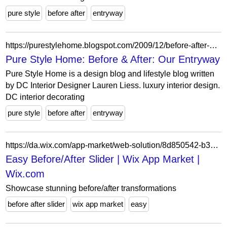
pure style
before after
entryway
https://purestylehome.blogspot.com/2009/12/before-after-our-entryway.html?showComment=1260399257155
Pure Style Home: Before & After: Our Entryway
Pure Style Home is a design blog and lifestyle blog written
by DC Interior Designer Lauren Liess. luxury interior design.
DC interior decorating
pure style
before after
entryway
https://da.wix.com/app-market/web-solution/8d850542-b356-4948-8862-0c41134ace40
Easy Before/After Slider | Wix App Market |
Wix.com
Showcase stunning before/after transformations
before after slider
wix app market
easy