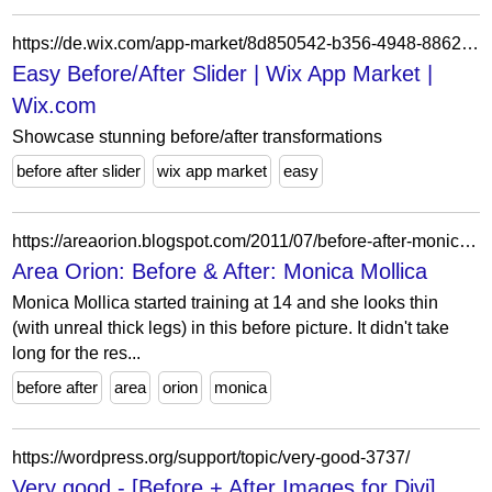
https://de.wix.com/app-market/8d850542-b356-4948-8862-0c41134ace40
Easy Before/After Slider | Wix App Market |
Wix.com
Showcase stunning before/after transformations
before after slider
wix app market
easy
https://areaorion.blogspot.com/2011/07/before-after-monica-mollica.html
Area Orion: Before & After: Monica Mollica
Monica Mollica started training at 14 and she looks thin
(with unreal thick legs) in this before picture. It didn't take
long for the res...
before after
area
orion
monica
https://wordpress.org/support/topic/very-good-3737/
Very good - [Before + After Images for Divi]