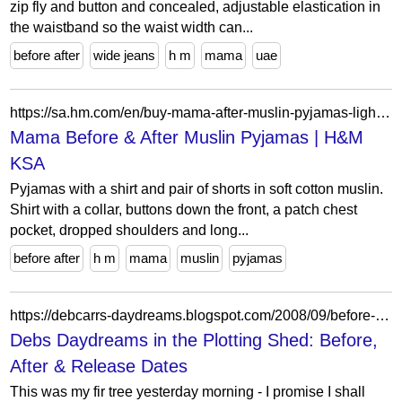
zip fly and button and concealed, adjustable elastication in
the waistband so the waist width can...
before after
wide jeans
h m
mama
uae
https://sa.hm.com/en/buy-mama-after-muslin-pyjamas-light-dusty-blue
Mama Before & After Muslin Pyjamas | H&M
KSA
Pyjamas with a shirt and pair of shorts in soft cotton muslin.
Shirt with a collar, buttons down the front, a patch chest
pocket, dropped shoulders and long...
before after
h m
mama
muslin
pyjamas
https://debcarrs-daydreams.blogspot.com/2008/09/before-after-release-dates.html?showComment=1222433700000
Debs Daydreams in the Plotting Shed: Before,
After & Release Dates
This was my fir tree yesterday morning - I promise I shall