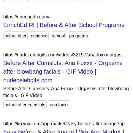
https://enrichedri.com/
EnrichEd RI | Before & After School Programs
before after
enriched
school
programs
https://nudecelebgifs.com/videos/32197/ana-foxxx-orgasms-after-blowbang-facials/
Before After Cumsluts: Ana Foxxx - Orgasms
after blowbang facials - GIF Video |
nudecelebgifs.com
Before After Cumsluts: Ana Foxxx - Orgasms after blowbang
facials - GIF Video
before after cumsluts
ana foxxx
https://ko.wix.com/app-market/easy-before-after-image?appIndex=21&referralSectionName=image-effects
Easy Before & After Image | Wix App Market |