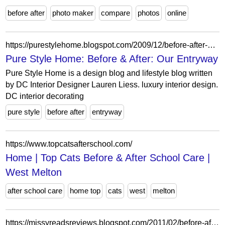
before after
photo maker
compare
photos
online
https://purestylehome.blogspot.com/2009/12/before-after-our-entryway.html?showComment=1260369008735
Pure Style Home: Before & After: Our Entryway
Pure Style Home is a design blog and lifestyle blog written
by DC Interior Designer Lauren Liess. luxury interior design.
DC interior decorating
pure style
before after
entryway
https://www.topcatsafterschool.com/
Home | Top Cats Before & After School Care |
West Melton
after school care
home top
cats
west
melton
https://missyreadsreviews.blogspot.com/2011/02/before-after-danette-vigilante.html