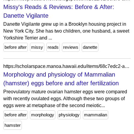
Missy's Reads & Reviews: Before & After:
Danette Vigilante
Danette Vigilante grew up in a Brooklyn housing project in
New York City. She has two children, one husband, a sweet
Yorkshire Terrier and ...
before after
missy
reads
reviews
danette
https://scholarspace.manoa.hawaii.edu/items/68c7edc2-aa7a-4b05-bed3-c36efb12ea8f
Morphology and physiology of Mammalian
(hamster) eggs before and after fertilization
Preovulatory mature ovarian hamster eggs were compared
with recently ovulated eggs. Although these two groups of
eggs were at metaphase of the second meiotic...
before after
morphology
physiology
mammalian
hamster