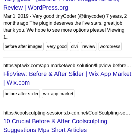
Review | WordPress.org
Mar 1, 2019 - Very good tinyCoder (@tinycoder) 7 years, 2
months ago The plugin deserves the five stars, great job
thank you. We hope to see more options please! Viewing
1...
before after images
very good
divi
review
wordpress
https://pt.wix.com/app-market/web-solution/flipview-before-after-slider?appIndex=36&referralSectionName=image-effects
FlipView: Before & After Slider | Wix App Market
| Wix.com
before after slider
wix app market
https://coolsculpting-sessions.b-cdn.net/CoolSculpting-sessions/cloudy-urine/10-crucial-before-after-coolsculpting-suggestions-mps-short.html
10 Crucial Before & After Coolsculpting
Suggestions Mps Short Articles