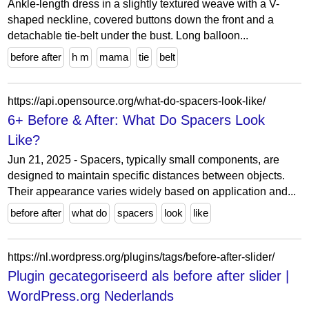
Ankle-length dress in a slightly textured weave with a V-
shaped neckline, covered buttons down the front and a
detachable tie-belt under the bust. Long balloon...
before after
h m
mama
tie
belt
https://api.opensource.org/what-do-spacers-look-like/
6+ Before & After: What Do Spacers Look
Like?
Jun 21, 2025 - Spacers, typically small components, are
designed to maintain specific distances between objects.
Their appearance varies widely based on application and...
before after
what do
spacers
look
like
https://nl.wordpress.org/plugins/tags/before-after-slider/
Plugin gecategoriseerd als before after slider |
WordPress.org Nederlands