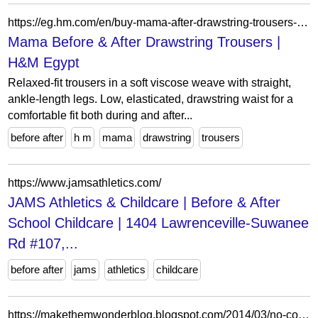
https://eg.hm.com/en/buy-mama-after-drawstring-trousers-light-beige
Mama Before & After Drawstring Trousers |
H&M Egypt
Relaxed-fit trousers in a soft viscose weave with straight,
ankle-length legs. Low, elasticated, drawstring waist for a
comfortable fit both during and after...
before after
h m
mama
drawstring
trousers
https://www.jamsathletics.com/
JAMS Athletics & Childcare | Before & After
School Childcare | 1404 Lawrenceville-Suwanee
Rd #107,...
before after
jams
athletics
childcare
https://makethemwonderblog.blogspot.com/2014/03/no-cost-makeover-beforeafter-pics.html