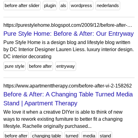
before after slider
plugin
als
wordpress
nederlands
https://purestylehome.blogspot.com/2009/12/before-after-our-entryway.html?showComment=1260371297627
Pure Style Home: Before & After: Our Entryway
Pure Style Home is a design blog and lifestyle blog written
by DC Interior Designer Lauren Liess. luxury interior design.
DC interior decorating
pure style
before after
entryway
https://www.apartmenttherapy.com/before-after-vi-2-158262
Before & After: A Changing Table Turned Media
Stand | Apartment Therapy
We love it when a creative DIYer is able to think of new
ways to rework existing furniture to better fit a changing
lifestyle. Rachelle originally purchased...
before after
changing table
turned
media
stand