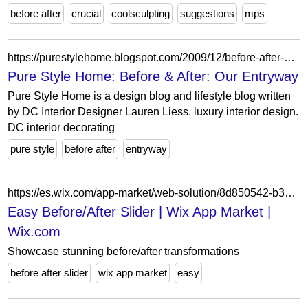
before after
crucial
coolsculpting
suggestions
mps
https://purestylehome.blogspot.com/2009/12/before-after-our-entryway.html?showComment=1260368198372
Pure Style Home: Before & After: Our Entryway
Pure Style Home is a design blog and lifestyle blog written
by DC Interior Designer Lauren Liess. luxury interior design.
DC interior decorating
pure style
before after
entryway
https://es.wix.com/app-market/web-solution/8d850542-b356-4948-8862-0c41134ace40
Easy Before/After Slider | Wix App Market |
Wix.com
Showcase stunning before/after transformations
before after slider
wix app market
easy