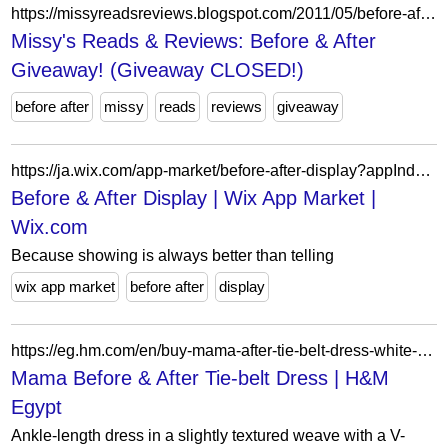
https://missyreadsreviews.blogspot.com/2011/05/before-after-giveaway.html?showComment=1306594290347
Missy's Reads & Reviews: Before & After
Giveaway! (Giveaway CLOSED!)
before after
missy
reads
reviews
giveaway
https://ja.wix.com/app-market/before-after-display?appIndex=41&referralSectionName=image-effects
Before & After Display | Wix App Market |
Wix.com
Because showing is always better than telling
wix app market
before after
display
https://eg.hm.com/en/buy-mama-after-tie-belt-dress-white-blue-floral-0
Mama Before & After Tie-belt Dress | H&M
Egypt
Ankle-length dress in a slightly textured weave with a V-