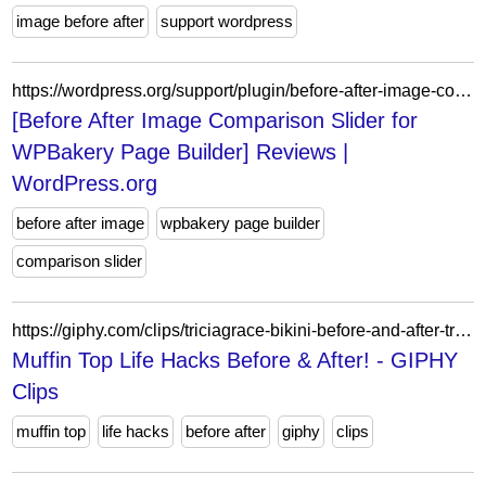
image before after
support wordpress
https://wordpress.org/support/plugin/before-after-image-comparison-slider-for-visual-composer/reviews/?filter=1
[Before After Image Comparison Slider for
WPBakery Page Builder] Reviews |
WordPress.org
before after image
wpbakery page builder
comparison slider
https://giphy.com/clips/triciagrace-bikini-before-and-after-tricia-grace-SHVDNPG8HDn2AMFbSH
Muffin Top Life Hacks Before & After! - GIPHY
Clips
muffin top
life hacks
before after
giphy
clips