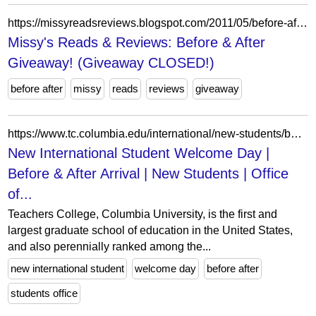
https://missyreadsreviews.blogspot.com/2011/05/before-after-giveaway.html?showComment=1306771554281
Missy's Reads & Reviews: Before & After
Giveaway! (Giveaway CLOSED!)
before after
missy
reads
reviews
giveaway
https://www.tc.columbia.edu/international/new-students/before--after-arrival/new-international-student-welcome-day/
New International Student Welcome Day |
Before & After Arrival | New Students | Office
of...
Teachers College, Columbia University, is the first and
largest graduate school of education in the United States,
and also perennially ranked among the...
new international student
welcome day
before after
students office