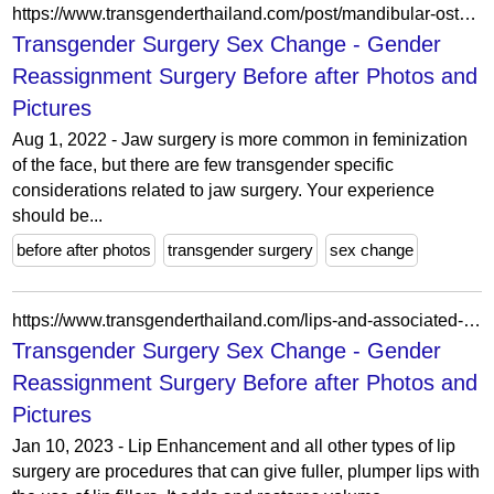
https://www.transgenderthailand.com/post/mandibular-osteotomies/
Transgender Surgery Sex Change - Gender
Reassignment Surgery Before after Photos and
Pictures
Aug 1, 2022 - Jaw surgery is more common in feminization
of the face, but there are few transgender specific
considerations related to jaw surgery. Your experience
should be...
before after photos
transgender surgery
sex change
https://www.transgenderthailand.com/lips-and-associated-surgery/
Transgender Surgery Sex Change - Gender
Reassignment Surgery Before after Photos and
Pictures
Jan 10, 2023 - Lip Enhancement and all other types of lip
surgery are procedures that can give fuller, plumper lips with