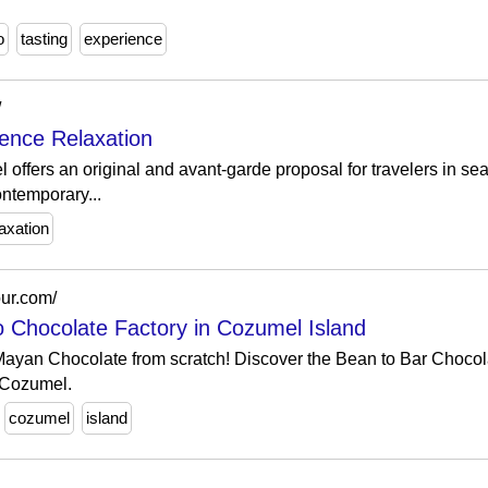
o
tasting
experience
/
ence Relaxation
l offers an original and avant-garde proposal for travelers in sea
ontemporary...
laxation
our.com/
 Chocolate Factory in Cozumel Island
ayan Chocolate from scratch! Discover the Bean to Bar Chocol
n Cozumel.
cozumel
island