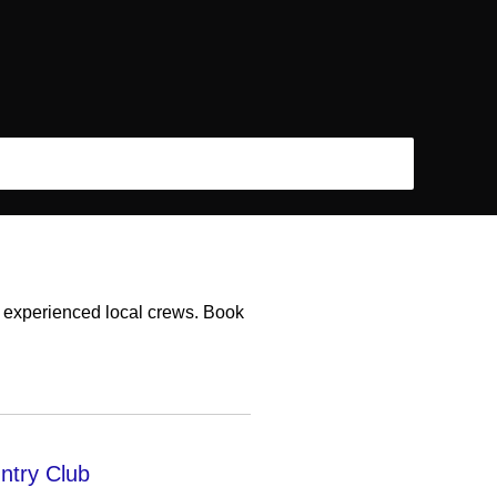
h experienced local crews. Book
ntry Club