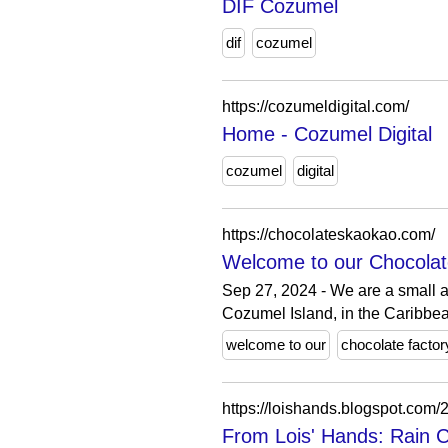
DIF Cozumel
dif
cozumel
https://cozumeldigital.com/
Home - Cozumel Digital
cozumel
digital
https://chocolateskaokao.com/
Welcome to our Chocolate
Sep 27, 2024 - We are a small a
Cozumel Island, in the Caribbea
welcome to our
chocolate factor
https://loishands.blogspot.com
From Lois' Hands: Rain 