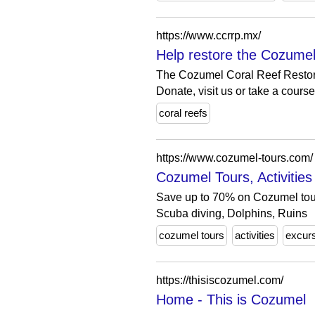
https://www.ccrrp.mx/
Help restore the Cozumel
The Cozumel Coral Reef Restorat
Donate, visit us or take a course 
coral reefs
https://www.cozumel-tours.com/
Cozumel Tours, Activitie
Save up to 70% on Cozumel tours
Scuba diving, Dolphins, Ruins
cozumel tours
activities
excur
https://thisiscozumel.com/
Home - This is Cozumel