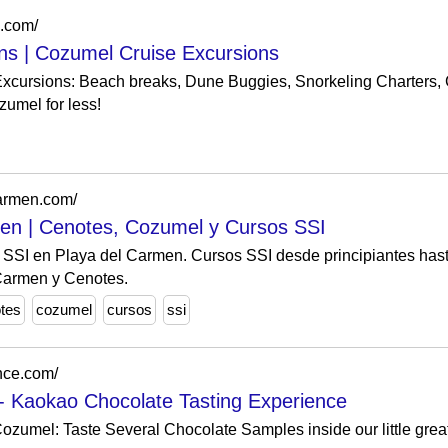
s.com/
ns | Cozumel Cruise Excursions
xcursions: Beach breaks, Dune Buggies, Snorkeling Charters,
umel for less!
carmen.com/
en | Cenotes, Cozumel y Cursos SSI
 SSI en Playa del Carmen. Cursos SSI desde principiantes hast
Carmen y Cenotes.
tes
cozumel
cursos
ssi
nce.com/
- Kaokao Chocolate Tasting Experience
ozumel: Taste Several Chocolate Samples inside our little grea