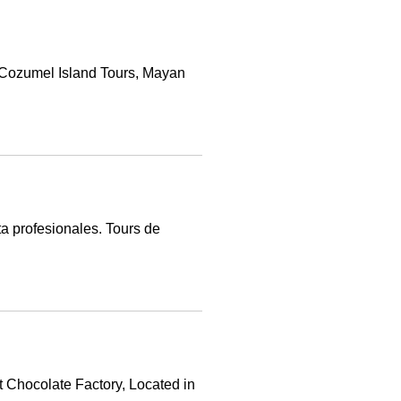
 Cozumel Island Tours, Mayan
a profesionales. Tours de
t Chocolate Factory, Located in