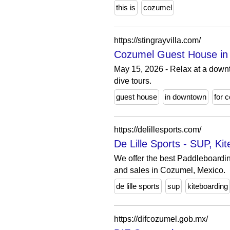
this is
cozumel
https://stingrayvilla.com/
Cozumel Guest House in 
May 15, 2026 - Relax at a down
dive tours.
guest house
in downtown
for 
https://delillesports.com/
De Lille Sports - SUP, K
We offer the best Paddleboardin
and sales in Cozumel, Mexico.
de lille sports
sup
kiteboarding
https://difcozumel.gob.mx/