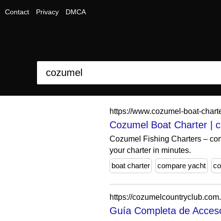
Contact
Privacy
DMCA
https://www.cozumel-boat-chart
Cozumel Boat Charter | 
Cozumel Fishing Charters – comp
your charter in minutes.
boat charter
compare yacht
co
https://cozumelcountryclub.com
Guía Completa de Acceso