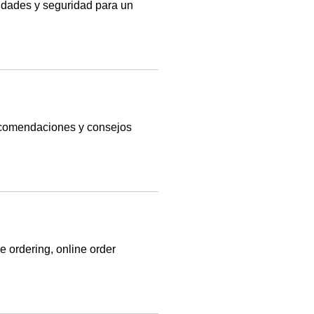
idades y seguridad para un
recomendaciones y consejos
ordering, online order