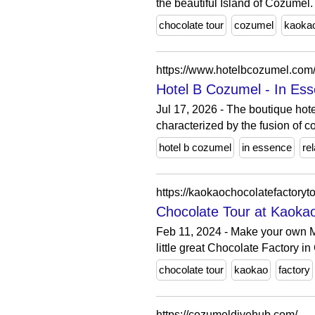
the beautiful Island of Cozumel.
chocolate tour
cozumel
kaoka
https://www.hotelbcozumel.com
Hotel B Cozumel - In Ess
Jul 17, 2026 - The boutique hote
characterized by the fusion of c
hotel b cozumel
in essence
re
https://kaokaochocolatefactoryt
Chocolate Tour at Kaokao
Feb 11, 2024 - Make your own M
little great Chocolate Factory i
chocolate tour
kaokao
factory
https://cozumeldivehub.com/