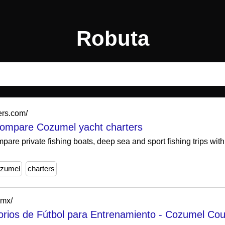
Robuta
ers.com/
compare Cozumel yacht charters
are private fishing boats, deep sea and sport fishing trips wit
zumel
charters
.mx/
rios de Fútbol para Entrenamiento - Cozumel Cou