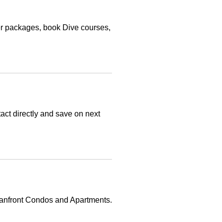
r packages, book Dive courses,
ct directly and save on next
eanfront Condos and Apartments.