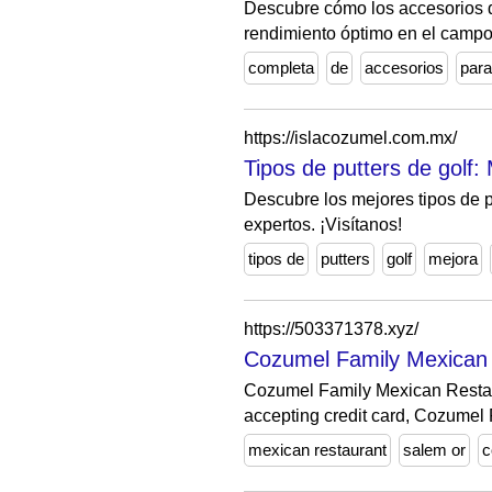
Descubre cómo los accesorios d
rendimiento óptimo en el campo
completa
de
accesorios
para
https://islacozumel.com.mx/
Tipos de putters de golf:
Descubre los mejores tipos de 
expertos. ¡Visítanos!
tipos de
putters
golf
mejora
https://503371378.xyz/
Cozumel Family Mexican
Cozumel Family Mexican Restau
accepting credit card, Cozumel 
mexican restaurant
salem or
c