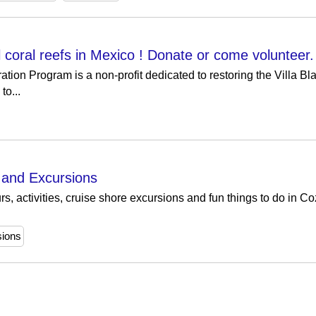
 coral reefs in Mexico ! Donate or come volunteer.
ion Program is a non-profit dedicated to restoring the Villa Bla
to...
s and Excursions
, activities, cruise shore excursions and fun things to do in C
sions