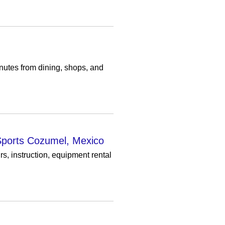
utes from dining, shops, and
 Sports Cozumel, Mexico
, instruction, equipment rental