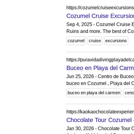
https://cozumelcruiseexcursion
Cozumel Cruise Excursio
Sep 4, 2025 - Cozumel Cruise E
Ruins and more. The best of Coz
cozumel
cruise
excursions
https://puravidadivingplayadel
Buceo en Playa del Carm
Jun 25, 2026 - Centro de Buceo
buceo en Cozumel , Playa del 
buceo en playa del carmen
ceno
https://kaokaochocolateexperie
Chocolate Tour Cozumel 
Jan 30, 2026 - Chocolate Tour C