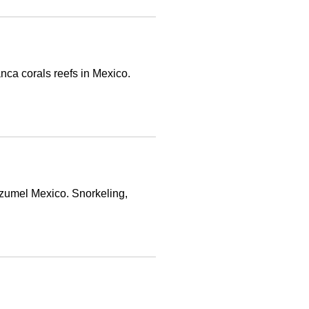
nca corals reefs in Mexico.
ozumel Mexico. Snorkeling,