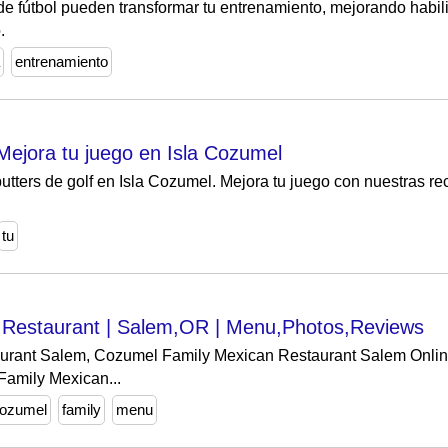
e fútbol pueden transformar tu entrenamiento, mejorando habil
.
entrenamiento
 Mejora tu juego en Isla Cozumel
putters de golf en Isla Cozumel. Mejora tu juego con nuestras 
tu
 Restaurant | Salem,OR | Menu,Photos,Reviews
rant Salem, Cozumel Family Mexican Restaurant Salem Online 
Family Mexican...
ozumel
family
menu