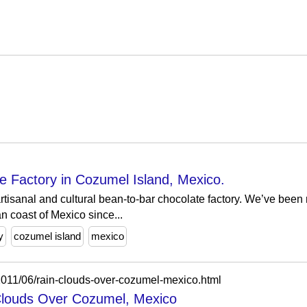
 Factory in Cozumel Island, Mexico.
rtisanal and cultural bean-to-bar chocolate factory. We’ve been
n coast of Mexico since...
y
cozumel island
mexico
/2011/06/rain-clouds-over-cozumel-mexico.html
Clouds Over Cozumel, Mexico