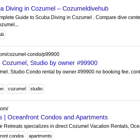
a Diving in Cozumel – Cozumeldivehub
mplete Guide to Scuba Diving in Cozumel . Compare dive cente
ozumel...
ub
com/cozumel-condo/p99900
in Cozumel, Studio by owner #99900
mel. Studio Condo rental by owner #99900 no booking fee, conta
on
cozumel
studio
com/
s | Oceanfront Condos and Apartments
 Retreats specializes in direct Cozumel Vacation Rentals, Oc
ront condos
apartments