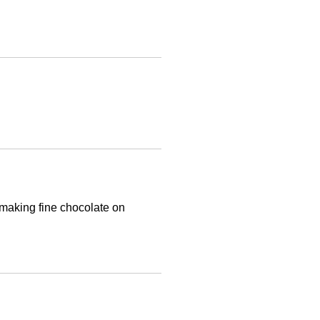
 making fine chocolate on