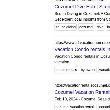
Cozumel Dive Hub | Scub
Scuba Diving in Cozumel: A Co
Get expert local insights from C
scuba diving
cozumel
dive
h
https://www.a1vacationhomes.
Vacation Condo rentals 
Vacation Condo rentals in Cozu
vacation.
condo rentals
by owner
vacati
https://vacationrentalscozumel.
Cozumel Vacation Rental
Feb 10, 2024 - Cozumel Seaside
cozumel vacation rentals
oceanf