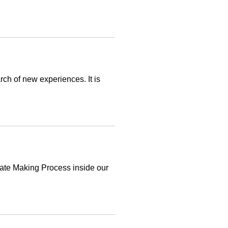
rch of new experiences. It is
ate Making Process inside our