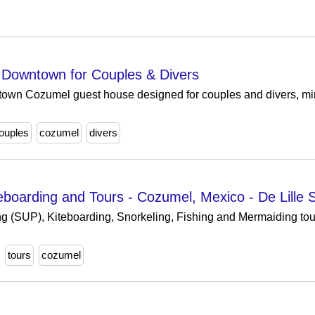
Downtown for Couples & Divers
town Cozumel guest house designed for couples and divers, min
couples
cozumel
divers
iteboarding and Tours - Cozumel, Mexico - De Lille
g (SUP), Kiteboarding, Snorkeling, Fishing and Mermaiding tours
tours
cozumel