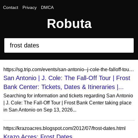
Contact
Privacy
DMCA
Robuta
https://sg.trip.com/events/san-antonio--j-cole-the-falloff-tour-20260413/
San Antonio | J. Cole: The Fall-Off Tour | Frost
Bank Center: Tickets, Dates & Itineraries |...
Searching for information and tickets regarding San Antonio
| J. Cole: The Fall-Off Tour | Frost Bank Center taking place
in San Antonio on Sep 13, 2026...
https://krazoacres.blogspot.com/2012/07/frost-dates.html
Krazo Acres: Frost Dates