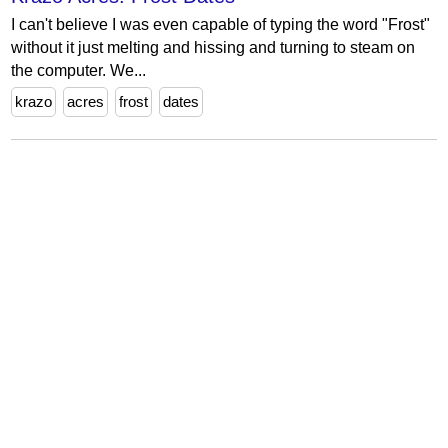
I can't believe I was even capable of typing the word "Frost"
without it just melting and hissing and turning to steam on
the computer. We...
krazo
acres
frost
dates