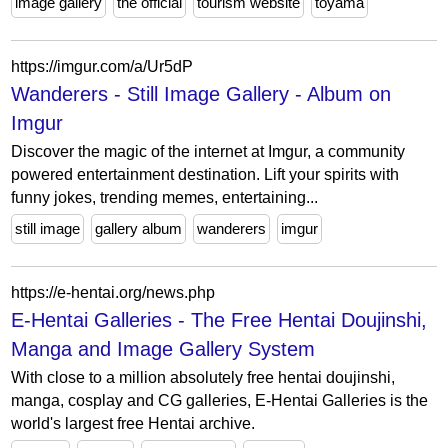
image gallery
the official
tourism website
toyama
https://imgur.com/a/Ur5dP
Wanderers - Still Image Gallery - Album on
Imgur
Discover the magic of the internet at Imgur, a community
powered entertainment destination. Lift your spirits with
funny jokes, trending memes, entertaining...
still image
gallery album
wanderers
imgur
https://e-hentai.org/news.php
E-Hentai Galleries - The Free Hentai Doujinshi,
Manga and Image Gallery System
With close to a million absolutely free hentai doujinshi,
manga, cosplay and CG galleries, E-Hentai Galleries is the
world's largest free Hentai archive.