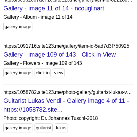
Gallery - image 11 of 14 - ncouglinart
Gallery - Album - image 11 of 14
gallery image
https://1091716.site123.me/gallery/item-id-5ad7d3f750925
Gallery - image 109 of 143 - Click in View
Gallery - Flowers - image 109 of 143
gallery image
click in
view
https://1058782.site123.me/photo-gallery/guitarist-lukas-vendl
Guitarist Lukas Vendl - Gallery image 4 of 11 -
https://1058782.site...
Photo: copyright: Dr. Johannes Tuschl-2018
gallery image
guitarist
lukas