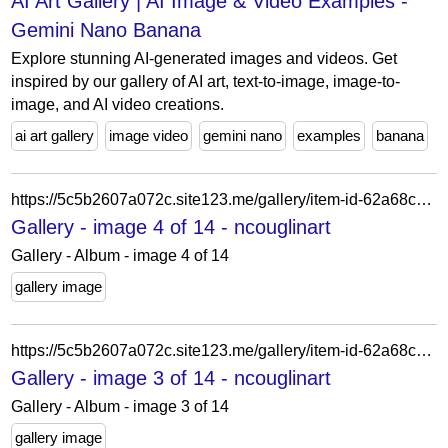
AI Art Gallery | AI Image & Video Examples -
Gemini Nano Banana
Explore stunning AI-generated images and videos. Get
inspired by our gallery of AI art, text-to-image, image-to-
image, and AI video creations.
ai art gallery
image video
gemini nano
examples
banana
https://5c5b2607a072c.site123.me/gallery/item-id-62a68ca081f34
Gallery - image 4 of 14 - ncouglinart
Gallery - Album - image 4 of 14
gallery image
https://5c5b2607a072c.site123.me/gallery/item-id-62a68ca127d26
Gallery - image 3 of 14 - ncouglinart
Gallery - Album - image 3 of 14
gallery image