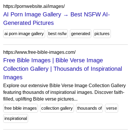
https://pornwebsite.ai/images/
AI Porn Image Gallery → Best NSFW AI-
Generated Pictures
ai porn image gallery
best nsfw
generated
pictures
https://www.free-bible-images.com/
Free Bible Images | Bible Verse Image
Collection Gallery | Thousands of Inspirational
Images
Explore our extensive Bible Verse Image Collection Gallery
featuring thousands of inspirational images. Discover faith-
filled, uplifting Bible verse pictures...
free bible images
collection gallery
thousands of
verse
inspirational