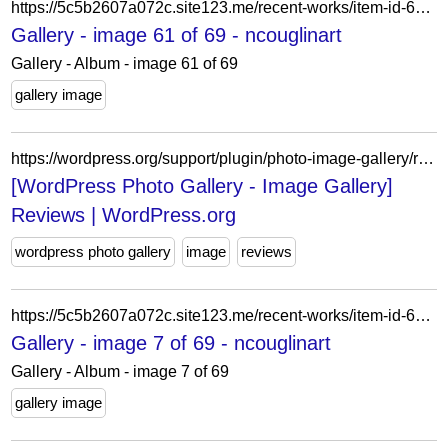
https://5c5b2607a072c.site123.me/recent-works/item-id-62007d2d4cea0
Gallery - image 61 of 69 - ncouglinart
Gallery - Album - image 61 of 69
gallery image
https://wordpress.org/support/plugin/photo-image-gallery/reviews/?filter=5
[WordPress Photo Gallery - Image Gallery]
Reviews | WordPress.org
wordpress photo gallery
image
reviews
https://5c5b2607a072c.site123.me/recent-works/item-id-62a68b783e352
Gallery - image 7 of 69 - ncouglinart
Gallery - Album - image 7 of 69
gallery image