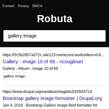
Contact
Privacy
DMCA
Robuta
https://5c5b2607a072c.site123.me/recent-works/item-id-62a68b7670e13
Gallery - image 10 of 69 - ncouglinart
Gallery - Album - image 10 of 69
gallery image
https://www.drupal.org/sandbox/mogtofu33/2643714
Bootstrap gallery image formatter | Drupal.org
Jan 4, 2016 - Bootstrap Gallery image field formatter for