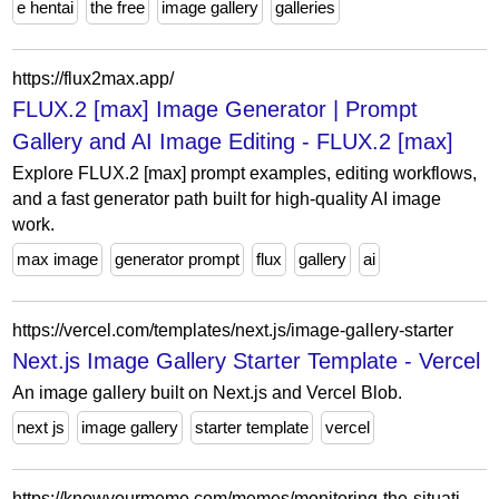
e hentai
the free
image gallery
galleries
https://flux2max.app/
FLUX.2 [max] Image Generator | Prompt
Gallery and AI Image Editing - FLUX.2 [max]
Explore FLUX.2 [max] prompt examples, editing workflows,
and a fast generator path built for high-quality AI image
work.
max image
generator prompt
flux
gallery
ai
https://vercel.com/templates/next.js/image-gallery-starter
Next.js Image Gallery Starter Template - Vercel
An image gallery built on Next.js and Vercel Blob.
next js
image gallery
starter template
vercel
https://knowyourmeme.com/memes/monitoring-the-situation/photos