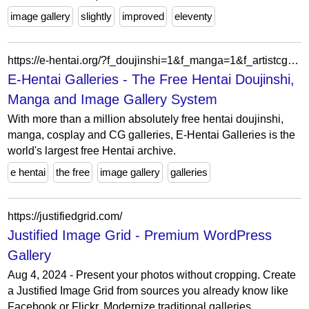
image gallery
slightly
improved
eleventy
https://e-hentai.org/?f_doujinshi=1&f_manga=1&f_artistcg=1&f_gamecg=1&f_western=1&f_non-h=1&f_imageset=1&f_cosplay=1&f_asianporn=1&f_misc=1&f_search=gay&f_apply=apply+filter
E-Hentai Galleries - The Free Hentai Doujinshi,
Manga and Image Gallery System
With more than a million absolutely free hentai doujinshi,
manga, cosplay and CG galleries, E-Hentai Galleries is the
world's largest free Hentai archive.
e hentai
the free
image gallery
galleries
https://justifiedgrid.com/
Justified Image Grid - Premium WordPress
Gallery
Aug 4, 2024 - Present your photos without cropping. Create
a Justified Image Grid from sources you already know like
Facebook or Flickr. Modernize traditional galleries.