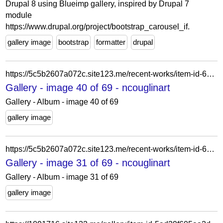
Drupal 8 using Blueimp gallery, inspired by Drupal 7
module
https://www.drupal.org/project/bootstrap_carousel_if.
gallery image
bootstrap
formatter
drupal
https://5c5b2607a072c.site123.me/recent-works/item-id-6219a947d5254
Gallery - image 40 of 69 - ncouglinart
Gallery - Album - image 40 of 69
gallery image
https://5c5b2607a072c.site123.me/recent-works/item-id-62228a663b92c
Gallery - image 31 of 69 - ncouglinart
Gallery - Album - image 31 of 69
gallery image