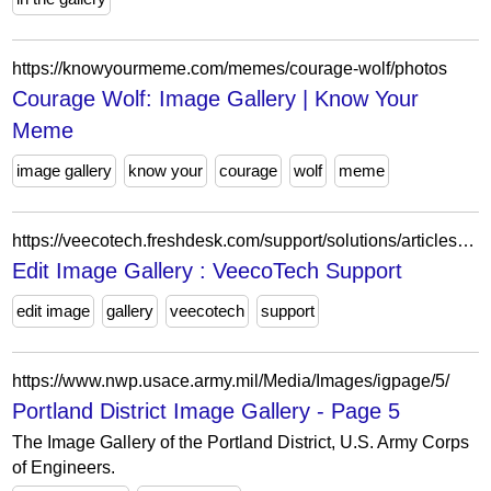
https://knowyourmeme.com/memes/courage-wolf/photos
Courage Wolf: Image Gallery | Know Your
Meme
image gallery
know your
courage
wolf
meme
https://veecotech.freshdesk.com/support/solutions/articles/22000267790-edit-image-gallery
Edit Image Gallery : VeecoTech Support
edit image
gallery
veecotech
support
https://www.nwp.usace.army.mil/Media/Images/igpage/5/
Portland District Image Gallery - Page 5
The Image Gallery of the Portland District, U.S. Army Corps
of Engineers.