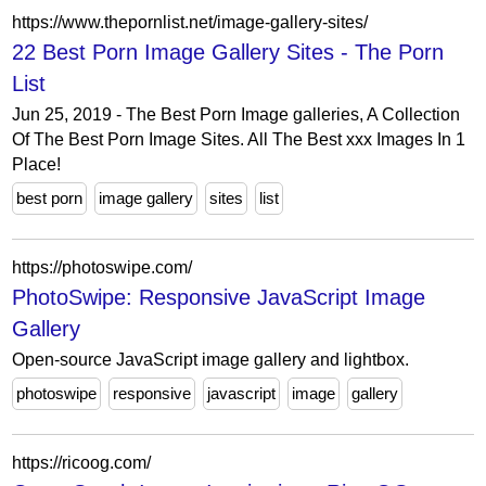
https://www.thepornlist.net/image-gallery-sites/
22 Best Porn Image Gallery Sites - The Porn
List
Jun 25, 2019 - The Best Porn Image galleries, A Collection
Of The Best Porn Image Sites. All The Best xxx Images In 1
Place!
best porn
image gallery
sites
list
https://photoswipe.com/
PhotoSwipe: Responsive JavaScript Image
Gallery
Open-source JavaScript image gallery and lightbox.
photoswipe
responsive
javascript
image
gallery
https://ricoog.com/