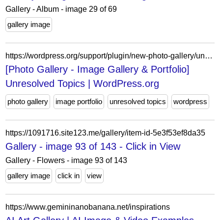
Gallery - Album - image 29 of 69
gallery image
https://wordpress.org/support/plugin/new-photo-gallery/unresolved/
[Photo Gallery - Image Gallery & Portfolio]
Unresolved Topics | WordPress.org
photo gallery
image portfolio
unresolved topics
wordpress
https://1091716.site123.me/gallery/item-id-5e3f53ef8da35
Gallery - image 93 of 143 - Click in View
Gallery - Flowers - image 93 of 143
gallery image
click in
view
https://www.gemininanobanana.net/inspirations