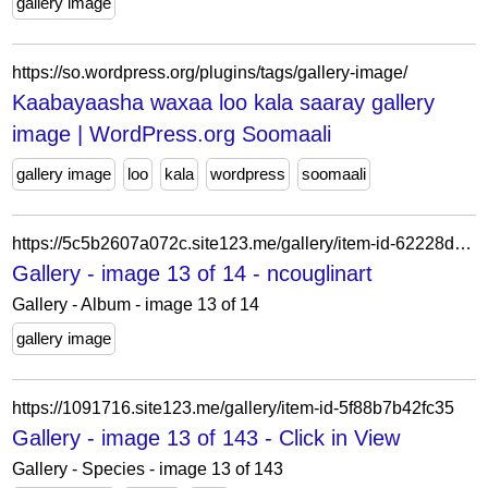
gallery image
https://so.wordpress.org/plugins/tags/gallery-image/
Kaabayaasha waxaa loo kala saaray gallery
image | WordPress.org Soomaali
gallery image
loo
kala
wordpress
soomaali
https://5c5b2607a072c.site123.me/gallery/item-id-62228d144f253
Gallery - image 13 of 14 - ncouglinart
Gallery - Album - image 13 of 14
gallery image
https://1091716.site123.me/gallery/item-id-5f88b7b42fc35
Gallery - image 13 of 143 - Click in View
Gallery - Species - image 13 of 143