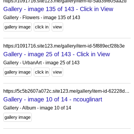
https://1091716.site123.me/gallery/item-id-5ad39f605aa2d
Gallery - image 135 of 143 - Click in View
Gallery - Flowers - image 135 of 143
gallery image
click in
view
https://1091716.site123.me/gallery/item-id-5f889ecf28b3e
Gallery - image 25 of 143 - Click in View
Gallery - UrbanArt - image 25 of 143
gallery image
click in
view
https://5c5b2607a072c.site123.me/gallery/item-id-62228d6aaba4d
Gallery - image 10 of 14 - ncouglinart
Gallery - Album - image 10 of 14
gallery image