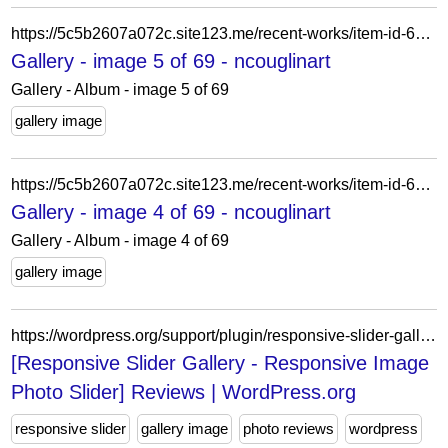
https://5c5b2607a072c.site123.me/recent-works/item-id-62a68b7a0e59f
Gallery - image 5 of 69 - ncouglinart
Gallery - Album - image 5 of 69
gallery image
https://5c5b2607a072c.site123.me/recent-works/item-id-62a68b7b71708
Gallery - image 4 of 69 - ncouglinart
Gallery - Album - image 4 of 69
gallery image
https://wordpress.org/support/plugin/responsive-slider-gallery/reviews/?filter=1
[Responsive Slider Gallery - Responsive Image
Photo Slider] Reviews | WordPress.org
responsive slider
gallery image
photo reviews
wordpress