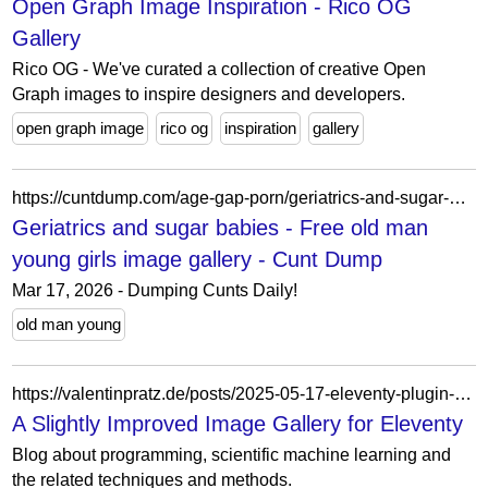
Open Graph Image Inspiration - Rico OG
Gallery
Rico OG - We've curated a collection of creative Open
Graph images to inspire designers and developers.
open graph image
rico og
inspiration
gallery
https://cuntdump.com/age-gap-porn/geriatrics-and-sugar-babies-free-old-man-young-girls-image-gallery/
Geriatrics and sugar babies - Free old man
young girls image gallery - Cunt Dump
Mar 17, 2026 - Dumping Cunts Daily!
old man young
https://valentinpratz.de/posts/2025-05-17-eleventy-plugin-gallery/
A Slightly Improved Image Gallery for Eleventy
Blog about programming, scientific machine learning and
the related techniques and methods.