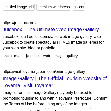
justified image grid
premium wordpress
gallery
https://juicebox.net/
Juicebox - The Ultimate Web Image Gallery
Juicebox is a free, customizable web image gallery. Use
Juicebox to create spectacular HTML5 image galleries for
your web site, blog or portfolio.
the ultimate
juicebox
web
image
gallery
https://visit-toyama-japan.com/en/image-gallery
Image Gallery | The Official Tourism Website of
Toyama "Visit Toyama"
Images from the Image Gallery may only be used for
promoting tourism to and within Toyama Prefecture. Confirm
the Terms of Use before using any of the images.