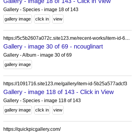
Gallery - image 18 of 143 - Click in View
Gallery - Species - image 18 of 143
gallery image
click in
view
https://5c5b2607a072c.site123.me/recent-works/item-id-62228a8b55642
Gallery - image 30 of 69 - ncouglinart
Gallery - Album - image 30 of 69
gallery image
https://1091716.site123.me/gallery/item-id-5b25a577adcf3
Gallery - image 118 of 143 - Click in View
Gallery - Species - image 118 of 143
gallery image
click in
view
https://quickpicgallery.com/