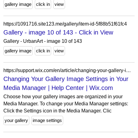
gallery image
click in
view
https://1091716.site123.me/gallery/item-id-5f88b51f61fc4
Gallery - image 10 of 143 - Click in View
Gallery - UrbanArt - image 10 of 143
gallery image
click in
view
https://support.wix.com/en/article/changing-your-gallery-image-settings-in-your-media-manager
Changing Your Gallery Image Settings in Your
Media Manager | Help Center | Wix.com
Choose how your gallery images are organized in your
Media Manager. To change your Media Manager settings:
Click the Settings icon in the Media Manager. Clic
your gallery
image settings