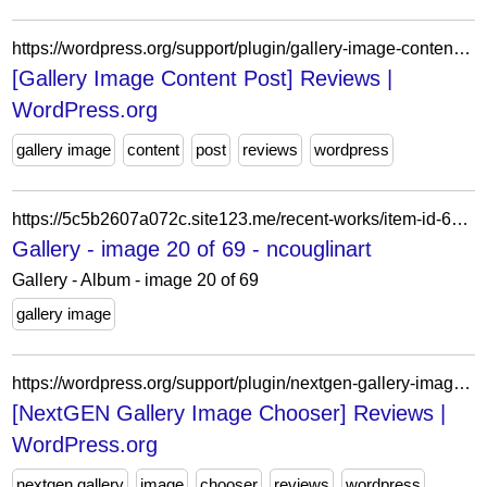
https://wordpress.org/support/plugin/gallery-image-content-post/reviews/?filter=3
[Gallery Image Content Post] Reviews |
WordPress.org
gallery image
content
post
reviews
wordpress
https://5c5b2607a072c.site123.me/recent-works/item-id-62a68b3ff3d06
Gallery - image 20 of 69 - ncouglinart
Gallery - Album - image 20 of 69
gallery image
https://wordpress.org/support/plugin/nextgen-gallery-image-chooser/reviews/?filter=2
[NextGEN Gallery Image Chooser] Reviews |
WordPress.org
nextgen gallery
image
chooser
reviews
wordpress