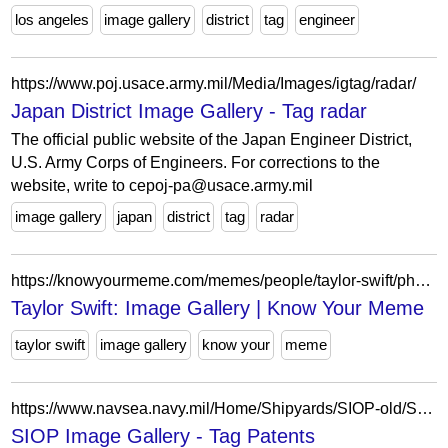
los angeles
image gallery
district
tag
engineer
https://www.poj.usace.army.mil/Media/Images/igtag/radar/
Japan District Image Gallery - Tag radar
The official public website of the Japan Engineer District,
U.S. Army Corps of Engineers. For corrections to the
website, write to cepoj-pa@usace.army.mil
image gallery
japan
district
tag
radar
https://knowyourmeme.com/memes/people/taylor-swift/photos
Taylor Swift: Image Gallery | Know Your Meme
taylor swift
image gallery
know your
meme
https://www.navsea.navy.mil/Home/Shipyards/SIOP-old/SIOP-Image-Gallery/igtag/Patents/
SIOP Image Gallery - Tag Patents