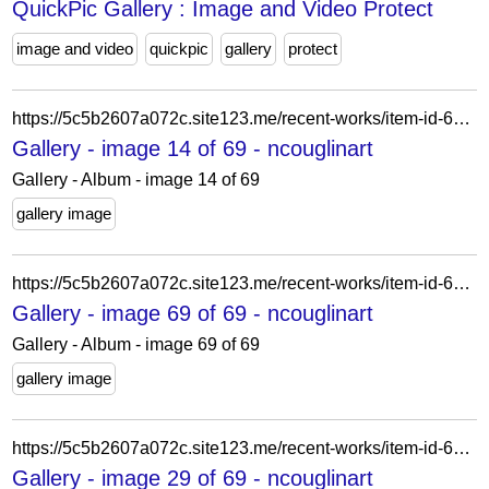
QuickPic Gallery : Image and Video Protect
image and video
quickpic
gallery
protect
https://5c5b2607a072c.site123.me/recent-works/item-id-62a68b454caa0
Gallery - image 14 of 69 - ncouglinart
Gallery - Album - image 14 of 69
gallery image
https://5c5b2607a072c.site123.me/recent-works/item-id-61f9e1365c388
Gallery - image 69 of 69 - ncouglinart
Gallery - Album - image 69 of 69
gallery image
https://5c5b2607a072c.site123.me/recent-works/item-id-62228aa298ba5
Gallery - image 29 of 69 - ncouglinart