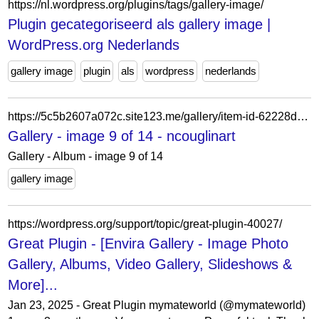
https://nl.wordpress.org/plugins/tags/gallery-image/
Plugin gecategoriseerd als gallery image |
WordPress.org Nederlands
gallery image
plugin
als
wordpress
nederlands
https://5c5b2607a072c.site123.me/gallery/item-id-62228d8a2ffc1
Gallery - image 9 of 14 - ncouglinart
Gallery - Album - image 9 of 14
gallery image
https://wordpress.org/support/topic/great-plugin-40027/
Great Plugin - [Envira Gallery - Image Photo
Gallery, Albums, Video Gallery, Slideshows &
More]...
Jan 23, 2025 - Great Plugin mymateworld (@mymateworld)