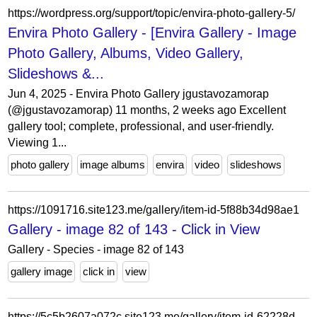
https://wordpress.org/support/topic/envira-photo-gallery-5/
Envira Photo Gallery - [Envira Gallery - Image
Photo Gallery, Albums, Video Gallery,
Slideshows &...
Jun 4, 2025 - Envira Photo Gallery jgustavozamorap
(@jgustavozamorap) 11 months, 2 weeks ago Excellent
gallery tool; complete, professional, and user-friendly.
Viewing 1...
photo gallery
image albums
envira
video
slideshows
https://1091716.site123.me/gallery/item-id-5f88b34d98ae1
Gallery - image 82 of 143 - Click in View
Gallery - Species - image 82 of 143
gallery image
click in
view
https://5c5b2607a072c.site123.me/gallery/item-id-62228d4a6a158