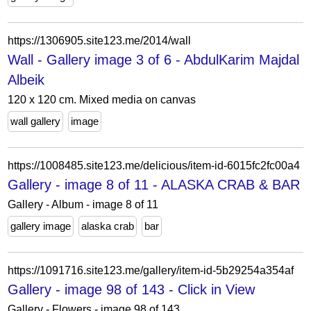
https://1306905.site123.me/2014/wall
Wall - Gallery image 3 of 6 - AbdulKarim Majdal
Albeik
120 x 120 cm. Mixed media on canvas
wall gallery
image
https://1008485.site123.me/delicious/item-id-6015fc2fc00a4
Gallery - image 8 of 11 - ALASKA CRAB & BAR
Gallery - Album - image 8 of 11
gallery image
alaska crab
bar
https://1091716.site123.me/gallery/item-id-5b29254a354af
Gallery - image 98 of 143 - Click in View
Gallery - Flowers - image 98 of 143