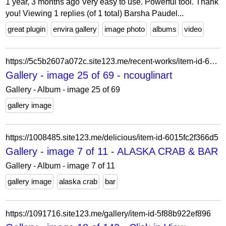
1 year, 3 months ago Very easy to use. Powerful tool. Thank
you! Viewing 1 replies (of 1 total) Barsha Paudel...
great plugin
envira gallery
image photo
albums
video
https://5c5b2607a072c.site123.me/recent-works/item-id-62228b0fd42af
Gallery - image 25 of 69 - ncouglinart
Gallery - Album - image 25 of 69
gallery image
https://1008485.site123.me/delicious/item-id-6015fc2f366d5
Gallery - image 7 of 11 - ALASKA CRAB & BAR
Gallery - Album - image 7 of 11
gallery image
alaska crab
bar
https://1091716.site123.me/gallery/item-id-5f88b922ef896