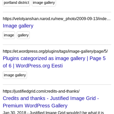
portland district
image gallery
https://velotyanshan.narod.ru/new_photo/2009-09-13/index.htm
Image gallery
image
gallery
https://et.wordpress.org/plugins/tags/image-gallery/page/5/
Plugins categorized as image gallery | Page 5
of 6 | WordPress.org Eesti
image gallery
https://justifiedgrid.com/credits-and-thanks/
Credits and thanks - Justified Image Grid -
Premium WordPress Gallery
Jan 30, 2018 - Justified Image Grid wouldn't be what it is