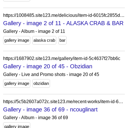
https://1008485.site123.me/delicious/item-id-6015fc2855d88
Gallery - image 2 of 11 - ALASKA CRAB & BAR
Gallery - Album - image 2 of 11
gallery image
alaska crab
bar
https://1687902.site123.me/gallery/item-id-5c4637f27bb6c
Gallery - image 20 of 45 - Obzidian
Gallery - Live and Promo shots - image 20 of 45
gallery image
obzidian
https://5c5b2607a072c.site123.me/recent-works/item-id-622289e00402f
Gallery - image 36 of 69 - ncouglinart
Gallery - Album - image 36 of 69
gallery image