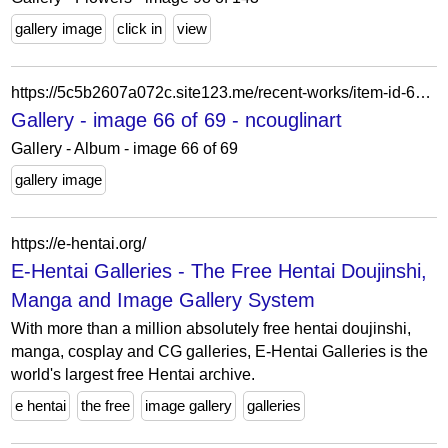
gallery image
click in
view
https://5c5b2607a072c.site123.me/recent-works/item-id-62007e337c074
Gallery - image 66 of 69 - ncouglinart
Gallery - Album - image 66 of 69
gallery image
https://e-hentai.org/
E-Hentai Galleries - The Free Hentai Doujinshi,
Manga and Image Gallery System
With more than a million absolutely free hentai doujinshi,
manga, cosplay and CG galleries, E-Hentai Galleries is the
world's largest free Hentai archive.
e hentai
the free
image gallery
galleries