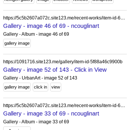
https://5c5b2607a072c.site123.me/recent-works/item-id-6219a23399729
Gallery - image 46 of 69 - ncouglinart
Gallery - Album - image 46 of 69
gallery image
https://1091716.site123.me/gallery/item-id-5f88a46c9900b
Gallery - image 52 of 143 - Click in View
Gallery - UrbanArt - image 52 of 143
gallery image
click in
view
https://5c5b2607a072c.site123.me/recent-works/item-id-62228a1ececce
Gallery - image 33 of 69 - ncouglinart
Gallery - Album - image 33 of 69