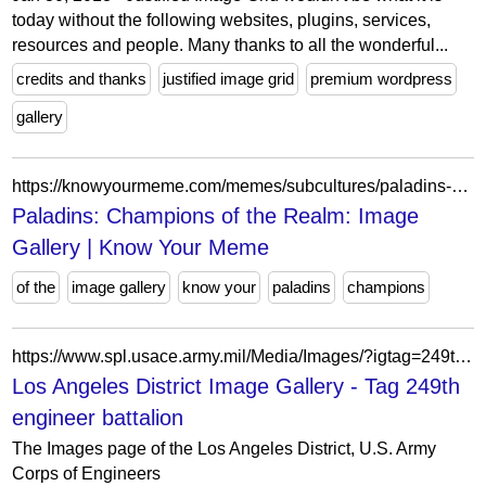
today without the following websites, plugins, services,
resources and people. Many thanks to all the wonderful...
credits and thanks
justified image grid
premium wordpress
gallery
https://knowyourmeme.com/memes/subcultures/paladins-champions-of-the-realm/photos
Paladins: Champions of the Realm: Image
Gallery | Know Your Meme
of the
image gallery
know your
paladins
champions
https://www.spl.usace.army.mil/Media/Images/?igtag=249th%20engineer%20battalion
Los Angeles District Image Gallery - Tag 249th
engineer battalion
The Images page of the Los Angeles District, U.S. Army
Corps of Engineers