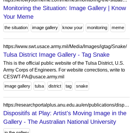
Monitoring the Situation: Image Gallery | Know
Your Meme
the situation
image gallery
know your
monitoring
meme
https://www.swt.usace.army.mil/Media/Images/igtag/Snake/
Tulsa District Image Gallery - Tag Snake
This is the official public website of the Tulsa District, U.S.
Army Corps of Engineers. For website corrections, write to
CESWT-PA@usace.army.mil
image gallery
tulsa
district
tag
snake
https://researchportalplus.anu.edu.au/en/publications/dispositifs-at-play-artists-moving-image-in-the-gallery/
Dispositifs at Play: Artist's Moving Image in the
Gallery - The Australian National University
in the gallery