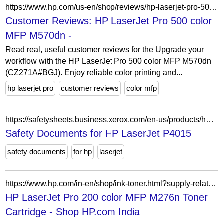
https://www.hp.com/us-en/shop/reviews/hp-laserjet-pro-500-color-mfp-m570dn
Customer Reviews: HP LaserJet Pro 500 color
MFP M570dn -
Read real, useful customer reviews for the Upgrade your
workflow with the HP LaserJet Pro 500 color MFP M570dn
(CZ271A#BGJ). Enjoy reliable color printing and...
hp laserjet pro
customer reviews
color mfp
https://safetysheets.business.xerox.com/en-us/products/hp-laserjet-p4015/
Safety Documents for HP LaserJet P4015
safety documents
for hp
laserjet
https://www.hp.com/in-en/shop/ink-toner.html?supply-related=hp-laserjet-pro-200-color-mfp-m276n-cf144a-
HP LaserJet Pro 200 color MFP M276n Toner
Cartridge - Shop HP.com India