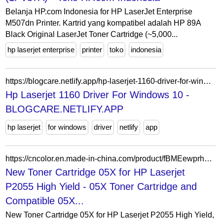
Belanja HP.com Indonesia for HP LaserJet Enterprise
M507dn Printer. Kartrid yang kompatibel adalah HP 89A
Black Original LaserJet Toner Cartridge (~5,000...
hp laserjet enterprise
printer
toko
indonesia
https://blogcare.netlify.app/hp-laserjet-1160-driver-for-windows-10.html
Hp Laserjet 1160 Driver For Windows 10 -
BLOGCARE.NETLIFY.APP
hp laserjet
for windows
driver
netlify
app
https://cncolor.en.made-in-china.com/product/fBMEewprhkcR/China-New-Toner-Cartridge-05X-for-HP-Laserjet-P2055-High-Yield.html
New Toner Cartridge 05X for HP Laserjet
P2055 High Yield - 05X Toner Cartridge and
Compatible 05X...
New Toner Cartridge 05X for HP Laserjet P2055 High Yield,