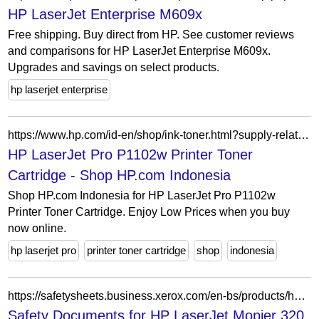
HP LaserJet Enterprise M609x
Free shipping. Buy direct from HP. See customer reviews
and comparisons for HP LaserJet Enterprise M609x.
Upgrades and savings on select products.
hp laserjet enterprise
https://www.hp.com/id-en/shop/ink-toner.html?supply-related=hp-laserjet-pro-p1102w-printer-ce658a-
HP LaserJet Pro P1102w Printer Toner
Cartridge - Shop HP.com Indonesia
Shop HP.com Indonesia for HP LaserJet Pro P1102w
Printer Toner Cartridge. Enjoy Low Prices when you buy
now online.
hp laserjet pro
printer toner cartridge
shop
indonesia
https://safetysheets.business.xerox.com/en-bs/products/hp-laserjet-mopier-320/
Safety Documents for HP LaserJet Mopier 320