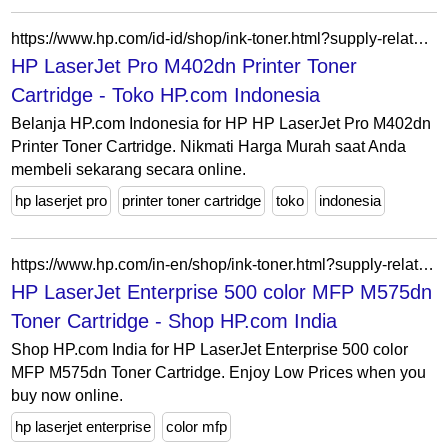
https://www.hp.com/id-id/shop/ink-toner.html?supply-related=hp-laserjet-pro-m402dn-printer-c5f94a-
HP LaserJet Pro M402dn Printer Toner
Cartridge - Toko HP.com Indonesia
Belanja HP.com Indonesia for HP HP LaserJet Pro M402dn
Printer Toner Cartridge. Nikmati Harga Murah saat Anda
membeli sekarang secara online.
hp laserjet pro
printer toner cartridge
toko
indonesia
https://www.hp.com/in-en/shop/ink-toner.html?supply-related=hp-laserjet-enterprise-500-color-mfp-m575dn-cd644a-
HP LaserJet Enterprise 500 color MFP M575dn
Toner Cartridge - Shop HP.com India
Shop HP.com India for HP LaserJet Enterprise 500 color
MFP M575dn Toner Cartridge. Enjoy Low Prices when you
buy now online.
hp laserjet enterprise
color mfp