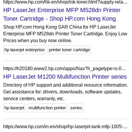
https://www.hp.com/hk-en/shop/ink-toner.html?supply-related=hp-laserjet-enterprise-mfp-m528dn-printer-1pv64a-
HP LaserJet Enterprise MFP M528dn Printer
Toner Cartridge - Shop HP.com Hong Kong
Shop HP.com Hong Kong SAR China for HP LaserJet
Enterprise MFP M528dn Printer Toner Cartridge. Enjoy Low
Prices when you buy now online.
hp laserjet enterprise
printer toner cartridge
https://h20180.www2.hp.com/apps/Nav?h_pagetype=s-002&h_lang=en&h_cc=us&h_product=3965846&h_page=hpcom&h_client=S-A-R163-1&cc=fr&lang=fr
HP LaserJet M1200 Multifunction Printer series
Directory of HP support and additional resource information.
Get assistance for: drivers, downloads, software updates,
service centers, warranty, etc.
hp laserjet
multifunction printer
series
https://www.hp.com/in-en/shop/hp-laserjet-tank-mfp-1005-printer-381u3a.html