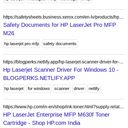
https://safetysheets.business.xerox.com/en-lv/products/hp-laserjet-pro-mfp-m26/
Safety Documents for HP LaserJet Pro MFP
M26
hp laserjet pro mfp
safety documents
https://blogperks.netlify.app/hp-laserjet-scanner-driver-for-windows-10.html
Hp Laserjet Scanner Driver For Windows 10 -
BLOGPERKS.NETLIFY.APP
hp laserjet
for windows
scanner
driver
netlify
https://www.hp.com/in-en/shop/ink-toner.html?supply-related=hp-laserjet-enterprise-mfp-m630f-b3g85a-
HP LaserJet Enterprise MFP M630f Toner
Cartridge - Shop HP.com India