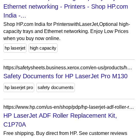
Ethernet networking - Printers - Shop HP.com
India -...
Shop HP.com India for PrinterswithLaserJet,Optional high-
capacity trays and Ethernet networking. Enjoy Low Prices
when you buy now online.
hp laserjet
high capacity
https://safetysheets.business.xerox.com/en-us/products/hp-laserjet-pro-m130/
Safety Documents for HP LaserJet Pro M130
hp laserjet pro
safety documents
https://www.hp.com/us-en/shop/pdp/hp-laserjet-adf-roller-replacement-kit
HP LaserJet ADF Roller Replacement Kit,
C1P70A
Free shipping. Buy direct from HP. See customer reviews