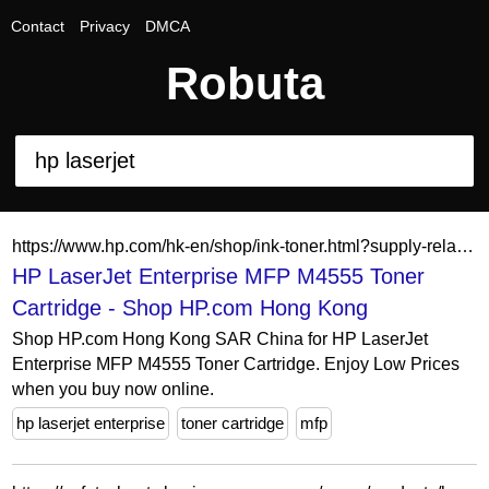
Contact
Privacy
DMCA
Robuta
https://www.hp.com/hk-en/shop/ink-toner.html?supply-related=hp-laserjet-enterprise-mfp-m4555-ce502v-
HP LaserJet Enterprise MFP M4555 Toner
Cartridge - Shop HP.com Hong Kong
Shop HP.com Hong Kong SAR China for HP LaserJet
Enterprise MFP M4555 Toner Cartridge. Enjoy Low Prices
when you buy now online.
hp laserjet enterprise
toner cartridge
mfp