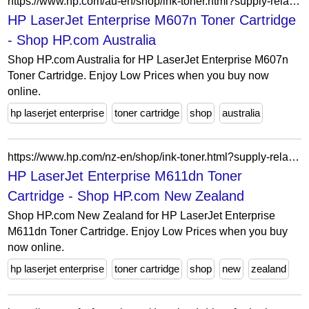
https://www.hp.com/au-en/shop/ink-toner.html?supply-related=hp-laserjet-enterprise-m607n-k0q14ar-
HP LaserJet Enterprise M607n Toner Cartridge
- Shop HP.com Australia
Shop HP.com Australia for HP LaserJet Enterprise M607n
Toner Cartridge. Enjoy Low Prices when you buy now
online.
hp laserjet enterprise
toner cartridge
shop
australia
https://www.hp.com/nz-en/shop/ink-toner.html?supply-related=hp-laserjet-enterprise-m611dn-7ps84a-
HP LaserJet Enterprise M611dn Toner
Cartridge - Shop HP.com New Zealand
Shop HP.com New Zealand for HP LaserJet Enterprise
M611dn Toner Cartridge. Enjoy Low Prices when you buy
now online.
hp laserjet enterprise
toner cartridge
shop
new
zealand