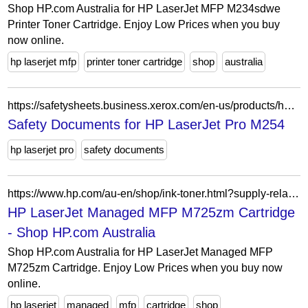
Shop HP.com Australia for HP LaserJet MFP M234sdwe
Printer Toner Cartridge. Enjoy Low Prices when you buy
now online.
hp laserjet mfp
printer toner cartridge
shop
australia
https://safetysheets.business.xerox.com/en-us/products/hp-laserjet-pro-m254/
Safety Documents for HP LaserJet Pro M254
hp laserjet pro
safety documents
https://www.hp.com/au-en/shop/ink-toner.html?supply-related=hp-laserjet-managed-mfp-m725zm-l3u64a-
HP LaserJet Managed MFP M725zm Cartridge
- Shop HP.com Australia
Shop HP.com Australia for HP LaserJet Managed MFP
M725zm Cartridge. Enjoy Low Prices when you buy now
online.
hp laserjet
managed
mfp
cartridge
shop