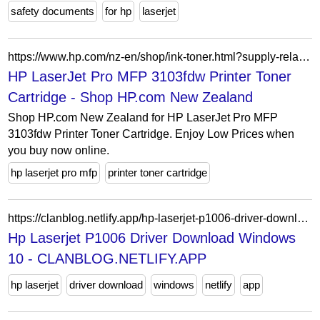
safety documents
for hp
laserjet
https://www.hp.com/nz-en/shop/ink-toner.html?supply-related=hp-laserjet-pro-mfp-3103fdw-printer-3g632a-
HP LaserJet Pro MFP 3103fdw Printer Toner
Cartridge - Shop HP.com New Zealand
Shop HP.com New Zealand for HP LaserJet Pro MFP
3103fdw Printer Toner Cartridge. Enjoy Low Prices when
you buy now online.
hp laserjet pro mfp
printer toner cartridge
https://clanblog.netlify.app/hp-laserjet-p1006-driver-download-windows-10.html
Hp Laserjet P1006 Driver Download Windows
10 - CLANBLOG.NETLIFY.APP
hp laserjet
driver download
windows
netlify
app