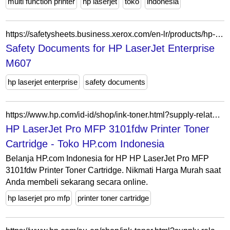
multi function printer
hp laserjet
toko
indonesia
https://safetysheets.business.xerox.com/en-lr/products/hp-laserjet-enterprise-m607/
Safety Documents for HP LaserJet Enterprise
M607
hp laserjet enterprise
safety documents
https://www.hp.com/id-id/shop/ink-toner.html?supply-related=hp-laserjet-pro-mfp-3101fdw-printer-3g628f-
HP LaserJet Pro MFP 3101fdw Printer Toner
Cartridge - Toko HP.com Indonesia
Belanja HP.com Indonesia for HP HP LaserJet Pro MFP
3101fdw Printer Toner Cartridge. Nikmati Harga Murah saat
Anda membeli sekarang secara online.
hp laserjet pro mfp
printer toner cartridge