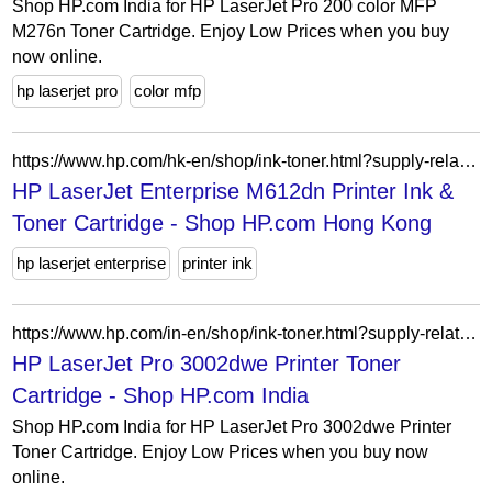
Shop HP.com India for HP LaserJet Pro 200 color MFP
M276n Toner Cartridge. Enjoy Low Prices when you buy
now online.
hp laserjet pro
color mfp
https://www.hp.com/hk-en/shop/ink-toner.html?supply-related=hp-laserjet-enterprise-m612dn-printer-7ps86a-
HP LaserJet Enterprise M612dn Printer Ink &
Toner Cartridge - Shop HP.com Hong Kong
hp laserjet enterprise
printer ink
https://www.hp.com/in-en/shop/ink-toner.html?supply-related=hp-laserjet-pro-3002dwe-printer-3g652e-
HP LaserJet Pro 3002dwe Printer Toner
Cartridge - Shop HP.com India
Shop HP.com India for HP LaserJet Pro 3002dwe Printer
Toner Cartridge. Enjoy Low Prices when you buy now
online.