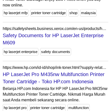
now online.
hp laserjet mfp
printer toner cartridge
shop
malaysia
https://safetysheets.business.xerox.com/en-us/products/hp-laserjet-enterprise-m609/
Safety Documents for HP LaserJet Enterprise
M609
hp laserjet enterprise
safety documents
https://www.hp.com/id-id/shop/ink-toner.html?supply-related=hp-laserjet-pro-m435nw-multifunction-printer-a3e42a-
HP LaserJet Pro M435nw Multifunction Printer
Toner Cartridge - Toko HP.com Indonesia
Belanja HP.com Indonesia for HP HP LaserJet Pro M435nw
Multifunction Printer Toner Cartridge. Nikmati Harga Murah
saat Anda membeli sekarang secara online.
hp laserjet pro
printer toner cartridge
multifunction