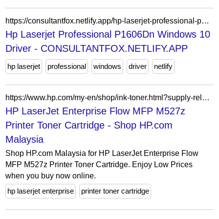
https://consultantfox.netlify.app/hp-laserjet-professional-p1606dn-windows-10-driver.html
Hp Laserjet Professional P1606Dn Windows 10
Driver - CONSULTANTFOX.NETLIFY.APP
hp laserjet
professional
windows
driver
netlify
https://www.hp.com/my-en/shop/ink-toner.html?supply-related=hp-laserjet-enterprise-flow-mfp-m527z-printer-f2a78a-
HP LaserJet Enterprise Flow MFP M527z
Printer Toner Cartridge - Shop HP.com
Malaysia
Shop HP.com Malaysia for HP LaserJet Enterprise Flow
MFP M527z Printer Toner Cartridge. Enjoy Low Prices
when you buy now online.
hp laserjet enterprise
printer toner cartridge