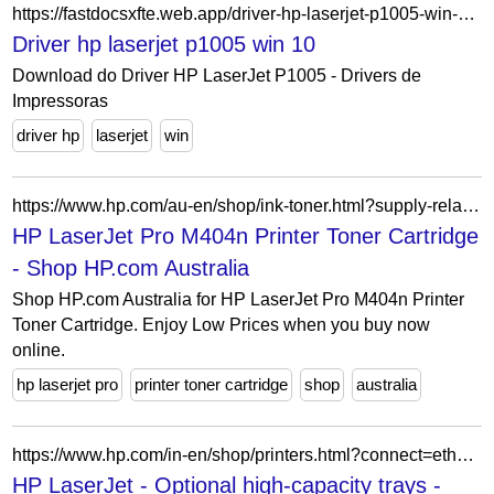
https://fastdocsxfte.web.app/driver-hp-laserjet-p1005-win-10-479.html
Driver hp laserjet p1005 win 10
Download do Driver HP LaserJet P1005 - Drivers de
Impressoras
driver hp
laserjet
win
https://www.hp.com/au-en/shop/ink-toner.html?supply-related=hp-laserjet-pro-m404n-printer-w1a52a-
HP LaserJet Pro M404n Printer Toner Cartridge
- Shop HP.com Australia
Shop HP.com Australia for HP LaserJet Pro M404n Printer
Toner Cartridge. Enjoy Low Prices when you buy now
online.
hp laserjet pro
printer toner cartridge
shop
australia
https://www.hp.com/in-en/shop/printers.html?connect=ethernet-networking&feat=optional-high-capacity-trays&subbrand=laserjet
HP LaserJet - Optional high-capacity trays -