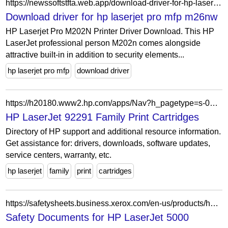
https://newssoftstfta.web.app/download-driver-for-hp-laserjet-pro-mfp-m26nw-164.html
Download driver for hp laserjet pro mfp m26nw
HP Laserjet Pro M202N Printer Driver Download. This HP
LaserJet professional person M202n comes alongside
attractive built-in in addition to security elements...
hp laserjet pro mfp
download driver
https://h20180.www2.hp.com/apps/Nav?h_pagetype=s-002&h_lang=en&h_cc=us&h_product=297340&h_page=hpcom&h_client=S-A-R163-1&cc=tr&lang=tr
HP LaserJet 92291 Family Print Cartridges
Directory of HP support and additional resource information.
Get assistance for: drivers, downloads, software updates,
service centers, warranty, etc.
hp laserjet
family
print
cartridges
https://safetysheets.business.xerox.com/en-us/products/hp-laserjet-5000/
Safety Documents for HP LaserJet 5000