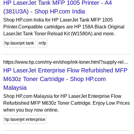
HP LaserJet Tank MFP 1005 Printer - A4
(381U3A) - Shop HP.com India
Shop HP.com India for HP LaserJet Tank MFP 1005
Printer.Compatible cartridges are HP 158A Black Original
LaserJet Tank Toner Reload Kit (W1580A) and more.
hp laserjet tank
mfp
https://www.hp.com/my-en/shop/ink-toner.html?supply-related=hp-laserjet-enterprise-flow-refurbished-mfp-m630z-b3g86ar-
HP LaserJet Enterprise Flow Refurbished MFP
M630z Toner Cartridge - Shop HP.com
Malaysia
Shop HP.com Malaysia for HP LaserJet Enterprise Flow
Refurbished MFP M630z Toner Cartridge. Enjoy Low Prices
when you buy now online.
hp laserjet enterprise