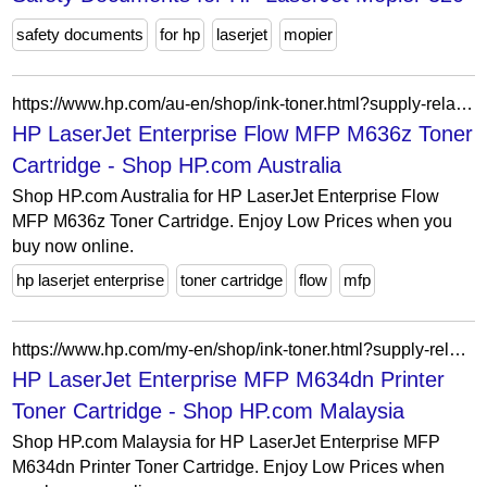
safety documents
for hp
laserjet
mopier
https://www.hp.com/au-en/shop/ink-toner.html?supply-related=hp-laserjet-enterprise-flow-mfp-m636z-7pt01a-
HP LaserJet Enterprise Flow MFP M636z Toner
Cartridge - Shop HP.com Australia
Shop HP.com Australia for HP LaserJet Enterprise Flow
MFP M636z Toner Cartridge. Enjoy Low Prices when you
buy now online.
hp laserjet enterprise
toner cartridge
flow
mfp
https://www.hp.com/my-en/shop/ink-toner.html?supply-related=hp-laserjet-enterprise-mfp-m634dn-printer-7ps94a-
HP LaserJet Enterprise MFP M634dn Printer
Toner Cartridge - Shop HP.com Malaysia
Shop HP.com Malaysia for HP LaserJet Enterprise MFP
M634dn Printer Toner Cartridge. Enjoy Low Prices when