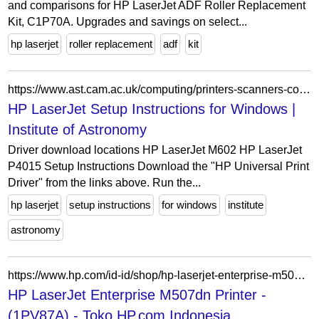
and comparisons for HP LaserJet ADF Roller Replacement
Kit, C1P70A. Upgrades and savings on select...
hp laserjet
roller replacement
adf
kit
https://www.ast.cam.ac.uk/computing/printers-scanners-copiers/printer-setup/windows-hp-laserjet
HP LaserJet Setup Instructions for Windows |
Institute of Astronomy
Driver download locations HP LaserJet M602 HP LaserJet
P4015 Setup Instructions Download the "HP Universal Print
Driver" from the links above. Run the...
hp laserjet
setup instructions
for windows
institute
astronomy
https://www.hp.com/id-id/shop/hp-laserjet-enterprise-m507dn-1pv87a.html?___store=id
HP LaserJet Enterprise M507dn Printer -
(1PV87A) - Toko HP.com Indonesia