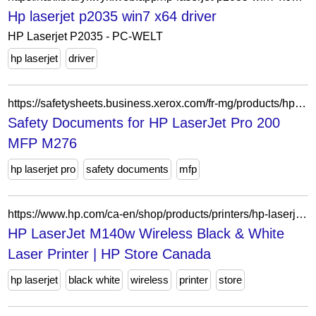
Hp laserjet p2035 win7 x64 driver
HP Laserjet P2035 - PC-WELT
hp laserjet
driver
https://safetysheets.business.xerox.com/fr-mg/products/hp-laserjet-pro-200-mfp-m276/
Safety Documents for HP LaserJet Pro 200
MFP M276
hp laserjet pro
safety documents
mfp
https://www.hp.com/ca-en/shop/products/printers/hp-laserjet-m140w-wireless-black-white-laser-printer-7md72f-bgj
HP LaserJet M140w Wireless Black & White
Laser Printer | HP Store Canada
hp laserjet
black white
wireless
printer
store