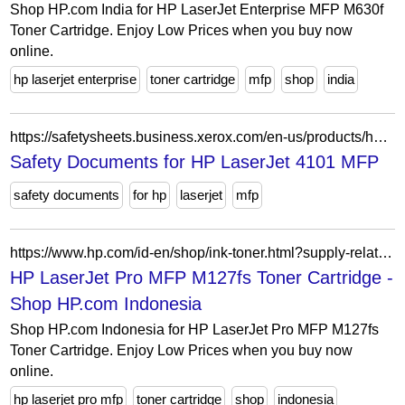
Shop HP.com India for HP LaserJet Enterprise MFP M630f
Toner Cartridge. Enjoy Low Prices when you buy now
online.
hp laserjet enterprise
toner cartridge
mfp
shop
india
https://safetysheets.business.xerox.com/en-us/products/hp-laserjet-4101mfp/
Safety Documents for HP LaserJet 4101 MFP
safety documents
for hp
laserjet
mfp
https://www.hp.com/id-en/shop/ink-toner.html?supply-related=hp-laserjet-pro-mfp-m127fs-cz187a-
HP LaserJet Pro MFP M127fs Toner Cartridge -
Shop HP.com Indonesia
Shop HP.com Indonesia for HP LaserJet Pro MFP M127fs
Toner Cartridge. Enjoy Low Prices when you buy now
online.
hp laserjet pro mfp
toner cartridge
shop
indonesia