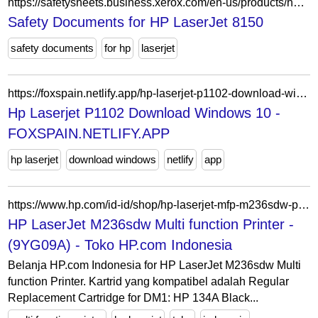
https://safetysheets.business.xerox.com/en-us/products/hp-laserjet-8150/
Safety Documents for HP LaserJet 8150
safety documents
for hp
laserjet
https://foxspain.netlify.app/hp-laserjet-p1102-download-windows-10
Hp Laserjet P1102 Download Windows 10 -
FOXSPAIN.NETLIFY.APP
hp laserjet
download windows
netlify
app
https://www.hp.com/id-id/shop/hp-laserjet-mfp-m236sdw-printer-9yg09a.html
HP LaserJet M236sdw Multi function Printer -
(9YG09A) - Toko HP.com Indonesia
Belanja HP.com Indonesia for HP LaserJet M236sdw Multi
function Printer. Kartrid yang kompatibel adalah Regular
Replacement Cartridge for DM1: HP 134A Black...