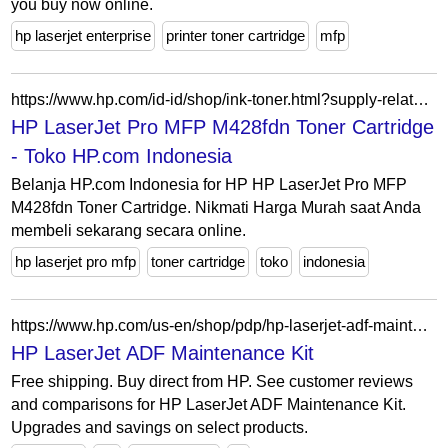
you buy now online.
hp laserjet enterprise
printer toner cartridge
mfp
https://www.hp.com/id-id/shop/ink-toner.html?supply-related=hp-laserjet-pro-mfp-m428fdn-w1a29ar-
HP LaserJet Pro MFP M428fdn Toner Cartridge
- Toko HP.com Indonesia
Belanja HP.com Indonesia for HP HP LaserJet Pro MFP
M428fdn Toner Cartridge. Nikmati Harga Murah saat Anda
membeli sekarang secara online.
hp laserjet pro mfp
toner cartridge
toko
indonesia
https://www.hp.com/us-en/shop/pdp/hp-laserjet-adf-maintenance-kit-p-6h122a-1
HP LaserJet ADF Maintenance Kit
Free shipping. Buy direct from HP. See customer reviews
and comparisons for HP LaserJet ADF Maintenance Kit.
Upgrades and savings on select products.