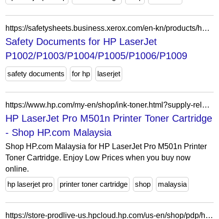
https://safetysheets.business.xerox.com/en-kn/products/hp-laserjet-p1002-p1003-p1004-p1005-p1006-p1009/
Safety Documents for HP LaserJet
P1002/P1003/P1004/P1005/P1006/P1009
safety documents
for hp
laserjet
https://www.hp.com/my-en/shop/ink-toner.html?supply-related=hp-laserjet-pro-m501n-printer-j8h60a-
HP LaserJet Pro M501n Printer Toner Cartridge
- Shop HP.com Malaysia
Shop HP.com Malaysia for HP LaserJet Pro M501n Printer
Toner Cartridge. Enjoy Low Prices when you buy now
online.
hp laserjet pro
printer toner cartridge
shop
malaysia
https://store-prodlive-us.hpcloud.hp.com/us-en/shop/pdp/hp-laserjet-enterprise-m609x