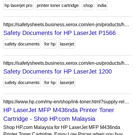
hp laserjet pro
printer toner cartridge
shop
india
https://safetysheets.business.xerox.com/en-jm/products/hp-laserjet-p1566/
Safety Documents for HP LaserJet P1566
safety documents
for hp
laserjet
https://safetysheets.business.xerox.com/en-us/products/hp-laserjet-1200-1220/
Safety Documents for HP LaserJet 1200
safety documents
for hp
laserjet
https://www.hp.com/my-en/shop/ink-toner.html?supply-related=hp-laserjet-mfp-m436nda-printer-w7u02a-
HP LaserJet MFP M436nda Printer Toner
Cartridge - Shop HP.com Malaysia
Shop HP.com Malaysia for HP LaserJet MFP M436nda
Printer Toner Cartridge. Enjoy Low Prices when you buy