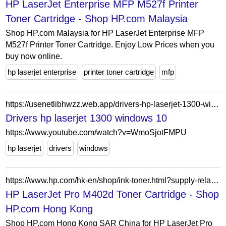
HP LaserJet Enterprise MFP M527f Printer
Toner Cartridge - Shop HP.com Malaysia
Shop HP.com Malaysia for HP LaserJet Enterprise MFP
M527f Printer Toner Cartridge. Enjoy Low Prices when you
buy now online.
hp laserjet enterprise
printer toner cartridge
mfp
https://usenetlibhwzz.web.app/drivers-hp-laserjet-1300-windows-10-815.html
Drivers hp laserjet 1300 windows 10
https://www.youtube.com/watch?v=WmoSjotFMPU
hp laserjet
drivers
windows
https://www.hp.com/hk-en/shop/ink-toner.html?supply-related=hp-laserjet-pro-m402d-c5f92a-
HP LaserJet Pro M402d Toner Cartridge - Shop
HP.com Hong Kong
Shop HP.com Hong Kong SAR China for HP LaserJet Pro