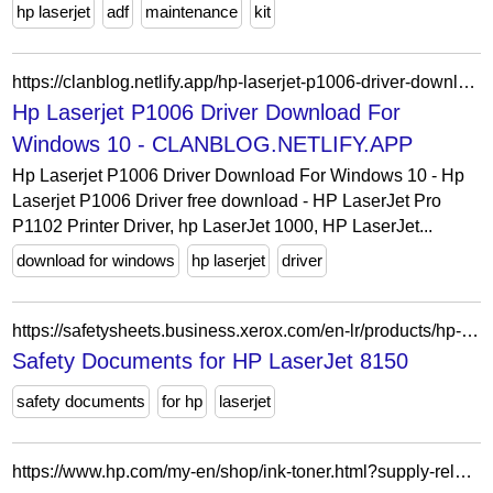
hp laserjet
adf
maintenance
kit
https://clanblog.netlify.app/hp-laserjet-p1006-driver-download-for-windows-10.html
Hp Laserjet P1006 Driver Download For
Windows 10 - CLANBLOG.NETLIFY.APP
Hp Laserjet P1006 Driver Download For Windows 10 - Hp
Laserjet P1006 Driver free download - HP LaserJet Pro
P1102 Printer Driver, hp LaserJet 1000, HP LaserJet...
download for windows
hp laserjet
driver
https://safetysheets.business.xerox.com/en-lr/products/hp-laserjet-8150/
Safety Documents for HP LaserJet 8150
safety documents
for hp
laserjet
https://www.hp.com/my-en/shop/ink-toner.html?supply-related=hp-laserjet-enterprise-mfp-m527f-printer-f2a77a-