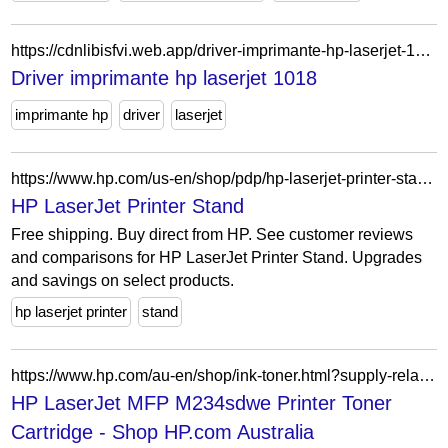
https://cdnlibisfvi.web.app/driver-imprimante-hp-laserjet-1018-317.html
Driver imprimante hp laserjet 1018
imprimante hp
driver
laserjet
https://www.hp.com/us-en/shop/pdp/hp-laserjet-printer-stand-p-t3v28a-1
HP LaserJet Printer Stand
Free shipping. Buy direct from HP. See customer reviews
and comparisons for HP LaserJet Printer Stand. Upgrades
and savings on select products.
hp laserjet printer
stand
https://www.hp.com/au-en/shop/ink-toner.html?supply-related=hp-laserjet-mfp-m234sdwe-printer-6gx01e-
HP LaserJet MFP M234sdwe Printer Toner
Cartridge - Shop HP.com Australia