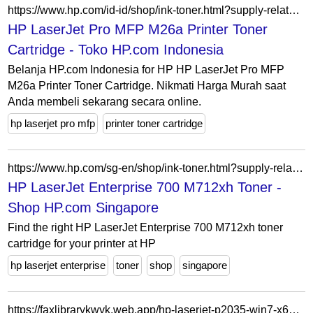
https://www.hp.com/id-id/shop/ink-toner.html?supply-related=hp-laserjet-pro-mfp-m26a-printer-t0l49a-
HP LaserJet Pro MFP M26a Printer Toner
Cartridge - Toko HP.com Indonesia
Belanja HP.com Indonesia for HP HP LaserJet Pro MFP
M26a Printer Toner Cartridge. Nikmati Harga Murah saat
Anda membeli sekarang secara online.
hp laserjet pro mfp
printer toner cartridge
https://www.hp.com/sg-en/shop/ink-toner.html?supply-related=hp-laserjet-enterprise-700-printer-m712xh-cf238a-
HP LaserJet Enterprise 700 M712xh Toner -
Shop HP.com Singapore
Find the right HP LaserJet Enterprise 700 M712xh toner
cartridge for your printer at HP
hp laserjet enterprise
toner
shop
singapore
https://faxlibrarykwyk.web.app/hp-laserjet-p2035-win7-x64-driver-daly.html