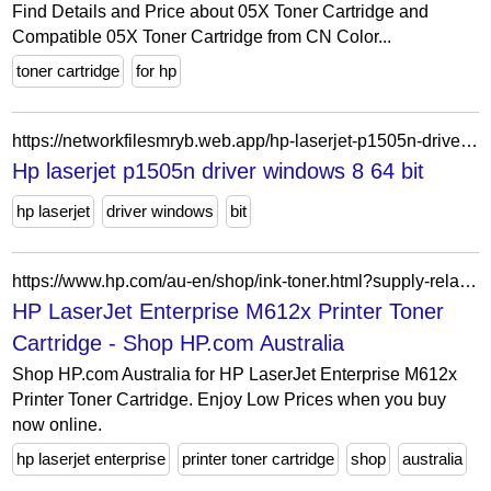
Find Details and Price about 05X Toner Cartridge and
Compatible 05X Toner Cartridge from CN Color...
toner cartridge
for hp
https://networkfilesmryb.web.app/hp-laserjet-p1505n-driver-windows-8-64-bit-403.html
Hp laserjet p1505n driver windows 8 64 bit
hp laserjet
driver windows
bit
https://www.hp.com/au-en/shop/ink-toner.html?supply-related=hp-laserjet-enterprise-m612x-printer-7ps87a-
HP LaserJet Enterprise M612x Printer Toner
Cartridge - Shop HP.com Australia
Shop HP.com Australia for HP LaserJet Enterprise M612x
Printer Toner Cartridge. Enjoy Low Prices when you buy
now online.
hp laserjet enterprise
printer toner cartridge
shop
australia