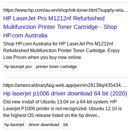
https://www.hp.com/au-en/shop/ink-toner.html?supply-related=hp-laserjet-pro-m1212nf-refurbished-multifunction-printer-ce841ar-
HP LaserJet Pro M1212nf Refurbished
Multifunction Printer Toner Cartridge - Shop
HP.com Australia
Shop HP.com Australia for HP LaserJet Pro M1212nf
Refurbished Multifunction Printer Toner Cartridge. Enjoy
Low Prices when you buy now online.
hp laserjet pro
printer toner cartridge
https://americalibraryfaig.web.app/pernin29139q/435434.html
Hp laserjet p1006 driver download 64 bit (2020)
Did new install of Ubuntu 13.04 on a 64-bit system. HP
Laserjet P1006 printer is not recognized. Ubuntu 12.10 is
the highest OS release listed on the hp driver...
hp laserjet
driver download
bit