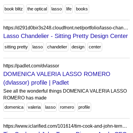
book blitz
the optical
lasso
life
books
https://d291d0bir3s248.cloudfront.net/portfolio/lasso-chandelier/
Lasso Chandelier - Sitting Pretty Design Center
sitting pretty
lasso
chandelier
design
center
https://padlet.com/dvlassor
DOMENICA VALERIA LASSO ROMERO
(dvlassor) profile | Padlet
See all the wonderful things DOMENICA VALERIA LASSO
ROMERO has made
domenica
valeria
lasso
romero
profile
https://www.iclarified.com/101614/tim-cook-and-john-ternus-discuss-apple-ceo-transition-at-ted-lasso-premiere