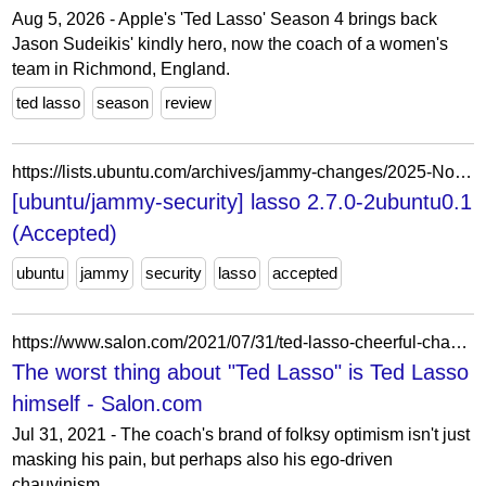
Aug 5, 2026 - Apple's 'Ted Lasso' Season 4 brings back
Jason Sudeikis' kindly hero, now the coach of a women's
team in Richmond, England.
ted lasso
season
review
https://lists.ubuntu.com/archives/jammy-changes/2025-November/042939.html
[ubuntu/jammy-security] lasso 2.7.0-2ubuntu0.1
(Accepted)
ubuntu
jammy
security
lasso
accepted
https://www.salon.com/2021/07/31/ted-lasso-cheerful-chauvinist-apple-tv/
The worst thing about "Ted Lasso" is Ted Lasso
himself - Salon.com
Jul 31, 2021 - The coach's brand of folksy optimism isn't just
masking his pain, but perhaps also his ego-driven
chauvinism