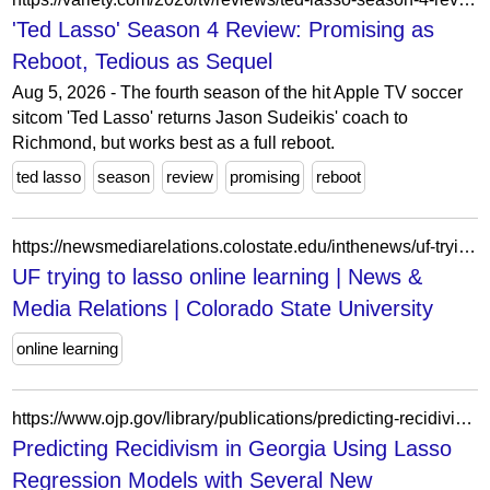
'Ted Lasso' Season 4 Review: Promising as
Reboot, Tedious as Sequel
Aug 5, 2026 - The fourth season of the hit Apple TV soccer
sitcom 'Ted Lasso' returns Jason Sudeikis' coach to
Richmond, but works best as a full reboot.
ted lasso
season
review
promising
reboot
https://newsmediarelations.colostate.edu/inthenews/uf-trying-to-lasso-online-learning/
UF trying to lasso online learning | News &
Media Relations | Colorado State University
online learning
https://www.ojp.gov/library/publications/predicting-recidivism-georgia-using-lasso-regression-models-several-new
Predicting Recidivism in Georgia Using Lasso
Regression Models with Several New