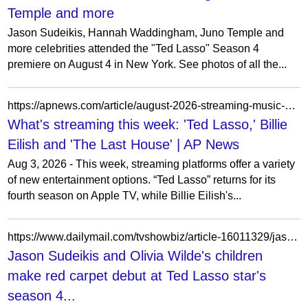
Temple and more
Jason Sudeikis, Hannah Waddingham, Juno Temple and
more celebrities attended the "Ted Lasso" Season 4
premiere on August 4 in New York. See photos of all the...
https://apnews.com/article/august-2026-streaming-music-movies-tv-dfa7f10a03a09dfd0a044f1c30aebba9
What's streaming this week: 'Ted Lasso,' Billie
Eilish and 'The Last House' | AP News
Aug 3, 2026 - This week, streaming platforms offer a variety
of new entertainment options. “Ted Lasso” returns for its
fourth season on Apple TV, while Billie Eilish's...
https://www.dailymail.com/tvshowbiz/article-16011329/jason-sudeikis-olivia-wilde-kids-ted-lasson-season-premiere.html
Jason Sudeikis and Olivia Wilde's children
make red carpet debut at Ted Lasso star's
season 4...