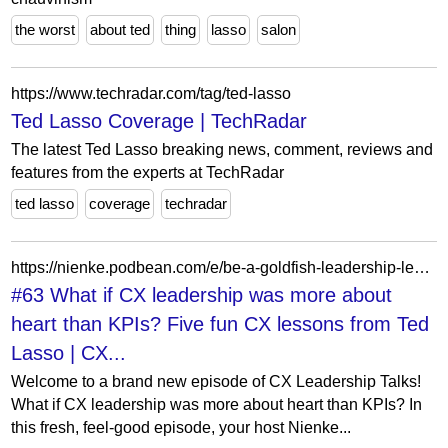
the worst
about ted
thing
lasso
salon
https://www.techradar.com/tag/ted-lasso
Ted Lasso Coverage | TechRadar
The latest Ted Lasso breaking news, comment, reviews and
features from the experts at TechRadar
ted lasso
coverage
techradar
https://nienke.podbean.com/e/be-a-goldfish-leadership-lessons-from-ted-lasso-for-cx-teams/
#63 What if CX leadership was more about
heart than KPIs? Five fun CX lessons from Ted
Lasso | CX...
Welcome to a brand new episode of CX Leadership Talks!
What if CX leadership was more about heart than KPIs? In
this fresh, feel-good episode, your host Nienke...