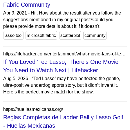
Fabric Community
Apr 9, 2021 - Hi , How about the result after you follow the
suggestions mentioned in my original post?Could you
please provide more details about it If it doesn't
lasso tool
microsoft fabric
scatterplot
community
https://lifehacker.com/entertainment/what-movie-fans-of-ted-lasso-should-watch
If You Loved 'Ted Lasso,' There's One Movie
You Need to Watch Next | Lifehacker
Aug 5, 2026 - “Ted Lasso” may have perfected the gentle,
ultra-positive underdog sports story, but it didn’t invent it.
Here’s the perfect movie match for the show.
https://huellasmexicanas.org/
Reglas Completas de Ladder Ball y Lasso Golf
- Huellas Mexicanas