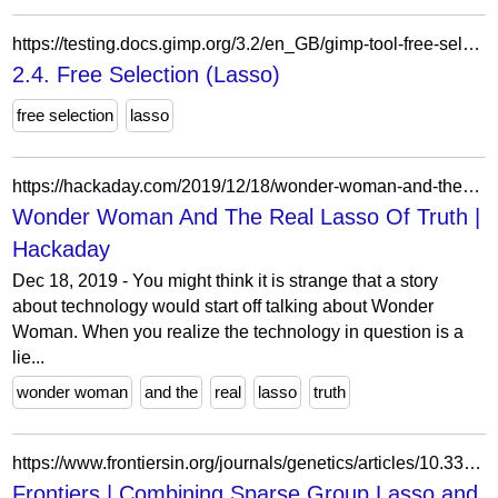
https://testing.docs.gimp.org/3.2/en_GB/gimp-tool-free-select.html
2.4. Free Selection (Lasso)
free selection
lasso
https://hackaday.com/2019/12/18/wonder-woman-and-the-real-lasso-of-truth/
Wonder Woman And The Real Lasso Of Truth |
Hackaday
Dec 18, 2019 - You might think it is strange that a story
about technology would start off talking about Wonder
Woman. When you realize the technology in question is a
lie...
wonder woman
and the
real
lasso
truth
https://www.frontiersin.org/journals/genetics/articles/10.3389/fgene.2019.00271/full
Frontiers | Combining Sparse Group Lasso and