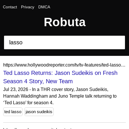
Contact
Privacy
DMCA
Robuta
https://www.hollywoodreporter.com/tv/tv-features/ted-lasso-returns-jason-sudeikis-interview-season-four-1236653124/
Ted Lasso Returns: Jason Sudeikis on Fresh
Season 4 Story, New Team
Jul 23, 2026 - In a THR cover story, Jason Sudeikis,
Hannah Waddingham and Juno Temple talk returning to
‘Ted Lasso’ for season 4.
ted lasso
jason sudeikis