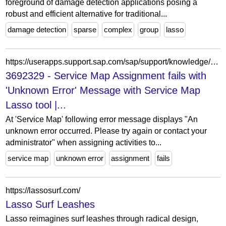
foreground of damage detection applications posing a
robust and efficient alternative for traditional...
damage detection
sparse
complex
group
lasso
https://userapps.support.sap.com/sap/support/knowledge/en/3692329
3692329 - Service Map Assignment fails with
'Unknown Error' Message with Service Map
Lasso tool |...
At 'Service Map' following error message displays "An
unknown error occurred. Please try again or contact your
administrator" when assigning activities to...
service map
unknown error
assignment
fails
https://lassosurf.com/
Lasso Surf Leashes
Lasso reimagines surf leashes through radical design,