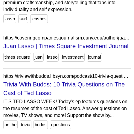
premium craftsmanship, and storytelling that taps into
individuality and self expression.
lasso
surf
leashes
https://coveringcompanies.journalism.cuny.edu/author/juanlasso-2-2-2/
Juan Lasso | Times Square Investment Journal
times square
juan
lasso
investment
journal
https://triviawithbudds.libsyn.com/podcast/10-trivia-questions-on-the-cast-of-ted-lasso
Trivia With Budds: 10 Trivia Questions on The
Cast of Ted Lasso
IT'S TED LASSO WEEK! Today's ep features questions on
the resumes of the cast of Ted Lasso. Answer questions on
movies, TV shows, and more! Support the show by...
on the
trivia
budds
questions