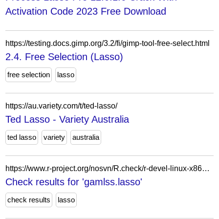
Activation Code 2023 Free Download
https://testing.docs.gimp.org/3.2/fi/gimp-tool-free-select.html
2.4. Free Selection (Lasso)
free selection
lasso
https://au.variety.com/t/ted-lasso/
Ted Lasso - Variety Australia
ted lasso
variety
australia
https://www.r-project.org/nosvn/R.check/r-devel-linux-x86_64-fedora-clang/gamlss.lasso-00check.html
Check results for 'gamlss.lasso'
check results
lasso