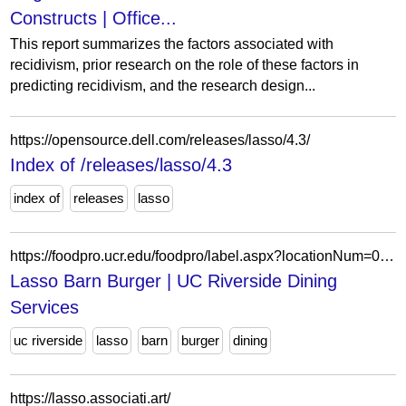
Constructs | Office...
This report summarizes the factors associated with
recidivism, prior research on the role of these factors in
predicting recidivism, and the research design...
https://opensource.dell.com/releases/lasso/4.3/
Index of /releases/lasso/4.3
index of
releases
lasso
https://foodpro.ucr.edu/foodpro/label.aspx?locationNum=06&locationName=The+Barn&dtdate=3%2F18%2F2026&RecNumAndPort=368025*1
Lasso Barn Burger | UC Riverside Dining
Services
uc riverside
lasso
barn
burger
dining
https://lasso.associati.art/