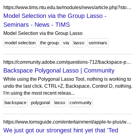
https://www.tims.ntu.edu.tw/modules/news/article.php?storyid=231
Model Selection via the Group Lasso -
Seminars - News - TIMS
Model Selection via the Group Lasso
model selection
the group
via
lasso
seminars
https://community.adobe.com/questions-712/backspace-polygonal-lasso-1175192
Backspace Polygonal Lasso | Community
While using the Polygonal Lasso Tool, nothing is working to
undo the last click. CTRL+Z, Backspace, Control D, nothing.
I'm using the most recent releas...
backspace
polygonal
lasso
community
https://www.tomsguide.com/entertainment/apple-tv-plus/we-just-got-our-strongest-hint-yet-that-ted-lasso-could-return
We just got our strongest hint yet that 'Ted