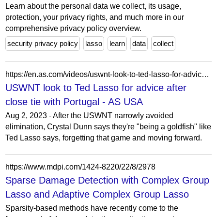
Learn about the personal data we collect, its usage,
protection, your privacy rights, and much more in our
comprehensive privacy policy overview.
security privacy policy
lasso
learn
data
collect
https://en.as.com/videos/uswnt-look-to-ted-lasso-for-advice-after-close-tie-with-portugal-v/?omnil=vtop-home&pbsvideo=top
USWNT look to Ted Lasso for advice after
close tie with Portugal - AS USA
Aug 2, 2023 - After the USWNT narrowly avoided
elimination, Crystal Dunn says they're "being a goldfish" like
Ted Lasso says, forgetting that game and moving forward.
https://www.mdpi.com/1424-8220/22/8/2978
Sparse Damage Detection with Complex Group
Lasso and Adaptive Complex Group Lasso
Sparsity-based methods have recently come to the