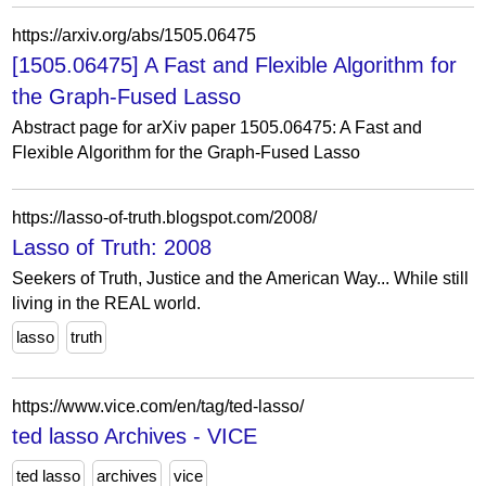
https://arxiv.org/abs/1505.06475
[1505.06475] A Fast and Flexible Algorithm for
the Graph-Fused Lasso
Abstract page for arXiv paper 1505.06475: A Fast and
Flexible Algorithm for the Graph-Fused Lasso
https://lasso-of-truth.blogspot.com/2008/
Lasso of Truth: 2008
Seekers of Truth, Justice and the American Way... While still
living in the REAL world.
lasso
truth
https://www.vice.com/en/tag/ted-lasso/
ted lasso Archives - VICE
ted lasso
archives
vice