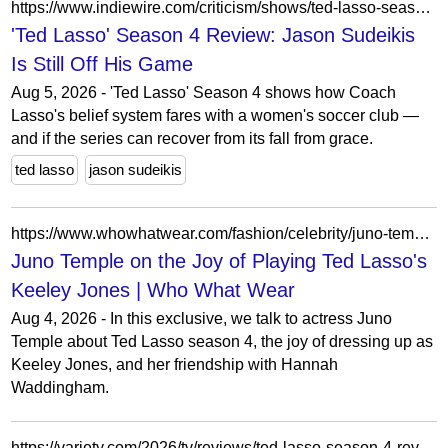
https://www.indiewire.com/criticism/shows/ted-lasso-season-4-review-1235208098/
'Ted Lasso' Season 4 Review: Jason Sudeikis
Is Still Off His Game
Aug 5, 2026 - 'Ted Lasso' Season 4 shows how Coach
Lasso's belief system fares with a women's soccer club —
and if the series can recover from its fall from grace.
ted lasso
jason sudeikis
https://www.whowhatwear.com/fashion/celebrity/juno-temple-ted-lasso-interview-2026
Juno Temple on the Joy of Playing Ted Lasso's
Keeley Jones | Who What Wear
Aug 4, 2026 - In this exclusive, we talk to actress Juno
Temple about Ted Lasso season 4, the joy of dressing up as
Keeley Jones, and her friendship with Hannah
Waddingham.
https://variety.com/2026/tv/reviews/ted-lasso-season-4-review-1236827749/