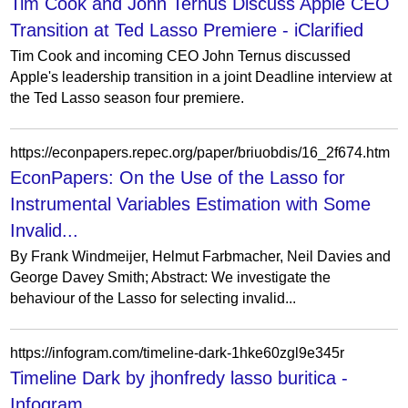
Tim Cook and John Ternus Discuss Apple CEO
Transition at Ted Lasso Premiere - iClarified
Tim Cook and incoming CEO John Ternus discussed
Apple's leadership transition in a joint Deadline interview at
the Ted Lasso season four premiere.
https://econpapers.repec.org/paper/briuobdis/16_2f674.htm
EconPapers: On the Use of the Lasso for
Instrumental Variables Estimation with Some
Invalid...
By Frank Windmeijer, Helmut Farbmacher, Neil Davies and
George Davey Smith; Abstract: We investigate the
behaviour of the Lasso for selecting invalid...
https://infogram.com/timeline-dark-1hke60zgl9e345r
Timeline Dark by jhonfredy lasso buritica -
Infogram