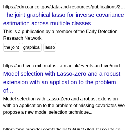
https://edrn.cancer.gov/data-and-resources/publications/24817823-2373-the-joint-graphical-lasso-for-inverse-covariance-estimation-across-multiple-classes/
The joint graphical lasso for inverse covariance
estimation across multiple classes.
This is a publication by a member of the Early Detection
Research Network.
the joint
graphical
lasso
https://archive.cmih.maths.cam.ac.uk/events-archive/model-selection-with-lasso-zero-and-a-robust-extension-with-an-application-to-the-problem-of-missing-covariates/
Model selection with Lasso-Zero and a robust
extension with an application to the problem
of...
Model selection with Lasso-Zero and a robust extension
with an application to the problem of missing covariates We
propose a new model selection technique...
https://appleinsider.com/articles/23/08/07/ted-lasso-vfx-compositing-supervisor-talks-crowd-effects-at-event