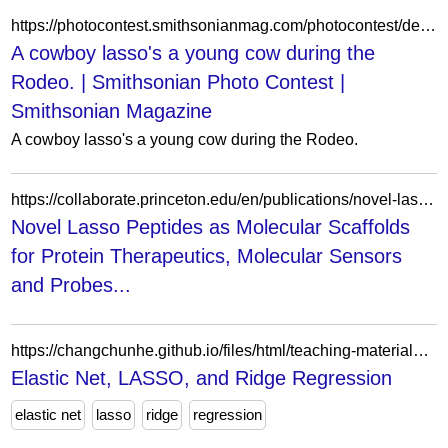
https://photocontest.smithsonianmag.com/photocontest/detail/a-cowboy-lassos-a-young-cow-during-the-rodeo/
A cowboy lasso's a young cow during the
Rodeo. | Smithsonian Photo Contest |
Smithsonian Magazine
A cowboy lasso's a young cow during the Rodeo.
https://collaborate.princeton.edu/en/publications/novel-lasso-peptides-as-molecular-scaffolds-for-protein-therapeut/fingerprints/
Novel Lasso Peptides as Molecular Scaffolds
for Protein Therapeutics, Molecular Sensors
and Probes...
https://changchunhe.github.io/files/html/teaching-materials/Elastic_Net.html
Elastic Net, LASSO, and Ridge Regression
elastic net
lasso
ridge
regression