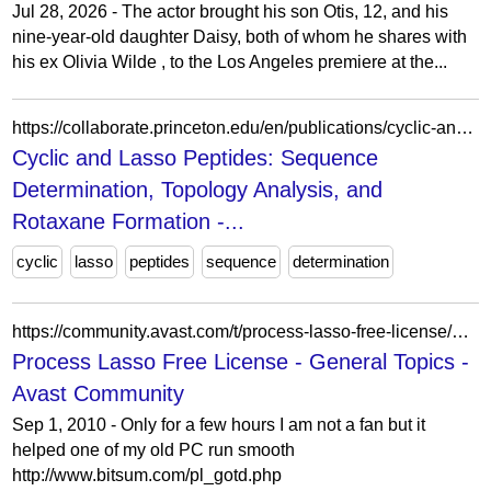
Jul 28, 2026 - The actor brought his son Otis, 12, and his
nine-year-old daughter Daisy, both of whom he shares with
his ex Olivia Wilde , to the Los Angeles premiere at the...
https://collaborate.princeton.edu/en/publications/cyclic-and-lasso-peptides-sequence-determination-topology-analysi/
Cyclic and Lasso Peptides: Sequence
Determination, Topology Analysis, and
Rotaxane Formation -...
cyclic
lasso
peptides
sequence
determination
https://community.avast.com/t/process-lasso-free-license/643331
Process Lasso Free License - General Topics -
Avast Community
Sep 1, 2010 - Only for a few hours I am not a fan but it
helped one of my old PC run smooth
http://www.bitsum.com/pl_gotd.php