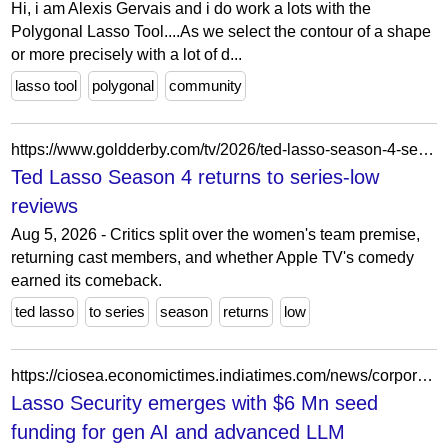
Hi, i am Alexis Gervais and i do work a lots with the
Polygonal Lasso Tool....As we select the contour of a shape
or more precisely with a lot of d...
lasso tool
polygonal
community
https://www.goldderby.com/tv/2026/ted-lasso-season-4-series-low-reviews/
Ted Lasso Season 4 returns to series-low
reviews
Aug 5, 2026 - Critics split over the women's team premise,
returning cast members, and whether Apple TV's comedy
earned its comeback.
ted lasso
to series
season
returns
low
https://ciosea.economictimes.indiatimes.com/news/corporate/lasso-security-emerges-with-6-mn-seed-funding-for-gen-ai-and-advanced-llm-cybersecurity/105370190
Lasso Security emerges with $6 Mn seed
funding for gen AI and advanced LLM