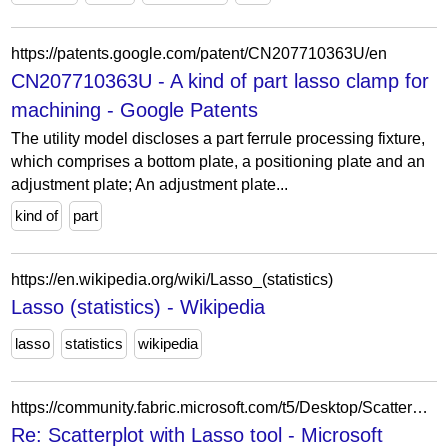
https://patents.google.com/patent/CN207710363U/en
CN207710363U - A kind of part lasso clamp for
machining - Google Patents
The utility model discloses a part ferrule processing fixture,
which comprises a bottom plate, a positioning plate and an
adjustment plate; An adjustment plate...
kind of
part
https://en.wikipedia.org/wiki/Lasso_(statistics)
Lasso (statistics) - Wikipedia
lasso
statistics
wikipedia
https://community.fabric.microsoft.com/t5/Desktop/Scatterplot-with-Lasso-tool/m-p/981249/highlight/true
Re: Scatterplot with Lasso tool - Microsoft