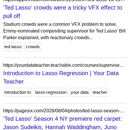
'Ted Lasso' crowds were a tricky VFX effect to
pull off
Stadium crowds were a common VFX problem to solve,
Emmy-nominated compositing supervisor for Ted Lasso' Bill
Parker explained, with reactionary crowds...
ted lasso
crowds
https://yourdatateacher.teachable.com/courses/supervised-machine-learning-with-python/lectures/30042297
Introduction to Lasso Regression | Your Data
Teacher
introduction to
lasso regression
your data
teacher
https://pagesix.com/2026/08/04/photos/ted-lasso-season-4-ny-premiere-red-carpet-jason-sudeikis-hannah-waddingham-juno-temple-and-more/
'Ted Lasso' Season 4 NY premiere red carpet:
Jason Sudeikis, Hannah Waddingham, Juno