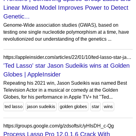
Linear Mixed Model Improves Power to Detect
Genetic...
Genome-Wide association studies (GWAS), based on
testing one single nucleotide polymorphism at a time, have
revolutionized our understanding of the genetics ...
https://appleinsider.com/articles/22/01/10/ted-lasso-star-jason-sudeikis-wins-at-golden-globes
'Ted Lasso' star Jason Sudeikis wins at Golden
Globes | AppleInsider
Repeating his 2021 win, Jason Sudeikis was named Best
Television Actor in a musical or comedy at the Golden
Globes, for his performance in Apple TV+ hit "Ted...
ted lasso
jason sudeikis
golden globes
star
wins
https://groups.google.com/g/zdsofts/c/yHIsDH_c-Qg
Process Lasso Pro 12.0.1.6 Crack With