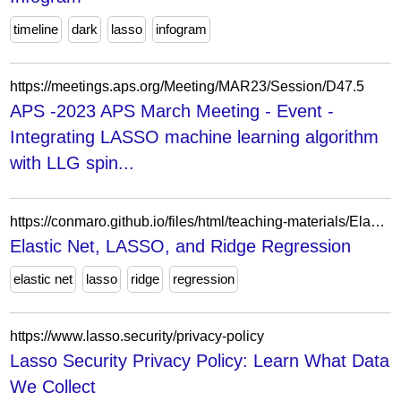
timeline
dark
lasso
infogram
https://meetings.aps.org/Meeting/MAR23/Session/D47.5
APS -2023 APS March Meeting - Event -
Integrating LASSO machine learning algorithm
with LLG spin...
https://conmaro.github.io/files/html/teaching-materials/Elastic_Net.html
Elastic Net, LASSO, and Ridge Regression
elastic net
lasso
ridge
regression
https://www.lasso.security/privacy-policy
Lasso Security Privacy Policy: Learn What Data
We Collect