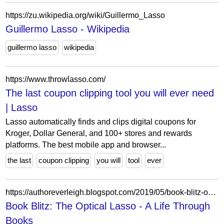
https://zu.wikipedia.org/wiki/Guillermo_Lasso
Guillermo Lasso - Wikipedia
guillermo lasso
wikipedia
https://www.throwlasso.com/
The last coupon clipping tool you will ever need
| Lasso
Lasso automatically finds and clips digital coupons for
Kroger, Dollar General, and 100+ stores and rewards
platforms. The best mobile app and browser...
the last
coupon clipping
you will
tool
ever
https://authoreverleigh.blogspot.com/2019/05/book-blitz-optical-lasso.html?m=0
Book Blitz: The Optical Lasso - A Life Through
Books