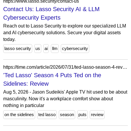
https://www.lasso.security/contact-us
Contact Us: Lasso Security AI & LLM
Cybersecurity Experts
Reach out to Lasso Security to explore our specialized LLM
and AI cybersecurity solutions. Secure your digital assets
today.
lasso security
us
ai
llm
cybersecurity
https://time.com/article/2026/07/31/ted-lasso-season-4-review/
'Ted Lasso' Season 4 Puts Ted on the
Sidelines: Review
Aug 5, 2026 - Jason Sudeikis' Apple TV hit used to be about
masculinity. Now it's a workplace comfort show about
nothing in particular
on the sidelines
ted lasso
season
puts
review