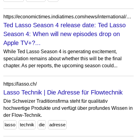
https://economictimes.indiatimes.com/news/international/us/ted-lasso-season-4-when-will-new-episodes-drop-on-apple-tv-release-date-cast-and-womens-football-plot/articleshow/130236061.cms?from=mdr
Ted Lasso Season 4 release date: Ted Lasso
Season 4: When will new episodes drop on
Apple TV+?...
While Ted Lasso Season 4 is generating excitement,
speculation remains about whether this will be the final
chapter. As per reports, the upcoming season could...
https://lasso.ch/
Lasso Technik | Die Adresse für Flowtechnik
Die Schweizer Traditionsfirma steht für qualitativ
hochwertige Produkte und verfügt über profundes Wissen in
der Flow-Technik.
lasso
technik
die
adresse