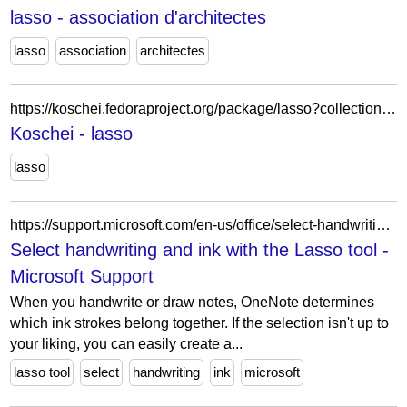
lasso - association d'architectes
lasso
association
architectes
https://koschei.fedoraproject.org/package/lasso?collection=f42
Koschei - lasso
lasso
https://support.microsoft.com/en-us/office/select-handwriting-and-ink-with-the-lasso-tool-7545119f-4ac9-457c-b520-3618d3ef96cb
Select handwriting and ink with the Lasso tool -
Microsoft Support
When you handwrite or draw notes, OneNote determines
which ink strokes belong together. If the selection isn't up to
your liking, you can easily create a...
lasso tool
select
handwriting
ink
microsoft