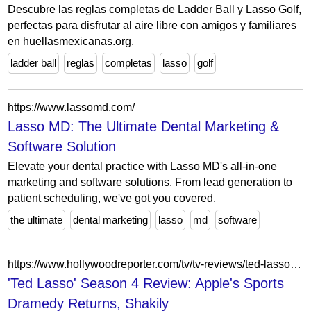
Descubre las reglas completas de Ladder Ball y Lasso Golf,
perfectas para disfrutar al aire libre con amigos y familiares
en huellasmexicanas.org.
ladder ball
reglas
completas
lasso
golf
https://www.lassomd.com/
Lasso MD: The Ultimate Dental Marketing &
Software Solution
Elevate your dental practice with Lasso MD's all-in-one
marketing and software solutions. From lead generation to
patient scheduling, we've got you covered.
the ultimate
dental marketing
lasso
md
software
https://www.hollywoodreporter.com/tv/tv-reviews/ted-lasso-review-season-4-apple-jason-sudeikis-1236664138/
'Ted Lasso' Season 4 Review: Apple's Sports
Dramedy Returns, Shakily