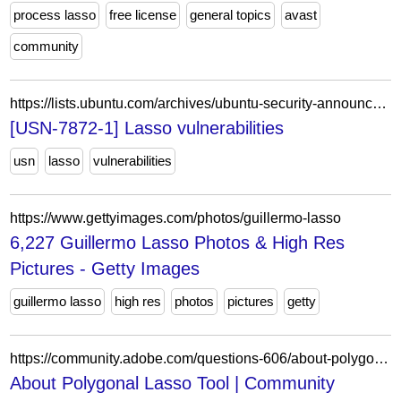
process lasso
free license
general topics
avast
community
https://lists.ubuntu.com/archives/ubuntu-security-announce/2025-November/009949.html
[USN-7872-1] Lasso vulnerabilities
usn
lasso
vulnerabilities
https://www.gettyimages.com/photos/guillermo-lasso
6,227 Guillermo Lasso Photos & High Res
Pictures - Getty Images
guillermo lasso
high res
photos
pictures
getty
https://community.adobe.com/questions-606/about-polygonal-lasso-tool-576154
About Polygonal Lasso Tool | Community