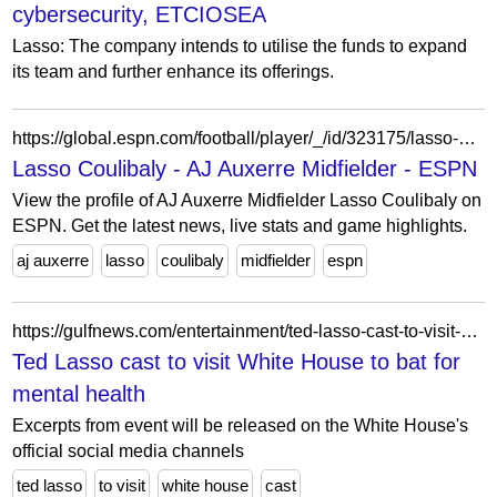
cybersecurity, ETCIOSEA
Lasso: The company intends to utilise the funds to expand
its team and further enhance its offerings.
https://global.espn.com/football/player/_/id/323175/lasso-coulibaly
Lasso Coulibaly - AJ Auxerre Midfielder - ESPN
View the profile of AJ Auxerre Midfielder Lasso Coulibaly on
ESPN. Get the latest news, live stats and game highlights.
aj auxerre
lasso
coulibaly
midfielder
espn
https://gulfnews.com/entertainment/ted-lasso-cast-to-visit-white-house-to-bat-for-mental-health-1.1679298716272
Ted Lasso cast to visit White House to bat for
mental health
Excerpts from event will be released on the White House's
official social media channels
ted lasso
to visit
white house
cast