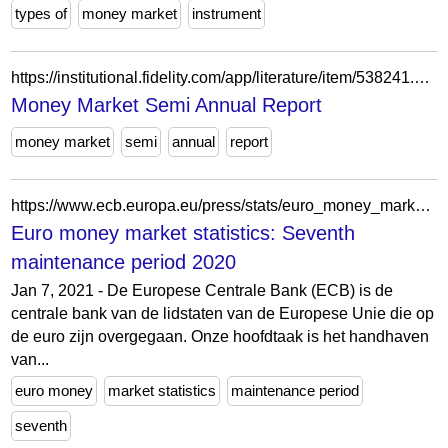
types of
money market
instrument
https://institutional.fidelity.com/app/literature/item/538241.html
Money Market Semi Annual Report
money market
semi
annual
report
https://www.ecb.europa.eu/press/stats/euro_money_market/html/ecb.emms210107~21928c4868.nl.html
Euro money market statistics: Seventh
maintenance period 2020
Jan 7, 2021 - De Europese Centrale Bank (ECB) is de
centrale bank van de lidstaten van de Europese Unie die op
de euro zijn overgegaan. Onze hoofdtaak is het handhaven
van...
euro money
market statistics
maintenance period
seventh