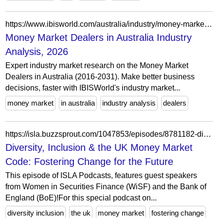
https://www.ibisworld.com/australia/industry/money-market-dealers/1706/
Money Market Dealers in Australia Industry
Analysis, 2026
Expert industry market research on the Money Market
Dealers in Australia (2016-2031). Make better business
decisions, faster with IBISWorld's industry market...
money market
in australia
industry analysis
dealers
https://isla.buzzsprout.com/1047853/episodes/8781182-diversity-inclusion-the-uk-money-market-code-fostering-change-for-the-future
Diversity, Inclusion & the UK Money Market
Code: Fostering Change for the Future
This episode of ISLA Podcasts, features guest speakers
from Women in Securities Finance (WiSF) and the Bank of
England (BoE)!For this special podcast on...
diversity inclusion
the uk
money market
fostering change