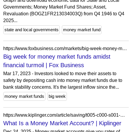
Graph and download economic data for State and Local
Governments; Money Market Fund Shares; Asset,
Revaluation (BOGZ1FR213034003Q) from Q4 1946 to Q4
2025...
state and local governments
money market fund
https://www.foxbusiness.com/markets/big-week-money-market-funds-amidst-financial-turmoil
Big week for money market funds amidst
financial turmoil | Fox Business
Mar 17, 2023 - Investors looked to move their assets to
safety by depositing cash into money market funds due to
bank stability concerns. It's the largest inflow since the...
money market funds
big week
https://www.kiplinger.com/article/saving/t005-c000-s001-money-market-accounts.html
What Is a Money Market Account? | Kiplinger
Dec 24, 2025 - Money market accounts give you rates of