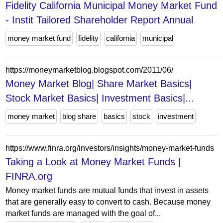
Fidelity California Municipal Money Market Fund
- Instit Tailored Shareholder Report Annual
money market fund
fidelity
california
municipal
https://moneymarketblog.blogspot.com/2011/06/
Money Market Blog| Share Market Basics|
Stock Market Basics| Investment Basics|...
money market
blog share
basics
stock
investment
https://www.finra.org/investors/insights/money-market-funds
Taking a Look at Money Market Funds |
FINRA.org
Money market funds are mutual funds that invest in assets
that are generally easy to convert to cash. Because money
market funds are managed with the goal of...