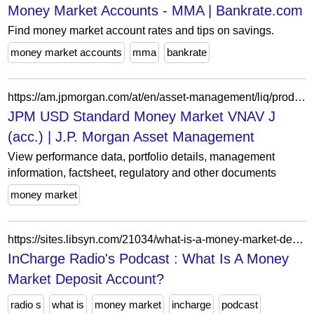
Money Market Accounts - MMA | Bankrate.com
Find money market account rates and tips on savings.
money market accounts
mma
bankrate
https://am.jpmorgan.com/at/en/asset-management/liq/products/jpm-usd-standard-money-market-vnav-j-acc-lu2875900164
JPM USD Standard Money Market VNAV J
(acc.) | J.P. Morgan Asset Management
View performance data, portfolio details, management
information, factsheet, regulatory and other documents
money market
https://sites.libsyn.com/21034/what-is-a-money-market-deposit-account-1
InCharge Radio's Podcast : What Is A Money
Market Deposit Account?
radio s
what is
money market
incharge
podcast