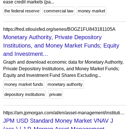
ease credit markets (pa...
the federal reserve
commercial law
money market
https://fred.stlouisfed.org/series/BOGZ1FU843181105A
Monetary Authority, Private Depository
Institutions, and Money Market Funds; Equity
and Investment...
Graph and download economic data for Monetary Authority,
Private Depository Institutions, and Money Market Funds;
Equity and Investment Fund Shares Excluding...
money market funds
monetary authority
depository institutions
private
https://am.jpmorgan.com/at/en/asset-management/institutional/products/jpm-usd-standard-money-market-vnav-j-acc-lu2875900164
JPM USD Standard Money Market VNAV J