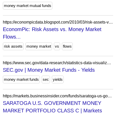
money market mutual funds
https://econompicdata.blogspot.com/2010/03/risk-assets-vs-money-market-flows.html
EconomPic: Risk Assets vs. Money Market
Flows...
risk assets
money market
vs
flows
https://www.sec.gov/data-research/statistics-data-visualizations/money-market-fund-statistics/money-market-funds-yields
SEC.gov | Money Market Funds - Yields
money market funds
sec
yields
https://markets.businessinsider.com/funds/saratoga-us-government-money-market-portfolio-class-c-us8034317581
SARATOGA U.S. GOVERNMENT MONEY
MARKET PORTFOLIO CLASS C | Markets