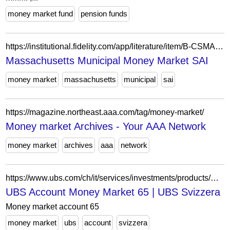
money market fund
pension funds
https://institutional.fidelity.com/app/literature/item/B-CSMA-PTB.html
Massachusetts Municipal Money Market SAI
money market
massachusetts
municipal
sai
https://magazine.northeast.aaa.com/tag/money-market/
Money market Archives - Your AAA Network
money market
archives
aaa
network
https://www.ubs.com/ch/it/services/investments/products/money-market-solution-65.html
UBS Account Money Market 65 | UBS Svizzera
Money market account 65
money market
ubs
account
svizzera