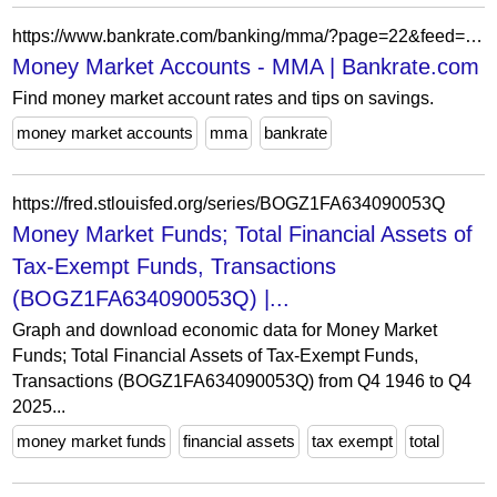
https://www.bankrate.com/banking/mma/?page=22&feed=savings-stories
Money Market Accounts - MMA | Bankrate.com
Find money market account rates and tips on savings.
money market accounts
mma
bankrate
https://fred.stlouisfed.org/series/BOGZ1FA634090053Q
Money Market Funds; Total Financial Assets of
Tax-Exempt Funds, Transactions
(BOGZ1FA634090053Q) |...
Graph and download economic data for Money Market
Funds; Total Financial Assets of Tax-Exempt Funds,
Transactions (BOGZ1FA634090053Q) from Q4 1946 to Q4
2025...
money market funds
financial assets
tax exempt
total