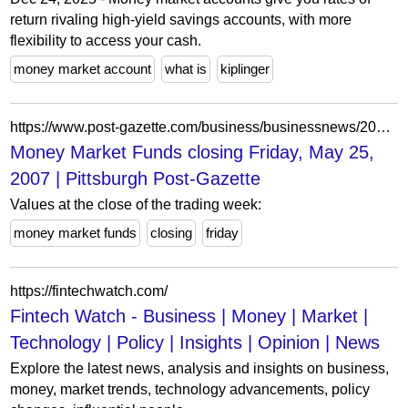
return rivaling high-yield savings accounts, with more
flexibility to access your cash.
money market account
what is
kiplinger
https://www.post-gazette.com/business/businessnews/2007/05/27/money-market-funds-closing-friday-may-25-2007/stories/200705270105
Money Market Funds closing Friday, May 25,
2007 | Pittsburgh Post-Gazette
Values at the close of the trading week:
money market funds
closing
friday
https://fintechwatch.com/
Fintech Watch - Business | Money | Market |
Technology | Policy | Insights | Opinion | News
Explore the latest news, analysis and insights on business,
money, market trends, technology advancements, policy