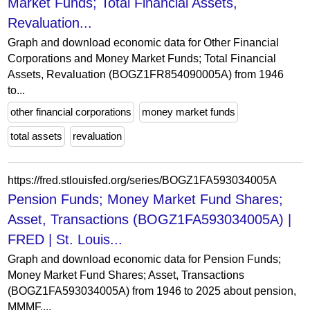
Market Funds; Total Financial Assets,
Revaluation...
Graph and download economic data for Other Financial
Corporations and Money Market Funds; Total Financial
Assets, Revaluation (BOGZ1FR854090005A) from 1946
to...
other financial corporations
money market funds
total assets
revaluation
https://fred.stlouisfed.org/series/BOGZ1FA593034005A
Pension Funds; Money Market Fund Shares;
Asset, Transactions (BOGZ1FA593034005A) |
FRED | St. Louis...
Graph and download economic data for Pension Funds;
Money Market Fund Shares; Asset, Transactions
(BOGZ1FA593034005A) from 1946 to 2025 about pension,
MMMF,...