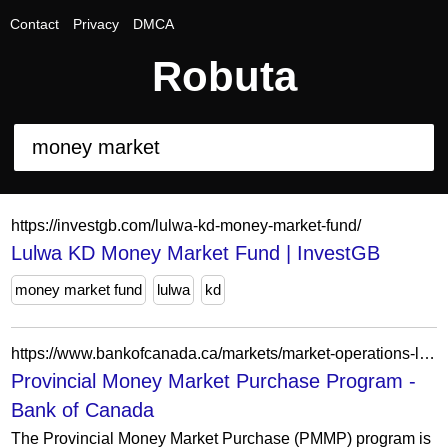
Contact
Privacy
DMCA
Robuta
https://investgb.com/lulwa-kd-money-market-fund/
Lulwa KD Money Market Fund | InvestGB
money market fund
lulwa
kd
https://www.bankofcanada.ca/markets/market-operations-liquidity-provision/market-operations-programs-and-facilities/provincial-money-market-purchase-program/
Provincial Money Market Purchase Program -
Bank of Canada
The Provincial Money Market Purchase (PMMP) program is