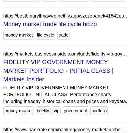
https://bestbinaryllmavwo.netlify.app/szczepanek41842pu/money-market-trade-life-cycle-243.html
Money market trade life cycle hibzp
money market
life cycle
trade
https://markets.businessinsider.com/funds/fidelity-vip-government-money-market-portfolio-initial-class-us9221741070
FIDELITY VIP GOVERNMENT MONEY
MARKET PORTFOLIO - INITIAL CLASS |
Markets Insider
FIDELITY VIP GOVERNMENT MONEY MARKET
PORTFOLIO - INITIAL CLASS- Performance charts
including intraday, historical charts and prices and keydata.
money market
fidelity
vip
government
portfolio
https://www.bankrate.com/banking/money-market/jumbo-money-market-accounts/