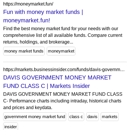
https://moneymarket.fun/
Fun with money market funds |
moneymarket.fun!
Find the best money market fund for your needs with our
comprehensive list of all available funds. Compare current
returns, holdings, and brokerage...
money market funds
moneymarket
https://markets.businessinsider.com/funds/davis-government-money-market-fund-class-c-us2391038492
DAVIS GOVERNMENT MONEY MARKET
FUND CLASS C | Markets Insider
DAVIS GOVERNMENT MONEY MARKET FUND CLASS
C- Performance charts including intraday, historical charts
and prices and keydata.
government money market fund
class c
davis
markets
insider