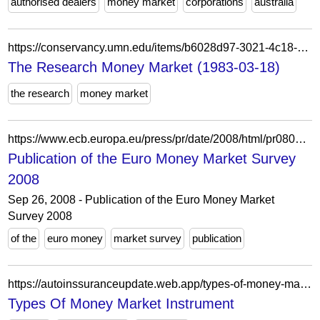
authorised dealers
money market
corporations
australia
https://conservancy.umn.edu/items/b6028d97-3021-4c18-98ce-0553e38276ae
The Research Money Market (1983-03-18)
the research
money market
https://www.ecb.europa.eu/press/pr/date/2008/html/pr080926_1.fi.html
Publication of the Euro Money Market Survey
2008
Sep 26, 2008 - Publication of the Euro Money Market
Survey 2008
of the
euro money
market survey
publication
https://autoinssuranceupdate.web.app/types-of-money-market-instrument.html
Types Of Money Market Instrument