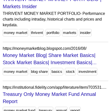
Markets Insider
THRIVENT MONEY MARKET PORTFOLIO- Performance
charts including intraday, historical charts and prices and
keydata.
money market
thrivent
portfolio
markets
insider
https://moneymarketblog.blogspot.com/2016/08/
Money Market Blog| Share Market Basics|
Stock Market Basics| Investment Basics|...
money market
blog share
basics
stock
investment
https://institutional.fidelity.com/app/literature/item/703531.html
Treasury Only Money Market Fund Annual
Report
money market fund
treasury
annual
report