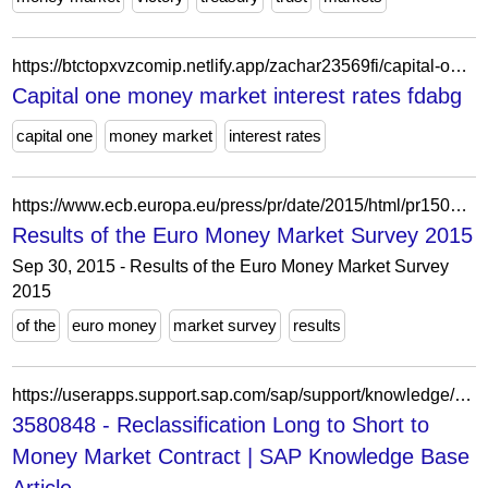
https://btctopxvzcomip.netlify.app/zachar23569fi/capital-one-money-market-interest-rates-421.html
Capital one money market interest rates fdabg
capital one
money market
interest rates
https://www.ecb.europa.eu/press/pr/date/2015/html/pr150930.sv.html
Results of the Euro Money Market Survey 2015
Sep 30, 2015 - Results of the Euro Money Market Survey
2015
of the
euro money
market survey
results
https://userapps.support.sap.com/sap/support/knowledge/en/3580848
3580848 - Reclassification Long to Short to
Money Market Contract | SAP Knowledge Base