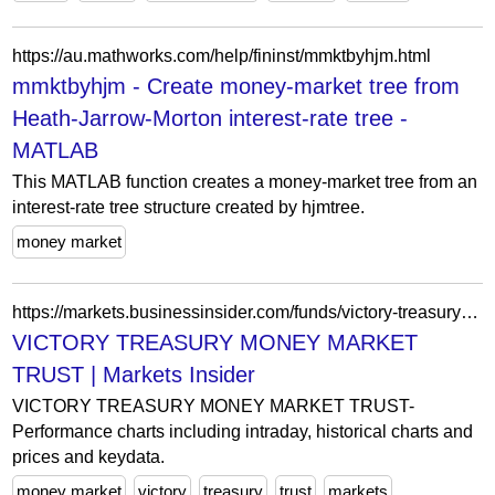
https://au.mathworks.com/help/fininst/mmktbyhjm.html
mmktbyhjm - Create money-market tree from
Heath-Jarrow-Morton interest-rate tree -
MATLAB
This MATLAB function creates a money-market tree from an
interest-rate tree structure created by hjmtree.
money market
https://markets.businessinsider.com/funds/victory-treasury-money-market-trust-us9032876057
VICTORY TREASURY MONEY MARKET
TRUST | Markets Insider
VICTORY TREASURY MONEY MARKET TRUST-
Performance charts including intraday, historical charts and
prices and keydata.
money market
victory
treasury
trust
markets