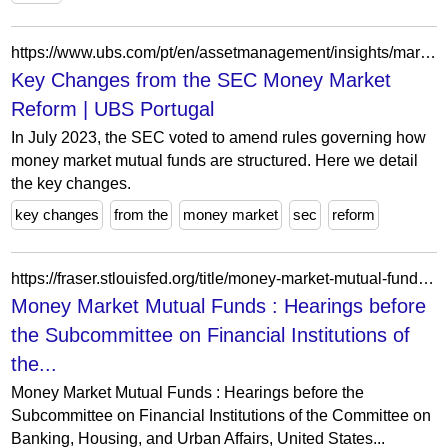
https://www.ubs.com/pt/en/assetmanagement/insights/market-updates/articles/sec-money-market-reform-key-changes.html
Key Changes from the SEC Money Market
Reform | UBS Portugal
In July 2023, the SEC voted to amend rules governing how
money market mutual funds are structured. Here we detail
the key changes.
key changes
from the
money market
sec
reform
https://fraser.stlouisfed.org/title/money-market-mutual-funds-9799?page=478
Money Market Mutual Funds : Hearings before
the Subcommittee on Financial Institutions of
the...
Money Market Mutual Funds : Hearings before the
Subcommittee on Financial Institutions of the Committee on
Banking, Housing, and Urban Affairs, United States...