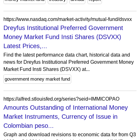
https://www.nasdaq.com/market-activity/mutual-fund/dsvxx
Dreyfus Institutional Preferred Government
Money Market Fund Insti Shares (DSVXX)
Latest Prices,...
Find the latest performance data chart, historical data and
news for Dreyfus Institutional Preferred Government Money
Market Fund Insti Shares (DSVXX) at...
government money market fund
https://alfred.stlouisfed.org/series?seid=IMMICOPAO
Amounts Outstanding of International Money
Market Instruments, Currency of Issue in
Colombian peso...
Graph and download revisions to economic data for from Q3