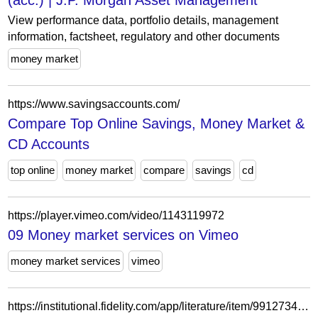
(acc.) | J.P. Morgan Asset Management
View performance data, portfolio details, management
information, factsheet, regulatory and other documents
money market
https://www.savingsaccounts.com/
Compare Top Online Savings, Money Market &
CD Accounts
top online
money market
compare
savings
cd
https://player.vimeo.com/video/1143119972
09 Money market services on Vimeo
money market services
vimeo
https://institutional.fidelity.com/app/literature/item/9912734.html