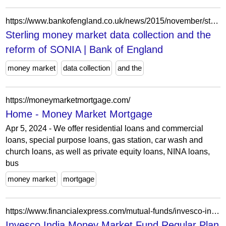
https://www.bankofengland.co.uk/news/2015/november/sterling-money-market-data-collection-and-the-reform-of-sonia
Sterling money market data collection and the
reform of SONIA | Bank of England
money market
data collection
and the
https://moneymarketmortgage.com/
Home - Money Market Mortgage
Apr 5, 2024 - We offer residential loans and commercial
loans, special purpose loans, gas station, car wash and
church loans, as well as private equity loans, NINA loans,
bus
money market
mortgage
https://www.financialexpress.com/mutual-funds/invesco-india-money-market-fund-regular-plan-growth-INF205K01SD1/
Invesco India Money Market Fund Regular Plan