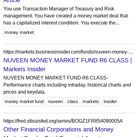
Article
You use Transaction Manager of Treasury and Risk
management. You have created a money market deal that
has a capitalized interest condition. You execute the...
money market
https://markets.businessinsider.com/funds/nuveen-money-market-fund-r6-class-us87244w7065
NUVEEN MONEY MARKET FUND R6 CLASS |
Markets Insider
NUVEEN MONEY MARKET FUND R6 CLASS-
Performance charts including intraday, historical charts and
prices and keydata.
money market fund
nuveen
class
markets
insider
https://fred.stlouisfed.org/series/BOGZ1FR854090005A
Other Financial Corporations and Money