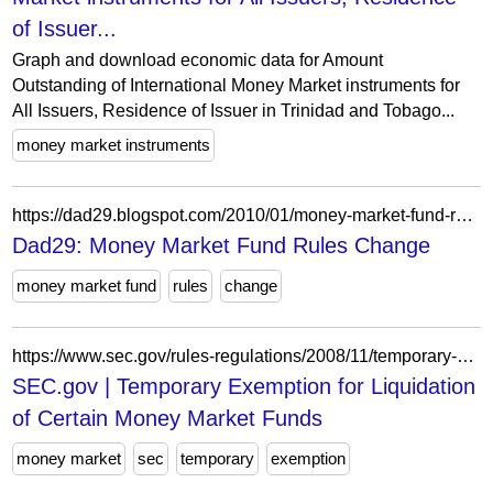
of Issuer...
Graph and download economic data for Amount
Outstanding of International Money Market instruments for
All Issuers, Residence of Issuer in Trinidad and Tobago...
money market instruments
https://dad29.blogspot.com/2010/01/money-market-fund-rules-change.html
Dad29: Money Market Fund Rules Change
money market fund
rules
change
https://www.sec.gov/rules-regulations/2008/11/temporary-exemption-liquidation-certain-money-market-funds
SEC.gov | Temporary Exemption for Liquidation
of Certain Money Market Funds
money market
sec
temporary
exemption