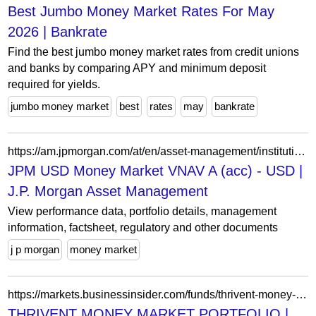
Best Jumbo Money Market Rates For May
2026 | Bankrate
Find the best jumbo money market rates from credit unions
and banks by comparing APY and minimum deposit
required for yields.
jumbo money market
best
rates
may
bankrate
https://am.jpmorgan.com/at/en/asset-management/institutional/products/jpm-usd-money-market-vnav-a-acc-usd-lu0945454980
JPM USD Money Market VNAV A (acc) - USD |
J.P. Morgan Asset Management
View performance data, portfolio details, management
information, factsheet, regulatory and other documents
j p morgan
money market
https://markets.businessinsider.com/funds/thrivent-money-market-portfolio-us88589m2879
THRIVENT MONEY MARKET PORTFOLIO |