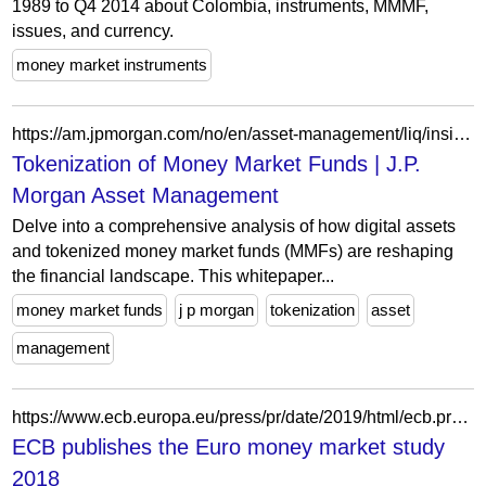
1989 to Q4 2014 about Colombia, instruments, MMMF,
issues, and currency.
money market instruments
https://am.jpmorgan.com/no/en/asset-management/liq/insights/liquidity-insights/updates/tokenization-of-money-market-funds/
Tokenization of Money Market Funds | J.P.
Morgan Asset Management
Delve into a comprehensive analysis of how digital assets
and tokenized money market funds (MMFs) are reshaping
the financial landscape. This whitepaper...
money market funds
j p morgan
tokenization
asset
management
https://www.ecb.europa.eu/press/pr/date/2019/html/ecb.pr190927~861cfd0931.en.html
ECB publishes the Euro money market study
2018