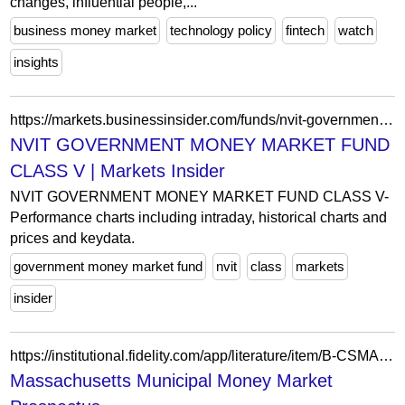
changes, influential people,...
business money market
technology policy
fintech
watch
insights
https://markets.businessinsider.com/funds/nvit-government-money-market-fund-class-v-us6386851561
NVIT GOVERNMENT MONEY MARKET FUND
CLASS V | Markets Insider
NVIT GOVERNMENT MONEY MARKET FUND CLASS V-
Performance charts including intraday, historical charts and
prices and keydata.
government money market fund
nvit
class
markets
insider
https://institutional.fidelity.com/app/literature/item/B-CSMA.html
Massachusetts Municipal Money Market