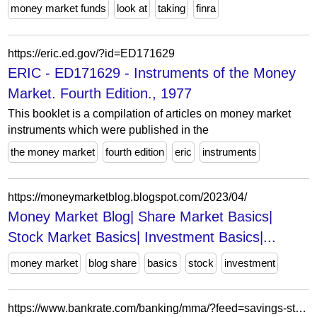
money market funds
look at
taking
finra
https://eric.ed.gov/?id=ED171629
ERIC - ED171629 - Instruments of the Money
Market. Fourth Edition., 1977
This booklet is a compilation of articles on money market
instruments which were published in the
the money market
fourth edition
eric
instruments
https://moneymarketblog.blogspot.com/2023/04/
Money Market Blog| Share Market Basics|
Stock Market Basics| Investment Basics|...
money market
blog share
basics
stock
investment
https://www.bankrate.com/banking/mma/?feed=savings-stories&page=32