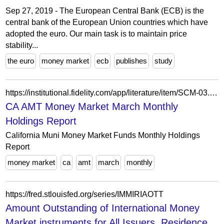
Sep 27, 2019 - The European Central Bank (ECB) is the
central bank of the European Union countries which have
adopted the euro. Our main task is to maintain price
stability...
the euro
money market
ecb
publishes
study
https://institutional.fidelity.com/app/literature/item/SCM-03.html
CA AMT Money Market March Monthly
Holdings Report
California Muni Money Market Funds Monthly Holdings
Report
money market
ca
amt
march
monthly
https://fred.stlouisfed.org/series/IMMIRIAOTT
Amount Outstanding of International Money
Market instruments for All Issuers, Residence