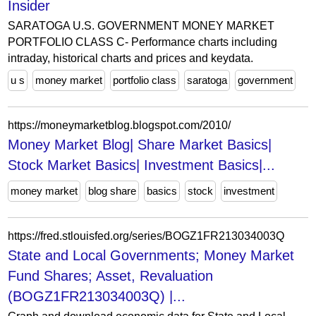
Insider
SARATOGA U.S. GOVERNMENT MONEY MARKET
PORTFOLIO CLASS C- Performance charts including
intraday, historical charts and prices and keydata.
u s
money market
portfolio class
saratoga
government
https://moneymarketblog.blogspot.com/2010/
Money Market Blog| Share Market Basics|
Stock Market Basics| Investment Basics|...
money market
blog share
basics
stock
investment
https://fred.stlouisfed.org/series/BOGZ1FR213034003Q
State and Local Governments; Money Market
Fund Shares; Asset, Revaluation
(BOGZ1FR213034003Q) |...