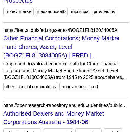
Prospectus
money market
massachusetts
municipal
prospectus
https://fred.stlouisfed.org/series/BOGZ1FL813034005A
Other Financial Corporations; Money Market
Fund Shares; Asset, Level
(BOGZ1FL813034005A) | FRED |...
Graph and download economic data for Other Financial
Corporations; Money Market Fund Shares; Asset, Level
(BOGZ1FL813034005A) from 1945 to 2025 about shares,...
other financial corporations
money market fund
https://openresearch-repository.anu.edu.au/entities/publication/8a0dd464-9c2c-4d22-ac7f-fa35c1e92f14
Authorised Dealers and Money Market
Corporations Australia - 1984-06