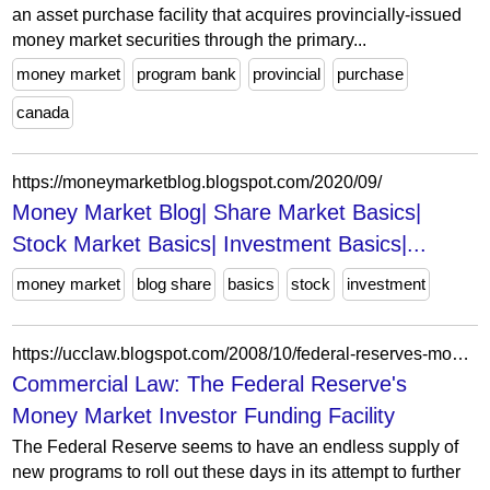
an asset purchase facility that acquires provincially-issued
money market securities through the primary...
money market
program bank
provincial
purchase
canada
https://moneymarketblog.blogspot.com/2020/09/
Money Market Blog| Share Market Basics|
Stock Market Basics| Investment Basics|...
money market
blog share
basics
stock
investment
https://ucclaw.blogspot.com/2008/10/federal-reserves-money-market-investor.html
Commercial Law: The Federal Reserve's
Money Market Investor Funding Facility
The Federal Reserve seems to have an endless supply of
new programs to roll out these days in its attempt to further