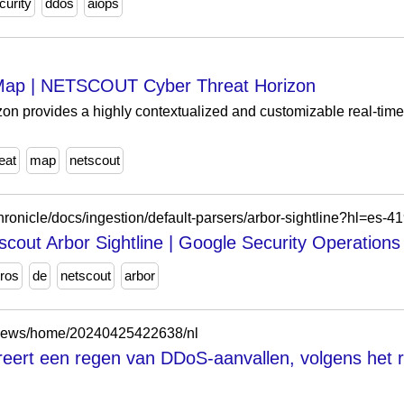
curity
ddos
aiops
Map | NETSCOUT Cyber Threat Horizon
provides a highly contextualized and customizable real-time v
eat
map
netscout
hronicle/docs/ingestion/default-parsers/arbor-sightline?hl=es-4
scout Arbor Sightline | Google Security Operations
tros
de
netscout
arbor
/news/home/20240425422638/nl
ereert een regen van DDoS-aanvallen, volgens h