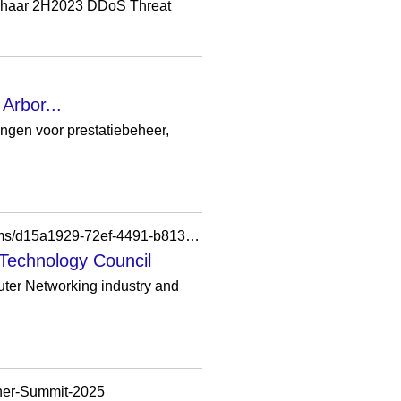
haar 2H2023 DDoS Threat
Arbor...
en voor prestatiebeheer,
https://councils.forbes.com/profile/Bruce-Kelley-Chief-Technology-Officer-SVP-NetScout-Systems/d15a1929-72ef-4491-b813-5f8caa7e9228
 Technology Council
uter Networking industry and
tner-Summit-2025