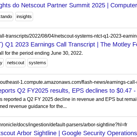
sights do Netscout Partner Summit 2025 | Compute
ctando
insights
all-transcripts/2022/08/04/netscout-systems-ntct-q1-2023-earning
 Q1 2023 Earnings Call Transcript | The Motley F
l for the period ending June 30, 2022.
ey
netscout
systems
reports Q2 FY2025 results, EPS declines to $0.47 -
s reported a Q2 FY 2025 decline in revenue and EPS but remain
med revenue guidance for the...
ronicle/docs/ingestion/default-parsers/arbor-sightline?hl=fr
tscout Arbor Sightline | Google Security Operations