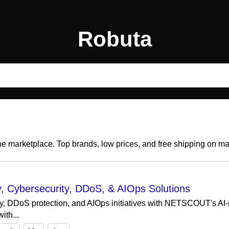
Robuta
ine marketplace. Top brands, low prices, and free shipping on m
 Cybersecurity, DDoS, & AIOps Solutions
ity, DDoS protection, and AIOps initiatives with NETSCOUT's AI
ith...