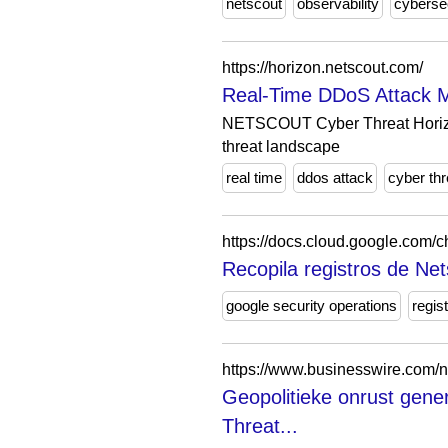
netscout
observability
cyberse
https://horizon.netscout.com/
Real-Time DDoS Attack 
NETSCOUT Cyber Threat Horizon 
threat landscape
real time
ddos attack
cyber thr
https://docs.cloud.google.com/c
Recopila registros de Net
google security operations
regis
https://www.businesswire.com
Geopolitieke onrust gen
Threat...