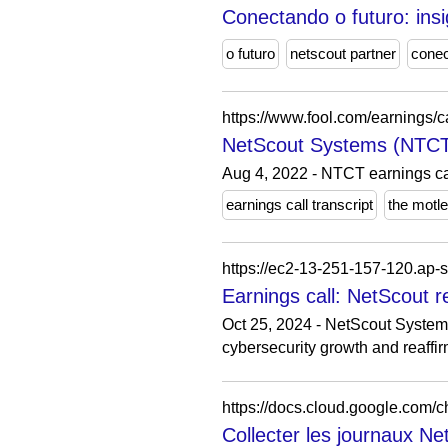
Conectando o futuro: in
o futuro
netscout partner
cone
https://www.fool.com/earnings/c
NetScout Systems (NTCT)
Aug 4, 2022 - NTCT earnings cal
earnings call transcript
the motl
Earnings call: NetScout 
Oct 25, 2024 - NetScout System
cybersecurity growth and reaffir
https://docs.cloud.google.com/ch
Collecter les journaux Ne