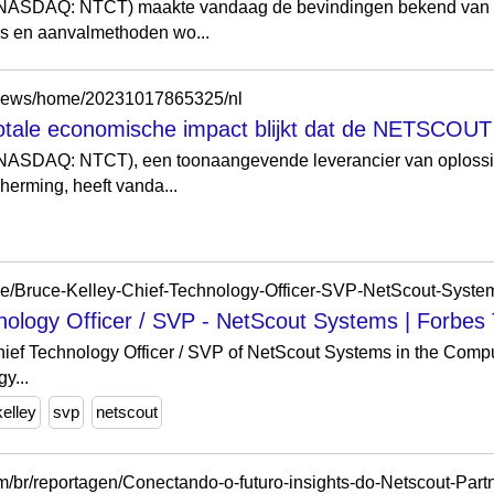
SDAQ: NTCT) maakte vandaag de bevindingen bekend van 
nds en aanvalmethoden wo...
/news/home/20231017865325/nl
otale economische impact blijkt dat de NETSCOUT 
AQ: NTCT), een toonaangevende leverancier van oplossing
erming, heeft vanda...
hnology Officer / SVP - NetScout Systems | Forbes
Chief Technology Officer / SVP of NetScout Systems in the Comp
y...
kelley
svp
netscout
/br/reportagen/Conectando-o-futuro-insights-do-Netscout-Par