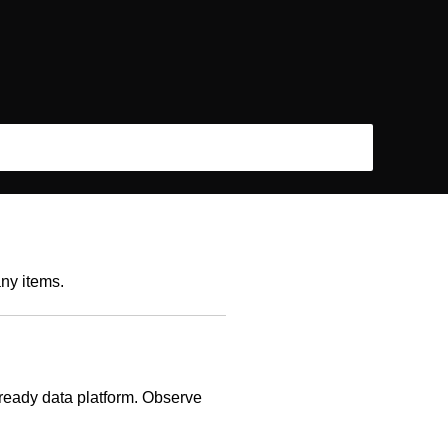
any items.
-ready data platform. Observe