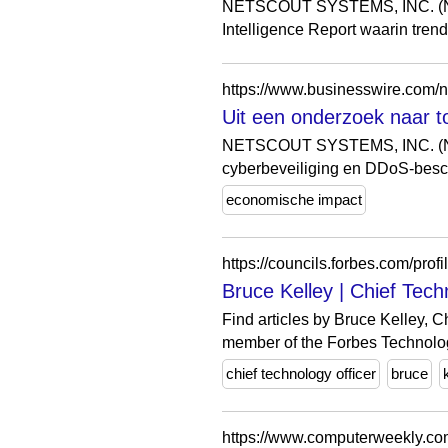
NETSCOUT SYSTEMS, INC. (NA
Intelligence Report waarin tre
https://www.businesswire.com
Uit een onderzoek naar t
NETSCOUT SYSTEMS, INC. (NASD
cyberbeveiliging en DDoS-besch
economische impact
Bruce Kelley | Chief Tec
Find articles by Bruce Kelley, 
member of the Forbes Technolog
chief technology officer
bruce
https://www.computerweekly.com