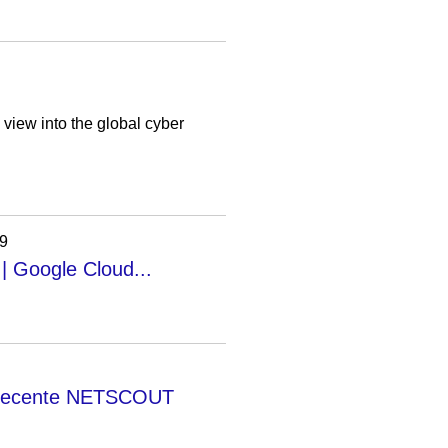
iew into the global cyber
19
 | Google Cloud...
et recente NETSCOUT