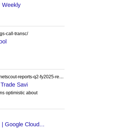
r Weekly
s-call-transc/
ool
https://ec2-13-251-157-120.ap-southeast-1.compute.amazonaws.com/flash-news/earnings-call-netscout-reports-q2-fy2025-results-eps-declines-to-0-47/
 Trade Savi
s optimistic about
 | Google Cloud...