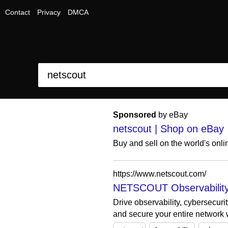
Contact
Privacy
DMCA
Sponsored
by eBay
netscout | Shop on eBay
Buy and sell on the world's onl
https://www.netscout.com/
NETSCOUT Observability,
Drive observability, cybersecur
and secure your entire network w