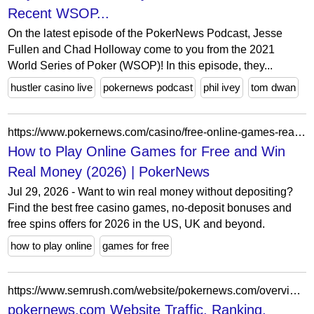
Recent WSOP...
On the latest episode of the PokerNews Podcast, Jesse
Fullen and Chad Holloway come to you from the 2021
World Series of Poker (WSOP)! In this episode, they...
hustler casino live
pokernews podcast
phil ivey
tom dwan
https://www.pokernews.com/casino/free-online-games-real-money-no-deposit.htm
How to Play Online Games for Free and Win
Real Money (2026) | PokerNews
Jul 29, 2026 - Want to win real money without depositing?
Find the best free casino games, no-deposit bonuses and
free spins offers for 2026 in the US, UK and beyond.
how to play online
games for free
https://www.semrush.com/website/pokernews.com/overview/
pokernews.com Website Traffic, Ranking,