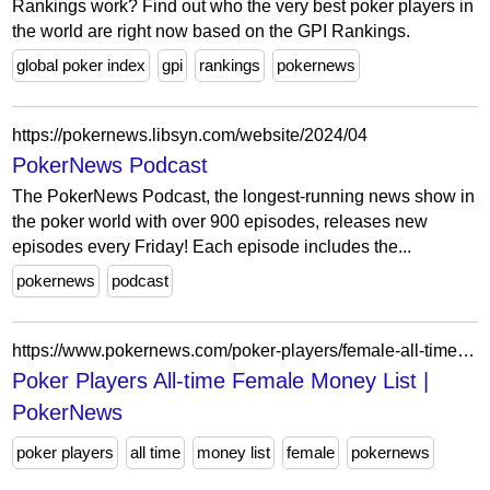
Rankings work? Find out who the very best poker players in
the world are right now based on the GPI Rankings.
global poker index
gpi
rankings
pokernews
https://pokernews.libsyn.com/website/2024/04
PokerNews Podcast
The PokerNews Podcast, the longest-running news show in
the poker world with over 900 episodes, releases new
episodes every Friday! Each episode includes the...
pokernews
podcast
https://www.pokernews.com/poker-players/female-all-time-money-list/
Poker Players All-time Female Money List |
PokerNews
poker players
all time
money list
female
pokernews