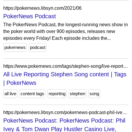
https://pokernews.libsyn.com/2021/06
PokerNews Podcast
The PokerNews Podcast, the longest-running news show in
the poker world with over 900 episodes, releases new
episodes every Friday! Each episode includes the...
pokernews
podcast
https://www.pokernews.com/tags/stephen-song/live-reporting
All Live Reporting Stephen Song content | Tags
| PokerNews
all live
content tags
reporting
stephen
song
https://pokernews.libsyn.com/pokernews-podcast-phil-ivey-tom-dwan-play-hustler-casino-live-recent-wsop-winners
PokerNews Podcast: PokerNews Podcast: Phil
Ivey & Tom Dwan Play Hustler Casino Live,