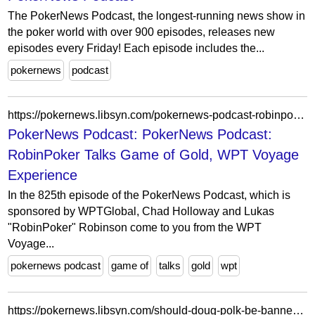
The PokerNews Podcast, the longest-running news show in
the poker world with over 900 episodes, releases new
episodes every Friday! Each episode includes the...
pokernews
podcast
https://pokernews.libsyn.com/pokernews-podcast-robinpoker-talks-game-of-gold-wpt-voyage-experience
PokerNews Podcast: PokerNews Podcast:
RobinPoker Talks Game of Gold, WPT Voyage
Experience
In the 825th episode of the PokerNews Podcast, which is
sponsored by WPTGlobal, Chad Holloway and Lukas
"RobinPoker" Robinson come to you from the WPT
Voyage...
pokernews podcast
game of
talks
gold
wpt
https://pokernews.libsyn.com/should-doug-polk-be-banned-from-playing-in-his-own-tournament