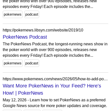
the poker world with over 900 episodes, releases new
episodes every Friday! Each episode includes the...
pokernews
podcast
https://pokernews.libsyn.com/website/2019/10
PokerNews Podcast
The PokerNews Podcast, the longest-running news show in
the poker world with over 900 episodes, releases new
episodes every Friday! Each episode includes the...
pokernews
podcast
https://www.pokernews.com/news/2026/05/how-to-add-pokernews-google-preferred-source-51236.htm
Want More PokerNews in Your Feed? Here's
How! | PokerNews
May 12, 2026 - Learn how to set PokerNews as a preferred
Google News source for more poker updates and coverage.