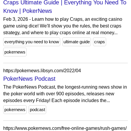
Craps Ultimate Guide | Everything You Need To
Know | PokerNews
Feb 3, 2026 - Learn how to play Craps, an exciting casino
game using dice! We'll show you the rules, the best craps
strategy, and where to play craps online at real money...
everything you need to know
ultimate guide
craps
pokernews
https://pokernews.libsyn.com/2022/04
PokerNews Podcast
The PokerNews Podcast, the longest-running news show in
the poker world with over 900 episodes, releases new
episodes every Friday! Each episode includes the...
pokernews
podcast
https://www.pokernews.com/free-online-games/rush-games/