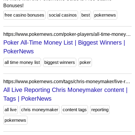
Bonuses!
free casino bonuses
social casinos
best
pokernews
https://www.pokernews.com/poker-players/all-time-money-list/
Poker All-Time Money List | Biggest Winners |
PokerNews
all time money list
biggest winners
poker
https://www.pokernews.com/tags/chris-moneymaker/live-reporting
All Live Reporting Chris Moneymaker content |
Tags | PokerNews
all live
chris moneymaker
content tags
reporting
pokernews