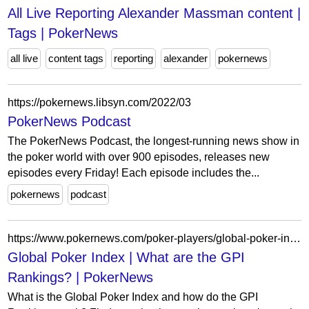
All Live Reporting Alexander Massman content |
Tags | PokerNews
all live
content tags
reporting
alexander
pokernews
https://pokernews.libsyn.com/2022/03
PokerNews Podcast
The PokerNews Podcast, the longest-running news show in
the poker world with over 900 episodes, releases new
episodes every Friday! Each episode includes the...
pokernews
podcast
https://www.pokernews.com/poker-players/global-poker-index-rankings/
Global Poker Index | What are the GPI
Rankings? | PokerNews
What is the Global Poker Index and how do the GPI