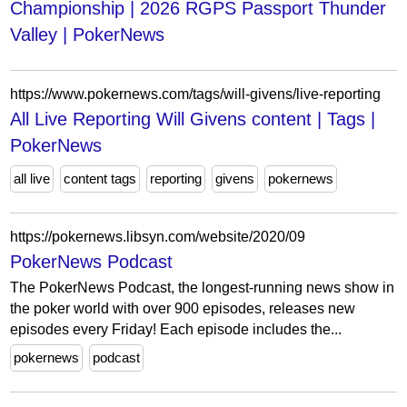
Championship | 2026 RGPS Passport Thunder
Valley | PokerNews
https://www.pokernews.com/tags/will-givens/live-reporting
All Live Reporting Will Givens content | Tags |
PokerNews
all live
content tags
reporting
givens
pokernews
https://pokernews.libsyn.com/website/2020/09
PokerNews Podcast
The PokerNews Podcast, the longest-running news show in
the poker world with over 900 episodes, releases new
episodes every Friday! Each episode includes the...
pokernews
podcast