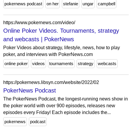
pokernews podcast
on her
stefanie
ungar
campbell
https://www.pokernews.com/video/
Online Poker Videos. Tournaments, strategy
and webcasts | PokerNews
Poker Videos about strategy, lifestyle, news, how to play
poker, and interviews with PokerNews.com
online poker
videos
tournaments
strategy
webcasts
https://pokernews.libsyn.com/website/2022/02
PokerNews Podcast
The PokerNews Podcast, the longest-running news show in
the poker world with over 900 episodes, releases new
episodes every Friday! Each episode includes the...
pokernews
podcast