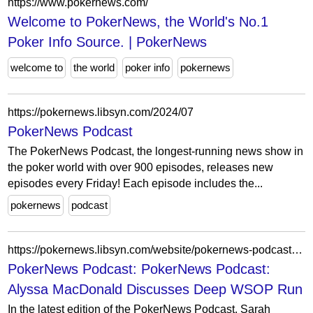
https://www.pokernews.com/
Welcome to PokerNews, the World's No.1
Poker Info Source. | PokerNews
welcome to
the world
poker info
pokernews
https://pokernews.libsyn.com/2024/07
PokerNews Podcast
The PokerNews Podcast, the longest-running news show in
the poker world with over 900 episodes, releases new
episodes every Friday! Each episode includes the...
pokernews
podcast
https://pokernews.libsyn.com/website/pokernews-podcast-alyssa-macdonald-discusses-deep-wsop-run
PokerNews Podcast: PokerNews Podcast:
Alyssa MacDonald Discusses Deep WSOP Run
In the latest edition of the PokerNews Podcast, Sarah