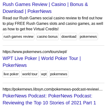
Rush Games Review | Casino | Bonus &
Download | PokerNews
Read our Rush Games social casino review to find out how
to play FREE Rush Games slots and casino games, as well
as how to get free Virtual Credits!
rush games review
casino bonus
download
pokernews
https://www.pokernews.com/tours/wpt/
WPT Live Poker | World Poker Tour |
PokerNews
live poker
world tour
wpt
pokernews
https://pokernews.libsyn.com/pokernews-podcast-reviewing-the-top-10-stories-of-2021-part-1
PokerNews Podcast: PokerNews Podcast:
Reviewing the Top 10 Stories of 2021 Part 1