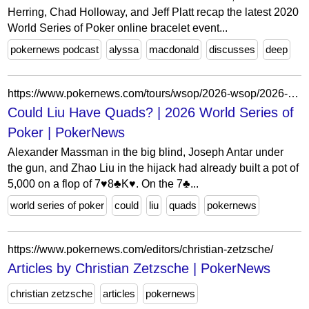
Herring, Chad Holloway, and Jeff Platt recap the latest 2020
World Series of Poker online bracelet event...
pokernews podcast
alyssa
macdonald
discusses
deep
https://www.pokernews.com/tours/wsop/2026-wsop/2026-wsop-main-event/chips.843170.htm
Could Liu Have Quads? | 2026 World Series of
Poker | PokerNews
Alexander Massman in the big blind, Joseph Antar under
the gun, and Zhao Liu in the hijack had already built a pot of
5,000 on a flop of 7♥8♣K♥. On the 7♣...
world series of poker
could
liu
quads
pokernews
https://www.pokernews.com/editors/christian-zetzsche/
Articles by Christian Zetzsche | PokerNews
christian zetzsche
articles
pokernews