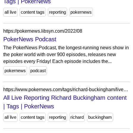
Tags | PokerNews
all live
content tags
reporting
pokernews
https://pokernews.libsyn.com/2022/08
PokerNews Podcast
The PokerNews Podcast, the longest-running news show in
the poker world with over 900 episodes, releases new
episodes every Friday! Each episode includes the...
pokernews
podcast
https://www.pokernews.com/tags/richard-buckingham/live-reporting
All Live Reporting Richard Buckingham content
| Tags | PokerNews
all live
content tags
reporting
richard
buckingham