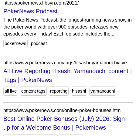
https://pokernews.libsyn.com/2021/'
PokerNews Podcast
The PokerNews Podcast, the longest-running news show in
the poker world with over 900 episodes, releases new
episodes every Friday! Each episode includes the...
pokernews
podcast
https://www.pokernews.com/tags/hisashi-yamanouchi/live-reporting
All Live Reporting Hisashi Yamanouchi content |
Tags | PokerNews
all live
content tags
reporting
hisashi
yamanouchi
https://www.pokernews.com/online-poker-bonuses.htm
Best Online Poker Bonuses (July) 2026: Sign
up for a Welcome Bonus | PokerNews