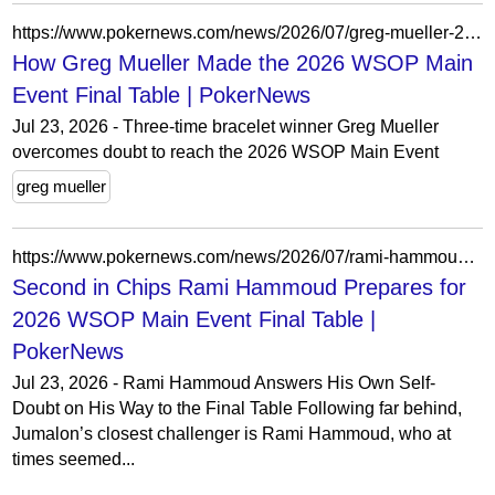
https://www.pokernews.com/news/2026/07/greg-mueller-2026-wsop-main-event-final-table-51875.htm
How Greg Mueller Made the 2026 WSOP Main
Event Final Table | PokerNews
Jul 23, 2026 - Three-time bracelet winner Greg Mueller
overcomes doubt to reach the 2026 WSOP Main Event
greg mueller
https://www.pokernews.com/news/2026/07/rami-hammoud-2026-wsop-main-event-final-table-51874.htm
Second in Chips Rami Hammoud Prepares for
2026 WSOP Main Event Final Table |
PokerNews
Jul 23, 2026 - Rami Hammoud Answers His Own Self-
Doubt on His Way to the Final Table Following far behind,
Jumalon’s closest challenger is Rami Hammoud, who at
times seemed...