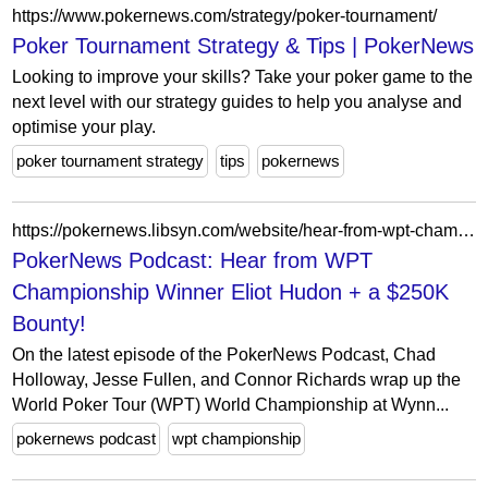
https://www.pokernews.com/strategy/poker-tournament/
Poker Tournament Strategy & Tips | PokerNews
Looking to improve your skills? Take your poker game to the
next level with our strategy guides to help you analyse and
optimise your play.
poker tournament strategy
tips
pokernews
https://pokernews.libsyn.com/website/hear-from-wpt-championship-winner-eliot-hudon-a-250k-bounty
PokerNews Podcast: Hear from WPT
Championship Winner Eliot Hudon + a $250K
Bounty!
On the latest episode of the PokerNews Podcast, Chad
Holloway, Jesse Fullen, and Connor Richards wrap up the
World Poker Tour (WPT) World Championship at Wynn...
pokernews podcast
wpt championship