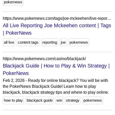
pokernews
https://www.pokernews.com/tags/joe-mckeehen/live-reporting
All Live Reporting Joe Mckeehen content | Tags
| PokerNews
all live
content tags
reporting
joe
pokernews
https://www.pokernews.com/casino/blackjack/
Blackjack Guide | How to Play & Win Strategy |
PokerNews
Feb 2, 2026 - Ready for online blackjack? You will be with
the PokerNews Blackjack Guide! Learn how to play
blackjack, blackjack strategy tips and where to play online.
how to play
blackjack guide
win
strategy
pokernews