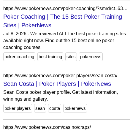
https://www.pokernews.com/poker-coaching/?smrdrct=638+%2Fstrategy%2Fpoker-training-sites-30477.htm&h=1785371439
Poker Coaching | The 15 Best Poker Training
Sites | PokerNews
Jul 8, 2026 - We reviewed ALL the best poker training sites
available right now. Find out the 15 best online poker
coaching courses!
poker coaching
best training
sites
pokernews
https://www.pokernews.com/poker-players/sean-costa/
Sean Costa | Poker Players | PokerNews
Sean Costa poker player profile. Get latest information,
winnings and gallery.
poker players
sean
costa
pokernews
https://www.pokernews.com/casino/craps/