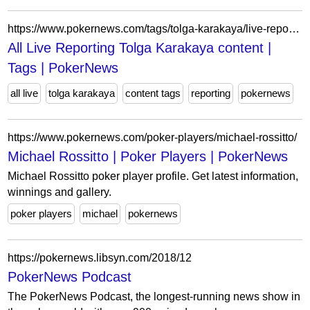
https://www.pokernews.com/tags/tolga-karakaya/live-reporting
All Live Reporting Tolga Karakaya content |
Tags | PokerNews
all live
tolga karakaya
content tags
reporting
pokernews
https://www.pokernews.com/poker-players/michael-rossitto/
Michael Rossitto | Poker Players | PokerNews
Michael Rossitto poker player profile. Get latest information,
winnings and gallery.
poker players
michael
pokernews
https://pokernews.libsyn.com/2018/12
PokerNews Podcast
The PokerNews Podcast, the longest-running news show in