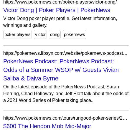
https://www.pokernews.com/poker-players/victor-dong/
Victor Dong | Poker Players | PokerNews
Victor Dong poker player profile. Get latest information,
winnings and gallery.
poker players
victor
dong
pokernews
https://pokernews.libsyn.com/website/pokernews-podcast-odds-of-a-summer-wsop-w-guests-vivian-saliba-daiva-byrne
PokerNews Podcast: PokerNews Podcast:
Odds of a Summer WSOP w/ Guests Vivian
Saliba & Daiva Byrne
On the latest episode of the PokerNews Podcast, Sarah
Herring, Chad Holloway, and Jeff Platt talk about the odds of
a 2021 World Series of Poker taking place...
https://www.pokernews.com/tours/rungood-poker-series/2026-rgps-passport-thunder-valley/600-the-hendon-mob-mid-major-championship/
$600 The Hendon Mob Mid-Major