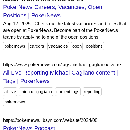
PokerNews Careers, Vacancies, Open
Positions | PokerNews
Aug 12, 2025 - Check out the latest vacancies and roles that
are open at PokerNews. Become part of the PokerNews
teams by applying to one of the open positions.
pokernews
careers
vacancies
open
positions
https://www.pokernews.com/tags/michael-gagliano/live-reporting
All Live Reporting Michael Gagliano content |
Tags | PokerNews
all live
michael gagliano
content tags
reporting
pokernews
https://pokernews.libsyn.com/website/2024/08
PokerNews Podcast