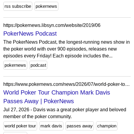
rss subscribe
pokernews
https://pokernews.libsyn.com/website/2019/06
PokerNews Podcast
The PokerNews Podcast, the longest-running news show in
the poker world with over 900 episodes, releases new
episodes every Friday! Each episode includes the...
pokernews
podcast
https://www.pokernews.com/news/2026/07/world-poker-tour-champ-mark-davis-dies-51991.htm
World Poker Tour Champion Mark Davis
Passes Away | PokerNews
Jul 27, 2026 - Davis was a great poker player and beloved
member of the poker community.
world poker tour
mark davis
passes away
champion