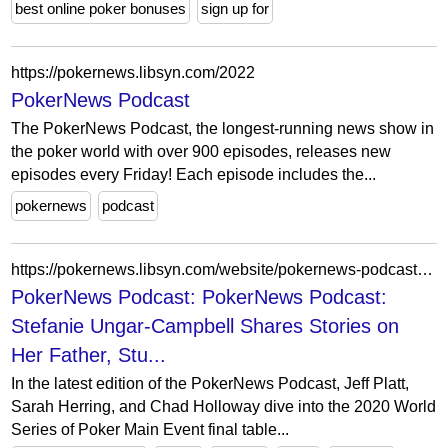
best online poker bonuses
sign up for
https://pokernews.libsyn.com/2022
PokerNews Podcast
The PokerNews Podcast, the longest-running news show in
the poker world with over 900 episodes, releases new
episodes every Friday! Each episode includes the...
pokernews
podcast
https://pokernews.libsyn.com/website/pokernews-podcast-stefanie-ungar-campbell-shares-stories-on-her-father-stu-ungar
PokerNews Podcast: PokerNews Podcast:
Stefanie Ungar-Campbell Shares Stories on
Her Father, Stu...
In the latest edition of the PokerNews Podcast, Jeff Platt,
Sarah Herring, and Chad Holloway dive into the 2020 World
Series of Poker Main Event final table...