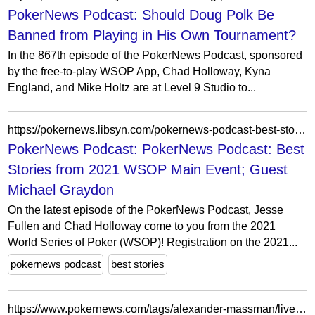
PokerNews Podcast: Should Doug Polk Be
Banned from Playing in His Own Tournament?
In the 867th episode of the PokerNews Podcast, sponsored
by the free-to-play WSOP App, Chad Holloway, Kyna
England, and Mike Holtz are at Level 9 Studio to...
https://pokernews.libsyn.com/pokernews-podcast-best-stories-from-2021-wsop-main-event-guest-michael-graydon
PokerNews Podcast: PokerNews Podcast: Best
Stories from 2021 WSOP Main Event; Guest
Michael Graydon
On the latest episode of the PokerNews Podcast, Jesse
Fullen and Chad Holloway come to you from the 2021
World Series of Poker (WSOP)! Registration on the 2021...
pokernews podcast
best stories
https://www.pokernews.com/tags/alexander-massman/live-reporting