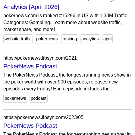
Analytics [April 2026]
pokernews.com is ranked #15296 in US with 1.33M Traffic.
Categories: Gambling. Learn more about website traffic,
market share, and more!
website traffic
pokernews
ranking
analytics
april
https://pokernews.libsyn.com/2021
PokerNews Podcast
The PokerNews Podcast, the longest-running news show in
the poker world with over 900 episodes, releases new
episodes every Friday! Each episode includes the...
pokernews
podcast
https://pokernews.libsyn.com/2023/05
PokerNews Podcast
The PokerNews Podcast, the longest-running news show in