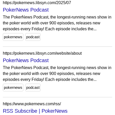
https://pokernews.libsyn.com/2025/07
PokerNews Podcast
The PokerNews Podcast, the longest-running news show in
the poker world with over 900 episodes, releases new
episodes every Friday! Each episode includes the...
pokernews
podcast
https://pokernews.libsyn.com/website/about
PokerNews Podcast
The PokerNews Podcast, the longest-running news show in
the poker world with over 900 episodes, releases new
episodes every Friday! Each episode includes the...
pokernews
podcast
https://www.pokernews.com/rss/
RSS Subscribe | PokerNews