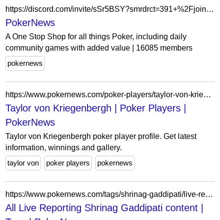
https://discord.com/invite/sSr5BSY?smrdrct=391+%2Fjoin-discord&h=1778114680
PokerNews
A One Stop Shop for all things Poker, including daily
community games with added value | 16085 members
pokernews
https://www.pokernews.com/poker-players/taylor-von-kriegenbergh/
Taylor von Kriegenbergh | Poker Players |
PokerNews
Taylor von Kriegenbergh poker player profile. Get latest
information, winnings and gallery.
taylor von
poker players
pokernews
https://www.pokernews.com/tags/shrinag-gaddipati/live-reporting
All Live Reporting Shrinag Gaddipati content |