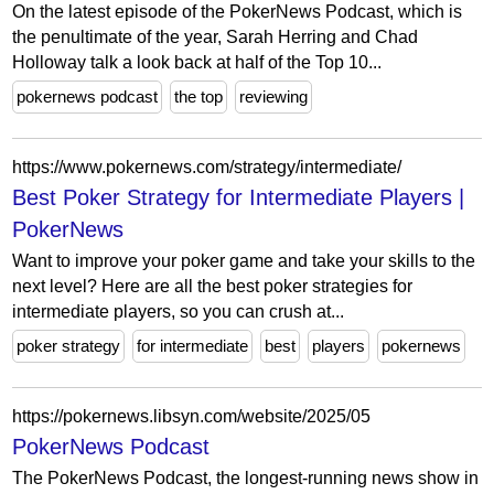
On the latest episode of the PokerNews Podcast, which is
the penultimate of the year, Sarah Herring and Chad
Holloway talk a look back at half of the Top 10...
pokernews podcast
the top
reviewing
https://www.pokernews.com/strategy/intermediate/
Best Poker Strategy for Intermediate Players |
PokerNews
Want to improve your poker game and take your skills to the
next level? Here are all the best poker strategies for
intermediate players, so you can crush at...
poker strategy
for intermediate
best
players
pokernews
https://pokernews.libsyn.com/website/2025/05
PokerNews Podcast
The PokerNews Podcast, the longest-running news show in