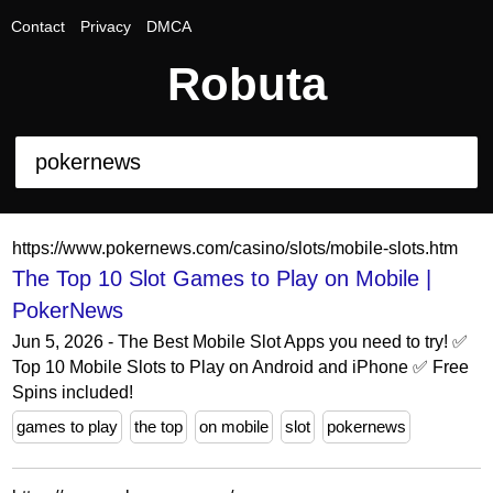
Contact
Privacy
DMCA
Robuta
https://www.pokernews.com/casino/slots/mobile-slots.htm
The Top 10 Slot Games to Play on Mobile |
PokerNews
Jun 5, 2026 - The Best Mobile Slot Apps you need to try! ✅
Top 10 Mobile Slots to Play on Android and iPhone ✅ Free
Spins included!
games to play
the top
on mobile
slot
pokernews