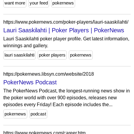
want more
your feed
pokernews
https://www.pokernews.com/poker-players/lauri-saaskilahti/
Lauri Saaskilahti | Poker Players | PokerNews
Lauri Saaskilahti poker player profile. Get latest information,
winnings and gallery.
lauri saaskilahti
poker players
pokernews
https://pokernews.libsyn.com/website/2018
PokerNews Podcast
The PokerNews Podcast, the longest-running news show in
the poker world with over 900 episodes, releases new
episodes every Friday! Each episode includes the...
pokernews
podcast
https://www.pokernews.com/career.htm