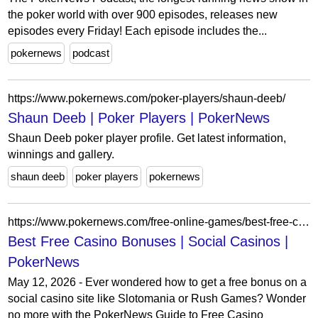
the poker world with over 900 episodes, releases new
episodes every Friday! Each episode includes the...
pokernews
podcast
https://www.pokernews.com/poker-players/shaun-deeb/
Shaun Deeb | Poker Players | PokerNews
Shaun Deeb poker player profile. Get latest information,
winnings and gallery.
shaun deeb
poker players
pokernews
https://www.pokernews.com/free-online-games/best-free-casino-bonuses.htm
Best Free Casino Bonuses | Social Casinos |
PokerNews
May 12, 2026 - Ever wondered how to get a free bonus on a
social casino site like Slotomania or Rush Games? Wonder
no more with the PokerNews Guide to Free Casino