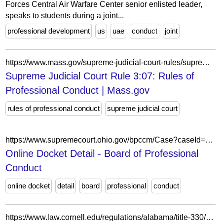
Forces Central Air Warfare Center senior enlisted leader,
speaks to students during a joint...
professional development
us
uae
conduct
joint
https://www.mass.gov/supreme-judicial-court-rules/supreme-judicial-court-rule-307-rules-of-professional-conduct
Supreme Judicial Court Rule 3:07: Rules of
Professional Conduct | Mass.gov
rules of professional conduct
supreme judicial court
https://www.supremecourt.ohio.gov/bpccm/Case?caseId=4fddb852-fa8d-4f11-8623-65a97f001eb1
Online Docket Detail - Board of Professional
Conduct
online docket
detail
board
professional
conduct
https://www.law.cornell.edu/regulations/alabama/title-330/chapter-330-X-14