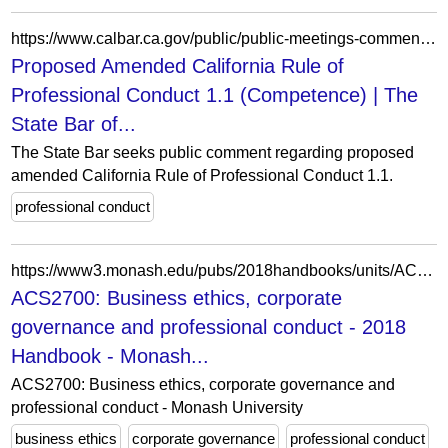
https://www.calbar.ca.gov/public/public-meetings-comment/public-comment/public-comment-archives/2020-public-comment/proposed-amended-california-rule-professional-conduct-11-competence
Proposed Amended California Rule of
Professional Conduct 1.1 (Competence) | The
State Bar of...
The State Bar seeks public comment regarding proposed
amended California Rule of Professional Conduct 1.1.
professional conduct
https://www3.monash.edu/pubs/2018handbooks/units/ACS2700.html
ACS2700: Business ethics, corporate
governance and professional conduct - 2018
Handbook - Monash...
ACS2700: Business ethics, corporate governance and
professional conduct - Monash University
business ethics
corporate governance
professional conduct