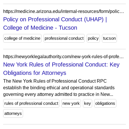
https://medicine.arizona.edu/internal-resources/form/policy-professional-conduct-uhap
Policy on Professional Conduct (UHAP) |
College of Medicine - Tucson
college of medicine
professional conduct
policy
tucson
https://newyorklegalauthority.com/new-york-rules-of-professional-conduct/
New York Rules of Professional Conduct: Key
Obligations for Attorneys
The New York Rules of Professional Conduct RPC
establish the binding ethical and operational standards
governing every attorney admitted to practice in New...
rules of professional conduct
new york
key
obligations
attorneys