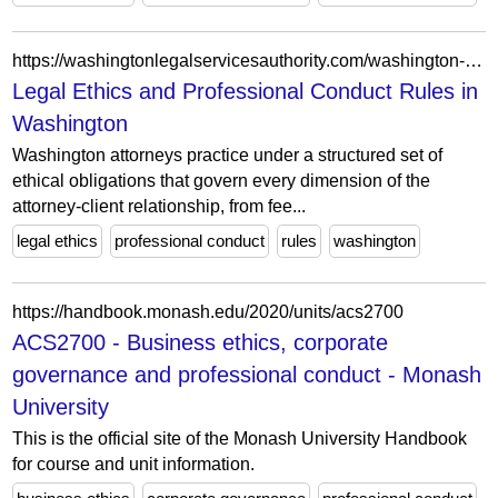
https://washingtonlegalservicesauthority.com/washington-legal-ethics-and-professional-conduct/
Legal Ethics and Professional Conduct Rules in
Washington
Washington attorneys practice under a structured set of
ethical obligations that govern every dimension of the
attorney-client relationship, from fee...
legal ethics
professional conduct
rules
washington
https://handbook.monash.edu/2020/units/acs2700
ACS2700 - Business ethics, corporate
governance and professional conduct - Monash
University
This is the official site of the Monash University Handbook
for course and unit information.