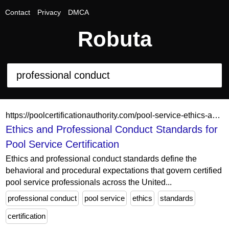
Contact
Privacy
DMCA
Robuta
https://poolcertificationauthority.com/pool-service-ethics-and-professional-conduct/
Ethics and Professional Conduct Standards for
Pool Service Certification
Ethics and professional conduct standards define the
behavioral and procedural expectations that govern certified
pool service professionals across the United...
professional conduct
pool service
ethics
standards
certification