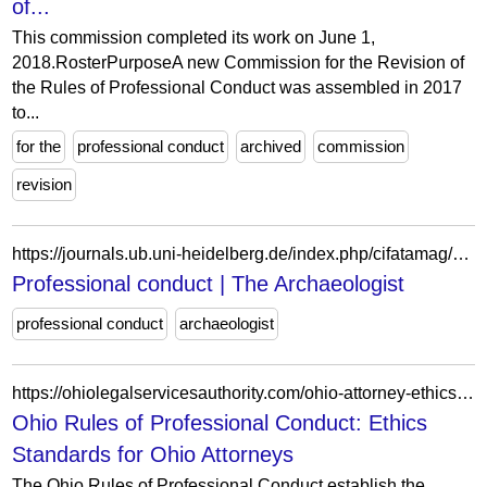
of...
This commission completed its work on June 1,
2018.RosterPurposeA new Commission for the Revision of
the Rules of Professional Conduct was assembled in 2017
to...
for the
professional conduct
archived
commission
revision
https://journals.ub.uni-heidelberg.de/index.php/cifatamag/article/view/97074
Professional conduct | The Archaeologist
professional conduct
archaeologist
https://ohiolegalservicesauthority.com/ohio-attorney-ethics-rules/
Ohio Rules of Professional Conduct: Ethics
Standards for Ohio Attorneys
The Ohio Rules of Professional Conduct establish the