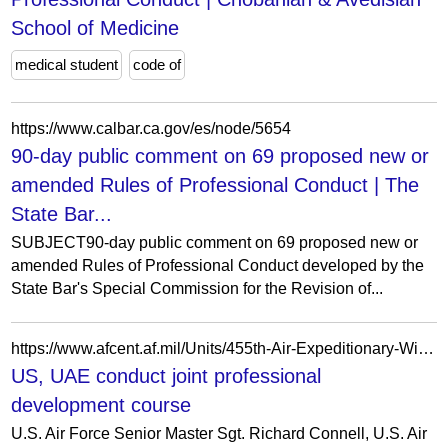
School of Medicine
medical student
code of
https://www.calbar.ca.gov/es/node/5654
90-day public comment on 69 proposed new or
amended Rules of Professional Conduct | The
State Bar...
SUBJECT90-day public comment on 69 proposed new or
amended Rules of Professional Conduct developed by the
State Bar's Special Commission for the Revision of...
https://www.afcent.af.mil/Units/455th-Air-Expeditionary-Wing/Photos/igphoto/2003300528/
US, UAE conduct joint professional
development course
U.S. Air Force Senior Master Sgt. Richard Connell, U.S. Air