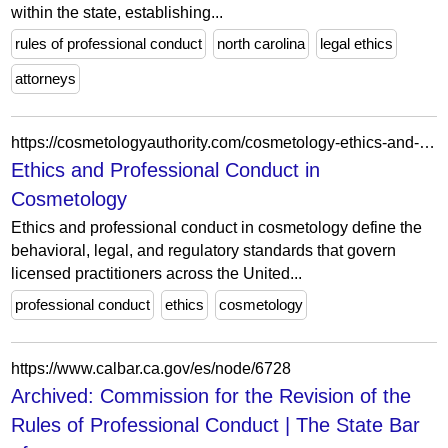
within the state, establishing...
rules of professional conduct
north carolina
legal ethics
attorneys
https://cosmetologyauthority.com/cosmetology-ethics-and-professional-conduct/
Ethics and Professional Conduct in
Cosmetology
Ethics and professional conduct in cosmetology define the
behavioral, legal, and regulatory standards that govern
licensed practitioners across the United...
professional conduct
ethics
cosmetology
https://www.calbar.ca.gov/es/node/6728
Archived: Commission for the Revision of the
Rules of Professional Conduct | The State Bar