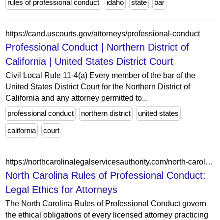
rules of professional conduct
idaho
state
bar
https://cand.uscourts.gov/attorneys/professional-conduct
Professional Conduct | Northern District of
California | United States District Court
Civil Local Rule 11-4(a) Every member of the bar of the
United States District Court for the Northern District of
California and any attorney permitted to...
professional conduct
northern district
united states
california
court
https://northcarolinalegalservicesauthority.com/north-carolina-legal-ethics-rules/
North Carolina Rules of Professional Conduct:
Legal Ethics for Attorneys
The North Carolina Rules of Professional Conduct govern
the ethical obligations of every licensed attorney practicing