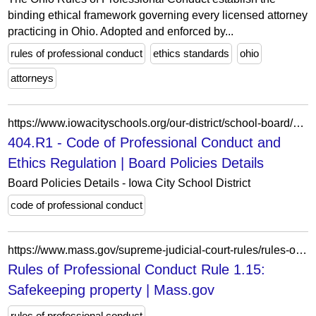
binding ethical framework governing every licensed attorney
practicing in Ohio. Adopted and enforced by...
rules of professional conduct
ethics standards
ohio
attorneys
https://www.iowacityschools.org/our-district/school-board/board-policies/board-policies-details/~board/board-policies/post/404r1-code-of-professional-conduct-and-ethics-regulation
404.R1 - Code of Professional Conduct and
Ethics Regulation | Board Policies Details
Board Policies Details - Iowa City School District
code of professional conduct
https://www.mass.gov/supreme-judicial-court-rules/rules-of-professional-conduct-rule-115-safekeeping-property
Rules of Professional Conduct Rule 1.15:
Safekeeping property | Mass.gov
rules of professional conduct