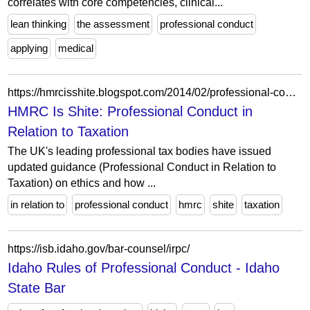
correlates with core competencies, clinical...
lean thinking
the assessment
professional conduct
applying
medical
https://hmrcisshite.blogspot.com/2014/02/professional-conduct-in-relation-to.html
HMRC Is Shite: Professional Conduct in
Relation to Taxation
The UK's leading professional tax bodies have issued
updated guidance (Professional Conduct in Relation to
Taxation) on ethics and how ...
in relation to
professional conduct
hmrc
shite
taxation
https://isb.idaho.gov/bar-counsel/irpc/
Idaho Rules of Professional Conduct - Idaho
State Bar