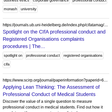
business ethics
corporate governance
professional conduct
monash
university
https://journals.ub.uni-heidelberg.de/index.php/cifatamag/article/view/77444
Spotlight on the CIfA professional conduct and
Registered Organisations complaints
procedures | The...
spotlight on
professional conduct
registered organisations
cifa
https://www.scirp.org/journal/paperinformation?paperid=66447
Applying Lean Thinking: The Assessment of
Professional Conduct of Medical Students
Discover the value of a single question to measure
professional conduct in medical students. Find out how it