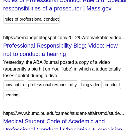
Rules of Professional Conduct Rule 3.8: Special
responsibilities of a prosecutor | Mass.gov
rules of professional conduct
https://bernabepr.blogspot.com/2012/07/remarkable-video-of-judicial-misconduct.html
Professional Responsibility Blog: Video: How
not to conduct a hearing
Yesterday, the ABA Journal posted a copy of a video
(apparently a big hit on You Tube) in which a judge totally
loses control during a divo...
how not to
professional responsibility
blog video
conduct
hearing
https://www.bumc.bu.edu/camed/student-affairs/md/student-resources/medical-student-disciplinary-code/
Medical Student Code of Academic and
Professional Conduct | Chobanian & Avedisian