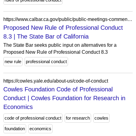
https://www.calbar.ca.gov/public/public-meetings-comment/public-comment/public-comment-archives/2023-public-comment/proposed-new-rule-professional-conduct-83
Proposed New Rule of Professional Conduct
8.3 | The State Bar of California
The State Bar seeks public input on alternatives for a
Proposed New Rule of Professional Conduct 8.3
new rule
professional conduct
https://cowles.yale.edu/about-us/code-of-conduct
Cowles Foundation Code of Professional
Conduct | Cowles Foundation for Research in
Economics
code of professional conduct
for research
cowles
foundation
economics