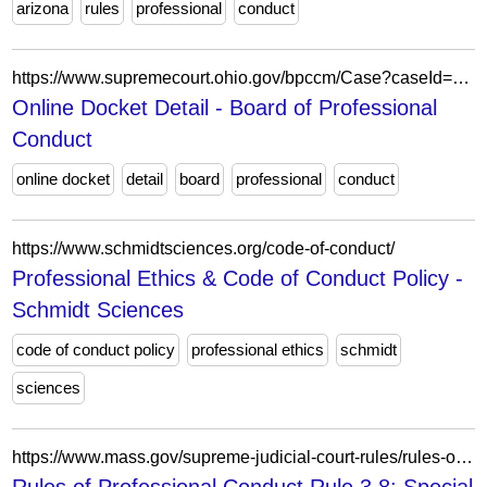
arizona
rules
professional
conduct
https://www.supremecourt.ohio.gov/bpccm/Case?caseId=c84c5057-054d-4a3c-9a9d-029805a53f74
Online Docket Detail - Board of Professional
Conduct
online docket
detail
board
professional
conduct
https://www.schmidtsciences.org/code-of-conduct/
Professional Ethics & Code of Conduct Policy -
Schmidt Sciences
code of conduct policy
professional ethics
schmidt
sciences
https://www.mass.gov/supreme-judicial-court-rules/rules-of-professional-conduct-rule-38-special-responsibilities-of-a-prosecutor