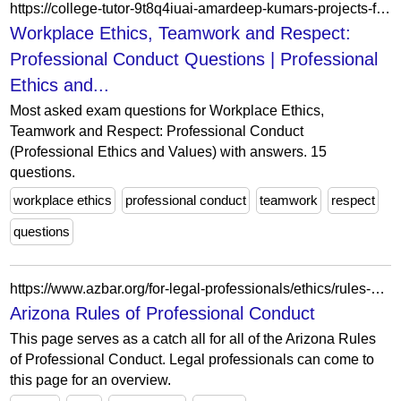
https://college-tutor-9t8q4iuai-amardeep-kumars-projects-f6b08a08.vercel.app/question/workplace-ethics-teamwork-and-respect-professional-conduct
Workplace Ethics, Teamwork and Respect:
Professional Conduct Questions | Professional
Ethics and...
Most asked exam questions for Workplace Ethics,
Teamwork and Respect: Professional Conduct
(Professional Ethics and Values) with answers. 15
questions.
workplace ethics
professional conduct
teamwork
respect
questions
https://www.azbar.org/for-legal-professionals/ethics/rules-of-professional-conduct/
Arizona Rules of Professional Conduct
This page serves as a catch all for all of the Arizona Rules
of Professional Conduct. Legal professionals can come to
this page for an overview.