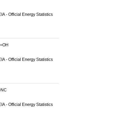
A - Official Energy Statistics
id=OH
A - Official Energy Statistics
d=NC
A - Official Energy Statistics