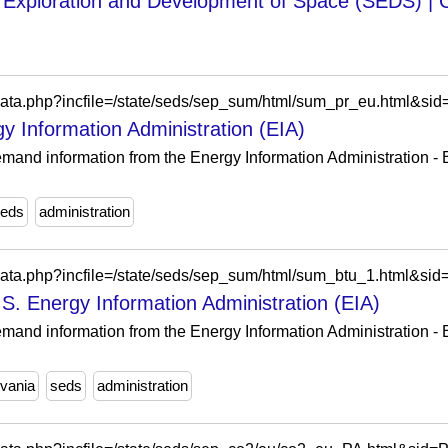
e Exploration and Development of Space (SEDS) |
/data.php?incfile=/state/seds/sep_sum/html/sum_pr_eu.html&si
y Information Administration (EIA)
and information from the Energy Information Administration - EI
eds
administration
/data.php?incfile=/state/seds/sep_sum/html/sum_btu_1.html&si
S. Energy Information Administration (EIA)
and information from the Energy Information Administration - EI
vania
seds
administration