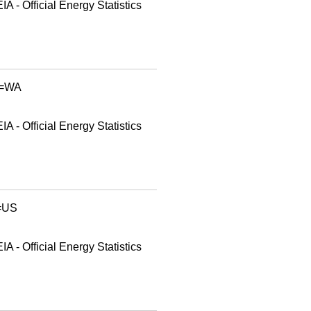
A - Official Energy Statistics
id=WA
A - Official Energy Statistics
d=US
A - Official Energy Statistics