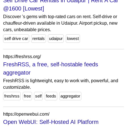
Self Drive Car Rentals in Udaipur | Rent A Car
@1600 [Lowest]
Discover 's gems with top-rated cars on rent. Self-drive or
chauffeur-driven available in Udaipur. Airport pickup, new
cars, unbeatable prices.
self drive car
rentals
udaipur
lowest
https://freshrss.org/
FreshRSS, a free, self-hostable feeds
aggregator
FreshRSS is lightweight, easy to work with, powerful, and
customizable.
freshrss
free
self
feeds
aggregator
https://openwebui.com/
Open WebUI: Self-Hosted AI Platform