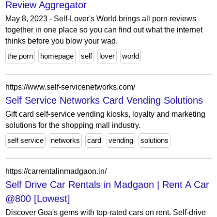
Review Aggregator
May 8, 2023 - Self-Lover's World brings all porn reviews
together in one place so you can find out what the internet
thinks before you blow your wad.
the porn
homepage
self
lover
world
https://www.self-servicenetworks.com/
Self Service Networks Card Vending Solutions
Gift card self-service vending kiosks, loyalty and marketing
solutions for the shopping mall industry.
self service
networks
card
vending
solutions
https://carrentalinmadgaon.in/
Self Drive Car Rentals in Madgaon | Rent A Car
@800 [Lowest]
Discover Goa's gems with top-rated cars on rent. Self-drive