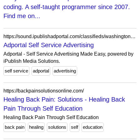
coding. A self-taught programmer since 2007.
Find me on...
https://sound.ipublishadportal.com/classifieds/washington/index.html
Adportal Self Service Advertising
Adportal - Self Service Advertising Made Easy, powered by
iPublish Media Solutions.
self service
adportal
advertising
https://backpainsolutionsonline.com/
Healing Back Pain: Solutions - Healing Back
Pain Through Self Education
Healing Back Pain Through Self Education
back pain
healing
solutions
self
education