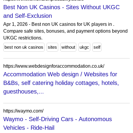
Best Non UK Casinos - Sites Without UKGC
and Self-Exclusion
Apr 1, 2026 - Best non UK casinos for UK players in .
Compare safe sites, bonuses, and payment options beyond
UKGC restrictions.
best non uk casinos
sites
without
ukgc
self
https://www.webdesignforaccommodation.co.uk/
Accommodation Web design / Websites for
B&Bs, self catering holiday cottages, hotels,
guesthouses,...
https://waymo.com/
Waymo - Self-Driving Cars - Autonomous
Vehicles - Ride-Hail