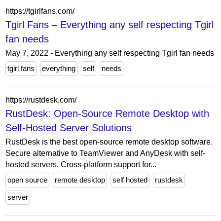
https://tgirlfans.com/
Tgirl Fans – Everything any self respecting Tgirl
fan needs
May 7, 2022 - Everything any self respecting Tgirl fan needs
tgirl fans
everything
self
needs
https://rustdesk.com/
RustDesk: Open-Source Remote Desktop with
Self-Hosted Server Solutions
RustDesk is the best open-source remote desktop software.
Secure alternative to TeamViewer and AnyDesk with self-
hosted servers. Cross-platform support for...
open source
remote desktop
self hosted
rustdesk
server