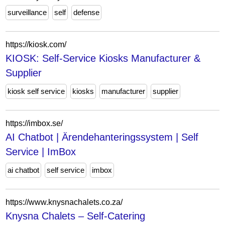
surveillance
self
defense
https://kiosk.com/
KIOSK: Self-Service Kiosks Manufacturer &
Supplier
kiosk self service
kiosks
manufacturer
supplier
https://imbox.se/
AI Chatbot | Ärendehanteringssystem | Self
Service | ImBox
ai chatbot
self service
imbox
https://www.knysnachalets.co.za/
Knysna Chalets – Self-Catering