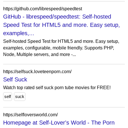
https://github.com/librespeed/speedtest
GitHub - librespeed/speedtest: Self-hosted
Speed Test for HTML5 and more. Easy setup,
examples,...
Self-hosted Speed Test for HTML5 and more. Easy setup,
examples, configurable, mobile friendly. Supports PHP,
Node, Multiple servers, and more -...
https://selfsuck.loveteenporn.com/
Self Suck
Watch top rated self suck porn tube movies for FREE!
self
suck
https://selfloversworld.com/
Homepage at Self-Lover's World - The Porn