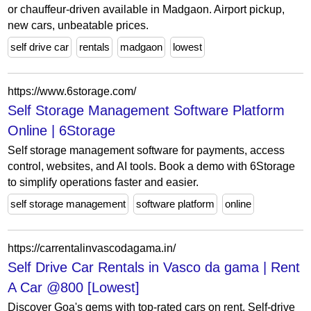
or chauffeur-driven available in Madgaon. Airport pickup,
new cars, unbeatable prices.
self drive car
rentals
madgaon
lowest
https://www.6storage.com/
Self Storage Management Software Platform
Online | 6Storage
Self storage management software for payments, access
control, websites, and AI tools. Book a demo with 6Storage
to simplify operations faster and easier.
self storage management
software platform
online
https://carrentalinvascodagama.in/
Self Drive Car Rentals in Vasco da gama | Rent
A Car @800 [Lowest]
Discover Goa's gems with top-rated cars on rent. Self-drive