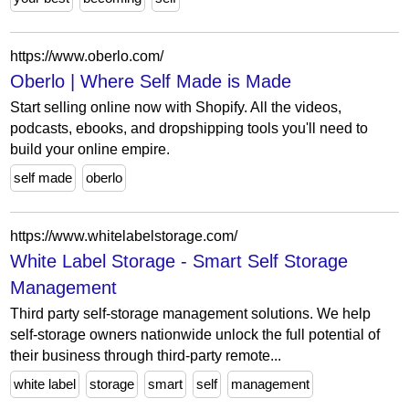
https://www.oberlo.com/
Oberlo | Where Self Made is Made
Start selling online now with Shopify. All the videos,
podcasts, ebooks, and dropshipping tools you'll need to
build your online empire.
self made
oberlo
https://www.whitelabelstorage.com/
White Label Storage - Smart Self Storage
Management
Third party self-storage management solutions. We help
self-storage owners nationwide unlock the full potential of
their business through third-party remote...
white label
storage
smart
self
management