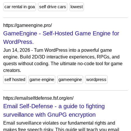
car rental in goa
self drive cars
lowest
https://gameengine.pro/
GameEngine - Self-Hosted Game Engine for
WordPress.
Jun 14, 2026 - Turn WordPress into a powerful game
engine. Build 2D/3D interactive experiences, RPGs, and
quests without coding. The ultimate no-code tool for game
creators.
self hosted
game engine
gameengine
wordpress
https://emailselfdefense.fsf.org/en/
Email Self-Defense - a guide to fighting
surveillance with GnuPG encryption
Email surveillance violates our fundamental rights and
makes free speech risky. This guide will teach you email