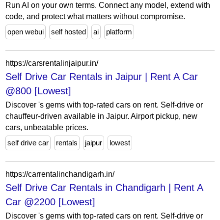
Run AI on your own terms. Connect any model, extend with
code, and protect what matters without compromise.
open webui
self hosted
ai
platform
https://carsrentalinjaipur.in/
Self Drive Car Rentals in Jaipur | Rent A Car
@800 [Lowest]
Discover 's gems with top-rated cars on rent. Self-drive or
chauffeur-driven available in Jaipur. Airport pickup, new
cars, unbeatable prices.
self drive car
rentals
jaipur
lowest
https://carrentalinchandigarh.in/
Self Drive Car Rentals in Chandigarh | Rent A
Car @2200 [Lowest]
Discover 's gems with top-rated cars on rent. Self-drive or