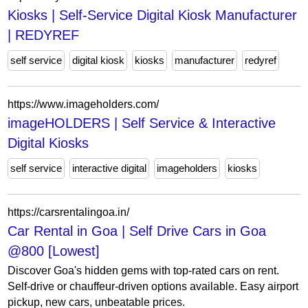
Kiosks | Self-Service Digital Kiosk Manufacturer
| REDYREF
self service
digital kiosk
kiosks
manufacturer
redyref
https://www.imageholders.com/
imageHOLDERS | Self Service & Interactive
Digital Kiosks
self service
interactive digital
imageholders
kiosks
https://carsrentalingoa.in/
Car Rental in Goa | Self Drive Cars in Goa
@800 [Lowest]
Discover Goa's hidden gems with top-rated cars on rent.
Self-drive or chauffeur-driven options available. Easy airport
pickup, new cars, unbeatable prices.