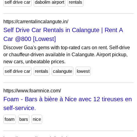
self drive car
dabolim airport
rentals
https://carrentalincalangute.in/
Self Drive Car Rentals in Calangute | Rent A
Car @800 [Lowest]
Discover Goa's gems with top-rated cars on rent. Self-drive
or chauffeur-driven available in Calangute. Airport pickup,
new cars, unbeatable prices.
self drive car
rentals
calangute
lowest
https://www.foamnice.com/
Foam - Bars à bière à Nice avec 12 tireuses en
self-service.
foam
bars
nice