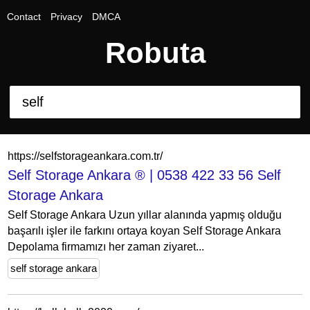
Contact
Privacy
DMCA
Robuta
https://selfstorageankara.com.tr/
Self Storage Ankara ® | 0538 422 33 56 Self
Storage Ankara
Self Storage Ankara Uzun yıllar alanında yapmış olduğu
başarılı işler ile farkını ortaya koyan Self Storage Ankara
Depolama firmamızı her zaman ziyaret...
self storage ankara