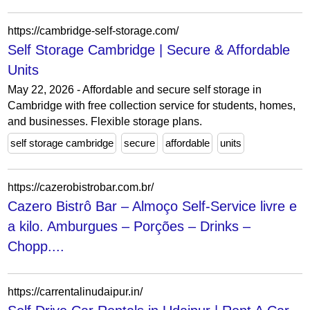
https://cambridge-self-storage.com/
Self Storage Cambridge | Secure & Affordable
Units
May 22, 2026 - Affordable and secure self storage in
Cambridge with free collection service for students, homes,
and businesses. Flexible storage plans.
self storage cambridge
secure
affordable
units
https://cazerobistrobar.com.br/
Cazero Bistrô Bar – Almoço Self-Service livre e
a kilo. Amburgues – Porções – Drinks –
Chopp....
https://carrentalinudaipur.in/