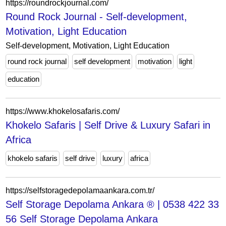
https://roundrockjournal.com/
Round Rock Journal - Self-development,
Motivation, Light Education
Self-development, Motivation, Light Education
round rock journal
self development
motivation
light
education
https://www.khokelosafaris.com/
Khokelo Safaris | Self Drive & Luxury Safari in
Africa
khokelo safaris
self drive
luxury
africa
https://selfstoragedepolamaankara.com.tr/
Self Storage Depolama Ankara ® | 0538 422 33
56 Self Storage Depolama Ankara