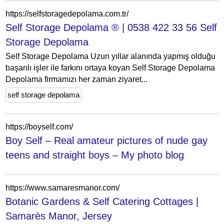
https://selfstoragedepolama.com.tr/
Self Storage Depolama ® | 0538 422 33 56 Self
Storage Depolama
Self Storage Depolama Uzun yıllar alanında yapmış olduğu
başarılı işler ile farkını ortaya koyan Self Storage Depolama
Depolama firmamızı her zaman ziyaret...
self storage depolama
https://boyself.com/
Boy Self – Real amateur pictures of nude gay
teens and straight boys – My photo blog
https://www.samaresmanor.com/
Botanic Gardens & Self Catering Cottages |
Samarès Manor, Jersey