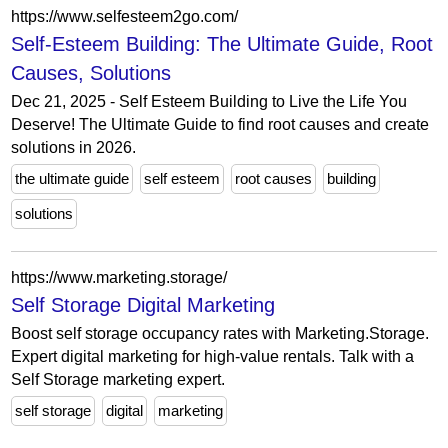
https://www.selfesteem2go.com/
Self-Esteem Building: The Ultimate Guide, Root
Causes, Solutions
Dec 21, 2025 - Self Esteem Building to Live the Life You
Deserve! The Ultimate Guide to find root causes and create
solutions in 2026.
the ultimate guide
self esteem
root causes
building
solutions
https://www.marketing.storage/
Self Storage Digital Marketing
Boost self storage occupancy rates with Marketing.Storage.
Expert digital marketing for high-value rentals. Talk with a
Self Storage marketing expert.
self storage
digital
marketing