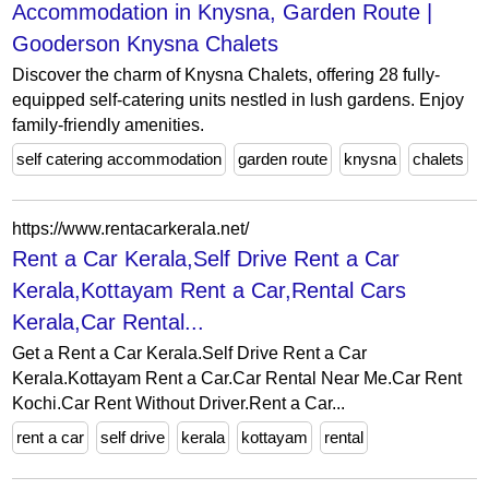
Accommodation in Knysna, Garden Route |
Gooderson Knysna Chalets
Discover the charm of Knysna Chalets, offering 28 fully-
equipped self-catering units nestled in lush gardens. Enjoy
family-friendly amenities.
self catering accommodation
garden route
knysna
chalets
https://www.rentacarkerala.net/
Rent a Car Kerala,Self Drive Rent a Car
Kerala,Kottayam Rent a Car,Rental Cars
Kerala,Car Rental...
Get a Rent a Car Kerala.Self Drive Rent a Car
Kerala.Kottayam Rent a Car.Car Rental Near Me.Car Rent
Kochi.Car Rent Without Driver.Rent a Car...
rent a car
self drive
kerala
kottayam
rental