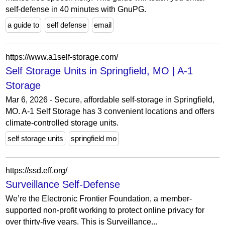
self-defense in 40 minutes with GnuPG.
a guide to
self defense
email
https://www.a1self-storage.com/
Self Storage Units in Springfield, MO | A-1
Storage
Mar 6, 2026 - Secure, affordable self-storage in Springfield,
MO. A-1 Self Storage has 3 convenient locations and offers
climate-controlled storage units.
self storage units
springfield mo
https://ssd.eff.org/
Surveillance Self-Defense
We’re the Electronic Frontier Foundation, a member-
supported non-profit working to protect online privacy for
over thirty-five years. This is Surveillance...