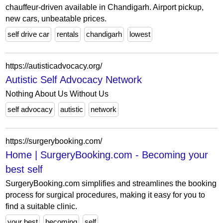
chauffeur-driven available in Chandigarh. Airport pickup,
new cars, unbeatable prices.
self drive car
rentals
chandigarh
lowest
https://autisticadvocacy.org/
Autistic Self Advocacy Network
Nothing About Us Without Us
self advocacy
autistic
network
https://surgerybooking.com/
Home | SurgeryBooking.com - Becoming your
best self
SurgeryBooking.com simplifies and streamlines the booking
process for surgical procedures, making it easy for you to
find a suitable clinic.
your best
becoming
self