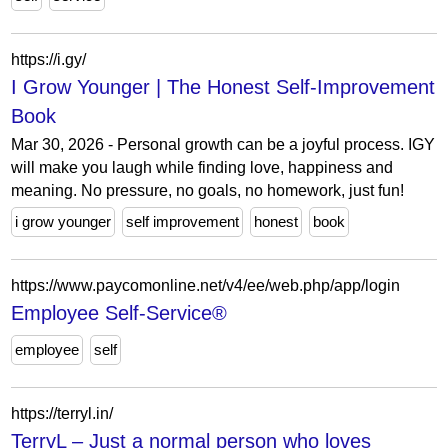
https://i.gy/
I Grow Younger | The Honest Self-Improvement
Book
Mar 30, 2026 - Personal growth can be a joyful process. IGY
will make you laugh while finding love, happiness and
meaning. No pressure, no goals, no homework, just fun!
i grow younger
self improvement
honest
book
https://www.paycomonline.net/v4/ee/web.php/app/login
Employee Self-Service®
employee
self
https://terryl.in/
TerryL – Just a normal person who loves