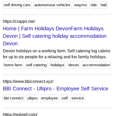
self driving cars
autonomous vehicles
waymo
ride
hail
https://crapps.me/
Home | Farm Holidays DevonFarm Holidays
Devon | Self catering holiday accommodation
Devon
Devon holidays on a working farm. Self catering log cabins
for up to six people for a relaxing and fun family holidays.
home farm
self catering
holidays
devon
accommodation
https://www.bbiconnect.xyz/
BBI Connect - Ultipro - Employee Self Service
bbi connect
ultipro
employee
self
service
https://redyref.com/