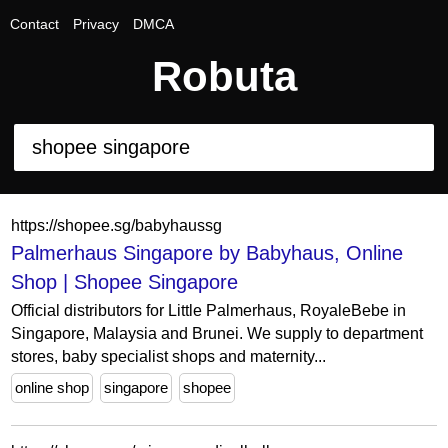
Contact
Privacy
DMCA
Robuta
https://shopee.sg/babyhaussg
Palmerhaus Singapore by Babyhaus, Online
Shop | Shopee Singapore
Official distributors for Little Palmerhaus, RoyaleBebe in
Singapore, Malaysia and Brunei. We supply to department
stores, baby specialist shops and maternity...
online shop
singapore
shopee