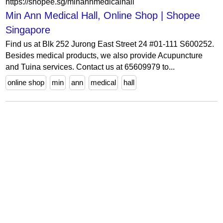
https://shopee.sg/minannmedicalhall
Min Ann Medical Hall, Online Shop | Shopee
Singapore
Find us at Blk 252 Jurong East Street 24 #01-111 S600252.
Besides medical products, we also provide Acupuncture
and Tuina services. Contact us at 65609979 to...
online shop
min
ann
medical
hall