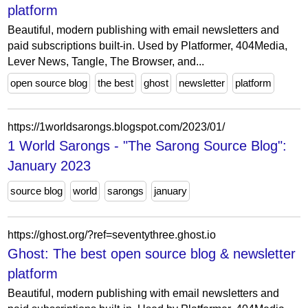
platform
Beautiful, modern publishing with email newsletters and
paid subscriptions built-in. Used by Platformer, 404Media,
Lever News, Tangle, The Browser, and...
open source blog
the best
ghost
newsletter
platform
https://1worldsarongs.blogspot.com/2023/01/
1 World Sarongs - "The Sarong Source Blog":
January 2023
source blog
world
sarongs
january
https://ghost.org/?ref=seventythree.ghost.io
Ghost: The best open source blog & newsletter
platform
Beautiful, modern publishing with email newsletters and