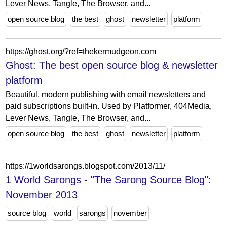
Lever News, Tangle, The Browser, and...
open source blog
the best
ghost
newsletter
platform
https://ghost.org/?ref=thekermudgeon.com
Ghost: The best open source blog & newsletter
platform
Beautiful, modern publishing with email newsletters and
paid subscriptions built-in. Used by Platformer, 404Media,
Lever News, Tangle, The Browser, and...
open source blog
the best
ghost
newsletter
platform
https://1worldsarongs.blogspot.com/2013/11/
1 World Sarongs - "The Sarong Source Blog":
November 2013
source blog
world
sarongs
november