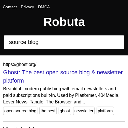
Contact
Privacy
DMCA
Robuta
https://ghost.org/
Ghost: The best open source blog & newsletter
platform
Beautiful, modern publishing with email newsletters and
paid subscriptions built-in. Used by Platformer, 404Media,
Lever News, Tangle, The Browser, and...
open source blog
the best
ghost
newsletter
platform