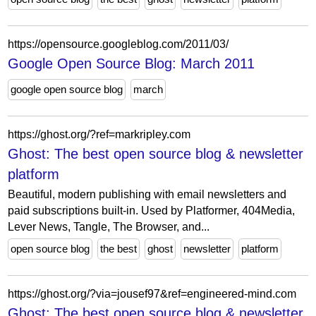
https://opensource.googleblog.com/2011/03/
Google Open Source Blog: March 2011
google open source blog
march
https://ghost.org/?ref=markripley.com
Ghost: The best open source blog & newsletter
platform
Beautiful, modern publishing with email newsletters and
paid subscriptions built-in. Used by Platformer, 404Media,
Lever News, Tangle, The Browser, and...
open source blog
the best
ghost
newsletter
platform
https://ghost.org/?via=jousef97&ref=engineered-mind.com
Ghost: The best open source blog & newsletter