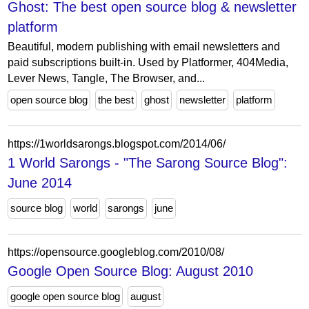
Ghost: The best open source blog & newsletter
platform
Beautiful, modern publishing with email newsletters and
paid subscriptions built-in. Used by Platformer, 404Media,
Lever News, Tangle, The Browser, and...
open source blog
the best
ghost
newsletter
platform
https://1worldsarongs.blogspot.com/2014/06/
1 World Sarongs - "The Sarong Source Blog":
June 2014
source blog
world
sarongs
june
https://opensource.googleblog.com/2010/08/
Google Open Source Blog: August 2010
google open source blog
august