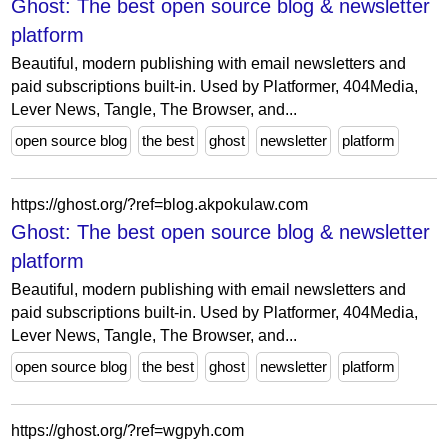
Ghost: The best open source blog & newsletter
platform
Beautiful, modern publishing with email newsletters and
paid subscriptions built-in. Used by Platformer, 404Media,
Lever News, Tangle, The Browser, and...
open source blog
the best
ghost
newsletter
platform
https://ghost.org/?ref=blog.akpokulaw.com
Ghost: The best open source blog & newsletter
platform
Beautiful, modern publishing with email newsletters and
paid subscriptions built-in. Used by Platformer, 404Media,
Lever News, Tangle, The Browser, and...
open source blog
the best
ghost
newsletter
platform
https://ghost.org/?ref=wgpyh.com