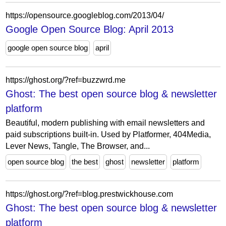
https://opensource.googleblog.com/2013/04/
Google Open Source Blog: April 2013
google open source blog
april
https://ghost.org/?ref=buzzwrd.me
Ghost: The best open source blog & newsletter
platform
Beautiful, modern publishing with email newsletters and
paid subscriptions built-in. Used by Platformer, 404Media,
Lever News, Tangle, The Browser, and...
open source blog
the best
ghost
newsletter
platform
https://ghost.org/?ref=blog.prestwickhouse.com
Ghost: The best open source blog & newsletter
platform