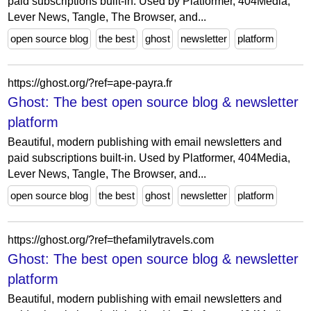
paid subscriptions built-in. Used by Platformer, 404Media,
Lever News, Tangle, The Browser, and...
open source blog
the best
ghost
newsletter
platform
https://ghost.org/?ref=ape-payra.fr
Ghost: The best open source blog & newsletter
platform
Beautiful, modern publishing with email newsletters and
paid subscriptions built-in. Used by Platformer, 404Media,
Lever News, Tangle, The Browser, and...
open source blog
the best
ghost
newsletter
platform
https://ghost.org/?ref=thefamilytravels.com
Ghost: The best open source blog & newsletter
platform
Beautiful, modern publishing with email newsletters and