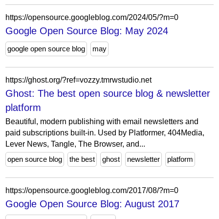
https://opensource.googleblog.com/2024/05/?m=0
Google Open Source Blog: May 2024
google open source blog
may
https://ghost.org/?ref=vozzy.tmrwstudio.net
Ghost: The best open source blog & newsletter
platform
Beautiful, modern publishing with email newsletters and
paid subscriptions built-in. Used by Platformer, 404Media,
Lever News, Tangle, The Browser, and...
open source blog
the best
ghost
newsletter
platform
https://opensource.googleblog.com/2017/08/?m=0
Google Open Source Blog: August 2017