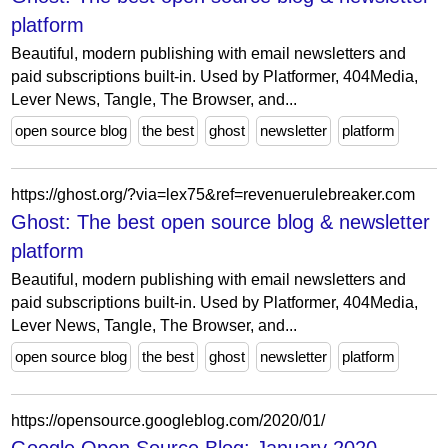
platform
Beautiful, modern publishing with email newsletters and
paid subscriptions built-in. Used by Platformer, 404Media,
Lever News, Tangle, The Browser, and...
open source blog
the best
ghost
newsletter
platform
https://ghost.org/?via=lex75&ref=revenuerulebreaker.com
Ghost: The best open source blog & newsletter
platform
Beautiful, modern publishing with email newsletters and
paid subscriptions built-in. Used by Platformer, 404Media,
Lever News, Tangle, The Browser, and...
open source blog
the best
ghost
newsletter
platform
https://opensource.googleblog.com/2020/01/