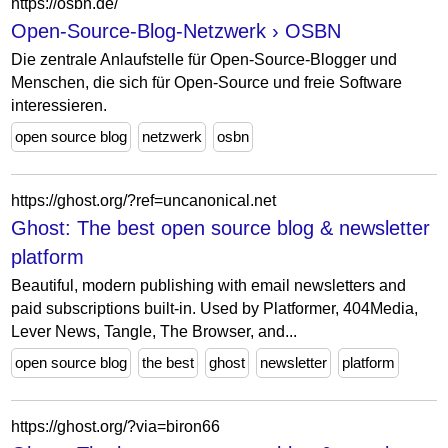
https://osbn.de/
Open-Source-Blog-Netzwerk › OSBN
Die zentrale Anlaufstelle für Open-Source-Blogger und
Menschen, die sich für Open-Source und freie Software
interessieren.
open source blog
netzwerk
osbn
https://ghost.org/?ref=uncanonical.net
Ghost: The best open source blog & newsletter
platform
Beautiful, modern publishing with email newsletters and
paid subscriptions built-in. Used by Platformer, 404Media,
Lever News, Tangle, The Browser, and...
open source blog
the best
ghost
newsletter
platform
https://ghost.org/?via=biron66