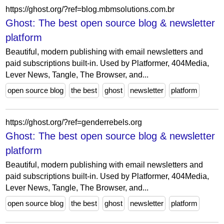
https://ghost.org/?ref=blog.mbmsolutions.com.br
Ghost: The best open source blog & newsletter
platform
Beautiful, modern publishing with email newsletters and
paid subscriptions built-in. Used by Platformer, 404Media,
Lever News, Tangle, The Browser, and...
open source blog
the best
ghost
newsletter
platform
https://ghost.org/?ref=genderrebels.org
Ghost: The best open source blog & newsletter
platform
Beautiful, modern publishing with email newsletters and
paid subscriptions built-in. Used by Platformer, 404Media,
Lever News, Tangle, The Browser, and...
open source blog
the best
ghost
newsletter
platform