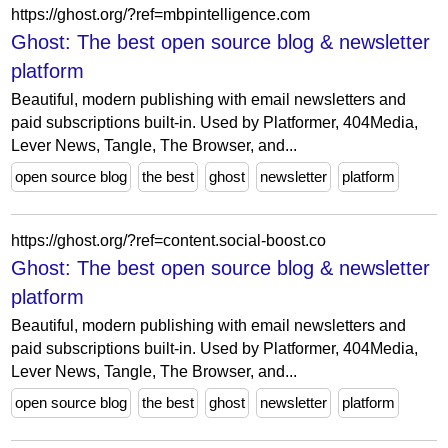
https://ghost.org/?ref=mbpintelligence.com
Ghost: The best open source blog & newsletter
platform
Beautiful, modern publishing with email newsletters and
paid subscriptions built-in. Used by Platformer, 404Media,
Lever News, Tangle, The Browser, and...
open source blog
the best
ghost
newsletter
platform
https://ghost.org/?ref=content.social-boost.co
Ghost: The best open source blog & newsletter
platform
Beautiful, modern publishing with email newsletters and
paid subscriptions built-in. Used by Platformer, 404Media,
Lever News, Tangle, The Browser, and...
open source blog
the best
ghost
newsletter
platform