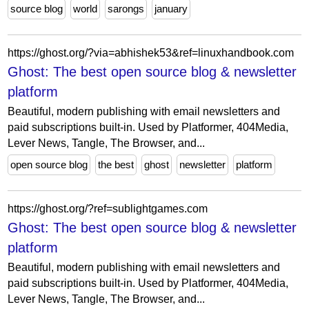
source blog
world
sarongs
january
https://ghost.org/?via=abhishek53&ref=linuxhandbook.com
Ghost: The best open source blog & newsletter
platform
Beautiful, modern publishing with email newsletters and
paid subscriptions built-in. Used by Platformer, 404Media,
Lever News, Tangle, The Browser, and...
open source blog
the best
ghost
newsletter
platform
https://ghost.org/?ref=sublightgames.com
Ghost: The best open source blog & newsletter
platform
Beautiful, modern publishing with email newsletters and
paid subscriptions built-in. Used by Platformer, 404Media,
Lever News, Tangle, The Browser, and...