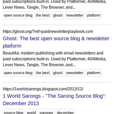
paid subscriptions built-in. Used by Platformer, 404Media,
Lever News, Tangle, The Browser, and...
open source blog
the best
ghost
newsletter
platform
https://ghost.org/?ref=paidnewsletterplaybook.com
Ghost: The best open source blog & newsletter
platform
Beautiful, modern publishing with email newsletters and
paid subscriptions built-in. Used by Platformer, 404Media,
Lever News, Tangle, The Browser, and...
open source blog
the best
ghost
newsletter
platform
https://1worldsarongs.blogspot.com/2013/12/
1 World Sarongs - "The Sarong Source Blog":
December 2013
source blog
world
sarongs
december