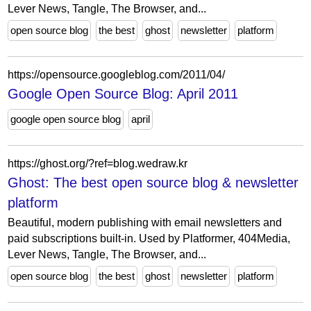
Lever News, Tangle, The Browser, and...
open source blog
the best
ghost
newsletter
platform
https://opensource.googleblog.com/2011/04/
Google Open Source Blog: April 2011
google open source blog
april
https://ghost.org/?ref=blog.wedraw.kr
Ghost: The best open source blog & newsletter
platform
Beautiful, modern publishing with email newsletters and
paid subscriptions built-in. Used by Platformer, 404Media,
Lever News, Tangle, The Browser, and...
open source blog
the best
ghost
newsletter
platform