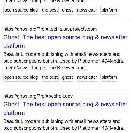
Lever News, Tangle, The Browser, and...
open source blog
the best
ghost
newsletter
platform
https://ghost.org/?ref=keel.kusa-projects.com
Ghost: The best open source blog & newsletter
platform
Beautiful, modern publishing with email newsletters and
paid subscriptions built-in. Used by Platformer, 404Media,
Lever News, Tangle, The Browser, and...
open source blog
the best
ghost
newsletter
platform
https://ghost.org/?ref=peshek.dev
Ghost: The best open source blog & newsletter
platform
Beautiful, modern publishing with email newsletters and
paid subscriptions built-in. Used by Platformer, 404Media,