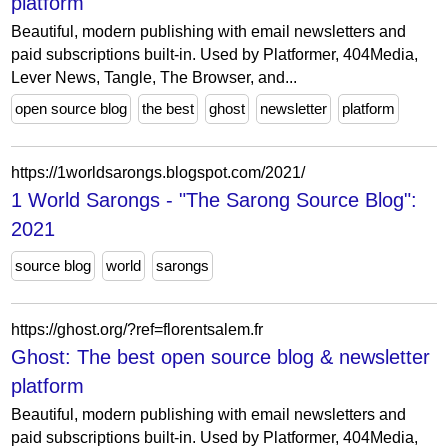
platform
Beautiful, modern publishing with email newsletters and
paid subscriptions built-in. Used by Platformer, 404Media,
Lever News, Tangle, The Browser, and...
open source blog
the best
ghost
newsletter
platform
https://1worldsarongs.blogspot.com/2021/
1 World Sarongs - "The Sarong Source Blog":
2021
source blog
world
sarongs
https://ghost.org/?ref=florentsalem.fr
Ghost: The best open source blog & newsletter
platform
Beautiful, modern publishing with email newsletters and
paid subscriptions built-in. Used by Platformer, 404Media,