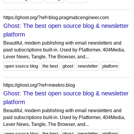
https://ghost.org/?ref=blog.pragmaticengineer.com
Ghost: The best open source blog & newsletter
platform
Beautiful, modern publishing with email newsletters and
paid subscriptions built-in. Used by Platformer, 404Media,
Lever News, Tangle, The Browser, and...
open source blog
the best
ghost
newsletter
platform
https://ghost.org/?ref=meekro.blog
Ghost: The best open source blog & newsletter
platform
Beautiful, modern publishing with email newsletters and
paid subscriptions built-in. Used by Platformer, 404Media,
Lever News, Tangle, The Browser, and...
open source blog
the best
ghost
newsletter
platform