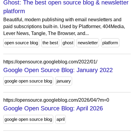
Ghost: The best open source blog & newsletter
platform
Beautiful, modern publishing with email newsletters and
paid subscriptions built-in. Used by Platformer, 404Media,
Lever News, Tangle, The Browser, and...
open source blog
the best
ghost
newsletter
platform
https://opensource.googleblog.com/2022/01/
Google Open Source Blog: January 2022
google open source blog
january
https://opensource.googleblog.com/2026/04/?m=0
Google Open Source Blog: April 2026
google open source blog
april