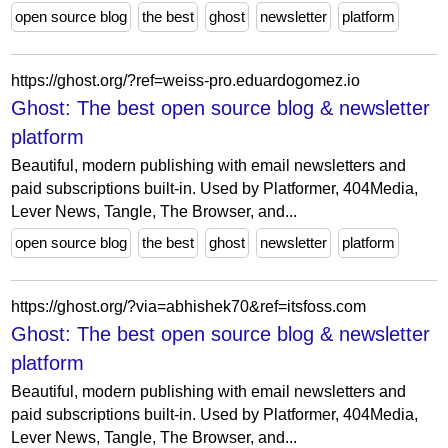
open source blog
the best
ghost
newsletter
platform
https://ghost.org/?ref=weiss-pro.eduardogomez.io
Ghost: The best open source blog & newsletter
platform
Beautiful, modern publishing with email newsletters and
paid subscriptions built-in. Used by Platformer, 404Media,
Lever News, Tangle, The Browser, and...
open source blog
the best
ghost
newsletter
platform
https://ghost.org/?via=abhishek70&ref=itsfoss.com
Ghost: The best open source blog & newsletter
platform
Beautiful, modern publishing with email newsletters and
paid subscriptions built-in. Used by Platformer, 404Media,
Lever News, Tangle, The Browser, and...