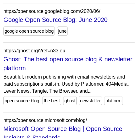
https://opensource.googleblog.com/2020/06/
Google Open Source Blog: June 2020
google open source blog
june
https://ghost.org/?ref=n33.eu
Ghost: The best open source blog & newsletter
platform
Beautiful, modern publishing with email newsletters and
paid subscriptions built-in. Used by Platformer, 404Media,
Lever News, Tangle, The Browser, and...
open source blog
the best
ghost
newsletter
platform
https://opensource.microsoft.com/blog/
Microsoft Open Source Blog | Open Source
Insights & Standards