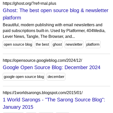
https://ghost.org/?ref=mal.plus
Ghost: The best open source blog & newsletter
platform
Beautiful, modern publishing with email newsletters and
paid subscriptions built-in. Used by Platformer, 404Media,
Lever News, Tangle, The Browser, and...
open source blog
the best
ghost
newsletter
platform
https://opensource.googleblog.com/2024/12/
Google Open Source Blog: December 2024
google open source blog
december
https://1worldsarongs.blogspot.com/2015/01/
1 World Sarongs - "The Sarong Source Blog":
January 2015