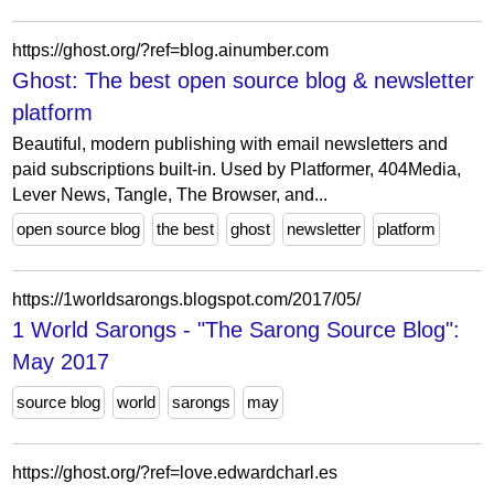
https://ghost.org/?ref=blog.ainumber.com
Ghost: The best open source blog & newsletter
platform
Beautiful, modern publishing with email newsletters and
paid subscriptions built-in. Used by Platformer, 404Media,
Lever News, Tangle, The Browser, and...
open source blog
the best
ghost
newsletter
platform
https://1worldsarongs.blogspot.com/2017/05/
1 World Sarongs - "The Sarong Source Blog":
May 2017
source blog
world
sarongs
may
https://ghost.org/?ref=love.edwardcharl.es