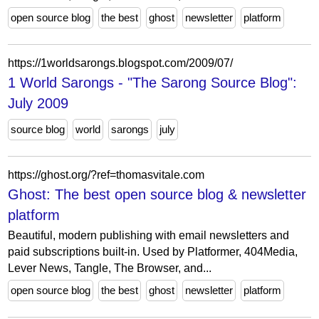
open source blog
the best
ghost
newsletter
platform
https://1worldsarongs.blogspot.com/2009/07/
1 World Sarongs - "The Sarong Source Blog":
July 2009
source blog
world
sarongs
july
https://ghost.org/?ref=thomasvitale.com
Ghost: The best open source blog & newsletter
platform
Beautiful, modern publishing with email newsletters and
paid subscriptions built-in. Used by Platformer, 404Media,
Lever News, Tangle, The Browser, and...
open source blog
the best
ghost
newsletter
platform