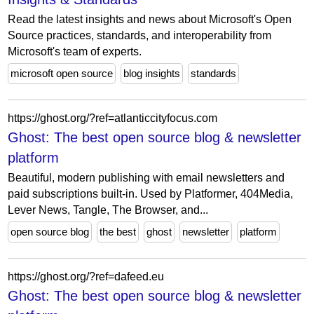
Read the latest insights and news about Microsoft's Open
Source practices, standards, and interoperability from
Microsoft's team of experts.
microsoft open source
blog insights
standards
https://ghost.org/?ref=atlanticcityfocus.com
Ghost: The best open source blog & newsletter
platform
Beautiful, modern publishing with email newsletters and
paid subscriptions built-in. Used by Platformer, 404Media,
Lever News, Tangle, The Browser, and...
open source blog
the best
ghost
newsletter
platform
https://ghost.org/?ref=dafeed.eu
Ghost: The best open source blog & newsletter