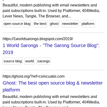
Beautiful, modern publishing with email newsletters and
paid subscriptions built-in. Used by Platformer, 404Media,
Lever News, Tangle, The Browser, and...
open source blog
the best
ghost
newsletter
platform
https://1worldsarongs.blogspot.com/2019/
1 World Sarongs - "The Sarong Source Blog":
2019
source blog
world
sarongs
https://ghost.org/?ref=coincuatoi.com
Ghost: The best open source blog & newsletter
platform
Beautiful, modern publishing with email newsletters and
paid subscriptions built-in. Used by Platformer, 404Media,