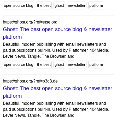
open source blog
the best
ghost
newsletter
platform
https://ghost.org/?ref=etse.org
Ghost: The best open source blog & newsletter
platform
Beautiful, modern publishing with email newsletters and
paid subscriptions built-in. Used by Platformer, 404Media,
Lever News, Tangle, The Browser, and...
open source blog
the best
ghost
newsletter
platform
https://ghost.org/?ref=p3g3.de
Ghost: The best open source blog & newsletter
platform
Beautiful, modern publishing with email newsletters and
paid subscriptions built-in. Used by Platformer, 404Media,
Lever News, Tangle, The Browser, and...