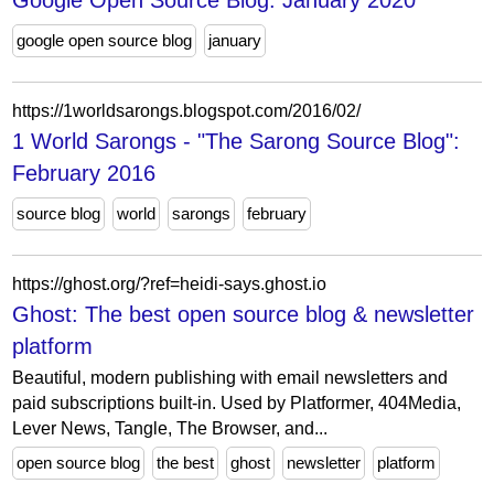
Google Open Source Blog: January 2020
google open source blog
january
https://1worldsarongs.blogspot.com/2016/02/
1 World Sarongs - "The Sarong Source Blog":
February 2016
source blog
world
sarongs
february
https://ghost.org/?ref=heidi-says.ghost.io
Ghost: The best open source blog & newsletter
platform
Beautiful, modern publishing with email newsletters and
paid subscriptions built-in. Used by Platformer, 404Media,
Lever News, Tangle, The Browser, and...
open source blog
the best
ghost
newsletter
platform