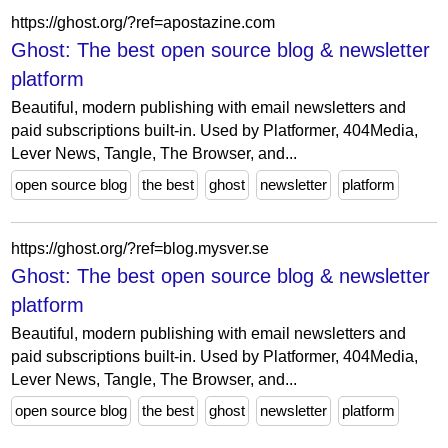
https://ghost.org/?ref=apostazine.com
Ghost: The best open source blog & newsletter
platform
Beautiful, modern publishing with email newsletters and
paid subscriptions built-in. Used by Platformer, 404Media,
Lever News, Tangle, The Browser, and...
open source blog
the best
ghost
newsletter
platform
https://ghost.org/?ref=blog.mysver.se
Ghost: The best open source blog & newsletter
platform
Beautiful, modern publishing with email newsletters and
paid subscriptions built-in. Used by Platformer, 404Media,
Lever News, Tangle, The Browser, and...
open source blog
the best
ghost
newsletter
platform