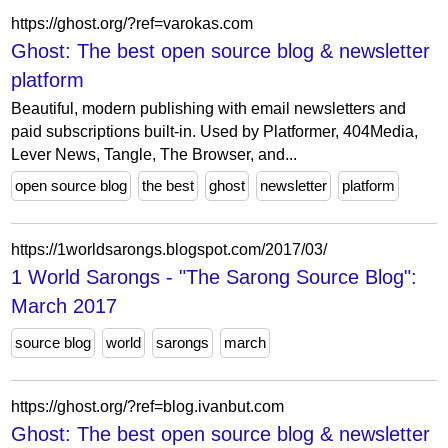
https://ghost.org/?ref=varokas.com
Ghost: The best open source blog & newsletter
platform
Beautiful, modern publishing with email newsletters and
paid subscriptions built-in. Used by Platformer, 404Media,
Lever News, Tangle, The Browser, and...
open source blog
the best
ghost
newsletter
platform
https://1worldsarongs.blogspot.com/2017/03/
1 World Sarongs - "The Sarong Source Blog":
March 2017
source blog
world
sarongs
march
https://ghost.org/?ref=blog.ivanbut.com
Ghost: The best open source blog & newsletter