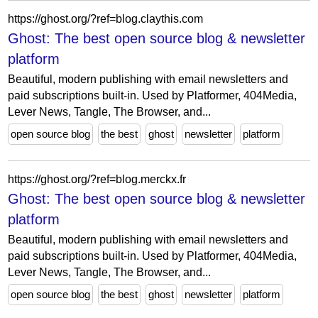
https://ghost.org/?ref=blog.claythis.com
Ghost: The best open source blog & newsletter
platform
Beautiful, modern publishing with email newsletters and
paid subscriptions built-in. Used by Platformer, 404Media,
Lever News, Tangle, The Browser, and...
open source blog
the best
ghost
newsletter
platform
https://ghost.org/?ref=blog.merckx.fr
Ghost: The best open source blog & newsletter
platform
Beautiful, modern publishing with email newsletters and
paid subscriptions built-in. Used by Platformer, 404Media,
Lever News, Tangle, The Browser, and...
open source blog
the best
ghost
newsletter
platform