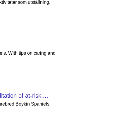
iviteter som utställning,
s. With tips on caring and
ation of at-risk,...
purebred Boykin Spaniels.