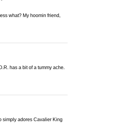
 Guess what? My hoomin friend,
 D.R. has a bit of a tummy ache.
 simply adores Cavalier King