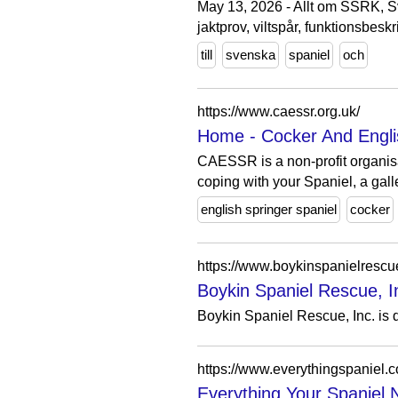
May 13, 2026 - Allt om SSRK, Sve
jaktprov, viltspår, funktionsbesk
till
svenska
spaniel
och
https://www.caessr.org.uk/
Home - Cocker And Engli
CAESSR is a non-profit organis
coping with your Spaniel, a galle
english springer spaniel
cocker
https://www.boykinspanielrescu
Boykin Spaniel Rescue, Inc
Boykin Spaniel Rescue, Inc. is d
https://www.everythingspaniel.
Everything Your Spaniel N