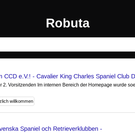
Robuta
 CCD e.V.! - Cavalier King Charles Spaniel Club D
er 2. Vorsitzenden Im internen Bereich der Homepage wurde soebe
zlich willkommen
enska Spaniel och Retrieverklubben -