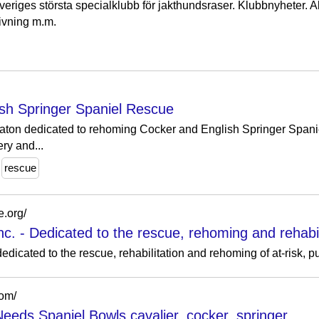
riges största specialklubb för jakthundsraser. Klubbnyheter. Akt
rivning m.m.
sh Springer Spaniel Rescue
aton dedicated to rehoming Cocker and English Springer Spaniel
ry and...
rescue
e.org/
. - Dedicated to the rescue, rehoming and rehabilit
edicated to the rescue, rehabilitation and rehoming of at-risk, 
com/
eeds Spaniel Bowls cavalier, cocker, springer