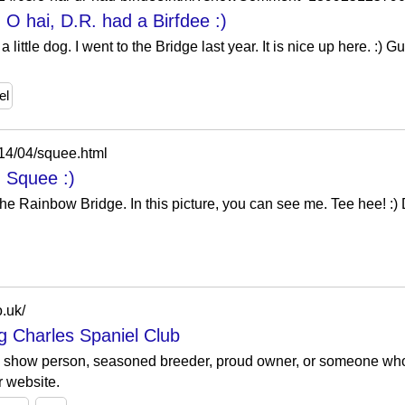
 O hai, D.R. had a Birfdee :)
little dog. I went to the Bridge last year. It is nice up here. :)
el
014/04/squee.html
: Squee :)
 the Rainbow Bridge. In this picture, you can see me. Tee hee! :)
o.uk/
ng Charles Spaniel Club
n show person, seasoned breeder, proud owner, or someone who
r website.