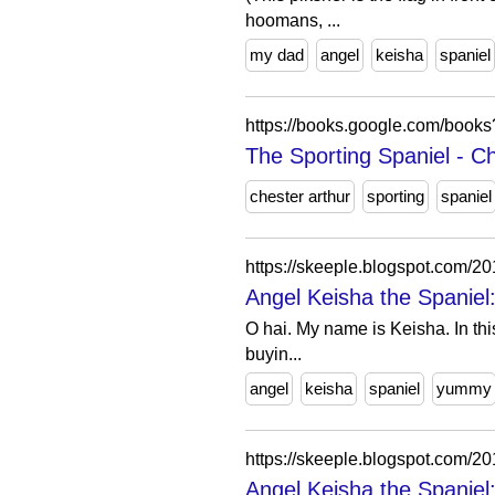
hoomans, ...
my dad
angel
keisha
spaniel
https://books.google.com/bo
The Sporting Spaniel - C
chester arthur
sporting
spaniel
https://skeeple.blogspot.com/2
Angel Keisha the Spanie
O hai. My name is Keisha. In this
buyin...
angel
keisha
spaniel
yummy
https://skeeple.blogspot.com
Angel Keisha the Spaniel