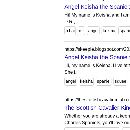
Angel Keisha the Spaniel:
Hi! My name is Keisha and I am a 
D.R.,...
o hai
d r
angel
keisha
spani
https://skeeple.blogspot.com/2
Angel Keisha the Spaniel
Hi, my name is Keisha. I live at
She i...
angel
keisha
spaniel
squee
https://thescottishcavalierclub.c
The Scottish Cavalier Ki
Whether you are already a kee
Charles Spaniels, you'll love ou