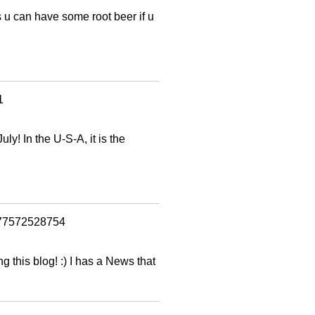
 u can have some root beer if u
1
ly! In the U-S-A, it is the
1377572528754
g this blog! :) I has a News that