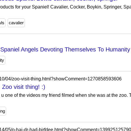
oducts for your Spaniel! Cavalier, Cocker, Boykin, Springer, S
ls
cavalier
r Spaniel Angels Devoting Themselves To Humanity
ty
2010/04/zoo-visit-thing.html?showComment=1270858593606
Zoo visit thing! :)
 u one of the videos my friend filmed when she was at the zoo. 
ing
2014/05/o-hai-dr-had-birfdee.html?showComment=13992512579