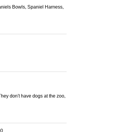
paniels Bowls, Spaniel Harness,
They don't have dogs at the zoo,
00