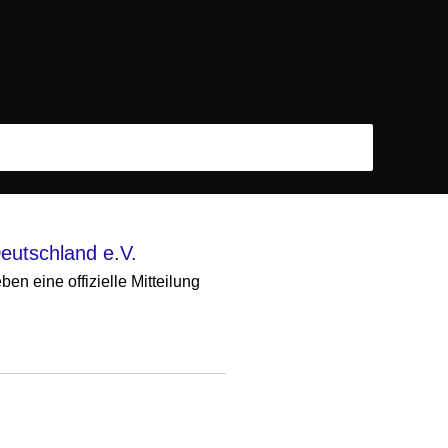
eutschland e.V.
n eine offizielle Mitteilung