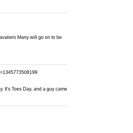
avaliers Many will go on to be
ent=1345773508199
y. It's Toes Day, and a guy came