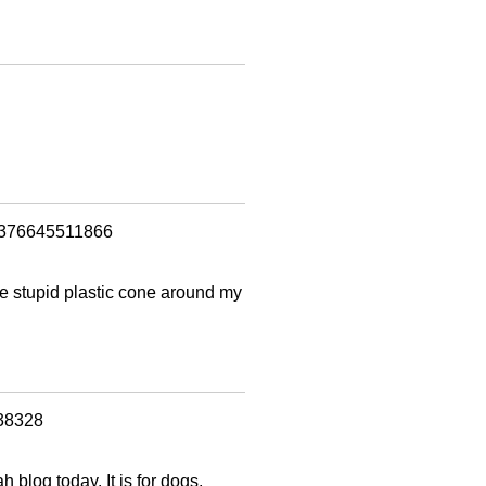
=1376645511866
the stupid plastic cone around my
538328
h blog today. It is for dogs,