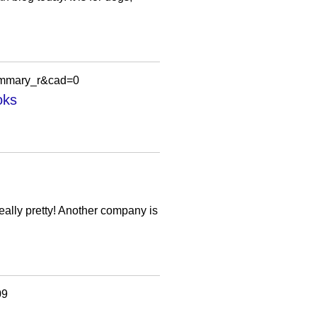
ummary_r&cad=0
oks
 really pretty! Another company is
09