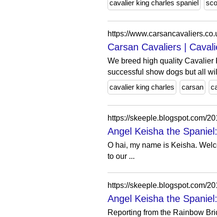
cavalier king charles spaniel
sco
https://www.carsancavaliers.co.
Carsan Cavaliers | Cavali
We breed high quality Cavalier 
successful show dogs but all will
cavalier king charles
carsan
c
https://skeeple.blogspot.com/
Angel Keisha the Spaniel: 
O hai, my name is Keisha. Welco
to our ...
https://skeeple.blogspot.com/20
Angel Keisha the Spaniel
Reporting from the Rainbow Bri