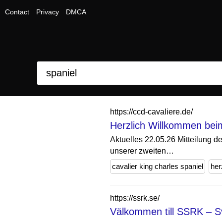
Contact
Privacy
DMCA
https://ccd-cavaliere.de/
Herzlich Willkommen beim
Aktuelles 22.05.26 Mitteilung d
unserer zweiten…
cavalier king charles spaniel
her
https://ssrk.se/
Välkommen till SSRK – Sv