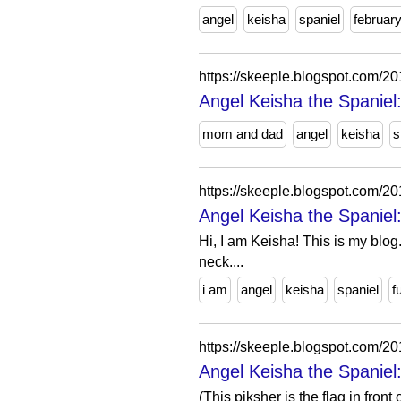
angel
keisha
spaniel
februar
https://skeeple.blogspot.co
Angel Keisha the Spanie
mom and dad
angel
keisha
s
https://skeeple.blogspot.com/
Angel Keisha the Spaniel:
Hi, I am Keisha! This is my blog.
neck....
i am
angel
keisha
spaniel
f
https://skeeple.blogspot.com/
Angel Keisha the Spaniel:
(This piksher is the flag in fron