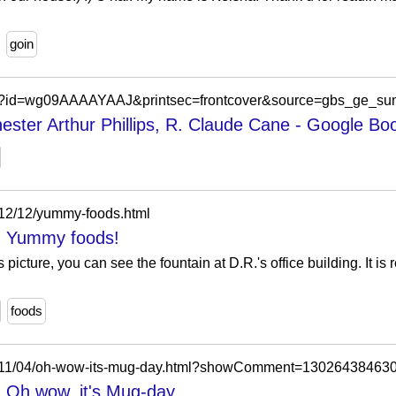
goin
oks?id=wg09AAAAYAAJ&printsec=frontcover&source=gbs_ge_s
hester Arthur Phillips, R. Claude Cane - Google Bo
012/12/yummy-foods.html
l: Yummy foods!
 picture, you can see the fountain at D.R.'s office building. It is
foods
/2011/04/oh-wow-its-mug-day.html?showComment=13026438463
: Oh wow, it's Mug-day