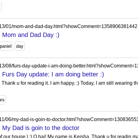
y
m/2013/01/mom-and-dad-day.html?showComment=1358906381442
l: Mom and Dad Day :)
paniel
day
2013/08/furs-day-update-i-am-doing-better.html?showComment
 Furs Day update: I am doing better :)
 Thank u for reading it. I am happy. :) Today, I am still wearing 
urs
2011/06/my-dad-is-goin-to-doctor.html?showComment=1308365
 My Dad is goin to the doctor
t of our house.) :) O hai! My name is Keisha. Thank u for readin ma