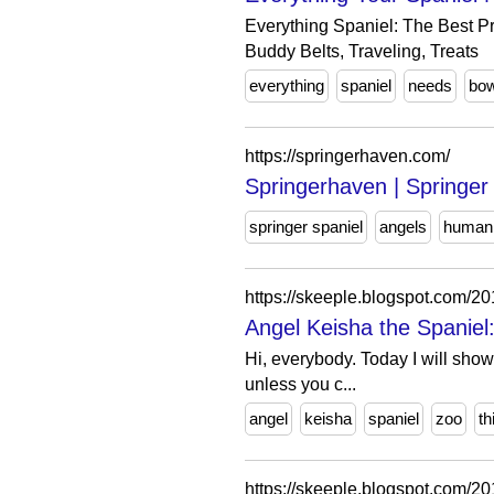
Everything Spaniel: The Best Pr
Buddy Belts, Traveling, Treats
everything
spaniel
needs
bow
https://springerhaven.com/
Springerhaven | Springe
springer spaniel
angels
humani
https://skeeple.blogspot.com/
Angel Keisha the Spaniel: 
Hi, everybody. Today I will show
unless you c...
angel
keisha
spaniel
zoo
th
https://skeeple.blogspot.com/