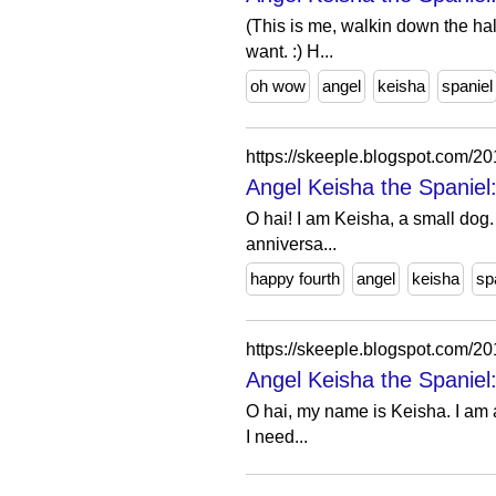
(This is me, walkin down the ha
want. :) H...
oh wow
angel
keisha
spaniel
https://skeeple.blogspot.com/
Angel Keisha the Spaniel:
O hai! I am Keisha, a small dog. 
anniversa...
happy fourth
angel
keisha
sp
https://skeeple.blogspot.com/
Angel Keisha the Spaniel:
O hai, my name is Keisha. I am a 
I need...