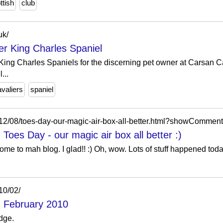
ttish
club
uk/
er King Charles Spaniel
King Charles Spaniels for the discerning pet owner at Carsan C
...
avaliers
spaniel
2012/08/toes-day-our-magic-air-box-all-better.html?showComm
Toes Day - our magic air box all better :)
me to mah blog. I glad!! :) Oh, wow. Lots of stuff happened toda
10/02/
: February 2010
dge.