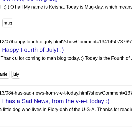
ll. :) ) O hai! My name is Keisha. Today is Mug-day, which means
mug
2012/07/happy-fourth-of-july.html?showComment=134145073765
 Happy Fourth of July! :)
Thank u for coming to mah blog today. :) Today is the Fourth of Ju
aniel
july
2013/08/i-has-sad-news-from-v-e-t-today.html?showComment=
 I has a Sad News, from the v-e-t today :(
little dog who lives in Flory-dah of the U-S-A. Thanks for readin