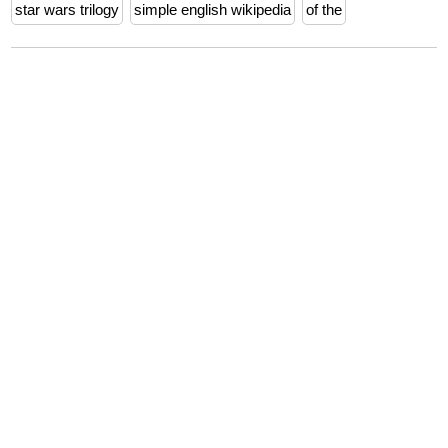
star wars trilogy
simple english wikipedia
of the