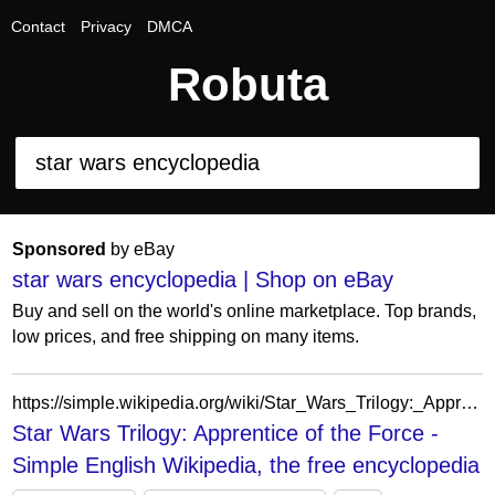
Contact
Privacy
DMCA
Robuta
Sponsored
by eBay
star wars encyclopedia | Shop on eBay
Buy and sell on the world's online marketplace. Top brands,
low prices, and free shipping on many items.
https://simple.wikipedia.org/wiki/Star_Wars_Trilogy:_Apprentice_of_the_Force
Star Wars Trilogy: Apprentice of the Force -
Simple English Wikipedia, the free encyclopedia