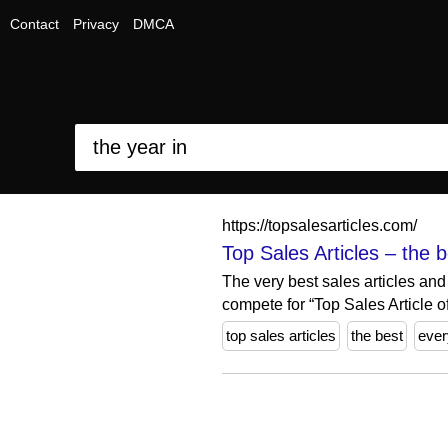
Contact
Privacy
DMCA
https://topsalesarticles.com/
Top Sales Articles – the 
The very best sales articles and
compete for “Top Sales Article of
top sales articles
the best
ever