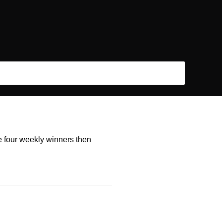
he four weekly winners then