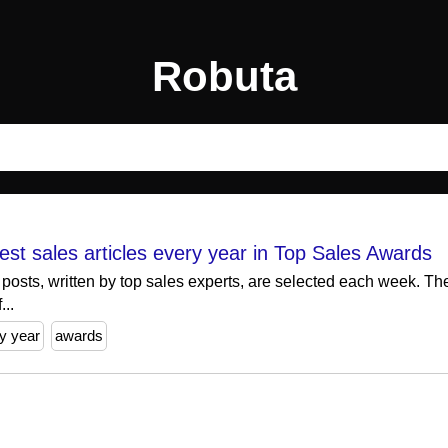
Robuta
best sales articles every year in Top Sales Awards
 posts, written by top sales experts, are selected each week. T
...
y year
awards