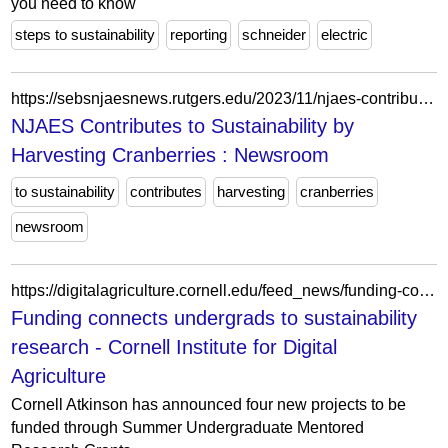
you need to know
steps to sustainability
reporting
schneider
electric
https://sebsnjaesnews.rutgers.edu/2023/11/njaes-contributes-to-sustainability-by-harvesting-cranberries/
NJAES Contributes to Sustainability by
Harvesting Cranberries : Newsroom
to sustainability
contributes
harvesting
cranberries
newsroom
https://digitalagriculture.cornell.edu/feed_news/funding-connects-undergrads-to-sustainability-research/
Funding connects undergrads to sustainability
research - Cornell Institute for Digital
Agriculture
Cornell Atkinson has announced four new projects to be
funded through Summer Undergraduate Mentored