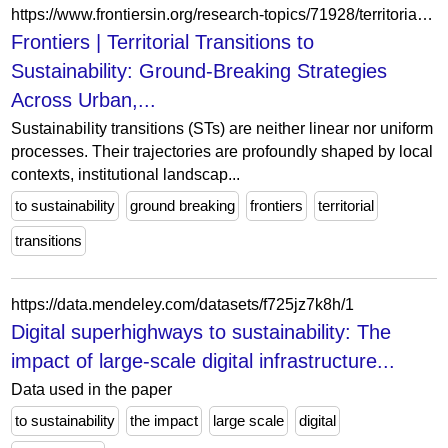
https://www.frontiersin.org/research-topics/71928/territorial-transitions-to-sustainability-ground-breaking-strategies-across-urban-rural-and-regional-contexts/articles
Frontiers | Territorial Transitions to
Sustainability: Ground-Breaking Strategies
Across Urban,...
Sustainability transitions (STs) are neither linear nor uniform
processes. Their trajectories are profoundly shaped by local
contexts, institutional landscap...
to sustainability
ground breaking
frontiers
territorial
transitions
https://data.mendeley.com/datasets/f725jz7k8h/1
Digital superhighways to sustainability: The
impact of large-scale digital infrastructure...
Data used in the paper
to sustainability
the impact
large scale
digital