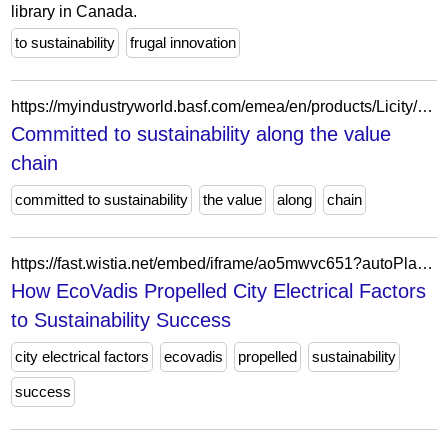
library in Canada.
to sustainability
frugal innovation
https://myindustryworld.basf.com/emea/en/products/Licity/committed-to-sustainability-along-the-value-chain
Committed to sustainability along the value
chain
committed to sustainability
the value
along
chain
https://fast.wistia.net/embed/iframe/ao5mwvc651?autoPlay=1
How EcoVadis Propelled City Electrical Factors
to Sustainability Success
city electrical factors
ecovadis
propelled
sustainability
success