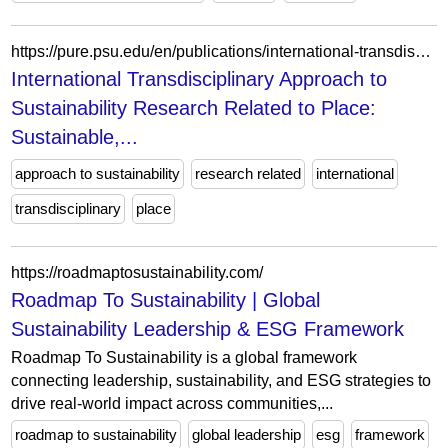
https://pure.psu.edu/en/publications/international-transdisciplinary-approach-to-sustainability-resear/
International Transdisciplinary Approach to
Sustainability Research Related to Place:
Sustainable,...
approach to sustainability
research related
international
transdisciplinary
place
https://roadmaptosustainability.com/
Roadmap To Sustainability | Global
Sustainability Leadership & ESG Framework
Roadmap To Sustainability is a global framework
connecting leadership, sustainability, and ESG strategies to
drive real-world impact across communities,...
roadmap to sustainability
global leadership
esg
framework