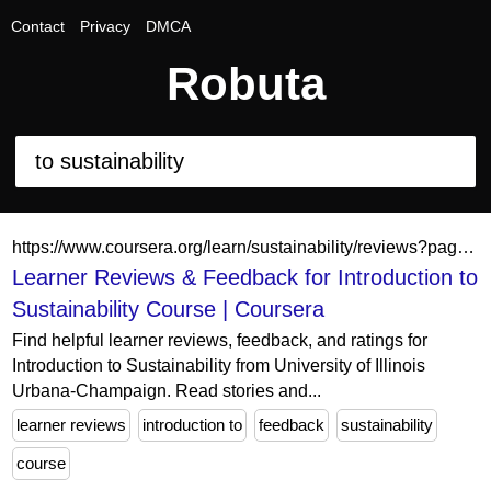
Contact
Privacy
DMCA
Robuta
https://www.coursera.org/learn/sustainability/reviews?page=5&authMode=login
Learner Reviews & Feedback for Introduction to
Sustainability Course | Coursera
Find helpful learner reviews, feedback, and ratings for
Introduction to Sustainability from University of Illinois
Urbana-Champaign. Read stories and...
learner reviews
introduction to
feedback
sustainability
course