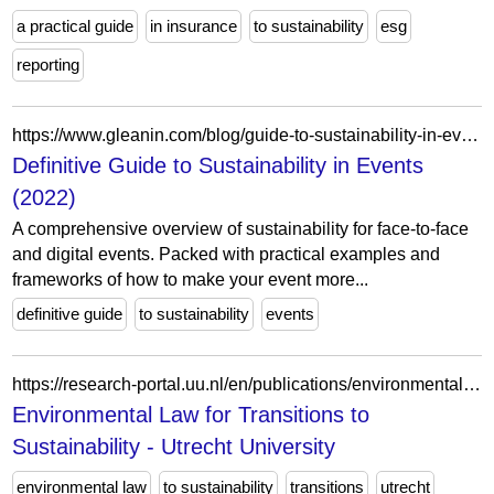
a practical guide
in insurance
to sustainability
esg
reporting
https://www.gleanin.com/blog/guide-to-sustainability-in-events
Definitive Guide to Sustainability in Events
(2022)
A comprehensive overview of sustainability for face-to-face
and digital events. Packed with practical examples and
frameworks of how to make your event more...
definitive guide
to sustainability
events
https://research-portal.uu.nl/en/publications/environmental-law-for-transitions-to-sustainability/
Environmental Law for Transitions to
Sustainability - Utrecht University
environmental law
to sustainability
transitions
utrecht