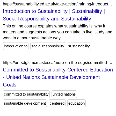
https://sustainability.ed.ac.uk/take-action/training/introduction
Introduction to Sustainability | Sustainability |
Social Responsibility and Sustainability
This online course explains what sustainability is, why it
matters and suggests actions you can take to live, study and
work in a more sustainable way.
introduction to
social responsibility
sustainability
https://un-sdgs.mcmaster.ca/more-on-the-sdgs/committed-sustainability-centered-education/
Committed to Sustainability-Centered Education
- United Nations Sustainable Development
Goals
committed to sustainability
united nations
sustainable development
centered
education