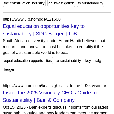
the construction industry
an investigation
to sustainability
https://www.uib.no/node/121600
Equal education opportunities key to
sustainability | SDG Bergen | UiB
South African university leader Adam Habib believes that
research and innovation must be linked to equality if the
goal of a sustainable world is to be...
equal education opportunities
to sustainability
key
sdg
bergen
https://www.bain.com/ko/insights/inside-the-2025-visionary-ceos-guide-to-sustainability-webinar/
Inside the 2025 Visionary CEO's Guide to
Sustainability | Bain & Company
Oct 15, 2025 - Bain experts discuss insights from our latest
sustainability guide and how leaders can meet the moment