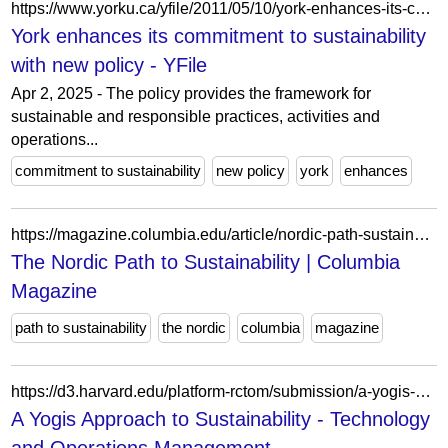
https://www.yorku.ca/yfile/2011/05/10/york-enhances-its-commitment-to-sustainability-with-new-policy/
York enhances its commitment to sustainability
with new policy - YFile
Apr 2, 2025 - The policy provides the framework for
sustainable and responsible practices, activities and
operations...
commitment to sustainability
new policy
york
enhances
https://magazine.columbia.edu/article/nordic-path-sustainability?view=card
The Nordic Path to Sustainability | Columbia
Magazine
path to sustainability
the nordic
columbia
magazine
https://d3.harvard.edu/platform-rctom/submission/a-yogis-approach-to-sustainability/
A Yogis Approach to Sustainability - Technology