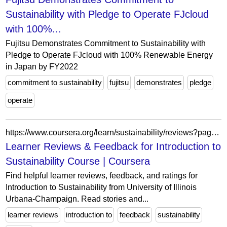
Sustainability with Pledge to Operate FJcloud
with 100%...
Fujitsu Demonstrates Commitment to Sustainability with
Pledge to Operate FJcloud with 100% Renewable Energy
in Japan by FY2022
commitment to sustainability
fujitsu
demonstrates
pledge
operate
https://www.coursera.org/learn/sustainability/reviews?page=9&authMode=login
Learner Reviews & Feedback for Introduction to
Sustainability Course | Coursera
Find helpful learner reviews, feedback, and ratings for
Introduction to Sustainability from University of Illinois
Urbana-Champaign. Read stories and...
learner reviews
introduction to
feedback
sustainability