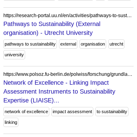
https://research-portal.uu.nl/en/activities/pathways-to-sustainability-external-organisation-2/
Pathways to Sustainability (External
organisation) - Utrecht University
pathways to sustainability
external
organisation
utrecht
university
https://www.polsoz.fu-berlin.de/polwiss/forschung/grundlagen/ffn/forschung/methoden/folgenabschaetzung/09_liaise.html
Network of Excellence - Linking Impact
Assessment Instruments to Sustainability
Expertise (LIAISE)...
network of excellence
impact assessment
to sustainability
linking