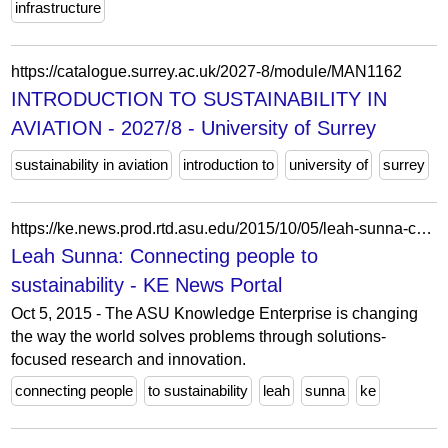
infrastructure
https://catalogue.surrey.ac.uk/2027-8/module/MAN1162
INTRODUCTION TO SUSTAINABILITY IN
AVIATION - 2027/8 - University of Surrey
sustainability in aviation
introduction to
university of
surrey
https://ke.news.prod.rtd.asu.edu/2015/10/05/leah-sunna-connecting-people-to-sustainability/
Leah Sunna: Connecting people to
sustainability - KE News Portal
Oct 5, 2015 - The ASU Knowledge Enterprise is changing
the way the world solves problems through solutions-
focused research and innovation.
connecting people
to sustainability
leah
sunna
ke