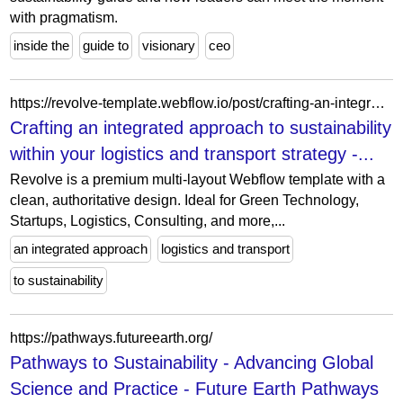
with pragmatism.
inside the
guide to
visionary
ceo
https://revolve-template.webflow.io/post/crafting-an-integrated-approach-to-sustainability-within-your-logistics-and-transport-strategy
Crafting an integrated approach to sustainability
within your logistics and transport strategy -...
Revolve is a premium multi-layout Webflow template with a
clean, authoritative design. Ideal for Green Technology,
Startups, Logistics, Consulting, and more,...
an integrated approach
logistics and transport
to sustainability
https://pathways.futureearth.org/
Pathways to Sustainability - Advancing Global
Science and Practice - Future Earth Pathways