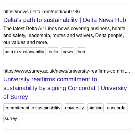
https://news.delta.com/media/60786
Delta's path to sustainability | Delta News Hub
The latest Delta Air Lines news covering business, health
and safety, leadership, routes and waivers, Delta people,
our values and more.
path to sustainability
delta
news
hub
https://www.surrey.ac.uk/news/university-reaffirms-commitment-sustainability-signing-concordat
University reaffirms commitment to
sustainability by signing Concordat | University
of Surrey
commitment to sustainability
university
signing
concordat
surrey