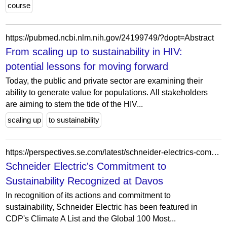
course
https://pubmed.ncbi.nlm.nih.gov/24199749/?dopt=Abstract
From scaling up to sustainability in HIV:
potential lessons for moving forward
Today, the public and private sector are examining their
ability to generate value for populations. All stakeholders
are aiming to stem the tide of the HIV...
scaling up
to sustainability
https://perspectives.se.com/latest/schneider-electrics-commitment-to-sustainability-recognized-at-davos
Schneider Electric's Commitment to
Sustainability Recognized at Davos
In recognition of its actions and commitment to
sustainability, Schneider Electric has been featured in
CDP's Climate A List and the Global 100 Most...