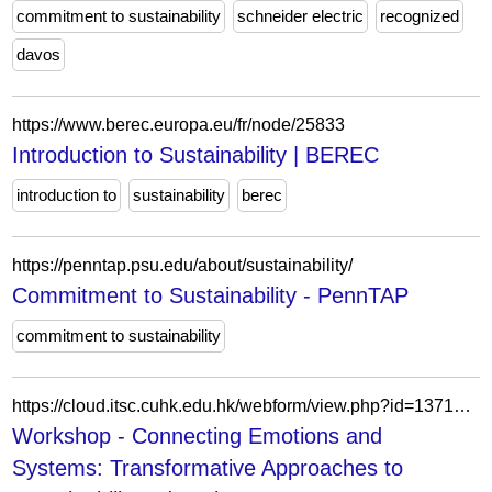
commitment to sustainability
schneider electric
recognized
davos
https://www.berec.europa.eu/fr/node/25833
Introduction to Sustainability | BEREC
introduction to
sustainability
berec
https://penntap.psu.edu/about/sustainability/
Commitment to Sustainability - PennTAP
commitment to sustainability
https://cloud.itsc.cuhk.edu.hk/webform/view.php?id=13710037
Workshop - Connecting Emotions and
Systems: Transformative Approaches to