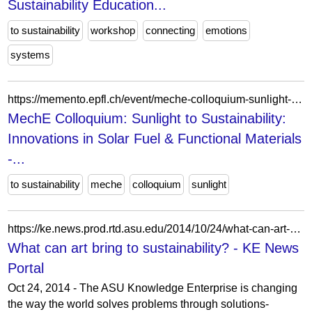
Sustainability Education...
to sustainability
workshop
connecting
emotions
systems
https://memento.epfl.ch/event/meche-colloquium-sunlight-to-sustainability-innova/
MechE Colloquium: Sunlight to Sustainability:
Innovations in Solar Fuel & Functional Materials
-...
to sustainability
meche
colloquium
sunlight
https://ke.news.prod.rtd.asu.edu/2014/10/24/what-can-art-bring-to-sustainability/
What can art bring to sustainability? - KE News
Portal
Oct 24, 2014 - The ASU Knowledge Enterprise is changing
the way the world solves problems through solutions-