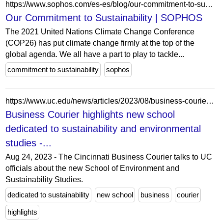
https://www.sophos.com/es-es/blog/our-commitment-to-sustainability
Our Commitment to Sustainability | SOPHOS
The 2021 United Nations Climate Change Conference
(COP26) has put climate change firmly at the top of the
global agenda. We all have a part to play to tackle...
commitment to sustainability
sophos
https://www.uc.edu/news/articles/2023/08/business-courier-highlights-new-school-dedicated-to-sustainability-and-environmental-studies.html
Business Courier highlights new school
dedicated to sustainability and environmental
studies -...
Aug 24, 2023 - The Cincinnati Business Courier talks to UC
officials about the new School of Environment and
Sustainability Studies.
dedicated to sustainability
new school
business
courier
highlights