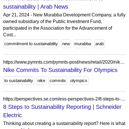
sustainability | Arab News
Apr 21, 2024 - New Murabba Development Company, a fully
owned subsidiary of the Public Investment Fund,
participated in the Association for the Advancement of
Cost...
commitment to sustainability
new
murabba
arab
https://www.pymnts.com/pymnts-post/news/retail/2020/nike-sustainability-high-tech-tokyo-olympics/?c=recycled
Nike Commits To Sustainability For Olympics
to sustainability
nike
commits
olympics
https://perspectives.se.com/ess-perspectives-2/8-steps-to-sustainability-reporting-2
8 Steps to Sustainability Reporting | Schneider
Electric
Thinking about creating a sustainability report? Here is what