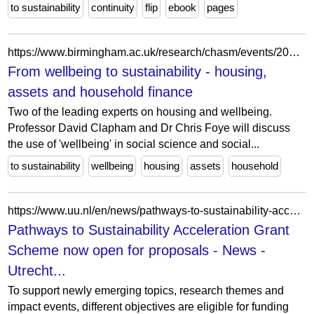
to sustainability
continuity
flip
ebook
pages
https://www.birmingham.ac.uk/research/chasm/events/2022/from-wellbeing-to-sustainability
From wellbeing to sustainability - housing,
assets and household finance
Two of the leading experts on housing and wellbeing.
Professor David Clapham and Dr Chris Foye will discuss
the use of 'wellbeing' in social science and social...
to sustainability
wellbeing
housing
assets
household
https://www.uu.nl/en/news/pathways-to-sustainability-acceleration-grant-scheme-now-open-for-proposals
Pathways to Sustainability Acceleration Grant
Scheme now open for proposals - News -
Utrecht...
To support newly emerging topics, research themes and
impact events, different objectives are eligible for funding