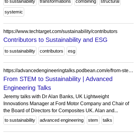
to sustainability
transformations
combining
structural
systemic
https://www.techtarget.com/sustainability/contributors
Contributors to Sustainability and ESG
to sustainability
contributors
esg
https://advancedengineeringtalks.podbean.com/e/from-stem-to-sustainability/
From STEM to Sustainability | Advanced
Engineering Talks
Jeremy talks with Dr Alan Banks, UK Lightweight
Innovations Manager at Ford Motor Company and Chair of
the Board of Directors for Composites UK. Alan and...
to sustainability
advanced engineering
stem
talks