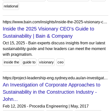
relational
https://www.bain.com/insights/inside-the-2025-visionary-ceos-guide-to-sustainability-webinar/
Inside the 2025 Visionary CEO's Guide to
Sustainability | Bain & Company
Oct 15, 2025 - Bain experts discuss insights from our latest
sustainability guide and how leaders can meet the moment
with pragmatism.
inside the
guide to
visionary
ceo
https://project-leadership-eng.sydney.edu.au/an-investigation-of-corporate-approaches-to-sustainability-in-the-construction-industry/
An Investigation of Corporate Approaches to
Sustainability in the Construction Industry -
John...
Feb 12, 2026 - Procedia Engineering | May, 2017