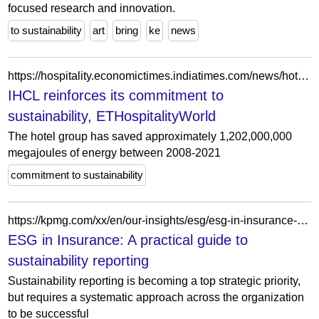
focused research and innovation.
to sustainability
art
bring
ke
news
https://hospitality.economictimes.indiatimes.com/news/hotels/ihcl-reinforces-its-commitment-to-sustainability/88369192
IHCL reinforces its commitment to
sustainability, ETHospitalityWorld
The hotel group has saved approximately 1,202,000,000
megajoules of energy between 2008-2021
commitment to sustainability
https://kpmg.com/xx/en/our-insights/esg/esg-in-insurance-a-practical-guide-to-sustainability-reporting.html
ESG in Insurance: A practical guide to
sustainability reporting
Sustainability reporting is becoming a top strategic priority,
but requires a systematic approach across the organization
to be successful