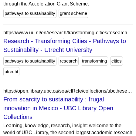
through the Acceleration Grant Scheme.
pathways to sustainability
grant scheme
https://www.uu.nl/en/research/transforming-cities/research
Research - Transforming Cities - Pathways to
Sustainability - Utrecht University
pathways to sustainability
research
transforming
cities
utrecht
https://open.library.ubc.ca/soa/cIRcle/collections/ubctheses/24/items/1.0449491
From scarcity to sustainability : frugal
innovation in Mexico - UBC Library Open
Collections
Learning, knowledge, research, insight: welcome to the
world of UBC Library, the second-largest academic research