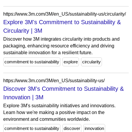
https://www.3m.com/3M/en_US/sustainability-us/circularity/
Explore 3M's Commitment to Sustainability &
Circularity | 3M
Discover how 3M integrates circularity into products and
packaging, enhancing resource efficiency and driving
sustainable innovation for a resilient future.
commitment to sustainability
explore
circularity
https://www.3m.com/3M/en_US/sustainability-us/
Discover 3M's Commitment to Sustainability &
Innovation | 3M
Explore 3M's sustainability initiatives and innovations.
Learn how we're making a positive impact on the
environment and communities worldwide.
commitment to sustainability
discover
innovation