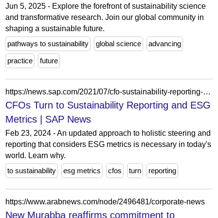
Jun 5, 2025 - Explore the forefront of sustainability science
and transformative research. Join our global community in
shaping a sustainable future.
pathways to sustainability
global science
advancing
practice
future
https://news.sap.com/2021/07/cfo-sustainability-reporting-esg-metrics-enterprise-software/
CFOs Turn to Sustainability Reporting and ESG
Metrics | SAP News
Feb 23, 2024 - An updated approach to holistic steering and
reporting that considers ESG metrics is necessary in today's
world. Learn why.
to sustainability
esg metrics
cfos
turn
reporting
https://www.arabnews.com/node/2496481/corporate-news
New Murabba reaffirms commitment to