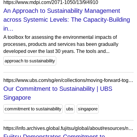
https://www.mdpi.com/2071-1050/13/9/4910
An Approach to Sustainability Management
across Systemic Levels: The Capacity-Building
in...
A toolbox for assessing the environmental impacts of
processes, products and services has been gradually
developed over the last 30 years. The tools and...
approach to sustainability
https://www.ubs.com/sg/en/collections/moving-forward-together/our-office/for-community.html
Our Commitment to Sustainability | UBS
Singapore
commitment to sustainability
ubs
singapore
https://info.archives.global.fujitsu/global/about/resources/news/press-releases/2021/0215-01.html
Fujitsu Demonstrates Commitment to