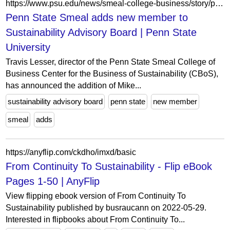
https://www.psu.edu/news/smeal-college-business/story/penn-state-smeal-adds-new-member-sustainability-advisory-board
Penn State Smeal adds new member to
Sustainability Advisory Board | Penn State
University
Travis Lesser, director of the Penn State Smeal College of
Business Center for the Business of Sustainability (CBoS),
has announced the addition of Mike...
sustainability advisory board
penn state
new member
smeal
adds
https://anyflip.com/ckdho/imxd/basic
From Continuity To Sustainability - Flip eBook
Pages 1-50 | AnyFlip
View flipping ebook version of From Continuity To
Sustainability published by busraucann on 2022-05-29.
Interested in flipbooks about From Continuity To...