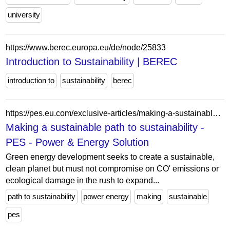
university
https://www.berec.europa.eu/de/node/25833
Introduction to Sustainability | BEREC
introduction to
sustainability
berec
https://pes.eu.com/exclusive-articles/making-a-sustainable-path-to-sustainability?pg=15
Making a sustainable path to sustainability -
PES - Power & Energy Solution
Green energy development seeks to create a sustainable,
clean planet but must not compromise on CO' emissions or
ecological damage in the rush to expand...
path to sustainability
power energy
making
sustainable
pes