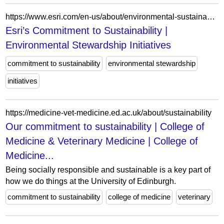
https://www.esri.com/en-us/about/environmental-sustainability-initiatives
Esri’s Commitment to Sustainability |
Environmental Stewardship Initiatives
commitment to sustainability
environmental stewardship
initiatives
https://medicine-vet-medicine.ed.ac.uk/about/sustainability
Our commitment to sustainability | College of
Medicine & Veterinary Medicine | College of
Medicine...
Being socially responsible and sustainable is a key part of
how we do things at the University of Edinburgh.
commitment to sustainability
college of medicine
veterinary