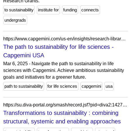
Research Grants.
to sustainability
institute for
funding
connects
undergrads
https://www.capgemini.com/us-en/insights/research-library/the-path-to-sustainability-for-life-sciences/
The path to sustainability for life sciences -
Capgemini USA
Mar 6, 2025 - Navigate the path to sustainability in life
sciences with Capgemini. Achieve ambitious sustainability
goals and initiatives for a greener future.
path to sustainability
for life sciences
capgemini
usa
https://su.diva-portal.org/smash/record.jsf?pid=diva2:1427052
Transformations to sustainability : combining
structural, systemic and enabling approaches