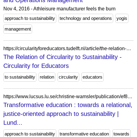
and Operations Management
Nov 4, 2016 - Athleisure manufacturer feels the burn
approach to sustainability
technology and operations
yogis
management
https://circularityforeducators.tudelft.nl/article/the-relation-of-circularity-to-sustainability/
The Relation of Circularity to Sustainability -
Circularity for Educators
to sustainability
relation
circularity
educators
https://www.lucsus.lu.se/christine-wamsler/publication/ef8afc9b-d2f5-4885-96b3-e1f02530a7f9
Transformative education : towards a relational,
justice-oriented approach to sustainability |
Lund...
approach to sustainability
transformative education
towards