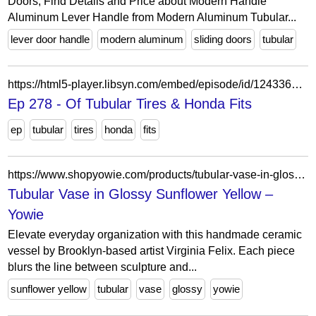
Doors, Find Details and Price about Modern Handle
Aluminum Lever Handle from Modern Aluminum Tubular...
lever door handle
modern aluminum
sliding doors
tubular
https://html5-player.libsyn.com/embed/episode/id/12433649/height/90/theme/custom/thumbnail/yes/direction/forward/tdest_id/937541/render-playlist/no/custom-color/000000/
Ep 278 - Of Tubular Tires & Honda Fits
ep
tubular
tires
honda
fits
https://www.shopyowie.com/products/tubular-vase-in-glossy-sunflower-yellow
Tubular Vase in Glossy Sunflower Yellow –
Yowie
Elevate everyday organization with this handmade ceramic
vessel by Brooklyn-based artist Virginia Felix. Each piece
blurs the line between sculpture and...
sunflower yellow
tubular
vase
glossy
yowie