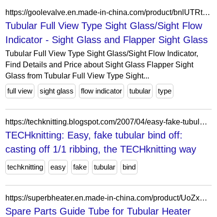
https://goolevalve.en.made-in-china.com/product/bnlUTRtKqEWy/China-Tubular-Full-View-Type-Sight-Glass-Sight-Flow-Indicator.html
Tubular Full View Type Sight Glass/Sight Flow
Indicator - Sight Glass and Flapper Sight Glass
Tubular Full View Type Sight Glass/Sight Flow Indicator,
Find Details and Price about Sight Glass Flapper Sight
Glass from Tubular Full View Type Sight...
full view
sight glass
flow indicator
tubular
type
https://techknitting.blogspot.com/2007/04/easy-fake-tubular-bind-off-casting-off.html?m=1
TECHknitting: Easy, fake tubular bind off:
casting off 1/1 ribbing, the TECHknitting way
techknitting
easy
fake
tubular
bind
https://superbheater.en.made-in-china.com/product/UoZxnKzuJNGa/China-Spare-Parts-Guide-Tube-for-Tubular-Heater-Csm-Filling-Machines.html
Spare Parts Guide Tube for Tubular Heater