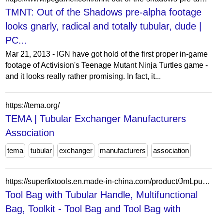
TMNT: Out of the Shadows pre-alpha footage
looks gnarly, radical and totally tubular, dude |
PC...
Mar 21, 2013 - IGN have got hold of the first proper in-game
footage of Activision's Teenage Mutant Ninja Turtles game -
and it looks really rather promising. In fact, it...
https://tema.org/
TEMA | Tubular Exchanger Manufacturers
Association
tema
tubular
exchanger
manufacturers
association
https://superfixtools.en.made-in-china.com/product/JmLpuPZHhChj/China-Tool-Bag-with-Tubular-Handle-Multifunctional-Bag-Toolkit.html
Tool Bag with Tubular Handle, Multifunctional
Bag, Toolkit - Tool Bag and Tool Bag with