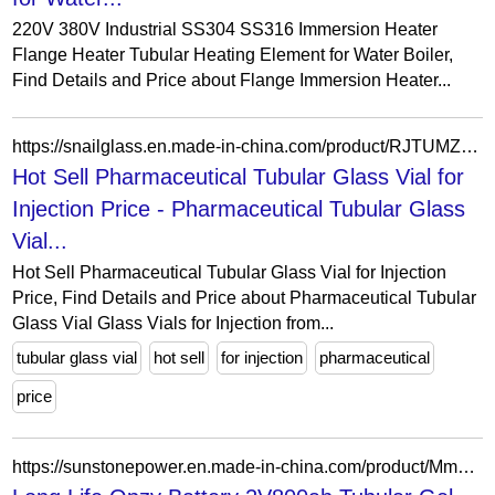
220V 380V Industrial SS304 SS316 Immersion Heater
Flange Heater Tubular Heating Element for Water Boiler,
Find Details and Price about Flange Immersion Heater...
https://snailglass.en.made-in-china.com/product/RJTUMZvGImpl/China-Hot-Sell-Pharmaceutical-Tubular-Glass-Vial-for-Injection-Price.html
Hot Sell Pharmaceutical Tubular Glass Vial for
Injection Price - Pharmaceutical Tubular Glass
Vial...
Hot Sell Pharmaceutical Tubular Glass Vial for Injection
Price, Find Details and Price about Pharmaceutical Tubular
Glass Vial Glass Vials for Injection from...
tubular glass vial
hot sell
for injection
pharmaceutical
price
https://sunstonepower.en.made-in-china.com/product/MmCURHDOAZVr/China-Long-Life-Opzv-Battery-2V800ah-Tubular-Gel-Maintenance-Free-Lead-Acid-Solar-Battery.html