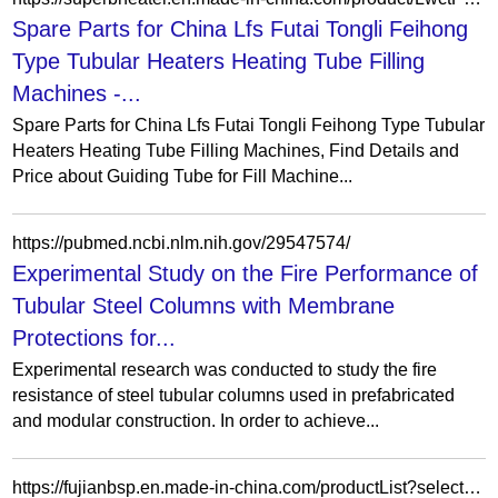
Spare Parts for China Lfs Futai Tongli Feihong
Type Tubular Heaters Heating Tube Filling
Machines -...
Spare Parts for China Lfs Futai Tongli Feihong Type Tubular
Heaters Heating Tube Filling Machines, Find Details and
Price about Guiding Tube for Fill Machine...
https://pubmed.ncbi.nlm.nih.gov/29547574/
Experimental Study on the Fire Performance of
Tubular Steel Columns with Membrane
Protections for...
Experimental research was conducted to study the fire
resistance of steel tubular columns used in prefabricated
and modular construction. In order to achieve...
https://fujianbsp.en.made-in-china.com/productList?selectedSpotlightId=snRatLfzmYUv