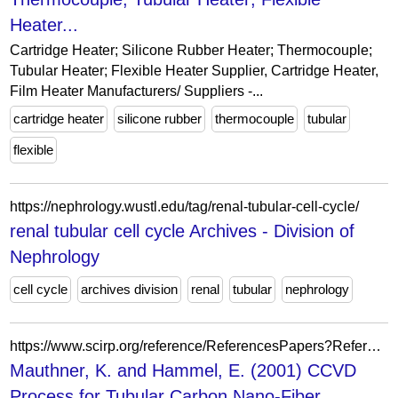
Heater...
Cartridge Heater; Silicone Rubber Heater; Thermocouple;
Tubular Heater; Flexible Heater Supplier, Cartridge Heater,
Film Heater Manufacturers/ Suppliers -...
cartridge heater
silicone rubber
thermocouple
tubular
flexible
https://nephrology.wustl.edu/tag/renal-tubular-cell-cycle/
renal tubular cell cycle Archives - Division of
Nephrology
cell cycle
archives division
renal
tubular
nephrology
https://www.scirp.org/reference/ReferencesPapers?ReferenceID=1766857
Mauthner, K. and Hammel, E. (2001) CCVD
Process for Tubular Carbon Nano-Fiber