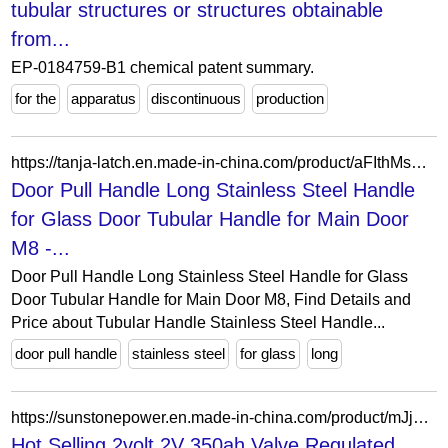
tubular structures or structures obtainable
from...
EP-0184759-B1 chemical patent summary.
for the
apparatus
discontinuous
production
https://tanja-latch.en.made-in-china.com/product/aFIthMsVkXrw/China-Door-Pull-Handle-Long-Stainless-Steel-Handle-for-Glass-Door-Tubular-Handle-for-Main-Door-M8.html
Door Pull Handle Long Stainless Steel Handle
for Glass Door Tubular Handle for Main Door
M8 -...
Door Pull Handle Long Stainless Steel Handle for Glass
Door Tubular Handle for Main Door M8, Find Details and
Price about Tubular Handle Stainless Steel Handle...
door pull handle
stainless steel
for glass
long
https://sunstonepower.en.made-in-china.com/product/mJjYtoiPbwcN/China-Hot-Selling-2volt-2V-350ah-Valve-Regulated-Lead-Acid-Gel-Type-Tubular-Plate-VRLA-Batteries.html
Hot Selling 2volt 2V 350ah Valve Regulated