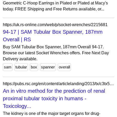
Geometric C-Hoop Earrings in Plated or Plated at Macy's
today. FREE Shipping and Free Returns available, or...
https://uk.rs-online.com/web/p/socket-wrenches/2215681
94-17 | SAM Tubular Box Spanner, 187mm
Overall | RS
Buy SAM Tubular Box Spanner, 187mm Overall 94-17.
Browse our latest Socket Wrenches offers. Free Next Day
Delivery available.
sam
tubular
box
spanner
overall
https://pubs.rsc.org/en/content/articlelanding/2013/tx/c3tx50042j
An in vitro method for the prediction of renal
proximal tubular toxicity in humans -
Toxicology...
The kidney is one of the major target organs for drug-