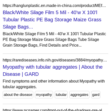
https://hanglunplastic.en.made-in-china.com/product/MEfRkboWgqpl/China-Black-White-Silage-Film-5-Mil-40-w-X-100-l-Tubular-Plastic-PE-Bag-Storage-Maize-Grass-Silage-Bags-Tube-Silage-Grain-Storage-Bags.html
Black/White Silage Film 5 Mil - 40'w X 100'l
Tubular Plastic PE Bag Storage Maize Grass
Silage Bags...
Black/White Silage Film 5 Mil - 40'w X 100'l Tubular Plastic
PE Bag Storage Maize Grass Silage Bags Tube Silage
Grain Storage Bags, Find Details and Price...
https://rarediseases.info.nih.gov/diseases/3884/myopathy-with-tubular-aggregates
Myopathy with tubular aggregates | About the
Disease | GARD
Find symptoms and other information about Myopathy with
tubular aggregates.
about the disease
myopathy
tubular
aggregates
gard
https://www.pcgamer.com/tmnt-out-of-the-shadows-pre-alpha-footage-looks-gnarly-radical-and-totally-tubular-dude/