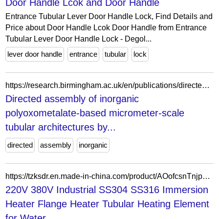
Door Handle Lcok and Door Handle
Entrance Tubular Lever Door Handle Lock, Find Details and
Price about Door Handle Lcok Door Handle from Entrance
Tubular Lever Door Handle Lock - Degol...
lever door handle
entrance
tubular
lock
https://research.birmingham.ac.uk/en/publications/directed-assembly-of-inorganic-polyoxometalate-based-micrometer-s/
Directed assembly of inorganic
polyoxometalate-based micrometer-scale
tubular architectures by...
directed
assembly
inorganic
https://tzksdr.en.made-in-china.com/product/AOofcsnTnjpd/China-220V-380V-Industrial-SS304-SS316-Immersion-Heater-Flange-Heater-Tubular-Heating-Element-for-Water-Boiler.html
220V 380V Industrial SS304 SS316 Immersion
Heater Flange Heater Tubular Heating Element
for Water...