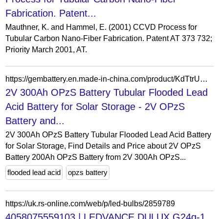
Fabrication. Patent...
Mauthner, K. and Hammel, E. (2001) CCVD Process for
Tubular Carbon Nano-Fiber Fabrication. Patent AT 373 732;
Priority March 2001, AT.
https://gembattery.en.made-in-china.com/product/KdTtrUCjXsfE/China-2V-300Ah-OPzS-Battery-Tubular-Flooded-Lead-Acid-Battery-for-Solar-Storage.html
2V 300Ah OPzS Battery Tubular Flooded Lead
Acid Battery for Solar Storage - 2V OPzS
Battery and...
2V 300Ah OPzS Battery Tubular Flooded Lead Acid Battery
for Solar Storage, Find Details and Price about 2V OPzS
Battery 200Ah OPzS Battery from 2V 300Ah OPzS...
flooded lead acid
opzs battery
https://uk.rs-online.com/web/p/led-bulbs/2859789
4058075559103 | LEDVANCE DULUX G24q-1