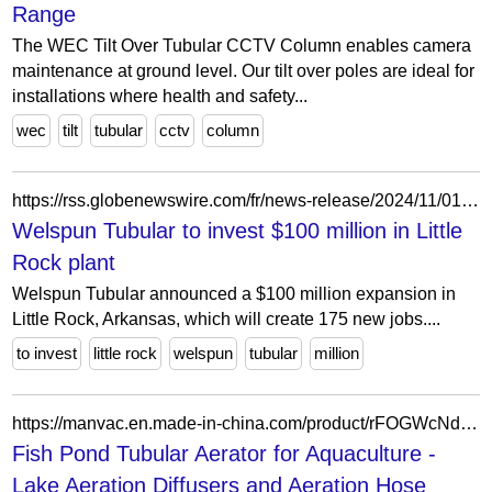
Range
The WEC Tilt Over Tubular CCTV Column enables camera
maintenance at ground level. Our tilt over poles are ideal for
installations where health and safety...
wec
tilt
tubular
cctv
column
https://rss.globenewswire.com/fr/news-release/2024/11/01/2973417/0/en/Welspun-Tubular-to-invest-100-million-in-Little-Rock-plant-to-expand-and-upgrade-current-pipe-portfolio.html
Welspun Tubular to invest $100 million in Little
Rock plant
Welspun Tubular announced a $100 million expansion in
Little Rock, Arkansas, which will create 175 new jobs....
to invest
little rock
welspun
tubular
million
https://manvac.en.made-in-china.com/product/rFOGWcNdlkYt/China-Fish-Pond-Tubular-Aerator-for-Aquaculture.html
Fish Pond Tubular Aerator for Aquaculture -
Lake Aeration Diffusers and Aeration Hose