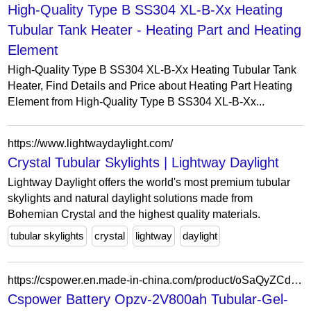
High-Quality Type B SS304 XL-B-Xx Heating
Tubular Tank Heater - Heating Part and Heating
Element
High-Quality Type B SS304 XL-B-Xx Heating Tubular Tank
Heater, Find Details and Price about Heating Part Heating
Element from High-Quality Type B SS304 XL-B-Xx...
https://www.lightwaydaylight.com/
Crystal Tubular Skylights | Lightway Daylight
Lightway Daylight offers the world's most premium tubular
skylights and natural daylight solutions made from
Bohemian Crystal and the highest quality materials.
tubular skylights
crystal
lightway
daylight
https://cspower.en.made-in-china.com/product/oSaQyZCdpcWM/China-Cspower-Battery-Opzv-2V800ah-Tubular-Gel-Battery-for-UPS-System-Electric-Vehicle-Battery-Deep-Cycle-Battery-Storage-Battery.html
Cspower Battery Opzv-2V800ah Tubular-Gel-