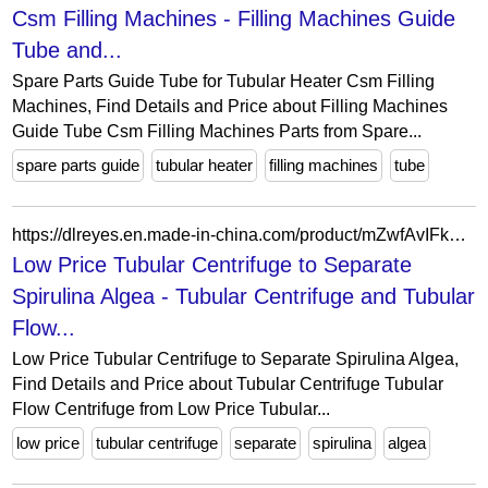
Csm Filling Machines - Filling Machines Guide
Tube and...
Spare Parts Guide Tube for Tubular Heater Csm Filling
Machines, Find Details and Price about Filling Machines
Guide Tube Csm Filling Machines Parts from Spare...
spare parts guide
tubular heater
filling machines
tube
https://dlreyes.en.made-in-china.com/product/mZwfAvIFkOpb/China-Low-Price-Tubular-Centrifuge-to-Separate-Spirulina-Algea.html
Low Price Tubular Centrifuge to Separate
Spirulina Algea - Tubular Centrifuge and Tubular
Flow...
Low Price Tubular Centrifuge to Separate Spirulina Algea,
Find Details and Price about Tubular Centrifuge Tubular
Flow Centrifuge from Low Price Tubular...
low price
tubular centrifuge
separate
spirulina
algea