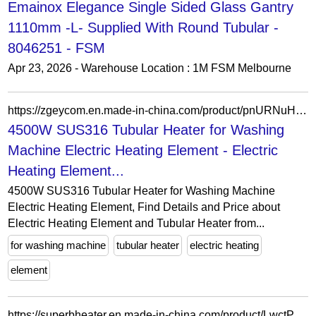
Emainox Elegance Single Sided Glass Gantry
1110mm -L- Supplied With Round Tubular -
8046251 - FSM
Apr 23, 2026 - Warehouse Location : 1M FSM Melbourne
https://zgeycom.en.made-in-china.com/product/pnURNuHrvCYi/China-4500W-SUS316-Tubular-Heater-for-Washing-Machine-Electric-Heating-Element.html
4500W SUS316 Tubular Heater for Washing
Machine Electric Heating Element - Electric
Heating Element...
4500W SUS316 Tubular Heater for Washing Machine
Electric Heating Element, Find Details and Price about
Electric Heating Element and Tubular Heater from...
for washing machine
tubular heater
electric heating
element
https://superbheater.en.made-in-china.com/product/LwctPBrVXHWz/China-Spare-Parts-for-China-Lfs-Futai-Tongli-Feihong-Type-Tubular-Heaters-Heating-Tube-Filling-Machines.html