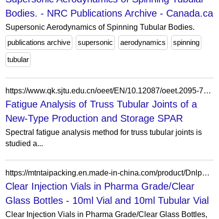
Bodies. - NRC Publications Archive - Canada.ca
Supersonic Aerodynamics of Spinning Tubular Bodies.
publications archive
supersonic
aerodynamics
spinning
tubular
https://www.qk.sjtu.edu.cn/oeet/EN/10.12087/oeet.2095-7297.2018.04.06
Fatigue Analysis of Truss Tubular Joints of a
New-Type Production and Storage SPAR
Spectral fatigue analysis method for truss tubular joints is
studied a...
https://mtntaipacking.en.made-in-china.com/product/DnlpLrbMOTRw/China-Clear-Injection-Vials-in-Pharma-Grade-Clear-Glass-Bottles.html
Clear Injection Vials in Pharma Grade/Clear
Glass Bottles - 10ml Vial and 10ml Tubular Vial
Clear Injection Vials in Pharma Grade/Clear Glass Bottles,