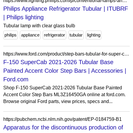
https://www.lighting.philips.com/p/conventional-lamps-and-tubes/incandescent-lamps/domestic-appliances/appliance-refrigerator-tubular/LP_CF_ITUBRF_EU/family
Philips Appliance Refrigerator Tubular | ITUBRF
| Philips lighting
Tubular lamp with clear glass bulb
philips
appliance
refrigerator
tubular
lighting
https://www.ford.com/product/step-bars-tubular-for-super-cab-base-painted-accent-color-p2792060445
F-150 SuperCab 2021-2026 Tubular Base
Painted Accent Color Step Bars | Accessories |
Ford.com
Shop F-150 SuperCab 2021-2026 Tubular Base Painted
Accent Color Step Bars ML3Z16450GA online at ford.com.
Browse original Ford parts, view prices, specs and...
https://pubchem.ncbi.nlm.nih.gov/patent/EP-0184759-B1
Apparatus for the discontinuous production of