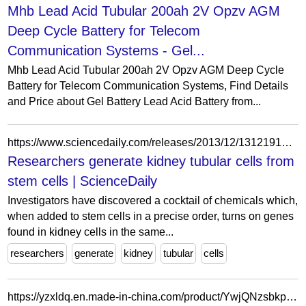
Mhb Lead Acid Tubular 200ah 2V Opzv AGM
Deep Cycle Battery for Telecom
Communication Systems - Gel...
Mhb Lead Acid Tubular 200ah 2V Opzv AGM Deep Cycle
Battery for Telecom Communication Systems, Find Details
and Price about Gel Battery Lead Acid Battery from...
https://www.sciencedaily.com/releases/2013/12/131219195924.htm
Researchers generate kidney tubular cells from
stem cells | ScienceDaily
Investigators have discovered a cocktail of chemicals which,
when added to stem cells in a precise order, turns on genes
found in kidney cells in the same...
researchers
generate
kidney
tubular
cells
https://yzxldq.en.made-in-china.com/product/YwjQNzsbkpke/China-High-Quality-Type-B-SS304-XL-B-Xx-Heating-Tubular-Tank-Heater.html