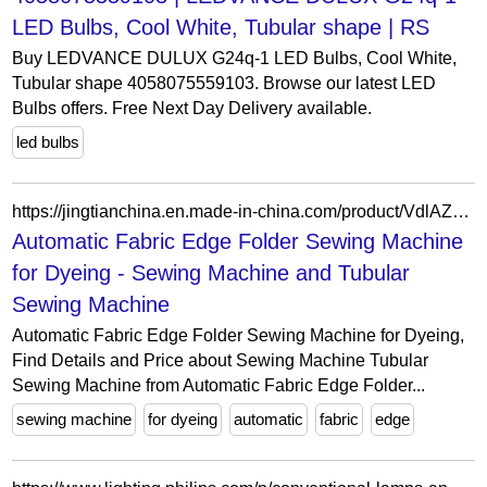
LED Bulbs, Cool White, Tubular shape | RS
Buy LEDVANCE DULUX G24q-1 LED Bulbs, Cool White,
Tubular shape 4058075559103. Browse our latest LED
Bulbs offers. Free Next Day Delivery available.
led bulbs
https://jingtianchina.en.made-in-china.com/product/VdlAZwOMKCWD/China-Automatic-Fabric-Edge-Folder-Sewing-Machine-for-Dyeing.html
Automatic Fabric Edge Folder Sewing Machine
for Dyeing - Sewing Machine and Tubular
Sewing Machine
Automatic Fabric Edge Folder Sewing Machine for Dyeing,
Find Details and Price about Sewing Machine Tubular
Sewing Machine from Automatic Fabric Edge Folder...
sewing machine
for dyeing
automatic
fabric
edge