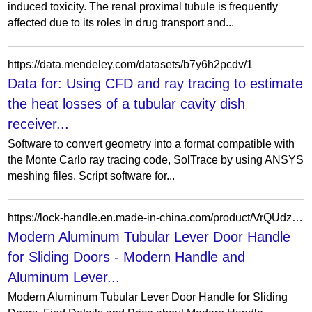
induced toxicity. The renal proximal tubule is frequently
affected due to its roles in drug transport and...
https://data.mendeley.com/datasets/b7y6h2pcdv/1
Data for: Using CFD and ray tracing to estimate
the heat losses of a tubular cavity dish
receiver...
Software to convert geometry into a format compatible with
the Monte Carlo ray tracing code, SolTrace by using ANSYS
meshing files. Script software for...
https://lock-handle.en.made-in-china.com/product/VrQUdzgvYhcA/China-Modern-Aluminum-Tubular-Lever-Door-Handle-for-Sliding-Doors.html
Modern Aluminum Tubular Lever Door Handle
for Sliding Doors - Modern Handle and
Aluminum Lever...
Modern Aluminum Tubular Lever Door Handle for Sliding