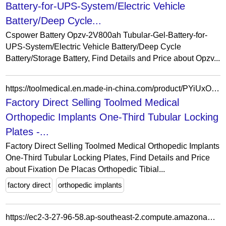
Battery-for-UPS-System/Electric Vehicle
Battery/Deep Cycle...
Cspower Battery Opzv-2V800ah Tubular-Gel-Battery-for-
UPS-System/Electric Vehicle Battery/Deep Cycle
Battery/Storage Battery, Find Details and Price about Opzv...
https://toolmedical.en.made-in-china.com/product/PYiUxOjGbhVS/China-Factory-Direct-Selling-Toolmed-Medical-Orthopedic-Implants-One-Third-Tubular-Locking-Plates.html
Factory Direct Selling Toolmed Medical
Orthopedic Implants One-Third Tubular Locking
Plates -...
Factory Direct Selling Toolmed Medical Orthopedic Implants
One-Third Tubular Locking Plates, Find Details and Price
about Fixation De Placas Orthopedic Tibial...
factory direct
orthopedic implants
https://ec2-3-27-96-58.ap-southeast-2.compute.amazonaws.com/product/emainox-elegance-single-sided-glass-gantry-1110mm-l-supplied-with-round-tubular-8046251/