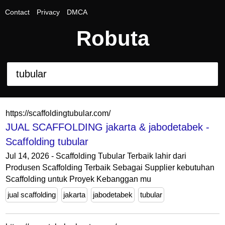
Contact
Privacy
DMCA
Robuta
https://scaffoldingtubular.com/
JUAL SCAFFOLDING jakarta & jabodetabek -
Scaffolding tubular
Jul 14, 2026 - Scaffolding Tubular Terbaik lahir dari
Produsen Scaffolding Terbaik Sebagai Supplier kebutuhan
Scaffolding untuk Proyek Kebanggan mu
jual scaffolding
jakarta
jabodetabek
tubular