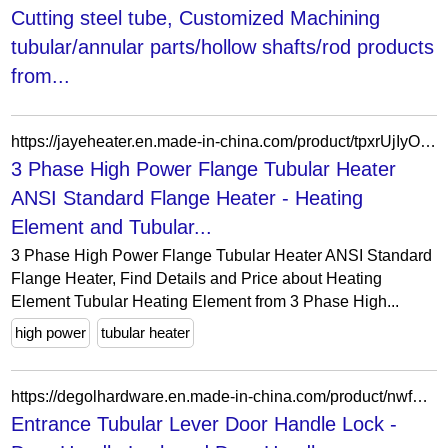
Cutting steel tube, Customized Machining
tubular/annular parts/hollow shafts/rod products
from...
https://jayeheater.en.made-in-china.com/product/tpxrUjIyOHcP/China-3-Phase-High-Power-Flange-Tubular-Heater-ANSI-Standard-Flange-Heater.html
3 Phase High Power Flange Tubular Heater
ANSI Standard Flange Heater - Heating
Element and Tubular...
3 Phase High Power Flange Tubular Heater ANSI Standard
Flange Heater, Find Details and Price about Heating
Element Tubular Heating Element from 3 Phase High...
high power
tubular heater
https://degolhardware.en.made-in-china.com/product/nwfmUPCGuxcD/China-Entrance-Tubular-Lever-Door-Handle-Lock.html
Entrance Tubular Lever Door Handle Lock -