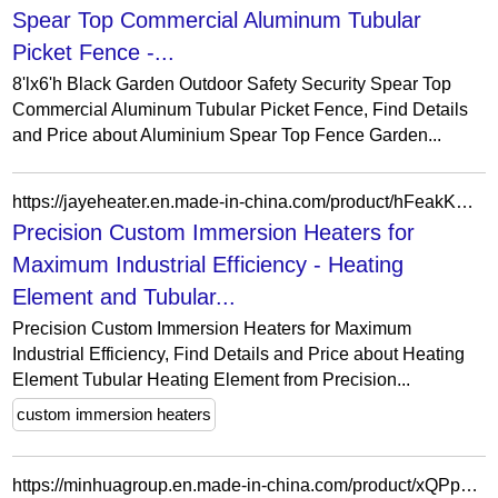
Spear Top Commercial Aluminum Tubular
Picket Fence -...
8'lx6'h Black Garden Outdoor Safety Security Spear Top
Commercial Aluminum Tubular Picket Fence, Find Details
and Price about Aluminium Spear Top Fence Garden...
https://jayeheater.en.made-in-china.com/product/hFeakKDcfvtg/China-Precision-Custom-Immersion-Heaters-for-Maximum-Industrial-Efficiency.html
Precision Custom Immersion Heaters for
Maximum Industrial Efficiency - Heating
Element and Tubular...
Precision Custom Immersion Heaters for Maximum
Industrial Efficiency, Find Details and Price about Heating
Element Tubular Heating Element from Precision...
custom immersion heaters
https://minhuagroup.en.made-in-china.com/product/xQPpCsjcfVWZ/China-Mhb-Lead-Acid-Tubular-200ah-2V-Opzv-AGM-Deep-Cycle-Battery-for-Telecom-Communication-Systems.html