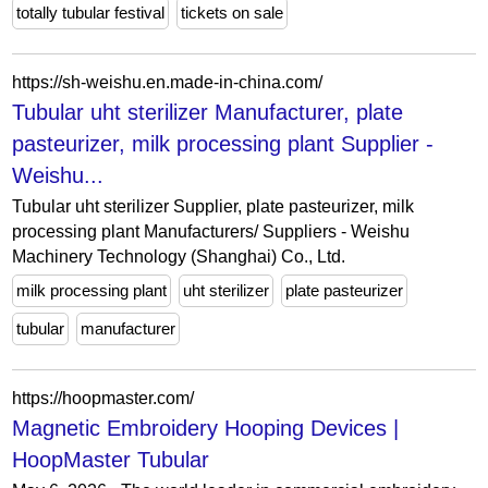
totally tubular festival
tickets on sale
https://sh-weishu.en.made-in-china.com/
Tubular uht sterilizer Manufacturer, plate
pasteurizer, milk processing plant Supplier -
Weishu...
Tubular uht sterilizer Supplier, plate pasteurizer, milk
processing plant Manufacturers/ Suppliers - Weishu
Machinery Technology (Shanghai) Co., Ltd.
milk processing plant
uht sterilizer
plate pasteurizer
tubular
manufacturer
https://hoopmaster.com/
Magnetic Embroidery Hooping Devices |
HoopMaster Tubular