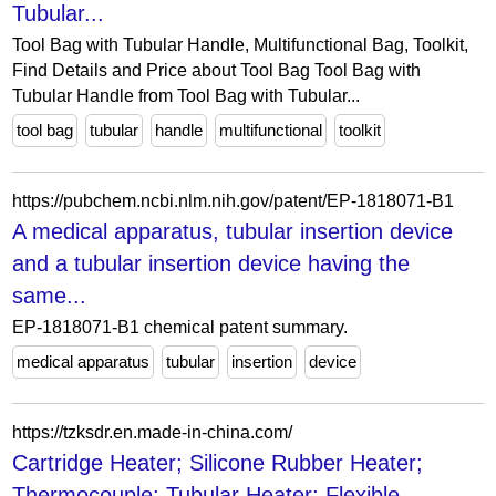
Tubular...
Tool Bag with Tubular Handle, Multifunctional Bag, Toolkit,
Find Details and Price about Tool Bag Tool Bag with
Tubular Handle from Tool Bag with Tubular...
tool bag
tubular
handle
multifunctional
toolkit
https://pubchem.ncbi.nlm.nih.gov/patent/EP-1818071-B1
A medical apparatus, tubular insertion device
and a tubular insertion device having the
same...
EP-1818071-B1 chemical patent summary.
medical apparatus
tubular
insertion
device
https://tzksdr.en.made-in-china.com/
Cartridge Heater; Silicone Rubber Heater;
Thermocouple; Tubular Heater; Flexible