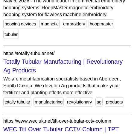
May 6, 2026 - The world leader in commercial embroidery
hooping systems. HoopMaster magnetic embroidery
hooping system for flawless machine embroidery.
hooping devices
magnetic
embroidery
hoopmaster
tubular
https://totally-tubular.net/
Totally Tubular Manufacturing | Revolutionary
Ag Products
We are metal fabrication specialists based in Aberdeen,
South Dakota. We develop Ag products that make your
fertilizer and planting efforts more effective.
totally tubular
manufacturing
revolutionary
ag
products
https://www.wec.uk.net/tilt-over-tubular-cctv-column
WEC Tilt Over Tubular CCTV Column | TPT