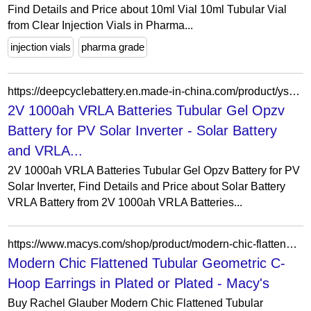
Find Details and Price about 10ml Vial 10ml Tubular Vial
from Clear Injection Vials in Pharma...
injection vials
pharma grade
https://deepcyclebattery.en.made-in-china.com/product/ysOJoVuTrxhd/China-2V-1000ah-VRLA-Batteries-Tubular-Gel-Opzv-Battery-for-PV-Solar-Inverter.html
2V 1000ah VRLA Batteries Tubular Gel Opzv
Battery for PV Solar Inverter - Solar Battery
and VRLA...
2V 1000ah VRLA Batteries Tubular Gel Opzv Battery for PV
Solar Inverter, Find Details and Price about Solar Battery
VRLA Battery from 2V 1000ah VRLA Batteries...
https://www.macys.com/shop/product/modern-chic-flattened-tubular-geometric-c-hoop-earrings-in-white-gold-plated-or-14k-gold-plated?ID=20919487
Modern Chic Flattened Tubular Geometric C-
Hoop Earrings in Plated or Plated - Macy's
Buy Rachel Glauber Modern Chic Flattened Tubular