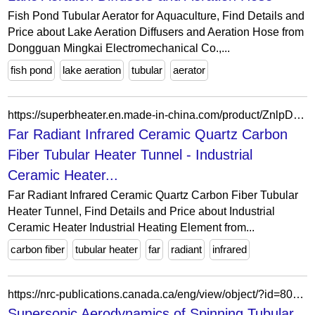
Fish Pond Tubular Aerator for Aquaculture, Find Details and
Price about Lake Aeration Diffusers and Aeration Hose from
Dongguan Mingkai Electromechanical Co.,...
fish pond
lake aeration
tubular
aerator
https://superbheater.en.made-in-china.com/product/ZnlpDQPEjAWJ/China-Far-Radiant-Infrared-Ceramic-Quartz-Carbon-Fiber-Tubular-Heater-Tunnel.html
Far Radiant Infrared Ceramic Quartz Carbon
Fiber Tubular Heater Tunnel - Industrial
Ceramic Heater...
Far Radiant Infrared Ceramic Quartz Carbon Fiber Tubular
Heater Tunnel, Find Details and Price about Industrial
Ceramic Heater Industrial Heating Element from...
carbon fiber
tubular heater
far
radiant
infrared
https://nrc-publications.canada.ca/eng/view/object/?id=8069ed35-623d-4982-98ef-0699ea30183f
Supersonic Aerodynamics of Spinning Tubular