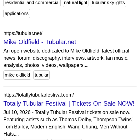
residential and commercial
natural light
tubular skylights
applications
https://tubular.net/
Mike Oldfield - Tubular.net
An open website dedicated to Mike Oldfield: latest official
news, forum, discography, interviews, artwork, fan music,
analysis, photos, videos, wallpapers,...
mike oldfield
tubular
https://totallytubularfestival.com/
Totally Tubular Festival | Tickets On Sale NOW!
Jul 10, 2026 - Totally Tubular Festival tickets on sale now.
Featuring artists such as Thomas Dolby, Thompson Twins'
Tom Bailey, Modern English, Wang Chung, Men Without
Hats,...