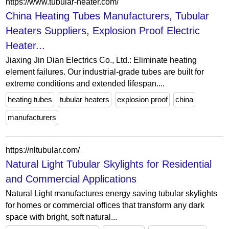
https://www.tubular-heater.com/
China Heating Tubes Manufacturers, Tubular
Heaters Suppliers, Explosion Proof Electric
Heater...
Jiaxing Jin Dian Electrics Co., Ltd.: Eliminate heating
element failures. Our industrial-grade tubes are built for
extreme conditions and extended lifespan....
heating tubes
tubular heaters
explosion proof
china
manufacturers
https://nltubular.com/
Natural Light Tubular Skylights for Residential
and Commercial Applications
Natural Light manufactures energy saving tubular skylights
for homes or commercial offices that transform any dark
space with bright, soft natural...