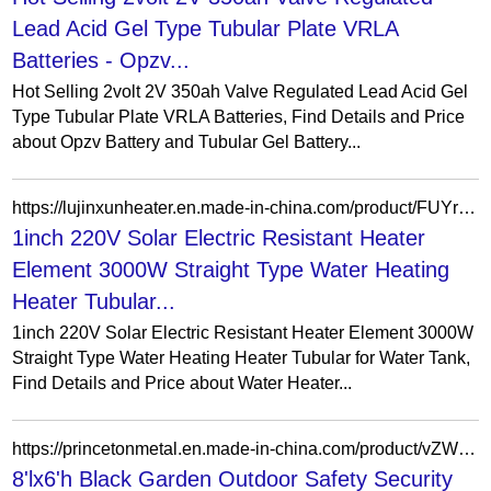
Lead Acid Gel Type Tubular Plate VRLA
Batteries - Opzv...
Hot Selling 2volt 2V 350ah Valve Regulated Lead Acid Gel
Type Tubular Plate VRLA Batteries, Find Details and Price
about Opzv Battery and Tubular Gel Battery...
https://lujinxunheater.en.made-in-china.com/product/FUYruvfPOLVp/China-1inch-220V-Solar-Electric-Resistant-Heater-Element-3000W-Straight-Type-Water-Heating-Heater-Tubular-for-Water-Tank.html
1inch 220V Solar Electric Resistant Heater
Element 3000W Straight Type Water Heating
Heater Tubular...
1inch 220V Solar Electric Resistant Heater Element 3000W
Straight Type Water Heating Heater Tubular for Water Tank,
Find Details and Price about Water Heater...
https://princetonmetal.en.made-in-china.com/product/vZWTbBdAfirY/China-8-lx6-h-Black-Garden-Outdoor-Safety-Security-Spear-Top-Commercial-Aluminum-Tubular-Picket-Fence.html
8'lx6'h Black Garden Outdoor Safety Security