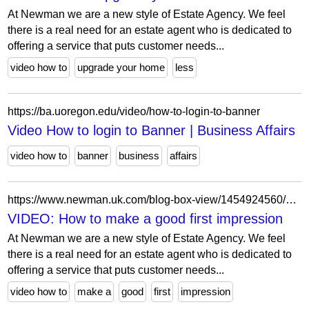
At Newman we are a new style of Estate Agency. We feel
there is a real need for an estate agent who is dedicated to
offering a service that puts customer needs...
video how to
upgrade your home
less
https://ba.uoregon.edu/video/how-to-login-to-banner
Video How to login to Banner | Business Affairs
video how to
banner
business
affairs
https://www.newman.uk.com/blog-box-view/1454924560/1554730832/video-how-to-make-a-good-first-impression
VIDEO: How to make a good first impression
At Newman we are a new style of Estate Agency. We feel
there is a real need for an estate agent who is dedicated to
offering a service that puts customer needs...
video how to
make a
good
first
impression