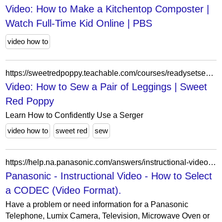
Video: How to Make a Kitchentop Composter |
Watch Full-Time Kid Online | PBS
video how to
https://sweetredpoppy.teachable.com/courses/readysetsewsergeredition/lectures/34897761
Video: How to Sew a Pair of Leggings | Sweet
Red Poppy
Learn How to Confidently Use a Serger
video how to
sweet red
sew
https://help.na.panasonic.com/answers/instructional-video-how-to-select-a-codec-video-format/
Panasonic - Instructional Video - How to Select
a CODEC (Video Format).
Have a problem or need information for a Panasonic
Telephone, Lumix Camera, Television, Microwave Oven or