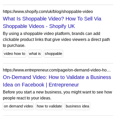
https://www.shopify.com/uk/blog/shoppable-video
What Is Shoppable Video? How To Sell Via
Shoppable Videos - Shopify UK
By using a shoppable video platform, brands can add
clickable product links that give video viewers a direct path
to purchase.
video how to
what is
shoppable
https://www.entrepreneur.com/page/on-demand-video-how-to-validate-a-business-idea-on-facebook/361916
On-Demand Video: How to Validate a Business
Idea on Facebook | Entrepreneur
Before you start a new business, you might want to see how
people react to your ideas.
on demand video
how to validate
business idea