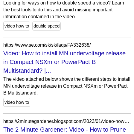
Looking for ways on how to double speed a video? Learn
the best tools to do this and avoid missing important
information contained in the video.
video how to
double speed
https://www.se.com/sk/sk/faqs/FA332638/
Video: How to install MN undervoltage release
in Compact NSXm or PowerPact B
Multistandard? |...
The video attached below shows the different steps to install
MN undervoltage release in Compact NSXm or PowerPact
B Multistandard.
video how to
https://2minutegardener.blogspot.com/2023/01/video-how-to-prune-roses-in-january.html
The 2 Minute Gardener: Video - How to Prune