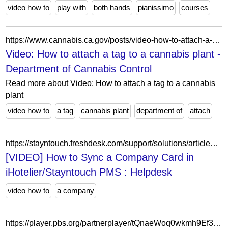
video how to
play with
both hands
pianissimo
courses
https://www.cannabis.ca.gov/posts/video-how-to-attach-a-tag-to-a-cannabis-plant/
Video: How to attach a tag to a cannabis plant -
Department of Cannabis Control
Read more about Video: How to attach a tag to a cannabis
plant
video how to
a tag
cannabis plant
department of
attach
https://stayntouch.freshdesk.com/support/solutions/articles/24000037237--video-how-to-sync-a-company-card-in-ihotelier-stayntouch-pms
[VIDEO] How to Sync a Company Card in
iHotelier/Stayntouch PMS : Helpdesk
video how to
a company
https://player.pbs.org/partnerplayer/tQnaeWoq0wkmh9Ef3PC9Rg==/?topbar=false&end=0&endscreen=true&start=0&autoplay=false&callsign=wrlk