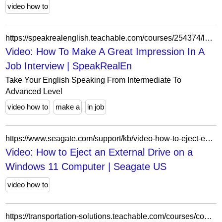
video how to
https://speakrealenglish.teachable.com/courses/254374/lectures/4190469
Video: How To Make A Great Impression In A
Job Interview | SpeakRealEn
Take Your English Speaking From Intermediate To
Advanced Level
video how to
make a
in job
https://www.seagate.com/support/kb/video-how-to-eject-external-drive-windows-11-computer/
Video: How to Eject an External Drive on a
Windows 11 Computer | Seagate US
video how to
https://transportation-solutions.teachable.com/courses/commercial-driving-theory/lectures/33678361