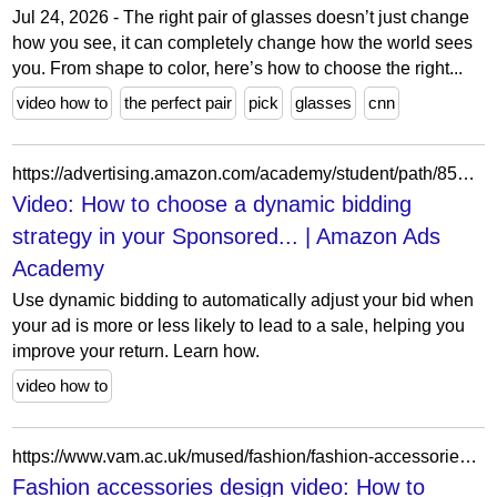
Jul 24, 2026 - The right pair of glasses doesn’t just change
how you see, it can completely change how the world sees
you. From shape to color, here’s how to choose the right...
video how to
the perfect pair
pick
glasses
cnn
https://advertising.amazon.com/academy/student/path/8535/activity/23304?ref_=a20m_us_lbr_gd_dya_aaadybd
Video: How to choose a dynamic bidding
strategy in your Sponsored... | Amazon Ads
Academy
Use dynamic bidding to automatically adjust your bid when
your ad is more or less likely to lead to a sale, helping you
improve your return. Learn how.
video how to
https://www.vam.ac.uk/mused/fashion/fashion-accessories-design-video-how-to-make-a-handbag/
Fashion accessories design video: How to