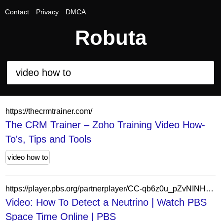
Contact
Privacy
DMCA
Robuta
https://thecrmtrainer.com/
The CRM Trainer – Zoho Training Video How-
To's, Tips and Tools
video how to
https://player.pbs.org/partnerplayer/CC-qb6z0u_pZvNINHO1GCw==/?topbar=false&end=0&endscreen=true&start=0&autoplay=false
Video: How To Detect a Neutrino | Watch PBS
Space Time Online | PBS