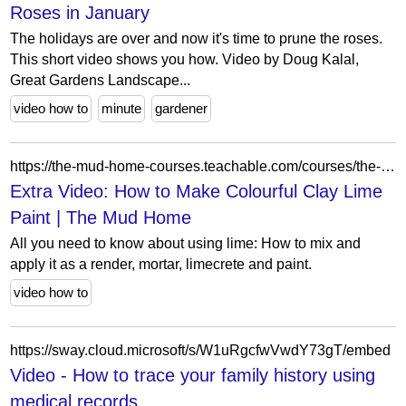
Roses in January
The holidays are over and now it's time to prune the roses.
This short video shows you how. Video by Doug Kalal,
Great Gardens Landscape...
video how to
minute
gardener
https://the-mud-home-courses.teachable.com/courses/the-all-about-lime-course/lectures/12394971
Extra Video: How to Make Colourful Clay Lime
Paint | The Mud Home
All you need to know about using lime: How to mix and
apply it as a render, mortar, limecrete and paint.
video how to
https://sway.cloud.microsoft/s/W1uRgcfwVwdY73gT/embed
Video - How to trace your family history using
medical records