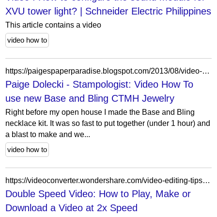
XVU tower light? | Schneider Electric Philippines
This article contains a video
video how to
https://paigespaperparadise.blogspot.com/2013/08/video-how-to-use-new-base-and-bling.html
Paige Dolecki - Stampologist: Video How To
use new Base and Bling CTMH Jewelry
Right before my open house I made the Base and Bling
necklace kit. It was so fast to put together (under 1 hour) and
a blast to make and we...
video how to
https://videoconverter.wondershare.com/video-editing-tips/2x-speed-video.html
Double Speed Video: How to Play, Make or
Download a Video at 2x Speed