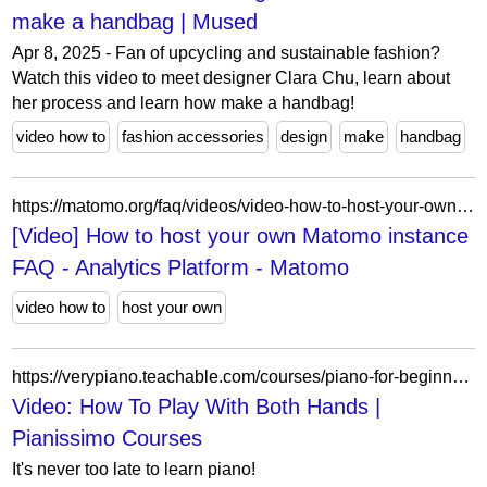
make a handbag | Mused
Apr 8, 2025 - Fan of upcycling and sustainable fashion?
Watch this video to meet designer Clara Chu, learn about
her process and learn how make a handbag!
video how to
fashion accessories
design
make
handbag
https://matomo.org/faq/videos/video-how-to-host-your-own-matomo-instance/
[Video] How to host your own Matomo instance
FAQ - Analytics Platform - Matomo
video how to
host your own
https://verypiano.teachable.com/courses/piano-for-beginners-part-11/lectures/4490364
Video: How To Play With Both Hands |
Pianissimo Courses
It's never too late to learn piano!