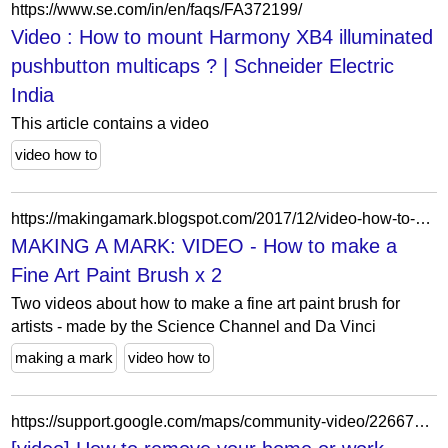
https://www.se.com/in/en/faqs/FA372199/
Video : How to mount Harmony XB4 illuminated
pushbutton multicaps ? | Schneider Electric
India
This article contains a video
video how to
https://makingamark.blogspot.com/2017/12/video-how-to-make-fine-art-paint-brush.html?m=1
MAKING A MARK: VIDEO - How to make a
Fine Art Paint Brush x 2
Two videos about how to make a fine art paint brush for
artists - made by the Science Channel and Da Vinci
making a mark
video how to
https://support.google.com/maps/community-video/226675384/how-to-remove-your-home-or-work-address-on-google-maps-2023-maps?hl=en-GB