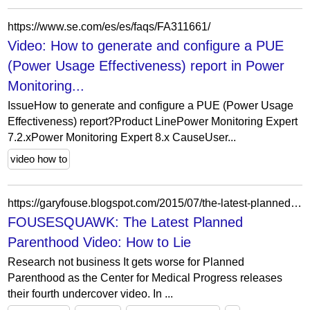
https://www.se.com/es/es/faqs/FA311661/
Video: How to generate and configure a PUE
(Power Usage Effectiveness) report in Power
Monitoring...
IssueHow to generate and configure a PUE (Power Usage
Effectiveness) report?Product LinePower Monitoring Expert
7.2.xPower Monitoring Expert 8.x CauseUser...
video how to
https://garyfouse.blogspot.com/2015/07/the-latest-planned-parenthood-video-how.html
FOUSESQUAWK: The Latest Planned
Parenthood Video: How to Lie
Research not business It gets worse for Planned
Parenthood as the Center for Medical Progress releases
their fourth undercover video. In ...