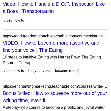
Video: How to Handle a D.O.T. Inspection Like
a Boss | Transportation
video how to
https://food-freedom-coach.teachable.com/courses/intuitive-eating-beginners-course4/lectures/52561061
VIDEO: How to become more assertive and
find your voice | The Eating
10 steps to Intuitive Eating with Harriet Frew, The Eating
Disorder Therapist
video how to
find your voice
become more
https://enchantingmarketing.teachable.com/courses/write-it-don-t-fight-it/lectures/6737357
Bonus Video: How to squeeze more out of your
writing time, even if
A step-by-step course to become a prolific and joyful writer