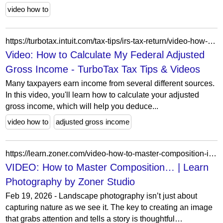
video how to
https://turbotax.intuit.com/tax-tips/irs-tax-return/video-how-to-calculate-my-federal-adjusted-gross-income/L6nMBY7Wo
Video: How to Calculate My Federal Adjusted
Gross Income - TurboTax Tax Tips & Videos
Many taxpayers earn income from several different sources.
In this video, you'll learn how to calculate your adjusted
gross income, which will help you deduce...
video how to
adjusted gross income
https://learn.zoner.com/video-how-to-master-composition-in-landscape-photography/
VIDEO: How to Master Composition… | Learn
Photography by Zoner Studio
Feb 19, 2026 - Landscape photography isn’t just about
capturing nature as we see it. The key to creating an image
that grabs attention and tells a story is thoughtful…