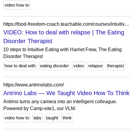
video how to
https://food-freedom-coach.teachable.com/courses/intuitive-eating-beginners-course4/lectures/52758386
VIDEO: How to deal with relapse | The Eating
Disorder Therapist
10 steps to Intuitive Eating with Harriet Frew, The Eating
Disorder Therapist
how to deal with
eating disorder
video
relapse
therapist
https://www.antrinolabs.com/
Antrino Labs — We Taught Video How To Think
Antrino turns any camera into an intelligent colleague.
Powered by Camp-site1, our VLM.
video how to
labs
taught
think