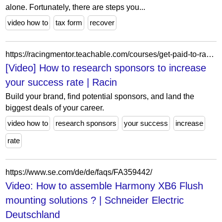
alone. Fortunately, there are steps you...
video how to
tax form
recover
https://racingmentor.teachable.com/courses/get-paid-to-race/lectures/10253835
[Video] How to research sponsors to increase
your success rate | Racin
Build your brand, find potential sponsors, and land the
biggest deals of your career.
video how to
research sponsors
your success
increase
rate
https://www.se.com/de/de/faqs/FA359442/
Video: How to assemble Harmony XB6 Flush
mounting solutions ? | Schneider Electric
Deutschland