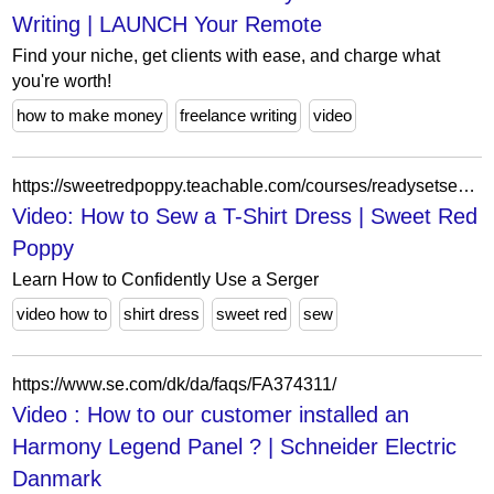
Writing | LAUNCH Your Remote
Find your niche, get clients with ease, and charge what
you're worth!
how to make money
freelance writing
video
https://sweetredpoppy.teachable.com/courses/readysetsewsergeredition/lectures/34897760
Video: How to Sew a T-Shirt Dress | Sweet Red
Poppy
Learn How to Confidently Use a Serger
video how to
shirt dress
sweet red
sew
https://www.se.com/dk/da/faqs/FA374311/
Video : How to our customer installed an
Harmony Legend Panel ? | Schneider Electric
Danmark