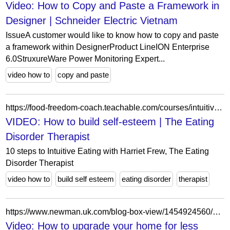
Video: How to Copy and Paste a Framework in
Designer | Schneider Electric Vietnam
IssueA customer would like to know how to copy and paste
a framework within DesignerProduct LineION Enterprise
6.0StruxureWare Power Monitoring Expert...
video how to
copy and paste
https://food-freedom-coach.teachable.com/courses/intuitive-eating-beginners-course4/lectures/52628488
VIDEO: How to build self-esteem | The Eating
Disorder Therapist
10 steps to Intuitive Eating with Harriet Frew, The Eating
Disorder Therapist
video how to
build self esteem
eating disorder
therapist
https://www.newman.uk.com/blog-box-view/1454924560/1527782568/video-how-to-upgrade-your-home-for-less?post_width=contained
Video: How to upgrade your home for less