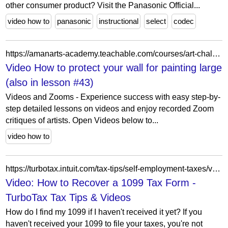
other consumer product? Visit the Panasonic Official...
video how to
panasonic
instructional
select
codec
https://amanarts-academy.teachable.com/courses/art-challenges-and-conversations-teaching-the-artist-within-you/lectures/51681847
Video How to protect your wall for painting large
(also in lesson #43)
Videos and Zooms - Experience success with easy step-by-
step detailed lessons on videos and enjoy recorded Zoom
critiques of artists. Open Videos below to...
video how to
https://turbotax.intuit.com/tax-tips/self-employment-taxes/video-how-to-recover-a-1099-tax-form/L6kvROwyP
Video: How to Recover a 1099 Tax Form -
TurboTax Tax Tips & Videos
How do I find my 1099 if I haven't received it yet? If you
haven't received your 1099 to file your taxes, you're not