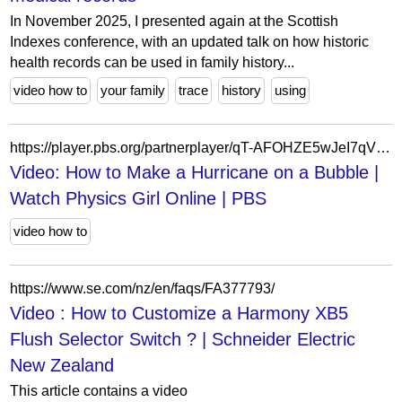
In November 2025, I presented again at the Scottish
Indexes conference, with an updated talk on how historic
health records can be used in family history...
video how to
your family
trace
history
using
https://player.pbs.org/partnerplayer/qT-AFOHZE5wJeI7qVbos3Q==/?topbar=false&end=0&endscreen=true&start=0&autoplay=false&callsign=wgbh
Video: How to Make a Hurricane on a Bubble |
Watch Physics Girl Online | PBS
video how to
https://www.se.com/nz/en/faqs/FA377793/
Video : How to Customize a Harmony XB5
Flush Selector Switch ? | Schneider Electric
New Zealand
This article contains a video