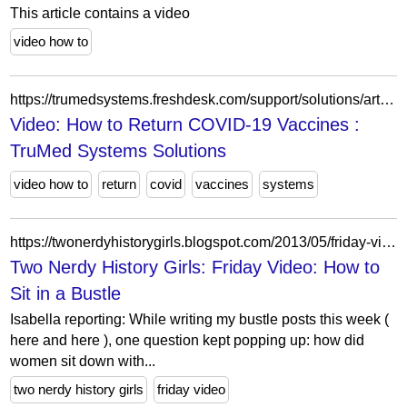
This article contains a video
video how to
https://trumedsystems.freshdesk.com/support/solutions/articles/8000099237-video-how-to-return-covid-19-vaccines
Video: How to Return COVID-19 Vaccines :
TruMed Systems Solutions
video how to
return
covid
vaccines
systems
https://twonerdyhistorygirls.blogspot.com/2013/05/friday-video-how-to-sit-in-bustle.html?showComment=1368197367618
Two Nerdy History Girls: Friday Video: How to
Sit in a Bustle
Isabella reporting: While writing my bustle posts this week (
here and here ), one question kept popping up: how did
women sit down with...
two nerdy history girls
friday video