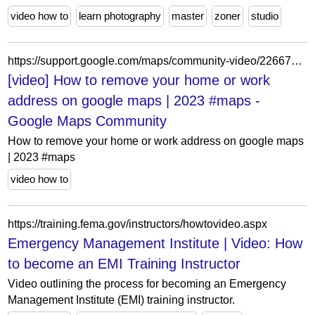
video how to
learn photography
master
zoner
studio
https://support.google.com/maps/community-video/226675384/how-to-remove-your-home-or-work-address-on-google-maps-2023-maps?hl=en
[video] How to remove your home or work
address on google maps | 2023 #maps -
Google Maps Community
How to remove your home or work address on google maps
| 2023 #maps
video how to
https://training.fema.gov/instructors/howtovideo.aspx
Emergency Management Institute | Video: How
to become an EMI Training Instructor
Video outlining the process for becoming an Emergency
Management Institute (EMI) training instructor.