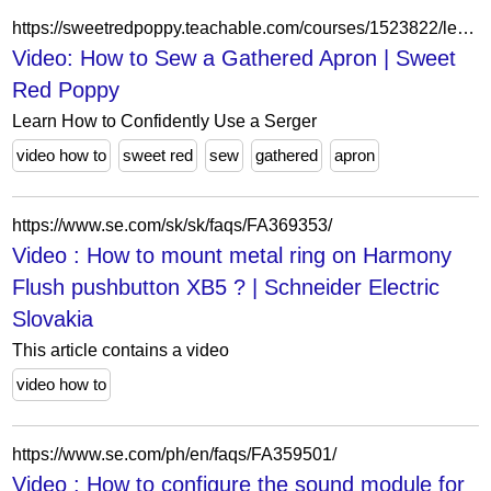
https://sweetredpoppy.teachable.com/courses/1523822/lectures/34897757
Video: How to Sew a Gathered Apron | Sweet
Red Poppy
Learn How to Confidently Use a Serger
video how to
sweet red
sew
gathered
apron
https://www.se.com/sk/sk/faqs/FA369353/
Video : How to mount metal ring on Harmony
Flush pushbutton XB5 ? | Schneider Electric
Slovakia
This article contains a video
video how to
https://www.se.com/ph/en/faqs/FA359501/
Video : How to configure the sound module for