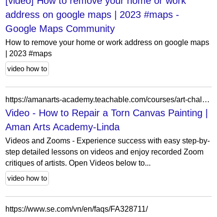
[video] How to remove your home or work
address on google maps | 2023 #maps -
Google Maps Community
How to remove your home or work address on google maps
| 2023 #maps
video how to
https://amanarts-academy.teachable.com/courses/art-challenges-and-conversations-teaching-the-artist-within-you/lectures/51836610
Video - How to Repair a Torn Canvas Painting |
Aman Arts Academy-Linda
Videos and Zooms - Experience success with easy step-by-
step detailed lessons on videos and enjoy recorded Zoom
critiques of artists. Open Videos below to...
video how to
https://www.se.com/vn/en/faqs/FA328711/