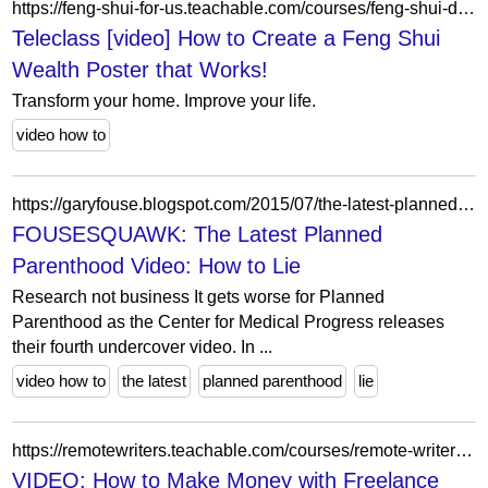
https://feng-shui-for-us.teachable.com/courses/feng-shui-dream-home-creation-lab-2/lectures/59731311
Teleclass [video] How to Create a Feng Shui
Wealth Poster that Works!
Transform your home. Improve your life.
video how to
https://garyfouse.blogspot.com/2015/07/the-latest-planned-parenthood-video-how.html?m=0
FOUSESQUAWK: The Latest Planned
Parenthood Video: How to Lie
Research not business It gets worse for Planned
Parenthood as the Center for Medical Progress releases
their fourth undercover video. In ...
video how to
the latest
planned parenthood
lie
https://remotewriters.teachable.com/courses/remote-writer-revolution/lectures/14709117
VIDEO: How to Make Money with Freelance