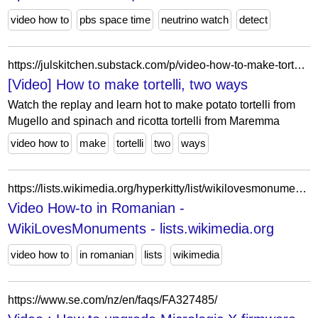
video how to
pbs space time
neutrino watch
detect
https://julskitchen.substack.com/p/video-how-to-make-tortelli-two-ways
[Video] How to make tortelli, two ways
Watch the replay and learn hot to make potato tortelli from
Mugello and spinach and ricotta tortelli from Maremma
video how to
make
tortelli
two
ways
https://lists.wikimedia.org/hyperkitty/list/wikilovesmonuments@lists.wikimedia.org/thread/SVSAFCCTVKVZSW2BW4PHMTBI2ZO7TH4X/
Video How-to in Romanian -
WikiLovesMonuments - lists.wikimedia.org
video how to
in romanian
lists
wikimedia
https://www.se.com/nz/en/faqs/FA327485/