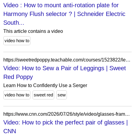
Video : How to mount anti-rotation plate for
Harmony Flush selector ? | Schneider Electric
South...
This article contains a video
video how to
https://sweetredpoppy.teachable.com/courses/1523822/lectures/34897761
Video: How to Sew a Pair of Leggings | Sweet
Red Poppy
Learn How to Confidently Use a Serger
video how to
sweet red
sew
https://www.cnn.com/2026/07/26/style/video/glasses-frame-fit-appearance-digvid
Video: How to pick the perfect pair of glasses |
CNN