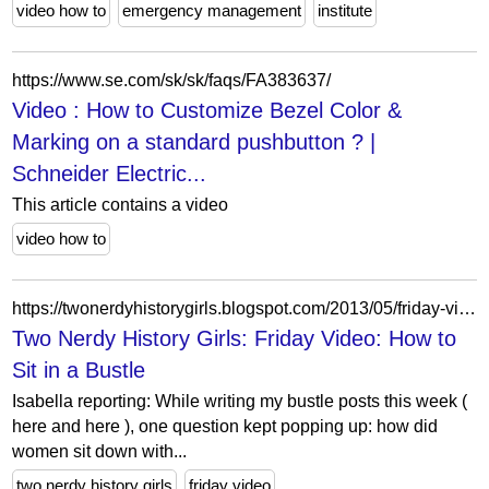
video how to
emergency management
institute
https://www.se.com/sk/sk/faqs/FA383637/
Video : How to Customize Bezel Color &
Marking on a standard pushbutton ? |
Schneider Electric...
This article contains a video
video how to
https://twonerdyhistorygirls.blogspot.com/2013/05/friday-video-how-to-sit-in-bustle.html?showComment=1368202649409
Two Nerdy History Girls: Friday Video: How to
Sit in a Bustle
Isabella reporting: While writing my bustle posts this week (
here and here ), one question kept popping up: how did
women sit down with...
two nerdy history girls
friday video