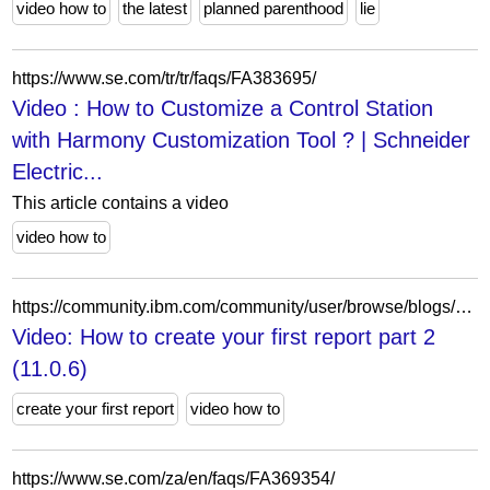
video how to
the latest
planned parenthood
lie
https://www.se.com/tr/tr/faqs/FA383695/
Video : How to Customize a Control Station
with Harmony Customization Tool ? | Schneider
Electric...
This article contains a video
video how to
https://community.ibm.com/community/user/browse/blogs/blogviewer?BlogKey=1D3E4E39-619D-4A39-B6D9-7C005D697DE6
Video: How to create your first report part 2
(11.0.6)
create your first report
video how to
https://www.se.com/za/en/faqs/FA369354/