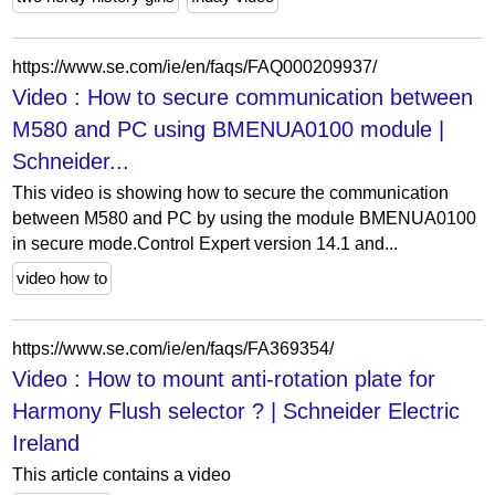
https://www.se.com/ie/en/faqs/FAQ000209937/
Video : How to secure communication between
M580 and PC using BMENUA0100 module |
Schneider...
This video is showing how to secure the communication
between M580 and PC by using the module BMENUA0100
in secure mode.Control Expert version 14.1 and...
video how to
https://www.se.com/ie/en/faqs/FA369354/
Video : How to mount anti-rotation plate for
Harmony Flush selector ? | Schneider Electric
Ireland
This article contains a video