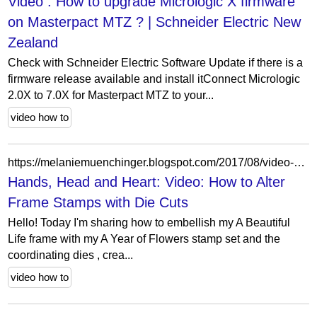
Video : How to upgrade Micrologic X firmware
on Masterpact MTZ ? | Schneider Electric New
Zealand
Check with Schneider Electric Software Update if there is a
firmware release available and install itConnect Micrologic
2.0X to 7.0X for Masterpact MTZ to your...
video how to
https://melaniemuenchinger.blogspot.com/2017/08/video-how-to-alter-frame-stamps-with.html
Hands, Head and Heart: Video: How to Alter
Frame Stamps with Die Cuts
Hello! Today I'm sharing how to embellish my A Beautiful
Life frame with my A Year of Flowers stamp set and the
coordinating dies , crea...
video how to