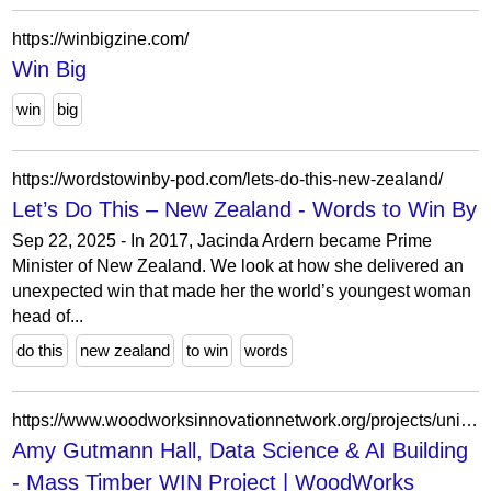
https://winbigzine.com/
Win Big
win
big
https://wordstowinby-pod.com/lets-do-this-new-zealand/
Let’s Do This – New Zealand - Words to Win By
Sep 22, 2025 - In 2017, Jacinda Ardern became Prime
Minister of New Zealand. We look at how she delivered an
unexpected win that made her the world’s youngest woman
head of...
do this
new zealand
to win
words
https://www.woodworksinnovationnetwork.org/projects/university-of-pennsylvania-amy-gutmann-hall
Amy Gutmann Hall, Data Science & AI Building
- Mass Timber WIN Project | WoodWorks