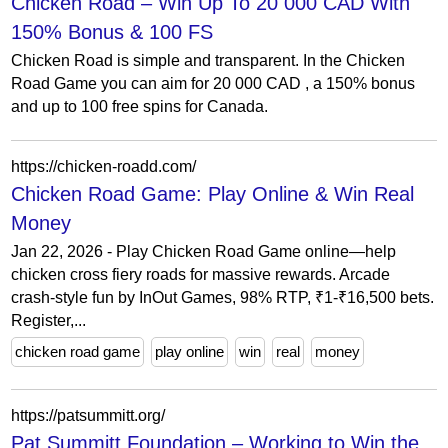
Chicken Road – Win Up To 20 000 CAD With
150% Bonus & 100 FS
Chicken Road is simple and transparent. In the Chicken
Road Game you can aim for 20 000 CAD , a 150% bonus
and up to 100 free spins for Canada.
https://chicken-roadd.com/
Chicken Road Game: Play Online & Win Real
Money
Jan 22, 2026 - Play Chicken Road Game online—help
chicken cross fiery roads for massive rewards. Arcade
crash-style fun by InOut Games, 98% RTP, ₹1-₹16,500 bets.
Register,...
chicken road game
play online
win
real
money
https://patsummitt.org/
Pat Summitt Foundation – Working to Win the