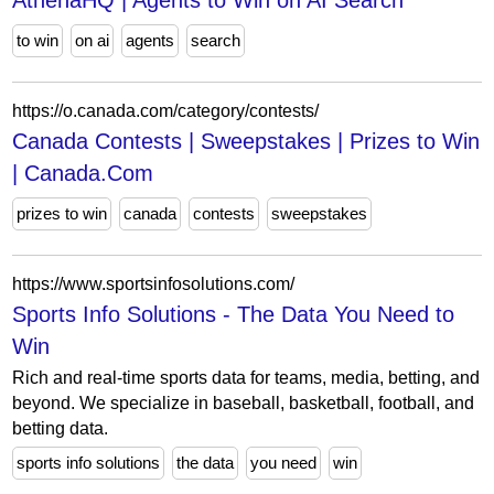
AthenaHQ | Agents to Win on AI Search
to win
on ai
agents
search
https://o.canada.com/category/contests/
Canada Contests | Sweepstakes | Prizes to Win
| Canada.Com
prizes to win
canada
contests
sweepstakes
https://www.sportsinfosolutions.com/
Sports Info Solutions - The Data You Need to
Win
Rich and real-time sports data for teams, media, betting, and
beyond. We specialize in baseball, basketball, football, and
betting data.
sports info solutions
the data
you need
win