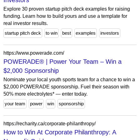
Investors
Explore 30 proven startup pitch deck examples for raising
funding. Learn how to build yours and use a template for
real investor results.
startup pitch deck
to win
best
examples
investors
https://www.powerade.com/
POWERADE® | Power Your Team – Win a
$2,000 Sponsorship
Nominate your local youth sports team for a chance to win a
$2,000 POWERADE sponsorship. Fuel their season with
50% more electrolytes* — enter today.
your team
power
win
sponsorship
https://recharity.ca/corporate-philanthropy/
How to Win At Corporate Philanthropy: A