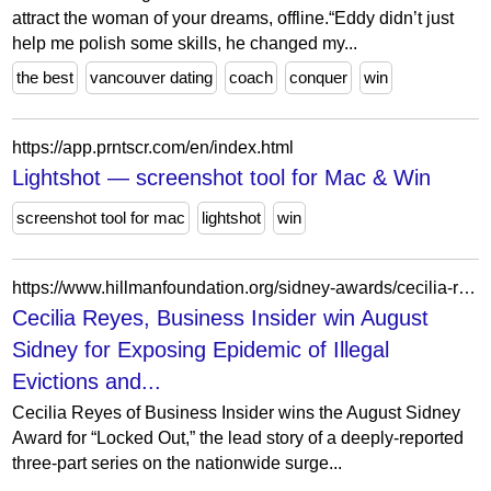
attract the woman of your dreams, offline.“Eddy didn’t just
help me polish some skills, he changed my...
the best
vancouver dating
coach
conquer
win
https://app.prntscr.com/en/index.html
Lightshot — screenshot tool for Mac & Win
screenshot tool for mac
lightshot
win
https://www.hillmanfoundation.org/sidney-awards/cecilia-reyes-business-insider-win-august-sidney-exposing-epidemic-illegal-evictions
Cecilia Reyes, Business Insider win August
Sidney for Exposing Epidemic of Illegal
Evictions and...
Cecilia Reyes of Business Insider wins the August Sidney
Award for “Locked Out,” the lead story of a deeply-reported
three-part series on the nationwide surge...