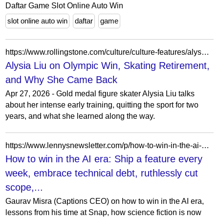
Daftar Game Slot Online Auto Win
slot online auto win
daftar
game
https://www.rollingstone.com/culture/culture-features/alysa-liu-olympic-gold-medalist-interview-1235525804/
Alysia Liu on Olympic Win, Skating Retirement,
and Why She Came Back
Apr 27, 2026 - Gold medal figure skater Alysia Liu talks
about her intense early training, quitting the sport for two
years, and what she learned along the way.
https://www.lennysnewsletter.com/p/how-to-win-in-the-ai-era-gaurav-misra
How to win in the AI era: Ship a feature every
week, embrace technical debt, ruthlessly cut
scope,...
Gaurav Misra (Captions CEO) on how to win in the AI era,
lessons from his time at Snap, how science fiction is now