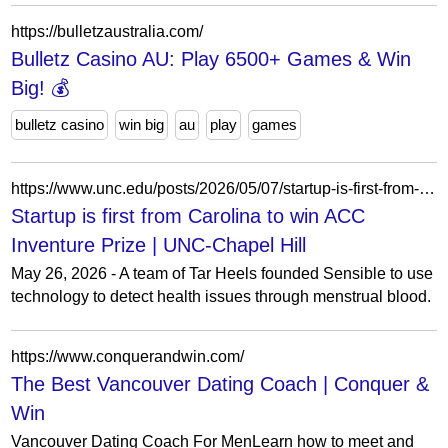
https://bulletzaustralia.com/
Bulletz Casino AU: Play 6500+ Games & Win
Big! 💰
bulletz casino
win big
au
play
games
https://www.unc.edu/posts/2026/05/07/startup-is-first-from-carolina-to-win-acc-inventure-prize/
Startup is first from Carolina to win ACC
Inventure Prize | UNC-Chapel Hill
May 26, 2026 - A team of Tar Heels founded Sensible to use
technology to detect health issues through menstrual blood.
https://www.conquerandwin.com/
The Best Vancouver Dating Coach | Conquer &
Win
Vancouver Dating Coach For MenLearn how to meet and