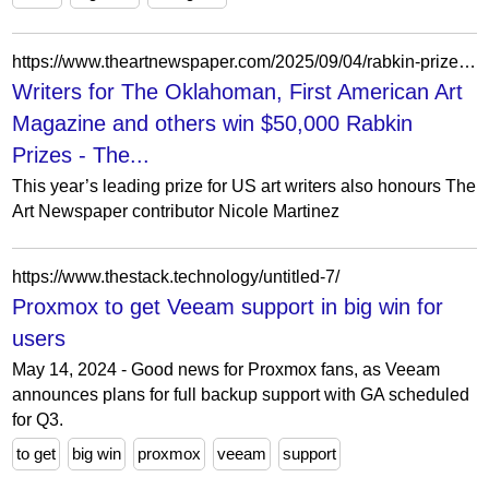
https://www.theartnewspaper.com/2025/09/04/rabkin-prize-writers-2025
Writers for The Oklahoman, First American Art
Magazine and others win $50,000 Rabkin
Prizes - The...
This year’s leading prize for US art writers also honours The
Art Newspaper contributor Nicole Martinez
https://www.thestack.technology/untitled-7/
Proxmox to get Veeam support in big win for
users
May 14, 2024 - Good news for Proxmox fans, as Veeam
announces plans for full backup support with GA scheduled
for Q3.
to get
big win
proxmox
veeam
support