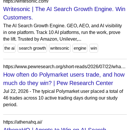
https://writesonic.com/
Writesonic | The AI Search Growth Engine. Win
Customers.
The AI Search Growth Engine. GEO, AEO, and AI visibility
in one platform. Track 10 AI platforms, run the work, prove
the lift. Trusted by Amazon, Unilever,...
the ai
search growth
writesonic
engine
win
https://www.pewresearch.org/short-reads/2026/07/22/what-we-know-about-the-typical-polymarket-user/
How often do Polymarket users trade, and how
much do they win? | Pew Research Center
Jul 22, 2026 - The typical Polymarket user placed a total of
46 trades across 10 active trading days during our study
period.
https://athenahq.ai/