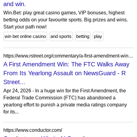
and win.
Win.Bet: play great casino games, VIP bonuses, highest
betting odds on your favourite sports. Big prizes and wins.
Start your path now!
win bet online casino
and sports
betting
play
https://www.rstreet.org/commentary/a-first-amendment-win-the-ftc-walks-away-from-its-yearlong-assault-on-newsguard/
A First Amendment Win: The FTC Walks Away
From Its Yearlong Assault on NewsGuard - R
Street...
Apr 24, 2026 - In a huge win for the First Amendment, the
Federal Trade Commission (FTC) has abandoned a
yearlong effort to punish a private media ratings company
for its...
https://www.conductor.com/