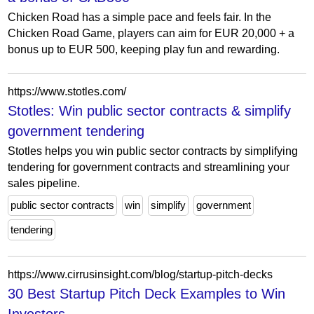
Chicken Road has a simple pace and feels fair. In the
Chicken Road Game, players can aim for EUR 20,000 + a
bonus up to EUR 500, keeping play fun and rewarding.
https://www.stotles.com/
Stotles: Win public sector contracts & simplify
government tendering
Stotles helps you win public sector contracts by simplifying
tendering for government contracts and streamlining your
sales pipeline.
public sector contracts
win
simplify
government
tendering
https://www.cirrusinsight.com/blog/startup-pitch-decks
30 Best Startup Pitch Deck Examples to Win