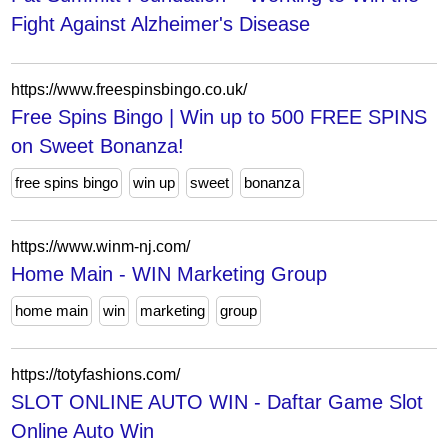
Fight Against Alzheimer's Disease
https://www.freespinsbingo.co.uk/
Free Spins Bingo | Win up to 500 FREE SPINS
on Sweet Bonanza!
free spins bingo
win up
sweet
bonanza
https://www.winm-nj.com/
Home Main - WIN Marketing Group
home main
win
marketing
group
https://totyfashions.com/
SLOT ONLINE AUTO WIN - Daftar Game Slot
Online Auto Win