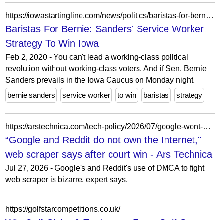
https://iowastartingline.com/news/politics/baristas-for-bernie-sanders-service-worker-strategy-to-win-iowa/
Baristas For Bernie: Sanders' Service Worker
Strategy To Win Iowa
Feb 2, 2020 - You can't lead a working-class political
revolution without working-class voters. And if Sen. Bernie
Sanders prevails in the Iowa Caucus on Monday night,
bernie sanders
service worker
to win
baristas
strategy
https://arstechnica.com/tech-policy/2026/07/google-wont-give-up-odd-war-against-ai-web-scraping-despite-court-loss/
“Google and Reddit do not own the Internet,"
web scraper says after court win - Ars Technica
Jul 27, 2026 - Google's and Reddit's use of DMCA to fight
web scraper is bizarre, expert says.
https://golfstarcompetitions.co.uk/