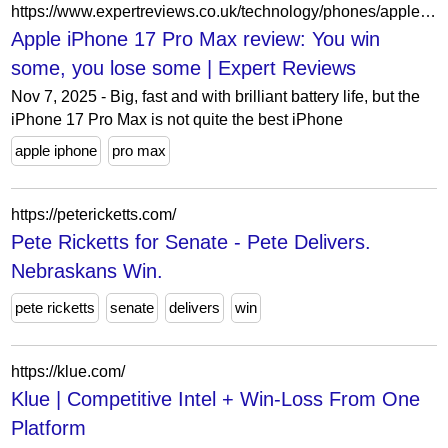
https://www.expertreviews.co.uk/technology/phones/apple-iphone-17-pro-max-review
Apple iPhone 17 Pro Max review: You win
some, you lose some | Expert Reviews
Nov 7, 2025 - Big, fast and with brilliant battery life, but the
iPhone 17 Pro Max is not quite the best iPhone
apple iphone
pro max
https://petericketts.com/
Pete Ricketts for Senate - Pete Delivers.
Nebraskans Win.
pete ricketts
senate
delivers
win
https://klue.com/
Klue | Competitive Intel + Win-Loss From One
Platform