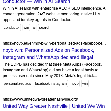
Conductor — Win in AI Search
Win in AI search with enterprise AEO + SEO intelligence, AI
content generation, 24/7 website monitoring, native LLM
apps, and turnkey agents in Conductor.
conductor
win
ai
search
https://noyb.eu/en/noyb-win-personalized-ads-facebook-instagram-and-whatsapp-declared-illegal
noyb win: Personalized Ads on Facebook,
Instagram and WhatsApp declared illegal
The EDPB has decided that three Meta Apps (Facebook,
Instagram and WhatsApp) did not have a legal basis to
process user data since May 2018. Meta's legal trick...
personalized ads
facebook instagram
noyb
win
https://www.unitedwaygreaternashville.org/
United Way Greater Nashville | United We Win