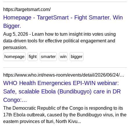
https://targetsmart.com/
Homepage - TargetSmart - Fight Smarter. Win
Bigger.
Aug 5, 2026 - Learn how to turn insight into votes using
data-driven tools for effective political engagement and
persuasion.
homepage
fight
smarter
win
bigger
https://www.who.int/news-room/events/detail/2026/06/24/default-calendar/who-health-emergencies-epi-win-webinar-safe-scalable-ebola-(bundibugyo)-care-in-dr-congo--operations-clinical-guidelines-and-treatment-centre-design
WHO Health Emergencies EPI-WIN webinar:
Safe, scalable Ebola (Bundibugyo) care in DR
Congo:...
The Democratic Republic of the Congo is responding to its
17th Ebola outbreak, caused by the Bundibugyo virus, in the
eastern provinces of Ituri, North Kivu...