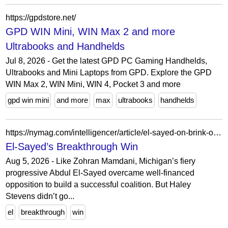
https://gpdstore.net/
GPD WIN Mini, WIN Max 2 and more
Ultrabooks and Handhelds
Jul 8, 2026 - Get the latest GPD PC Gaming Handhelds,
Ultrabooks and Mini Laptops from GPD. Explore the GPD
WIN Max 2, WIN Mini, WIN 4, Pocket 3 and more
gpd win mini
and more
max
ultrabooks
handhelds
https://nymag.com/intelligencer/article/el-sayed-on-brink-of-breakthrough-win.html
El-Sayed’s Breakthrough Win
Aug 5, 2026 - Like Zohran Mamdani, Michigan’s fiery
progressive Abdul El-Sayed overcame well-financed
opposition to build a successful coalition. But Haley
Stevens didn’t go...
el
breakthrough
win