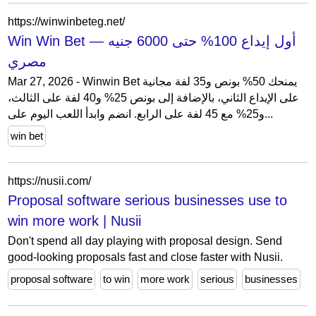
https://winwinbeteg.net/
Win Win Bet — أول إيداع 100% حتى 6000 جنيه
مصري
Mar 27, 2026 - Winwin Bet يمنحك 50% بونص و35 لفة مجانية
على الإيداع الثاني، بالإضافة إلى بونص 25% و40 لفة على الثالث،
و25% مع 45 لفة على الرابع. انضم وابدأ اللعب اليوم على...
win bet
https://nusii.com/
Proposal software serious businesses use to
win more work | Nusii
Don't spend all day playing with proposal design. Send
good-looking proposals fast and close faster with Nusii.
proposal software
to win
more work
serious
businesses