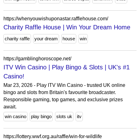
https://whenyouwishuponastar.rafflehouse.com/
Charity Raffle House | Win Your Dream Home
charity raffle
your dream
house
win
https://gamblinghoroscope.net/
ITV Win Casino | Play Bingo & Slots | UK's #1
Casino!
Mar 23, 2026 - Play ITV Win Casino - trusted UK online
bingo and slots from Britain's favourite broadcaster.
Responsible gaming, top games, and exclusive prizes
await.
win casino
play bingo
slots uk
itv
https://lottery.wwf.org.au/raffle/win-for-wildlife