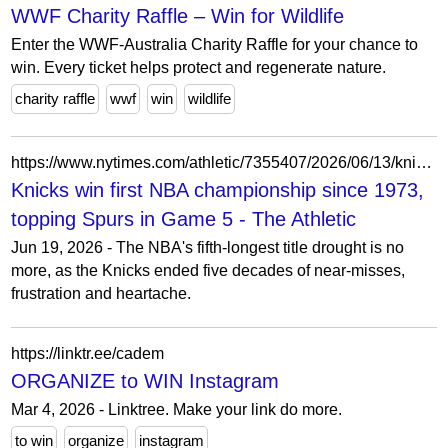
WWF Charity Raffle – Win for Wildlife
Enter the WWF-Australia Charity Raffle for your chance to
win. Every ticket helps protect and regenerate nature.
charity raffle
wwf
win
wildlife
https://www.nytimes.com/athletic/7355407/2026/06/13/knicks-nba-championship-game-5-win/
Knicks win first NBA championship since 1973,
topping Spurs in Game 5 - The Athletic
Jun 19, 2026 - The NBA's fifth-longest title drought is no
more, as the Knicks ended five decades of near-misses,
frustration and heartache.
https://linktr.ee/cadem
ORGANIZE to WIN Instagram
Mar 4, 2026 - Linktree. Make your link do more.
to win
organize
instagram