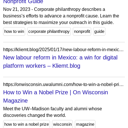
Nonprofit Guide
Nov 21, 2023 - Corporate philanthropy describes a
business’s efforts to advance a nonprofit cause. Learn the
best strategies to maximize your outreach in this guide.
how to win
corporate philanthropy
nonprofit
guide
https://kliemt.blog/2025/01/17/new-labour-reform-in-mexico-a-win-for-digital-platform-workers/
New labour reform in Mexico: a win for digital
platform workers – Kliemt.blog
https://onwisconsin.uwalumni.com/how-to-win-a-nobel-prize/
How to Win a Nobel Prize | On Wisconsin
Magazine
Meet the UW–Madison faculty and alumni whose
discoveries changed the world.
how to win a nobel prize
wisconsin
magazine