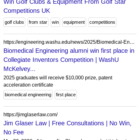
Win Golf Clubs & Equipment From Golf Star
Competitions UK
golf clubs
from star
win
equipment
competitions
https://engineering.washu.edu/news/2025/Biomedical-Engineering-alumni-win-first-place-in-Collegiate-Inventors-Competition.html
Biomedical Engineering alumni win first place in
Collegiate Inventors Competition | WashU
McKelvey...
2025 graduates will receive $10,000 prize, patent
acceleration certificate
biomedical engineering
first place
https://jimglaserlaw.com/
Jim Glaser Law | Free Consultations | No Win,
No Fee