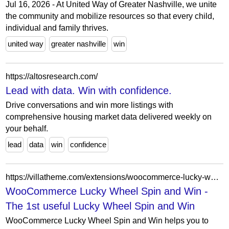
Jul 16, 2026 - At United Way of Greater Nashville, we unite
the community and mobilize resources so that every child,
individual and family thrives.
united way
greater nashville
win
https://altosresearch.com/
Lead with data. Win with confidence.
Drive conversations and win more listings with
comprehensive housing market data delivered weekly on
your behalf.
lead
data
win
confidence
https://villatheme.com/extensions/woocommerce-lucky-wheel/
WooCommerce Lucky Wheel Spin and Win -
The 1st useful Lucky Wheel Spin and Win
WooCommerce Lucky Wheel Spin and Win helps you to