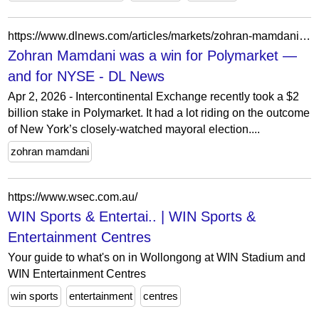
https://www.dlnews.com/articles/markets/zohran-mamdani-was-a-win-for-polymarket-and-for-nyse/
Zohran Mamdani was a win for Polymarket —
and for NYSE - DL News
Apr 2, 2026 - Intercontinental Exchange recently took a $2
billion stake in Polymarket. It had a lot riding on the outcome
of New York’s closely-watched mayoral election....
zohran mamdani
https://www.wsec.com.au/
WIN Sports & Entertai.. | WIN Sports &
Entertainment Centres
Your guide to what's on in Wollongong at WIN Stadium and
WIN Entertainment Centres
win sports
entertainment
centres