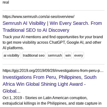
real
https://www.semrush.com/ai-seo/overview/
Semrush AI Visibility | Win Every Search. From
Traditional SEO to AI Discovery
Track your AI mentions and find opportunities for your brand
to get more visibility across ChatGPT, Google AI, and other
AI platforms.
ai visibility
traditional seo
semrush
win
every
https://gijc2019.org/2019/09/28/investigations-from-peru-philippines-south-africa-win-global-shining-light-award/
Investigations From Peru, Philippines, South
Africa Win Global Shining Light Award -
Global...
Oct 1, 2019 - Stories on Latin American corruption,
extrajudicial killings in the Philippines, and state capture in