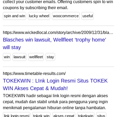
collect your customer emails. Offering customers spin to win
coupons by subscribing their email.
spin and win
lucky wheel
woocommerce
useful
https://www.wickedlocal.com/story/archive/2009/12/31/blasches-win-lawsuit-wellfleet-trophy/39597546007/
Blasches win lawsuit, Wellfleet ‘trophy home’
will stay
win
lawsuit
wellfleet
stay
https://www.timetable-results.com/
TOKEKWIN : LInk Login Resmi Situs TOKEK
WIN Akses Cepat & Mudah!
TOKEKWIN hadir sebagai link login resmi dengan akses
cepat, mudah dan stabil untuk para pengguna yang ingin
menikmati pengalaman hiburan online tanpa hambatan.
link login resmi
tokek win
akses cepat
tokekwin
situs