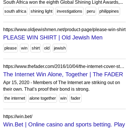
South Africa won the eighth Global Shining Light Awards,...
south africa
shining light
investigations
peru
philippines
https://www.oldjewishmen.net/product-page/please-win-shirt
PLEASE WIN SHIRT | Old Jewish Men
please
win
shirt
old
jewish
https://www.thefader.com/2016/10/04/the-internet-cover-story-interview
The Internet Win Alone, Together | The FADER
Apr 15, 2020 - Members of The Internet are striking out on
their own. That’s proof their bond is strong.
the internet
alone together
win
fader
https://win.bet/
Win.Bet | Online casino and sports betting. Play