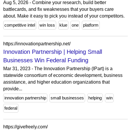
Aug 5, 2026 - Combine your research, build better
battlecards, and fix weaknesses that your buyers care
about. Make it easy to pick you instead of your competitors.
competitive intel
win loss
klue
one
platform
https://innovationpartnership.net/
Innovation Partnership | Helping Small
Businesses Win Federal Funding
Mar 31, 2023 - The Innovation Partnership (IPart) is a
statewide consortium of economic development, business
assistance, and higher education organizations that
provide...
innovation partnership
small businesses
helping
win
federal
https://givefreely.com/