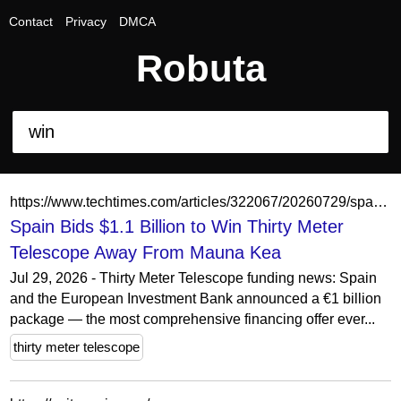
Contact
Privacy
DMCA
Robuta
https://www.techtimes.com/articles/322067/20260729/spain-bids-11-billion-win-thirty-meter-telescope-away-mauna-kea.htm
Spain Bids $1.1 Billion to Win Thirty Meter
Telescope Away From Mauna Kea
Jul 29, 2026 - Thirty Meter Telescope funding news: Spain
and the European Investment Bank announced a €1 billion
package — the most comprehensive financing offer ever...
thirty meter telescope