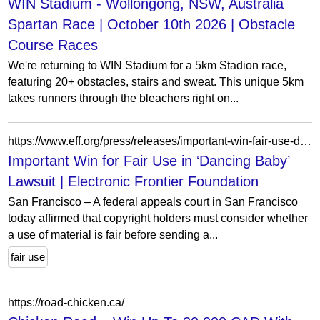
WIN Stadium - Wollongong, NSW, Australia
Spartan Race | October 10th 2026 | Obstacle
Course Races
We're returning to WIN Stadium for a 5km Stadion race,
featuring 20+ obstacles, stairs and sweat. This unique 5km
takes runners through the bleachers right on...
https://www.eff.org/press/releases/important-win-fair-use-dancing-baby-lawsuit
Important Win for Fair Use in ‘Dancing Baby’
Lawsuit | Electronic Frontier Foundation
San Francisco – A federal appeals court in San Francisco
today affirmed that copyright holders must consider whether
a use of material is fair before sending a...
fair use
https://road-chicken.ca/