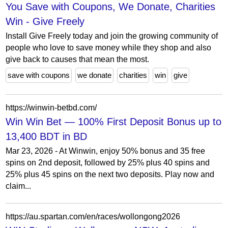
You Save with Coupons, We Donate, Charities
Win - Give Freely
Install Give Freely today and join the growing community of
people who love to save money while they shop and also
give back to causes that mean the most.
save with coupons
we donate
charities
win
give
https://winwin-betbd.com/
Win Win Bet — 100% First Deposit Bonus up to
13,400 BDT in BD
Mar 23, 2026 - At Winwin, enjoy 50% bonus and 35 free
spins on 2nd deposit, followed by 25% plus 40 spins and
25% plus 45 spins on the next two deposits. Play now and
claim...
https://au.spartan.com/en/races/wollongong2026