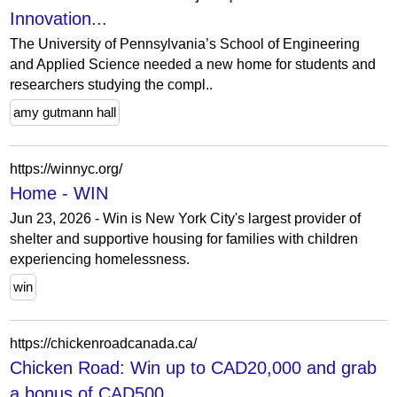
Innovation...
The University of Pennsylvania’s School of Engineering
and Applied Science needed a new home for students and
researchers studying the compl..
amy gutmann hall
https://winnyc.org/
Home - WIN
Jun 23, 2026 - Win is New York City's largest provider of
shelter and supportive housing for families with children
experiencing homelessness.
win
https://chickenroadcanada.ca/
Chicken Road: Win up to CAD20,000 and grab
a bonus of CAD500