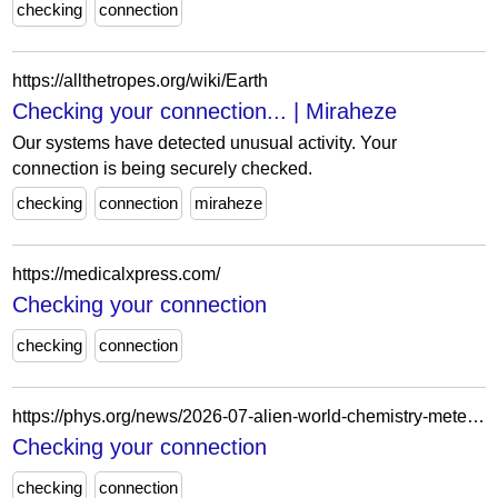
checking
connection
https://allthetropes.org/wiki/Earth
Checking your connection... | Miraheze
Our systems have detected unusual activity. Your
connection is being securely checked.
checking
connection
miraheze
https://medicalxpress.com/
Checking your connection
checking
connection
https://phys.org/news/2026-07-alien-world-chemistry-meteorite-struck.html
Checking your connection
checking
connection