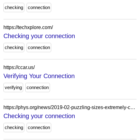
checking
connection
https://techxplore.com/
Checking your connection
checking
connection
https://ccar.us/
Verifying Your Connection
verifying
connection
https://phys.org/news/2019-02-puzzling-sizes-extremely-calcium-isotopes.html
Checking your connection
checking
connection