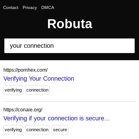
Contact
Privacy
DMCA
Robuta
https://pornhex.com/
Verifying Your Connection
verifying
connection
https://conaie.org/
Verifying if your connection is secure...
verifying
connection
secure