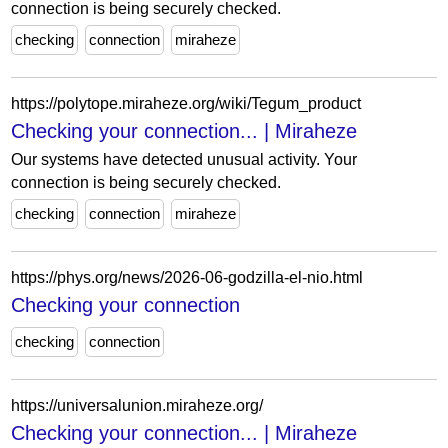
connection is being securely checked.
checking
connection
miraheze
https://polytope.miraheze.org/wiki/Tegum_product
Checking your connection... | Miraheze
Our systems have detected unusual activity. Your
connection is being securely checked.
checking
connection
miraheze
https://phys.org/news/2026-06-godzilla-el-nio.html
Checking your connection
checking
connection
https://universalunion.miraheze.org/
Checking your connection... | Miraheze