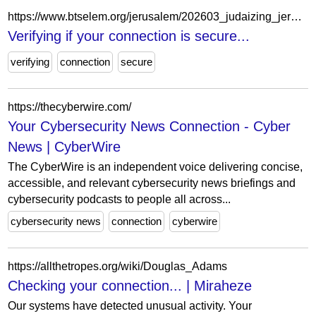
https://www.btselem.org/jerusalem/202603_judaizing_jerusalem_11_palestinian_families_to_be_evicted_this_month_from_baten_al_hawa_in_silwan
Verifying if your connection is secure...
verifying
connection
secure
https://thecyberwire.com/
Your Cybersecurity News Connection - Cyber
News | CyberWire
The CyberWire is an independent voice delivering concise,
accessible, and relevant cybersecurity news briefings and
cybersecurity podcasts to people all across...
cybersecurity news
connection
cyberwire
https://allthetropes.org/wiki/Douglas_Adams
Checking your connection... | Miraheze
Our systems have detected unusual activity. Your