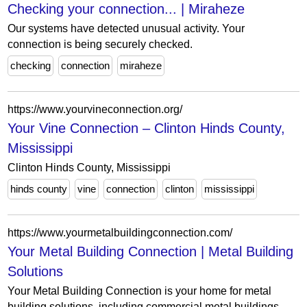
Checking your connection... | Miraheze
Our systems have detected unusual activity. Your
connection is being securely checked.
checking
connection
miraheze
https://www.yourvineconnection.org/
Your Vine Connection – Clinton Hinds County,
Mississippi
Clinton Hinds County, Mississippi
hinds county
vine
connection
clinton
mississippi
https://www.yourmetalbuildingconnection.com/
Your Metal Building Connection | Metal Building
Solutions
Your Metal Building Connection is your home for metal
building solutions, including commercial metal buildings,