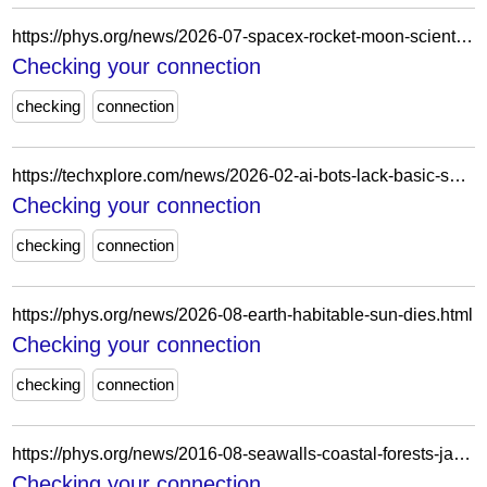
https://phys.org/news/2026-07-spacex-rocket-moon-scientists.html
Checking your connection
checking
connection
https://techxplore.com/news/2026-02-ai-bots-lack-basic-safety.html
Checking your connection
checking
connection
https://phys.org/news/2026-08-earth-habitable-sun-dies.html
Checking your connection
checking
connection
https://phys.org/news/2016-08-seawalls-coastal-forests-japan-tsunami.html
Checking your connection