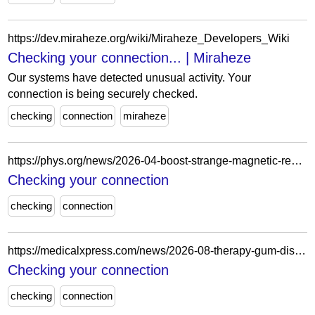
https://dev.miraheze.org/wiki/Miraheze_Developers_Wiki
Checking your connection... | Miraheze
Our systems have detected unusual activity. Your
connection is being securely checked.
checking
connection
miraheze
https://phys.org/news/2026-04-boost-strange-magnetic-rewrites-chips.html
Checking your connection
checking
connection
https://medicalxpress.com/news/2026-08-therapy-gum-disease-bacterium-beneficial.html
Checking your connection
checking
connection