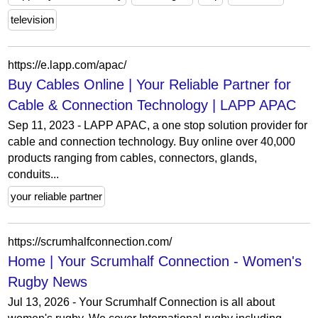
television
https://e.lapp.com/apac/
Buy Cables Online | Your Reliable Partner for
Cable & Connection Technology | LAPP APAC
Sep 11, 2023 - LAPP APAC, a one stop solution provider for
cable and connection technology. Buy online over 40,000
products ranging from cables, connectors, glands,
conduits...
your reliable partner
https://scrumhalfconnection.com/
Home | Your Scrumhalf Connection - Women's
Rugby News
Jul 13, 2026 - Your Scrumhalf Connection is all about