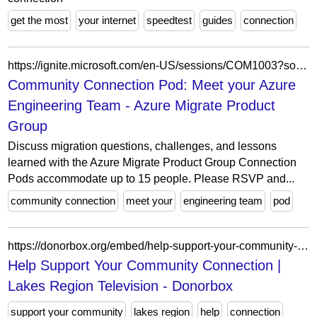
get the most
your internet
speedtest
guides
connection
https://ignite.microsoft.com/en-US/sessions/COM1003?source=sessions
Community Connection Pod: Meet your Azure
Engineering Team - Azure Migrate Product
Group
Discuss migration questions, challenges, and lessons
learned with the Azure Migrate Product Group Connection
Pods accommodate up to 15 people. Please RSVP and...
community connection
meet your
engineering team
pod
https://donorbox.org/embed/help-support-your-community-connection?default_interval=o&show_content=true
Help Support Your Community Connection |
Lakes Region Television - Donorbox
support your community
lakes region
help
connection