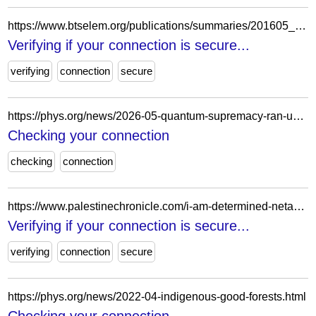
https://www.btselem.org/publications/summaries/201605_occupations_fig_leaf
Verifying if your connection is secure...
verifying
connection
secure
https://phys.org/news/2026-05-quantum-supremacy-ran-unexpected-rival.html
Checking your connection
checking
connection
https://www.palestinechronicle.com/i-am-determined-netanyahu-declares-readiness-to-strike-iran-alone/
Verifying if your connection is secure...
verifying
connection
secure
https://phys.org/news/2022-04-indigenous-good-forests.html