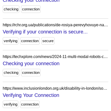
Checking your connection
checking
connection
https://rchr.org.ua/publications/de-rosiya-perevyhovuye-nashyh-ditey-nove-doslidzhennya-rczpl/
Verifying if your connection is secure...
verifying
connection
secure
https://techxplore.com/news/2024-11-multi-modal-robots-capabilities.html
Checking your connection
checking
connection
https://www.inclusionlondon.org.uk/disability-in-london/social-model/the-social-model-of-disability-and-the-cultural-model-of-deafness/
Verifying Your Connection
verifying
connection