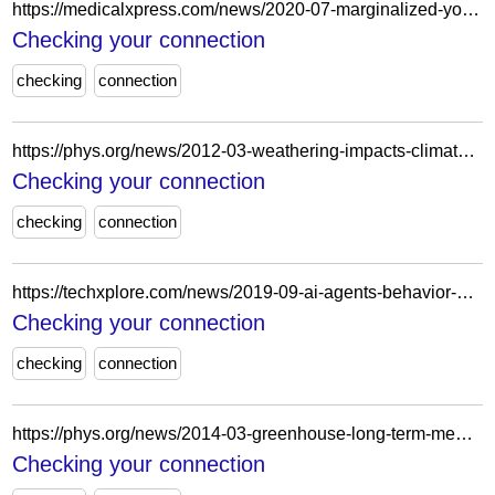
https://medicalxpress.com/news/2020-07-marginalized-youth-socially-isolated-previous.html
Checking your connection
checking
connection
https://phys.org/news/2012-03-weathering-impacts-climate.html
Checking your connection
checking
connection
https://techxplore.com/news/2019-09-ai-agents-behavior-game.html
Checking your connection
checking
connection
https://phys.org/news/2014-03-greenhouse-long-term-memory.html
Checking your connection