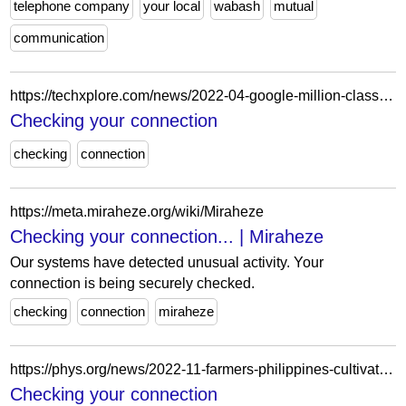
telephone company
your local
wabash
mutual
communication
https://techxplore.com/news/2022-04-google-million-class-action-settlement-illinois.html
Checking your connection
checking
connection
https://meta.miraheze.org/wiki/Miraheze
Checking your connection... | Miraheze
Our systems have detected unusual activity. Your
connection is being securely checked.
checking
connection
miraheze
https://phys.org/news/2022-11-farmers-philippines-cultivated-golden-rice.html
Checking your connection