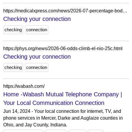
https://medicalxpress.com/news/2026-07-percentage-body-fat-indicator-men.html
Checking your connection
checking
connection
https://phys.org/news/2026-06-odds-climb-el-nio-25c.html
Checking your connection
checking
connection
https://wabash.com/
Home -Wabash Mutual Telephone Company |
Your Local Communication Connection
Jun 14, 2024 - Your local connection for internet, TV, and
phone services in Mercer, Darke and Auglaize counties in
Ohio, and Jay County, Indiana.