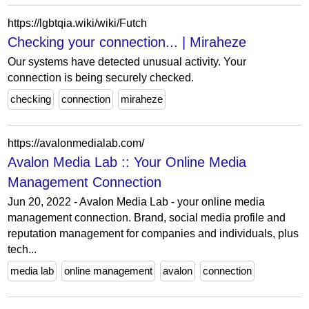
https://lgbtqia.wiki/wiki/Futch
Checking your connection... | Miraheze
Our systems have detected unusual activity. Your
connection is being securely checked.
checking
connection
miraheze
https://avalonmedialab.com/
Avalon Media Lab :: Your Online Media
Management Connection
Jun 20, 2022 - Avalon Media Lab - your online media
management connection. Brand, social media profile and
reputation management for companies and individuals, plus
tech...
media lab
online management
avalon
connection