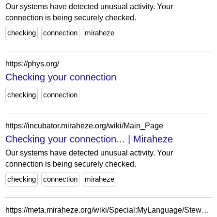
Our systems have detected unusual activity. Your
connection is being securely checked.
checking
connection
miraheze
https://phys.org/
Checking your connection
checking
connection
https://incubator.miraheze.org/wiki/Main_Page
Checking your connection... | Miraheze
Our systems have detected unusual activity. Your
connection is being securely checked.
checking
connection
miraheze
https://meta.miraheze.org/wiki/Special:MyLanguage/Stewards