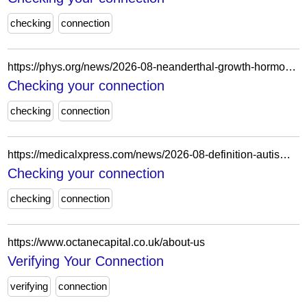
checking
connection
https://phys.org/news/2026-08-neanderthal-growth-hormone-receptor-muscle.html
Checking your connection
checking
connection
https://medicalxpress.com/news/2026-08-definition-autism-broad.html
Checking your connection
checking
connection
https://www.octanecapital.co.uk/about-us
Verifying Your Connection
verifying
connection