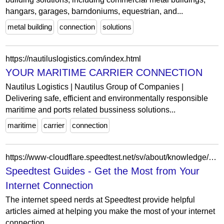
hangars, garages, barndoniums, equestrian, and...
metal building
connection
solutions
https://nautiluslogistics.com/index.html
YOUR MARITIME CARRIER CONNECTION
Nautilus Logistics | Nautilus Group of Companies |
Delivering safe, efficient and environmentally responsible
maritime and ports related bussiness solutions...
maritime
carrier
connection
https://www-cloudflare.speedtest.net/sv/about/knowledge/guides
Speedtest Guides - Get the Most from Your
Internet Connection
The internet speed nerds at Speedtest provide helpful
articles aimed at helping you make the most of your internet
connection