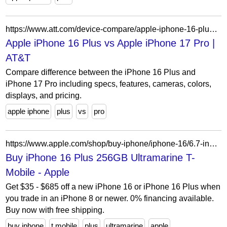
https://www.att.com/device-compare/apple-iphone-16-plus-vs-apple-iphone-17-pro/
Apple iPhone 16 Plus vs Apple iPhone 17 Pro |
AT&T
Compare difference between the iPhone 16 Plus and
iPhone 17 Pro including specs, features, cameras, colors,
displays, and pricing.
apple iphone
plus
vs
pro
https://www.apple.com/shop/buy-iphone/iphone-16/6.7-inch-display-256gb-ultramarine-t-mobile
Buy iPhone 16 Plus 256GB Ultramarine T-
Mobile - Apple
Get $35 - $685 off a new iPhone 16 or iPhone 16 Plus when
you trade in an iPhone 8 or newer. 0% financing available.
Buy now with free shipping.
buy iphone
t mobile
plus
ultramarine
apple