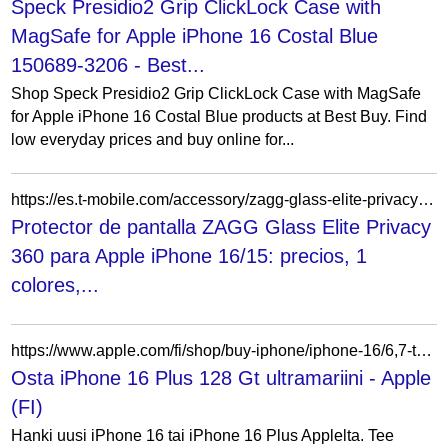
Speck Presidio2 Grip ClickLock Case with
MagSafe for Apple iPhone 16 Costal Blue
150689-3206 - Best...
Shop Speck Presidio2 Grip ClickLock Case with MagSafe
for Apple iPhone 16 Costal Blue products at Best Buy. Find
low everyday prices and buy online for...
https://es.t-mobile.com/accessory/zagg-glass-elite-privacy-360-screen-protector-for-apple-iphone-16-15
Protector de pantalla ZAGG Glass Elite Privacy
360 para Apple iPhone 16/15: precios, 1
colores,...
https://www.apple.com/fi/shop/buy-iphone/iphone-16/6,7-tuuman-n%C3%A4ytt%C3%B6-128gt-ultra%C2%ADmariini
Osta iPhone 16 Plus 128 Gt ultramariini - Apple
(FI)
Hanki uusi iPhone 16 tai iPhone 16 Plus Applelta. Tee