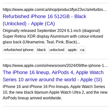
https://www.apple.com/ca/shop/product/fye23vc/a/refurbished-iphone-16-512gb-black-unlocked?fnode=1aa46a4b46e8b9456881746b73590c5873d88471695db229f9134555edfbeeab7abbad09ca8ef1f51900284fc0bc0af8d503edefca88db0a5829afca899c5fa8e75eb3535e30269b265b4c7dfd9b65d723c3d869d247870b811a1802326c5cab
Refurbished iPhone 16 512GB - Black
(Unlocked) - Apple (CA)
Originally released September 2024 6.1-inch (diagonal)
Super Retina XDR display Aluminium with colour-infused
glass back (Ultramarine, Teal, Pink, Black)...
refurbished iphone
black
unlocked
apple
ca
https://www.apple.com/si/newsroom/2024/09/the-iphone-16-lineup-airpods-4-apple-watch-series-10-arrive-around-the-world/
The iPhone 16 lineup, AirPods 4, Apple Watch
Series 10 arrive around the world - Apple (SI)
iPhone 16 and iPhone 16 Pro lineups, Apple Watch Series
10, the new black titanium Apple Watch Ultra 2, and the new
AirPods lineup arrived worldwide.