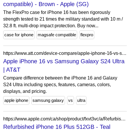
compatible) - Brown - Apple (SG)
The FlexPro case for iPhone 16 has been rigorously
strength tested to 21 times the military standard with 10 m /
32.8 ft. multi-drop impact protection. Buy now...
case for iphone
magsafe compatible
flexpro
https://www.att.com/device-compare/apple-iphone-16-vs-samsung-galaxy-s24-ultra/
Apple iPhone 16 vs Samsung Galaxy S24 Ultra
| AT&T
Compare difference between the iPhone 16 and Galaxy
S24 Ultra including specs, features, cameras, colors,
displays, and pricing.
apple iphone
samsung galaxy
vs
ultra
https://www.apple.com/ca/shop/product/fxvt3vc/a/Refurbished-iPhone-16-Plus-512GB-Teal-Unlocked?fnode=1aa46a4b46e8b9456881746b73590c5873d88471695db229f9134555edfbeeab7abbad09ca8ef1f51900284fc0bc0af8d503edefca88db0a5829afca899c5fa8e75eb3535e30269b265b4c7dfd9b65d723c3d869d247870b811a1802326c5cab
Refurbished iPhone 16 Plus 512GB - Teal