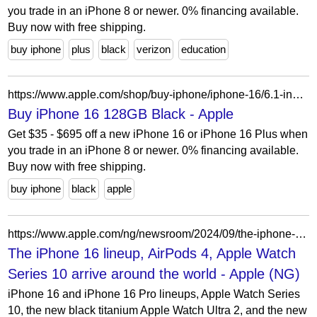
you trade in an iPhone 8 or newer. 0% financing available.
Buy now with free shipping.
buy iphone
plus
black
verizon
education
https://www.apple.com/shop/buy-iphone/iphone-16/6.1-inch-display-128gb-black?afid=p239%7C221109&cid=aos-us-aff-content-221109-Future+PLC
Buy iPhone 16 128GB Black - Apple
Get $35 - $695 off a new iPhone 16 or iPhone 16 Plus when
you trade in an iPhone 8 or newer. 0% financing available.
Buy now with free shipping.
buy iphone
black
apple
https://www.apple.com/ng/newsroom/2024/09/the-iphone-16-lineup-airpods-4-apple-watch-series-10-arrive-around-the-world/
The iPhone 16 lineup, AirPods 4, Apple Watch
Series 10 arrive around the world - Apple (NG)
iPhone 16 and iPhone 16 Pro lineups, Apple Watch Series
10, the new black titanium Apple Watch Ultra 2, and the new