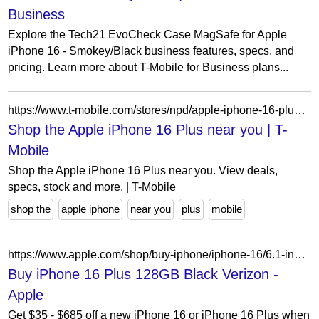
Business
Explore the Tech21 EvoCheck Case MagSafe for Apple
iPhone 16 - Smokey/Black business features, specs, and
pricing. Learn more about T-Mobile for Business plans...
https://www.t-mobile.com/stores/npd/apple-iphone-16-plus?lat=26.0747250&lon=-97.2269320
Shop the Apple iPhone 16 Plus near you | T-
Mobile
Shop the Apple iPhone 16 Plus near you. View deals,
specs, stock and more. | T-Mobile
shop the
apple iphone
near you
plus
mobile
https://www.apple.com/shop/buy-iphone/iphone-16/6.1-inch-display-128gb-black-verizon?cid=aos-us-seo-pla-iphone&product=MXUT3LL/A&purchaseOption=cp&step=select
Buy iPhone 16 Plus 128GB Black Verizon -
Apple
Get $35 - $685 off a new iPhone 16 or iPhone 16 Plus when