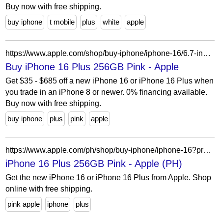
Buy now with free shipping.
buy iphone
t mobile
plus
white
apple
https://www.apple.com/shop/buy-iphone/iphone-16/6.7-inch-display-256gb-pink-unlocked?cid=aos-us-seo-pla-iphone&purchaseOption=cp
Buy iPhone 16 Plus 256GB Pink - Apple
Get $35 - $685 off a new iPhone 16 or iPhone 16 Plus when
you trade in an iPhone 8 or newer. 0% financing available.
Buy now with free shipping.
buy iphone
plus
pink
apple
https://www.apple.com/ph/shop/buy-iphone/iphone-16?product=mxy13zp/a&step=select
iPhone 16 Plus 256GB Pink - Apple (PH)
Get the new iPhone 16 or iPhone 16 Plus from Apple. Shop
online with free shipping.
pink apple
iphone
plus