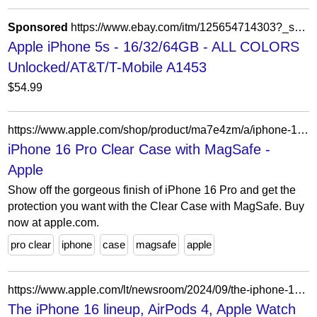
Sponsored
https://www.ebay.com/itm/125654714303?_skw=Electronics&hash=item1d419ac7bf%3Ag%3Auj4AAOSw8X1jkqCg&mkevt=1&mkcid=1&mkrid=711-53200-19255-0&campid=5339165021&customid=&toolid=10049
Apple iPhone 5s - 16/32/64GB - ALL COLORS
Unlocked/AT&T/T-Mobile A1453
$54.99
https://www.apple.com/shop/product/ma7e4zm/a/iphone-16-pro-clear-case-with-magsafe
iPhone 16 Pro Clear Case with MagSafe -
Apple
Show off the gorgeous finish of iPhone 16 Pro and get the
protection you want with the Clear Case with MagSafe. Buy
now at apple.com.
pro clear
iphone
case
magsafe
apple
https://www.apple.com/lt/newsroom/2024/09/the-iphone-16-lineup-airpods-4-apple-watch-series-10-arrive-around-the-world/
The iPhone 16 lineup, AirPods 4, Apple Watch