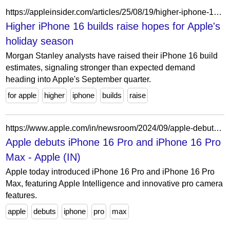
https://appleinsider.com/articles/25/08/19/higher-iphone-16-builds-raise-hopes-for-apples-holiday-season
Higher iPhone 16 builds raise hopes for Apple's
holiday season
Morgan Stanley analysts have raised their iPhone 16 build
estimates, signaling stronger than expected demand
heading into Apple's September quarter.
for apple
higher
iphone
builds
raise
https://www.apple.com/in/newsroom/2024/09/apple-debuts-iphone-16-pro-and-iphone-16-pro-max/
Apple debuts iPhone 16 Pro and iPhone 16 Pro
Max - Apple (IN)
Apple today introduced iPhone 16 Pro and iPhone 16 Pro
Max, featuring Apple Intelligence and innovative pro camera
features.
apple
debuts
iphone
pro
max