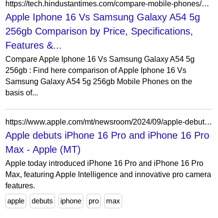
https://tech.hindustantimes.com/compare-mobile-phones/apple-iphone-16-vs-samsung-galaxy-a54-5g-256gb
Apple Iphone 16 Vs Samsung Galaxy A54 5g
256gb Comparison by Price, Specifications,
Features &...
Compare Apple Iphone 16 Vs Samsung Galaxy A54 5g
256gb : Find here comparison of Apple Iphone 16 Vs
Samsung Galaxy A54 5g 256gb Mobile Phones on the
basis of...
https://www.apple.com/mt/newsroom/2024/09/apple-debuts-iphone-16-pro-and-iphone-16-pro-max/
Apple debuts iPhone 16 Pro and iPhone 16 Pro
Max - Apple (MT)
Apple today introduced iPhone 16 Pro and iPhone 16 Pro
Max, featuring Apple Intelligence and innovative pro camera
features.
apple
debuts
iphone
pro
max