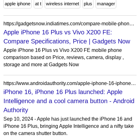
apple iphone
at t
wireless internet
plus
manager
https://gadgetsnow.indiatimes.com/compare-mobile-phones/apple-iphone-16-plus-vs-vivo-x200-fe-5g?frmapp=yes
Apple iPhone 16 Plus vs Vivo X200 FE:
Compare Specifications, Price | Gadgets Now
Apple iPhone 16 Plus vs Vivo X200 FE mobile phone
comparison based on Price, reviews, camera, display ,
storage and more at Gadgets Now
https://www.androidauthority.com/apple-iphone-16-iphone-16-plus-3479799/
iPhone 16, iPhone 16 Plus launched: Apple
Intelligence and a cool camera button - Android
Authority
Sep 10, 2024 - Apple has just launched the iPhone 16 and
iPhone 16 Plus, bringing Apple Intelligence and a nifty take
on the camera shutter button.