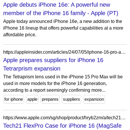
Apple debuts iPhone 16e: A powerful new
member of the iPhone 16 family - Apple (PT)
Apple today announced iPhone 16e, a new addition to the
iPhone 16 lineup that offers powerful capabilities at a more
affordable price.
https://appleinsider.com/articles/24/07/05/iphone-16-pro-again-rumored-to-get-tetraprism-zoom-lens
Apple prepares suppliers for iPhone 16
Tetrarprism expansion
The Tetraprism lens used in the iPhone 15 Pro Max will be
used in more models for the iPhone 16 generation,
according to a report seemingly confirming more...
for iphone
apple
prepares
suppliers
expansion
https://www.apple.com/sg/shop/product/hryb2zm/a/tech21-flexpro-case-for-iphone-16-magsafe-compatible
Tech21 FlexPro Case for iPhone 16 (MagSafe