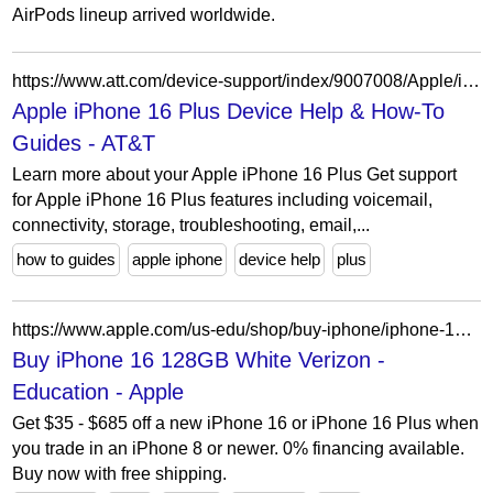
AirPods lineup arrived worldwide.
https://www.att.com/device-support/index/9007008/Apple/iPhone16Plus/
Apple iPhone 16 Plus Device Help & How-To
Guides - AT&T
Learn more about your Apple iPhone 16 Plus Get support
for Apple iPhone 16 Plus features including voicemail,
connectivity, storage, troubleshooting, email,...
how to guides
apple iphone
device help
plus
https://www.apple.com/us-edu/shop/buy-iphone/iphone-16/6.1-inch-display-128gb-white-verizon
Buy iPhone 16 128GB White Verizon -
Education - Apple
Get $35 - $685 off a new iPhone 16 or iPhone 16 Plus when
you trade in an iPhone 8 or newer. 0% financing available.
Buy now with free shipping.