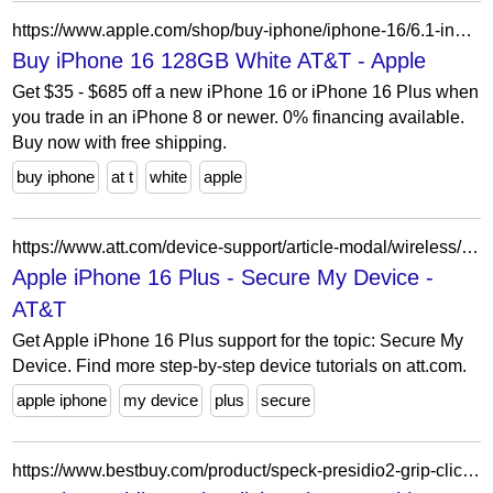
https://www.apple.com/shop/buy-iphone/iphone-16/6.1-inch-display-128gb-white-att?cid=aos-us-seo-pla-iphone&purchaseOption=cp
Buy iPhone 16 128GB White AT&T - Apple
Get $35 - $685 off a new iPhone 16 or iPhone 16 Plus when
you trade in an iPhone 8 or newer. 0% financing available.
Buy now with free shipping.
buy iphone
at t
white
apple
https://www.att.com/device-support/article-modal/wireless/000097518/Apple/iPhone16Plus/
Apple iPhone 16 Plus - Secure My Device -
AT&T
Get Apple iPhone 16 Plus support for the topic: Secure My
Device. Find more step-by-step device tutorials on att.com.
apple iphone
my device
plus
secure
https://www.bestbuy.com/product/speck-presidio2-grip-clicklock-case-with-magsafe-for-apple-iphone-16-costal-blue/J39HL8SRRQ/sku/6600349