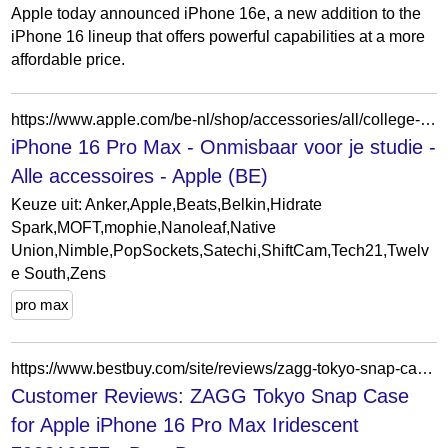
Apple today announced iPhone 16e, a new addition to the
iPhone 16 lineup that offers powerful capabilities at a more
affordable price.
https://www.apple.com/be-nl/shop/accessories/all/college-essentials?f=iphone16promax&fh=4a21%2B115c2a
iPhone 16 Pro Max - Onmisbaar voor je studie -
Alle accessoires - Apple (BE)
Keuze uit: Anker,Apple,Beats,Belkin,Hidrate
Spark,MOFT,mophie,Nanoleaf,Native
Union,Nimble,PopSockets,Satechi,ShiftCam,Tech21,Twelv
e South,Zens
pro max
https://www.bestbuy.com/site/reviews/zagg-tokyo-snap-case-for-apple-iphone-16-pro-max-iridescent/6589970
Customer Reviews: ZAGG Tokyo Snap Case
for Apple iPhone 16 Pro Max Iridescent