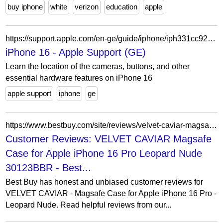
buy iphone
white
verizon
education
apple
https://support.apple.com/en-ge/guide/iphone/iph331cc92a9/ios
iPhone 16 - Apple Support (GE)
Learn the location of the cameras, buttons, and other
essential hardware features on iPhone 16
apple support
iphone
ge
https://www.bestbuy.com/site/reviews/velvet-caviar-magsafe-case-for-apple-iphone-16-pro-leopard-nude/6588632?page=2
Customer Reviews: VELVET CAVIAR Magsafe
Case for Apple iPhone 16 Pro Leopard Nude
30123BBR - Best...
Best Buy has honest and unbiased customer reviews for
VELVET CAVIAR - Magsafe Case for Apple iPhone 16 Pro -
Leopard Nude. Read helpful reviews from our...