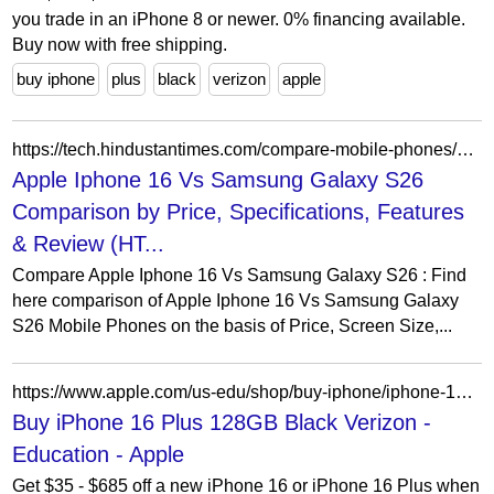
you trade in an iPhone 8 or newer. 0% financing available.
Buy now with free shipping.
buy iphone
plus
black
verizon
apple
https://tech.hindustantimes.com/compare-mobile-phones/apple-iphone-16-vs-samsung-galaxy-s26
Apple Iphone 16 Vs Samsung Galaxy S26
Comparison by Price, Specifications, Features
& Review (HT...
Compare Apple Iphone 16 Vs Samsung Galaxy S26 : Find
here comparison of Apple Iphone 16 Vs Samsung Galaxy
S26 Mobile Phones on the basis of Price, Screen Size,...
https://www.apple.com/us-edu/shop/buy-iphone/iphone-16/6.7-inch-display-128gb-black-verizon
Buy iPhone 16 Plus 128GB Black Verizon -
Education - Apple
Get $35 - $685 off a new iPhone 16 or iPhone 16 Plus when