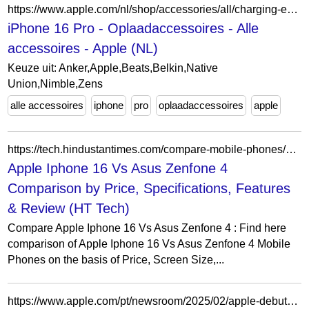
https://www.apple.com/nl/shop/accessories/all/charging-essentials?f=iphone16pro&fh=43c51a%2B6fdc2a
iPhone 16 Pro - Oplaadaccessoires - Alle
accessoires - Apple (NL)
Keuze uit: Anker,Apple,Beats,Belkin,Native
Union,Nimble,Zens
alle accessoires
iphone
pro
oplaadaccessoires
apple
https://tech.hindustantimes.com/compare-mobile-phones/apple-iphone-16-vs-asus-zenfone-4
Apple Iphone 16 Vs Asus Zenfone 4
Comparison by Price, Specifications, Features
& Review (HT Tech)
Compare Apple Iphone 16 Vs Asus Zenfone 4 : Find here
comparison of Apple Iphone 16 Vs Asus Zenfone 4 Mobile
Phones on the basis of Price, Screen Size,...
https://www.apple.com/pt/newsroom/2025/02/apple-debuts-iphone-16e-a-powerful-new-member-of-the-iphone-16-family/