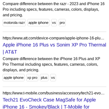
Compare difference between the razr - 2023 and iPhone 16
Pro including specs, features, cameras, colors, displays,
and pricing.
motorola razr
apple iphone
vs
pro
https://www.att.com/device-compare/apple-iphone-16-plus-vs-sonim-xp-pro-thermal/
Apple iPhone 16 Plus vs Sonim XP Pro Thermal
| AT&T
Compare difference between the iPhone 16 Plus and XP
Pro Thermal including specs, features, cameras, colors,
displays, and pricing.
apple iphone
xp pro
plus
vs
https://www.t-mobile.com/business/accessory/tech21-evocheck-case-magsafe-for-apple-iphone-16-smokey-black
Tech21 EvoCheck Case MagSafe for Apple
iPhone 16 - Smokey/Black | T-Mobile for