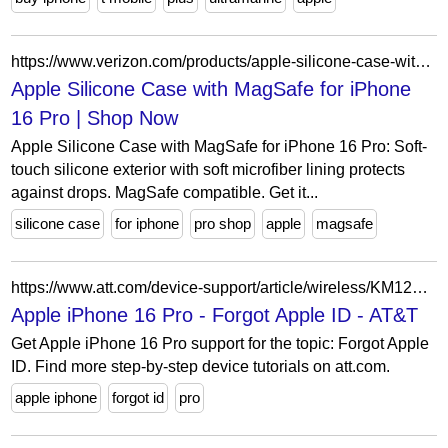
https://www.verizon.com/products/apple-silicone-case-with-magsafe-for-iphone-16-pro/
Apple Silicone Case with MagSafe for iPhone
16 Pro | Shop Now
Apple Silicone Case with MagSafe for iPhone 16 Pro: Soft-
touch silicone exterior with soft microfiber lining protects
against drops. MagSafe compatible. Get it...
silicone case
for iphone
pro shop
apple
magsafe
https://www.att.com/device-support/article/wireless/KM1253768/Apple/iPhone16Pro
Apple iPhone 16 Pro - Forgot Apple ID - AT&T
Get Apple iPhone 16 Pro support for the topic: Forgot Apple
ID. Find more step-by-step device tutorials on att.com.
apple iphone
forgot id
pro