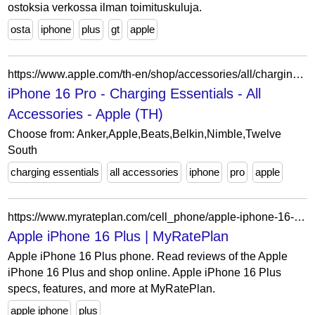
ostoksia verkossa ilman toimituskuluja.
osta
iphone
plus
gt
apple
https://www.apple.com/th-en/shop/accessories/all/charging-essentials?f=iphone16pro&fh=43c51a%2B6fdc2a
iPhone 16 Pro - Charging Essentials - All
Accessories - Apple (TH)
Choose from: Anker,Apple,Beats,Belkin,Nimble,Twelve
South
charging essentials
all accessories
iphone
pro
apple
https://www.myrateplan.com/cell_phone/apple-iphone-16-plus
Apple iPhone 16 Plus | MyRatePlan
Apple iPhone 16 Plus phone. Read reviews of the Apple
iPhone 16 Plus and shop online. Apple iPhone 16 Plus
specs, features, and more at MyRatePlan.
apple iphone
plus