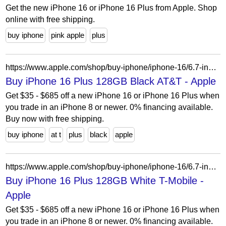
Get the new iPhone 16 or iPhone 16 Plus from Apple. Shop
online with free shipping.
buy iphone
pink apple
plus
https://www.apple.com/shop/buy-iphone/iphone-16/6.7-inch-display-128gb-black-att?cid=aos-us-seo-pla-iphone&purchaseOption=cp
Buy iPhone 16 Plus 128GB Black AT&T - Apple
Get $35 - $685 off a new iPhone 16 or iPhone 16 Plus when
you trade in an iPhone 8 or newer. 0% financing available.
Buy now with free shipping.
buy iphone
at t
plus
black
apple
https://www.apple.com/shop/buy-iphone/iphone-16/6.7-inch-display-256gb-white-t-mobile?cid=aos-us-seo-pla-iphone&product=MXUU3LL/A&step=select
Buy iPhone 16 Plus 128GB White T-Mobile -
Apple
Get $35 - $685 off a new iPhone 16 or iPhone 16 Plus when
you trade in an iPhone 8 or newer. 0% financing available.