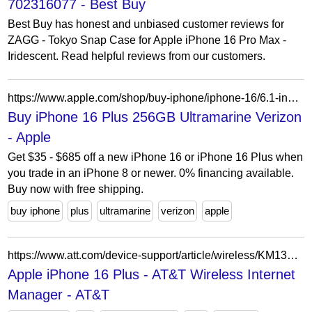
702316077 - Best Buy
Best Buy has honest and unbiased customer reviews for
ZAGG - Tokyo Snap Case for Apple iPhone 16 Pro Max -
Iridescent. Read helpful reviews from our customers.
https://www.apple.com/shop/buy-iphone/iphone-16/6.1-inch-display-128gb-teal-verizon?product=MXV33LL/A&step=select
Buy iPhone 16 Plus 256GB Ultramarine Verizon
- Apple
Get $35 - $685 off a new iPhone 16 or iPhone 16 Plus when
you trade in an iPhone 8 or newer. 0% financing available.
Buy now with free shipping.
buy iphone
plus
ultramarine
verizon
apple
https://www.att.com/device-support/article/wireless/KM1320450/Apple/iPhone16Plus/
Apple iPhone 16 Plus - AT&T Wireless Internet
Manager - AT&T