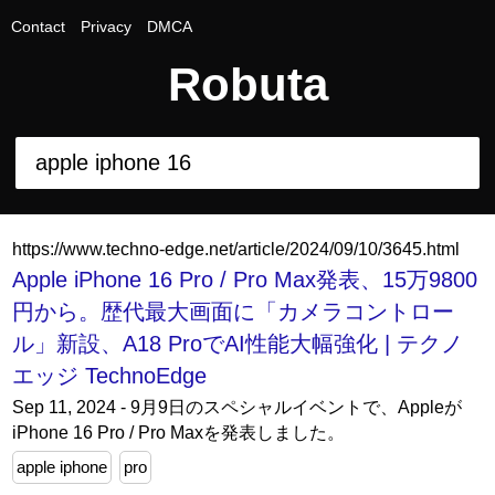
Contact
Privacy
DMCA
Robuta
https://www.techno-edge.net/article/2024/09/10/3645.html
Apple iPhone 16 Pro / Pro Max発表、15万9800
円から。歴代最大画面に「カメラコントロー
ル」新設、A18 ProでAI性能大幅強化 | テクノ
エッジ TechnoEdge
Sep 11, 2024 - 9月9日のスペシャルイベントで、Appleが
iPhone 16 Pro / Pro Maxを発表しました。
apple iphone
pro