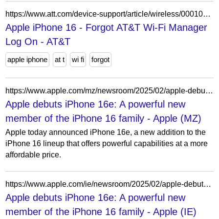
https://www.att.com/device-support/article/wireless/000100588/Apple/iPhone16/
Apple iPhone 16 - Forgot AT&T Wi-Fi Manager
Log On - AT&T
apple iphone
at t
wi fi
forgot
https://www.apple.com/mz/newsroom/2025/02/apple-debuts-iphone-16e-a-powerful-new-member-of-the-iphone-16-family/
Apple debuts iPhone 16e: A powerful new
member of the iPhone 16 family - Apple (MZ)
Apple today announced iPhone 16e, a new addition to the
iPhone 16 lineup that offers powerful capabilities at a more
affordable price.
https://www.apple.com/ie/newsroom/2025/02/apple-debuts-iphone-16e-a-powerful-new-member-of-the-iphone-16-family/
Apple debuts iPhone 16e: A powerful new
member of the iPhone 16 family - Apple (IE)