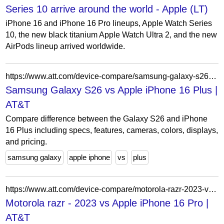
Series 10 arrive around the world - Apple (LT)
iPhone 16 and iPhone 16 Pro lineups, Apple Watch Series
10, the new black titanium Apple Watch Ultra 2, and the new
AirPods lineup arrived worldwide.
https://www.att.com/device-compare/samsung-galaxy-s26-vs-apple-iphone-16-plus/
Samsung Galaxy S26 vs Apple iPhone 16 Plus |
AT&T
Compare difference between the Galaxy S26 and iPhone
16 Plus including specs, features, cameras, colors, displays,
and pricing.
samsung galaxy
apple iphone
vs
plus
https://www.att.com/device-compare/motorola-razr-2023-vs-apple-iphone-16-pro/
Motorola razr - 2023 vs Apple iPhone 16 Pro |
AT&T