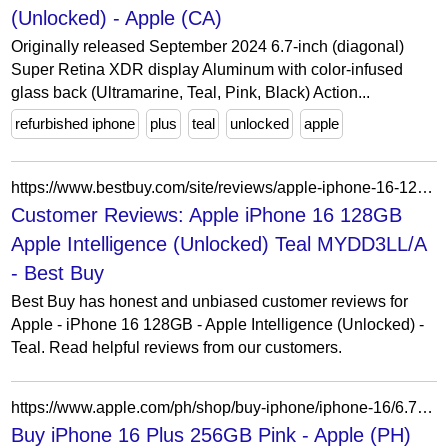
(Unlocked) - Apple (CA)
Originally released September 2024 6.7-inch (diagonal)
Super Retina XDR display Aluminum with color-infused
glass back (Ultramarine, Teal, Pink, Black) Action...
refurbished iphone
plus
teal
unlocked
apple
https://www.bestbuy.com/site/reviews/apple-iphone-16-128gb-apple-intelligence-unlocked-teal/6507512
Customer Reviews: Apple iPhone 16 128GB
Apple Intelligence (Unlocked) Teal MYDD3LL/A
- Best Buy
Best Buy has honest and unbiased customer reviews for
Apple - iPhone 16 128GB - Apple Intelligence (Unlocked) -
Teal. Read helpful reviews from our customers.
https://www.apple.com/ph/shop/buy-iphone/iphone-16/6.7-inch-display-256gb-pink
Buy iPhone 16 Plus 256GB Pink - Apple (PH)