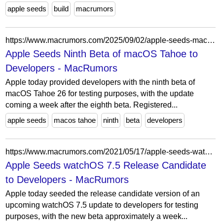
apple seeds
build
macrumors
https://www.macrumors.com/2025/09/02/apple-seeds-macos-tahoe-beta-9/
Apple Seeds Ninth Beta of macOS Tahoe to
Developers - MacRumors
Apple today provided developers with the ninth beta of
macOS Tahoe 26 for testing purposes, with the update
coming a week after the eighth beta. Registered...
apple seeds
macos tahoe
ninth
beta
developers
https://www.macrumors.com/2021/05/17/apple-seeds-watchos-7-5-release-candidate/
Apple Seeds watchOS 7.5 Release Candidate
to Developers - MacRumors
Apple today seeded the release candidate version of an
upcoming watchOS 7.5 update to developers for testing
purposes, with the new beta approximately a week...