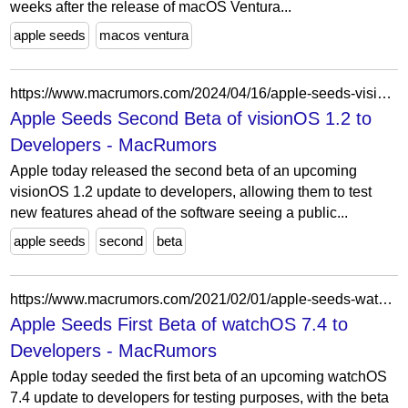
weeks after the release of macOS Ventura...
apple seeds
macos ventura
https://www.macrumors.com/2024/04/16/apple-seeds-visionos-1-2-beta-2-to-developers/
Apple Seeds Second Beta of visionOS 1.2 to
Developers - MacRumors
Apple today released the second beta of an upcoming
visionOS 1.2 update to developers, allowing them to test
new features ahead of the software seeing a public...
apple seeds
second
beta
https://www.macrumors.com/2021/02/01/apple-seeds-watchos-7-4-beta-1-to-developers/
Apple Seeds First Beta of watchOS 7.4 to
Developers - MacRumors
Apple today seeded the first beta of an upcoming watchOS
7.4 update to developers for testing purposes, with the beta