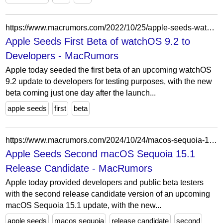
https://www.macrumors.com/2022/10/25/apple-seeds-watchos-9-2-beta-1-to-developers/
Apple Seeds First Beta of watchOS 9.2 to
Developers - MacRumors
Apple today seeded the first beta of an upcoming watchOS
9.2 update to developers for testing purposes, with the new
beta coming just one day after the launch...
apple seeds
first
beta
https://www.macrumors.com/2024/10/24/macos-sequoia-15-1-rc-2/
Apple Seeds Second macOS Sequoia 15.1
Release Candidate - MacRumors
Apple today provided developers and public beta testers
with the second release candidate version of an upcoming
macOS Sequoia 15.1 update, with the new...
apple seeds
macos sequoia
release candidate
second