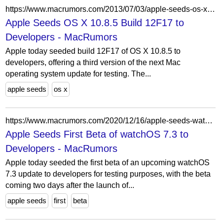
https://www.macrumors.com/2013/07/03/apple-seeds-os-x-10-8-5-build-12f17-to-developers/
Apple Seeds OS X 10.8.5 Build 12F17 to
Developers - MacRumors
Apple today seeded build 12F17 of OS X 10.8.5 to
developers, offering a third version of the next Mac
operating system update for testing. The...
apple seeds
os x
https://www.macrumors.com/2020/12/16/apple-seeds-watchos-7-3-beta-1-to-developers/
Apple Seeds First Beta of watchOS 7.3 to
Developers - MacRumors
Apple today seeded the first beta of an upcoming watchOS
7.3 update to developers for testing purposes, with the beta
coming two days after the launch of...
apple seeds
first
beta