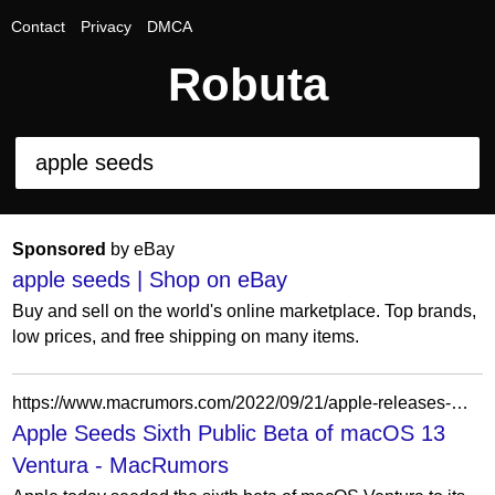
Contact
Privacy
DMCA
Robuta
Sponsored
by eBay
apple seeds | Shop on eBay
Buy and sell on the world's online marketplace. Top brands,
low prices, and free shipping on many items.
https://www.macrumors.com/2022/09/21/apple-releases-macos-ventura-public-beta-6/
Apple Seeds Sixth Public Beta of macOS 13
Ventura - MacRumors