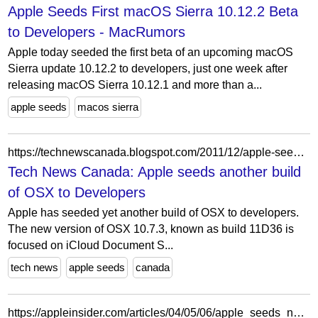
Apple Seeds First macOS Sierra 10.12.2 Beta
to Developers - MacRumors
Apple today seeded the first beta of an upcoming macOS
Sierra update 10.12.2 to developers, just one week after
releasing macOS Sierra 10.12.1 and more than a...
apple seeds
macos sierra
https://technewscanada.blogspot.com/2011/12/apple-seeds-another-build-of-osx-to-dev.html
Tech News Canada: Apple seeds another build
of OSX to Developers
Apple has seeded yet another build of OSX to developers.
The new version of OSX 10.7.3, known as build 11D36 is
focused on iCloud Document S...
tech news
apple seeds
canada
https://appleinsider.com/articles/04/05/06/apple_seeds_new_mac_os_x_build_threatens_seed_program