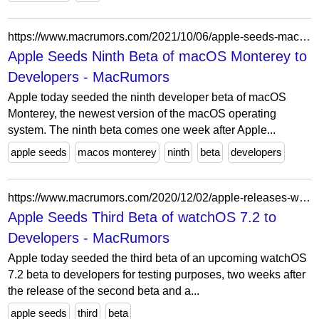
https://www.macrumors.com/2021/10/06/apple-seeds-macos-monterey-beta-9/
Apple Seeds Ninth Beta of macOS Monterey to
Developers - MacRumors
Apple today seeded the ninth developer beta of macOS
Monterey, the newest version of the macOS operating
system. The ninth beta comes one week after Apple...
apple seeds
macos monterey
ninth
beta
developers
https://www.macrumors.com/2020/12/02/apple-releases-watchos-7-2-beta-3-to-developers/
Apple Seeds Third Beta of watchOS 7.2 to
Developers - MacRumors
Apple today seeded the third beta of an upcoming watchOS
7.2 beta to developers for testing purposes, two weeks after
the release of the second beta and a...
apple seeds
third
beta