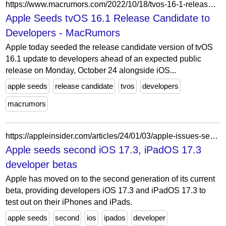
https://www.macrumors.com/2022/10/18/tvos-16-1-release-candidate/
Apple Seeds tvOS 16.1 Release Candidate to
Developers - MacRumors
Apple today seeded the release candidate version of tvOS
16.1 update to developers ahead of an expected public
release on Monday, October 24 alongside iOS...
apple seeds
release candidate
tvos
developers
macrumors
https://appleinsider.com/articles/24/01/03/apple-issues-second-ios-173-ipados-173-developer-betas
Apple seeds second iOS 17.3, iPadOS 17.3
developer betas
Apple has moved on to the second generation of its current
beta, providing developers iOS 17.3 and iPadOS 17.3 to
test out on their iPhones and iPads.
apple seeds
second
ios
ipados
developer