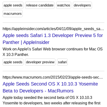
apple seeds
release candidate
watchos
developers
macrumors
https://appleinsider.com/articles/04/11/09/apple_seeds_safari_13_developer_preview_5_for_panther
Apple seeds Safari 1.3 Developer Preview 5 for
Panther | AppleInsider
Work on Apple\'s Safari Web browser continues for Mac OS
X 10.3 Panther.
apple seeds
developer preview
safari
https://www.macrumors.com/2015/02/23/apple-seeds-second-os-x-10-10-3-yosemite-beta-to-developers/
Apple Seeds Second OS X 10.10.3 Yosemite
Beta to Developers - MacRumors
Apple today seeded the second beta of OS X 10.10.3
Yosemite to developers, two weeks after releasing the first