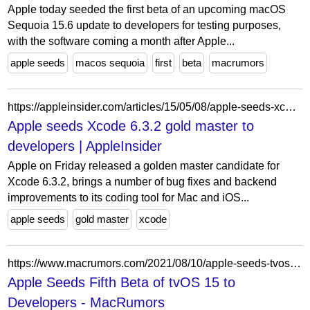
Apple today seeded the first beta of an upcoming macOS
Sequoia 15.6 update to developers for testing purposes,
with the software coming a month after Apple...
apple seeds
macos sequoia
first
beta
macrumors
https://appleinsider.com/articles/15/05/08/apple-seeds-xcode-632-gold-master-to-developers
Apple seeds Xcode 6.3.2 gold master to
developers | AppleInsider
Apple on Friday released a golden master candidate for
Xcode 6.3.2, brings a number of bug fixes and backend
improvements to its coding tool for Mac and iOS...
apple seeds
gold master
xcode
https://www.macrumors.com/2021/08/10/apple-seeds-tvos-15-beta-5-to-developers/
Apple Seeds Fifth Beta of tvOS 15 to
Developers - MacRumors