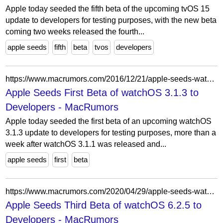
Apple today seeded the fifth beta of the upcoming tvOS 15
update to developers for testing purposes, with the new beta
coming two weeks released the fourth...
apple seeds
fifth
beta
tvos
developers
https://www.macrumors.com/2016/12/21/apple-seeds-watchos-3-1-3-beta-1-to-developers/
Apple Seeds First Beta of watchOS 3.1.3 to
Developers - MacRumors
Apple today seeded the first beta of an upcoming watchOS
3.1.3 update to developers for testing purposes, more than a
week after watchOS 3.1.1 was released and...
apple seeds
first
beta
https://www.macrumors.com/2020/04/29/apple-seeds-watchos-6-2-5-beta-3-to-developers/
Apple Seeds Third Beta of watchOS 6.2.5 to
Developers - MacRumors