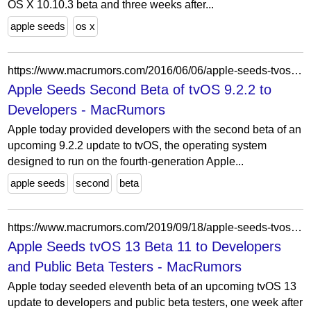
OS X 10.10.3 beta and three weeks after...
apple seeds
os x
https://www.macrumors.com/2016/06/06/apple-seeds-tvos-9-2-2-beta-2-to-developers/
Apple Seeds Second Beta of tvOS 9.2.2 to
Developers - MacRumors
Apple today provided developers with the second beta of an
upcoming 9.2.2 update to tvOS, the operating system
designed to run on the fourth-generation Apple...
apple seeds
second
beta
https://www.macrumors.com/2019/09/18/apple-seeds-tvos-13-beta-11-to-developers/
Apple Seeds tvOS 13 Beta 11 to Developers
and Public Beta Testers - MacRumors
Apple today seeded eleventh beta of an upcoming tvOS 13
update to developers and public beta testers, one week after