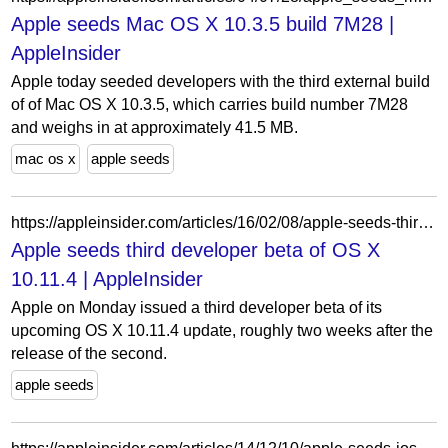
Apple seeds Mac OS X 10.3.5 build 7M28 |
AppleInsider
Apple today seeded developers with the third external build
of of Mac OS X 10.3.5, which carries build number 7M28
and weighs in at approximately 41.5 MB.
mac os x
apple seeds
https://appleinsider.com/articles/16/02/08/apple-seeds-third-developer-beta-of-os-x-10114
Apple seeds third developer beta of OS X
10.11.4 | AppleInsider
Apple on Monday issued a third developer beta of its
upcoming OS X 10.11.4 update, roughly two weeks after the
release of the second.
apple seeds