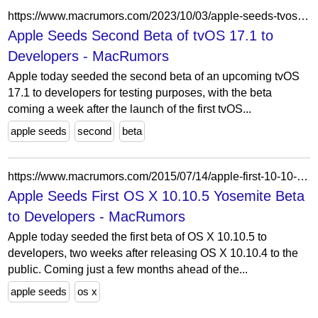
https://www.macrumors.com/2023/10/03/apple-seeds-tvos-17-1-beta-2-to-developers/
Apple Seeds Second Beta of tvOS 17.1 to
Developers - MacRumors
Apple today seeded the second beta of an upcoming tvOS
17.1 to developers for testing purposes, with the beta
coming a week after the launch of the first tvOS...
apple seeds
second
beta
https://www.macrumors.com/2015/07/14/apple-first-10-10-2-beta/
Apple Seeds First OS X 10.10.5 Yosemite Beta
to Developers - MacRumors
Apple today seeded the first beta of OS X 10.10.5 to
developers, two weeks after releasing OS X 10.10.4 to the
public. Coming just a few months ahead of the...
apple seeds
os x