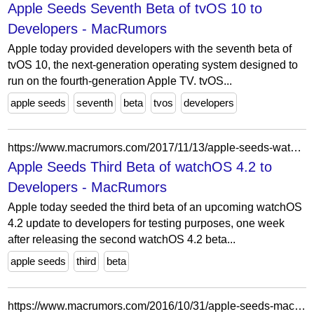
Apple Seeds Seventh Beta of tvOS 10 to
Developers - MacRumors
Apple today provided developers with the seventh beta of
tvOS 10, the next-generation operating system designed to
run on the fourth-generation Apple TV. tvOS...
apple seeds
seventh
beta
tvos
developers
https://www.macrumors.com/2017/11/13/apple-seeds-watchos-4-2-beta-3-to-developers/
Apple Seeds Third Beta of watchOS 4.2 to
Developers - MacRumors
Apple today seeded the third beta of an upcoming watchOS
4.2 update to developers for testing purposes, one week
after releasing the second watchOS 4.2 beta...
apple seeds
third
beta
https://www.macrumors.com/2016/10/31/apple-seeds-macos-sierra-10-12-2-beta-1/