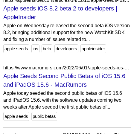
https://appleinsider.com/articles/14/12/10/apple-seeds-ios-82-beta-2-to-developers
Apple seeds iOS 8.2 beta 2 to developers |
AppleInsider
Apple on Wednesday released the second beta iOS version
8.2, bringing additional support for the new WatchKit SDK
and fixing a number of issues related to...
apple seeds
ios
beta
developers
appleinsider
https://www.macrumors.com/2022/06/01/apple-seeds-ios-15-6-public-beta-2/
Apple Seeds Second Public Betas of iOS 15.6
and iPadOS 15.6 - MacRumors
Apple today seeded the second public betas of iOS 15.6
and iPadOS 15.6, with the software updates coming two
weeks after Apple seeded the first public betas of...
apple seeds
public betas