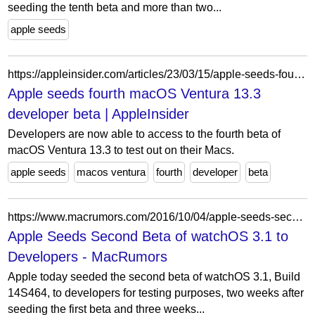
seeding the tenth beta and more than two...
apple seeds
https://appleinsider.com/articles/23/03/15/apple-seeds-fourth-macos-ventura-133-developer-beta
Apple seeds fourth macOS Ventura 13.3
developer beta | AppleInsider
Developers are now able to access to the fourth beta of
macOS Ventura 13.3 to test out on their Macs.
apple seeds
macos ventura
fourth
developer
beta
https://www.macrumors.com/2016/10/04/apple-seeds-second-beta-of-watchos-3-1/
Apple Seeds Second Beta of watchOS 3.1 to
Developers - MacRumors
Apple today seeded the second beta of watchOS 3.1, Build
14S464, to developers for testing purposes, two weeks after
seeding the first beta and three weeks...