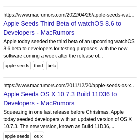
https://www.macrumors.com/2022/04/26/apple-seeds-watchos-8-6-beta-3-to-developers/
Apple Seeds Third Beta of watchOS 8.6 to
Developers - MacRumors
Apple today seeded the third beta of an upcoming watchOS
8.6 beta to developers for testing purposes, with the new
software coming a week after the release of...
apple seeds
third
beta
https://www.macrumors.com/2011/12/20/apple-seeds-os-x-10-7-3-build-11d36-to-developers/
Apple Seeds OS X 10.7.3 Build 11D36 to
Developers - MacRumors
Squeezing in one last release before Christmas, Apple
today seeded developers with an updated version of OS X
10.7.3. The new version, known as Build 11D36,...
apple seeds
os x