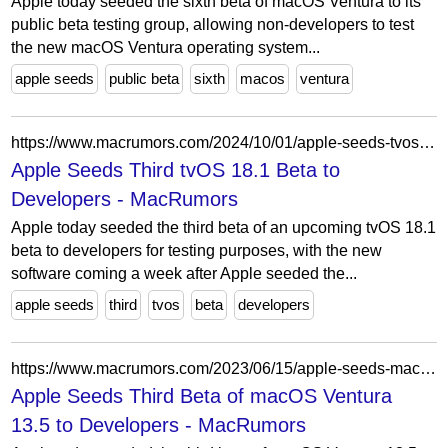
Apple today seeded the sixth beta of macOS Ventura to its
public beta testing group, allowing non-developers to test
the new macOS Ventura operating system...
apple seeds
public beta
sixth
macos
ventura
https://www.macrumors.com/2024/10/01/apple-seeds-tvos-18-1-beta-3-to-developers/
Apple Seeds Third tvOS 18.1 Beta to
Developers - MacRumors
Apple today seeded the third beta of an upcoming tvOS 18.1
beta to developers for testing purposes, with the new
software coming a week after Apple seeded the...
apple seeds
third
tvos
beta
developers
https://www.macrumors.com/2023/06/15/apple-seeds-macos-ventura-13-5-beta-3/
Apple Seeds Third Beta of macOS Ventura
13.5 to Developers - MacRumors