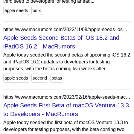
third seed to developers for testing ahead...
apple seeds
os x
https://www.macrumors.com/2022/11/08/apple-seeds-ios-16-2-beta-2/
Apple Seeds Second Betas of iOS 16.2 and
iPadOS 16.2 - MacRumors
Apple today seeded the second betas of upcoming iOS 16.2
and iPadOS 16.2 updates to developers for testing
purposes, with the betas coming two weeks after...
apple seeds
second
betas
https://www.macrumors.com/2023/02/16/apple-seeds-macos-ventura-13-3-beta-1/
Apple Seeds First Beta of macOS Ventura 13.3
to Developers - MacRumors
Apple today seeded the first beta of macOS Ventura 13.3 to
developers for testing purposes, with the beta coming two