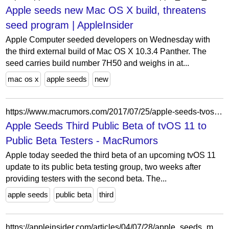
Apple seeds new Mac OS X build, threatens
seed program | AppleInsider
Apple Computer seeded developers on Wednesday with
the third external build of Mac OS X 10.3.4 Panther. The
seed carries build number 7H50 and weighs in at...
mac os x
apple seeds
new
https://www.macrumors.com/2017/07/25/apple-seeds-tvos-11-public-beta-3/
Apple Seeds Third Public Beta of tvOS 11 to
Public Beta Testers - MacRumors
Apple today seeded the third beta of an upcoming tvOS 11
update to its public beta testing group, two weeks after
providing testers with the second beta. The...
apple seeds
public beta
third
https://appleinsider.com/articles/04/07/28/apple_seeds_mac_os_x_1035_build_7m28