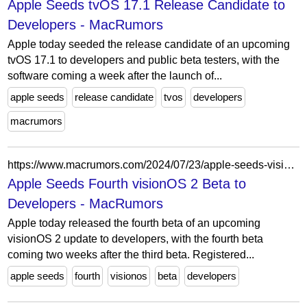
Apple Seeds tvOS 17.1 Release Candidate to
Developers - MacRumors
Apple today seeded the release candidate of an upcoming
tvOS 17.1 to developers and public beta testers, with the
software coming a week after the launch of...
apple seeds
release candidate
tvos
developers
macrumors
https://www.macrumors.com/2024/07/23/apple-seeds-visionos-2-beta-4/
Apple Seeds Fourth visionOS 2 Beta to
Developers - MacRumors
Apple today released the fourth beta of an upcoming
visionOS 2 update to developers, with the fourth beta
coming two weeks after the third beta. Registered...
apple seeds
fourth
visionos
beta
developers