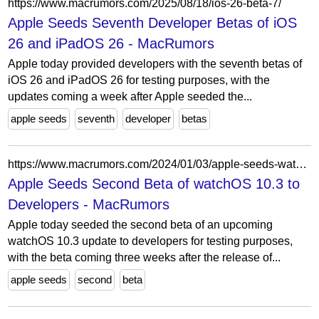
https://www.macrumors.com/2025/08/18/ios-26-beta-7/
Apple Seeds Seventh Developer Betas of iOS
26 and iPadOS 26 - MacRumors
Apple today provided developers with the seventh betas of
iOS 26 and iPadOS 26 for testing purposes, with the
updates coming a week after Apple seeded the...
apple seeds
seventh
developer
betas
https://www.macrumors.com/2024/01/03/apple-seeds-watchos-10-3-beta-2-to-developers/
Apple Seeds Second Beta of watchOS 10.3 to
Developers - MacRumors
Apple today seeded the second beta of an upcoming
watchOS 10.3 update to developers for testing purposes,
with the beta coming three weeks after the release of...
apple seeds
second
beta