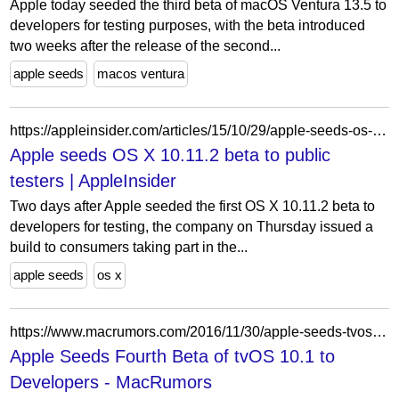
Apple today seeded the third beta of macOS Ventura 13.5 to
developers for testing purposes, with the beta introduced
two weeks after the release of the second...
apple seeds
macos ventura
https://appleinsider.com/articles/15/10/29/apple-seeds-os-x-10112-beta-to-public-testers
Apple seeds OS X 10.11.2 beta to public
testers | AppleInsider
Two days after Apple seeded the first OS X 10.11.2 beta to
developers for testing, the company on Thursday issued a
build to consumers taking part in the...
apple seeds
os x
https://www.macrumors.com/2016/11/30/apple-seeds-tvos-10-1-beta-4-to-developers/
Apple Seeds Fourth Beta of tvOS 10.1 to
Developers - MacRumors