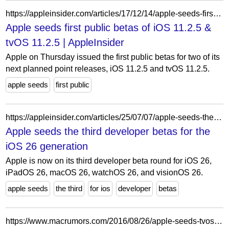
https://appleinsider.com/articles/17/12/14/apple-seeds-first-public-betas-of-ios-1125-tvos-1125
Apple seeds first public betas of iOS 11.2.5 &
tvOS 11.2.5 | AppleInsider
Apple on Thursday issued the first public betas for two of its
next planned point releases, iOS 11.2.5 and tvOS 11.2.5.
apple seeds
first public
https://appleinsider.com/articles/25/07/07/apple-seeds-the-third-developer-betas-for-ios-26-ipados-26-macos-26
Apple seeds the third developer betas for the
iOS 26 generation
Apple is now on its third developer beta round for iOS 26,
iPadOS 26, macOS 26, watchOS 26, and visionOS 26.
apple seeds
the third
for ios
developer
betas
https://www.macrumors.com/2016/08/26/apple-seeds-tvos-10-beta-7-to-developers/