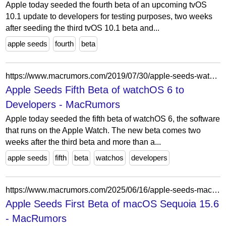
Apple today seeded the fourth beta of an upcoming tvOS
10.1 update to developers for testing purposes, two weeks
after seeding the third tvOS 10.1 beta and...
apple seeds
fourth
beta
https://www.macrumors.com/2019/07/30/apple-seeds-watchos-6-beta-5-to-developers/
Apple Seeds Fifth Beta of watchOS 6 to
Developers - MacRumors
Apple today seeded the fifth beta of watchOS 6, the software
that runs on the Apple Watch. The new beta comes two
weeks after the third beta and more than a...
apple seeds
fifth
beta
watchos
developers
https://www.macrumors.com/2025/06/16/apple-seeds-macos-sequoia-15-6-beta-1/
Apple Seeds First Beta of macOS Sequoia 15.6
- MacRumors