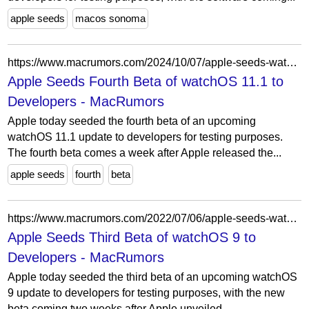
apple seeds
macos sonoma
https://www.macrumors.com/2024/10/07/apple-seeds-watchos-11-1-beta-4/
Apple Seeds Fourth Beta of watchOS 11.1 to
Developers - MacRumors
Apple today seeded the fourth beta of an upcoming
watchOS 11.1 update to developers for testing purposes.
The fourth beta comes a week after Apple released the...
apple seeds
fourth
beta
https://www.macrumors.com/2022/07/06/apple-seeds-watchos-9-beta-3-to-developers/
Apple Seeds Third Beta of watchOS 9 to
Developers - MacRumors
Apple today seeded the third beta of an upcoming watchOS
9 update to developers for testing purposes, with the new
beta coming two weeks after Apple unveiled...