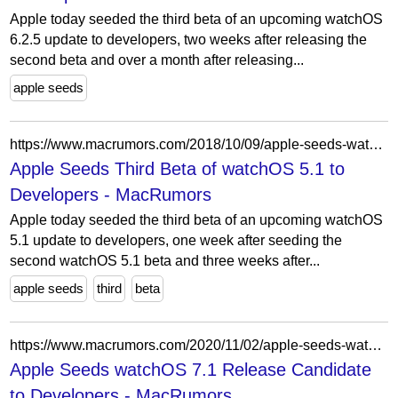
Apple today seeded the third beta of an upcoming watchOS
6.2.5 update to developers, two weeks after releasing the
second beta and over a month after releasing...
apple seeds
https://www.macrumors.com/2018/10/09/apple-seeds-watchos-5-1-beta-3-to-developers/
Apple Seeds Third Beta of watchOS 5.1 to
Developers - MacRumors
Apple today seeded the third beta of an upcoming watchOS
5.1 update to developers, one week after seeding the
second watchOS 5.1 beta and three weeks after...
apple seeds
third
beta
https://www.macrumors.com/2020/11/02/apple-seeds-watchos-7-1-rc-to-developers/
Apple Seeds watchOS 7.1 Release Candidate
to Developers - MacRumors