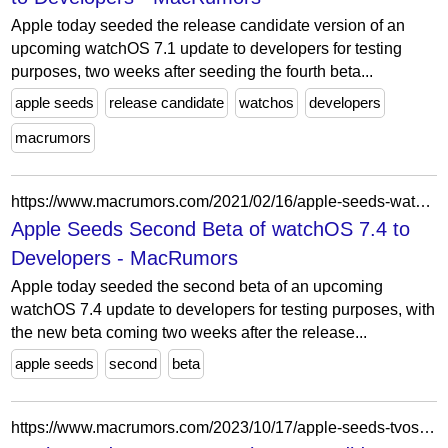
Apple today seeded the release candidate version of an
upcoming watchOS 7.1 update to developers for testing
purposes, two weeks after seeding the fourth beta...
apple seeds
release candidate
watchos
developers
macrumors
https://www.macrumors.com/2021/02/16/apple-seeds-watchos-7-4-beta-2-to-developers/
Apple Seeds Second Beta of watchOS 7.4 to
Developers - MacRumors
Apple today seeded the second beta of an upcoming
watchOS 7.4 update to developers for testing purposes, with
the new beta coming two weeks after the release...
apple seeds
second
beta
https://www.macrumors.com/2023/10/17/apple-seeds-tvos-17-1-rc/