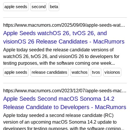
apple seeds
second
beta
https://www.macrumors.com/2025/09/09/apple-seeds-watchos-26-rc/
Apple Seeds watchOS 26, tvOS 26, and
visionOS 26 Release Candidates - MacRumors
Apple today seeded the release candidate versions of
watchOS 26, tvOS 26, and visionOS 26 to developers for
testing purposes, with the software coming one week...
apple seeds
release candidates
watchos
tvos
visionos
https://www.macrumors.com/2023/12/07/apple-seeds-macos-sonoma-14-2-rc-2/
Apple Seeds Second macOS Sonoma 14.2
Release Candidate to Developers - MacRumors
Apple today seeded a second release candidate (RC)
version of an upcoming macOS Sonoma 14.2 update to
developers for testing purposes, with the software coming...