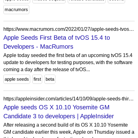
macrumors
https://www.macrumors.com/2022/01/27/apple-seeds-tvos-15-4-beta-1-to-developers/
Apple Seeds First Beta of tvOS 15.4 to
Developers - MacRumors
Apple today seeded the first beta of an upcoming tvOS 15.4
update to developers for testing purposes, with the software
coming a day after the release of tvOS...
apple seeds
first
beta
https://appleinsider.com/articles/14/10/09/apple-seeds-third-os-x-1010-yosemite-golden-master-candidate-to-developers
Apple seeds OS X 10.10 Yosemite GM
Candidate 3 to developers | AppleInsider
After releasing a second build of its OS X 10.10 Yosemite
GM candidate earlier this week, Apple on Thursday issued a