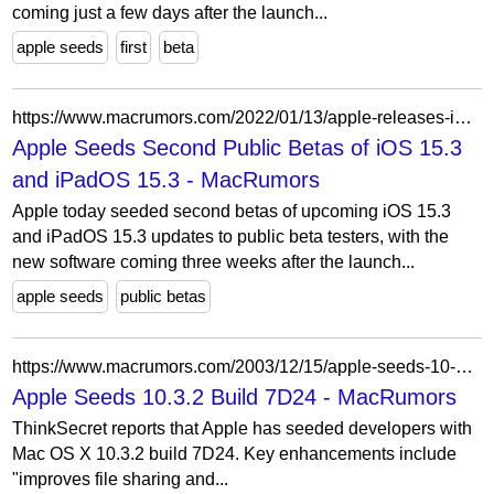
coming just a few days after the launch...
apple seeds
first
beta
https://www.macrumors.com/2022/01/13/apple-releases-ios-15-3-public-beta-2/
Apple Seeds Second Public Betas of iOS 15.3
and iPadOS 15.3 - MacRumors
Apple today seeded second betas of upcoming iOS 15.3
and iPadOS 15.3 updates to public beta testers, with the
new software coming three weeks after the launch...
apple seeds
public betas
https://www.macrumors.com/2003/12/15/apple-seeds-10-3-2-build-7d24/
Apple Seeds 10.3.2 Build 7D24 - MacRumors
ThinkSecret reports that Apple has seeded developers with
Mac OS X 10.3.2 build 7D24. Key enhancements include
"improves file sharing and...