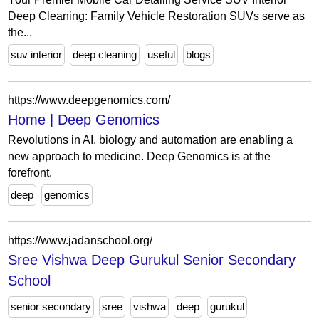
Deep Cleaning: Family Vehicle Restoration SUVs serve as
the...
suv interior
deep cleaning
useful
blogs
https://www.deepgenomics.com/
Home | Deep Genomics
Revolutions in AI, biology and automation are enabling a
new approach to medicine. Deep Genomics is at the
forefront.
deep
genomics
https://www.jadanschool.org/
Sree Vishwa Deep Gurukul Senior Secondary
School
senior secondary
sree
vishwa
deep
gurukul