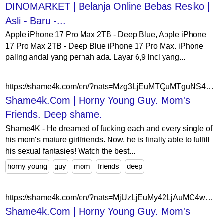
DINOMARKET | Belanja Online Bebas Resiko |
Asli - Baru -...
Apple iPhone 17 Pro Max 2TB - Deep Blue, Apple iPhone
17 Pro Max 2TB - Deep Blue iPhone 17 Pro Max. iPhone
paling andal yang pernah ada. Layar 6,9 inci yang...
https://shame4k.com/en/?nats=Mzg3LjEuMTQuMTguNS4wLjAuMC4w
Shame4k.Com | Horny Young Guy. Mom's
Friends. Deep shame.
Shame4K - He dreamed of fucking each and every single of
his mom’s mature girlfriends. Now, he is finally able to fulfill
his sexual fantasies! Watch the best...
horny young
guy
mom
friends
deep
https://shame4k.com/en/?nats=MjUzLjEuMy42LjAuMC4wLjAuMA
Shame4k.Com | Horny Young Guy. Mom's