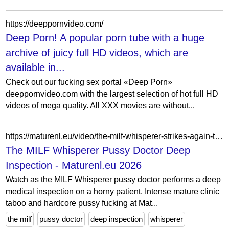
https://deeppornvideo.com/
Deep Porn! A popular porn tube with a huge
archive of juicy full HD videos, which are
available in...
Check out our fucking sex portal «Deep Porn»
deeppornvideo.com with the largest selection of hot full HD
videos of mega quality. All XXX movies are without...
https://maturenl.eu/video/the-milf-whisperer-strikes-again-the-pussy-dock-does-a-deep-inspection-
The MILF Whisperer Pussy Doctor Deep
Inspection - Maturenl.eu 2026
Watch as the MILF Whisperer pussy doctor performs a deep
medical inspection on a horny patient. Intense mature clinic
taboo and hardcore pussy fucking at Mat...
the milf
pussy doctor
deep inspection
whisperer