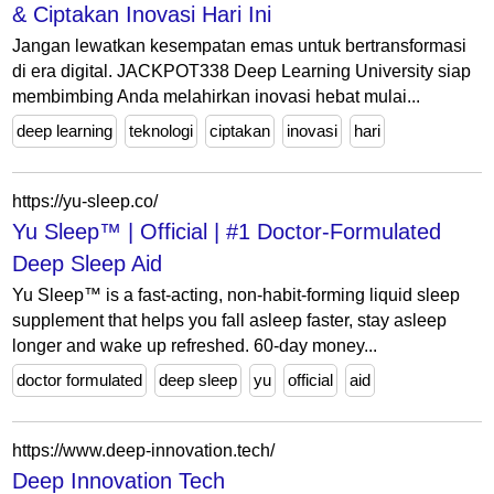
& Ciptakan Inovasi Hari Ini
Jangan lewatkan kesempatan emas untuk bertransformasi
di era digital. JACKPOT338 Deep Learning University siap
membimbing Anda melahirkan inovasi hebat mulai...
deep learning
teknologi
ciptakan
inovasi
hari
https://yu-sleep.co/
Yu Sleep™ | Official | #1 Doctor-Formulated
Deep Sleep Aid
Yu Sleep™ is a fast-acting, non-habit-forming liquid sleep
supplement that helps you fall asleep faster, stay asleep
longer and wake up refreshed. 60-day money...
doctor formulated
deep sleep
yu
official
aid
https://www.deep-innovation.tech/
Deep Innovation Tech