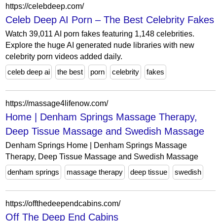
https://celebdeep.com/
Celeb Deep AI Porn – The Best Celebrity Fakes
Watch 39,011 AI porn fakes featuring 1,148 celebrities.
Explore the huge AI generated nude libraries with new
celebrity porn videos added daily.
celeb deep ai
the best
porn
celebrity
fakes
https://massage4lifenow.com/
Home | Denham Springs Massage Therapy,
Deep Tissue Massage and Swedish Massage
Denham Springs Home | Denham Springs Massage
Therapy, Deep Tissue Massage and Swedish Massage
denham springs
massage therapy
deep tissue
swedish
https://offthedeependcabins.com/
Off The Deep End Cabins