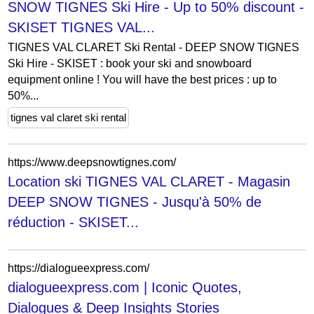
SNOW TIGNES Ski Hire - Up to 50% discount -
SKISET TIGNES VAL...
TIGNES VAL CLARET Ski Rental - DEEP SNOW TIGNES
Ski Hire - SKISET : book your ski and snowboard
equipment online ! You will have the best prices : up to
50%...
tignes val claret ski rental
https://www.deepsnowtignes.com/
Location ski TIGNES VAL CLARET - Magasin
DEEP SNOW TIGNES - Jusqu'à 50% de
réduction - SKISET...
https://dialogueexpress.com/
dialogueexpress.com | Iconic Quotes,
Dialogues & Deep Insights Stories