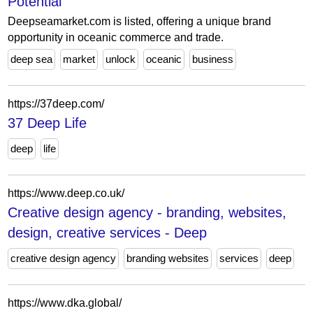
Potential
Deepseamarket.com is listed, offering a unique brand
opportunity in oceanic commerce and trade.
deep sea
market
unlock
oceanic
business
https://37deep.com/
37 Deep Life
deep
life
https://www.deep.co.uk/
Creative design agency - branding, websites,
design, creative services - Deep
creative design agency
branding websites
services
deep
https://www.dka.global/