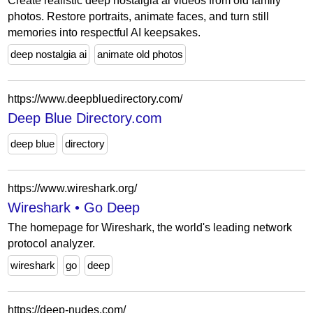
Create realistic deep nostalgia ai videos from old family
photos. Restore portraits, animate faces, and turn still
memories into respectful AI keepsakes.
deep nostalgia ai
animate old photos
https://www.deepbluedirectory.com/
Deep Blue Directory.com
deep blue
directory
https://www.wireshark.org/
Wireshark • Go Deep
The homepage for Wireshark, the world's leading network
protocol analyzer.
wireshark
go
deep
https://deep-nudes.com/