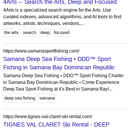
4Arts -- Search the Arts, Deep and Focused
4Arts is a specialized search engine for the Arts. Use
curated indexes, advanced algorithms, and AI tools to find
artworks, artists, techniques, vendors,...
the arts
search
deep
focused
https://www.samanasportfishing.com/
Samana Deep Sea Fishing • DDD™ Sport
Fishing in Samana Bay Dominican Republic
Samana Deep Sea Fishing • DDD™ Sport Fishing Charter
in Samana Bay Dominican Republic • Come Experience
Deep Sea Sport Fishing at it's Best in Samana Bay!...
deep sea fishing
samana
https://www.tignes-val-claret-ski-rental.com/
TIGNES VAL CLARET Ski Rental - DEEP