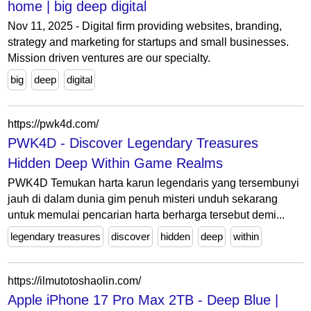
home | big deep digital
Nov 11, 2025 - Digital firm providing websites, branding,
strategy and marketing for startups and small businesses.
Mission driven ventures are our specialty.
big
deep
digital
https://pwk4d.com/
PWK4D - Discover Legendary Treasures
Hidden Deep Within Game Realms
PWK4D Temukan harta karun legendaris yang tersembunyi
jauh di dalam dunia gim penuh misteri unduh sekarang
untuk memulai pencarian harta berharga tersebut demi...
legendary treasures
discover
hidden
deep
within
https://ilmutotoshaolin.com/
Apple iPhone 17 Pro Max 2TB - Deep Blue |