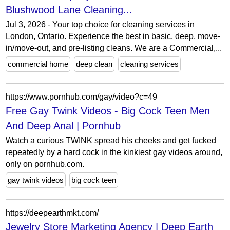
Blushwood Lane Cleaning...
Jul 3, 2026 - Your top choice for cleaning services in
London, Ontario. Experience the best in basic, deep, move-
in/move-out, and pre-listing cleans. We are a Commercial,...
commercial home
deep clean
cleaning services
https://www.pornhub.com/gay/video?c=49
Free Gay Twink Videos - Big Cock Teen Men
And Deep Anal | Pornhub
Watch a curious TWINK spread his cheeks and get fucked
repeatedly by a hard cock in the kinkiest gay videos around,
only on pornhub.com.
gay twink videos
big cock teen
https://deepearthmkt.com/
Jewelry Store Marketing Agency | Deep Earth