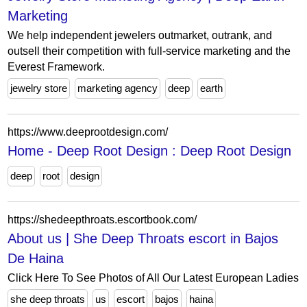
Marketing
We help independent jewelers outmarket, outrank, and
outsell their competition with full-service marketing and the
Everest Framework.
jewelry store
marketing agency
deep
earth
https://www.deeprootdesign.com/
Home - Deep Root Design : Deep Root Design
deep
root
design
https://shedeepthroats.escortbook.com/
About us | She Deep Throats escort in Bajos
De Haina
Click Here To See Photos of All Our Latest European Ladies
she deep throats
us
escort
bajos
haina