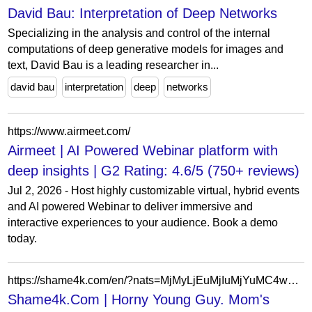
David Bau: Interpretation of Deep Networks
Specializing in the analysis and control of the internal
computations of deep generative models for images and
text, David Bau is a leading researcher in...
david bau
interpretation
deep
networks
https://www.airmeet.com/
Airmeet | AI Powered Webinar platform with
deep insights | G2 Rating: 4.6/5 (750+ reviews)
Jul 2, 2026 - Host highly customizable virtual, hybrid events
and AI powered Webinar to deliver immersive and
interactive experiences to your audience. Book a demo
today.
https://shame4k.com/en/?nats=MjMyLjEuMjIuMjYuMC4wLjAuMC4w
Shame4k.Com | Horny Young Guy. Mom's