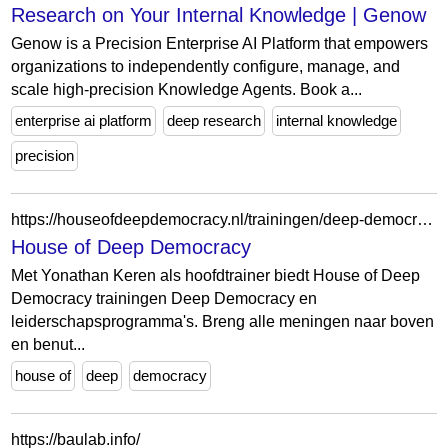
Research on Your Internal Knowledge | Genow
Genow is a Precision Enterprise AI Platform that empowers
organizations to independently configure, manage, and
scale high-precision Knowledge Agents. Book a...
enterprise ai platform
deep research
internal knowledge
precision
https://houseofdeepdemocracy.nl/trainingen/deep-democracy-level-3
House of Deep Democracy
Met Yonathan Keren als hoofdtrainer biedt House of Deep
Democracy trainingen Deep Democracy en
leiderschapsprogramma's. Breng alle meningen naar boven
en benut...
house of
deep
democracy
https://baulab.info/