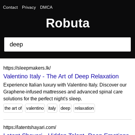
Contact
Privacy
DMCA
Robuta
https://sleepmakers.lk/
Valentino Italy - The Art of Deep Relaxation
Experience Italian luxury with Valentino Italy. Discover our
Graphene-infused mattresses and advanced spinal care
solutions for the perfect night's sleep.
the art of
valentino
italy
deep
relaxation
https://latentshayari.com/