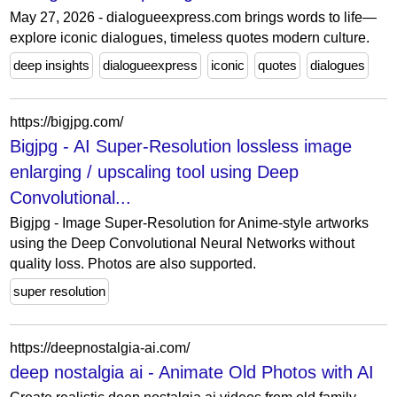
May 27, 2026 - dialogueexpress.com brings words to life—
explore iconic dialogues, timeless quotes modern culture.
deep insights
dialogueexpress
iconic
quotes
dialogues
https://bigjpg.com/
Bigjpg - AI Super-Resolution lossless image
enlarging / upscaling tool using Deep
Convolutional...
Bigjpg - Image Super-Resolution for Anime-style artworks
using the Deep Convolutional Neural Networks without
quality loss. Photos are also supported.
super resolution
https://deepnostalgia-ai.com/
deep nostalgia ai - Animate Old Photos with AI