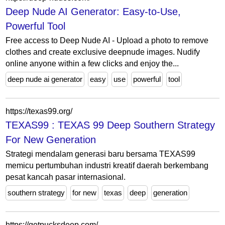
Deep Nude AI Generator: Easy-to-Use,
Powerful Tool
Free access to Deep Nude AI - Upload a photo to remove
clothes and create exclusive deepnude images. Nudify
online anyone within a few clicks and enjoy the...
deep nude ai generator
easy
use
powerful
tool
https://texas99.org/
TEXAS99 : TEXAS 99 Deep Southern Strategy
For New Generation
Strategi mendalam generasi baru bersama TEXAS99
memicu pertumbuhan industri kreatif daerah berkembang
pesat kancah pasar internasional.
southern strategy
for new
texas
deep
generation
https://getpucksdeep.com/