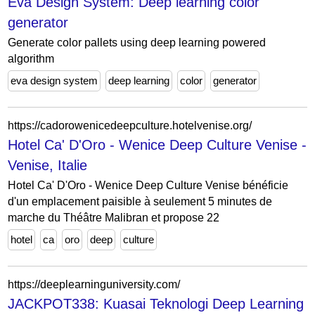
Eva Design System: Deep learning color
generator
Generate color pallets using deep learning powered
algorithm
eva design system
deep learning
color
generator
https://cadorowenicedeepculture.hotelvenise.org/
Hotel Ca' D'Oro - Wenice Deep Culture Venise -
Venise, Italie
Hotel Ca' D'Oro - Wenice Deep Culture Venise bénéficie
d'un emplacement paisible à seulement 5 minutes de
marche du Théâtre Malibran et propose 22
hotel
ca
oro
deep
culture
https://deeplearninguniversity.com/
JACKPOT338: Kuasai Teknologi Deep Learning