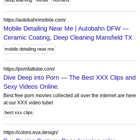
https://autobahnmobile.com/
Mobile Detailing Near Me | Autobahn DFW —
Ceramic Coating, Deep Cleaning Mansfield TX
mobile detailing near me
https://pornfattube.com/
Dive Deep into Porn — The Best XXX Clips and
Sexy Videos Online.
Best free porn movies collected all over the internet are here
at our XXX video tube!
best xxx clips
https://colors.eva.design/