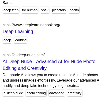
San...
deep tech
for human
sosv
planetary
health
https://www.deeplearningbook.org/
Deep Learning
deep
learning
https://ai-deep-nude.com/
AI Deep Nude - Advanced AI for Nude Photo
Editing and Creativity
Deepnude AI allows you to create realistic AI nude photos
and undress images effortlessly. Leverage our advanced AI
nudify and deep fake technology to generate...
ai deep nude
photo editing
advanced
creativity