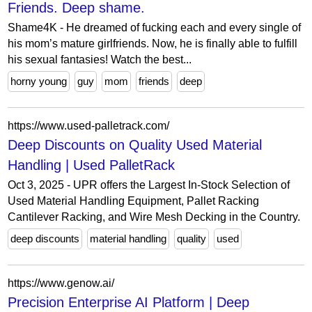
Friends. Deep shame.
Shame4K - He dreamed of fucking each and every single of
his mom’s mature girlfriends. Now, he is finally able to fulfill
his sexual fantasies! Watch the best...
horny young
guy
mom
friends
deep
https://www.used-palletrack.com/
Deep Discounts on Quality Used Material
Handling | Used PalletRack
Oct 3, 2025 - UPR offers the Largest In-Stock Selection of
Used Material Handling Equipment, Pallet Racking
Cantilever Racking, and Wire Mesh Decking in the Country.
deep discounts
material handling
quality
used
https://www.genow.ai/
Precision Enterprise AI Platform | Deep