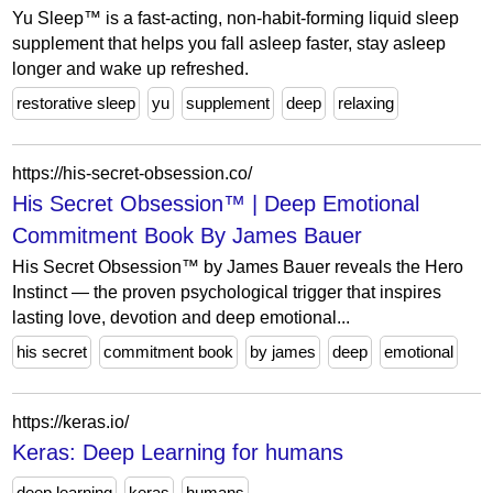
Yu Sleep™ is a fast-acting, non-habit-forming liquid sleep
supplement that helps you fall asleep faster, stay asleep
longer and wake up refreshed.
restorative sleep
yu
supplement
deep
relaxing
https://his-secret-obsession.co/
His Secret Obsession™ | Deep Emotional
Commitment Book By James Bauer
His Secret Obsession™ by James Bauer reveals the Hero
Instinct — the proven psychological trigger that inspires
lasting love, devotion and deep emotional...
his secret
commitment book
by james
deep
emotional
https://keras.io/
Keras: Deep Learning for humans
deep learning
keras
humans