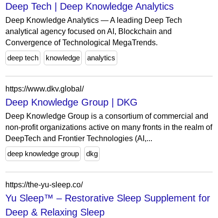
Deep Tech | Deep Knowledge Analytics
Deep Knowledge Analytics — A leading Deep Tech
analytical agency focused on AI, Blockchain and
Convergence of Technological MegaTrends.
deep tech
knowledge
analytics
https://www.dkv.global/
Deep Knowledge Group | DKG
Deep Knowledge Group is a consortium of commercial and
non-profit organizations active on many fronts in the realm of
DeepTech and Frontier Technologies (AI,...
deep knowledge group
dkg
https://the-yu-sleep.co/
Yu Sleep™ – Restorative Sleep Supplement for
Deep & Relaxing Sleep