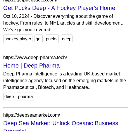
Get Pucks Deep - A Hockey Player's Home
Oct 10, 2024 - Discover everything about the game of
hockey. From rules, to NHL articles and skill development.
We've got you covered!
hockey player
get
pucks
deep
https://www.deep-pharma.tech/
Home | Deep Pharma
Deep Pharma Intelligence is a leading UK-based market
intelligence agency focused on the emerging markets in the
Pharmaceutical, Biotech, and Healthcare...
deep
pharma
https://deepseamarket.com/
Deep Sea Market: Unlock Oceanic Business