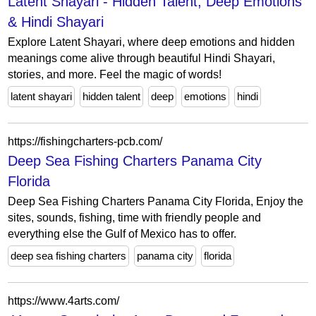
Latent Shayari - Hidden Talent, Deep Emotions
& Hindi Shayari
Explore Latent Shayari, where deep emotions and hidden
meanings come alive through beautiful Hindi Shayari,
stories, and more. Feel the magic of words!
latent shayari
hidden talent
deep
emotions
hindi
https://fishingcharters-pcb.com/
Deep Sea Fishing Charters Panama City
Florida
Deep Sea Fishing Charters Panama City Florida, Enjoy the
sites, sounds, fishing, time with friendly people and
everything else the Gulf of Mexico has to offer.
deep sea fishing charters
panama city
florida
https://www.4arts.com/