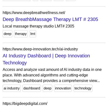
https://www.deepbreathwellness.net/
Deep BreathbMassage Therapy LMT # 2305
Local massage therapy studio LMT# 2305
deep
therapy
lmt
https://www.deep-innovation.tech/ai-industry
AI Industry Dashboard | Deep Innovation
Technology
Access and analyze vast amount of AI industry data in one
place. With advanced algorithms and cutting-edge
technology, Dashboard provides a comprehensive view...
ai industry
dashboard
deep
innovation
technology
https://bigdeepdigital.com/