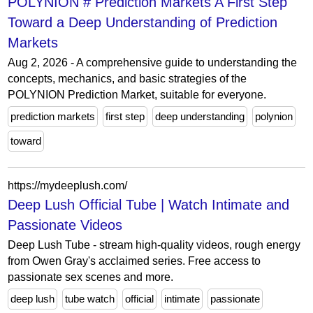
POLYNION # Prediction Markets A First Step
Toward a Deep Understanding of Prediction
Markets
Aug 2, 2026 - A comprehensive guide to understanding the
concepts, mechanics, and basic strategies of the
POLYNION Prediction Market, suitable for everyone.
prediction markets
first step
deep understanding
polynion
toward
https://mydeeplush.com/
Deep Lush Official Tube | Watch Intimate and
Passionate Videos
Deep Lush Tube - stream high-quality videos, rough energy
from Owen Gray's acclaimed series. Free access to
passionate sex scenes and more.
deep lush
tube watch
official
intimate
passionate