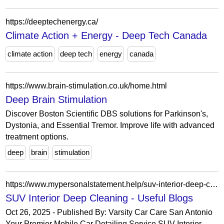
https://deeptechenergy.ca/
Climate Action + Energy - Deep Tech Canada
climate action
deep tech
energy
canada
https://www.brain-stimulation.co.uk/home.html
Deep Brain Stimulation
Discover Boston Scientific DBS solutions for Parkinson's,
Dystonia, and Essential Tremor. Improve life with advanced
treatment options.
deep
brain
stimulation
https://www.mypersonalstatement.help/suv-interior-deep-cleaning/
SUV Interior Deep Cleaning - Useful Blogs
Oct 26, 2025 - Published By: Varsity Car Care San Antonio
Your Premier Mobile Car Detailing Service SUV Interior