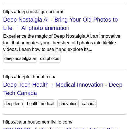
https://deep-nostalgia-ai.com/
Deep Nostalgia AI - Bring Your Old Photos to
Life ｜ AI photo animation
Experience the magic of Deep Nostalgia AI, an innovative
tool that animates your cherished old photos into lifelike
videos. Learn how to use it and explore its...
deep nostalgia ai
old photos
https://deeptechhealth.ca/
Deep Tech Health + Medical Innovation - Deep
Tech Canada
deep tech
health medical
innovation
canada
https://cajunhousemerrillville.com/