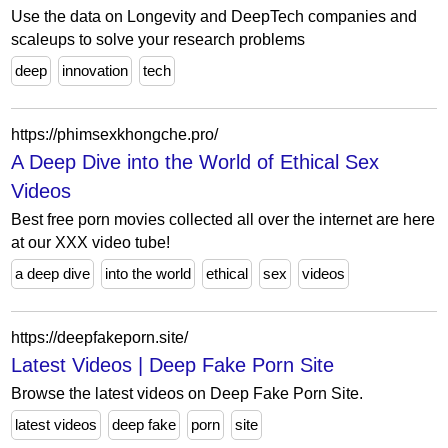
Use the data on Longevity and DeepTech companies and
scaleups to solve your research problems
deep
innovation
tech
https://phimsexkhongche.pro/
A Deep Dive into the World of Ethical Sex
Videos
Best free porn movies collected all over the internet are here
at our XXX video tube!
a deep dive
into the world
ethical
sex
videos
https://deepfakeporn.site/
Latest Videos | Deep Fake Porn Site
Browse the latest videos on Deep Fake Porn Site.
latest videos
deep fake
porn
site