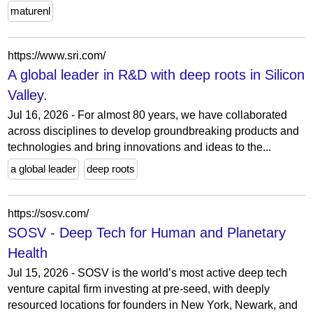
maturenl
https://www.sri.com/
A global leader in R&D with deep roots in Silicon
Valley.
Jul 16, 2026 - For almost 80 years, we have collaborated
across disciplines to develop groundbreaking products and
technologies and bring innovations and ideas to the...
a global leader
deep roots
https://sosv.com/
SOSV - Deep Tech for Human and Planetary
Health
Jul 15, 2026 - SOSV is the world’s most active deep tech
venture capital firm investing at pre-seed, with deeply
resourced locations for founders in New York, Newark, and