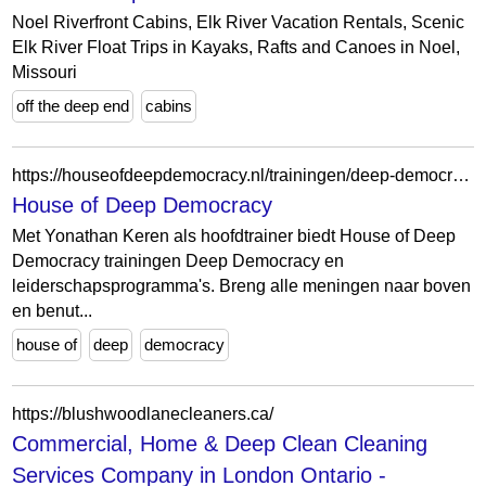
Noel Riverfront Cabins, Elk River Vacation Rentals, Scenic
Elk River Float Trips in Kayaks, Rafts and Canoes in Noel,
Missouri
off the deep end
cabins
https://houseofdeepdemocracy.nl/trainingen/deep-democracy-online-introductie
House of Deep Democracy
Met Yonathan Keren als hoofdtrainer biedt House of Deep
Democracy trainingen Deep Democracy en
leiderschapsprogramma's. Breng alle meningen naar boven
en benut...
house of
deep
democracy
https://blushwoodlanecleaners.ca/
Commercial, Home & Deep Clean Cleaning
Services Company in London Ontario -