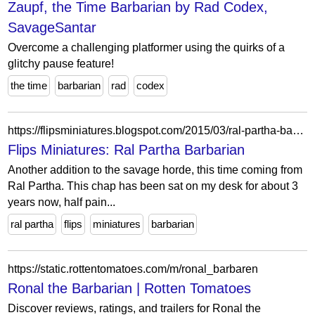
Zaupf, the Time Barbarian by Rad Codex,
SavageSantar
Overcome a challenging platformer using the quirks of a
glitchy pause feature!
the time
barbarian
rad
codex
https://flipsminiatures.blogspot.com/2015/03/ral-partha-barbarian.html
Flips Miniatures: Ral Partha Barbarian
Another addition to the savage horde, this time coming from
Ral Partha. This chap has been sat on my desk for about 3
years now, half pain...
ral partha
flips
miniatures
barbarian
https://static.rottentomatoes.com/m/ronal_barbaren
Ronal the Barbarian | Rotten Tomatoes
Discover reviews, ratings, and trailers for Ronal the