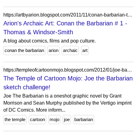
https://artbyarion.blogspot.com/2011/11/conan-barbarian-thomas-windsor-smith.html
Arion's Archaic Art: Conan the Barbarian # 1 -
Thomas & Windsor-Smith
A blog about comics, films and pop culture.
conan the barbarian
arion
archaic
art
https://templeofcartoonmojo.blogspot.com/2012/01/joe-barbarian-sketch-challenge.html?showComment=1413059165827
The Temple of Cartoon Mojo: Joe the Barbarian
sketch challenge!
Joe The Barbarian is a oneshot graphic novel by Grant
Morrison and Sean Murphy published by the Vertigo imprint
of DC Comics. More inform...
the temple
cartoon
mojo
joe
barbarian