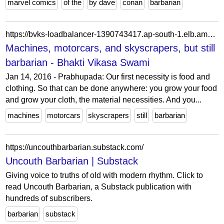
marvel comics
of the
by dave
conan
barbarian
https://bvks-loadbalancer-1390743417.ap-south-1.elb.amazonaws.com/machines-motorcars-and-skyscrapers-but-still-barbarian/
Machines, motorcars, and skyscrapers, but still
barbarian - Bhakti Vikasa Swami
Jan 14, 2016 - Prabhupada: Our first necessity is food and
clothing. So that can be done anywhere: you grow your food
and grow your cloth, the material necessities. And you...
machines
motorcars
skyscrapers
still
barbarian
https://uncouthbarbarian.substack.com/
Uncouth Barbarian | Substack
Giving voice to truths of old with modern rhythm. Click to
read Uncouth Barbarian, a Substack publication with
hundreds of subscribers.
barbarian
substack