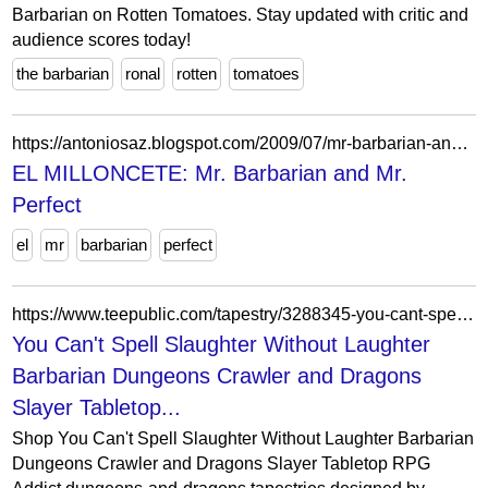
Barbarian on Rotten Tomatoes. Stay updated with critic and
audience scores today!
the barbarian
ronal
rotten
tomatoes
https://antoniosaz.blogspot.com/2009/07/mr-barbarian-and-mr-perfect.html
EL MILLONCETE: Mr. Barbarian and Mr.
Perfect
el
mr
barbarian
perfect
https://www.teepublic.com/tapestry/3288345-you-cant-spell-slaughter-without-laughter-barbaria?store_id=3091567
You Can't Spell Slaughter Without Laughter
Barbarian Dungeons Crawler and Dragons
Slayer Tabletop...
Shop You Can't Spell Slaughter Without Laughter Barbarian
Dungeons Crawler and Dragons Slayer Tabletop RPG