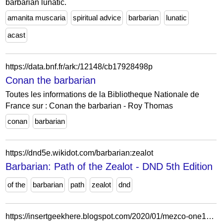
barbarian lunatic.
amanita muscaria
spiritual advice
barbarian
lunatic
acast
https://data.bnf.fr/ark:/12148/cb17928498p
Conan the barbarian
Toutes les informations de la Bibliotheque Nationale de
France sur : Conan the barbarian - Roy Thomas
conan
barbarian
https://dnd5e.wikidot.com/barbarian:zealot
Barbarian: Path of the Zealot - DND 5th Edition
of the
barbarian
path
zealot
dnd
https://insertgeekhere.blogspot.com/2020/01/mezco-one12-collective-presents-conan.html