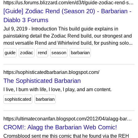
https://us.forums.blizzard.com/en/d3/t/guide-zodiac-rend-season-20/79/
[Guide] Zodiac Rend (Season 20) - Barbarian -
Diablo 3 Forums
Jul 9, 2019 - Introduction This build guide explains in
painstaking detail the Zodiac Rend build, our strongest and
most versatile Rend and Whirlwind build, for pushing solo...
guide
zodiac
rend
season
barbarian
https://sophisticatedbarbarian.blogspot.com/
The Sophisticated Barbarian
I live, I burn with life, I love, I play, and am content.
sophisticated
barbarian
https://ultimateconanfan.blogspot.com/2012/04/alagg-barbarian-web-comic.html
CROM!: Alagg the Barbarian Web Comic!
Cromsblood sent me this comic that he found via the REH