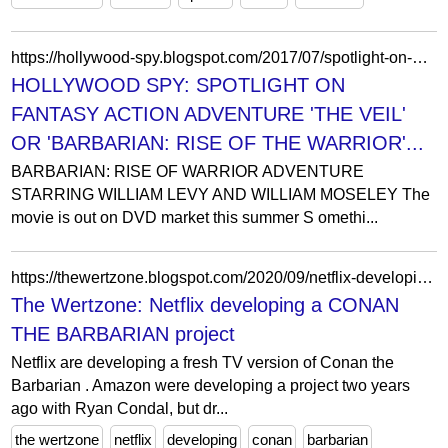
https://hollywood-spy.blogspot.com/2017/07/spotlight-on-historical-action.html
HOLLYWOOD SPY: SPOTLIGHT ON
FANTASY ACTION ADVENTURE 'THE VEIL'
OR 'BARBARIAN: RISE OF THE WARRIOR'...
BARBARIAN: RISE OF WARRIOR ADVENTURE
STARRING WILLIAM LEVY AND WILLIAM MOSELEY The
movie is out on DVD market this summer S omethi...
https://thewertzone.blogspot.com/2020/09/netflix-developing-conan-barbarian.html?showComment=1601676775041
The Wertzone: Netflix developing a CONAN
THE BARBARIAN project
Netflix are developing a fresh TV version of Conan the
Barbarian . Amazon were developing a project two years
ago with Ryan Condal, but dr...
the wertzone
netflix
developing
conan
barbarian