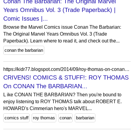
Conan The Barbarian: The Original Marvel
Years Omnibus Vol. 3 (Trade Paperback) |
Comic Issues |...
Browse the Marvel Comics issue Conan The Barbarian:
The Original Marvel Years Omnibus Vol. 3 (Trade
Paperback). Learn where to read it, and check out the...
conan the barbarian
https://kidr77.blogspot.com/2014/09/roy-thomas-on-conan-barbarian.html?showComment=1410099889100
CRIVENS! COMICS & STUFF!: ROY THOMAS
On CONAN The BARBARIAN...
L ike CONAN THE BARBARIAN? Then you're bound to
enjoy listening to ROY THOMAS talk about ROBERT E.
HOWARD's Cimmerian hero's MARVEL...
comics stuff
roy thomas
conan
barbarian