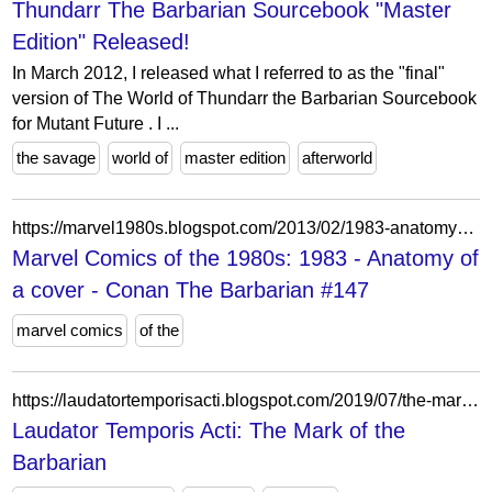
Thundarr The Barbarian Sourcebook "Master
Edition" Released!
In March 2012, I released what I referred to as the "final"
version of The World of Thundarr the Barbarian Sourcebook
for Mutant Future . I ...
the savage
world of
master edition
afterworld
https://marvel1980s.blogspot.com/2013/02/1983-anatomy-of-cover-conan-barbarian.html
Marvel Comics of the 1980s: 1983 - Anatomy of
a cover - Conan The Barbarian #147
marvel comics
of the
https://laudatortemporisacti.blogspot.com/2019/07/the-mark-of-barbarian.html?m=0
Laudator Temporis Acti: The Mark of the
Barbarian