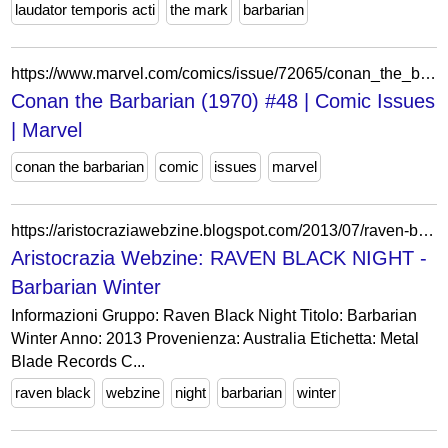
laudator temporis acti
the mark
barbarian
https://www.marvel.com/comics/issue/72065/conan_the_barbarian_1970_48
Conan the Barbarian (1970) #48 | Comic Issues
| Marvel
conan the barbarian
comic
issues
marvel
https://aristocraziawebzine.blogspot.com/2013/07/raven-black-night-barbarian-winter.html
Aristocrazia Webzine: RAVEN BLACK NIGHT -
Barbarian Winter
Informazioni Gruppo: Raven Black Night Titolo: Barbarian
Winter Anno: 2013 Provenienza: Australia Etichetta: Metal
Blade Records C...
raven black
webzine
night
barbarian
winter