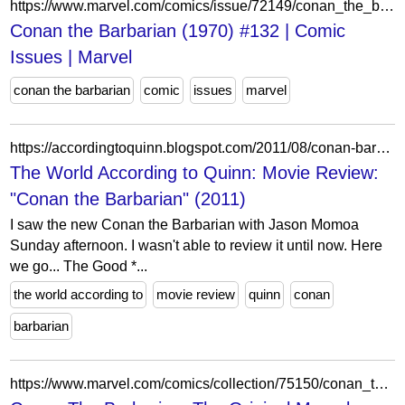
https://www.marvel.com/comics/issue/72149/conan_the_barbarian_1970_132
Conan the Barbarian (1970) #132 | Comic
Issues | Marvel
conan the barbarian
comic
issues
marvel
https://accordingtoquinn.blogspot.com/2011/08/conan-barbarian-2011-review-spoilers.html
The World According to Quinn: Movie Review:
"Conan the Barbarian" (2011)
I saw the new Conan the Barbarian with Jason Momoa
Sunday afternoon. I wasn't able to review it until now. Here
we go... The Good *...
the world according to
movie review
quinn
conan
barbarian
https://www.marvel.com/comics/collection/75150/conan_the_barbarian_the_original_marvel_years_omnibus_vol_3_trade_paperback