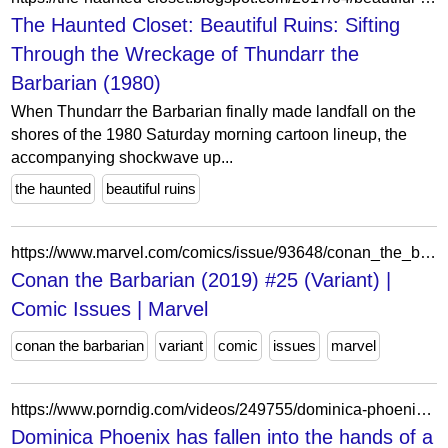
The Haunted Closet: Beautiful Ruins: Sifting
Through the Wreckage of Thundarr the
Barbarian (1980)
When Thundarr the Barbarian finally made landfall on the
shores of the 1980 Saturday morning cartoon lineup, the
accompanying shockwave up...
the haunted
beautiful ruins
https://www.marvel.com/comics/issue/93648/conan_the_barbarian_2019_25_variant
Conan the Barbarian (2019) #25 (Variant) |
Comic Issues | Marvel
conan the barbarian
variant
comic
issues
marvel
https://www.porndig.com/videos/249755/dominica-phoenix-has-fallen-into-the-hands-of-a-bdsm-porn-barbarian.html
Dominica Phoenix has fallen into the hands of a