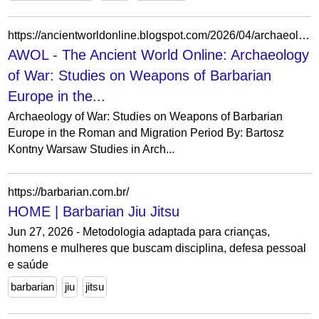
https://ancientworldonline.blogspot.com/2026/04/archaeology-of-war-studies-on-weapons.html
AWOL - The Ancient World Online: Archaeology
of War: Studies on Weapons of Barbarian
Europe in the...
Archaeology of War: Studies on Weapons of Barbarian
Europe in the Roman and Migration Period By: Bartosz
Kontny Warsaw Studies in Arch...
https://barbarian.com.br/
HOME | Barbarian Jiu Jitsu
Jun 27, 2026 - Metodologia adaptada para crianças,
homens e mulheres que buscam disciplina, defesa pessoal
e saúde
barbarian
jiu
jitsu