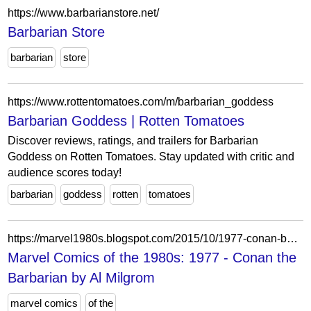
https://www.barbarianstore.net/
Barbarian Store
barbarian
store
https://www.rottentomatoes.com/m/barbarian_goddess
Barbarian Goddess | Rotten Tomatoes
Discover reviews, ratings, and trailers for Barbarian
Goddess on Rotten Tomatoes. Stay updated with critic and
audience scores today!
barbarian
goddess
rotten
tomatoes
https://marvel1980s.blogspot.com/2015/10/1977-conan-barbarian-by-al-milgrom.html
Marvel Comics of the 1980s: 1977 - Conan the
Barbarian by Al Milgrom
marvel comics
of the