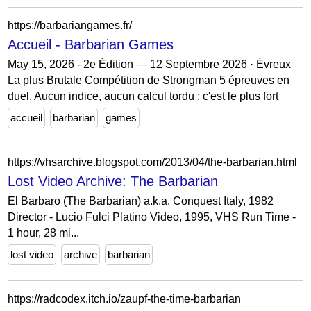
https://barbariangames.fr/
Accueil - Barbarian Games
May 15, 2026 - 2e Édition — 12 Septembre 2026 · Évreux
La plus Brutale Compétition de Strongman 5 épreuves en
duel. Aucun indice, aucun calcul tordu : c'est le plus fort
accueil
barbarian
games
https://vhsarchive.blogspot.com/2013/04/the-barbarian.html
Lost Video Archive: The Barbarian
El Barbaro (The Barbarian) a.k.a. Conquest Italy, 1982
Director - Lucio Fulci Platino Video, 1995, VHS Run Time -
1 hour, 28 mi...
lost video
archive
barbarian
https://radcodex.itch.io/zaupf-the-time-barbarian