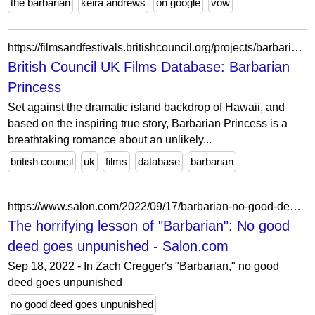
the barbarian
keira andrews
on google
vow
https://filmsandfestivals.britishcouncil.org/projects/barbarian-princess
British Council UK Films Database: Barbarian
Princess
Set against the dramatic island backdrop of Hawaii, and
based on the inspiring true story, Barbarian Princess is a
breathtaking romance about an unlikely...
british council
uk
films
database
barbarian
https://www.salon.com/2022/09/17/barbarian-no-good-deed-goes-unpunished/
The horrifying lesson of "Barbarian": No good
deed goes unpunished - Salon.com
Sep 18, 2022 - In Zach Cregger's "Barbarian," no good
deed goes unpunished
no good deed goes unpunished