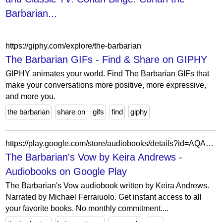
Barbarian...
https://giphy.com/explore/the-barbarian
The Barbarian GIFs - Find & Share on GIPHY
GIPHY animates your world. Find The Barbarian GIFs that
make your conversations more positive, more expressive,
and more you.
the barbarian
share on
gifs
find
giphy
https://play.google.com/store/audiobooks/details?id=AQAAAEAKMlJySM
The Barbarian's Vow by Keira Andrews -
Audiobooks on Google Play
The Barbarian's Vow audiobook written by Keira Andrews.
Narrated by Michael Ferraiuolo. Get instant access to all
your favorite books. No monthly commitment....