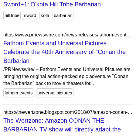
Sword+1: D'kota Hill Tribe Barbarian
hill tribe
sword
kota
barbarian
https://www.prnewswire.com/news-releases/fathom-events-and-universal-pictures-celebrate-the-40th-anniversary-of-conan-the-barbarian-301683096.html
Fathom Events and Universal Pictures
Celebrate the 40th Anniversary of "Conan the
Barbarian"
/PRNewswire/ -- Fathom Events and Universal Pictures are
bringing the original action-packed epic adventure "Conan
the Barbarian" back to movie theaters for...
fathom events
universal pictures
https://thewertzone.blogspot.com/2018/07/amazon-conan-barbarian-tv-show-will.html
The Wertzone: Amazon CONAN THE
BARBARIAN TV show will directly adapt the