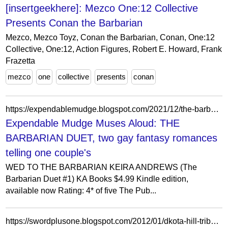
[insertgeekhere]: Mezco One:12 Collective
Presents Conan the Barbarian
Mezco, Mezco Toyz, Conan the Barbarian, Conan, One:12
Collective, One:12, Action Figures, Robert E. Howard, Frank
Frazetta
mezco
one
collective
presents
conan
https://expendablemudge.blogspot.com/2021/12/the-barbarian-duet-two-gay-fantasy.html
Expendable Mudge Muses Aloud: THE
BARBARIAN DUET, two gay fantasy romances
telling one couple's
WED TO THE BARBARIAN KEIRA ANDREWS (The
Barbarian Duet #1) KA Books $4.99 Kindle edition,
available now Rating: 4* of five The Pub...
https://swordplusone.blogspot.com/2012/01/dkota-hill-tribe-barbarian.html?pfstyle=wp