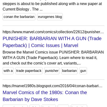
steppes is about to be published along with a new paper at
Current Biology . The ...
conan the barbarian
eurogenes blog
https://www.marvel.com/comics/collection/22612/punisher_barbarian_with_a_gun_trade_paperback
PUNISHER: BARBARIAN WITH A GUN (Trade
Paperback) | Comic Issues | Marvel
Browse the Marvel Comics issue PUNISHER: BARBARIAN
WITH A GUN (Trade Paperback). Learn where to read it,
and check out the comic's cover art, variants,...
with a
trade paperback
punisher
barbarian
gun
https://marvel1980s.blogspot.com/2016/04/conan-barbarian-by-dave-stokes.html
Marvel Comics of the 1980s: Conan the
Barbarian by Dave Stokes