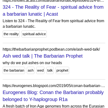
https://shows.acast.com/barbarianlunatic/episodes/324-the-reality-of-fear
324 - The Reality of Fear - spiritual advice from
a barbarian lunatic | Acast
Listen to 324 - The Reality of Fear from spiritual advice from
a barbarian lunatic.
the reality
spiritual advice
https://thebarbarianprophet.podbean.com/e/ash-wed-talk/
Ash wed talk | The Barbarian Prophet
why do we put ashes on our heads
the barbarian
ash
wed
talk
prophet
https://eurogenes.blogspot.com/2019/05/conan-barbarian-probably-belonged-to-y.html?m=0
Eurogenes Blog: Conan the Barbarian probably
belonged to Y-haplogroup R1a
A fresh batch of Iron Age genomes from across the Eurasian