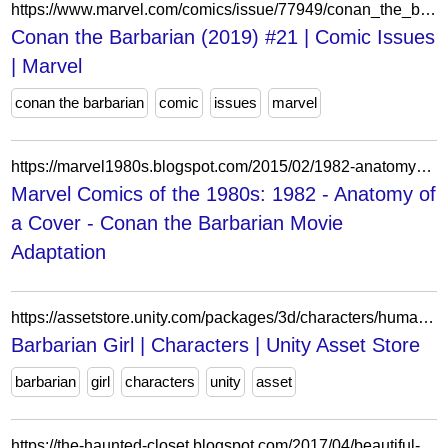
https://www.marvel.com/comics/issue/77949/conan_the_barbarian_2019_21
Conan the Barbarian (2019) #21 | Comic Issues
| Marvel
conan the barbarian
comic
issues
marvel
https://marvel1980s.blogspot.com/2015/02/1982-anatomy-of-cover-conan-barbarian.html
Marvel Comics of the 1980s: 1982 - Anatomy of
a Cover - Conan the Barbarian Movie
Adaptation
https://assetstore.unity.com/packages/3d/characters/humanoids/fantasy/barbarian-girl-31814
Barbarian Girl | Characters | Unity Asset Store
barbarian
girl
characters
unity
asset
https://the-haunted-closet.blogspot.com/2017/04/beautiful-ruins-sifting-through.html