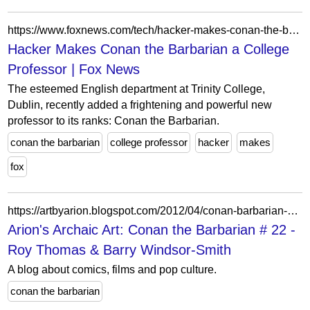
https://www.foxnews.com/tech/hacker-makes-conan-the-barbarian-a-college-professor
Hacker Makes Conan the Barbarian a College
Professor | Fox News
The esteemed English department at Trinity College,
Dublin, recently added a frightening and powerful new
professor to its ranks: Conan the Barbarian.
conan the barbarian
college professor
hacker
makes
fox
https://artbyarion.blogspot.com/2012/04/conan-barbarian-22-roy-thomas-barry.html
Arion's Archaic Art: Conan the Barbarian # 22 -
Roy Thomas & Barry Windsor-Smith
A blog about comics, films and pop culture.
conan the barbarian