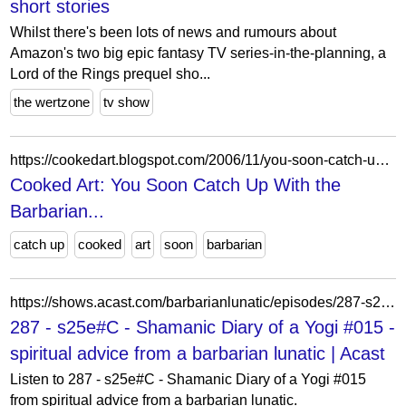
short stories
Whilst there's been lots of news and rumours about
Amazon's two big epic fantasy TV series-in-the-planning, a
Lord of the Rings prequel sho...
the wertzone
tv show
https://cookedart.blogspot.com/2006/11/you-soon-catch-up-with-barbarian.html
Cooked Art: You Soon Catch Up With the
Barbarian...
catch up
cooked
art
soon
barbarian
https://shows.acast.com/barbarianlunatic/episodes/287-s25ec-shamanic-diary-of-a-yogi-015
287 - s25e#C - Shamanic Diary of a Yogi #015 -
spiritual advice from a barbarian lunatic | Acast
Listen to 287 - s25e#C - Shamanic Diary of a Yogi #015
from spiritual advice from a barbarian lunatic.