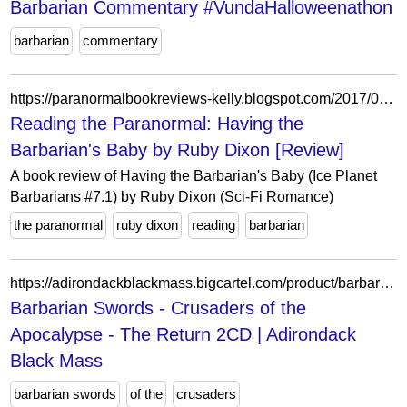
Barbarian Commentary #VundaHalloweenathon
barbarian
commentary
https://paranormalbookreviews-kelly.blogspot.com/2017/02/having-barbarians-baby-by-ruby-dixon.html
Reading the Paranormal: Having the
Barbarian's Baby by Ruby Dixon [Review]
A book review of Having the Barbarian's Baby (Ice Planet
Barbarians #7.1) by Ruby Dixon (Sci-Fi Romance)
the paranormal
ruby dixon
reading
barbarian
https://adirondackblackmass.bigcartel.com/product/barbarian-swords-crusaders-of-the-apocalypse-the-return-2cd
Barbarian Swords - Crusaders of the
Apocalypse - The Return 2CD | Adirondack
Black Mass
barbarian swords
of the
crusaders