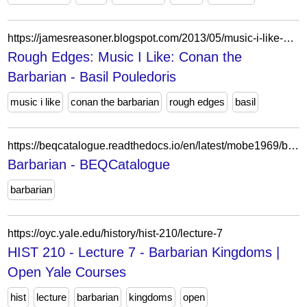
https://jamesreasoner.blogspot.com/2013/05/music-i-like-conan-barbarian-basil.html
Rough Edges: Music I Like: Conan the
Barbarian - Basil Pouledoris
music i like
conan the barbarian
rough edges
basil
https://beqcatalogue.readthedocs.io/en/latest/mobe1969/barbarian/
Barbarian - BEQCatalogue
barbarian
https://oyc.yale.edu/history/hist-210/lecture-7
HIST 210 - Lecture 7 - Barbarian Kingdoms |
Open Yale Courses
hist
lecture
barbarian
kingdoms
open