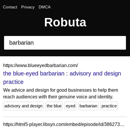
Contact
Privacy
DMCA
Robuta
https://www.blueeyedbarbarian.com/
the blue-eyed barbarian : advisory and design
practice
We advice and design for good businesses to help them
reach audiences with their genuine voice and identity.
advisory and design
the blue
eyed
barbarian
practice
https://html5-player.libsyn.com/embed/episode/id/38627345/height/84/theme/custom/thumbnail/no/direction/backward/tdest_id/35890985/render-playlist/no/custom-color/5f4231/