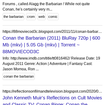
Forums , called Alagg the Barbarian ! While not quite
Conan, he's certainly very m...
the barbarian
crom
web
comic
https://88moviecod3c.blogspot.com/2011/11/conan-barbarian-2011-bluray-720p-600-mb.html
Conan the Barbarian (2011) BluRay 720p | 600
Mb (mkv) | 5.05 Gb (mkv) | Torrent ~
88MOVIECOD3C
Info: http://www.imdb.com/title/tt0816462/ Release Date: 19
August 2011 Genre: Action | Adventure | Fantasy Cast:
Jason Momoa, Ron ...
conan the barbarian
https://reflectionsonfilmandtelevision.blogspot.com/2020/06/conan-binge-conan-barbarian-1982.html
John Kenneth Muir's Reflections on Cult Movies
and Classic TV: Conan Binge: Conan the