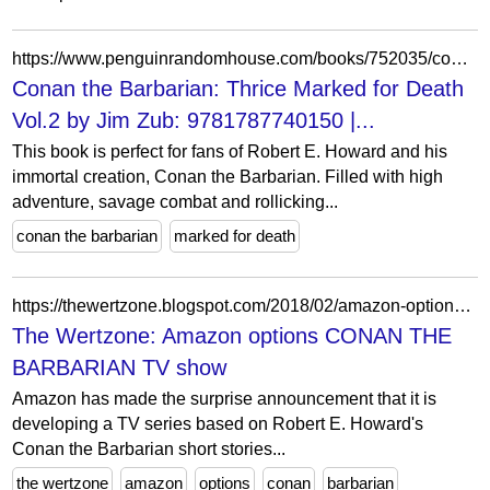
https://www.penguinrandomhouse.com/books/752035/conan-the-barbarian-thrice-marked-for-death-vol2-by-written-by-jim-zub/9781787740150/
Conan the Barbarian: Thrice Marked for Death
Vol.2 by Jim Zub: 9781787740150 |...
This book is perfect for fans of Robert E. Howard and his
immortal creation, Conan the Barbarian. Filled with high
adventure, savage combat and rollicking...
conan the barbarian
marked for death
https://thewertzone.blogspot.com/2018/02/amazon-options-conan-barbarian-tv-show.html?showComment=1518418088220
The Wertzone: Amazon options CONAN THE
BARBARIAN TV show
Amazon has made the surprise announcement that it is
developing a TV series based on Robert E. Howard's
Conan the Barbarian short stories...
the wertzone
amazon
options
conan
barbarian