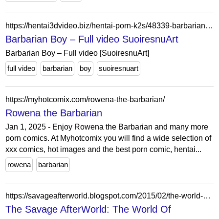
https://hentai3dvideo.biz/hentai-porn-k2s/48339-barbarian-boy-full-video-suoiresnuart.html
Barbarian Boy – Full video SuoiresnuArt
Barbarian Boy – Full video [SuoiresnuArt]
full video
barbarian
boy
suoiresnuart
https://myhotcomix.com/rowena-the-barbarian/
Rowena the Barbarian
Jan 1, 2025 - Enjoy Rowena the Barbarian and many more
porn comics. At Myhotcomix you will find a wide selection of
xxx comics, hot images and the best porn comic, hentai...
rowena
barbarian
https://savageafterworld.blogspot.com/2015/02/the-world-of-thundarr-barbarian.html
The Savage AfterWorld: The World Of