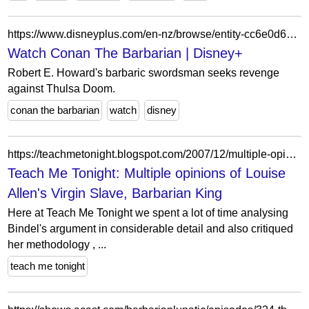
https://www.disneyplus.com/en-nz/browse/entity-cc6e0d63-3ca9-476e-886c-b7e5690f81b8
Watch Conan The Barbarian | Disney+
Robert E. Howard's barbaric swordsman seeks revenge
against Thulsa Doom.
conan the barbarian
watch
disney
https://teachmetonight.blogspot.com/2007/12/multiple-opinions-of-louise-allens.html
Teach Me Tonight: Multiple opinions of Louise
Allen's Virgin Slave, Barbarian King
Here at Teach Me Tonight we spent a lot of time analysing
Bindel's argument in considerable detail and also critiqued
her methodology , ...
teach me tonight