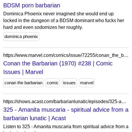
BDSM porn barbarian
Dominica Phoenix never imagined she would end up
locked in the dungeon of a BDSM dominant who fucks her
hard and even sodomizes her roughly.
dominica phoenix
https://www.marvel.com/comics/issue/72255/conan_the_barbarian_1970_238
Conan the Barbarian (1970) #238 | Comic
Issues | Marvel
conan the barbarian
comic
issues
marvel
https://shows.acast.com/barbarianlunatic/episodes/325-amanita-muscaria
325 - Amanita muscaria - spiritual advice from a
barbarian lunatic | Acast
Listen to 325 - Amanita muscaria from spiritual advice from a