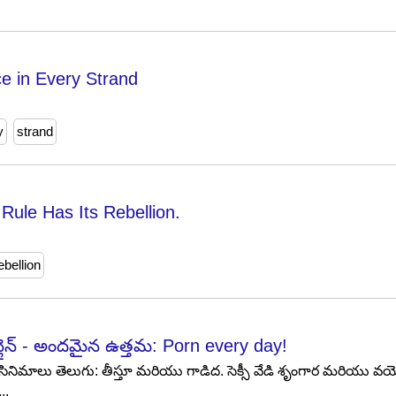
e in Every Strand
y
strand
Rule Has Its Rebellion.
ebellion
న్లైన్ - అందమైన ఉత్తమ: Porn every day!
స్ సినిమాలు తెలుగు: తీస్తూ మరియు గాడిద. సెక్సీ వేడి శృంగార మరియు
..