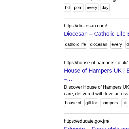
hd
porn
every
day
https://diocesan.com/
Diocesan – Catholic Life
catholic life
diocesan
every
d
https://house-of-hampers.co.uk/
House of Hampers UK | B
–...
Discover House of Hampers UK – 
care, delivered with love across.
house of
gift for
hampers
uk
https://educate.gov.jm/