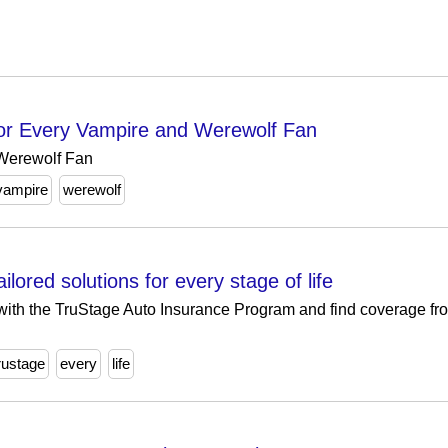
 for Every Vampire and Werewolf Fan
 Werewolf Fan
vampire
werewolf
lored solutions for every stage of life
ith the TruStage Auto Insurance Program and find coverage fro
rustage
every
life