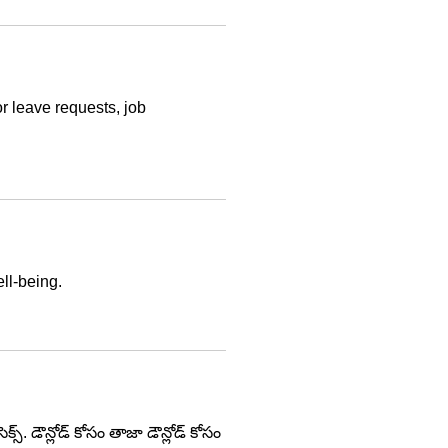
r leave requests, job
ll-being.
్. డౌన్లోడ్ కోసం తాజా డౌన్లోడ్ కోసం