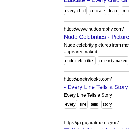
Educate – Every child can
every child
educate
learn
mu
https://www.nudography.com/
Nude Celebrities - Pictu
Nude celebrity pictures from mo
appeared naked.
nude celebrities
celebrity naked
https://poetrylooks.com/
- Every Line Tells a Story
Every Line Tells a Story
every
line
tells
story
https://ja.gujaratiporn.cyou/