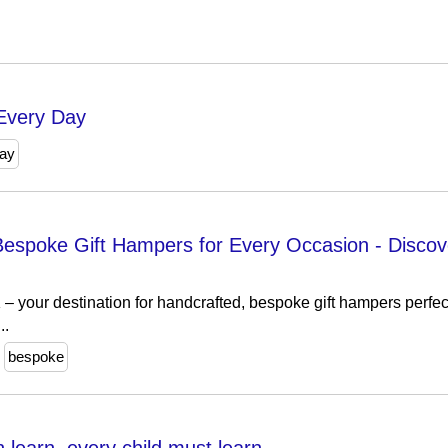
 Every Day
ay
espoke Gift Hampers for Every Occasion​ - Disc
your destination for handcrafted, bespoke gift hampers perfect
..
bespoke