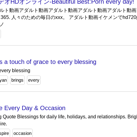
ライン-Beautiful Best:Porn every day!
ルト動画アダルト動画アダルト動画アダルト動画アダルト動画
65. 人々のための毎日のxxx。 アダルト動画イケメンでhd720
ノ
s a touch of grace to every blessing
 every blessing
yan
brings
every
re Every Day & Occasion
g Quote Blessings for daily life, holidays, and relationships. B
ire.
spire
occasion