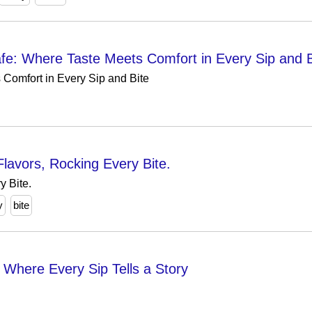
: Where Taste Meets Comfort in Every Sip and B
Comfort in Every Sip and Bite
lavors, Rocking Every Bite.
y Bite.
y
bite
𝙩 - Where Every Sip Tells a Story