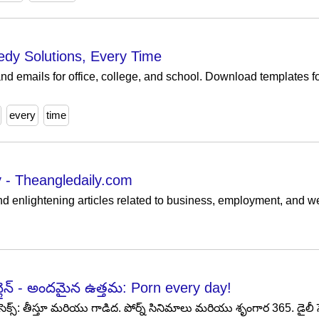
edy Solutions, Every Time
nd emails for office, college, and school. Download templates fo
every
time
 - Theangledaily.com
and enlightening articles related to business, employment, and we
న్లైన్ - అందమైన ఉత్తమ: Porn every day!
ెక్స్: తీస్తూ మరియు గాడిద. పోర్న్ సినిమాలు మరియు శృంగార 365. డైలీ సెక్స