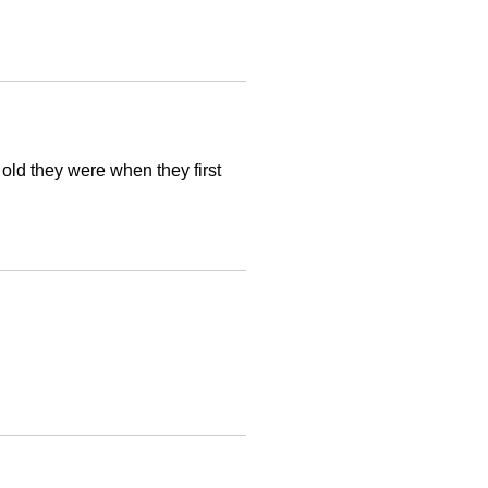
old they were when they first