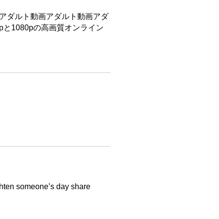
アダルト動画アダルト動画アダ
pと1080pの高画質オンライン
righten someone’s day share