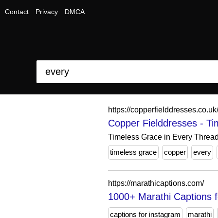
Contact
Privacy
DMCA
https://copperfielddresses.co.uk
Copper Fielddresses - Ti
Timeless Grace in Every Thread
timeless grace
copper
every
https://marathicaptions.com/
1000+ Marathi Captions f
captions for instagram
marathi