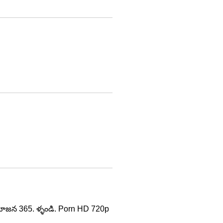
 వయోజన 365. ళ్ళండి. Porn HD 720p