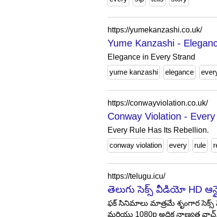
https://yumekanzashi.co.uk/
Yume Kanzashi - Eleganc
Elegance in Every Strand
yume kanzashi
elegance
ever
https://conwayviolation.co.uk/
Conway Violation - Every 
Every Rule Has Its Rebellion.
conway violation
every
rule
r
https://telugu.icu/
తెలుగు సెక్స్ వీడియో HD ఆ
ఫక్ సినిమాలు మాత్రమే శృంగార సెక్
మరియు 1080p అధిక నాణ్యత వాచ్.