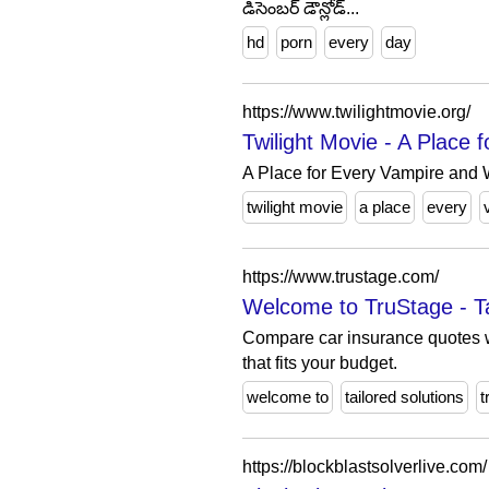
డిసెంబర్ డౌన్లోడ్...
hd
porn
every
day
https://www.twilightmovie.org/
Twilight Movie - A Place
A Place for Every Vampire and
twilight movie
a place
every
https://www.trustage.com/
Welcome to TruStage - Tai
Compare car insurance quotes w
that fits your budget.
welcome to
tailored solutions
t
https://blockblastsolverlive.com/