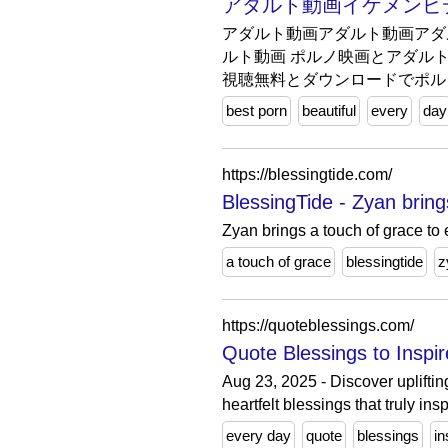
アダルト動画イケメンビデオHDオン
アダルト動画アダルト動画アダ
ルト動画 ポルノ映画とアダルト3
視聴無料とダウンロードでポル
best porn
beautiful
every
day
https://blessingtide.com/
BlessingTide - Zyan bring
Zyan brings a touch of grace to
a touch of grace
blessingtide
z
https://quoteblessings.com/
Quote Blessings to Inspi
Aug 23, 2025 - Discover upliftin
heartfelt blessings that truly insp
every day
quote
blessings
in