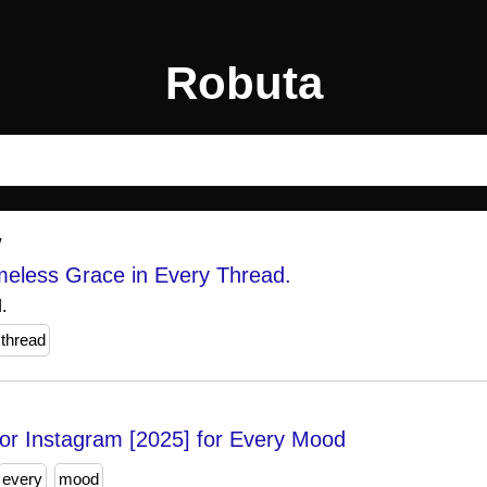
Robuta
/
meless Grace in Every Thread.
.
thread
or Instagram [2025] for Every Mood
every
mood