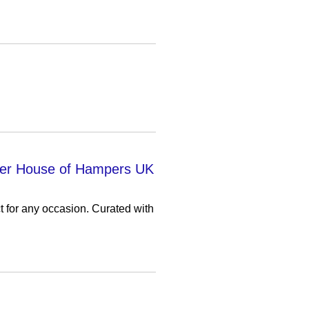
over House of Hampers UK
 for any occasion. Curated with