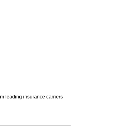
m leading insurance carriers