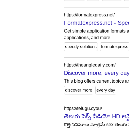
https://formatexpress.net/
Formatexpress.net - Spe
Get simple application formats a
applications, and more
speedy solutions
formatexpress
https://theangledaily.com/
Discover more, every day
This blog offers current topics 
discover more
every day
https://telugu.cyou/
తెలుగు సెక్స్ వీడియో HD ఆ
కొత్త సినిమాలు మాత్రమే sex తెలుగు స