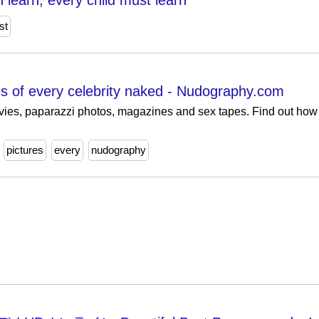
 learn, every child must learn
st
res of every celebrity naked - Nudography.com
vies, paparazzi photos, magazines and sex tapes. Find out how 
pictures
every
nudography