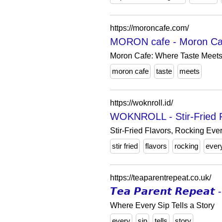
https://moroncafe.com/
MORON cafe - Moron Cafe
Moron Cafe: Where Taste Meets 
moron cafe
taste
meets
https://woknroll.id/
WOKNROLL - Stir-Fried F
Stir-Fried Flavors, Rocking Ever
stir fried
flavors
rocking
ever
https://teaparentrepeat.co.uk/
𝙏𝙚𝙖 𝙋𝙖𝙧𝙚𝙣𝙩 𝙍𝙚𝙥𝙚
Where Every Sip Tells a Story
every
sip
tells
story