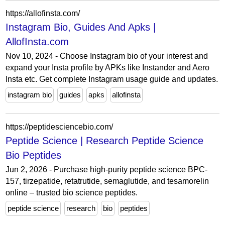
https://allofinsta.com/
Instagram Bio, Guides And Apks |
AllofInsta.com
Nov 10, 2024 - Choose Instagram bio of your interest and
expand your Insta profile by APKs like Instander and Aero
Insta etc. Get complete Instagram usage guide and updates.
instagram bio
guides
apks
allofinsta
https://peptidesciencebio.com/
Peptide Science | Research Peptide Science
Bio Peptides
Jun 2, 2026 - Purchase high-purity peptide science BPC-
157, tirzepatide, retatrutide, semaglutide, and tesamorelin
online – trusted bio science peptides.
peptide science
research
bio
peptides