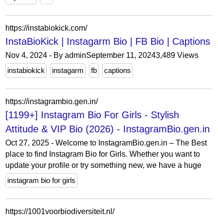
https://instabiokick.com/
InstaBioKick | Instagarm Bio | FB Bio | Captions
Nov 4, 2024 - By adminSeptember 11, 20243,489 Views
instabiokick
instagarm
fb
captions
https://instagrambio.gen.in/
[1199+] Instagram Bio For Girls - Stylish
Attitude & VIP Bio (2026) - InstagramBio.gen.in
Oct 27, 2025 - Welcome to InstagramBio.gen.in – The Best
place to find Instagram Bio for Girls. Whether you want to
update your profile or try something new, we have a huge
instagram bio for girls
https://1001voorbiodiversiteit.nl/