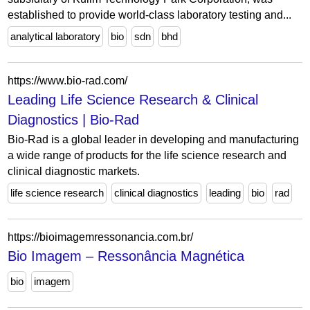
established to provide world-class laboratory testing and...
analytical laboratory
bio
sdn
bhd
https://www.bio-rad.com/
Leading Life Science Research & Clinical
Diagnostics | Bio-Rad
Bio-Rad is a global leader in developing and manufacturing
a wide range of products for the life science research and
clinical diagnostic markets.
life science research
clinical diagnostics
leading
bio
rad
https://bioimagemressonancia.com.br/
Bio Imagem – Ressonância Magnética
bio
imagem