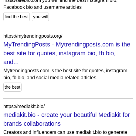
Instawalebio.com you will find the best Instagram bio,
Facebook bio and username articles
find the best
you will
https://mytrendingposts.org/
MyTrendingPosts - Mytrendingposts.com is the
best site for quotes, instagram bio, fb bio,
and...
Mytrendingposts.com is the best site for quotes, instagram
bio, fb bio, and social media related articles.
the best
https://mediakit.bio/
mediakit.bio - create your beautiful Mediakit for
brands collaborations
Creators and Influencers can use mediakit.bio to generate