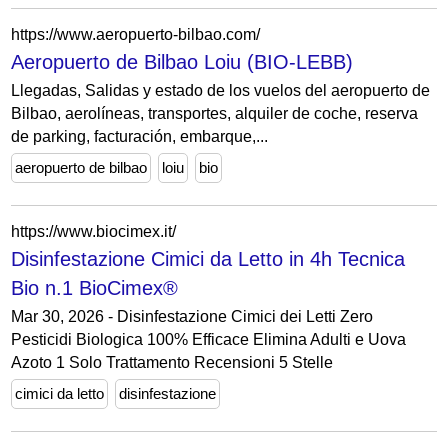
https://www.aeropuerto-bilbao.com/
Aeropuerto de Bilbao Loiu (BIO-LEBB)
Llegadas, Salidas y estado de los vuelos del aeropuerto de
Bilbao, aerolíneas, transportes, alquiler de coche, reserva
de parking, facturación, embarque,...
aeropuerto de bilbao
loiu
bio
https://www.biocimex.it/
Disinfestazione Cimici da Letto in 4h Tecnica
Bio n.1 BioCimex®
Mar 30, 2026 - Disinfestazione Cimici dei Letti Zero
Pesticidi Biologica 100% Efficace Elimina Adulti e Uova
Azoto 1 Solo Trattamento Recensioni 5 Stelle
cimici da letto
disinfestazione