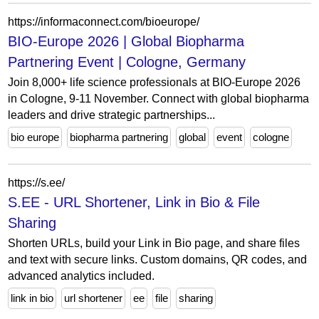
https://informaconnect.com/bioeurope/
BIO-Europe 2026 | Global Biopharma
Partnering Event | Cologne, Germany
Join 8,000+ life science professionals at BIO-Europe 2026
in Cologne, 9-11 November. Connect with global biopharma
leaders and drive strategic partnerships...
bio europe
biopharma partnering
global
event
cologne
https://s.ee/
S.EE - URL Shortener, Link in Bio & File
Sharing
Shorten URLs, build your Link in Bio page, and share files
and text with secure links. Custom domains, QR codes, and
advanced analytics included.
link in bio
url shortener
ee
file
sharing