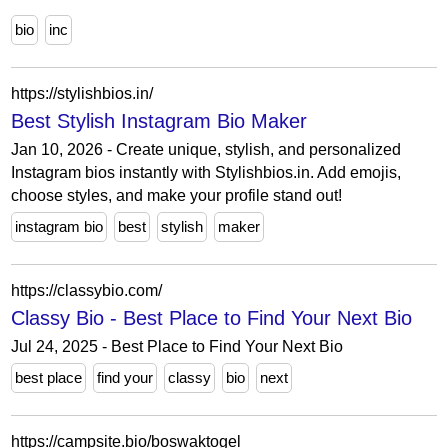
bio
inc
https://stylishbios.in/
Best Stylish Instagram Bio Maker
Jan 10, 2026 - Create unique, stylish, and personalized
Instagram bios instantly with Stylishbios.in. Add emojis,
choose styles, and make your profile stand out!
instagram bio
best
stylish
maker
https://classybio.com/
Classy Bio - Best Place to Find Your Next Bio
Jul 24, 2025 - Best Place to Find Your Next Bio
best place
find your
classy
bio
next
https://campsite.bio/boswaktogel