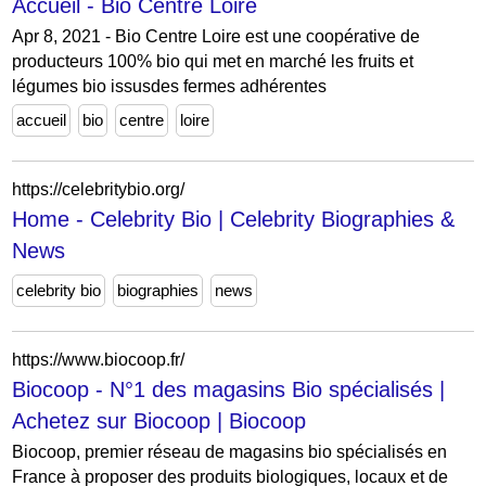
Accueil - Bio Centre Loire
Apr 8, 2021 - Bio Centre Loire est une coopérative de
producteurs 100% bio qui met en marché les fruits et
légumes bio issusdes fermes adhérentes
accueil
bio
centre
loire
https://celebritybio.org/
Home - Celebrity Bio | Celebrity Biographies &
News
celebrity bio
biographies
news
https://www.biocoop.fr/
Biocoop - N°1 des magasins Bio spécialisés |
Achetez sur Biocoop | Biocoop
Biocoop, premier réseau de magasins bio spécialisés en
France à proposer des produits biologiques, locaux et de