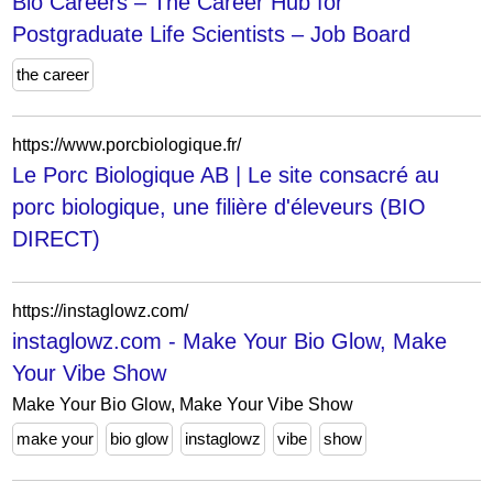
Bio Careers – The Career Hub for
Postgraduate Life Scientists – Job Board
the career
https://www.porcbiologique.fr/
Le Porc Biologique AB | Le site consacré au
porc biologique, une filière d'éleveurs (BIO
DIRECT)
https://instaglowz.com/
instaglowz.com - Make Your Bio Glow, Make
Your Vibe Show
Make Your Bio Glow, Make Your Vibe Show
make your
bio glow
instaglowz
vibe
show