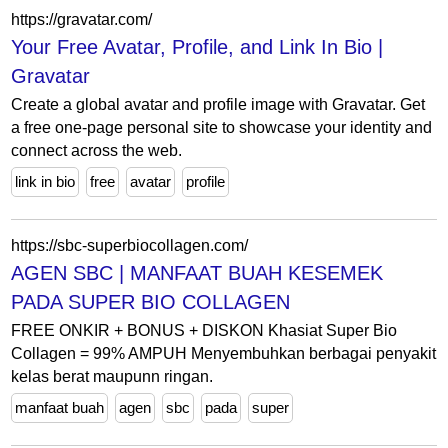
https://gravatar.com/
Your Free Avatar, Profile, and Link In Bio |
Gravatar
Create a global avatar and profile image with Gravatar. Get
a free one-page personal site to showcase your identity and
connect across the web.
link in bio
free
avatar
profile
https://sbc-superbiocollagen.com/
AGEN SBC | MANFAAT BUAH KESEMEK
PADA SUPER BIO COLLAGEN
FREE ONKIR + BONUS + DISKON Khasiat Super Bio
Collagen = 99% AMPUH Menyembuhkan berbagai penyakit
kelas berat maupunn ringan.
manfaat buah
agen
sbc
pada
super