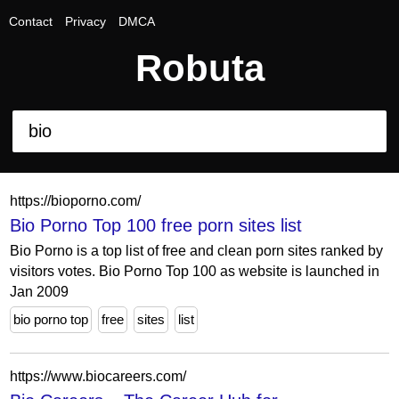
Contact
Privacy
DMCA
Robuta
https://bioporno.com/
Bio Porno Top 100 free porn sites list
Bio Porno is a top list of free and clean porn sites ranked by
visitors votes. Bio Porno Top 100 as website is launched in
Jan 2009
bio porno top
free
sites
list
https://www.biocareers.com/