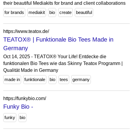
their beautiful Mediakits for brand and client collaborations
for brands
mediakit
bio
create
beautiful
https://www.teatox.de/
TEATOX® | Funktionale Bio Tees Made in
Germany
Oct 14, 2025 - TEATOX® Your Life! Entdecke die
funktionalen Bio Tees wie das Skinny Teatox Programm |
Qualität Made in Germany
made in
funktionale
bio
tees
germany
https://funkybio.com/
Funky Bio -
funky
bio