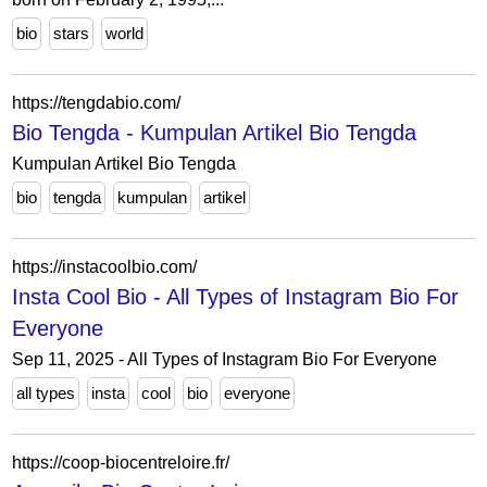
bio
stars
world
https://tengdabio.com/
Bio Tengda - Kumpulan Artikel Bio Tengda
Kumpulan Artikel Bio Tengda
bio
tengda
kumpulan
artikel
https://instacoolbio.com/
Insta Cool Bio - All Types of Instagram Bio For
Everyone
Sep 11, 2025 - All Types of Instagram Bio For Everyone
all types
insta
cool
bio
everyone
https://coop-biocentreloire.fr/