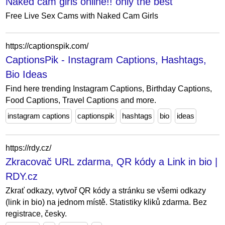
Naked cam girls online!! only the best
Free Live Sex Cams with Naked Cam Girls
https://captionspik.com/
CaptionsPik - Instagram Captions, Hashtags,
Bio Ideas
Find here trending Instagram Captions, Birthday Captions,
Food Captions, Travel Captions and more.
instagram captions
captionspik
hashtags
bio
ideas
https://rdy.cz/
Zkracovač URL zdarma, QR kódy a Link in bio |
RDY.cz
Zkrať odkazy, vytvoř QR kódy a stránku se všemi odkazy
(link in bio) na jednom místě. Statistiky kliků zdarma. Bez
registrace, česky.