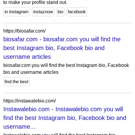
to make your profile stand out.
in instagram
instaznow
bio
facebook
https://biosafar.com/
biosafar.com - biosafar.com you will find the
best Instagram bio, Facebook bio and
username articles
biosafar.com you will find the best Instagram bio, Facebook
bio and username articles
find the best
https://instawalebio.com/
Instawalebio.com - Instawalebio.com you will
find the best Instagram bio, Facebook bio and
username...