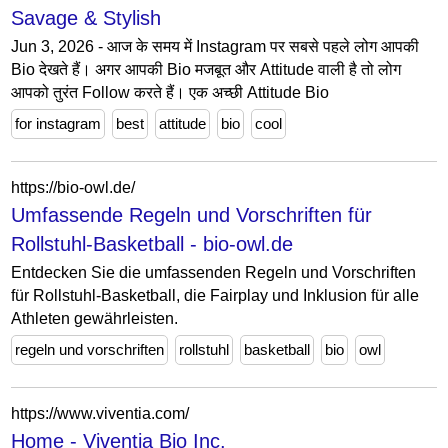
Savage & Stylish
Jun 3, 2026 - आज के समय में Instagram पर सबसे पहले लोग आपकी
Bio देखते हैं। अगर आपकी Bio मजबूत और Attitude वाली है तो लोग
आपको तुरंत Follow करते हैं। एक अच्छी Attitude Bio
for instagram
best
attitude
bio
cool
https://bio-owl.de/
Umfassende Regeln und Vorschriften für
Rollstuhl-Basketball - bio-owl.de
Entdecken Sie die umfassenden Regeln und Vorschriften
für Rollstuhl-Basketball, die Fairplay und Inklusion für alle
Athleten gewährleisten.
regeln und vorschriften
rollstuhl
basketball
bio
owl
https://www.viventia.com/
Home - Viventia Bio Inc.