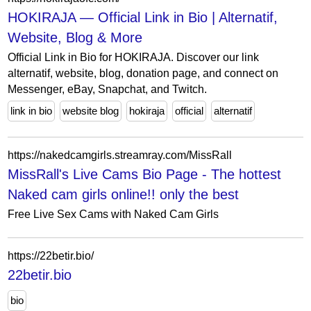
HOKIRAJA — Official Link in Bio | Alternatif,
Website, Blog & More
Official Link in Bio for HOKIRAJA. Discover our link
alternatif, website, blog, donation page, and connect on
Messenger, eBay, Snapchat, and Twitch.
link in bio
website blog
hokiraja
official
alternatif
https://nakedcamgirls.streamray.com/MissRall
MissRall's Live Cams Bio Page - The hottest
Naked cam girls online!! only the best
Free Live Sex Cams with Naked Cam Girls
https://22betir.bio/
22betir.bio
bio