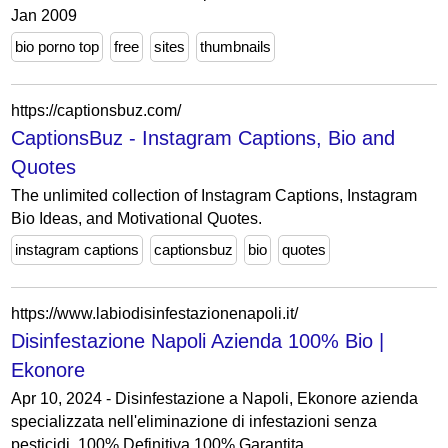
Jan 2009
bio porno top
free
sites
thumbnails
https://captionsbuz.com/
CaptionsBuz - Instagram Captions, Bio and
Quotes
The unlimited collection of Instagram Captions, Instagram
Bio Ideas, and Motivational Quotes.
instagram captions
captionsbuz
bio
quotes
https://www.labiodisinfestazionenapoli.it/
Disinfestazione Napoli Azienda 100% Bio |
Ekonore
Apr 10, 2024 - Disinfestazione a Napoli, Ekonore azienda
specializzata nell'eliminazione di infestazioni senza
pesticidi. 100% Definitiva 100% Garantita