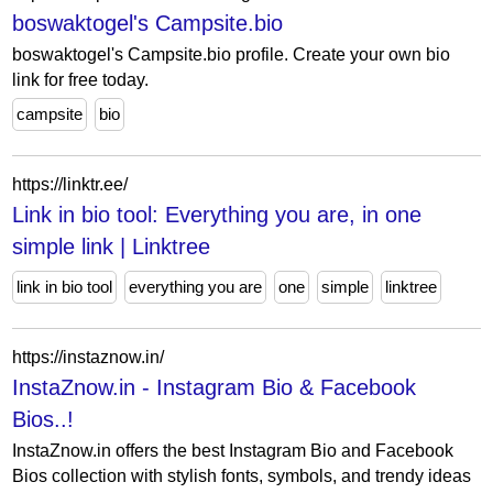
boswaktogel's Campsite.bio
boswaktogel's Campsite.bio profile. Create your own bio
link for free today.
campsite
bio
https://linktr.ee/
Link in bio tool: Everything you are, in one
simple link | Linktree
link in bio tool
everything you are
one
simple
linktree
https://instaznow.in/
InstaZnow.in - Instagram Bio & Facebook
Bios..!
InstaZnow.in offers the best Instagram Bio and Facebook
Bios collection with stylish fonts, symbols, and trendy ideas