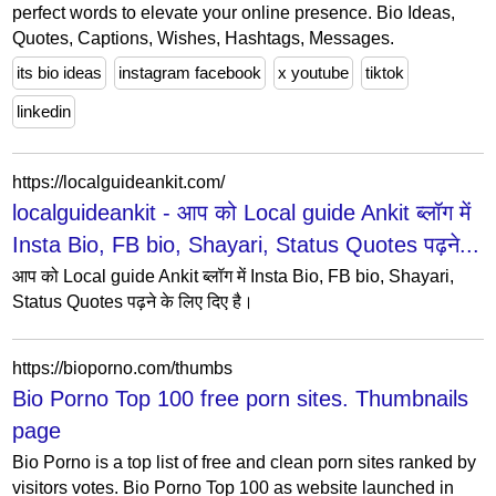
perfect words to elevate your online presence. Bio Ideas,
Quotes, Captions, Wishes, Hashtags, Messages.
its bio ideas
instagram facebook
x youtube
tiktok
linkedin
https://localguideankit.com/
localguideankit - आप को Local guide Ankit ब्लॉग में
Insta Bio, FB bio, Shayari, Status Quotes पढ़ने...
आप को Local guide Ankit ब्लॉग में Insta Bio, FB bio, Shayari,
Status Quotes पढ़ने के लिए दिए है।
https://bioporno.com/thumbs
Bio Porno Top 100 free porn sites. Thumbnails
page
Bio Porno is a top list of free and clean porn sites ranked by
visitors votes. Bio Porno Top 100 as website launched in