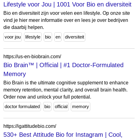
Lifestyle voor Jou | 1001 Voor Bio en diversiteit
Bio en diversiteit zijn voor velen een lifestyle. Op onze site
vind je hier meer informatie over en lees je over bedrijven
die daarbij helpen.
voor jou
lifestyle
bio
en
diversiteit
https://us-en-biobrain.com/
Bio Brain™ | Official | #1 Doctor-Formulated
Memory
Bio Brain is the ultimate cognitive supplement to enhance
memory retention, mental clarity, and overall brain health.
Order now and unlock your full potential.
doctor formulated
bio
official
memory
https://igattitudebio.com/
530+ Best Attitude Bio for Instagram | Cool,