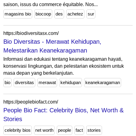
saison, issus du commerce équitable. Nos...
magasins bio
biocoop
des
achetez
sur
https://biodiversitasx.com/
Bio Diversitas - Merawat Kehidupan,
Melestarikan Keanekaragaman
Informasi dan edukasi tentang keanekaragaman hayati,
konservasi lingkungan, dan pelestarian ekosistem untuk
masa depan yang berkelanjutan.
bio
diversitas
merawat
kehidupan
keanekaragaman
https://peoplebiofact.com/
People Bio Fact: Celebrity Bios, Net Worth &
Stories
celebrity bios
net worth
people
fact
stories