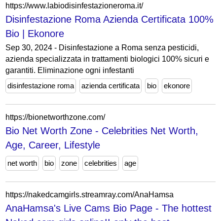
https://www.labiodisinfestazioneroma.it/
Disinfestazione Roma Azienda Certificata 100%
Bio | Ekonore
Sep 30, 2024 - Disinfestazione a Roma senza pesticidi,
azienda specializzata in trattamenti biologici 100% sicuri e
garantiti. Eliminazione ogni infestanti
disinfestazione roma
azienda certificata
bio
ekonore
https://bionetworthzone.com/
Bio Net Worth Zone - Celebrities Net Worth,
Age, Career, Lifestyle
net worth
bio
zone
celebrities
age
https://nakedcamgirls.streamray.com/AnaHamsa
AnaHamsa's Live Cams Bio Page - The hottest