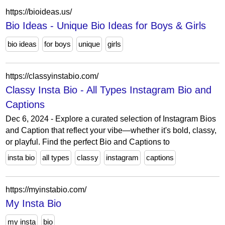
https://bioideas.us/
Bio Ideas - Unique Bio Ideas for Boys & Girls
bio ideas
for boys
unique
girls
https://classyinstabio.com/
Classy Insta Bio - All Types Instagram Bio and
Captions
Dec 6, 2024 - Explore a curated selection of Instagram Bios
and Caption that reflect your vibe—whether it's bold, classy,
or playful. Find the perfect Bio and Captions to
insta bio
all types
classy
instagram
captions
https://myinstabio.com/
My Insta Bio
my insta
bio