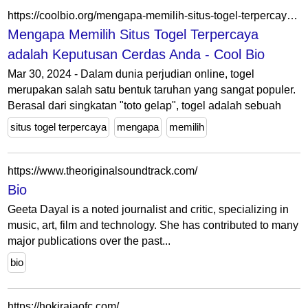
https://coolbio.org/mengapa-memilih-situs-togel-terpercaya-adalah-keputusan-cerdas-anda/
Mengapa Memilih Situs Togel Terpercaya
adalah Keputusan Cerdas Anda - Cool Bio
Mar 30, 2024 - Dalam dunia perjudian online, togel
merupakan salah satu bentuk taruhan yang sangat populer.
Berasal dari singkatan "toto gelap", togel adalah sebuah
situs togel terpercaya
mengapa
memilih
https://www.theoriginalsoundtrack.com/
Bio
Geeta Dayal is a noted journalist and critic, specializing in
music, art, film and technology. She has contributed to many
major publications over the past...
bio
https://hokirajaofc.com/