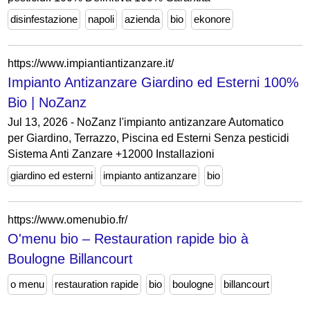
disinfestazione
napoli
azienda
bio
ekonore
https://www.impiantiantizanzare.it/
Impianto Antizanzare Giardino ed Esterni 100%
Bio | NoZanz
Jul 13, 2026 - NoZanz l'impianto antizanzare Automatico
per Giardino, Terrazzo, Piscina ed Esterni Senza pesticidi
Sistema Anti Zanzare +12000 Installazioni
giardino ed esterni
impianto antizanzare
bio
https://www.omenubio.fr/
O'menu bio – Restauration rapide bio à
Boulogne Billancourt
o menu
restauration rapide
bio
boulogne
billancourt