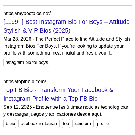
https://mybestbios.net/
[1199+] Best Instagram Bio For Boys – Attitude
Stylish & VIP Bios (2025)
Mar 28, 2026 - The Perfect Place to find Attitude and Stylish
Instagram Bios For Boys. If you’re looking to update your
profile with something meaningful and fresh, you’ll...
instagram bio for boys
https://topfbbio.com/
Top FB Bio - Transform Your Facebook &
Instagram Profile with a Top FB Bio
Sep 12, 2025 - Encuentre las últimas noticias tecnológicas
y descargar juegos y aplicaciones desde aquí.
fb bio
facebook instagram
top
transform
profile