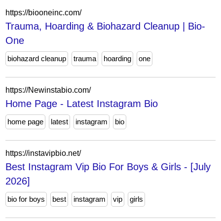
https://biooneinc.com/
Trauma, Hoarding & Biohazard Cleanup | Bio-
One
biohazard cleanup
trauma
hoarding
one
https://Newinstabio.com/
Home Page - Latest Instagram Bio
home page
latest
instagram
bio
https://instavipbio.net/
Best Instagram Vip Bio For Boys & Girls - [July
2026]
bio for boys
best
instagram
vip
girls