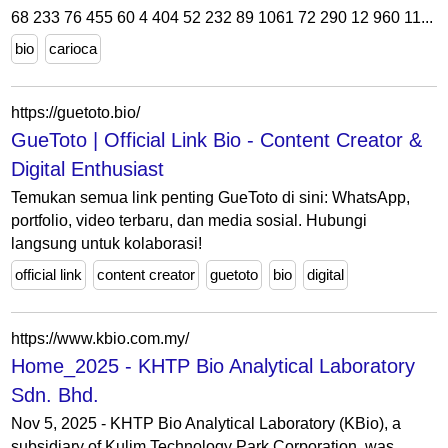
68 233 76 455 60 4 404 52 232 89 1061 72 290 12 960 11...
bio
carioca
https://guetoto.bio/
GueToto | Official Link Bio - Content Creator &
Digital Enthusiast
Temukan semua link penting GueToto di sini: WhatsApp,
portfolio, video terbaru, dan media sosial. Hubungi
langsung untuk kolaborasi!
official link
content creator
guetoto
bio
digital
https://www.kbio.com.my/
Home_2025 - KHTP Bio Analytical Laboratory
Sdn. Bhd.
Nov 5, 2025 - KHTP Bio Analytical Laboratory (KBio), a
subsidiary of Kulim Technology Park Corporation, was