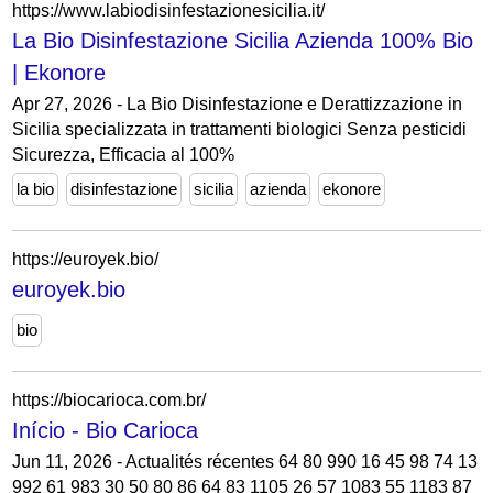
https://www.labiodisinfestazionesicilia.it/
La Bio Disinfestazione Sicilia Azienda 100% Bio
| Ekonore
Apr 27, 2026 - La Bio Disinfestazione e Derattizzazione in
Sicilia specializzata in trattamenti biologici Senza pesticidi
Sicurezza, Efficacia al 100%
la bio
disinfestazione
sicilia
azienda
ekonore
https://euroyek.bio/
euroyek.bio
bio
https://biocarioca.com.br/
Início - Bio Carioca
Jun 11, 2026 - Actualités récentes 64 80 990 16 45 98 74 13
992 61 983 30 50 80 86 64 83 1105 26 57 1083 55 1183 87