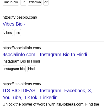
link in bio
url
zdarma
qr
https://vibesbio.com/
Vibes Bio -
vibes
bio
https://4socialinfo.com/
4socialinfo.com - Instagram Bio In Hindi
Instagram Bio In Hindi
instagram bio
hindi
https://itsbioideas.com/
ITS BIO IDEAS - Instagram, Facebook, X,
YouTube, TikTok, Linkedin
Unlock the power of words with ItsBioIdeas.com. Find the