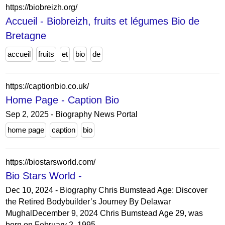
https://biobreizh.org/
Accueil - Biobreizh, fruits et légumes Bio de
Bretagne
accueil
fruits
et
bio
de
https://captionbio.co.uk/
Home Page - Caption Bio
Sep 2, 2025 - Biography News Portal
home page
caption
bio
https://biostarsworld.com/
Bio Stars World -
Dec 10, 2024 - Biography Chris Bumstead Age: Discover
the Retired Bodybuilder’s Journey By Delawar
MughalDecember 9, 2024 Chris Bumstead Age 29, was
born on February 2, 1995,...