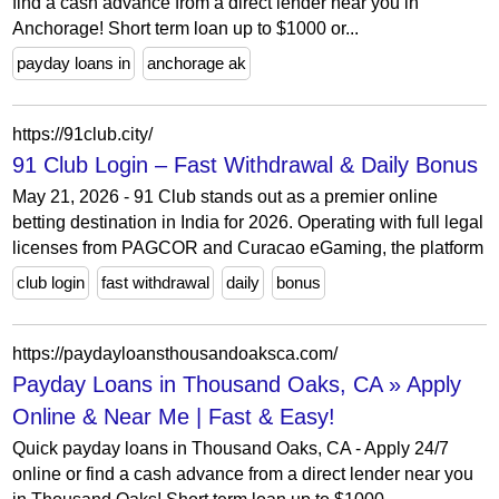
find a cash advance from a direct lender near you in
Anchorage! Short term loan up to $1000 or...
payday loans in
anchorage ak
https://91club.city/
91 Club Login – Fast Withdrawal & Daily Bonus
May 21, 2026 - 91 Club stands out as a premier online
betting destination in India for 2026. Operating with full legal
licenses from PAGCOR and Curacao eGaming, the platform
club login
fast withdrawal
daily
bonus
https://paydayloansthousandoaksca.com/
Payday Loans in Thousand Oaks, CA » Apply
Online & Near Me | Fast & Easy!
Quick payday loans in Thousand Oaks, CA - Apply 24/7
online or find a cash advance from a direct lender near you