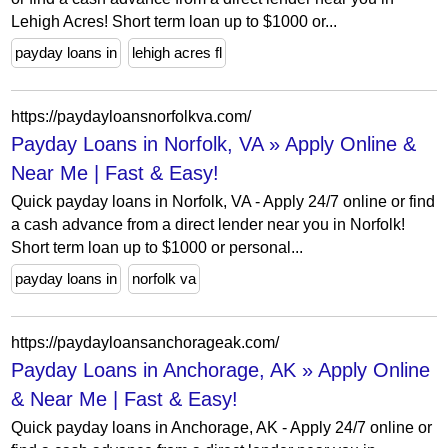
Lehigh Acres! Short term loan up to $1000 or...
payday loans in
lehigh acres fl
https://paydayloansnorfolkva.com/
Payday Loans in Norfolk, VA » Apply Online &
Near Me | Fast & Easy!
Quick payday loans in Norfolk, VA - Apply 24/7 online or find
a cash advance from a direct lender near you in Norfolk!
Short term loan up to $1000 or personal...
payday loans in
norfolk va
https://paydayloansanchorageak.com/
Payday Loans in Anchorage, AK » Apply Online
& Near Me | Fast & Easy!
Quick payday loans in Anchorage, AK - Apply 24/7 online or