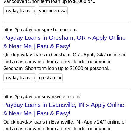
Vancouver! Short term loan up to $1000 or...
payday loans in
vancouver wa
https://paydayloansgreshamor.com/
Payday Loans in Gresham, OR » Apply Online
& Near Me | Fast & Easy!
Quick payday loans in Gresham, OR - Apply 24/7 online or
find a cash advance from a direct lender near you in
Gresham! Short term loan up to $1000 or personal...
payday loans in
gresham or
https://paydayloansevansvillein.com/
Payday Loans in Evansville, IN » Apply Online
& Near Me | Fast & Easy!
Quick payday loans in Evansville, IN - Apply 24/7 online or
find a cash advance from a direct lender near you in