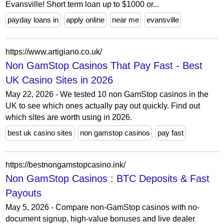
Evansville! Short term loan up to $1000 or...
payday loans in
apply online
near me
evansville
https://www.artigiano.co.uk/
Non GamStop Casinos That Pay Fast - Best
UK Casino Sites in 2026
May 22, 2026 - We tested 10 non GamStop casinos in the
UK to see which ones actually pay out quickly. Find out
which sites are worth using in 2026.
best uk casino sites
non gamstop casinos
pay fast
https://bestnongamstopcasino.ink/
Non GamStop Casinos : BTC Deposits & Fast
Payouts
May 5, 2026 - Compare non-GamStop casinos with no-
document signup, high-value bonuses and live dealer