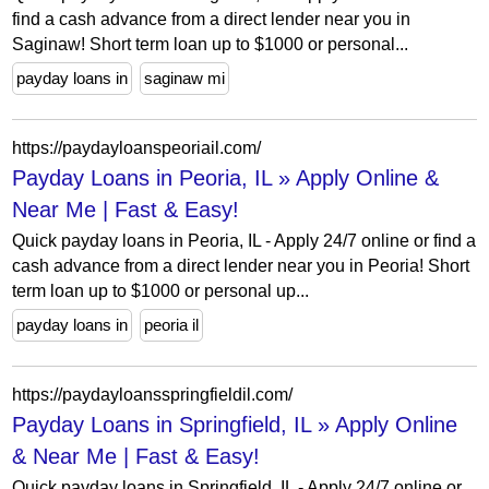
find a cash advance from a direct lender near you in
Saginaw! Short term loan up to $1000 or personal...
payday loans in
saginaw mi
https://paydayloanspeoriail.com/
Payday Loans in Peoria, IL » Apply Online &
Near Me | Fast & Easy!
Quick payday loans in Peoria, IL - Apply 24/7 online or find a
cash advance from a direct lender near you in Peoria! Short
term loan up to $1000 or personal up...
payday loans in
peoria il
https://paydayloansspringfieldil.com/
Payday Loans in Springfield, IL » Apply Online
& Near Me | Fast & Easy!
Quick payday loans in Springfield, IL - Apply 24/7 online or