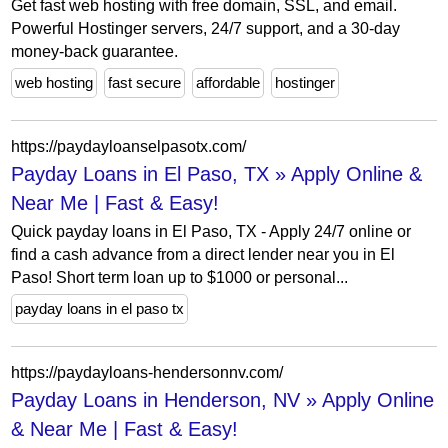
Get fast web hosting with free domain, SSL, and email.
Powerful Hostinger servers, 24/7 support, and a 30-day
money-back guarantee.
web hosting
fast secure
affordable
hostinger
https://paydayloanselpasotx.com/
Payday Loans in El Paso, TX » Apply Online &
Near Me | Fast & Easy!
Quick payday loans in El Paso, TX - Apply 24/7 online or
find a cash advance from a direct lender near you in El
Paso! Short term loan up to $1000 or personal...
payday loans in el paso tx
https://paydayloans-hendersonnv.com/
Payday Loans in Henderson, NV » Apply Online
& Near Me | Fast & Easy!