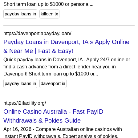
Short term loan up to $1000 or personal...
payday loans in
killeen tx
https://davenportiapayday.loan/
Payday Loans in Davenport, IA » Apply Online
& Near Me | Fast & Easy!
Quick payday loans in Davenport, IA - Apply 24/7 online or
find a cash advance from a direct lender near you in
Davenport! Short term loan up to $1000 or...
payday loans in
davenport ia
https://i2ifacility.org/
Online Casino Australia - Fast PayID
Withdrawals & Pokies Guide
Apr 16, 2026 - Compare Australian online casinos with
instant PayID withdrawals. Expert analysis of pokies,