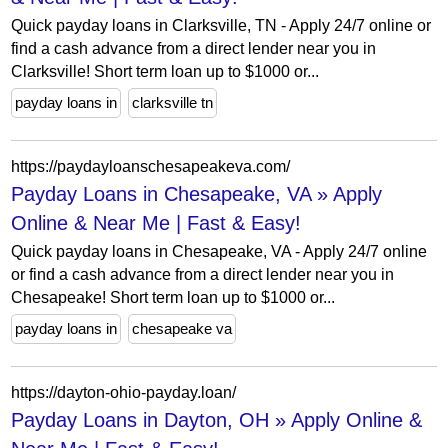
Quick payday loans in Clarksville, TN - Apply 24/7 online or
find a cash advance from a direct lender near you in
Clarksville! Short term loan up to $1000 or...
payday loans in
clarksville tn
https://paydayloanschesapeakeva.com/
Payday Loans in Chesapeake, VA » Apply
Online & Near Me | Fast & Easy!
Quick payday loans in Chesapeake, VA - Apply 24/7 online
or find a cash advance from a direct lender near you in
Chesapeake! Short term loan up to $1000 or...
payday loans in
chesapeake va
https://dayton-ohio-payday.loan/
Payday Loans in Dayton, OH » Apply Online &