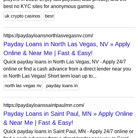
best no KYC sites for anonymous gaming.
uk crypto casinos
best
https://paydayloansnorthlasvegasnv.com/
Payday Loans in North Las Vegas, NV » Apply
Online & Near Me | Fast & Easy!
Quick payday loans in North Las Vegas, NV - Apply 24/7
online or find a cash advance from a direct lender near you
in North Las Vegas! Short term loan up to...
north las vegas nv
payday loans in
https://paydayloanssaintpaulmn.com/
Payday Loans in Saint Paul, MN » Apply Online
& Near Me | Fast & Easy!
Quick payday loans in Saint Paul, MN - Apply 24/7 online or