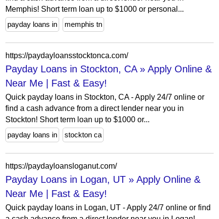
Memphis! Short term loan up to $1000 or personal...
payday loans in
memphis tn
https://paydayloansstocktonca.com/
Payday Loans in Stockton, CA » Apply Online &
Near Me | Fast & Easy!
Quick payday loans in Stockton, CA - Apply 24/7 online or
find a cash advance from a direct lender near you in
Stockton! Short term loan up to $1000 or...
payday loans in
stockton ca
https://paydayloansloganut.com/
Payday Loans in Logan, UT » Apply Online &
Near Me | Fast & Easy!
Quick payday loans in Logan, UT - Apply 24/7 online or find
a cash advance from a direct lender near you in Logan!