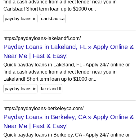
find a cash advance from a direct lender near you in
Carlsbad! Short term loan up to $1000 or...
payday loans in
carlsbad ca
https://paydayloans-lakelandfl.com/
Payday Loans in Lakeland, FL » Apply Online &
Near Me | Fast & Easy!
Quick payday loans in Lakeland, FL - Apply 24/7 online or
find a cash advance from a direct lender near you in
Lakeland! Short term loan up to $1000 or...
payday loans in
lakeland fl
https://paydayloans-berkeleyca.com/
Payday Loans in Berkeley, CA » Apply Online &
Near Me | Fast & Easy!
Quick payday loans in Berkeley, CA - Apply 24/7 online or