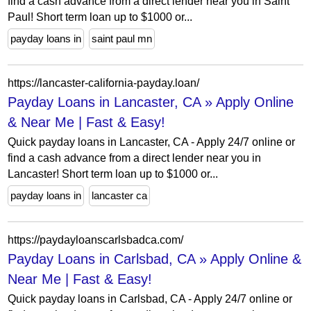
find a cash advance from a direct lender near you in Saint
Paul! Short term loan up to $1000 or...
payday loans in
saint paul mn
https://lancaster-california-payday.loan/
Payday Loans in Lancaster, CA » Apply Online
& Near Me | Fast & Easy!
Quick payday loans in Lancaster, CA - Apply 24/7 online or
find a cash advance from a direct lender near you in
Lancaster! Short term loan up to $1000 or...
payday loans in
lancaster ca
https://paydayloanscarlsbadca.com/
Payday Loans in Carlsbad, CA » Apply Online &
Near Me | Fast & Easy!
Quick payday loans in Carlsbad, CA - Apply 24/7 online or