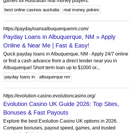
games for Australian real money players.
best online casinos australia
real money pokies
https://paydayloansalbuquerquenm.com/
Payday Loans in Albuquerque, NM » Apply
Online & Near Me | Fast & Easy!
Quick payday loans in Albuquerque, NM - Apply 24/7 online
or find a cash advance from a direct lender near you in
Albuquerque! Short term loan up to $1000 or...
payday loans in
albuquerque nm
https://evolution-casino.evolutioncasino.org/
Evolution Casino UK Guide 2026: Top Sites,
Bonuses & Fast Payouts
Explore the best Evolution Casino UK options in 2026.
Compare bonuses, payout speed, games, and trusted