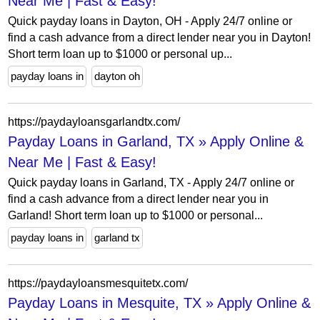
Near Me | Fast & Easy!
Quick payday loans in Dayton, OH - Apply 24/7 online or
find a cash advance from a direct lender near you in Dayton!
Short term loan up to $1000 or personal up...
payday loans in
dayton oh
https://paydayloansgarlandtx.com/
Payday Loans in Garland, TX » Apply Online &
Near Me | Fast & Easy!
Quick payday loans in Garland, TX - Apply 24/7 online or
find a cash advance from a direct lender near you in
Garland! Short term loan up to $1000 or personal...
payday loans in
garland tx
https://paydayloansmesquitetx.com/
Payday Loans in Mesquite, TX » Apply Online &