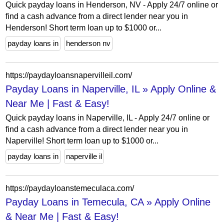
Quick payday loans in Henderson, NV - Apply 24/7 online or
find a cash advance from a direct lender near you in
Henderson! Short term loan up to $1000 or...
payday loans in
henderson nv
https://paydayloansnapervilleil.com/
Payday Loans in Naperville, IL » Apply Online &
Near Me | Fast & Easy!
Quick payday loans in Naperville, IL - Apply 24/7 online or
find a cash advance from a direct lender near you in
Naperville! Short term loan up to $1000 or...
payday loans in
naperville il
https://paydayloanstemeculaca.com/
Payday Loans in Temecula, CA » Apply Online
& Near Me | Fast & Easy!