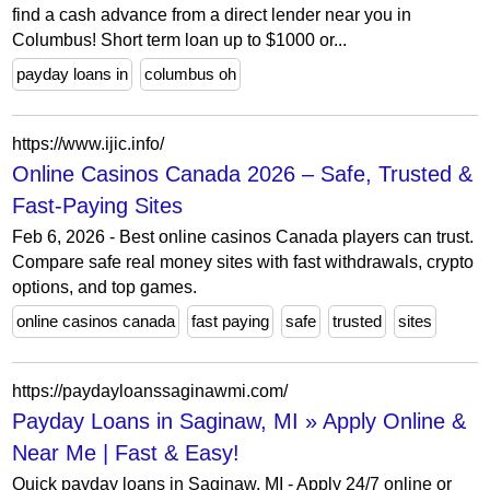
find a cash advance from a direct lender near you in
Columbus! Short term loan up to $1000 or...
payday loans in
columbus oh
https://www.ijic.info/
Online Casinos Canada 2026 – Safe, Trusted &
Fast-Paying Sites
Feb 6, 2026 - Best online casinos Canada players can trust.
Compare safe real money sites with fast withdrawals, crypto
options, and top games.
online casinos canada
fast paying
safe
trusted
sites
https://paydayloanssaginawmi.com/
Payday Loans in Saginaw, MI » Apply Online &
Near Me | Fast & Easy!
Quick payday loans in Saginaw, MI - Apply 24/7 online or