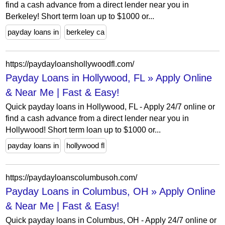
find a cash advance from a direct lender near you in
Berkeley! Short term loan up to $1000 or...
payday loans in
berkeley ca
https://paydayloanshollywoodfl.com/
Payday Loans in Hollywood, FL » Apply Online
& Near Me | Fast & Easy!
Quick payday loans in Hollywood, FL - Apply 24/7 online or
find a cash advance from a direct lender near you in
Hollywood! Short term loan up to $1000 or...
payday loans in
hollywood fl
https://paydayloanscolumbusoh.com/
Payday Loans in Columbus, OH » Apply Online
& Near Me | Fast & Easy!
Quick payday loans in Columbus, OH - Apply 24/7 online or