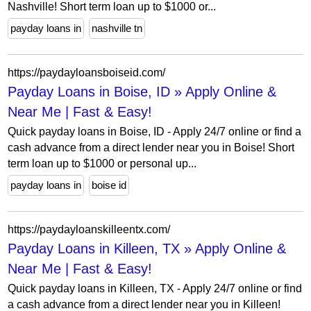
Nashville! Short term loan up to $1000 or...
payday loans in
nashville tn
https://paydayloansboiseid.com/
Payday Loans in Boise, ID » Apply Online &
Near Me | Fast & Easy!
Quick payday loans in Boise, ID - Apply 24/7 online or find a
cash advance from a direct lender near you in Boise! Short
term loan up to $1000 or personal up...
payday loans in
boise id
https://paydayloanskilleentx.com/
Payday Loans in Killeen, TX » Apply Online &
Near Me | Fast & Easy!
Quick payday loans in Killeen, TX - Apply 24/7 online or find
a cash advance from a direct lender near you in Killeen!