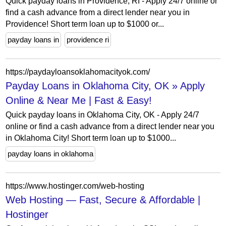
Quick payday loans in Providence, RI - Apply 24/7 online or
find a cash advance from a direct lender near you in
Providence! Short term loan up to $1000 or...
payday loans in
providence ri
https://paydayloansoklahomacityok.com/
Payday Loans in Oklahoma City, OK » Apply
Online & Near Me | Fast & Easy!
Quick payday loans in Oklahoma City, OK - Apply 24/7
online or find a cash advance from a direct lender near you
in Oklahoma City! Short term loan up to $1000...
payday loans in oklahoma
https://www.hostinger.com/web-hosting
Web Hosting — Fast, Secure & Affordable |
Hostinger