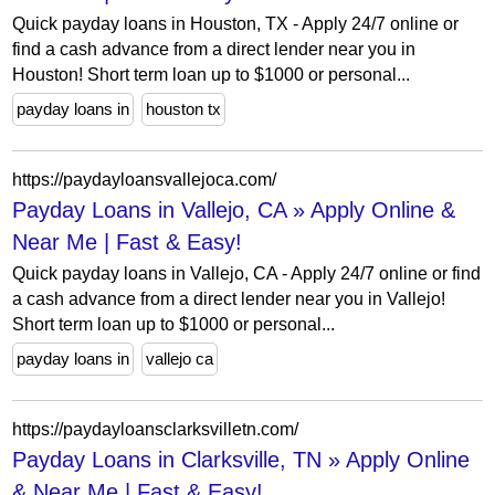
Quick payday loans in Houston, TX - Apply 24/7 online or
find a cash advance from a direct lender near you in
Houston! Short term loan up to $1000 or personal...
payday loans in
houston tx
https://paydayloansvallejoca.com/
Payday Loans in Vallejo, CA » Apply Online &
Near Me | Fast & Easy!
Quick payday loans in Vallejo, CA - Apply 24/7 online or find
a cash advance from a direct lender near you in Vallejo!
Short term loan up to $1000 or personal...
payday loans in
vallejo ca
https://paydayloansclarksvilletn.com/
Payday Loans in Clarksville, TN » Apply Online
& Near Me | Fast & Easy!