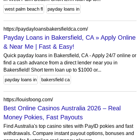
west palm beach fl
payday loans in
https://paydayloansbakersfieldca.com/
Payday Loans in Bakersfield, CA » Apply Online
& Near Me | Fast & Easy!
Quick payday loans in Bakersfield, CA - Apply 24/7 online or
find a cash advance from a direct lender near you in
Bakersfield! Short term loan up to $1000 or...
payday loans in
bakersfield ca
https://louisfoong.com/
Best Online Casinos Australia 2026 – Real
Money Pokies, Fast Payouts
Find Australia's top casino sites with PayID pokies and fast
withdrawals. Compare instant payout options, bonuses and