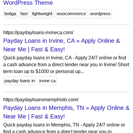
WordPress Theme
botiga
fast
lightweight
woocommerce
wordpress
https://paydayloans-irvineca.com/
Payday Loans in Irvine, CA » Apply Online &
Near Me | Fast & Easy!
Quick payday loans in Irvine, CA - Apply 24/7 online or find
a cash advance from a direct lender near you in Irvine! Short
term loan up to $1000 or personal up...
payday loans in
irvine ca
https://paydayloansmemphistn.com/
Payday Loans in Memphis, TN » Apply Online &
Near Me | Fast & Easy!
Quick payday loans in Memphis, TN - Apply 24/7 online or
find a cash advance from a direct lender near you in