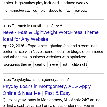
tables. High-stakes play included. Updated weekly.
non gamstop casinos
btc
deposits
fast
payouts
https://themeisle.com/themes/neve/
Neve - Fast & Lightweight WordPress Theme
Ideal for Any Website
Apr 22, 2026 - Experience lightning-fast and streamlined
performance with Neve theme - ideal for blogs, e-commerce
and other small business websites with optimized...
wordpress theme
ideal for
neve
fast
lightweight
https://paydayloansmontgomeryal.com/
Payday Loans in Montgomery, AL » Apply
Online & Near Me | Fast & Easy!
Quick payday loans in Montgomery, AL - Apply 24/7 online
or find a cash advance from a direct lender near you in