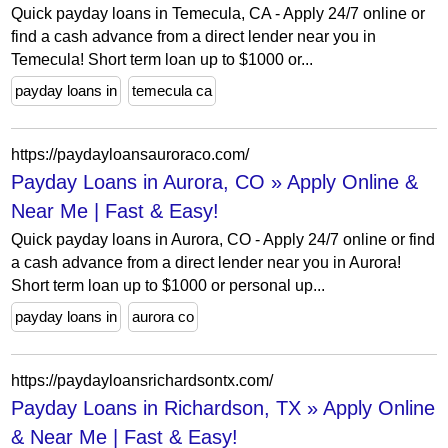
Quick payday loans in Temecula, CA - Apply 24/7 online or
find a cash advance from a direct lender near you in
Temecula! Short term loan up to $1000 or...
payday loans in
temecula ca
https://paydayloansauroraco.com/
Payday Loans in Aurora, CO » Apply Online &
Near Me | Fast & Easy!
Quick payday loans in Aurora, CO - Apply 24/7 online or find
a cash advance from a direct lender near you in Aurora!
Short term loan up to $1000 or personal up...
payday loans in
aurora co
https://paydayloansrichardsontx.com/
Payday Loans in Richardson, TX » Apply Online
& Near Me | Fast & Easy!