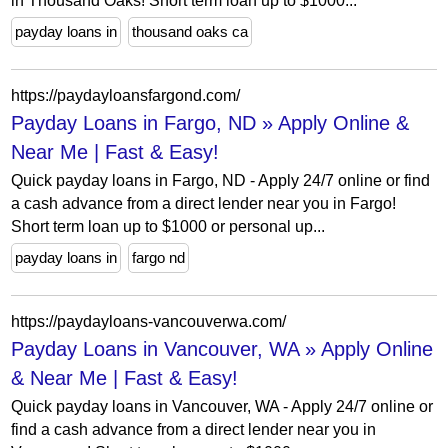
in Thousand Oaks! Short term loan up to $1000...
payday loans in
thousand oaks ca
https://paydayloansfargond.com/
Payday Loans in Fargo, ND » Apply Online &
Near Me | Fast & Easy!
Quick payday loans in Fargo, ND - Apply 24/7 online or find
a cash advance from a direct lender near you in Fargo!
Short term loan up to $1000 or personal up...
payday loans in
fargo nd
https://paydayloans-vancouverwa.com/
Payday Loans in Vancouver, WA » Apply Online
& Near Me | Fast & Easy!
Quick payday loans in Vancouver, WA - Apply 24/7 online or
find a cash advance from a direct lender near you in