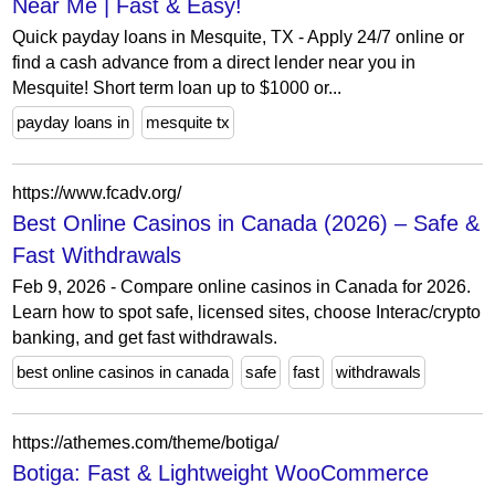
Near Me | Fast & Easy!
Quick payday loans in Mesquite, TX - Apply 24/7 online or
find a cash advance from a direct lender near you in
Mesquite! Short term loan up to $1000 or...
payday loans in
mesquite tx
https://www.fcadv.org/
Best Online Casinos in Canada (2026) – Safe &
Fast Withdrawals
Feb 9, 2026 - Compare online casinos in Canada for 2026.
Learn how to spot safe, licensed sites, choose Interac/crypto
banking, and get fast withdrawals.
best online casinos in canada
safe
fast
withdrawals
https://athemes.com/theme/botiga/
Botiga: Fast & Lightweight WooCommerce