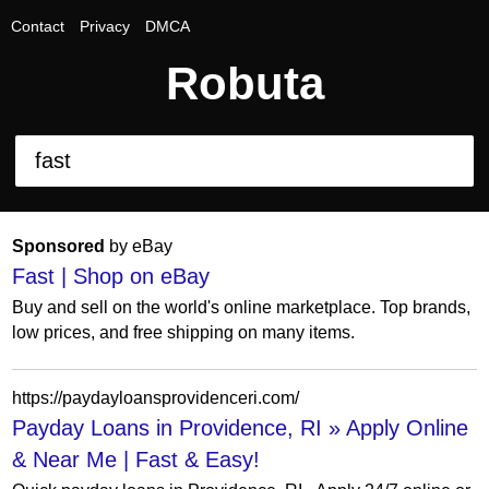
Contact
Privacy
DMCA
Robuta
Sponsored
by eBay
Fast | Shop on eBay
Buy and sell on the world's online marketplace. Top brands,
low prices, and free shipping on many items.
https://paydayloansprovidenceri.com/
Payday Loans in Providence, RI » Apply Online
& Near Me | Fast & Easy!