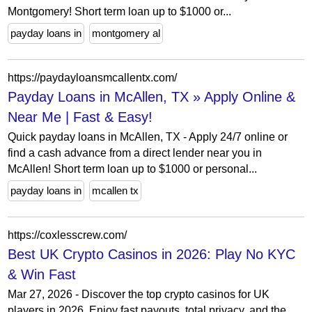
Montgomery! Short term loan up to $1000 or...
payday loans in
montgomery al
https://paydayloansmcallentx.com/
Payday Loans in McAllen, TX » Apply Online &
Near Me | Fast & Easy!
Quick payday loans in McAllen, TX - Apply 24/7 online or
find a cash advance from a direct lender near you in
McAllen! Short term loan up to $1000 or personal...
payday loans in
mcallen tx
https://coxlesscrew.com/
Best UK Crypto Casinos in 2026: Play No KYC
& Win Fast
Mar 27, 2026 - Discover the top crypto casinos for UK
players in 2026. Enjoy fast payouts, total privacy, and the