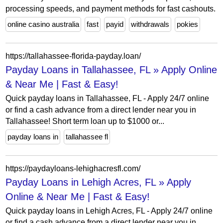
processing speeds, and payment methods for fast cashouts.
online casino australia
fast
payid
withdrawals
pokies
https://tallahassee-florida-payday.loan/
Payday Loans in Tallahassee, FL » Apply Online
& Near Me | Fast & Easy!
Quick payday loans in Tallahassee, FL - Apply 24/7 online
or find a cash advance from a direct lender near you in
Tallahassee! Short term loan up to $1000 or...
payday loans in
tallahassee fl
https://paydayloans-lehighacresfl.com/
Payday Loans in Lehigh Acres, FL » Apply
Online & Near Me | Fast & Easy!
Quick payday loans in Lehigh Acres, FL - Apply 24/7 online
or find a cash advance from a direct lender near you in