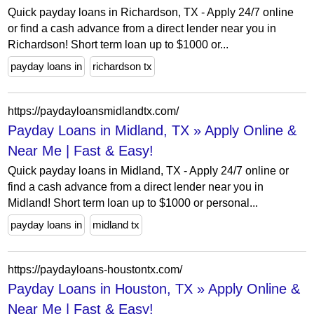
Quick payday loans in Richardson, TX - Apply 24/7 online
or find a cash advance from a direct lender near you in
Richardson! Short term loan up to $1000 or...
payday loans in
richardson tx
https://paydayloansmidlandtx.com/
Payday Loans in Midland, TX » Apply Online &
Near Me | Fast & Easy!
Quick payday loans in Midland, TX - Apply 24/7 online or
find a cash advance from a direct lender near you in
Midland! Short term loan up to $1000 or personal...
payday loans in
midland tx
https://paydayloans-houstontx.com/
Payday Loans in Houston, TX » Apply Online &
Near Me | Fast & Easy!