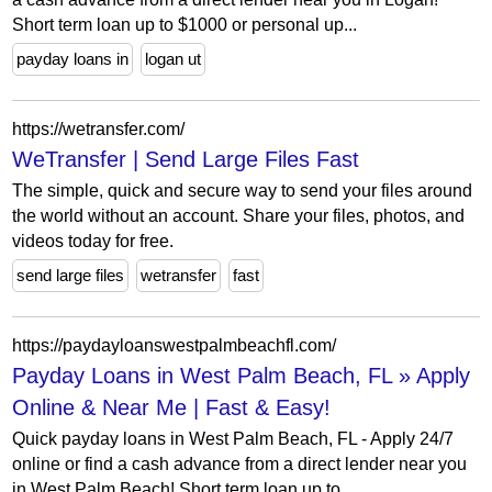
Short term loan up to $1000 or personal up...
payday loans in
logan ut
https://wetransfer.com/
WeTransfer | Send Large Files Fast
The simple, quick and secure way to send your files around
the world without an account. Share your files, photos, and
videos today for free.
send large files
wetransfer
fast
https://paydayloanswestpalmbeachfl.com/
Payday Loans in West Palm Beach, FL » Apply
Online & Near Me | Fast & Easy!
Quick payday loans in West Palm Beach, FL - Apply 24/7
online or find a cash advance from a direct lender near you
in West Palm Beach! Short term loan up to...