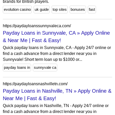
brands for British players.
evolution casino
uk guide
top sites
bonuses
fast
https://paydayloanssunnyvaleca.com/
Payday Loans in Sunnyvale, CA » Apply Online
& Near Me | Fast & Easy!
Quick payday loans in Sunnyvale, CA - Apply 24/7 online or
find a cash advance from a direct lender near you in
Sunnyvale! Short term loan up to $1000 or...
payday loans in
sunnyvale ca
https://paydayloansnashvilletn.com/
Payday Loans in Nashville, TN » Apply Online &
Near Me | Fast & Easy!
Quick payday loans in Nashville, TN - Apply 24/7 online or
find a cash advance from a direct lender near you in