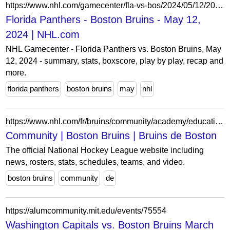
https://www.nhl.com/gamecenter/fla-vs-bos/2024/05/12/2023030214/boxscore
Florida Panthers - Boston Bruins - May 12,
2024 | NHL.com
NHL Gamecenter - Florida Panthers vs. Boston Bruins, May
12, 2024 - summary, stats, boxscore, play by play, recap and
more.
florida panthers
boston bruins
may
nhl
https://www.nhl.com/fr/bruins/community/academy/education
Community | Boston Bruins | Bruins de Boston
The official National Hockey League website including
news, rosters, stats, schedules, teams, and video.
boston bruins
community
de
https://alumcommunity.mit.edu/events/75554
Washington Capitals vs. Boston Bruins March