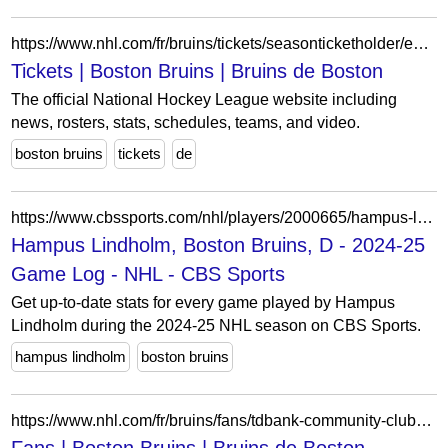
https://www.nhl.com/fr/bruins/tickets/seasonticketholder/eddie-shore-award/
Tickets | Boston Bruins | Bruins de Boston
The official National Hockey League website including
news, rosters, stats, schedules, teams, and video.
boston bruins
tickets
de
https://www.cbssports.com/nhl/players/2000665/hampus-lindholm/game-log/2024/
Hampus Lindholm, Boston Bruins, D - 2024-25
Game Log - NHL - CBS Sports
Get up-to-date stats for every game played by Hampus
Lindholm during the 2024-25 NHL season on CBS Sports.
hampus lindholm
boston bruins
https://www.nhl.com/fr/bruins/fans/tdbank-community-clubhouse-sweepstakes