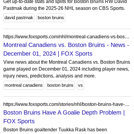
Get up-to-date stats and splits for Boston Bruins RW David
Pastrnak during the 2025-26 NHL season on CBS Sports.
david pastrnak
boston bruins
https://www.foxsports.com/nhl/montreal-canadiens-vs-boston-bruins-dec-01-2024-game-boxscore-41928?tab=news
Montreal Canadiens vs. Boston Bruins - News -
December 01, 2024 | FOX Sports
View news about the Montreal Canadiens vs. Boston Bruins
game played on December 01, 2024 including player news,
injury news, predictions, analysis and more.
montreal canadiens
boston bruins
vs
https://www.foxsports.com/stories/nhl/boston-bruins-have-a-goalie-depth-problem
Boston Bruins Have A Goalie Depth Problem |
FOX Sports
Boston Bruins goaltender Tuukka Rask has been