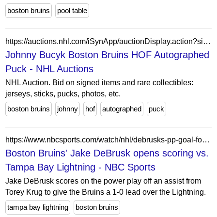
boston bruins
pool table
https://auctions.nhl.com/iSynApp/auctionDisplay.action?sid=1100803&auctionId=4754945
Johnny Bucyk Boston Bruins HOF Autographed
Puck - NHL Auctions
NHL Auction. Bid on signed items and rare collectibles:
jerseys, sticks, pucks, photos, etc.
boston bruins
johnny
hof
autographed
puck
https://www.nbcsports.com/watch/nhl/debrusks-pp-goal-for-boston-opens-scoring-vs-tb
Boston Bruins' Jake DeBrusk opens scoring vs.
Tampa Bay Lightning - NBC Sports
Jake DeBrusk scores on the power play off an assist from
Torey Krug to give the Bruins a 1-0 lead over the Lightning.
tampa bay lightning
boston bruins