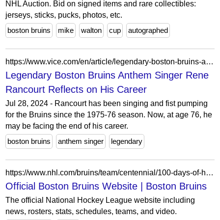
NHL Auction. Bid on signed items and rare collectibles:
jerseys, sticks, pucks, photos, etc.
boston bruins
mike
walton
cup
autographed
https://www.vice.com/en/article/legendary-boston-bruins-anthem-singer-rene-rancourt-reflects-on-his-career/
Legendary Boston Bruins Anthem Singer Rene
Rancourt Reflects on His Career
Jul 28, 2024 - Rancourt has been singing and fist pumping
for the Bruins since the 1975-76 season. Now, at age 76, he
may be facing the end of his career.
boston bruins
anthem singer
legendary
https://www.nhl.com/bruins/team/centennial/100-days-of-hockey
Official Boston Bruins Website | Boston Bruins
The official National Hockey League website including
news, rosters, stats, schedules, teams, and video.