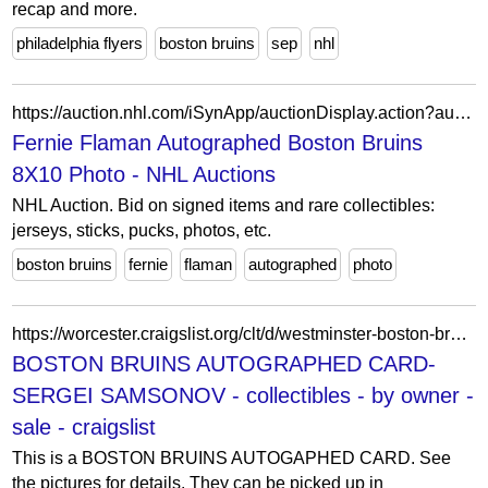
recap and more.
philadelphia flyers
boston bruins
sep
nhl
https://auction.nhl.com/iSynApp/auctionDisplay.action?auctionId=5723930&pgmode1=catpage
Fernie Flaman Autographed Boston Bruins
8X10 Photo - NHL Auctions
NHL Auction. Bid on signed items and rare collectibles:
jerseys, sticks, pucks, photos, etc.
boston bruins
fernie
flaman
autographed
photo
https://worcester.craigslist.org/clt/d/westminster-boston-bruins-autographed/7925386132.html
BOSTON BRUINS AUTOGRAPHED CARD-
SERGEI SAMSONOV - collectibles - by owner -
sale - craigslist
This is a BOSTON BRUINS AUTOGAPHED CARD. See
the pictures for details. They can be picked up in