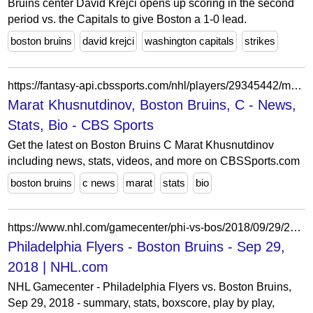
Bruins center David Krejci opens up scoring in the second
period vs. the Capitals to give Boston a 1-0 lead.
boston bruins
david krejci
washington capitals
strikes
https://fantasy-api.cbssports.com/nhl/players/29345442/marat-khusnutdinov/
Marat Khusnutdinov, Boston Bruins, C - News,
Stats, Bio - CBS Sports
Get the latest on Boston Bruins C Marat Khusnutdinov
including news, stats, videos, and more on CBSSports.com
boston bruins
c news
marat
stats
bio
https://www.nhl.com/gamecenter/phi-vs-bos/2018/09/29/2018010098
Philadelphia Flyers - Boston Bruins - Sep 29,
2018 | NHL.com
NHL Gamecenter - Philadelphia Flyers vs. Boston Bruins,
Sep 29, 2018 - summary, stats, boxscore, play by play,