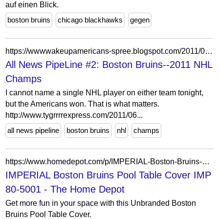
auf einen Blick.
boston bruins
chicago blackhawks
gegen
https://wwwwakeupamericans-spree.blogspot.com/2011/06/boston-bruins-2011-nhl-champs.html
All News PipeLine #2: Boston Bruins--2011 NHL
Champs
I cannot name a single NHL player on either team tonight,
but the Americans won. That is what matters.
http://www.tygrrrrexpress.com/2011/06...
all news pipeline
boston bruins
nhl
champs
https://www.homedepot.com/p/IMPERIAL-Boston-Bruins-Pool-Table-Cover-IMP-80-5001/315390692
IMPERIAL Boston Bruins Pool Table Cover IMP
80-5001 - The Home Depot
Get more fun in your space with this Unbranded Boston
Bruins Pool Table Cover.