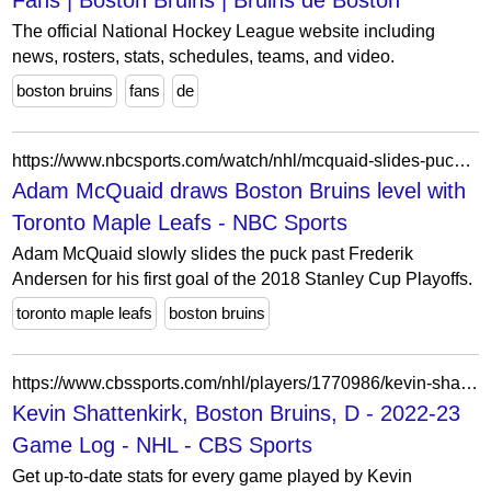
Fans | Boston Bruins | Bruins de Boston
The official National Hockey League website including
news, rosters, stats, schedules, teams, and video.
boston bruins
fans
de
https://www.nbcsports.com/watch/nhl/mcquaid-slides-puck-past-andersen-for-tie
Adam McQuaid draws Boston Bruins level with
Toronto Maple Leafs - NBC Sports
Adam McQuaid slowly slides the puck past Frederik
Andersen for his first goal of the 2018 Stanley Cup Playoffs.
toronto maple leafs
boston bruins
https://www.cbssports.com/nhl/players/1770986/kevin-shattenkirk/game-log/2022/
Kevin Shattenkirk, Boston Bruins, D - 2022-23
Game Log - NHL - CBS Sports
Get up-to-date stats for every game played by Kevin