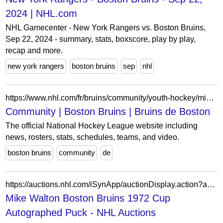
2024 | NHL.com
NHL Gamecenter - New York Rangers vs. Boston Bruins,
Sep 22, 2024 - summary, stats, boxscore, play by play,
recap and more.
new york rangers
boston bruins
sep
nhl
https://www.nhl.com/fr/bruins/community/youth-hockey/mini-1-on-1
Community | Boston Bruins | Bruins de Boston
The official National Hockey League website including
news, rosters, stats, schedules, teams, and video.
boston bruins
community
de
https://auctions.nhl.com/iSynApp/auctionDisplay.action?auctionId=5802639&pgmode1=catpage
Mike Walton Boston Bruins 1972 Cup
Autographed Puck - NHL Auctions