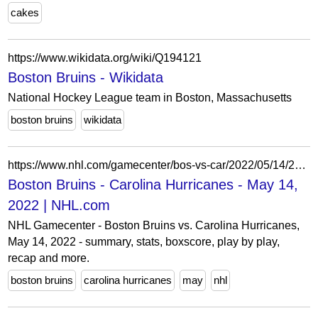
cakes
https://www.wikidata.org/wiki/Q194121
Boston Bruins - Wikidata
National Hockey League team in Boston, Massachusetts
boston bruins
wikidata
https://www.nhl.com/gamecenter/bos-vs-car/2022/05/14/2021030137
Boston Bruins - Carolina Hurricanes - May 14,
2022 | NHL.com
NHL Gamecenter - Boston Bruins vs. Carolina Hurricanes,
May 14, 2022 - summary, stats, boxscore, play by play,
recap and more.
boston bruins
carolina hurricanes
may
nhl