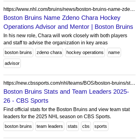
https://www.nhl.com/bruins/news/boston-bruins-name-zdeno-chara-hockey-operations-advisor-and-mentor
Boston Bruins Name Zdeno Chara Hockey
Operations Advisor and Mentor | Boston Bruins
In his new role, Chara will work closely with both players
and staff to advise the organization in key areas
boston bruins
zdeno chara
hockey operations
name
advisor
https://new.cbssports.com/nhl/teams/BOS/boston-bruins/stats/
Boston Bruins Stats and Team Leaders 2025-
26 - CBS Sports
Find official stats for the Boston Bruins and view team stat
leaders for the 2025 NHL season on CBS Sports.
boston bruins
team leaders
stats
cbs
sports