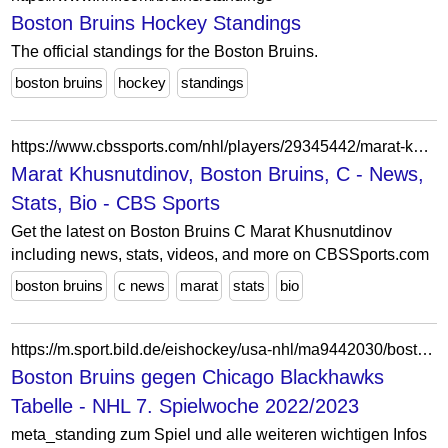
Boston Bruins Hockey Standings
The official standings for the Boston Bruins.
boston bruins
hockey
standings
https://www.cbssports.com/nhl/players/29345442/marat-khusnutdinov/
Marat Khusnutdinov, Boston Bruins, C - News,
Stats, Bio - CBS Sports
Get the latest on Boston Bruins C Marat Khusnutdinov
including news, stats, videos, and more on CBSSports.com
boston bruins
c news
marat
stats
bio
https://m.sport.bild.de/eishockey/usa-nhl/ma9442030/boston-bruins_chicago-blackhawks/livetabelle/
Boston Bruins gegen Chicago Blackhawks
Tabelle - NHL 7. Spielwoche 2022/2023
meta_standing zum Spiel und alle weiteren wichtigen Infos