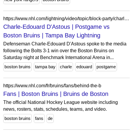
https://www.nhl.com/lightning/video/topic/block-party/charle-edouard-d-astous-postgame-vs-boston-bruins-6392586098112
Charle-Edouard D'Astous | Postgame vs
Boston Bruins | Tampa Bay Lightning
Defenseman Charle-Edouard D'Astous spoke to the media
following the Bolts 3-1 win over the Boston Bruins on
Saturday night at Benchmark International Arena in...
boston bruins
tampa bay
charle
edouard
postgame
https://www.nhl.com/fr/bruins/fans/behind-the-b
Fans | Boston Bruins | Bruins de Boston
The official National Hockey League website including
news, rosters, stats, schedules, teams, and video.
boston bruins
fans
de