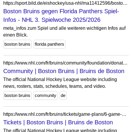
https://sport.bild.de/eishockey/usa-nhl/ma11412596/boston-bruins_florida-panthers/spiel-infos/
Boston Bruins gegen Florida Panthers Spiel-
Infos - NHL 3. Spielwoche 2025/2026
meta_infos zum Spiel und alle weiteren wichtigen Infos auf
einen Blick.
boston bruins
florida panthers
https://www.nhl.com/fr/bruins/community/foundation/donations
Community | Boston Bruins | Bruins de Boston
The official National Hockey League website including
news, rosters, stats, schedules, teams, and video.
boston bruins
community
de
https://www.nhl.com/fr/bruins/tickets/game-plans/6-game-plans
Tickets | Boston Bruins | Bruins de Boston
The official National Hockey League website including