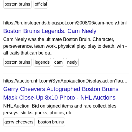
boston bruins
official
https://bruinslegends.blogspot.com/2008/06/cam-neely.html
Boston Bruins Legends: Cam Neely
Cam Neely was the ultimate Boston Bruin. Character,
perseverance, team work, physical play, play to death, win -
all traits that can be ea...
boston bruins
legends
cam
neely
https://auction.nhl.com/iSynApp/auctionDisplay.action?auctionId=5581135&pgmode1=
Gerry Cheevers Autographed Boston Bruins
Mask Close-Up 8x10 Photo - NHL Auctions
NHL Auction. Bid on signed items and rare collectibles:
jerseys, sticks, pucks, photos, etc.
gerry cheevers
boston bruins