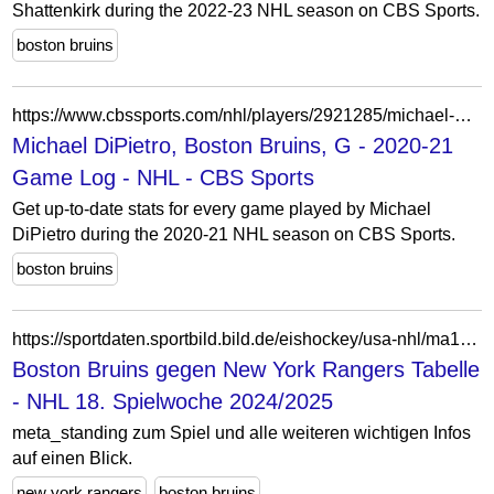
Shattenkirk during the 2022-23 NHL season on CBS Sports.
boston bruins
https://www.cbssports.com/nhl/players/2921285/michael-dipietro/game-log/2020/
Michael DiPietro, Boston Bruins, G - 2020-21
Game Log - NHL - CBS Sports
Get up-to-date stats for every game played by Michael
DiPietro during the 2020-21 NHL season on CBS Sports.
boston bruins
https://sportdaten.sportbild.bild.de/eishockey/usa-nhl/ma10604534/boston-bruins_new-york-rangers/livetabelle/
Boston Bruins gegen New York Rangers Tabelle
- NHL 18. Spielwoche 2024/2025
meta_standing zum Spiel und alle weiteren wichtigen Infos
auf einen Blick.
new york rangers
boston bruins