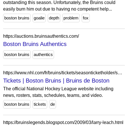
outstanding this season. Unfortunately, the Bruins could
easily burn him out due to having no competent help...
boston bruins
goalie
depth
problem
fox
https://auctions.bruinsauthentics.com/
Boston Bruins Authentics
boston bruins
authentics
https://www.nhl.com/fr/bruins/tickets/seasonticketholder/season-ticket-waiting-list-faq
Tickets | Boston Bruins | Bruins de Boston
The official National Hockey League website including
news, rosters, stats, schedules, teams, and video.
boston bruins
tickets
de
https://bruinslegends.blogspot.com/2009/03/larry-leach.html