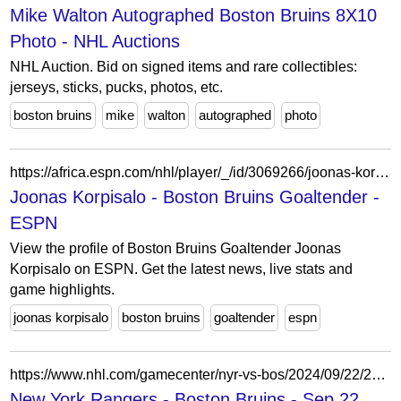
Mike Walton Autographed Boston Bruins 8X10
Photo - NHL Auctions
NHL Auction. Bid on signed items and rare collectibles:
jerseys, sticks, pucks, photos, etc.
boston bruins
mike
walton
autographed
photo
https://africa.espn.com/nhl/player/_/id/3069266/joonas-korpisalo
Joonas Korpisalo - Boston Bruins Goaltender -
ESPN
View the profile of Boston Bruins Goaltender Joonas
Korpisalo on ESPN. Get the latest news, live stats and
game highlights.
joonas korpisalo
boston bruins
goaltender
espn
https://www.nhl.com/gamecenter/nyr-vs-bos/2024/09/22/2024010006
New York Rangers - Boston Bruins - Sep 22,