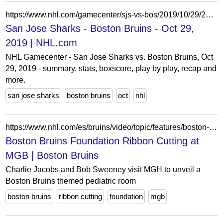
https://www.nhl.com/gamecenter/sjs-vs-bos/2019/10/29/2019020179
San Jose Sharks - Boston Bruins - Oct 29,
2019 | NHL.com
NHL Gamecenter - San Jose Sharks vs. Boston Bruins, Oct
29, 2019 - summary, stats, boxscore, play by play, recap and
more.
san jose sharks
boston bruins
oct
nhl
https://www.nhl.com/es/bruins/video/topic/features/boston-bruins-foundation-ribbon-cutting-at-mgb-6389470917112
Boston Bruins Foundation Ribbon Cutting at
MGB | Boston Bruins
Charlie Jacobs and Bob Sweeney visit MGH to unveil a
Boston Bruins themed pediatric room
boston bruins
ribbon cutting
foundation
mgb