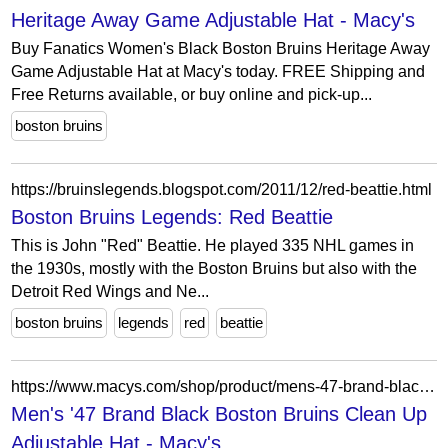
Heritage Away Game Adjustable Hat - Macy's
Buy Fanatics Women's Black Boston Bruins Heritage Away
Game Adjustable Hat at Macy's today. FREE Shipping and
Free Returns available, or buy online and pick-up...
boston bruins
https://bruinslegends.blogspot.com/2011/12/red-beattie.html
Boston Bruins Legends: Red Beattie
This is John "Red" Beattie. He played 335 NHL games in
the 1930s, mostly with the Boston Bruins but also with the
Detroit Red Wings and Ne...
boston bruins
legends
red
beattie
https://www.macys.com/shop/product/mens-47-brand-black-boston-bruins-clean-up-adjustable-hat?ID=15495661
Men's '47 Brand Black Boston Bruins Clean Up
Adjustable Hat - Macy's