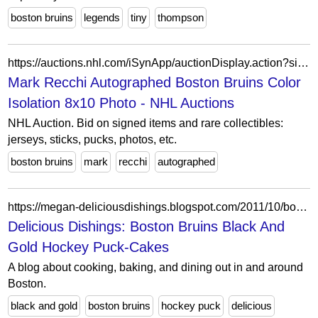
boston bruins
legends
tiny
thompson
https://auctions.nhl.com/iSynApp/auctionDisplay.action?sid=1100803&auctionId=5256376
Mark Recchi Autographed Boston Bruins Color
Isolation 8x10 Photo - NHL Auctions
NHL Auction. Bid on signed items and rare collectibles:
jerseys, sticks, pucks, photos, etc.
boston bruins
mark
recchi
autographed
https://megan-deliciousdishings.blogspot.com/2011/10/boston-bruins-black-and-gold-hockey.html
Delicious Dishings: Boston Bruins Black And
Gold Hockey Puck-Cakes
A blog about cooking, baking, and dining out in and around
Boston.
black and gold
boston bruins
hockey puck
delicious