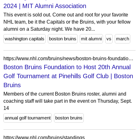
2024 | MIT Alumni Association
This event is sold out. Come out and root for your favorite
NHL team, be it the Capitals or the Bruins, with your fellow
alumni on a Saturday night. We have 20...
washington capitals
boston bruins
mit alumni
vs
march
https://www.nhl.com/bruins/news/boston-bruins-foundation-to-host-20th-annual-golf-tournament-on-thursday-september-14-at-pinehills-golf-club
Boston Bruins Foundation to Host 20th Annual
Golf Tournament at Pinehills Golf Club | Boston
Bruins
Members of the current Boston Bruins roster, alumni and
coaching staff will take part in the event on Thursday, Sept.
14
annual golf tournament
boston bruins
https://www.nhl.com/bruins/standings