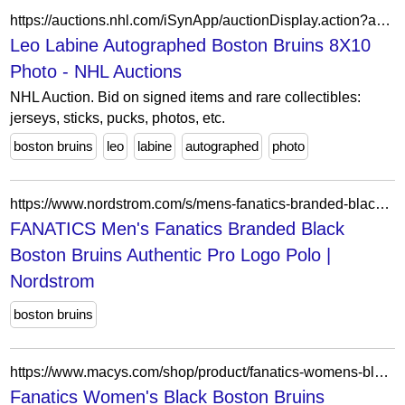
https://auctions.nhl.com/iSynApp/auctionDisplay.action?auctionId=5806755&pgmode1=catpage
Leo Labine Autographed Boston Bruins 8X10
Photo - NHL Auctions
NHL Auction. Bid on signed items and rare collectibles:
jerseys, sticks, pucks, photos, etc.
boston bruins
leo
labine
autographed
photo
https://www.nordstrom.com/s/mens-fanatics-branded-black-boston-bruins-authentic-pro-logo-polo/7722637
FANATICS Men's Fanatics Branded Black
Boston Bruins Authentic Pro Logo Polo |
Nordstrom
boston bruins
https://www.macys.com/shop/product/fanatics-womens-black-boston-bruins-heritage-away-game-adjustable-hat?ID=21616955
Fanatics Women's Black Boston Bruins