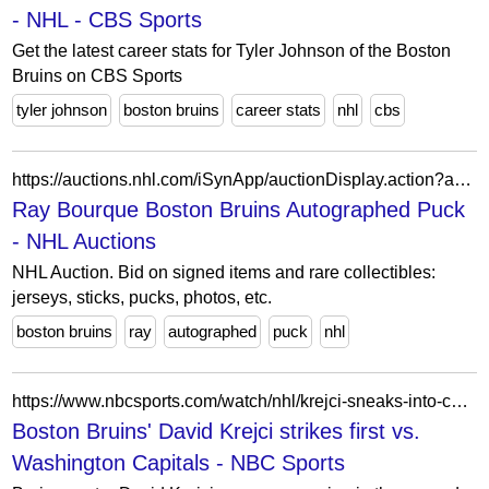
- NHL - CBS Sports
Get the latest career stats for Tyler Johnson of the Boston
Bruins on CBS Sports
tyler johnson
boston bruins
career stats
nhl
cbs
https://auctions.nhl.com/iSynApp/auctionDisplay.action?auctionId=5709355&pgmode1=catpage
Ray Bourque Boston Bruins Autographed Puck
- NHL Auctions
NHL Auction. Bid on signed items and rare collectibles:
jerseys, sticks, pucks, photos, etc.
boston bruins
ray
autographed
puck
nhl
https://www.nbcsports.com/watch/nhl/krejci-sneaks-into-caps-net-to-open-scoring
Boston Bruins' David Krejci strikes first vs.
Washington Capitals - NBC Sports