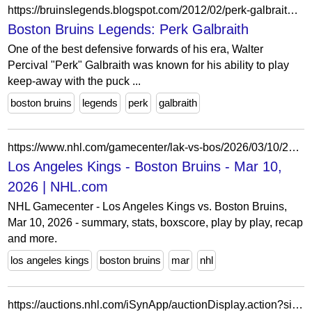
https://bruinslegends.blogspot.com/2012/02/perk-galbraith.html
Boston Bruins Legends: Perk Galbraith
One of the best defensive forwards of his era, Walter
Percival "Perk" Galbraith was known for his ability to play
keep-away with the puck ...
boston bruins
legends
perk
galbraith
https://www.nhl.com/gamecenter/lak-vs-bos/2026/03/10/2025021012
Los Angeles Kings - Boston Bruins - Mar 10,
2026 | NHL.com
NHL Gamecenter - Los Angeles Kings vs. Boston Bruins,
Mar 10, 2026 - summary, stats, boxscore, play by play, recap
and more.
los angeles kings
boston bruins
mar
nhl
https://auctions.nhl.com/iSynApp/auctionDisplay.action?sid=1100803&auctionId=5309701