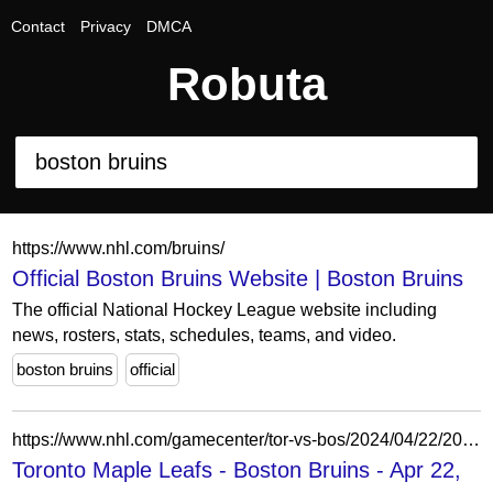
Contact
Privacy
DMCA
Robuta
https://www.nhl.com/bruins/
Official Boston Bruins Website | Boston Bruins
The official National Hockey League website including
news, rosters, stats, schedules, teams, and video.
boston bruins
official
https://www.nhl.com/gamecenter/tor-vs-bos/2024/04/22/2023030122
Toronto Maple Leafs - Boston Bruins - Apr 22,