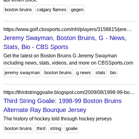
boston bruins
calgary flames
gegen
https://www.golf.cbssports.com/nhl/players/3158615/jeremy-swayman/
Jeremy Swayman, Boston Bruins, G - News,
Stats, Bio - CBS Sports
Get the latest on Boston Bruins G Jeremy Swayman
including news, stats, videos, and more on CBSSports.com
jeremy swayman
boston bruins
g news
stats
bio
https://thirdstringgoalie.blogspot.com/2009/08/1998-99-boston-bruins-alternate-ray.html
Third String Goalie: 1998-99 Boston Bruins
Alternate Ray Bourque Jersey
The history of hockey told through hockey jerseys
boston bruins
third
string
goalie