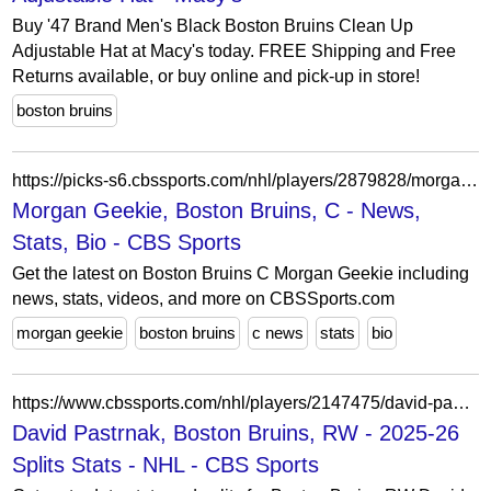
Buy '47 Brand Men's Black Boston Bruins Clean Up
Adjustable Hat at Macy's today. FREE Shipping and Free
Returns available, or buy online and pick-up in store!
boston bruins
https://picks-s6.cbssports.com/nhl/players/2879828/morgan-geekie/
Morgan Geekie, Boston Bruins, C - News,
Stats, Bio - CBS Sports
Get the latest on Boston Bruins C Morgan Geekie including
news, stats, videos, and more on CBSSports.com
morgan geekie
boston bruins
c news
stats
bio
https://www.cbssports.com/nhl/players/2147475/david-pastrnak/splits/
David Pastrnak, Boston Bruins, RW - 2025-26
Splits Stats - NHL - CBS Sports