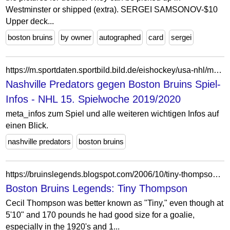
Westminster or shipped (extra). SERGEI SAMSONOV-$10
Upper deck...
boston bruins
by owner
autographed
card
sergei
https://m.sportdaten.sportbild.bild.de/eishockey/usa-nhl/ma8933635/nashville-predators_boston-bruins/spiel-infos/
Nashville Predators gegen Boston Bruins Spiel-
Infos - NHL 15. Spielwoche 2019/2020
meta_infos zum Spiel und alle weiteren wichtigen Infos auf
einen Blick.
nashville predators
boston bruins
https://bruinslegends.blogspot.com/2006/10/tiny-thompson.html
Boston Bruins Legends: Tiny Thompson
Cecil Thompson was better known as "Tiny," even though at
5'10" and 170 pounds he had good size for a goalie,
especially in the 1920's and 1...