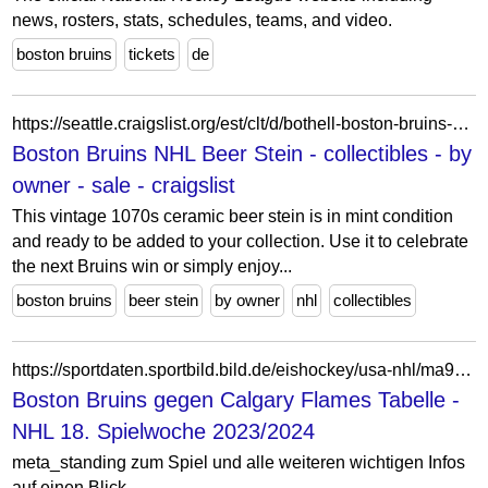
news, rosters, stats, schedules, teams, and video.
boston bruins
tickets
de
https://seattle.craigslist.org/est/clt/d/bothell-boston-bruins-nhl-beer-stein/7918266226.html
Boston Bruins NHL Beer Stein - collectibles - by
owner - sale - craigslist
This vintage 1070s ceramic beer stein is in mint condition
and ready to be added to your collection. Use it to celebrate
the next Bruins win or simply enjoy...
boston bruins
beer stein
by owner
nhl
collectibles
https://sportdaten.sportbild.bild.de/eishockey/usa-nhl/ma9677597/boston-bruins_calgary-flames/livetabelle/
Boston Bruins gegen Calgary Flames Tabelle -
NHL 18. Spielwoche 2023/2024
meta_standing zum Spiel und alle weiteren wichtigen Infos
auf einen Blick.