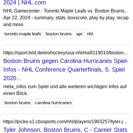
2024 | NHL.com
NHL Gamecenter - Toronto Maple Leafs vs. Boston Bruins,
Apr 22, 2024 - summary, stats, boxscore, play by play, recap
and more.
toronto maple leafs
boston bruins
apr
nhl
https://sport.bild.de/eishockey/usa-nhl/ma9119010/boston-bruins_carolina-hurricanes/spiel-infos/
Boston Bruins gegen Carolina Hurricanes Spiel-
Infos - NHL Conference Quarterfinals, 5. Spiel
2020...
meta_infos zum Spiel und alle weiteren wichtigen Infos auf
einen Blick.
boston bruins
carolina hurricanes
https://picks-s1.cbssports.com/nhl/players/1903257/tyler-johnson/career-stats/
Tyler Johnson, Boston Bruins, C - Career Stats