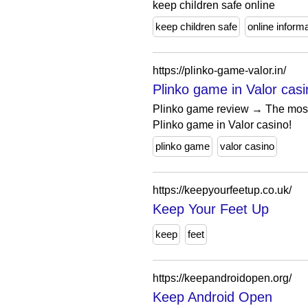
keep children safe online
keep children safe
online inform
https://plinko-game-valor.in/
Plinko game in Valor casi
Plinko game review → The most e
Plinko game in Valor casino!
plinko game
valor casino
https://keepyourfeetup.co.uk/
Keep Your Feet Up
keep
feet
https://keepandroidopen.org/
Keep Android Open