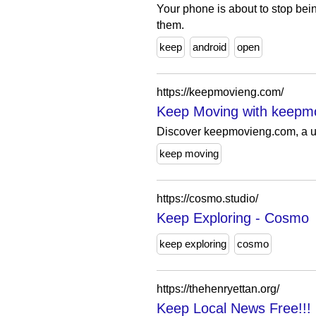
Your phone is about to stop bei
them.
keep
android
open
https://keepmovieng.com/
Keep Moving with keepm
Discover keepmovieng.com, a uni
keep moving
https://cosmo.studio/
Keep Exploring - Cosmo
keep exploring
cosmo
https://thehenryettan.org/
Keep Local News Free!!!