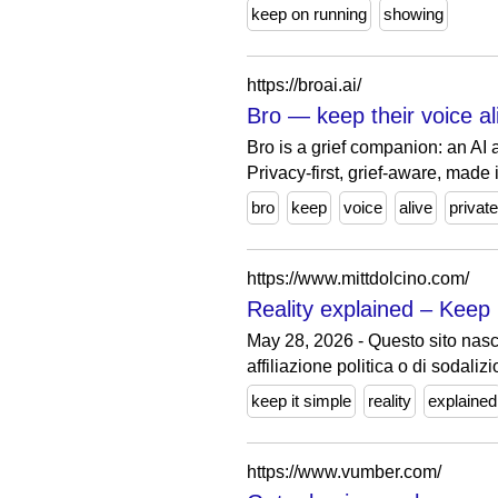
keep on running
showing
https://broai.ai/
Bro — keep their voice ali
Bro is a grief companion: an AI
Privacy-first, grief-aware, made i
bro
keep
voice
alive
private
https://www.mittdolcino.com/
Reality explained – Keep i
May 28, 2026 - Questo sito nasce
affiliazione politica o di sodalizi
keep it simple
reality
explained
https://www.vumber.com/