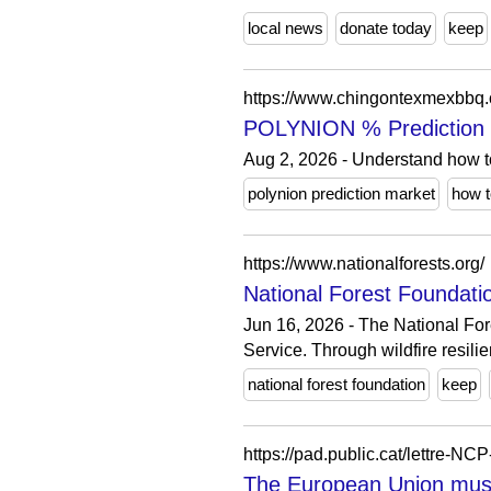
local news
donate today
keep
https://www.chingontexmexbbq
POLYNION % Prediction M
Aug 2, 2026 - Understand how t
polynion prediction market
how t
https://www.nationalforests.org/
National Forest Foundatio
Jun 16, 2026 - The National Fore
Service. Through wildfire resilie
national forest foundation
keep
https://pad.public.cat/lettre-NC
The European Union must