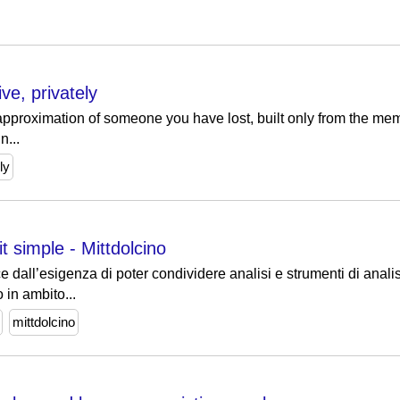
ve, privately
 approximation of someone you have lost, built only from the me
n...
ly
t simple - Mittdolcino
 dall’esigenza di poter condividere analisi e strumenti di anal
o in ambito...
mittdolcino