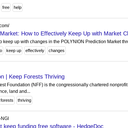
free
help
.com/
arket: How to Effectively Keep Up with Market 
o keep up with changes in the POLYNION Prediction Market thr
o
keep up
effectively
changes
n | Keep Forests Thriving
st Foundation (NFF) is the congressionally chartered nonprofit 
nce, land and...
forests
thriving
P-NGI
 keep funding free software - HedgeDoc