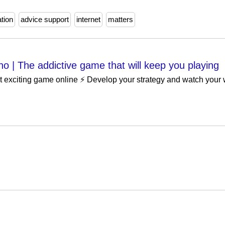
ation
advice support
internet
matters
no | The addictive game that will keep you playing
xciting game online ⚡️ Develop your strategy and watch your w