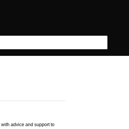
s with advice and support to