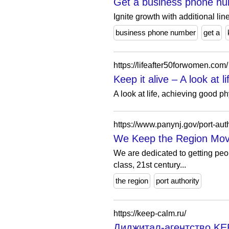
Get a business phone nu
Ignite growth with additional lin
business phone number
get a
https://lifeafter50forwomen.com/
Keep it alive – A look at
A look at life, achieving good 
https://www.panynj.gov/port-auth
We Keep the Region Movi
We are dedicated to getting peop
class, 21st century...
the region
port authority
https://keep-calm.ru/
Диджитал-агентство K