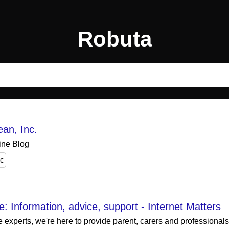
Robuta
ean, Inc.
ne Blog
nc
: Information, advice, support - Internet Matters
e experts, we're here to provide parent, carers and professional