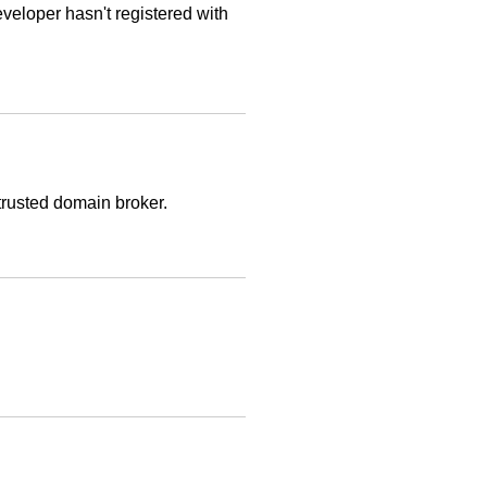
veloper hasn't registered with
trusted domain broker.