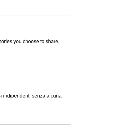
mories you choose to share.
isi indipendenti senza alcuna