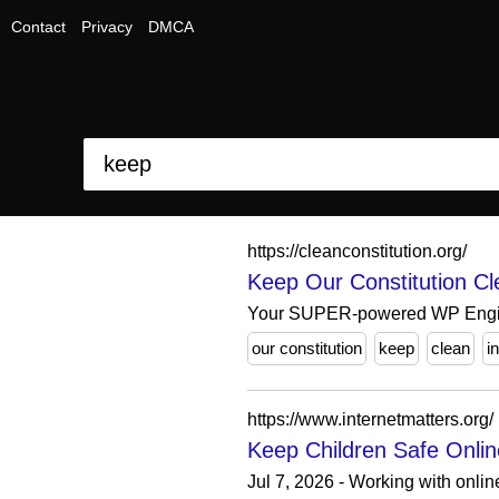
Contact
Privacy
DMCA
https://cleanconstitution.org/
Keep Our Constitution Cl
Your SUPER-powered WP Engi
our constitution
keep
clean
i
https://www.internetmatters.org/
Keep Children Safe Online
Jul 7, 2026 - Working with onlin