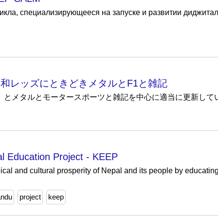
цикла, специализирующееся на запуске и развитии диджитал
 - ほぼ浦和レッズにときどきメタルとF1と雑記
レッズ（9割）とメタルとモータースポーツと雑記を中心に適当に更新して
 Education Project - KEEP
cal and cultural prosperity of Nepal and its people by educatin
andu
project
keep