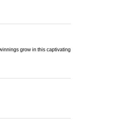
innings grow in this captivating