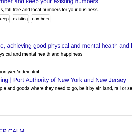
mber and keep your existing numbers
es, toll-free and local numbers for your business.
keep
existing
numbers
 life, achieving good physical and mental health and
physical and mental health and happiness
ority/en/index.html
ng | Port Authority of New York and New Jersey
le and goods where they need to go, be it by air, land, rail or se
EEP CALM