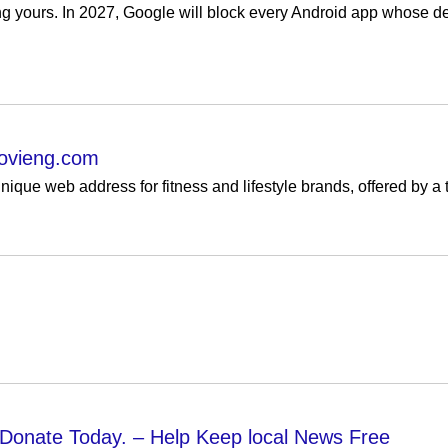
ng yours. In 2027, Google will block every Android app whose de
ovieng.com
que web address for fitness and lifestyle brands, offered by a 
 Donate Today. – Help Keep local News Free