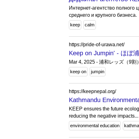
Интернет-агентство полного 
среднего и крупного бизнеса.
keep
calm
https://pride-of-urawa.net/
Keep on Jumpin'
Mar 4, 2025 - 浦和
keep on
jumpin
https://keepnepal.org/
Kathmandu Environmental
KEEP ensures the future ecologi
reducing the negative impacts...
environmental education
kathm