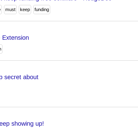
e
must
keep
funding
e Extension
n
p secret about
keep showing up!