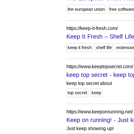
the european union
free softwar
https://keep-it-fresh.com/
Keep It Fresh – Shelf Lif
keep it fresh
shelf life
extensio
https://www.keeptopsecret.com/
keep top secret - keep to
keep top secret about
top secret
keep
https://www.keeponrunning.net/
Keep on running! - Just 
Just keep showing up!