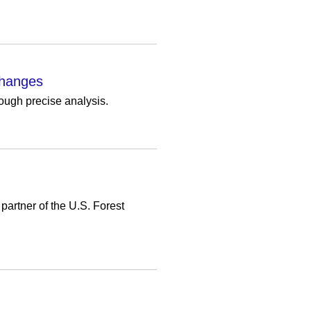
Changes
ough precise analysis.
partner of the U.S. Forest