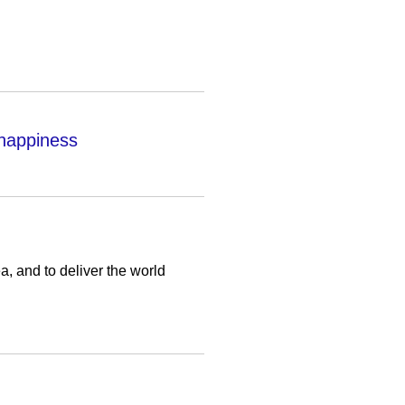
 happiness
a, and to deliver the world