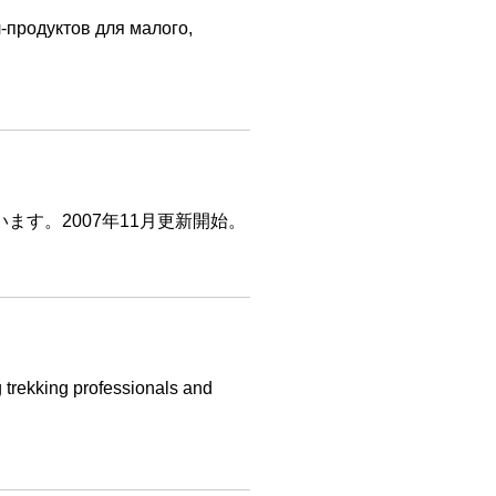
-продуктов для малого,
います。2007年11月更新開始。
g trekking professionals and