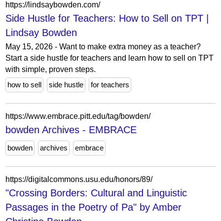
https://lindsaybowden.com/
Side Hustle for Teachers: How to Sell on TPT |
Lindsay Bowden
May 15, 2026 - Want to make extra money as a teacher?
Start a side hustle for teachers and learn how to sell on TPT
with simple, proven steps.
how to sell
side hustle
for teachers
https://www.embrace.pitt.edu/tag/bowden/
bowden Archives - EMBRACE
bowden
archives
embrace
https://digitalcommons.usu.edu/honors/89/
"Crossing Borders: Cultural and Linguistic
Passages in the Poetry of Pa" by Amber