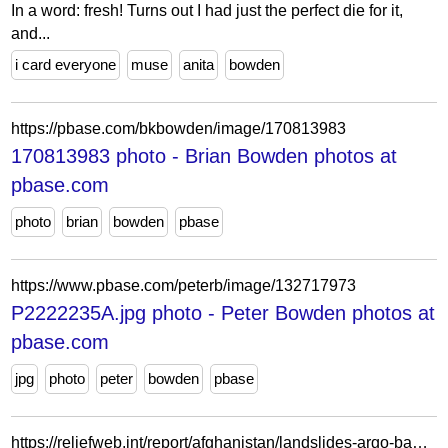
In a word: fresh! Turns out I had just the perfect die for it,
and...
i card everyone
muse
anita
bowden
https://pbase.com/bkbowden/image/170813983
170813983 photo - Brian Bowden photos at
pbase.com
photo
brian
bowden
pbase
https://www.pbase.com/peterb/image/132717973
P2222235A.jpg photo - Peter Bowden photos at
pbase.com
jpg
photo
peter
bowden
pbase
https://reliefweb.int/report/afghanistan/landslides-argo-badakhshan-statement-attributable-mr-mark-bowden-united-nations