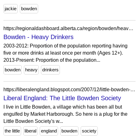
jackie
bowden
https://regionaldashboard.alberta.ca/region/bowden/heavy-drinkers/
Bowden - Heavy Drinkers
2003-2012: Proportion of the population reporting having
five or more drinks at least once per month (Ages 12+).
2013-Present: Proportion of the population...
bowden
heavy
drinkers
https://liberalengland.blogspot.com/2007/12/little-bowden-society.html?m=0
Liberal England: The Little Bowden Society
I live in Little Bowden, a village which has been all but
engulfed by Market Harborough. So here is a plug for the
Little Bowden Society's w...
the little
liberal
england
bowden
society