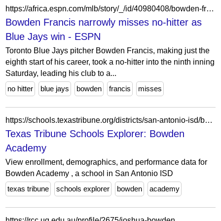
https://africa.espn.com/mlb/story/_/id/40980408/bowden-francis-narrowly-misses-no-hitter-blue-jays-win
Bowden Francis narrowly misses no-hitter as
Blue Jays win - ESPN
Toronto Blue Jays pitcher Bowden Francis, making just the
eighth start of his career, took a no-hitter into the ninth inning
Saturday, leading his club to a...
no hitter
blue jays
bowden
francis
misses
https://schools.texastribune.org/districts/san-antonio-isd/bowden-academy/
Texas Tribune Schools Explorer: Bowden
Academy
View enrollment, demographics, and performance data for
Bowden Academy , a school in San Antonio ISD
texas tribune
schools explorer
bowden
academy
https://rcc.uq.edu.au/profile/2675/joshua-bowden