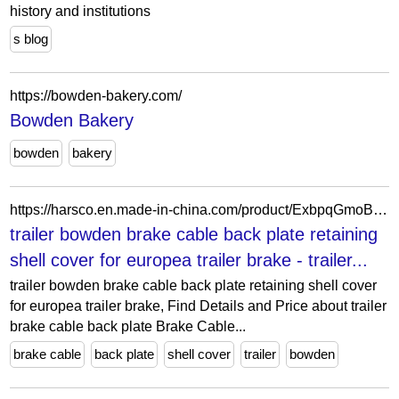
history and institutions
s blog
https://bowden-bakery.com/
Bowden Bakery
bowden
bakery
https://harsco.en.made-in-china.com/product/ExbpqGmoBJkt/China-trailer-bowden-brake-cable-back-plate-retaining-shell-cover-for-europea-trailer-brake.html
trailer bowden brake cable back plate retaining
shell cover for europea trailer brake - trailer...
trailer bowden brake cable back plate retaining shell cover
for europea trailer brake, Find Details and Price about trailer
brake cable back plate Brake Cable...
brake cable
back plate
shell cover
trailer
bowden