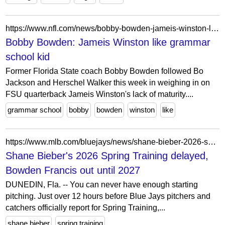
https://www.nfl.com/news/bobby-bowden-jameis-winston-like-grammar-school-kid-0ap3000000412221
Bobby Bowden: Jameis Winston like grammar
school kid
Former Florida State coach Bobby Bowden followed Bo
Jackson and Herschel Walker this week in weighing in on
FSU quarterback Jameis Winston's lack of maturity....
grammar school
bobby
bowden
winston
like
https://www.mlb.com/bluejays/news/shane-bieber-2026-spring-training-delayed-bowden-francis
Shane Bieber's 2026 Spring Training delayed,
Bowden Francis out until 2027
DUNEDIN, Fla. -- You can never have enough starting
pitching. Just over 12 hours before Blue Jays pitchers and
catchers officially report for Spring Training,...
shane bieber
spring training