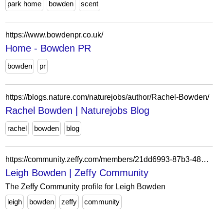
park home
bowden
scent
https://www.bowdenpr.co.uk/
Home - Bowden PR
bowden
pr
https://blogs.nature.com/naturejobs/author/Rachel-Bowden/
Rachel Bowden | Naturejobs Blog
rachel
bowden
blog
https://community.zeffy.com/members/21dd6993-87b3-48c3-bf98-12690c3e1864
Leigh Bowden | Zeffy Community
The Zeffy Community profile for Leigh Bowden
leigh
bowden
zeffy
community