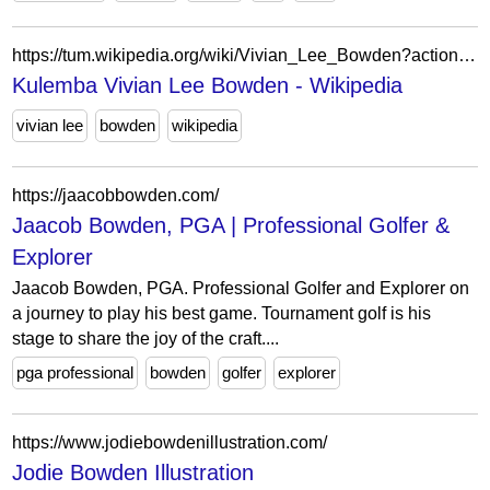
https://tum.wikipedia.org/wiki/Vivian_Lee_Bowden?action=edit&redlink=1
Kulemba Vivian Lee Bowden - Wikipedia
vivian lee
bowden
wikipedia
https://jaacobbowden.com/
Jaacob Bowden, PGA | Professional Golfer &
Explorer
Jaacob Bowden, PGA. Professional Golfer and Explorer on
a journey to play his best game. Tournament golf is his
stage to share the joy of the craft....
pga professional
bowden
golfer
explorer
https://www.jodiebowdenillustration.com/
Jodie Bowden Illustration