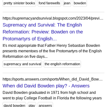
pretty sinister books
fond farewells
jean
bowden
https://supremacyandsurvival.blogspot.com/2023/04/preview-bowden-on-protomartyrs-of.html
Supremacy and Survival: The English
Reformation: Preview: Bowden on the
Protomartyrs of English...
It's most appropriate that Father Henry Sebastian Bowden
presents mementoes of the five Protomartyrs of the English
Reformation on five days...
supremacy and survival
the english reformation
https://sports.answers.com/sports/When_did_David_Bowden_play
When did David Bowden play? - Answers
David Bowden graduated in 1971 from high school and
went to play College Football in Florida the following years
david bowden
play
answers