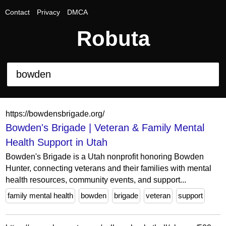
Contact
Privacy
DMCA
Robuta
https://bowdensbrigade.org/
Bowden's Brigade | Veteran & Family Mental
Health Support in Utah
Bowden's Brigade is a Utah nonprofit honoring Bowden
Hunter, connecting veterans and their families with mental
health resources, community events, and support...
family mental health
bowden
brigade
veteran
support