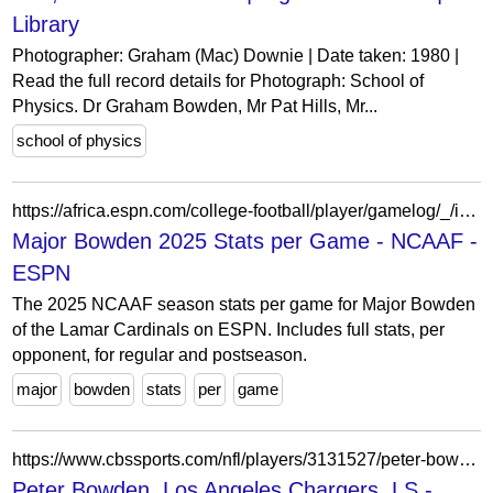
Library
Photographer: Graham (Mac) Downie | Date taken: 1980 |
Read the full record details for Photograph: School of
Physics. Dr Graham Bowden, Mr Pat Hills, Mr...
school of physics
https://africa.espn.com/college-football/player/gamelog/_/id/5083597/major-bowden
Major Bowden 2025 Stats per Game - NCAAF -
ESPN
The 2025 NCAAF season stats per game for Major Bowden
of the Lamar Cardinals on ESPN. Includes full stats, per
opponent, for regular and postseason.
major
bowden
stats
per
game
https://www.cbssports.com/nfl/players/3131527/peter-bowden/splits/
Peter Bowden, Los Angeles Chargers, LS -