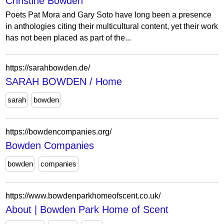
Christine Bowden
Poets Pat Mora and Gary Soto have long been a presence
in anthologies citing their multicultural content, yet their work
has not been placed as part of the...
https://sarahbowden.de/
SARAH BOWDEN / Home
sarah
bowden
https://bowdencompanies.org/
Bowden Companies
bowden
companies
https://www.bowdenparkhomeofscent.co.uk/
About | Bowden Park Home of Scent