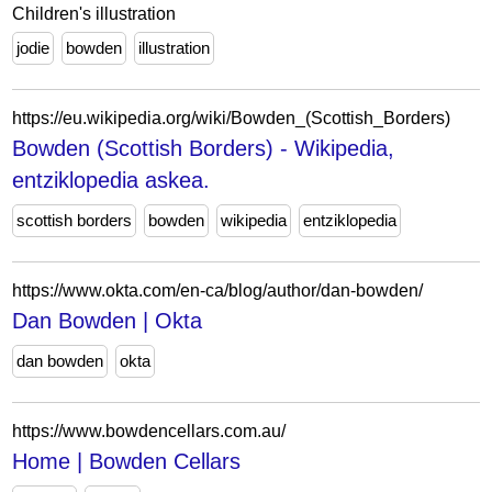
Children's illustration
jodie
bowden
illustration
https://eu.wikipedia.org/wiki/Bowden_(Scottish_Borders)
Bowden (Scottish Borders) - Wikipedia,
entziklopedia askea.
scottish borders
bowden
wikipedia
entziklopedia
https://www.okta.com/en-ca/blog/author/dan-bowden/
Dan Bowden | Okta
dan bowden
okta
https://www.bowdencellars.com.au/
Home | Bowden Cellars