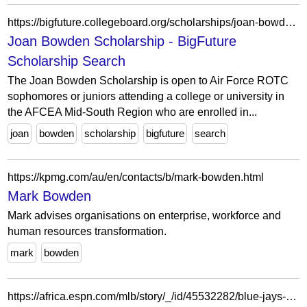
https://bigfuture.collegeboard.org/scholarships/joan-bowden-scholarship
Joan Bowden Scholarship - BigFuture
Scholarship Search
The Joan Bowden Scholarship is open to Air Force ROTC
sophomores or juniors attending a college or university in
the AFCEA Mid-South Region who are enrolled in...
joan
bowden
scholarship
bigfuture
search
https://kpmg.com/au/en/contacts/b/mark-bowden.html
Mark Bowden
Mark advises organisations on enterprise, workforce and
human resources transformation.
mark
bowden
https://africa.espn.com/mlb/story/_/id/45532282/blue-jays-dfa-erik-swanson-place-struggling-bowden-francis-il