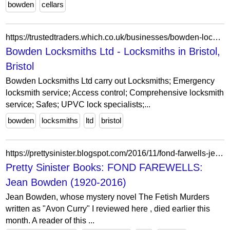
bowden
cellars
https://trustedtraders.which.co.uk/businesses/bowden-locksmiths-ltd/
Bowden Locksmiths Ltd - Locksmiths in Bristol,
Bristol
Bowden Locksmiths Ltd carry out Locksmiths; Emergency
locksmith service; Access control; Comprehensive locksmith
service; Safes; UPVC lock specialists;...
bowden
locksmiths
ltd
bristol
https://prettysinister.blogspot.com/2016/11/fond-farwells-jean-bowden-1920-2016.html
Pretty Sinister Books: FOND FAREWELLS:
Jean Bowden (1920-2016)
Jean Bowden, whose mystery novel The Fetish Murders
written as "Avon Curry" I reviewed here , died earlier this
month. A reader of this ...