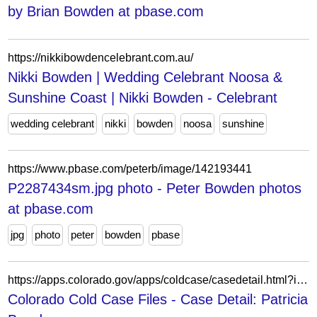
by Brian Bowden at pbase.com
https://nikkibowdencelebrant.com.au/
Nikki Bowden | Wedding Celebrant Noosa &
Sunshine Coast | Nikki Bowden - Celebrant
wedding celebrant
nikki
bowden
noosa
sunshine
https://www.pbase.com/peterb/image/142193441
P2287434sm.jpg photo - Peter Bowden photos
at pbase.com
jpg
photo
peter
bowden
pbase
https://apps.colorado.gov/apps/coldcase/casedetail.html?id=1126
Colorado Cold Case Files - Case Detail: Patricia