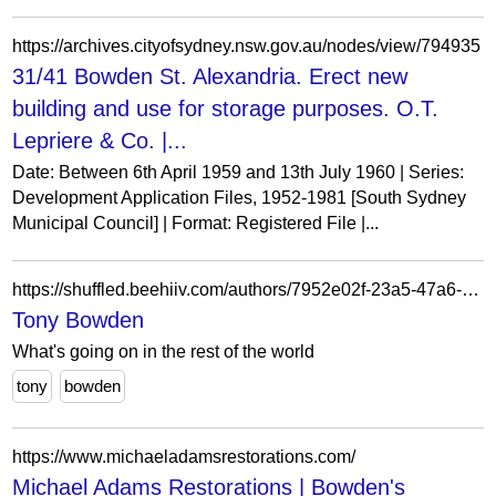
https://archives.cityofsydney.nsw.gov.au/nodes/view/794935
31/41 Bowden St. Alexandria. Erect new
building and use for storage purposes. O.T.
Lepriere & Co. |...
Date: Between 6th April 1959 and 13th July 1960 | Series:
Development Application Files, 1952-1981 [South Sydney
Municipal Council] | Format: Registered File |...
https://shuffled.beehiiv.com/authors/7952e02f-23a5-47a6-b86f-671db80ac22f
Tony Bowden
What's going on in the rest of the world
tony
bowden
https://www.michaeladamsrestorations.com/
Michael Adams Restorations | Bowden's