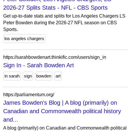
2026-27 Splits Stats - NFL - CBS Sports
Get up-to-date stats and splits for Los Angeles Chargers LS
Peter Bowden during the 2026-27 NFL season on CBS
Sports.
los angeles chargers
https://sarahbowdenart.thinkific.com/users/sign_in
Sign In - Sarah Bowden Art
in sarah
sign
bowden
art
https://parliamentum.org/
James Bowden's Blog | A blog (primarily) on
Canadian and Commonwealth political history
and...
A blog (primarily) on Canadian and Commonwealth political