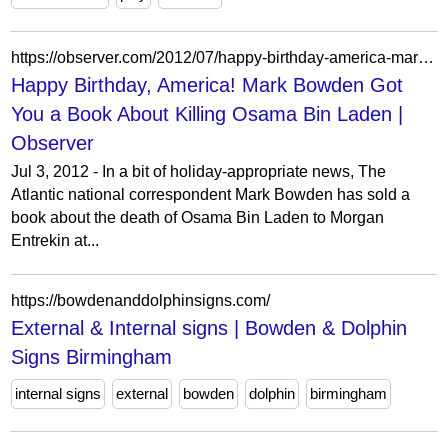
https://observer.com/2012/07/happy-birthday-america-mark-bowden-got-you-a-book-about-killing-osama-bin-laden/
Happy Birthday, America! Mark Bowden Got
You a Book About Killing Osama Bin Laden |
Observer
Jul 3, 2012 - In a bit of holiday-appropriate news, The
Atlantic national correspondent Mark Bowden has sold a
book about the death of Osama Bin Laden to Morgan
Entrekin at...
https://bowdenanddolphinsigns.com/
External & Internal signs | Bowden & Dolphin
Signs Birmingham
internal signs
external
bowden
dolphin
birmingham