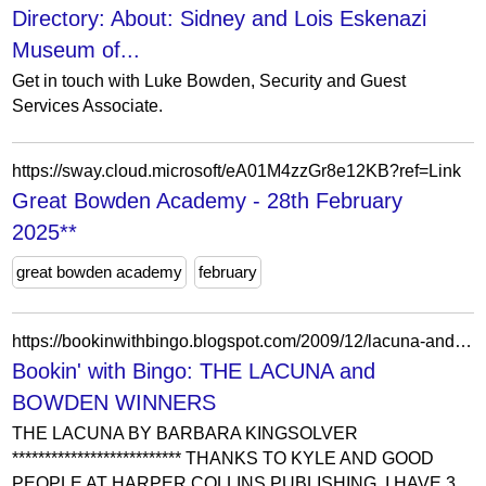
Directory: About: Sidney and Lois Eskenazi
Museum of...
Get in touch with Luke Bowden, Security and Guest
Services Associate.
https://sway.cloud.microsoft/eA01M4zzGr8e12KB?ref=Link
Great Bowden Academy - 28th February
2025**
great bowden academy
february
https://bookinwithbingo.blogspot.com/2009/12/lacuna-and-bowden-winners.html?showComment=1260960721686
Bookin' with Bingo: THE LACUNA and
BOWDEN WINNERS
THE LACUNA BY BARBARA KINGSOLVER
************************** THANKS TO KYLE AND GOOD
PEOPLE AT HARPER COLLINS PUBLISHING, I HAVE 3