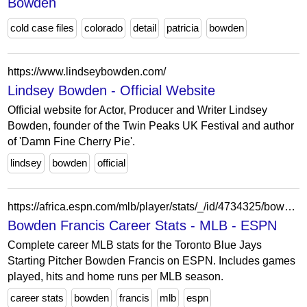
Bowden
cold case files
colorado
detail
patricia
bowden
https://www.lindseybowden.com/
Lindsey Bowden - Official Website
Official website for Actor, Producer and Writer Lindsey
Bowden, founder of the Twin Peaks UK Festival and author
of 'Damn Fine Cherry Pie'.
lindsey
bowden
official
https://africa.espn.com/mlb/player/stats/_/id/4734325/bowden-francis
Bowden Francis Career Stats - MLB - ESPN
Complete career MLB stats for the Toronto Blue Jays
Starting Pitcher Bowden Francis on ESPN. Includes games
played, hits and home runs per MLB season.
career stats
bowden
francis
mlb
espn