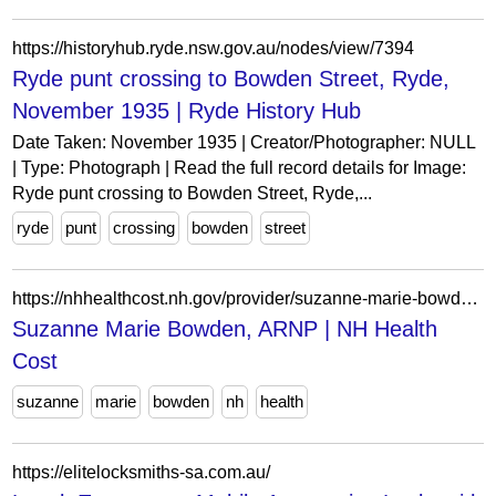
https://historyhub.ryde.nsw.gov.au/nodes/view/7394
Ryde punt crossing to Bowden Street, Ryde,
November 1935 | Ryde History Hub
Date Taken: November 1935 | Creator/Photographer: NULL
| Type: Photograph | Read the full record details for Image:
Ryde punt crossing to Bowden Street, Ryde,...
ryde
punt
crossing
bowden
street
https://nhhealthcost.nh.gov/provider/suzanne-marie-bowden-arnp/costs/medical
Suzanne Marie Bowden, ARNP | NH Health
Cost
suzanne
marie
bowden
nh
health
https://elitelocksmiths-sa.com.au/