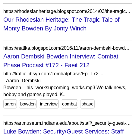
https://rhodesianheritage.blogspot.com/2014/03/the-tragic-tale-of-monty-bowden.html
Our Rhodesian Heritage: The Tragic Tale of
Monty Bowden By Jonty Winch
https://natfka.blogspot.com/2016/11/aaron-dembski-bowden-interview-combat.html?m=0
Aaron Dembski-Bowden Interview: Combat
Phase Podcast #172 - Faeit 212
http://traffic.libsyn.com/combatphase/Ep_172_-
_Aaron_Dembski-
Bowden__his_worksupcoming_works.mp3 We talk news,
hobby and games played. K...
aaron
bowden
interview
combat
phase
https://artmuseum.indiana.edu/about/staff/_security-guest-services/bowden-luke.html
Luke Bowden: Security/Guest Services: Staff