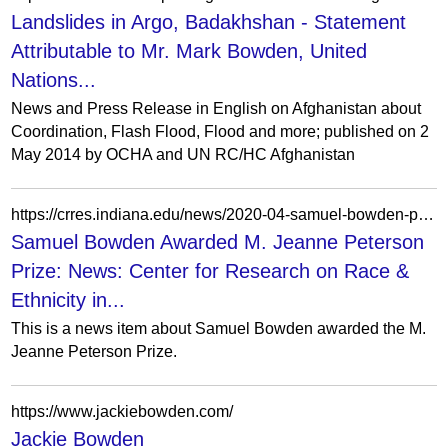
Landslides in Argo, Badakhshan - Statement
Attributable to Mr. Mark Bowden, United
Nations...
News and Press Release in English on Afghanistan about
Coordination, Flash Flood, Flood and more; published on 2
May 2014 by OCHA and UN RC/HC Afghanistan
https://crres.indiana.edu/news/2020-04-samuel-bowden-prize.html
Samuel Bowden Awarded M. Jeanne Peterson
Prize: News: Center for Research on Race &
Ethnicity in...
This is a news item about Samuel Bowden awarded the M.
Jeanne Peterson Prize.
https://www.jackiebowden.com/
Jackie Bowden