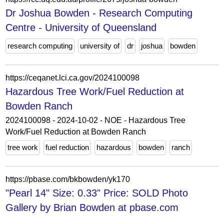
Dr Joshua Bowden - Research Computing
Centre - University of Queensland
research computing
university of
dr
joshua
bowden
https://ceqanet.lci.ca.gov/2024100098
Hazardous Tree Work/Fuel Reduction at
Bowden Ranch
2024100098 - 2024-10-02 - NOE - Hazardous Tree
Work/Fuel Reduction at Bowden Ranch
tree work
fuel reduction
hazardous
bowden
ranch
https://pbase.com/bkbowden/yk170
"Pearl 14" Size: 0.33" Price: SOLD Photo
Gallery by Brian Bowden at pbase.com