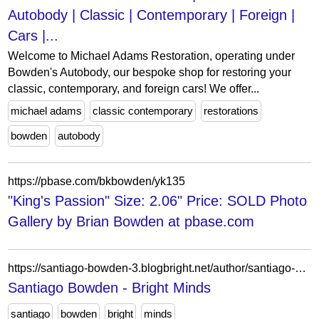
Autobody | Classic | Contemporary | Foreign |
Cars |...
Welcome to Michael Adams Restoration, operating under
Bowden's Autobody, our bespoke shop for restoring your
classic, contemporary, and foreign cars! We offer...
michael adams
classic contemporary
restorations
bowden
autobody
https://pbase.com/bkbowden/yk135
"King's Passion" Size: 2.06" Price: SOLD Photo
Gallery by Brian Bowden at pbase.com
https://santiago-bowden-3.blogbright.net/author/santiago-bowden-3/
Santiago Bowden - Bright Minds
santiago
bowden
bright
minds