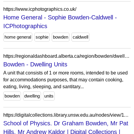
https://www.icphotographics.co.uk/
Home General - Sophie Bowden-Caldwell -
ICPhotographics
home general
sophie
bowden
caldwell
https://regionaldashboard.alberta.ca/region/bowden/dwelling-units/
Bowden - Dwelling Units
A unit that consists of 1 or more rooms, intended to be used
for accommodations purposes, that may contain cooking,
eating, living, sleeping, and santitary...
bowden
dwelling
units
https://digitalcollections.library.unsw.edu.au/nodes/view/113023
School of Physics. Dr Graham Bowden, Mr Pat
Hills, Mr Andrew Kaldor | Digital Collections |