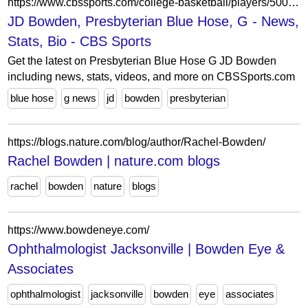
https://www.cbssports.com/college-basketball/players/50025553/jd-bowden/
JD Bowden, Presbyterian Blue Hose, G - News,
Stats, Bio - CBS Sports
Get the latest on Presbyterian Blue Hose G JD Bowden
including news, stats, videos, and more on CBSSports.com
blue hose
g news
jd
bowden
presbyterian
https://blogs.nature.com/blog/author/Rachel-Bowden/
Rachel Bowden | nature.com blogs
rachel
bowden
nature
blogs
https://www.bowdeneye.com/
Ophthalmologist Jacksonville | Bowden Eye &
Associates
ophthalmologist
jacksonville
bowden
eye
associates