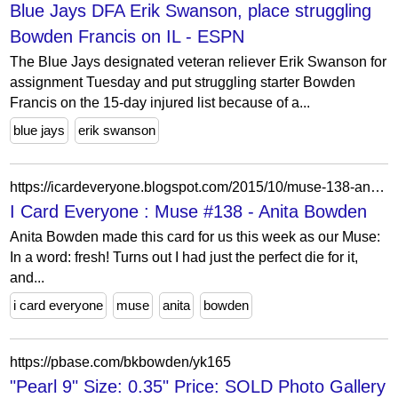
Blue Jays DFA Erik Swanson, place struggling
Bowden Francis on IL - ESPN
The Blue Jays designated veteran reliever Erik Swanson for
assignment Tuesday and put struggling starter Bowden
Francis on the 15-day injured list because of a...
blue jays
erik swanson
https://icardeveryone.blogspot.com/2015/10/muse-138-anita-bowden.html?showComment=1445810336227
I Card Everyone : Muse #138 - Anita Bowden
Anita Bowden made this card for us this week as our Muse:
In a word: fresh! Turns out I had just the perfect die for it,
and...
i card everyone
muse
anita
bowden
https://pbase.com/bkbowden/yk165
"Pearl 9" Size: 0.35" Price: SOLD Photo Gallery