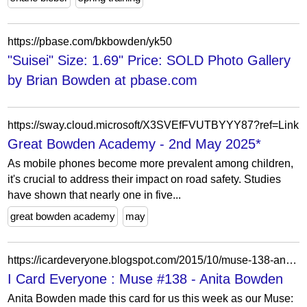
https://pbase.com/bkbowden/yk50
"Suisei" Size: 1.69" Price: SOLD Photo Gallery
by Brian Bowden at pbase.com
https://sway.cloud.microsoft/X3SVEfFVUTBYYY87?ref=Link
Great Bowden Academy - 2nd May 2025*
As mobile phones become more prevalent among children,
it's crucial to address their impact on road safety. Studies
have shown that nearly one in five...
great bowden academy
may
https://icardeveryone.blogspot.com/2015/10/muse-138-anita-bowden.html?showComment=1445984242825
I Card Everyone : Muse #138 - Anita Bowden
Anita Bowden made this card for us this week as our Muse: