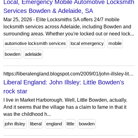
Local, Emergency Mobile Automotive Locksmith
Services Bowden & Adelaide, SA
Mar 25, 2026 - Elite Locksmiths SA offers 24/7 mobile
locksmith services across Adelaide, including Bowden and
surrounding areas. Whether you're locked out or need lock...
automotive locksmith services
local emergency
mobile
bowden
adelaide
https://liberalengland.blogspot.com/2009/01/john-illsley-little-bowdens-rock-star.html?m=0
Liberal England: John Illsley: Little Bowden's
rock star
I live in Market Harborough. Well, Little Bowden, actually.
And it seems that the village has a claim to fame in that it
was the childhood h...
john illsley
liberal
england
little
bowden