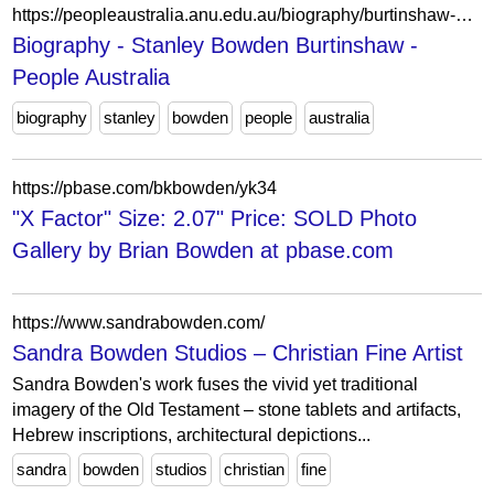
https://peopleaustralia.anu.edu.au/biography/burtinshaw-stanley-bowden-16148
Biography - Stanley Bowden Burtinshaw -
People Australia
biography
stanley
bowden
people
australia
https://pbase.com/bkbowden/yk34
"X Factor" Size: 2.07" Price: SOLD Photo
Gallery by Brian Bowden at pbase.com
https://www.sandrabowden.com/
Sandra Bowden Studios – Christian Fine Artist
Sandra Bowden's work fuses the vivid yet traditional
imagery of the Old Testament – stone tablets and artifacts,
Hebrew inscriptions, architectural depictions...
sandra
bowden
studios
christian
fine