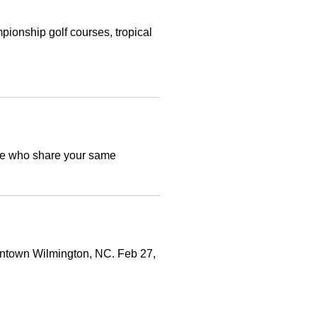
pionship golf courses, tropical
ople who share your same
owntown Wilmington, NC. Feb 27,