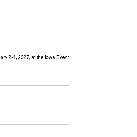
ry 2-4, 2027, at the Iowa Event