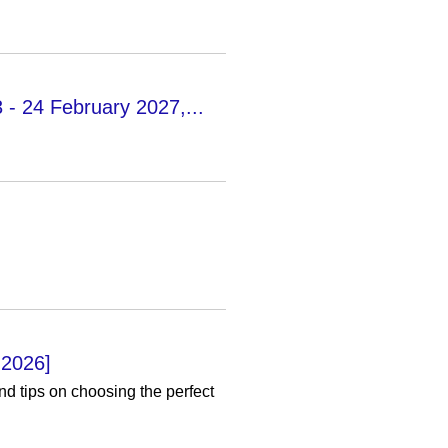
3 - 24 February 2027,...
 2026]
nd tips on choosing the perfect