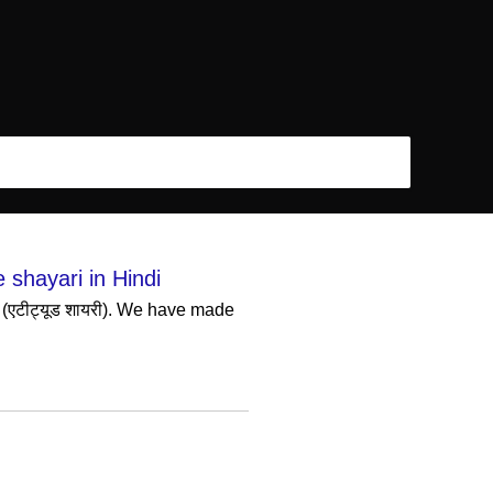
e shayari in Hindi
 (एटीट्यूड शायरी). We have made