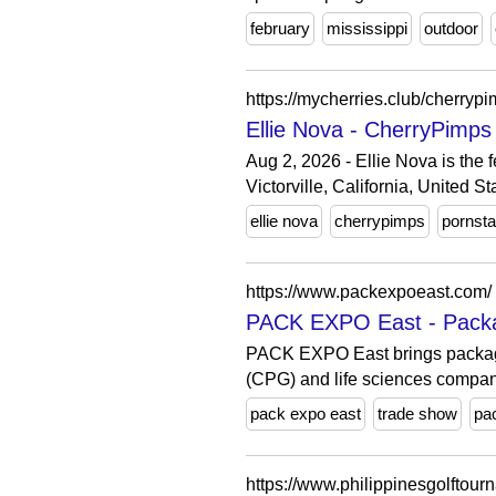
february
mississippi
outdoor
https://mycherries.club/cherryp
Ellie Nova - CherryPimps
Aug 2, 2026 - Ellie Nova is the
Victorville, California, United St
ellie nova
cherrypimps
pornsta
https://www.packexpoeast.com/
PACK EXPO East - Packag
PACK EXPO East brings packagi
(CPG) and life sciences compan
pack expo east
trade show
pa
https://www.philippinesgolftou