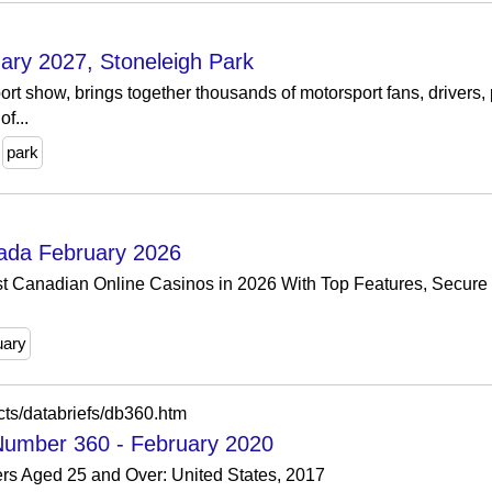
ary 2027, Stoneleigh Park
ort show, brings together thousands of motorsport fans, drivers,
f...
park
ada February 2026
t Canadian Online Casinos in 2026 With Top Features, Secure
uary
cts/databriefs/db360.htm
 Number 360 - February 2020
ers Aged 25 and Over: United States, 2017