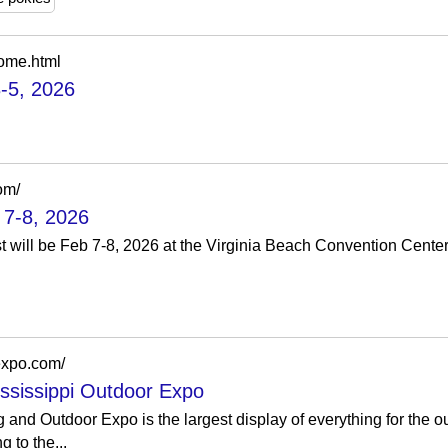
ome.html
-5, 2026
om/
 7-8, 2026
will be Feb 7-8, 2026 at the Virginia Beach Convention Cente
expo.com/
ssissippi Outdoor Expo
 and Outdoor Expo is the largest display of everything for the o
g to the...