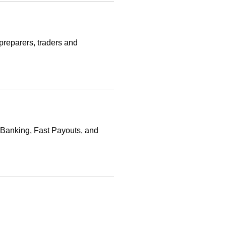
 preparers, traders and
 Banking, Fast Payouts, and