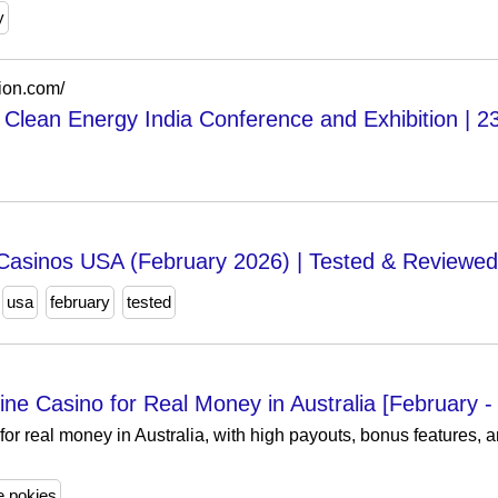
y
ion.com/
& Clean Energy India Conference and Exhibition | 2
Casinos USA (February 2026) | Tested & Reviewed
usa
february
tested
ine Casino for Real Money in Australia [February -
for real money in Australia, with high payouts, bonus features, a
e pokies