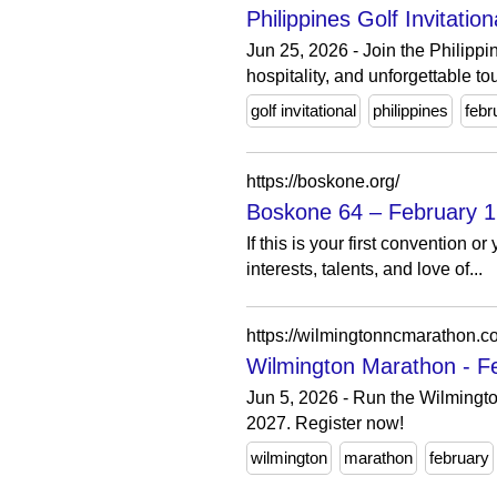
Philippines Golf Invitatio
Jun 25, 2026 - Join the Philippi
hospitality, and unforgettable to
golf invitational
philippines
febr
https://boskone.org/
Boskone 64 – February 1
If this is your first convention
interests, talents, and love of...
https://wilmingtonncmarathon.c
Wilmington Marathon - Fe
Jun 5, 2026 - Run the Wilmingto
2027. Register now!
wilmington
marathon
february