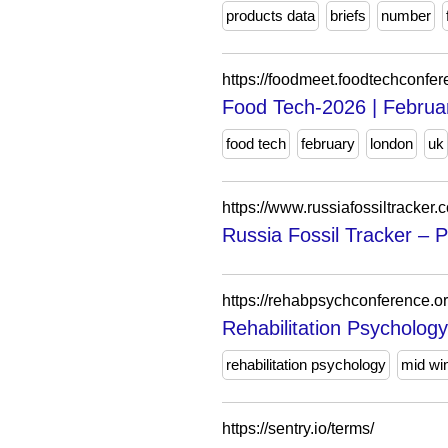
products data
briefs
number
https://foodmeet.foodtechconfe
Food Tech-2026 | Februa
food tech
february
london
uk
https://www.russiafossiltracker.
Russia Fossil Tracker – P
https://rehabpsychconference.or
Rehabilitation Psycholog
rehabilitation psychology
mid win
https://sentry.io/terms/