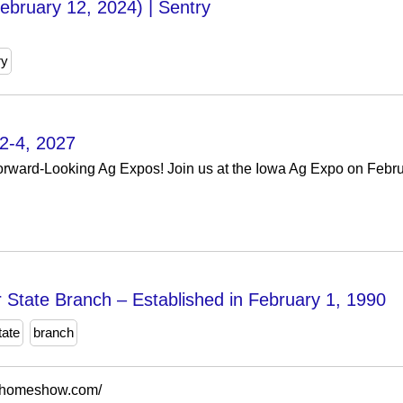
ebruary 12, 2024) | Sentry
ry
2-4, 2027
orward-Looking Ag Expos! Join us at the Iowa Ag Expo on Februa
State Branch – Established in February 1, 1990
tate
branch
dhomeshow.com/