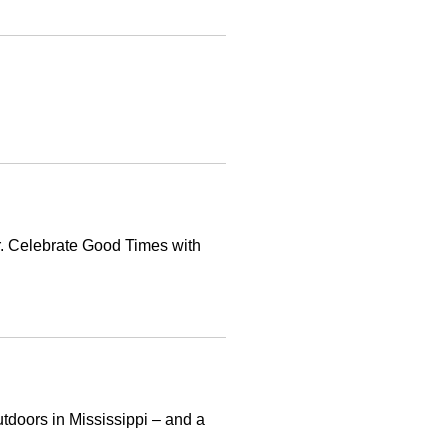
r. Celebrate Good Times with
utdoors in Mississippi – and a