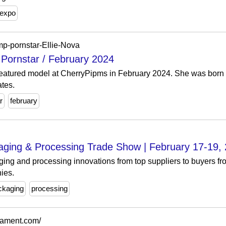
expo
imp-pornstar-Ellie-Nova
 Pornstar / February 2024
 featured model at CherryPipms in February 2024. She was born
ates.
r
february
ing & Processing Trade Show | February 17-19,
ng and processing innovations from top suppliers to buyers 
ies.
ckaging
processing
rnament.com/