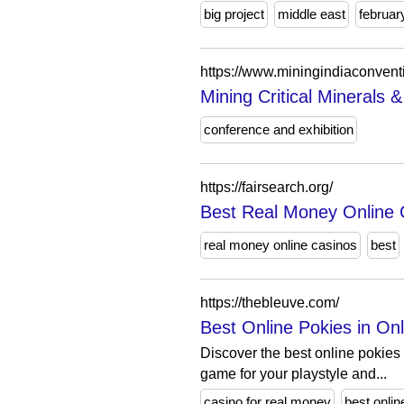
big project
middle east
februar
https://www.miningindiaconvent
Mining Critical Minerals 
conference and exhibition
https://fairsearch.org/
Best Real Money Online 
real money online casinos
best
https://thebleuve.com/
Best Online Pokies in Onl
Discover the best online pokies 
game for your playstyle and...
casino for real money
best onlin