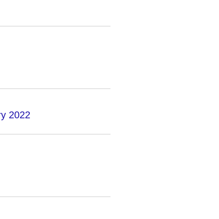
ry 2022