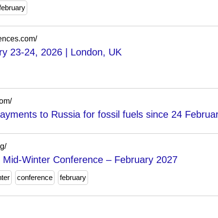
february
rences.com/
ry 23-24, 2026 | London, UK
com/
ayments to Russia for fossil fuels since 24 Februa
g/
y Mid-Winter Conference – February 2027
ter
conference
february