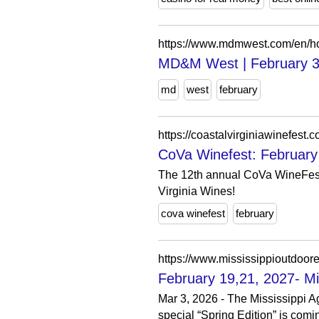
https://www.mdmwest.com/en/h
MD&M West | February 3
md
west
february
https://coastalvirginiawinefest.c
CoVa Winefest: February
The 12th annual CoVa WineFest 
Virginia Wines!
cova winefest
february
https://www.mississippioutdoor
February 19,21, 2027- Mi
Mar 3, 2026 - The Mississippi Ag
special “Spring Edition” is comin