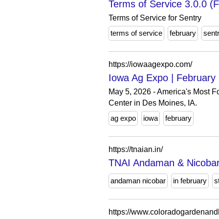
Terms of Service 3.0.0 (F
Terms of Service for Sentry
terms of service
february
sent
https://iowaagexpo.com/
Iowa Ag Expo | February 
May 5, 2026 - America's Most F
Center in Des Moines, IA.
ag expo
iowa
february
https://tnaian.in/
TNAI Andaman & Nicobar 
andaman nicobar
in february
s
https://www.coloradogardenan