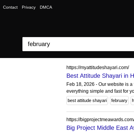
Contact
Privacy
DMCA
https://myattitudeshayari.com/
Best Attitude Shayari in H
Feb 18, 2026 - Our website is a 
everything simple and fast for yo
best attitude shayari
february
h
https://bigprojectmeawards.com
Big Project Middle East