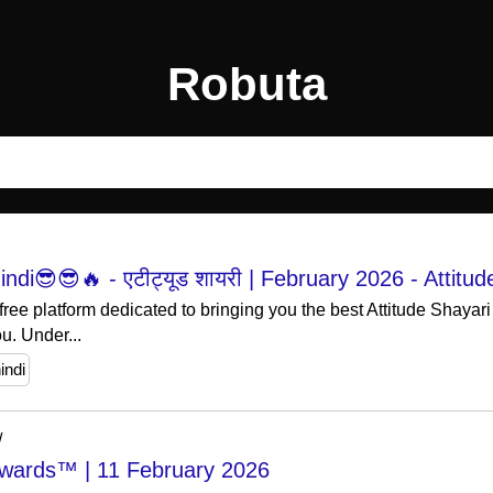
Robuta
indi😎😎🔥 - एटीट्यूड शायरी | February 2026 - Attitud
free platform dedicated to bringing you the best Attitude Shayari
u. Under...
indi
/
 Awards™ | 11 February 2026