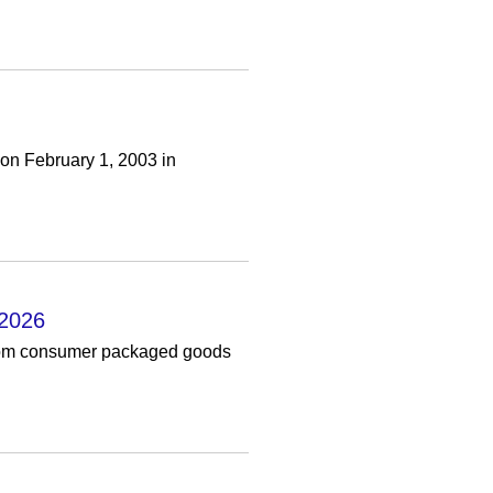
 on February 1, 2003 in
 2026
from consumer packaged goods