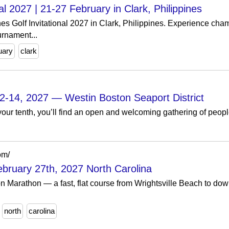
nal 2027 | 21-27 February in Clark, Philippines
nes Golf Invitational 2027 in Clark, Philippines. Experience cham
urnament...
uary
clark
2-14, 2027 — Westin Boston Seaport District
 or your tenth, you’ll find an open and welcoming gathering of pe
om/
bruary 27th, 2027 North Carolina
n Marathon — a fast, flat course from Wrightsville Beach to d
north
carolina