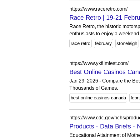
https://www.raceretro.com/
Race Retro | 19-21 Febru
Race Retro, the historic motorsp
enthusiasts to enjoy a weekend o
race retro
february
stoneleigh
https://www.ykfilmfest.com/
Best Online Casinos Can
Jan 29, 2026 - Compare the Bes
Thousands of Games.
best online casinos canada
febr
https://www.cdc.gov/nchs/produ
Products - Data Briefs -
Educational Attainment of Moth