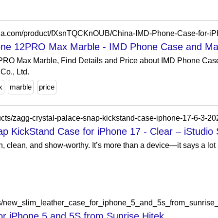
hina.com/product/fXsnTQCKnOUB/China-IMD-Phone-Case-for-i
one 12PRO Max Marble - IMD Phone Case and Mar
PRO Max Marble, Find Details and Price about IMD Phone Cas
o., Ltd.
x
marble
price
ucts/zagg-crystal-palace-snap-kickstand-case-iphone-17-6-3-20
 KickStand Case for iPhone 17 - Clear – iStudio
 clean, and show-worthy. It’s more than a device—it says a lot a
es/new_slim_leather_case_for_iphone_5_and_5s_from_sunrise
r iPhone 5 and 5S from Sunrise Hitek