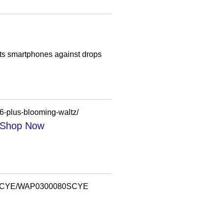
cts smartphones against drops
6-plus-blooming-waltz/
| Shop Now
0080SCYE/WAP0300080SCYE