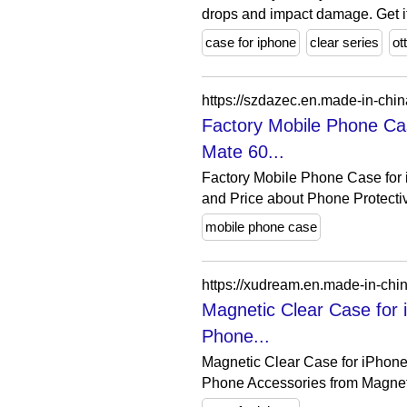
drops and impact damage. Get it 
case for iphone
clear series
ot
Factory Mobile Phone Ca
Mate 60...
Factory Mobile Phone Case for
and Price about Phone Protectiv
mobile phone case
Magnetic Clear Case for
Phone...
Magnetic Clear Case for iPhone
Phone Accessories from Magneti