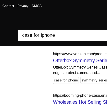
Contact
Privacy
DMCA
https://www.verizon.com/produc
Otterbox Symmetry Serie
OtterBox Symmetry Series Case f
edges protect camera and...
case for iphone
symmetry serie
Wholesales Hot Selling S