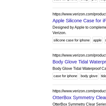
https://www.verizon.com/product
Apple Silicone Case for 
Designed by Apple to complement
Verizon.
silicone case for iphone
apple
https://www.verizon.com/product
Body Glove Tidal Waterp
Body Glove Tidal Waterproof Case
case for iphone
body glove
tida
https://www.verizon.com/product
OtterBox Symmetry Clear 
OtterBox Symmetry Clear Series 