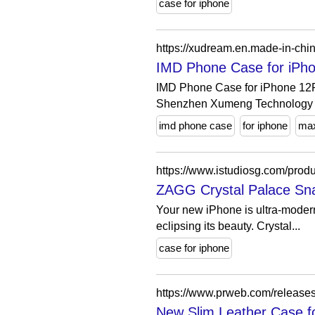
case for iphone
https://xudream.en.made-in-c
IMD Phone Case for iPh
IMD Phone Case for iPhone 12
Shenzhen Xumeng Technology C
imd phone case
for iphone
ma
https://www.istudiosg.com/prod
ZAGG Crystal Palace Snap
Your new iPhone is ultra-modern,
eclipsing its beauty. Crystal...
case for iphone
https://www.prweb.com/releas
New Slim Leather Case fo