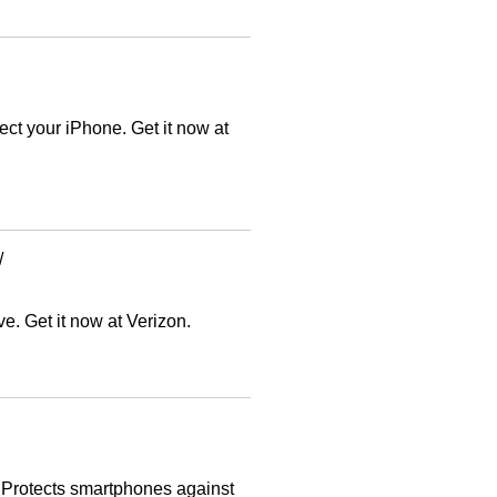
ct your iPhone. Get it now at
/
e. Get it now at Verizon.
. Protects smartphones against