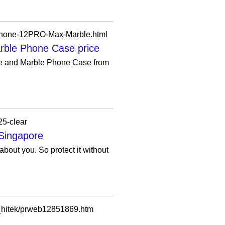
Phone-12PRO-Max-Marble.html
ble Phone Case price
e and Marble Phone Case from
25-clear
 Singapore
bout you. So protect it without
_hitek/prweb12851869.htm