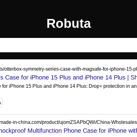
Robuta
ts/otterbox-symmetry-series-case-with-magsafe-for-iphone-15-p
s Case for iPhone 15 Plus and iPhone 14 Plus | 
or iPhone 15 Plus and iPhone 14 Plus: Drop+ protection in an 
s
hockproof Multifunction Phone Case for iPhone wit