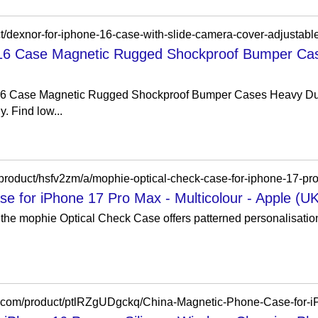
 16 Case Magnetic Rugged Shockproof Bumper Ca
16 Case Magnetic Rugged Shockproof Bumper Cases Heavy Dut
. Find low...
e for iPhone 17 Pro Max - Multicolour - Apple (UK
 the mophie Optical Check Case offers patterned personalisatio