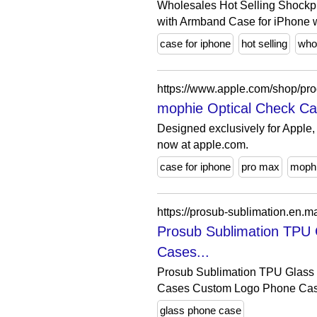
Wholesales Hot Selling Shockpr
with Armband Case for iPhone w
case for iphone
hot selling
who
mophie Optical Check Cas
Designed exclusively for Apple,
now at apple.com.
case for iphone
pro max
moph
Prosub Sublimation TPU 
Cases...
Prosub Sublimation TPU Glass 
Cases Custom Logo Phone Case
glass phone case