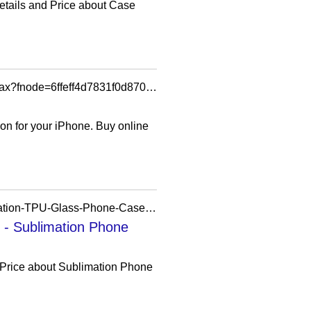
etails and Price about Case
https://www.apple.com/shop/product/hsfv2zm/a/mophie-optical-check-case-for-iphone-17-pro-max?fnode=6ffeff4d7831f0d870642e2bca56f3d83743b76a5fdf3e67910eda3f2835878429ebcadda33b7e58cd07feb9f96981e677c734d2eb1b0fc3f6c61bc335b46ad156522029760890aaa576d172491e941442a747bd7c7dfb071abe965519e36669
on for your iPhone. Buy online
https://prosub-sublimation.en.made-in-china.com/product/TadUAzijsDRu/China-Prosub-Sublimation-TPU-Glass-Phone-Case-for-iPhone-16-Series-Wholesale.html
 - Sublimation Phone
 Price about Sublimation Phone