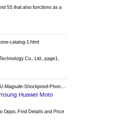
nd 5S that also functions as a
one-catalog-1.html
Technology Co., Ltd., page1.
https://xudream.en.made-in-china.com/product/lfyUuiWvZGVF/China-Wholsale-Transparent-TPU-Magsafe-Shockproof-Phone-Case-for-iPhone-Samsung-Huawei-Moto-Oppo.html
amsung Huawei Moto
Oppo, Find Details and Price