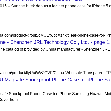
15 -- Sunrise Hitek debuts a leather phone case for iPhone 5 a
china.com/product-group/cMUEtwpdXzhk/clear-phone-case-for-iPh
one - Shenzhen JRL Technology Co., Ltd. - page 1.
one catalog of provided by China manufacturer - Shenzhen JRL 
PU Magsafe Shockproof Phone Case for iPhone S
safe Shockproof Phone Case for iPhone Samsung Huawei Moto 
over from...