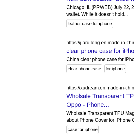
Chicago, IL (PRWEB) July 22, 20
wallet. While it doesn't hold...
leather case for iphone
https://jiaruilong.en.made-in-
clear phone case for iPh
China clear phone case for iPh
clear phone case
for iphone
Wholsale Transparent T
Oppo - Phone...
Wholsale Transparent TPU Mag
about Phone Cover for iPhone C
case for iphone