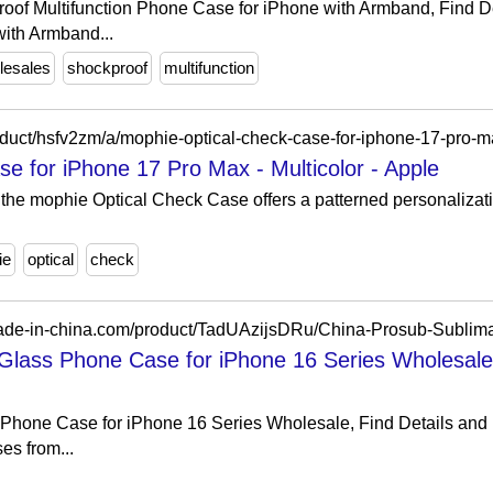
oof Multifunction Phone Case for iPhone with Armband, Find D
ith Armband...
lesales
shockproof
multifunction
e for iPhone 17 Pro Max - Multicolor - Apple
 the mophie Optical Check Case offers a patterned personalizati
ie
optical
check
Glass Phone Case for iPhone 16 Series Wholesale
Phone Case for iPhone 16 Series Wholesale, Find Details and
s from...