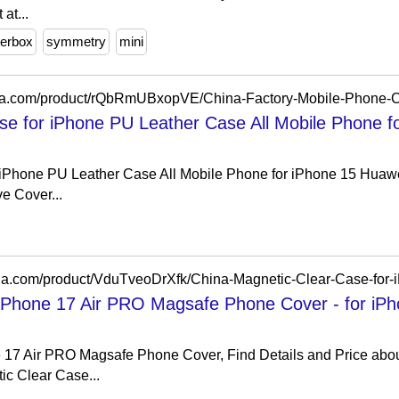
at...
terbox
symmetry
mini
se for iPhone PU Leather Case All Mobile Phone f
 iPhone PU Leather Case All Mobile Phone for iPhone 15 Huaw
e Cover...
 iPhone 17 Air PRO Magsafe Phone Cover - for iP
 17 Air PRO Magsafe Phone Cover, Find Details and Price abo
c Clear Case...