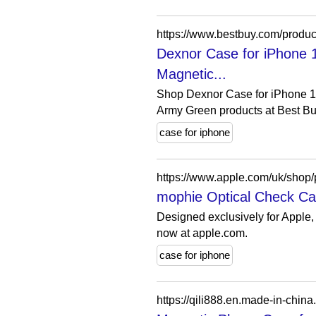
Dexnor Case for iPhone
Magnetic...
Shop Dexnor Case for iPhone 
Army Green products at Best Buy
case for iphone
mophie Optical Check Cas
Designed exclusively for Apple,
now at apple.com.
case for iphone