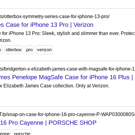
s/otterbox-symmetry-series-case-for-iphone-13-pro/
 Case for iPhone 13 Pro | Verizon
or iPhone 13 Pro: Sleek, stylish and slimmer than ever. Prote
rizon.
s
otterbox
pro
verizon
ts/bridgerton-x-elizabeth-james-case-with-magsafe-for-iphone-1
James Penelope MagSafe Case for iPhone 16 Plus 
 Elizabeth James Case collection. Only at Verizon.
en-LT/p/snap-on-case-for-iphone-16-pro-cayenne-P-WAP030
ne 16 Pro Cayenne | PORSCHE SHOP
enne
porsche