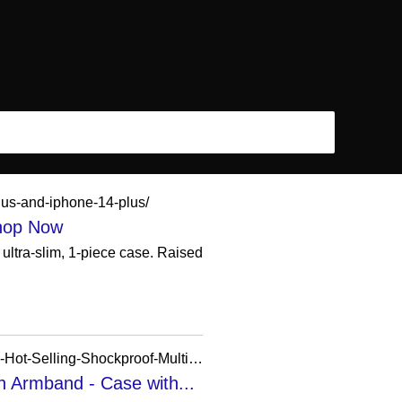
lus-and-iphone-14-plus/
Shop Now
ultra-slim, 1-piece case. Raised
https://booming-phone-case.en.made-in-china.com/product/ujomZSAPbQWi/China-Wholesales-Hot-Selling-Shockproof-Multifunction-Phone-Case-for-iPhone-with-Armband.html
h Armband - Case with...