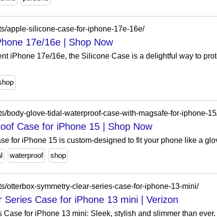
s/apple-silicone-case-for-iphone-17e-16e/
iPhone 17e/16e | Shop Now
 iPhone 17e/16e, the Silicone Case is a delightful way to prote
shop
s/body-glove-tidal-waterproof-case-with-magsafe-for-iphone-15
roof Case for iPhone 15 | Shop Now
 for iPhone 15 is custom-designed to fit your phone like a glov
l
waterproof
shop
s/otterbox-symmetry-clear-series-case-for-iphone-13-mini/
Series Case for iPhone 13 mini | Verizon
Case for iPhone 13 mini: Sleek, stylish and slimmer than ever