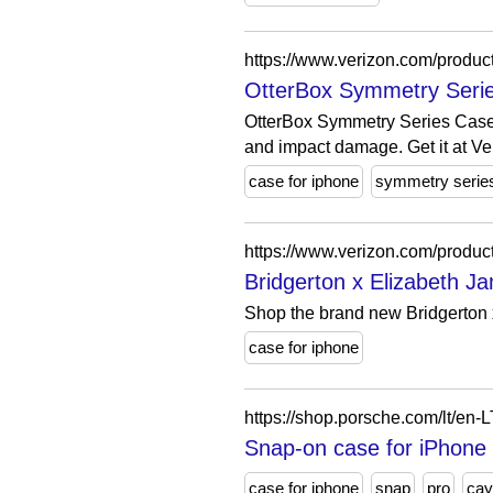
https://www.verizon.com/product
OtterBox Symmetry Series
OtterBox Symmetry Series Case f
and impact damage. Get it at Ve
case for iphone
symmetry serie
https://www.verizon.com/produc
Bridgerton x Elizabeth 
Shop the brand new Bridgerton x
case for iphone
https://shop.porsche.com/lt/
Snap-on case for iPho
case for iphone
snap
pro
cay