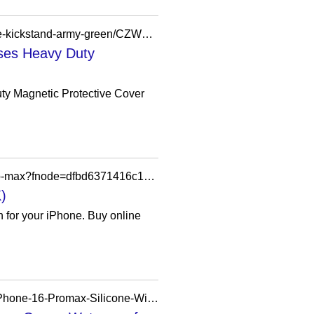
https://www.bestbuy.com/product/dexnor-for-iphone-16-case-with-slide-camera-cover-adjustable-kickstand-army-green/CZW2YXJ9TW
ses Heavy Duty
y Magnetic Protective Cover
https://www.apple.com/uk/shop/product/hsfv2zm/a/mophie-optical-check-case-for-iphone-17-pro-max?fnode=dfbd6371416c1d9237dab90b32904e572385cff88035b8e11d4623c817c9b502303026bb0b638cac67329b877dc0377a365d2318323895c2201e0738f9930d77faa3600959b621b8e9f6fa8d00f6bf55951b970c1b897d2a31507907aefcb543
)
n for your iPhone. Buy online
https://qili888.en.made-in-china.com/product/ptlRZgUDgckq/China-Magnetic-Phone-Case-for-iPhone-16-Promax-Silicone-Wireless-Charging-Phone-Case.html