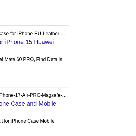
https://szdazec.en.made-in-china.com/product/rQbRmUBxopVE/China-Factory-Mobile-Phone-Case-for-iPhone-PU-Leather-Case-All-Mobile-Phone-for-iPhone-15-Huawei-Mate-60-PRO.html
or iPhone 15 Huawei
ei Mate 60 PRO, Find Details
https://xudream.en.made-in-china.com/product/VduTveoDrXfk/China-Magnetic-Clear-Case-for-iPhone-17-Air-PRO-Magsafe-Phone-Cover.html
hone Case and Mobile
ut for iPhone Case Mobile