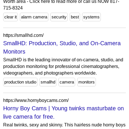
Worth area - Click here to read more or call us NOW 817-
715-8324
clear it
alarm camera
security
best
systems
https://smallhd.com/
SmallHD: Production, Studio, and On-Camera
Monitors
SmallHD is the leading innovator of on-camera, studio, and
production monitoring for professional cinematographers,
videographers, and photographers worldwide.
production studio
smallhd
camera
monitors
https://www.hornyboycams.com/
Horny Boy Cams | Young twinks masturbate on
live camera for free.
Real twinks, sexy and skinny. This hairless nude horny boys