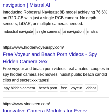
navigation | Mistral AI
Introducing Robostral Navigate: 8B model achieving 76.6%
on R2R-CE with just a single RGB camera. No depth
sensors, LiDAR, or multiple cameras needed.
robostral navigate
single camera
ai navigation
mistral
https://www.hiddenvoyeurspy.com/
Free Voyeur and Beach Porn Videos - Spy
Hidden Camera Sex
Free voyeur and beach porn videos, real amateur couples in
spy hidden camera sex movies, nudist public beach candid
clips and secret xxx tapes!
spy hidden camera
beach porn
free
voyeur
videos
https://www.sinoseen.com/
Innovative Camera Modules for Every