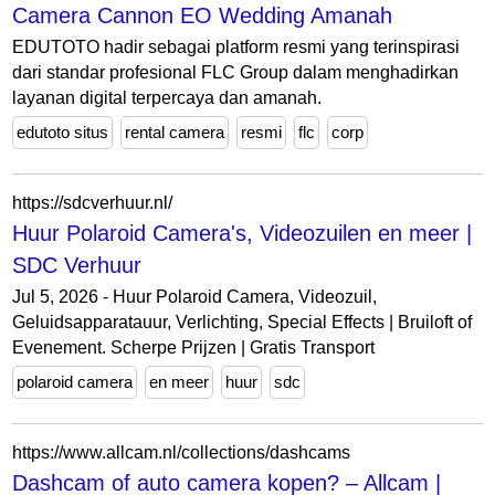
Camera Cannon EO Wedding Amanah
EDUTOTO hadir sebagai platform resmi yang terinspirasi
dari standar profesional FLC Group dalam menghadirkan
layanan digital terpercaya dan amanah.
edutoto situs
rental camera
resmi
flc
corp
https://sdcverhuur.nl/
Huur Polaroid Camera's, Videozuilen en meer |
SDC Verhuur
Jul 5, 2026 - Huur Polaroid Camera, Videozuil,
Geluidsapparatauur, Verlichting, Special Effects | Bruiloft of
Evenement. Scherpe Prijzen | Gratis Transport
polaroid camera
en meer
huur
sdc
https://www.allcam.nl/collections/dashcams
Dashcam of auto camera kopen? – Allcam |