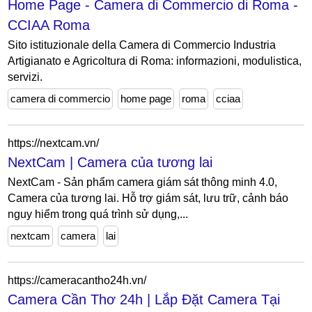
Home Page - Camera di Commercio di Roma -
CCIAA Roma
Sito istituzionale della Camera di Commercio Industria
Artigianato e Agricoltura di Roma: informazioni, modulistica,
servizi.
camera di commercio
home page
roma
cciaa
https://nextcam.vn/
NextCam | Camera của tương lai
NextCam - Sản phẩm camera giám sát thông minh 4.0,
Camera của tương lai. Hỗ trợ giám sát, lưu trữ, cảnh báo
nguy hiểm trong quá trình sử dụng,...
nextcam
camera
lai
https://cameracantho24h.vn/
Camera Cần Thơ 24h | Lắp Đặt Camera Tại