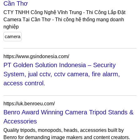
Cần Thơ
CTY TNHH Công Nghệ Vĩnh Trung - Thi Công Lắp Đặt
Camera Tại Cần Thơ - Thi công hệ thống mạng doanh
nghiệp
camera
https://www.gsindonesia.com/
PT Golden Solution Indonesia – Security
System, jual cctv, cctv camera, fire alarm,
access control.
https://uk.benroeu.com/
Benro Award Winning Camera Tripod Stands &
Accessories
Quality tripods, monopods, heads, accessories built by
Benro for demanding image makers and content creators.