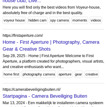
house club, Live...
Here you will find only the best videos from Voyeur-house,
absolutely free of charge and in the best quality.
voyeur house
hidden cam
spy camera
moments
videos
https://firstaperture.com/
Home - First Aperture | Photography, Camera
Gear & Creative Shots
Sep 28, 2025 - Home | First Aperture Welcome to First
Aperture, a platform created for photographers, visual artists,
and creative enthusiasts who want...
home first
photography camera
aperture
gear
creative
https://camerabeveiligingbuiten.nl/
Startpagina - Camera Beveiliging Buiten
Mar 13, 2024 - Een makkelijk te installeren camera systeem