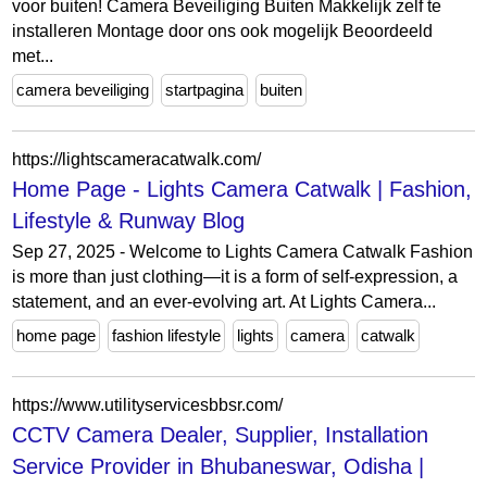
voor buiten! Camera Beveiliging Buiten Makkelijk zelf te
installeren Montage door ons ook mogelijk Beoordeeld
met...
camera beveiliging
startpagina
buiten
https://lightscameracatwalk.com/
Home Page - Lights Camera Catwalk | Fashion,
Lifestyle & Runway Blog
Sep 27, 2025 - Welcome to Lights Camera Catwalk Fashion
is more than just clothing—it is a form of self-expression, a
statement, and an ever-evolving art. At Lights Camera...
home page
fashion lifestyle
lights
camera
catwalk
https://www.utilityservicesbbsr.com/
CCTV Camera Dealer, Supplier, Installation
Service Provider in Bhubaneswar, Odisha |