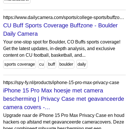
https://www.dailycamera.com/sports/college-sports/buffzone/
CU Buff Sports Coverage Buffzone - Boulder
Daily Camera
Your one-stop spot for Boulder, CO Buffs sports coverage!
Get the latest updates, in-depth analysis, and exclusive
content on CU football, basketball, and...
sports coverage
cu
buff
boulder
daily
https://spy-fy.nl/products/iphone-15-pro-max-privacy-case
iPhone 15 Pro Max hoesje met camera
bescherming | Privacy Case met geavanceerde
camera covers -...
Upgrade naar de iPhone 15 Pro Max Privacy Case en houd
hackers op afstand met geavanceerde cameracovers. Deze
hoes combineert robuuste bescherming met een...