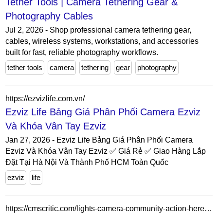
Tether Tools | Camera Tethering Gear &
Photography Cables
Jul 2, 2026 - Shop professional camera tethering gear,
cables, wireless systems, workstations, and accessories
built for fast, reliable photography workflows.
tether tools
camera
tethering
gear
photography
https://ezvizlife.com.vn/
Ezviz Life Bảng Giá Phân Phối Camera Ezviz
Và Khóa Vân Tay Ezviz
Jan 27, 2026 - Ezviz Life Bảng Giá Phân Phối Camera
Ezviz Và Khóa Vân Tay Ezviz ✅ Giá Rẻ ✅ Giao Hàng Lắp
Đặt Tại Hà Nội Và Thành Phố HCM Toàn Quốc
ezviz
life
https://cmscritic.com/lights-camera-community-action-here-are-the-winners-of-the-14th-annual-cms-critic-awards