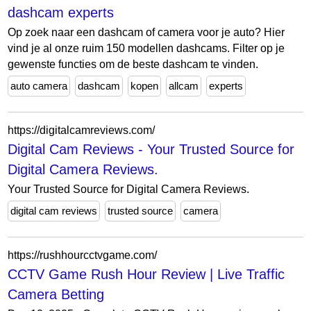
dashcam experts
Op zoek naar een dashcam of camera voor je auto? Hier
vind je al onze ruim 150 modellen dashcams. Filter op je
gewenste functies om de beste dashcam te vinden.
auto camera
dashcam
kopen
allcam
experts
https://digitalcamreviews.com/
Digital Cam Reviews - Your Trusted Source for
Digital Camera Reviews.
Your Trusted Source for Digital Camera Reviews.
digital cam reviews
trusted source
camera
https://rushhourcctvgame.com/
CCTV Game Rush Hour Review | Live Traffic
Camera Betting