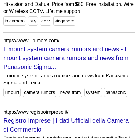
Hikvision and Dahua. Price from $80. Free installation. Wire
or Wireless CCTV. Lifetime support
ip camera
buy
cctv
singapore
https://www.l-rumors.com/
L mount system camera rumors and news - L
mount system camera rumors and news from
Panasonic Sigma...
L mount system camera rumors and news from Panasonic
Sigma and Leica
l mount
camera rumors
news from
system
panasonic
https://www.registroimprese.it/
Registro Imprese | I dati Ufficiali della Camera
di Commercio