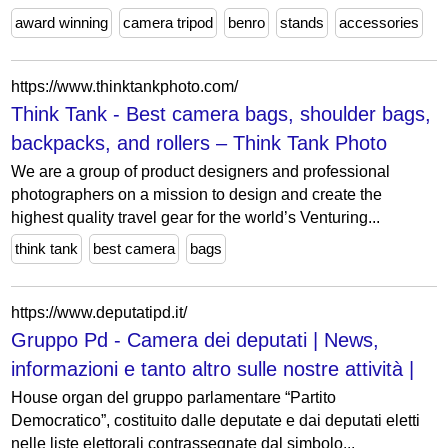
award winning
camera tripod
benro
stands
accessories
https://www.thinktankphoto.com/
Think Tank - Best camera bags, shoulder bags,
backpacks, and rollers – Think Tank Photo
We are a group of product designers and professional
photographers on a mission to design and create the
highest quality travel gear for the world’s Venturing...
think tank
best camera
bags
https://www.deputatipd.it/
Gruppo Pd - Camera dei deputati | News,
informazioni e tanto altro sulle nostre attività |
House organ del gruppo parlamentare “Partito
Democratico”, costituito dalle deputate e dai deputati eletti
nelle liste elettorali contrassegnate dal simbolo...