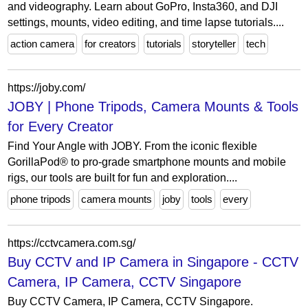
and videography. Learn about GoPro, Insta360, and DJI
settings, mounts, video editing, and time lapse tutorials....
action camera
for creators
tutorials
storyteller
tech
https://joby.com/
JOBY | Phone Tripods, Camera Mounts & Tools
for Every Creator
Find Your Angle with JOBY. From the iconic flexible
GorillaPod® to pro-grade smartphone mounts and mobile
rigs, our tools are built for fun and exploration....
phone tripods
camera mounts
joby
tools
every
https://cctvcamera.com.sg/
Buy CCTV and IP Camera in Singapore - CCTV
Camera, IP Camera, CCTV Singapore
Buy CCTV Camera, IP Camera, CCTV Singapore.