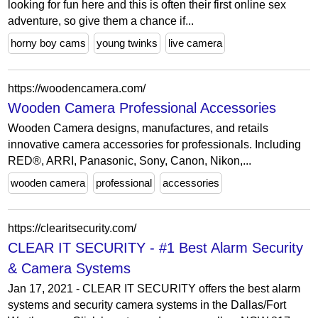
looking for fun here and this is often their first online sex
adventure, so give them a chance if...
horny boy cams
young twinks
live camera
https://woodencamera.com/
Wooden Camera Professional Accessories
Wooden Camera designs, manufactures, and retails
innovative camera accessories for professionals. Including
RED®, ARRI, Panasonic, Sony, Canon, Nikon,...
wooden camera
professional
accessories
https://clearitsecurity.com/
CLEAR IT SECURITY - #1 Best Alarm Security
& Camera Systems
Jan 17, 2021 - CLEAR IT SECURITY offers the best alarm
systems and security camera systems in the Dallas/Fort