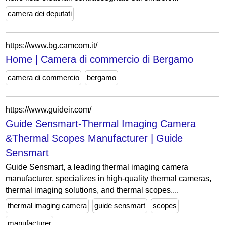
camera dei deputati
https://www.bg.camcom.it/
Home | Camera di commercio di Bergamo
camera di commercio
bergamo
https://www.guideir.com/
Guide Sensmart-Thermal Imaging Camera
&Thermal Scopes Manufacturer | Guide
Sensmart
Guide Sensmart, a leading thermal imaging camera
manufacturer, specializes in high-quality thermal cameras,
thermal imaging solutions, and thermal scopes....
thermal imaging camera
guide sensmart
scopes
manufacturer