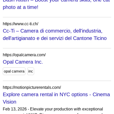
photo at a time!
https://www.cc-ti.ch/
Cc-Ti – Camera di commercio, dell'industria,
dell'artigianato e dei servizi del Cantone Ticino
https://opalcamera.com/
Opal Camera Inc.
opal camera
inc
https://motionpicturerentals.com/
Explore camera rental in NYC options - Cinema
Vision
Feb 13, 2026 - Elevate your production with exceptional