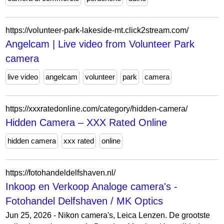
https://volunteer-park-lakeside-mt.click2stream.com/
Angelcam | Live video from Volunteer Park
camera
live video
angelcam
volunteer
park
camera
https://xxxratedonline.com/category/hidden-camera/
Hidden Camera – XXX Rated Online
hidden camera
xxx rated
online
https://fotohandeldelfshaven.nl/
Inkoop en Verkoop Analoge camera's -
Fotohandel Delfshaven / MK Optics
Jun 25, 2026 - Nikon camera's, Leica Lenzen. De grootste