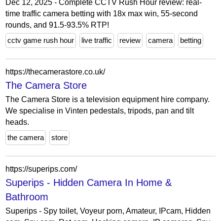
Dec 12, 2025 - Complete CCTV Rush Hour review: real-
time traffic camera betting with 18x max win, 55-second
rounds, and 91.5-93.5% RTP!
cctv game rush hour
live traffic
review
camera
betting
https://thecamerastore.co.uk/
The Camera Store
The Camera Store is a television equipment hire company.
We specialise in Vinten pedestals, tripods, pan and tilt
heads.
the camera
store
https://superips.com/
Superips - Hidden Camera In Home &
Bathroom
Superips - Spy toilet, Voyeur porn, Amateur, IPcam, Hidden