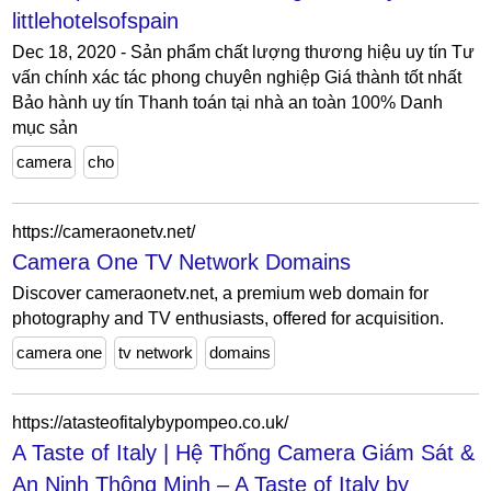
littlehotelsofspain
Dec 18, 2020 - Sản phẩm chất lượng thương hiệu uy tín Tư
vấn chính xác tác phong chuyên nghiệp Giá thành tốt nhất
Bảo hành uy tín Thanh toán tại nhà an toàn 100% Danh
mục sản
camera
cho
https://cameraonetv.net/
Camera One TV Network Domains
Discover cameraonetv.net, a premium web domain for
photography and TV enthusiasts, offered for acquisition.
camera one
tv network
domains
https://atasteofitalybypompeo.co.uk/
A Taste of Italy | Hệ Thống Camera Giám Sát &
An Ninh Thông Minh – A Taste of Italy by