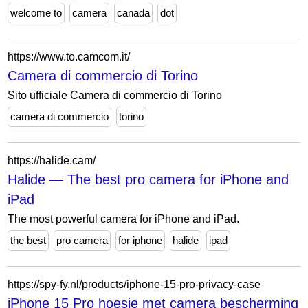
welcome to
camera
canada
dot
https://www.to.camcom.it/
Camera di commercio di Torino
Sito ufficiale Camera di commercio di Torino
camera di commercio
torino
https://halide.cam/
Halide — The best pro camera for iPhone and
iPad
The most powerful camera for iPhone and iPad.
the best
pro camera
for iphone
halide
ipad
https://spy-fy.nl/products/iphone-15-pro-privacy-case
iPhone 15 Pro hoesje met camera bescherming