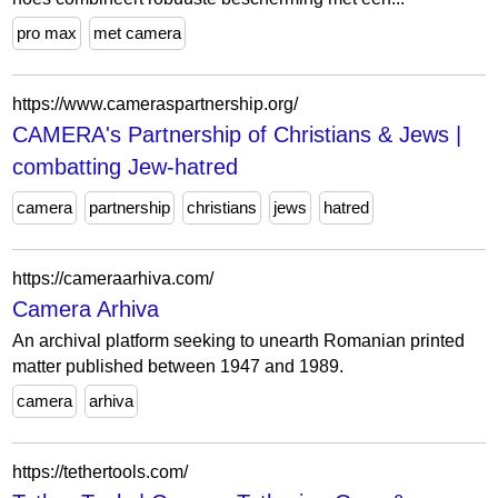
pro max
met camera
https://www.cameraspartnership.org/
CAMERA's Partnership of Christians & Jews |
combatting Jew-hatred
camera
partnership
christians
jews
hatred
https://cameraarhiva.com/
Camera Arhiva
An archival platform seeking to unearth Romanian printed
matter published between 1947 and 1989.
camera
arhiva
https://tethertools.com/