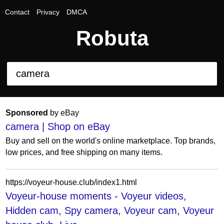
Contact
Privacy
DMCA
Robuta
Sponsored
by eBay
camera | Shop on eBay
Buy and sell on the world's online marketplace. Top brands,
low prices, and free shipping on many items.
https://voyeur-house.club/index1.html
Voyeur-house moments - Voyeur videos,
Hidden cam, Spy camera, Voyeur cam, Voyeur