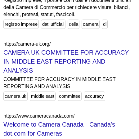
Registro Imprese, il portale con i dati e i documenti ufficiali
della Camera di Commercio per richiedere visure, bilanci,
elenchi, protesti, statuti, fascicoli.
registro imprese
dati ufficiali
della
camera
di
https://camera-uk.org/
CAMERA UK COMMITTEE FOR ACCURACY
IN MIDDLE EAST REPORTING AND
ANALYSIS
COMMITTEE FOR ACCURACY IN MIDDLE EAST
REPORTING AND ANALYSIS
camera uk
middle east
committee
accuracy
https://www.cameracanada.com/
Welcome to Camera Canada - Canada's
dot.com for Cameras