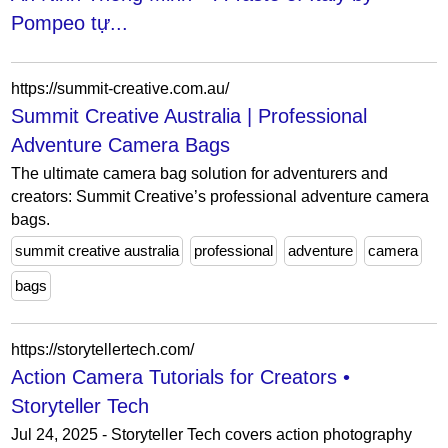
Pompeo tự...
https://summit-creative.com.au/
Summit Creative Australia | Professional
Adventure Camera Bags
The ultimate camera bag solution for adventurers and
creators: Summit Creative’s professional adventure camera
bags.
summit creative australia
professional
adventure
camera
bags
https://storytellertech.com/
Action Camera Tutorials for Creators •
Storyteller Tech
Jul 24, 2025 - Storyteller Tech covers action photography