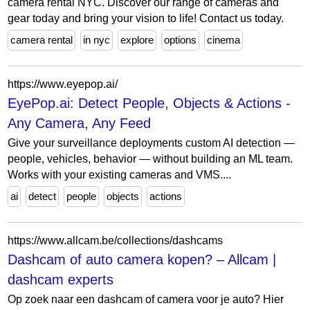
camera rental NYC. Discover our range of cameras and
gear today and bring your vision to life! Contact us today.
camera rental
in nyc
explore
options
cinema
https://www.eyepop.ai/
EyePop.ai: Detect People, Objects & Actions -
Any Camera, Any Feed
Give your surveillance deployments custom AI detection —
people, vehicles, behavior — without building an ML team.
Works with your existing cameras and VMS....
ai
detect
people
objects
actions
https://www.allcam.be/collections/dashcams
Dashcam of auto camera kopen? – Allcam |
dashcam experts
Op zoek naar een dashcam of camera voor je auto? Hier