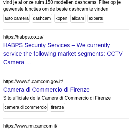
vind je al onze ruim 150 modellen dashcams. Filter op je
gewenste functies om de beste dashcam te vinden.
auto camera
dashcam
kopen
allcam
experts
https://habps.co.za/
HABPS Security Services – We currently
service the following market segments: CCTV
Camera,...
https://www.fi.camcom.gov.it/
Camera di Commercio di Firenze
Sito ufficiale della Camera di Commercio di Firenze
camera di commercio
firenze
https://www.rm.camcom.it/