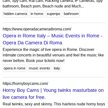
cam, Spy cam, Rat cam, Hacking camera, IP cameras, Spy
bathroom, Beach porn, Beach nude and Much...
hidden camera
in home
superips
bathroom
https://www.operadacameradiroma.com/
Opera in Rome Italy – Music Events in Rome -
Opera Da Camera Di Roma
Experience the magic of live opera in Rome. Discover
intimate concerts in beautiful venues and feel the music like
never before. Book your tickets now!
opera in rome
music events
italy
https://hornyboycams.com/
Horny Boy Cams | Young twinks masturbate on
live camera for free.
Real twinks, sexy and skinny. This hairless nude horny boys