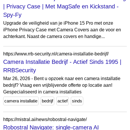
| Privacy Case | Met MagSafe en Kickstand -
Spy-Fy
Upgrade de veiligheid van je iPhone 15 Pro met onze
iPhone Privacy Case met Camera Covers aan de voor en
achterkant. Naast de camera covers en handige...
https://www.rrb-security.nl/camera-installatie-bedrijf/
Camera Installatie Bedrijf - Actief Sinds 1995 |
RRBSecurity
Mar 26, 2026 - Bent u opzoek naar een camera installatie
bedrijf? Vraag een vrijblijvende offerte op locatie aan!
Gespecialiseerd in camera installaties
camera installatie
bedrijf
actief
sinds
https://mistral.ai/news/robostral-navigate/
Robostral Navigate: single-camera AI