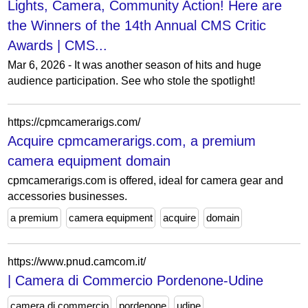
Lights, Camera, Community Action! Here are
the Winners of the 14th Annual CMS Critic
Awards | CMS...
Mar 6, 2026 - It was another season of hits and huge
audience participation. See who stole the spotlight!
https://cpmcamerarigs.com/
Acquire cpmcamerarigs.com, a premium
camera equipment domain
cpmcamerarigs.com is offered, ideal for camera gear and
accessories businesses.
a premium
camera equipment
acquire
domain
https://www.pnud.camcom.it/
| Camera di Commercio Pordenone-Udine
camera di commercio
pordenone
udine