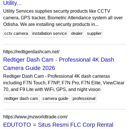
Utility...
Utility Services supplies security products like CCTV
camera, GPS tracker, Biometric Attendance system all over
Odisha. We are installing security products in...
cctv camera
installation service
dealer
supplier
https://redtigerdashcam.net/
Redtiger Dash Cam - Professional 4K Dash
Camera Guide 2026
Redtiger Dash Cam - Professional 4K dash cameras
including F7N Touch, F7NP, F7N Pro, F7N Elite, ViewClear
70, and F9 Lite with WiFi, GPS, and night vision
redtiger dash cam
camera guide
professional
https://www.jmzworldtrade.com/
EDUTOTO = Situs Resmi FLC Corp Rental