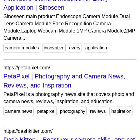
Application | Sinoseen
Sinoseen main product Endoscope Camera Module,Dual
Lens Camera Module,Face Recognition Camera
Module,Laptop Webcam Module,1MP Camera Module,2MP
Camera...
camera modules
innovative
every
application
https://petapixel.com/
PetaPixel | Photography and Camera News,
Reviews, and Inspiration
PetaPixel is a photography news site that covers photo and
camera news, reviews, inspiration, and education.
camera news
petapixel
photography
reviews
inspiration
https://dashkitten.com/
Dash Kitten – Boost your camera skills, one cat