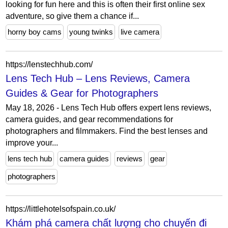
looking for fun here and this is often their first online sex
adventure, so give them a chance if...
horny boy cams
young twinks
live camera
https://lenstechhub.com/
Lens Tech Hub – Lens Reviews, Camera
Guides & Gear for Photographers
May 18, 2026 - Lens Tech Hub offers expert lens reviews,
camera guides, and gear recommendations for
photographers and filmmakers. Find the best lenses and
improve your...
lens tech hub
camera guides
reviews
gear
photographers
https://littlehotelsofspain.co.uk/
Khám phá camera chất lượng cho chuyến đi