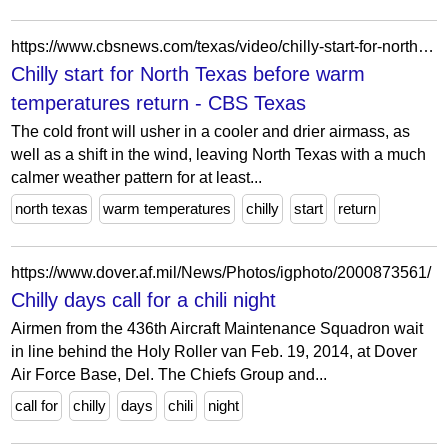
https://www.cbsnews.com/texas/video/chilly-start-for-north-texas-before-warm-temperatures-return/
Chilly start for North Texas before warm
temperatures return - CBS Texas
The cold front will usher in a cooler and drier airmass, as
well as a shift in the wind, leaving North Texas with a much
calmer weather pattern for at least...
north texas
warm temperatures
chilly
start
return
https://www.dover.af.mil/News/Photos/igphoto/2000873561/
Chilly days call for a chili night
Airmen from the 436th Aircraft Maintenance Squadron wait
in line behind the Holy Roller van Feb. 19, 2014, at Dover
Air Force Base, Del. The Chiefs Group and...
call for
chilly
days
chili
night