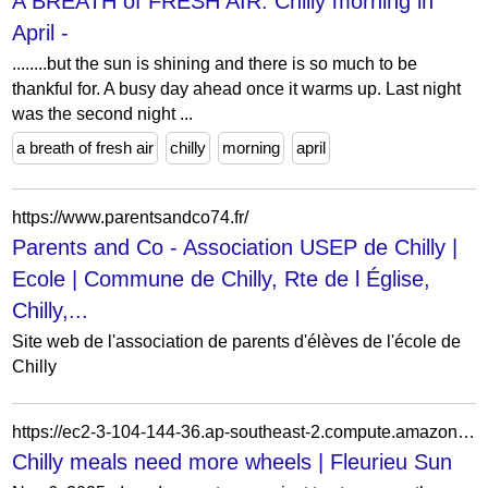
A BREATH of FRESH AIR: Chilly morning in
April -
........but the sun is shining and there is so much to be
thankful for. A busy day ahead once it warms up. Last night
was the second night ...
a breath of fresh air
chilly
morning
april
https://www.parentsandco74.fr/
Parents and Co - Association USEP de Chilly |
Ecole | Commune de Chilly, Rte de l Église,
Chilly,...
Site web de l'association de parents d'élèves de l'école de
Chilly
https://ec2-3-104-144-36.ap-southeast-2.compute.amazonaws.com/news/2025/11/06/chilly-meals-need-more-wheels/
Chilly meals need more wheels | Fleurieu Sun