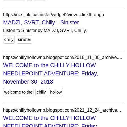
https://ncs.lnk.to/sinister/widget?view=clickthrough
MADZI, SVRT, Chilly - Sinister
Listen to Sinister by MADZI, SVRT, Chilly.
chilly
sinister
https://chillyhollownp.blogspot.com/2018_11_30_archive.html
WELCOME to the CHILLY HOLLOW
NEEDLEPOINT ADVENTURE: Friday,
November 30, 2018
welcome to the
chilly
hollow
https://chillyhollownp.blogspot.com/2021_12_24_archive.html
WELCOME to the CHILLY HOLLOW
NEEDLEPOINT ADVENTURE: Friday,