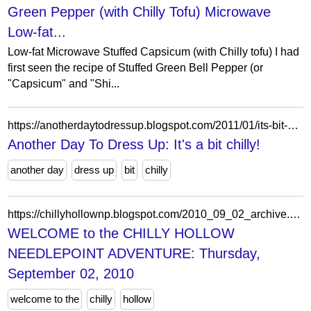
Green Pepper (with Chilly Tofu) Microwave
Low-fat...
Low-fat Microwave Stuffed Capsicum (with Chilly tofu) I had
first seen the recipe of Stuffed Green Bell Pepper (or
"Capsicum" and "Shi...
https://anotherdaytodressup.blogspot.com/2011/01/its-bit-chilly.html?showComment=1294785849009
Another Day To Dress Up: It's a bit chilly!
another day
dress up
bit
chilly
https://chillyhollownp.blogspot.com/2010_09_02_archive.html
WELCOME to the CHILLY HOLLOW
NEEDLEPOINT ADVENTURE: Thursday,
September 02, 2010
welcome to the
chilly
hollow