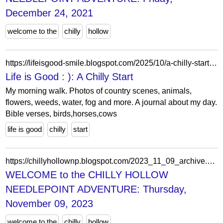
December 24, 2021
welcome to the
chilly
hollow
https://lifeisgood-smile.blogspot.com/2025/10/a-chilly-start.html?showComment=1760050810432
Life is Good : ): A Chilly Start
My morning walk. Photos of country scenes, animals,
flowers, weeds, water, fog and more. A journal about my day.
Bible verses, birds,horses,cows
life is good
chilly
start
https://chillyhollownp.blogspot.com/2023_11_09_archive.html
WELCOME to the CHILLY HOLLOW
NEEDLEPOINT ADVENTURE: Thursday,
November 09, 2023
welcome to the
chilly
hollow