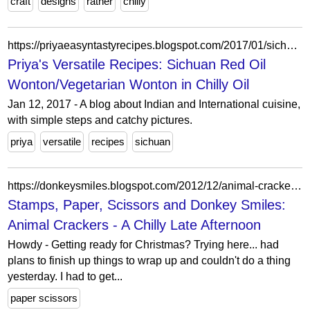
craft
designs
rather
chilly
https://priyaeasyntastyrecipes.blogspot.com/2017/01/sichuan-red-oil-wontonvegetarian-wonton.html?showComment=1484221279242
Priya's Versatile Recipes: Sichuan Red Oil
Wonton/Vegetarian Wonton in Chilly Oil
Jan 12, 2017 - A blog about Indian and International cuisine,
with simple steps and catchy pictures.
priya
versatile
recipes
sichuan
https://donkeysmiles.blogspot.com/2012/12/animal-crackers-chilly-late-afternoon.html
Stamps, Paper, Scissors and Donkey Smiles:
Animal Crackers - A Chilly Late Afternoon
Howdy - Getting ready for Christmas? Trying here... had
plans to finish up things to wrap up and couldn't do a thing
yesterday. I had to get...
paper scissors