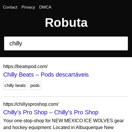
Contact
Privacy
DMCA
Robuta
https://beatspod.com/
Chilly Beats – Pods descartáveis
chilly beats
pods
https://chillysproshop.com/
Chilly's Pro Shop – Chilly's Pro Shop
Your one-stop-shop for NEW MEXICO ICE WOLVES gear
and hockey equipment. Located in Albuquerque New