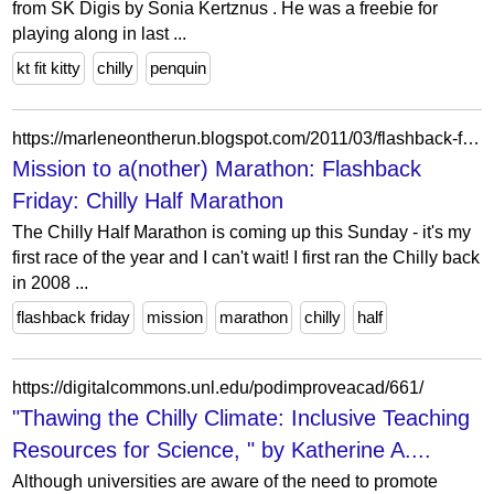
from SK Digis by Sonia Kertznus . He was a freebie for
playing along in last ...
kt fit kitty
chilly
penquin
https://marleneontherun.blogspot.com/2011/03/flashback-friday-chilly-half-marathon.html?showComment=1299255010563
Mission to a(nother) Marathon: Flashback
Friday: Chilly Half Marathon
The Chilly Half Marathon is coming up this Sunday - it's my
first race of the year and I can't wait! I first ran the Chilly back
in 2008 ...
flashback friday
mission
marathon
chilly
half
https://digitalcommons.unl.edu/podimproveacad/661/
"Thawing the Chilly Climate: Inclusive Teaching
Resources for Science, " by Katherine A....
Although universities are aware of the need to promote