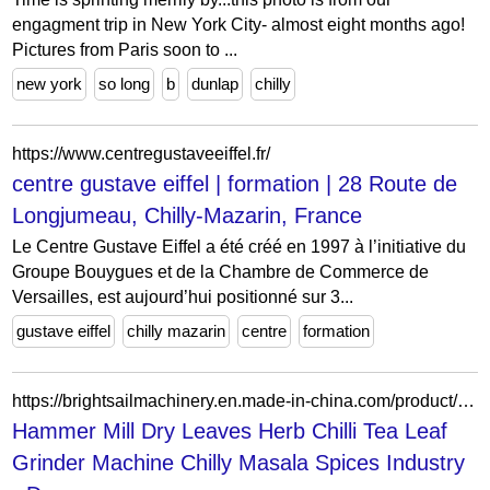
engagment trip in New York City- almost eight months ago!
Pictures from Paris soon to ...
new york
so long
b
dunlap
chilly
https://www.centregustaveeiffel.fr/
centre gustave eiffel | formation | 28 Route de
Longjumeau, Chilly-Mazarin, France
Le Centre Gustave Eiffel a été créé en 1997 à l’initiative du
Groupe Bouygues et de la Chambre de Commerce de
Versailles, est aujourd’hui positionné sur 3...
gustave eiffel
chilly mazarin
centre
formation
https://brightsailmachinery.en.made-in-china.com/product/CdsGuTDylFpL/China-Hammer-Mill-Dry-Leaves-Herb-Chilli-Tea-Leaf-Grinder-Machine-Chilly-Masala-Spices-Industry.html
Hammer Mill Dry Leaves Herb Chilli Tea Leaf
Grinder Machine Chilly Masala Spices Industry