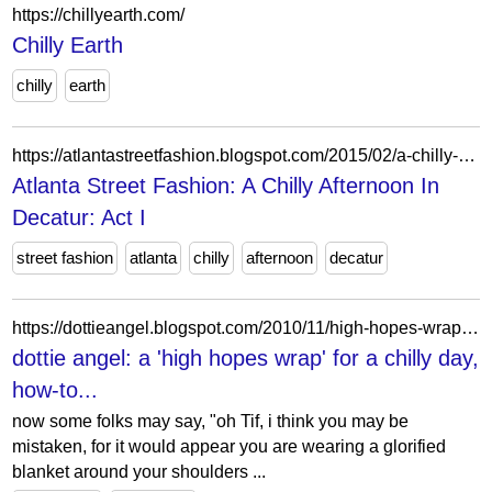
https://chillyearth.com/
Chilly Earth
chilly
earth
https://atlantastreetfashion.blogspot.com/2015/02/a-chilly-afternoon-in-decatur-act-i.html
Atlanta Street Fashion: A Chilly Afternoon In
Decatur: Act I
street fashion
atlanta
chilly
afternoon
decatur
https://dottieangel.blogspot.com/2010/11/high-hopes-wrap-for-chilly-day-how-to.html?showComment=1288730302143
dottie angel: a 'high hopes wrap' for a chilly day,
how-to...
now some folks may say, "oh Tif, i think you may be
mistaken, for it would appear you are wearing a glorified
blanket around your shoulders ...