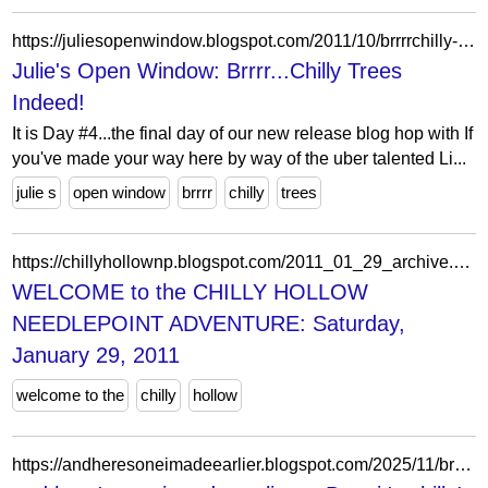
https://juliesopenwindow.blogspot.com/2011/10/brrrrchilly-trees-indeed.html
Julie's Open Window: Brrrr...Chilly Trees
Indeed!
It is Day #4...the final day of our new release blog hop with If
you've made your way here by way of the uber talented Li...
julie s
open window
brrrr
chilly
trees
https://chillyhollownp.blogspot.com/2011_01_29_archive.html
WELCOME to the CHILLY HOLLOW
NEEDLEPOINT ADVENTURE: Saturday,
January 29, 2011
welcome to the
chilly
hollow
https://andheresoneimadeearlier.blogspot.com/2025/11/brrr-its-chilly.html