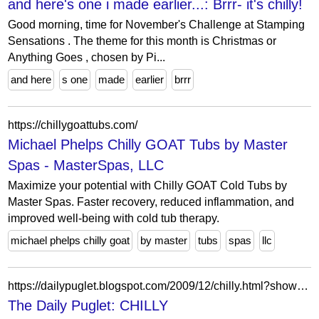
and here's one i made earlier...: Brrr- it's chilly!
Good morning, time for November's Challenge at Stamping
Sensations . The theme for this month is Christmas or
Anything Goes , chosen by Pi...
and here
s one
made
earlier
brrr
https://chillygoattubs.com/
Michael Phelps Chilly GOAT Tubs by Master
Spas - MasterSpas, LLC
Maximize your potential with Chilly GOAT Cold Tubs by
Master Spas. Faster recovery, reduced inflammation, and
improved well-being with cold tub therapy.
michael phelps chilly goat
by master
tubs
spas
llc
https://dailypuglet.blogspot.com/2009/12/chilly.html?showComment=1259799191723
The Daily Puglet: CHILLY