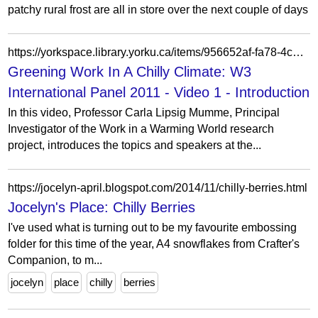
patchy rural frost are all in store over the next couple of days
https://yorkspace.library.yorku.ca/items/956652af-fa78-4c0f-8955-e4808bc5175b
Greening Work In A Chilly Climate: W3
International Panel 2011 - Video 1 - Introduction
In this video, Professor Carla Lipsig Mumme, Principal
Investigator of the Work in a Warming World research
project, introduces the topics and speakers at the...
https://jocelyn-april.blogspot.com/2014/11/chilly-berries.html
Jocelyn's Place: Chilly Berries
I've used what is turning out to be my favourite embossing
folder for this time of the year, A4 snowflakes from Crafter's
Companion, to m...
jocelyn
place
chilly
berries