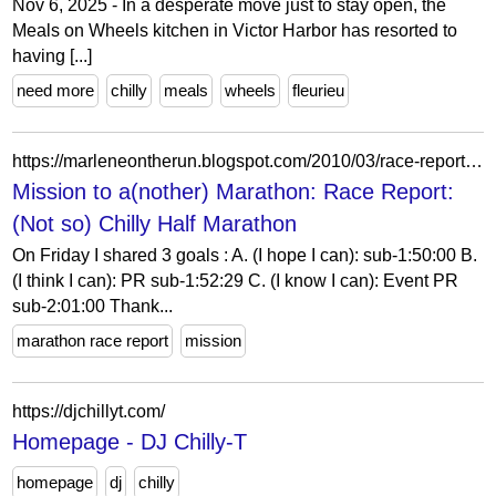
Nov 6, 2025 - In a desperate move just to stay open, the
Meals on Wheels kitchen in Victor Harbor has resorted to
having [...]
need more
chilly
meals
wheels
fleurieu
https://marleneontherun.blogspot.com/2010/03/race-report-not-so-chilly-half-marathon.html
Mission to a(nother) Marathon: Race Report:
(Not so) Chilly Half Marathon
On Friday I shared 3 goals : A. (I hope I can): sub-1:50:00 B.
(I think I can): PR sub-1:52:29 C. (I know I can): Event PR
sub-2:01:00 Thank...
marathon race report
mission
https://djchillyt.com/
Homepage - DJ Chilly-T
homepage
dj
chilly