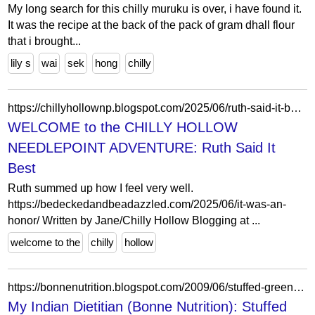
My long search for this chilly muruku is over, i have found it.
It was the recipe at the back of the pack of gram dhall flour
that i brought...
lily s
wai
sek
hong
chilly
https://chillyhollownp.blogspot.com/2025/06/ruth-said-it-best.html
WELCOME to the CHILLY HOLLOW
NEEDLEPOINT ADVENTURE: Ruth Said It
Best
Ruth summed up how I feel very well.
https://bedeckedandbeadazzled.com/2025/06/it-was-an-
honor/ Written by Jane/Chilly Hollow Blogging at ...
welcome to the
chilly
hollow
https://bonnenutrition.blogspot.com/2009/06/stuffed-green-pepper-with-chilly-tofu.html?showComment=1244593991639
My Indian Dietitian (Bonne Nutrition): Stuffed