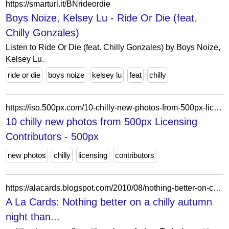
https://smarturl.it/BNrideordie
Boys Noize, Kelsey Lu - Ride Or Die (feat.
Chilly Gonzales)
Listen to Ride Or Die (feat. Chilly Gonzales) by Boys Noize,
Kelsey Lu.
ride or die
boys noize
kelsey lu
feat
chilly
https://iso.500px.com/10-chilly-new-photos-from-500px-licensing/
10 chilly new photos from 500px Licensing
Contributors - 500px
new photos
chilly
licensing
contributors
https://alacards.blogspot.com/2010/08/nothing-better-on-chilly-autumn-night.html
A La Cards: Nothing better on a chilly autumn
night than...