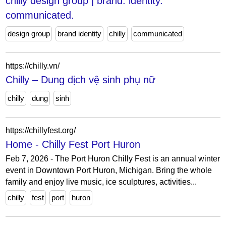
chilly design group | brand. identity.
communicated.
design group
brand identity
chilly
communicated
https://chilly.vn/
Chilly – Dung dịch vệ sinh phụ nữ
chilly
dung
sinh
https://chillyfest.org/
Home - Chilly Fest Port Huron
Feb 7, 2026 - The Port Huron Chilly Fest is an annual winter
event in Downtown Port Huron, Michigan. Bring the whole
family and enjoy live music, ice sculptures, activities...
chilly
fest
port
huron