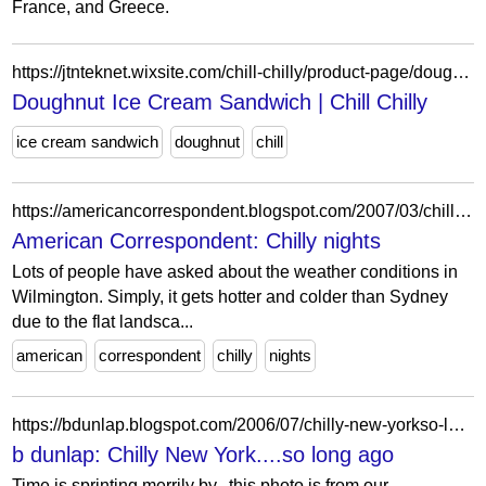
France, and Greece.
https://jtnteknet.wixsite.com/chill-chilly/product-page/doughnut-ice-cream-sandwich
Doughnut Ice Cream Sandwich | Chill Chilly
ice cream sandwich
doughnut
chill
https://americancorrespondent.blogspot.com/2007/03/chilly-nights.html
American Correspondent: Chilly nights
Lots of people have asked about the weather conditions in
Wilmington. Simply, it gets hotter and colder than Sydney
due to the flat landsca...
american
correspondent
chilly
nights
https://bdunlap.blogspot.com/2006/07/chilly-new-yorkso-long-ago.html
b dunlap: Chilly New York....so long ago
Time is sprinting merrily by...this photo is from our