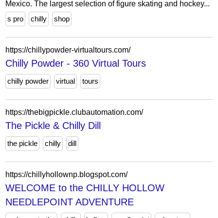
Mexico. The largest selection of figure skating and hockey...
s pro
chilly
shop
https://chillypowder-virtualtours.com/
Chilly Powder - 360 Virtual Tours
chilly powder
virtual
tours
https://thebigpickle.clubautomation.com/
The Pickle & Chilly Dill
the pickle
chilly
dill
https://chillyhollownp.blogspot.com/
WELCOME to the CHILLY HOLLOW
NEEDLEPOINT ADVENTURE