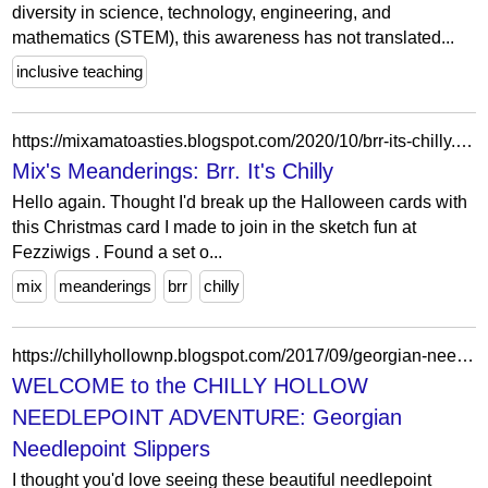
diversity in science, technology, engineering, and
mathematics (STEM), this awareness has not translated...
inclusive teaching
https://mixamatoasties.blogspot.com/2020/10/brr-its-chilly.html
Mix's Meanderings: Brr. It's Chilly
Hello again. Thought I'd break up the Halloween cards with
this Christmas card I made to join in the sketch fun at
Fezziwigs . Found a set o...
mix
meanderings
brr
chilly
https://chillyhollownp.blogspot.com/2017/09/georgian-needlepoint-slippers.html
WELCOME to the CHILLY HOLLOW
NEEDLEPOINT ADVENTURE: Georgian
Needlepoint Slippers
I thought you'd love seeing these beautiful needlepoint