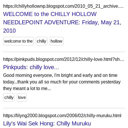
https://chillyhollownp.blogspot.com/2010_05_21_archive.html
WELCOME to the CHILLY HOLLOW
NEEDLEPOINT ADVENTURE: Friday, May 21,
2010
welcome to the
chilly
hollow
https://pinkpuds.blogspot.com/2012/12/chilly-love.html?showComment=1355490900637
Pinkpuds: chilly love...
Good morning everyone, I'm bright and early and on time
today...thank you all so much for your comments yesterday
they meant a lot to me...
chilly
love
https://lilyng2000.blogspot.com/2006/02/chilly-muruku.html
Lily's Wai Sek Hong: Chilly Muruku