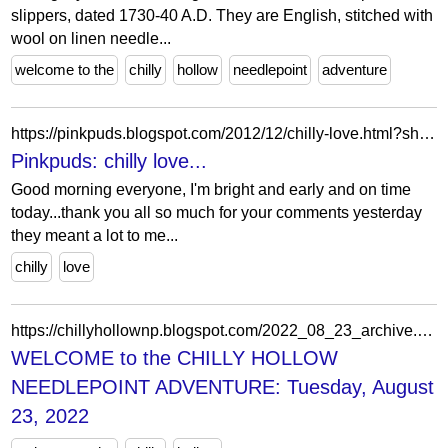
slippers, dated 1730-40 A.D. They are English, stitched with
wool on linen needle...
welcome to the
chilly
hollow
needlepoint
adventure
https://pinkpuds.blogspot.com/2012/12/chilly-love.html?showComment=1355877703226
Pinkpuds: chilly love...
Good morning everyone, I'm bright and early and on time
today...thank you all so much for your comments yesterday
they meant a lot to me...
chilly
love
https://chillyhollownp.blogspot.com/2022_08_23_archive.html
WELCOME to the CHILLY HOLLOW
NEEDLEPOINT ADVENTURE: Tuesday, August
23, 2022