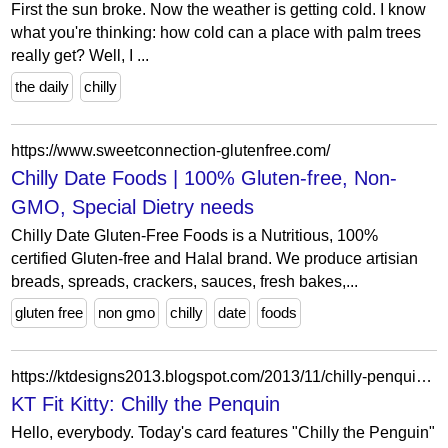
First the sun broke. Now the weather is getting cold. I know
what you're thinking: how cold can a place with palm trees
really get? Well, I ...
the daily
chilly
https://www.sweetconnection-glutenfree.com/
Chilly Date Foods | 100% Gluten-free, Non-
GMO, Special Dietry needs
Chilly Date Gluten-Free Foods is a Nutritious, 100%
certified Gluten-free and Halal brand. We produce artisian
breads, spreads, crackers, sauces, fresh bakes,...
gluten free
non gmo
chilly
date
foods
https://ktdesigns2013.blogspot.com/2013/11/chilly-penquin.html?showComment=1384401498350
KT Fit Kitty: Chilly the Penquin
Hello, everybody. Today's card features "Chilly the Penguin"