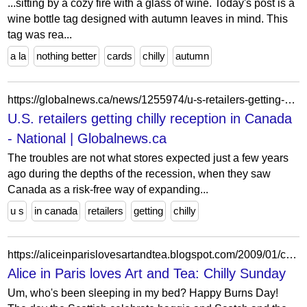
...sitting by a cozy fire with a glass of wine. Today's post is a
wine bottle tag designed with autumn leaves in mind. This
tag was rea...
a la
nothing better
cards
chilly
autumn
https://globalnews.ca/news/1255974/u-s-retailers-getting-chilly-reception-in-canada/
U.S. retailers getting chilly reception in Canada
- National | Globalnews.ca
The troubles are not what stores expected just a few years
ago during the depths of the recession, when they saw
Canada as a risk-free way of expanding...
u s
in canada
retailers
getting
chilly
https://aliceinparislovesartandtea.blogspot.com/2009/01/chilly-sunday.html?showComment=1232936700000
Alice in Paris loves Art and Tea: Chilly Sunday
Um, who's been sleeping in my bed? Happy Burns Day!