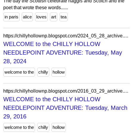
The day the Scottish celebrate haggis and Scotch and the
poet that wrote these words......
in paris
alice
loves
art
tea
https://chillyhollownp.blogspot.com/2024_05_28_archive.html
WELCOME to the CHILLY HOLLOW
NEEDLEPOINT ADVENTURE: Tuesday, May
28, 2024
welcome to the
chilly
hollow
https://chillyhollownp.blogspot.com/2016_03_29_archive.html
WELCOME to the CHILLY HOLLOW
NEEDLEPOINT ADVENTURE: Tuesday, March
29, 2016
welcome to the
chilly
hollow