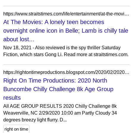
https://www.straitstimes.com/life/entertainment/at-the-movies-a-lonely-teen-becomes-overnight-online-icon-in-belle-lamb-is-chilly
At The Movies: A lonely teen becomes
overnight online icon in Belle; Lamb is chilly tale
about lost...
Nov 18, 2021 - Also reviewed is the spy thriller Saturday
Fiction, which stars Gong Li. Read more at straitstimes.com.
https://rightontimeproductions.blogspot.com/2020/02/2020-north-buncombe-chilly-challenge-8k_29.html
Right On Time Productions: 2020 North
Buncombe Chilly Challenge 8k Age Group
results
All AGE GROUP RESULTS 2020 Chilly Challenge 8k
Weaverville, NC 2/29/2020 10:00 am Partly Cloudy 34
degrees breezy light flurry. D...
right on time