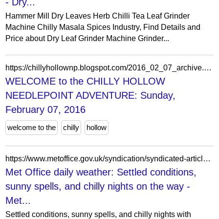
- Dry...
Hammer Mill Dry Leaves Herb Chilli Tea Leaf Grinder
Machine Chilly Masala Spices Industry, Find Details and
Price about Dry Leaf Grinder Machine Grinder...
https://chillyhollownp.blogspot.com/2016_02_07_archive.html
WELCOME to the CHILLY HOLLOW
NEEDLEPOINT ADVENTURE: Sunday,
February 07, 2016
welcome to the
chilly
hollow
https://www.metoffice.gov.uk/syndication/syndicated-articles/daily-weather/2025/september/met-office-daily-weather-for-september-24
Met Office daily weather: Settled conditions,
sunny spells, and chilly nights on the way -
Met...
Settled conditions, sunny spells, and chilly nights with