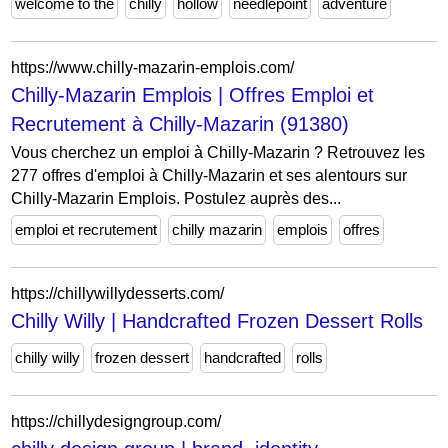
welcome to the
chilly
hollow
needlepoint
adventure
https://www.chilly-mazarin-emplois.com/
Chilly-Mazarin Emplois | Offres Emploi et
Recrutement à Chilly-Mazarin (91380)
Vous cherchez un emploi à Chilly-Mazarin ? Retrouvez les
277 offres d'emploi à Chilly-Mazarin et ses alentours sur
Chilly-Mazarin Emplois. Postulez auprès des...
emploi et recrutement
chilly mazarin
emplois
offres
https://chillywillydesserts.com/
Chilly Willy | Handcrafted Frozen Dessert Rolls
chilly willy
frozen dessert
handcrafted
rolls
https://chillydesigngroup.com/