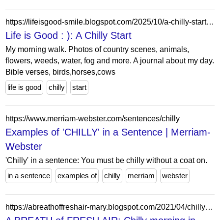
https://lifeisgood-smile.blogspot.com/2025/10/a-chilly-start.html?showComment=1760089061031
Life is Good : ): A Chilly Start
My morning walk. Photos of country scenes, animals,
flowers, weeds, water, fog and more. A journal about my day.
Bible verses, birds,horses,cows
life is good
chilly
start
https://www.merriam-webster.com/sentences/chilly
Examples of 'CHILLY' in a Sentence | Merriam-
Webster
'Chilly' in a sentence: You must be chilly without a coat on.
in a sentence
examples of
chilly
merriam
webster
https://abreathoffreshair-mary.blogspot.com/2021/04/chilly-morning-in-april.html