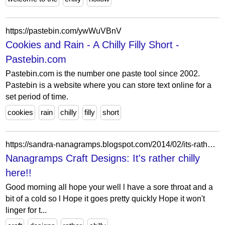
https://pastebin.com/ywWuVBnV
Cookies and Rain - A Chilly Filly Short -
Pastebin.com
Pastebin.com is the number one paste tool since 2002.
Pastebin is a website where you can store text online for a
set period of time.
cookies
rain
chilly
filly
short
https://sandra-nanagramps.blogspot.com/2014/02/its-rather-chilly-here.html
Nanagramps Craft Designs: It's rather chilly
here!!
Good morning all hope your well l have a sore throat and a
bit of a cold so l Hope it goes pretty quickly Hope it won't
linger for t...