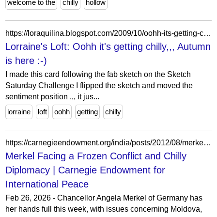
welcome to the
chilly
hollow
https://loraquilina.blogspot.com/2009/10/oohh-its-getting-chilly-autumn-is-here.html?showComment=1256023146456
Lorraine's Loft: Oohh it's getting chilly,,, Autumn
is here :-)
I made this card following the fab sketch on the Sketch
Saturday Challenge I flipped the sketch and moved the
sentiment position ,,, it jus...
lorraine
loft
oohh
getting
chilly
https://carnegieendowment.org/india/posts/2012/08/merkel-facing-a-frozen-conflict-and-chilly-diplomacy
Merkel Facing a Frozen Conflict and Chilly
Diplomacy | Carnegie Endowment for
International Peace
Feb 26, 2026 - Chancellor Angela Merkel of Germany has
her hands full this week, with issues concerning Moldova,