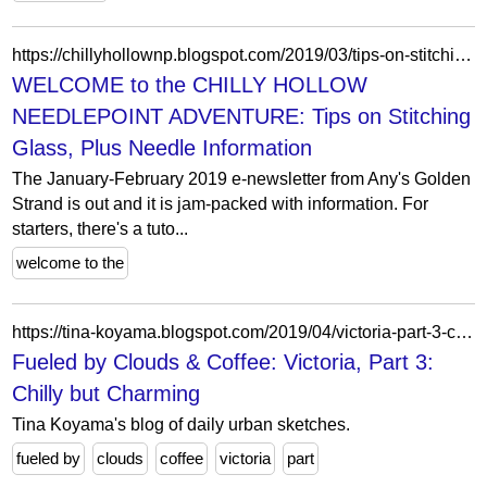
https://chillyhollownp.blogspot.com/2019/03/tips-on-stitching-glass-plus-needle.html
WELCOME to the CHILLY HOLLOW
NEEDLEPOINT ADVENTURE: Tips on Stitching
Glass, Plus Needle Information
The January-February 2019 e-newsletter from Any's Golden
Strand is out and it is jam-packed with information. For
starters, there's a tuto...
welcome to the
https://tina-koyama.blogspot.com/2019/04/victoria-part-3-chilly-but-charming.html
Fueled by Clouds & Coffee: Victoria, Part 3:
Chilly but Charming
Tina Koyama's blog of daily urban sketches.
fueled by
clouds
coffee
victoria
part