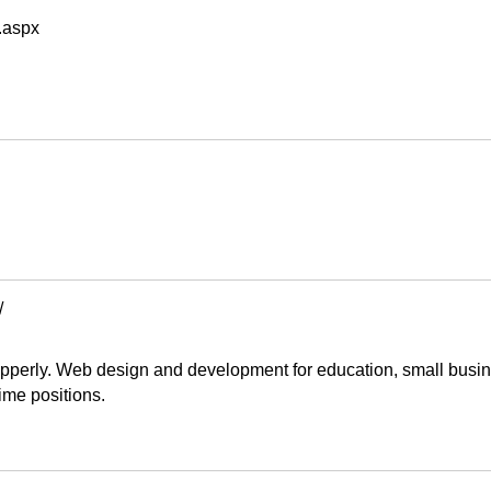
n.aspx
/
pperly. Web design and development for education, small busine
time positions.