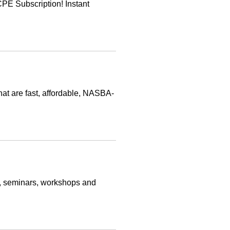
E Subscription! Instant
at are fast, affordable, NASBA-
s, seminars, workshops and