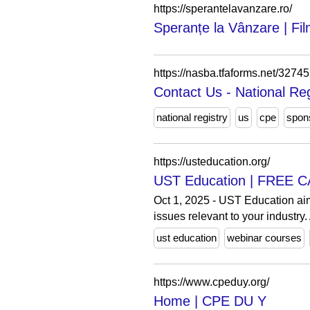
https://sperantelavanzare.ro/
Speranțe la Vânzare | Fil
https://nasba.tfaforms.net/3274
Contact Us - National Re
national registry
us
cpe
spon
https://usteducation.org/
UST Education | FREE C
Oct 1, 2025 - UST Education ai
issues relevant to your industry. 
ust education
webinar courses
https://www.cpeduy.org/
Home | CPE DU Y