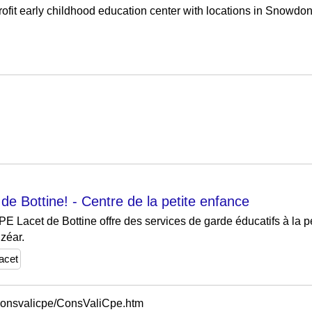
fit early childhood education center with locations in Snowdon a
e Bottine! - Centre de la petite enfance
PE Lacet de Bottine offre des services de garde éducatifs à la p
lzéar.
lacet
itconsvalicpe/ConsValiCpe.htm