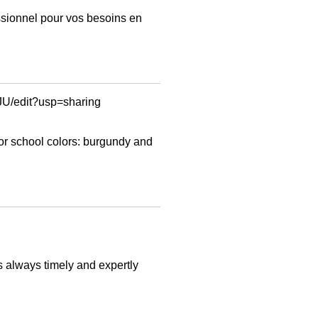
ssionnel pour vos besoins en
/edit?usp=sharing
or school colors: burgundy and
s always timely and expertly