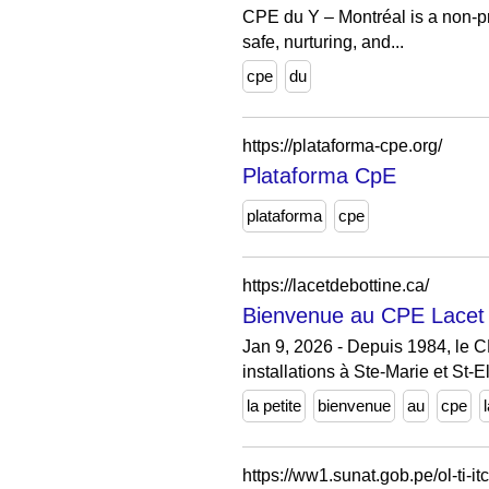
CPE du Y – Montréal is a non-pro
safe, nurturing, and...
cpe
du
https://plataforma-cpe.org/
Plataforma CpE
plataforma
cpe
https://lacetdebottine.ca/
Bienvenue au CPE Lacet d
Jan 9, 2026 - Depuis 1984, le C
installations à Ste-Marie et St-E
la petite
bienvenue
au
cpe
https://ww1.sunat.gob.pe/ol-ti-