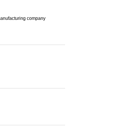
t manufacturing company