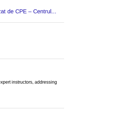
zat de CPE – Centrul...
pert instructors, addressing