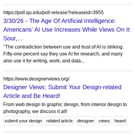
https://poll.qu.edu/poll-release?releaseid=3955
3/30/26 - The Age Of Artificial Intelligence:
Americans' AI Use Increases While Views On It
Sour,...
"The contradiction between use and trust of AI is striking.
Fifty-one percent say they use AI for research, and many
also use it for writing, work, and data...
https://www.designerviews.org/
Designer Views: Submit Your Design-related
Article and Be Heard!
From web design to graphic design, from interior design to
photography, we discuss it all!
submit your design
related article
designer
views
heard