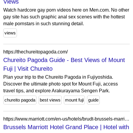
Views
Watch hardcore gay porn videos here on Men.com. No other
gay site has such graphic anal sex scenes with the hottest
male pornstars in such stunning detail.
views
https://thechureitopagoda.com/
Chureito Pagoda Guide - Best Views of Mount
Fuji | Visit Chureito
Plan your trip to the Chureito Pagoda in Fujiyoshida.
Discover the ultimate photo spot for Mount Fuji, access
travel tips, and explore Arakurayama Sengen Park.
chureito pagoda
best views
mount fuji
guide
https://www.marriott.com/en-us/hotels/brudt-brussels-marriott-hotel-grand-place/overview/
Brussels Marriott Hotel Grand Place | Hotel with