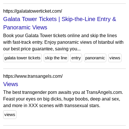
https://galatatowerticket.com/
Galata Tower Tickets | Skip-the-Line Entry &
Panoramic Views
Book your Galata Tower tickets online and skip the lines
with fast-track entry. Enjoy panoramic views of Istanbul with
our best price guarantee, saving you...
galata tower tickets
skip the line
entry
panoramic
views
https://www.transangels.com/
Views
The best transgender porn awaits you at TransAngels.com.
Feast your eyes on big dicks, huge boobs, deep anal sex,
and more in XXX scenes with transsexual stars.
views