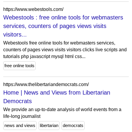
https://www.webestools.com/
Webestools : free online tools for webmasters
services, counters of pages views visits
visitors...
Webestools free online tools for webmasters services,
counters of pages views visits visitors clicks live scripts and
tutorials php javascript mysql html css...
free online tools
https://www.thelibertariandemocrats.com/
Home | News and Views from Libertarian
Democrats
We provide an up-to-date analysis of world events from a
life-long journalist
news and views
libertarian
democrats