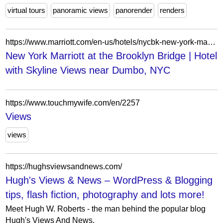
virtual tours
panoramic views
panorender
renders
https://www.marriott.com/en-us/hotels/nycbk-new-york-marriott-at-the-brooklyn-bridge/overview/
New York Marriott at the Brooklyn Bridge | Hotel
with Skyline Views near Dumbo, NYC
https://www.touchmywife.com/en/2257
Views
views
https://hughsviewsandnews.com/
Hugh's Views & News – WordPress & Blogging
tips, flash fiction, photography and lots more!
Meet Hugh W. Roberts - the man behind the popular blog
Hugh's Views And News.