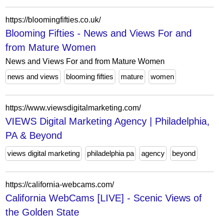
https://bloomingfifties.co.uk/
Blooming Fifties - News and Views For and
from Mature Women
News and Views For and from Mature Women
news and views
blooming fifties
mature
women
https://www.viewsdigitalmarketing.com/
VIEWS Digital Marketing Agency | Philadelphia,
PA & Beyond
views digital marketing
philadelphia pa
agency
beyond
https://california-webcams.com/
California WebCams [LIVE] - Scenic Views of
the Golden State