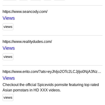
https://www.seancody.com/
Views
views
https://www.realitydudes.com/
Views
views
https://www.erito.com/?ats=eyJhIjo2OTc2LCJjIjo0NjA3NzU4NSwibiI6MjYsInMiOjIzMCwiZSI6Nzg5LCJwIjoyfQ==
Views
Checkout the official Spicevids pornsite featuring top rated
Asian pornstars in HD XXX videos.
views