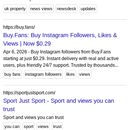
uk property
news views
newsdesk
updates
https://buy.fans/
Buy.Fans: Buy Instagram Followers, Likes &
Views | Now $0.29
Apr 6, 2026 - Buy Instagram followers from Buy.Fans
starting at just $0.29. Instant delivery with real and active
users, plus friendly 24/7 support. Trusted by thousands...
buy fans
instagram followers
likes
views
https://sportjustsport.com/
Sport Just Sport - Sport and views you can
trust
Sport and views you can trust
you can
sport
views
trust