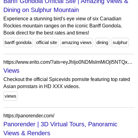
Banff Gondola Official Site | Amazing Views &
Dining on Sulphur Mountain
Experience a stunning bird's eye view of six Canadian
Rockies mountain ranges on the iconic Banff Gondola.
Book direct for the best rates and times!
banff gondola
official site
amazing views
dining
sulphur
https://www.erito.com/?ats=eyJhIjo0NDMsImMiOjI5NTQxNCwibiI6MjYsInMiOjIzMCwiZSI6Nzg5LCJwIjo1N30=
Views
Checkout the official Spicevids pornsite featuring top rated
Asian pornstars in HD XXX videos.
views
https://panorender.com/
Panorender | 3D Virtual Tours, Panoramic
Views & Renders