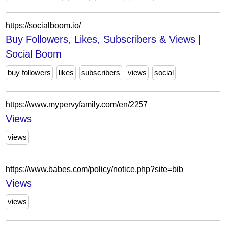
https://socialboom.io/
Buy Followers, Likes, Subscribers & Views |
Social Boom
buy followers
likes
subscribers
views
social
https://www.mypervyfamily.com/en/2257
Views
views
https://www.babes.com/policy/notice.php?site=bib
Views
views