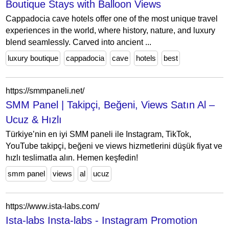
Boutique Stays with Balloon Views
Cappadocia cave hotels offer one of the most unique travel
experiences in the world, where history, nature, and luxury
blend seamlessly. Carved into ancient ...
luxury boutique
cappadocia
cave
hotels
best
https://smmpaneli.net/
SMM Panel | Takipçi, Beğeni, Views Satın Al –
Ucuz & Hızlı
Türkiye’nin en iyi SMM paneli ile Instagram, TikTok,
YouTube takipçi, beğeni ve views hizmetlerini düşük fiyat ve
hızlı teslimatla alın. Hemen keşfedin!
smm panel
views
al
ucuz
https://www.ista-labs.com/
Ista-labs Insta-labs - Instagram Promotion