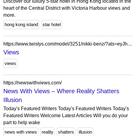
Discover our luxury 5-star hotel in Hong Kong located in the
heart of the Central District with Victoria Harbour views and
more.
hong kong island
star hotel
https://www.twistys.com/model/3251/nikki-benz/?ats=eyJhIjo1MjUsImMiOjgwMDUsIm4iOjIsInMiOjYyLCJlIjo4OTk4LCJwIjoyfQ==&atc=models
Views
views
https://newswithviews.com/
News With Views – Where Reality Shatters
Illusion
Today's Featured Writers Today's Featured Writers Today's
Featured Writers Welcome Latest Articles Will you do your
part to help wake
news with views
reality
shatters
illusion