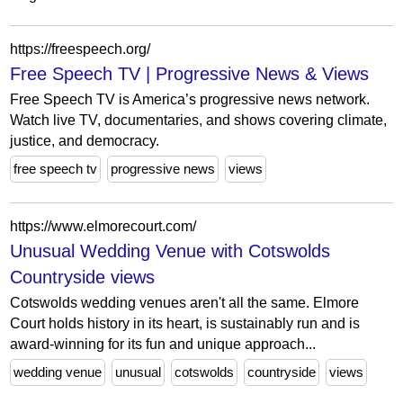
https://freespeech.org/
Free Speech TV | Progressive News & Views
Free Speech TV is America’s progressive news network.
Watch live TV, documentaries, and shows covering climate,
justice, and democracy.
free speech tv
progressive news
views
https://www.elmorecourt.com/
Unusual Wedding Venue with Cotswolds
Countryside views
Cotswolds wedding venues aren't all the same. Elmore
Court holds history in its heart, is sustainably run and is
award-winning for its fun and unique approach...
wedding venue
unusual
cotswolds
countryside
views