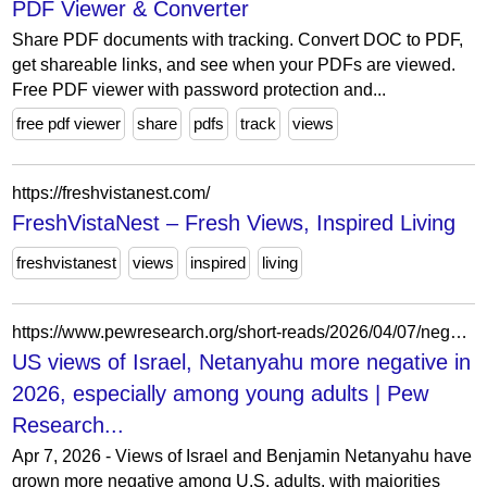
PDF Viewer & Converter
Share PDF documents with tracking. Convert DOC to PDF,
get shareable links, and see when your PDFs are viewed.
Free PDF viewer with password protection and...
free pdf viewer
share
pdfs
track
views
https://freshvistanest.com/
FreshVistaNest – Fresh Views, Inspired Living
freshvistanest
views
inspired
living
https://www.pewresearch.org/short-reads/2026/04/07/negative-views-of-israel-netanyahu-continue-to-rise-among-americans-especially-young-people/
US views of Israel, Netanyahu more negative in
2026, especially among young adults | Pew
Research...
Apr 7, 2026 - Views of Israel and Benjamin Netanyahu have
grown more negative among U.S. adults, with majorities