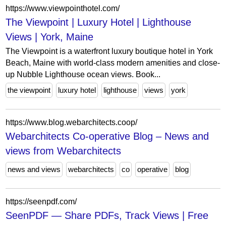
https://www.viewpointhotel.com/
The Viewpoint | Luxury Hotel | Lighthouse
Views | York, Maine
The Viewpoint is a waterfront luxury boutique hotel in York
Beach, Maine with world-class modern amenities and close-
up Nubble Lighthouse ocean views. Book...
the viewpoint
luxury hotel
lighthouse
views
york
https://www.blog.webarchitects.coop/
Webarchitects Co-operative Blog – News and
views from Webarchitects
news and views
webarchitects
co
operative
blog
https://seenpdf.com/
SeenPDF — Share PDFs, Track Views | Free