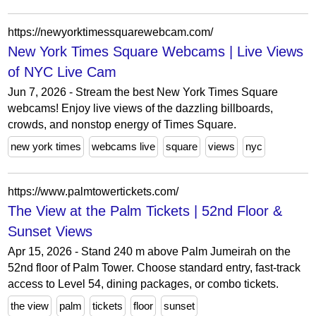
https://newyorktimessquarewebcam.com/
New York Times Square Webcams | Live Views
of NYC Live Cam
Jun 7, 2026 - Stream the best New York Times Square
webcams! Enjoy live views of the dazzling billboards,
crowds, and nonstop energy of Times Square.
new york times
webcams live
square
views
nyc
https://www.palmtowertickets.com/
The View at the Palm Tickets | 52nd Floor &
Sunset Views
Apr 15, 2026 - Stand 240 m above Palm Jumeirah on the
52nd floor of Palm Tower. Choose standard entry, fast-track
access to Level 54, dining packages, or combo tickets.
the view
palm
tickets
floor
sunset