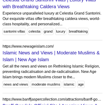
with Breathtaking Caldera Views
Experience unparalleled luxury at Celestia Grand Santorini.
Our exquisite villas offer breathtaking caldera views, world-
class hospitality, and personalized...
santorini villas
celestia
grand
luxury
breathtaking
https://www.newageislam.com/
Islamic News and Views | Moderate Muslims &
Islam | New Age Islam
Get all the news and views on Rethinking Islamic Religion,
preventing radicalisation and de-radicalisation. New Age
Islam brings modern Muslims closer to the...
news and views
moderate muslims
islamic
age
https://www.banffjaspercollection.com/attractions/banff-gondola/