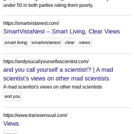
under 50 in both parties rating them poorly.
https://smartvistanest.com/
SmartVistaNest – Smart Living, Clear Views
smart living
smartvistanest
clear
views
https://andyoucallyourselfascientist.com/
and you call yourself a scientist!? | A mad
scientist's views on other mad scientists
A mad scientist's views on other mad scientists
and you
https://www.transsensual.com/
Views