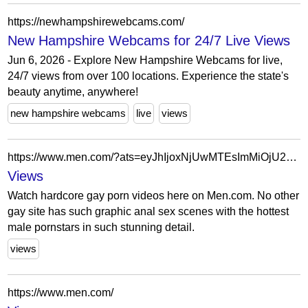
https://newhampshirewebcams.com/
New Hampshire Webcams for 24/7 Live Views
Jun 6, 2026 - Explore New Hampshire Webcams for live,
24/7 views from over 100 locations. Experience the state's
beauty anytime, anywhere!
new hampshire webcams
live
views
https://www.men.com/?ats=eyJhIjoxNjUwMTEsImMiOjU2OTMxNzA3LCJuIjoyMiwicyI6MjA2LCJlIjo3MjQsInAiOjJ9&atc=Autocampaign_Default
Views
Watch hardcore gay porn videos here on Men.com. No other
gay site has such graphic anal sex scenes with the hottest
male pornstars in such stunning detail.
views
https://www.men.com/