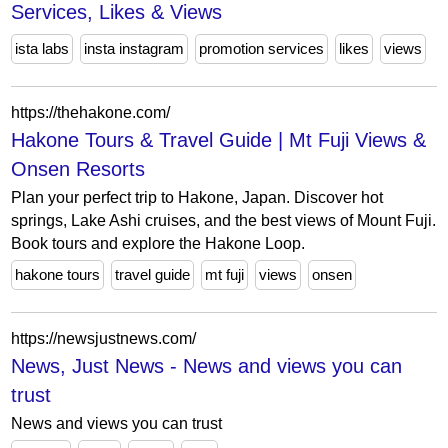
Services, Likes & Views
ista labs
insta instagram
promotion services
likes
views
https://thehakone.com/
Hakone Tours & Travel Guide | Mt Fuji Views &
Onsen Resorts
Plan your perfect trip to Hakone, Japan. Discover hot
springs, Lake Ashi cruises, and the best views of Mount Fuji.
Book tours and explore the Hakone Loop.
hakone tours
travel guide
mt fuji
views
onsen
https://newsjustnews.com/
News, Just News - News and views you can
trust
News and views you can trust