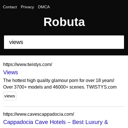
Contact
Privacy
DMCA
Robuta
https://www.twistys.com/
Views
The hottest high quality glamour porn for over 18 years!
Over 3700+ models and 46000+ scenes. TWISTYS.com
views
https://www.cavescappadocia.com/
Cappadocia Cave Hotels – Best Luxury &