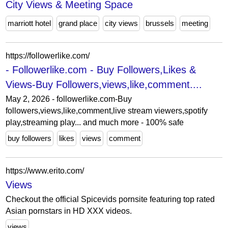
City Views & Meeting Space
marriott hotel
grand place
city views
brussels
meeting
https://followerlike.com/
- Followerlike.com - Buy Followers,Likes &
Views-Buy Followers,views,like,comment....
May 2, 2026 - followerlike.com-Buy
followers,views,like,comment,live stream viewers,spotify
play,streaming play... and much more - 100% safe
buy followers
likes
views
comment
https://www.erito.com/
Views
Checkout the official Spicevids pornsite featuring top rated
Asian pornstars in HD XXX videos.
views