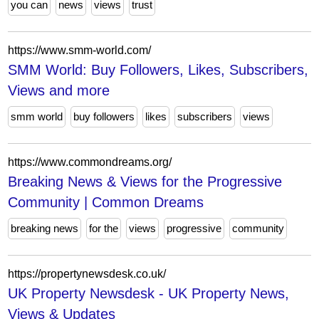
you can
news
views
trust
https://www.smm-world.com/
SMM World: Buy Followers, Likes, Subscribers,
Views and more
smm world
buy followers
likes
subscribers
views
https://www.commondreams.org/
Breaking News & Views for the Progressive
Community | Common Dreams
breaking news
for the
views
progressive
community
https://propertynewsdesk.co.uk/
UK Property Newsdesk - UK Property News,
Views & Updates