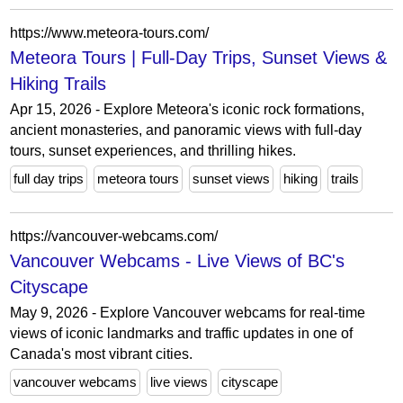
https://www.meteora-tours.com/
Meteora Tours | Full-Day Trips, Sunset Views &
Hiking Trails
Apr 15, 2026 - Explore Meteora's iconic rock formations,
ancient monasteries, and panoramic views with full-day
tours, sunset experiences, and thrilling hikes.
full day trips
meteora tours
sunset views
hiking
trails
https://vancouver-webcams.com/
Vancouver Webcams - Live Views of BC's
Cityscape
May 9, 2026 - Explore Vancouver webcams for real-time
views of iconic landmarks and traffic updates in one of
Canada's most vibrant cities.
vancouver webcams
live views
cityscape