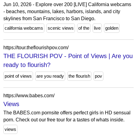
Jun 10, 2026 - Explore over 200 [LIVE] California webcams
- beaches, mountains, lakes, harbors, islands, and city
skylines from San Francisco to San Diego.
california webcams
scenic views
of the
live
golden
https://tour.theflourishpov.com/
THE FLOURISH POV - Point of Views | Are you
ready to flourish?
point of views
are you ready
the flourish
pov
https://www.babes.com/
Views
The BABES.com pornsite offers perfect girls in HD sensual
porn. Check out our free tour for a tastes of whats inside.
views