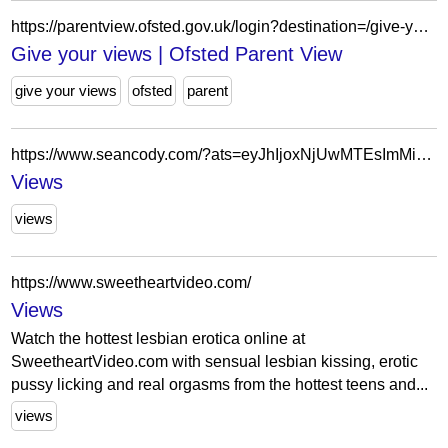
https://parentview.ofsted.gov.uk/login?destination=/give-your-views
Give your views | Ofsted Parent View
give your views
ofsted
parent
https://www.seancody.com/?ats=eyJhIjoxNjUwMTEsImMiOjU2OTMxNzA3LCJuIjoyNywicyI6MjE5LCJlIjo3MzQsInAiOjJ9&atc=Autocampaign_Default
Views
views
https://www.sweetheartvideo.com/
Views
Watch the hottest lesbian erotica online at
SweetheartVideo.com with sensual lesbian kissing, erotic
pussy licking and real orgasms from the hottest teens and...
views