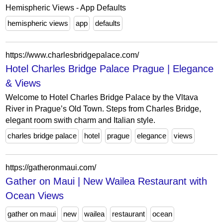
Hemispheric Views - App Defaults
hemispheric views
app
defaults
https://www.charlesbridgepalace.com/
Hotel Charles Bridge Palace Prague | Elegance
& Views
Welcome to Hotel Charles Bridge Palace by the Vltava
River in Prague’s Old Town. Steps from Charles Bridge,
elegant room swith charm and Italian style.
charles bridge palace
hotel
prague
elegance
views
https://gatheronmaui.com/
Gather on Maui | New Wailea Restaurant with
Ocean Views
gather on maui
new
wailea
restaurant
ocean