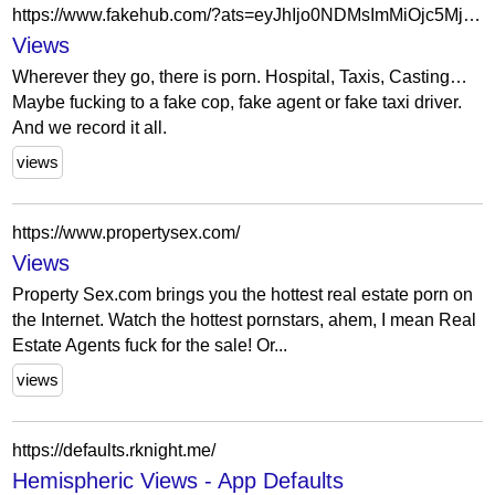
https://www.fakehub.com/?ats=eyJhIjo0NDMsImMiOjc5MjMsIm4iOjMwLCJzIjoyNjEsImUiOjExMDYsInAiOjU3fQ==
Views
Wherever they go, there is porn. Hospital, Taxis, Casting…
Maybe fucking to a fake cop, fake agent or fake taxi driver.
And we record it all.
views
https://www.propertysex.com/
Views
Property Sex.com brings you the hottest real estate porn on
the Internet. Watch the hottest pornstars, ahem, I mean Real
Estate Agents fuck for the sale! Or...
views
https://defaults.rknight.me/
Hemispheric Views - App Defaults