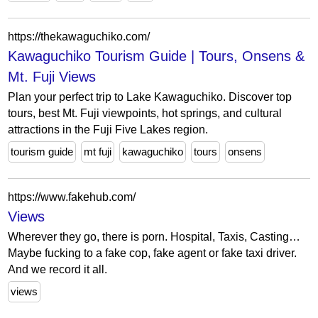
https://thekawaguchiko.com/
Kawaguchiko Tourism Guide | Tours, Onsens &
Mt. Fuji Views
Plan your perfect trip to Lake Kawaguchiko. Discover top
tours, best Mt. Fuji viewpoints, hot springs, and cultural
attractions in the Fuji Five Lakes region.
tourism guide
mt fuji
kawaguchiko
tours
onsens
https://www.fakehub.com/
Views
Wherever they go, there is porn. Hospital, Taxis, Casting…
Maybe fucking to a fake cop, fake agent or fake taxi driver.
And we record it all.
views