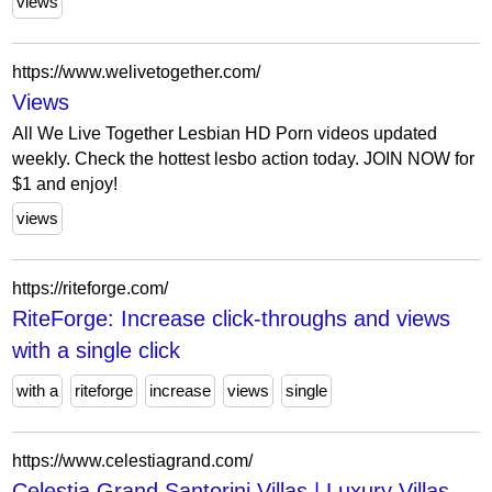
views
https://www.welivetogether.com/
Views
All We Live Together Lesbian HD Porn videos updated
weekly. Check the hottest lesbo action today. JOIN NOW for
$1 and enjoy!
views
https://riteforge.com/
RiteForge: Increase click-throughs and views
with a single click
with a
riteforge
increase
views
single
https://www.celestiagrand.com/
Celestia Grand Santorini Villas | Luxury Villas