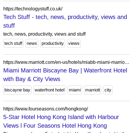
https://technologystuff.co.uk/
Tech Stuff - tech, news, productivity, views and
stuff
tech, news, productivity, views and stuff
tech stuff
news
productivity
views
https://www.marriott.com/en-us/hotels/miabb-miami-marriott-biscayne-bay/overview/
Miami Marriott Biscayne Bay | Waterfront Hotel
with Bay & City Views
biscayne bay
waterfront hotel
miami
marriott
city
https://www.fourseasons.com/hongkong/
5-Star Hotel Hong Kong Island with Harbour
Views l Four Seasons Hotel Hong Kong