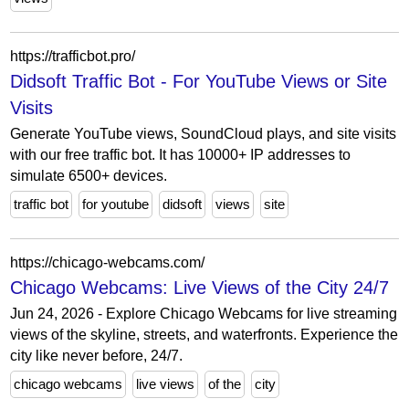
https://trafficbot.pro/
Didsoft Traffic Bot - For YouTube Views or Site
Visits
Generate YouTube views, SoundCloud plays, and site visits
with our free traffic bot. It has 10000+ IP addresses to
simulate 6500+ devices.
traffic bot
for youtube
didsoft
views
site
https://chicago-webcams.com/
Chicago Webcams: Live Views of the City 24/7
Jun 24, 2026 - Explore Chicago Webcams for live streaming
views of the skyline, streets, and waterfronts. Experience the
city like never before, 24/7.
chicago webcams
live views
of the
city