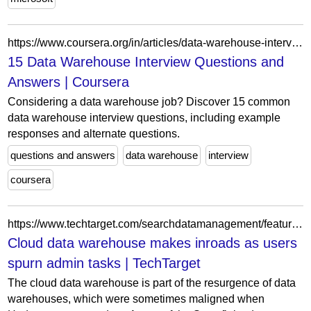
https://www.coursera.org/in/articles/data-warehouse-interview-questions
15 Data Warehouse Interview Questions and
Answers | Coursera
Considering a data warehouse job? Discover 15 common
data warehouse interview questions, including example
responses and alternate questions.
questions and answers
data warehouse
interview
coursera
https://www.techtarget.com/searchdatamanagement/feature/Cloud-data-warehouse-makes-inroads-as-users-spurn-admin-tasks
Cloud data warehouse makes inroads as users
spurn admin tasks | TechTarget
The cloud data warehouse is part of the resurgence of data
warehouses, which were sometimes maligned when