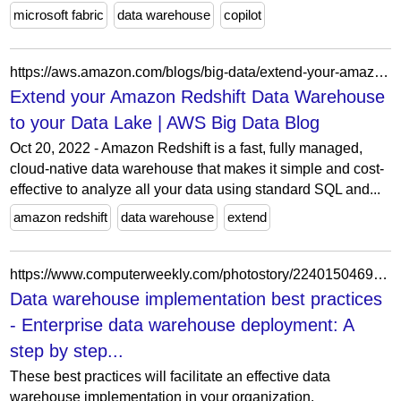
microsoft fabric
data warehouse
copilot
https://aws.amazon.com/blogs/big-data/extend-your-amazon-redshift-data-warehouse-to-your-data-lake/
Extend your Amazon Redshift Data Warehouse
to your Data Lake | AWS Big Data Blog
Oct 20, 2022 - Amazon Redshift is a fast, fully managed,
cloud-native data warehouse that makes it simple and cost-
effective to analyze all your data using standard SQL and...
amazon redshift
data warehouse
extend
https://www.computerweekly.com/photostory/2240150469/Enterprise-data-warehouse-deployment-A-step-by-step-tutorial/4/Data-warehouse-implementation-best-practices
Data warehouse implementation best practices
- Enterprise data warehouse deployment: A
step by step...
These best practices will facilitate an effective data
warehouse implementation in your organization.