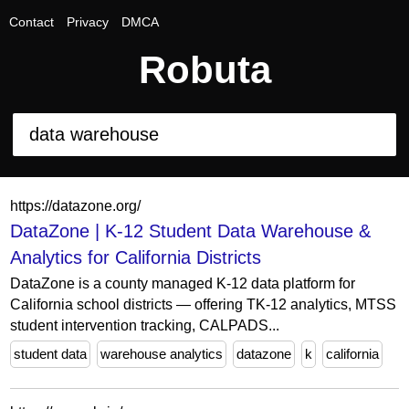
Contact
Privacy
DMCA
Robuta
https://datazone.org/
DataZone | K-12 Student Data Warehouse &
Analytics for California Districts
DataZone is a county managed K-12 data platform for
California school districts — offering TK-12 analytics, MTSS
student intervention tracking, CALPADS...
student data
warehouse analytics
datazone
k
california