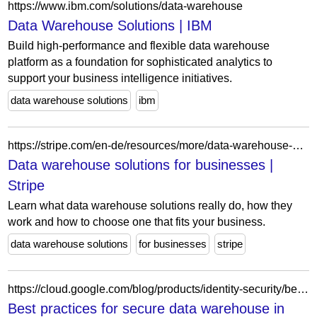
https://www.ibm.com/solutions/data-warehouse
Data Warehouse Solutions | IBM
Build high-performance and flexible data warehouse
platform as a foundation for sophisticated analytics to
support your business intelligence initiatives.
data warehouse solutions
ibm
https://stripe.com/en-de/resources/more/data-warehouse-solutions
Data warehouse solutions for businesses |
Stripe
Learn what data warehouse solutions really do, how they
work and how to choose one that fits your business.
data warehouse solutions
for businesses
stripe
https://cloud.google.com/blog/products/identity-security/best-practices-for-secure-data-warehouse-in-google-cloud/
Best practices for secure data warehouse in