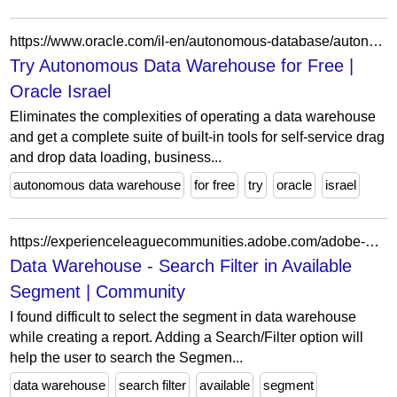
https://www.oracle.com/il-en/autonomous-database/autonomous-data-warehouse/get-started/
Try Autonomous Data Warehouse for Free |
Oracle Israel
Eliminates the complexities of operating a data warehouse
and get a complete suite of built-in tools for self-service drag
and drop data loading, business...
autonomous data warehouse
for free
try
oracle
israel
https://experienceleaguecommunities.adobe.com/adobe-analytics-3/data-warehouse-search-filter-in-available-segment-4982
Data Warehouse - Search Filter in Available
Segment | Community
I found difficult to select the segment in data warehouse
while creating a report. Adding a Search/Filter option will
help the user to search the Segmen...
data warehouse
search filter
available
segment