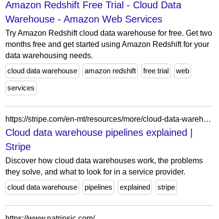
Amazon Redshift Free Trial - Cloud Data
Warehouse - Amazon Web Services
Try Amazon Redshift cloud data warehouse for free. Get two
months free and get started using Amazon Redshift for your
data warehousing needs.
cloud data warehouse
amazon redshift
free trial
web
services
https://stripe.com/en-mt/resources/more/cloud-data-warehouse-pipelines
Cloud data warehouse pipelines explained |
Stripe
Discover how cloud data warehouses work, the problems
they solve, and what to look for in a service provider.
cloud data warehouse
pipelines
explained
stripe
https://www.natrinsic.com/