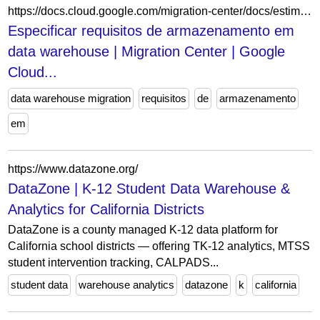
https://docs.cloud.google.com/migration-center/docs/estimate/specify-datawarehouse-requirements?hl=pt-BR
Especificar requisitos de armazenamento em
data warehouse | Migration Center | Google
Cloud...
data warehouse migration
requisitos
de
armazenamento
em
https://www.datazone.org/
DataZone | K-12 Student Data Warehouse &
Analytics for California Districts
DataZone is a county managed K-12 data platform for
California school districts — offering TK-12 analytics, MTSS
student intervention tracking, CALPADS...
student data
warehouse analytics
datazone
k
california