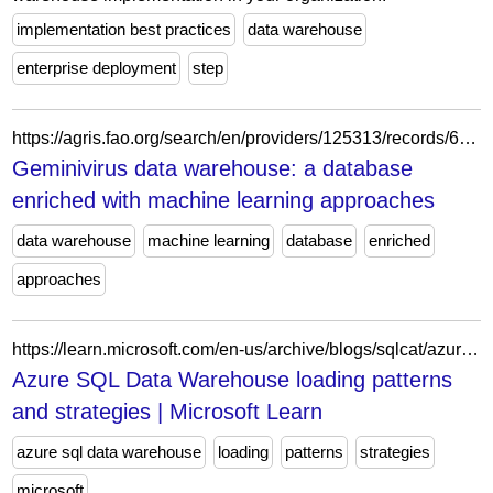
implementation best practices
data warehouse
enterprise deployment
step
https://agris.fao.org/search/en/providers/125313/records/691da8f549e41686f7925551
Geminivirus data warehouse: a database
enriched with machine learning approaches
data warehouse
machine learning
database
enriched
approaches
https://learn.microsoft.com/en-us/archive/blogs/sqlcat/azure-sql-data-warehouse-loading-patterns-and-strategies
Azure SQL Data Warehouse loading patterns
and strategies | Microsoft Learn
azure sql data warehouse
loading
patterns
strategies
microsoft