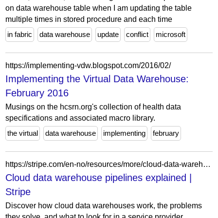
on data warehouse table when I am updating the table
multiple times in stored procedure and each time
in fabric
data warehouse
update
conflict
microsoft
https://implementing-vdw.blogspot.com/2016/02/
Implementing the Virtual Data Warehouse:
February 2016
Musings on the hcsrn.org's collection of health data
specifications and associated macro library.
the virtual
data warehouse
implementing
february
https://stripe.com/en-no/resources/more/cloud-data-warehouse-pipelines
Cloud data warehouse pipelines explained |
Stripe
Discover how cloud data warehouses work, the problems
they solve, and what to look for in a service provider.