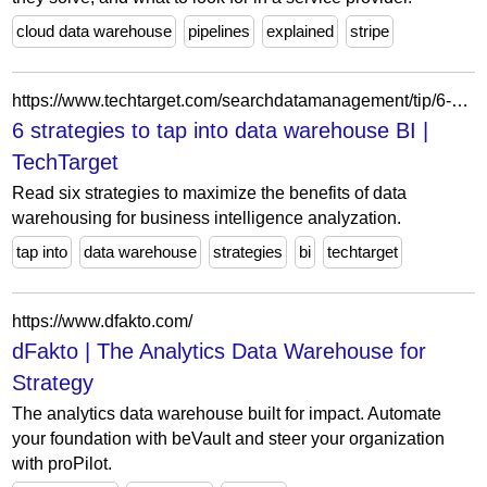
cloud data warehouse
pipelines
explained
stripe
https://www.techtarget.com/searchdatamanagement/tip/6-strategies-to-tap-into-data-warehouse-BI
6 strategies to tap into data warehouse BI |
TechTarget
Read six strategies to maximize the benefits of data
warehousing for business intelligence analyzation.
tap into
data warehouse
strategies
bi
techtarget
https://www.dfakto.com/
dFakto | The Analytics Data Warehouse for
Strategy
The analytics data warehouse built for impact. Automate
your foundation with beVault and steer your organization
with proPilot.