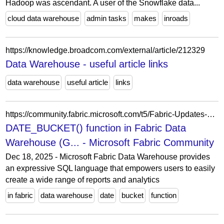
Hadoop was ascendant. A user of the Snowflake data...
cloud data warehouse
admin tasks
makes
inroads
https://knowledge.broadcom.com/external/article/212329
Data Warehouse - useful article links
data warehouse
useful article
links
https://community.fabric.microsoft.com/t5/Fabric-Updates-Blog/DATE-BUCKET-function-in-Fabric-Data-Warehouse-Generally/ba-p/5172399
DATE_BUCKET() function in Fabric Data
Warehouse (G... - Microsoft Fabric Community
Dec 18, 2025 - Microsoft Fabric Data Warehouse provides
an expressive SQL language that empowers users to easily
create a wide range of reports and analytics
in fabric
data warehouse
date
bucket
function