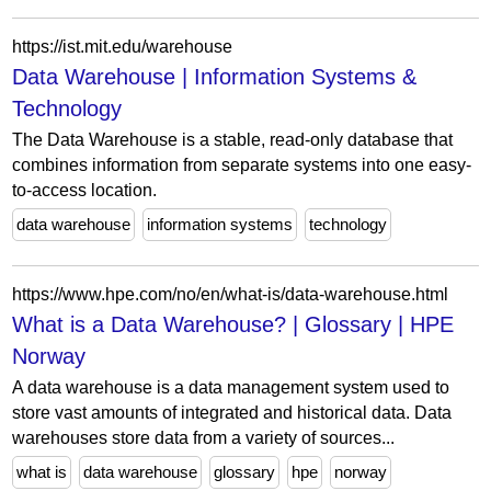
https://ist.mit.edu/warehouse
Data Warehouse | Information Systems &
Technology
The Data Warehouse is a stable, read-only database that
combines information from separate systems into one easy-
to-access location.
data warehouse
information systems
technology
https://www.hpe.com/no/en/what-is/data-warehouse.html
What is a Data Warehouse? | Glossary | HPE
Norway
A data warehouse is a data management system used to
store vast amounts of integrated and historical data. Data
warehouses store data from a variety of sources...
what is
data warehouse
glossary
hpe
norway