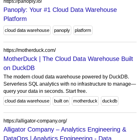
https://panoply.io/
Panoply: Your #1 Cloud Data Warehouse
Platform
cloud data warehouse
panoply
platform
https://motherduck.com/
MotherDuck | The Cloud Data Warehouse Built
on DuckDB
The modern cloud data warehouse powered by DuckDB.
Serverless SQL analytics with no infrastructure to manage—
query your data in seconds. Start free.
cloud data warehouse
built on
motherduck
duckdb
https://alligator-company.org/
Alligator Company – Analytics Engineering &
DataOps | Analytics Engineering - Data