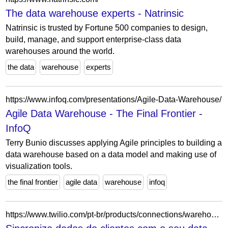
The data warehouse experts - Natrinsic
Natrinsic is trusted by Fortune 500 companies to design,
build, manage, and support enterprise-class data
warehouses around the world.
the data
warehouse
experts
https://www.infoq.com/presentations/Agile-Data-Warehouse/
Agile Data Warehouse - The Final Frontier -
InfoQ
Terry Bunio discusses applying Agile principles to building a
data warehouse based on a data model and making use of
visualization tools.
the final frontier
agile data
warehouse
infoq
https://www.twilio.com/pt-br/products/connections/warehouses