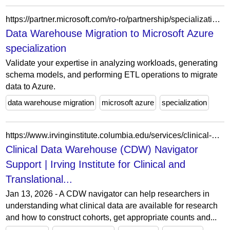
https://partner.microsoft.com/ro-ro/partnership/specialization/data-warehouse-migration
Data Warehouse Migration to Microsoft Azure
specialization
Validate your expertise in analyzing workloads, generating
schema models, and performing ETL operations to migrate
data to Azure.
data warehouse migration
microsoft azure
specialization
https://www.irvinginstitute.columbia.edu/services/clinical-data-warehouse-cdw-navigator-support
Clinical Data Warehouse (CDW) Navigator
Support | Irving Institute for Clinical and
Translational...
Jan 13, 2026 - A CDW navigator can help researchers in
understanding what clinical data are available for research
and how to construct cohorts, get appropriate counts and...