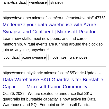
analytics data
warehouse
strategy
https://developer.microsoft.com/en-us/reactor/events/14776/
Modernize your data warehouse with Azure
Synapse and Confluent | Microsoft Reactor
Learn new skills, meet new peers, and find career
mentorship. Virtual events are running around the clock so
join us anytime, anywhere!
your data
azure synapse
modernize
warehouse
https://community.fabric.microsoft.com/t5/Fabric-Updates-Blogs/Data-Warehouse-SKU-Guardrails-for-Burstable-Capacity/ba-p/5172169
Data Warehouse SKU Guardrails for Burstable
Capaci... - Microsoft Fabric Community
Oct 26, 2023 - We are excited to announce that SKU
guardrails for burstable capacity is now active for Data
Warehouse and SQL Endpoint on Microsoft Fabric.