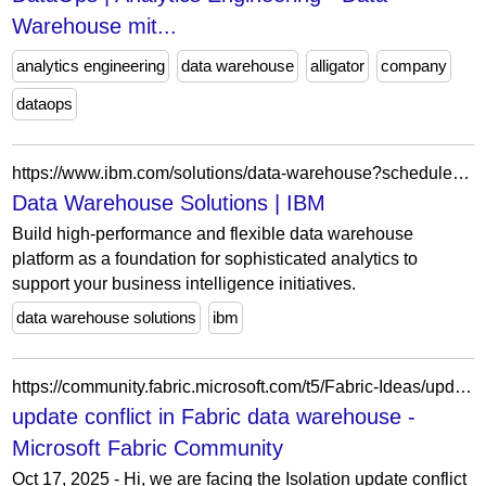
Warehouse mit...
analytics engineering
data warehouse
alligator
company
dataops
https://www.ibm.com/solutions/data-warehouse?schedulerform
Data Warehouse Solutions | IBM
Build high-performance and flexible data warehouse
platform as a foundation for sophisticated analytics to
support your business intelligence initiatives.
data warehouse solutions
ibm
https://community.fabric.microsoft.com/t5/Fabric-Ideas/update-conflict-in-Fabric-data-warehouse/idc-p/4853141/highlight/true
update conflict in Fabric data warehouse -
Microsoft Fabric Community
Oct 17, 2025 - Hi, we are facing the Isolation update conflict