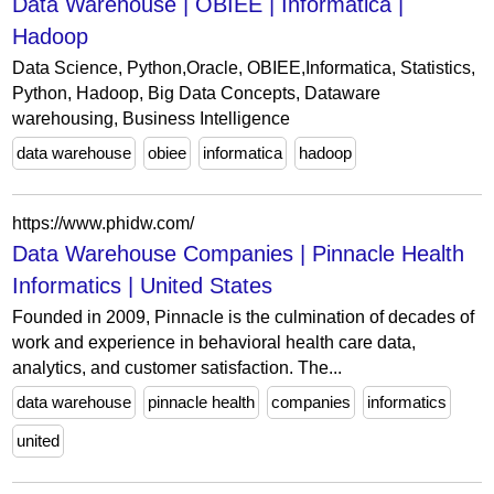
Data Warehouse | OBIEE | Informatica |
Hadoop
Data Science, Python,Oracle, OBIEE,Informatica, Statistics,
Python, Hadoop, Big Data Concepts, Dataware
warehousing, Business Intelligence
data warehouse
obiee
informatica
hadoop
https://www.phidw.com/
Data Warehouse Companies | Pinnacle Health
Informatics | United States
Founded in 2009, Pinnacle is the culmination of decades of
work and experience in behavioral health care data,
analytics, and customer satisfaction. The...
data warehouse
pinnacle health
companies
informatics
united