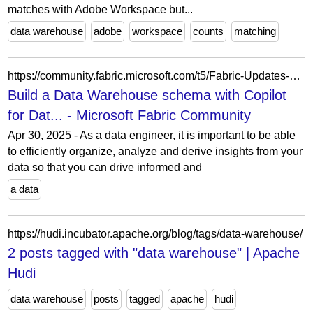
matches with Adobe Workspace but...
data warehouse
adobe
workspace
counts
matching
https://community.fabric.microsoft.com/t5/Fabric-Updates-Blogs/Build-a-Data-Warehouse-schema-with-Copilot-for-Data-Warehouse/ba-p/5172796
Build a Data Warehouse schema with Copilot
for Dat... - Microsoft Fabric Community
Apr 30, 2025 - As a data engineer, it is important to be able
to efficiently organize, analyze and derive insights from your
data so that you can drive informed and
a data
https://hudi.incubator.apache.org/blog/tags/data-warehouse/
2 posts tagged with "data warehouse" | Apache
Hudi
data warehouse
posts
tagged
apache
hudi