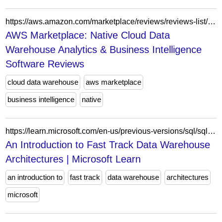
https://aws.amazon.com/marketplace/reviews/reviews-list/B082QW61WS?sort=NEWEST&filter=ALL&page=4
AWS Marketplace: Native Cloud Data
Warehouse Analytics & Business Intelligence
Software Reviews
cloud data warehouse
aws marketplace
business intelligence
native
https://learn.microsoft.com/en-us/previous-versions/sql/sql-server-2008/dd459146(v=sql.100)?redirectedfrom=MSDN
An Introduction to Fast Track Data Warehouse
Architectures | Microsoft Learn
an introduction to
fast track
data warehouse
architectures
microsoft