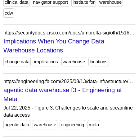
clinical data
navigator support
institute for
warehouse
cdw
https://securitydocs.cisco.com/docs/umbrella-sig/olh/151699.dita
Implications When You Change Data
Warehouse Locations
change data
implications
warehouse
locations
https://engineering.fb.com/2025/08/13/data-infrastructure/agentic-solution-for-warehouse-data-access/attachment/agentic-data-warehouse-f3/
agentic data warehouse f3 - Engineering at
Meta
Jul 22, 2025 - Figure 3: Challenges to scale and streamline
data access
agentic data
warehouse
engineering
meta