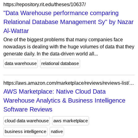
https://repository.rit.edu/theses/10637/
"Data Warehouse performance comparing
Relational Database Management Sy" by Nazar
Al-Wattar
One of the biggest problems that many companies face
nowadays is dealing with the huge volumes of data that they
generate daily. In the data-driven world all...
data warehouse
relational database
https://aws.amazon.com/marketplace/reviews/reviews-list/B082QW61WS?sort=NEWEST&filter=ALL&page=3
AWS Marketplace: Native Cloud Data
Warehouse Analytics & Business Intelligence
Software Reviews
cloud data warehouse
aws marketplace
business intelligence
native