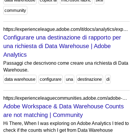
community
https://experienceleague.adobe.com/it/docs/analytics/export/data-warehouse/dw-create-request/dw-request-scheduling
Configurare una destinazione di rapporto per
una richiesta di Data Warehouse | Adobe
Analytics
Passaggi che descrivono come creare una richiesta di Data
Warehouse.
data warehouse
configurare
una
destinazione
di
https://experienceleaguecommunities.adobe.com/adobe-analytics-3/adobe-workspace-data-warehouse-counts-are-not-matching-88622
Adobe Workspace & Data Warehouse Counts
are not matching | Community
Hi There, When I was exploring on Adobe Analytics I tried to
check if the counts which I get from Data Warehouse