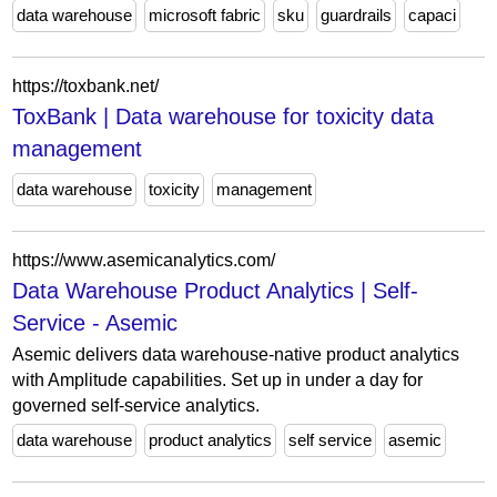
data warehouse
microsoft fabric
sku
guardrails
capaci
https://toxbank.net/
ToxBank | Data warehouse for toxicity data
management
data warehouse
toxicity
management
https://www.asemicanalytics.com/
Data Warehouse Product Analytics | Self-
Service - Asemic
Asemic delivers data warehouse-native product analytics
with Amplitude capabilities. Set up in under a day for
governed self-service analytics.
data warehouse
product analytics
self service
asemic