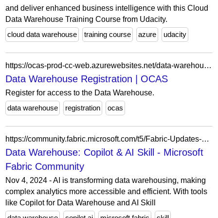
and deliver enhanced business intelligence with this Cloud
Data Warehouse Training Course from Udacity.
cloud data warehouse
training course
azure
udacity
https://ocas-prod-cc-web.azurewebsites.net/data-warehouse-registration
Data Warehouse Registration | OCAS
Register for access to the Data Warehouse.
data warehouse
registration
ocas
https://community.fabric.microsoft.com/t5/Fabric-Updates-Blogs/Data-Warehouse-Copilot-amp-AI-Skill/ba-p/5173043
Data Warehouse: Copilot & AI Skill - Microsoft
Fabric Community
Nov 4, 2024 - AI is transforming data warehousing, making
complex analytics more accessible and efficient. With tools
like Copilot for Data Warehouse and AI Skill
data warehouse
copilot ai
microsoft fabric
skill