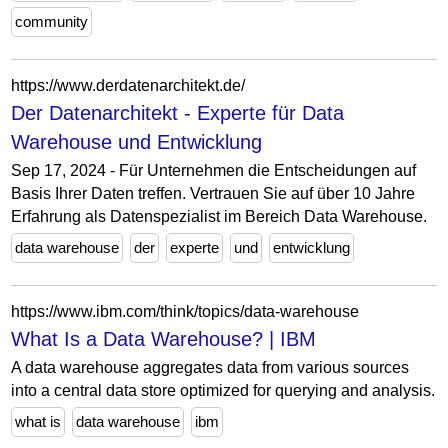
community
https://www.derdatenarchitekt.de/
Der Datenarchitekt - Experte für Data
Warehouse und Entwicklung
Sep 17, 2024 - Für Unternehmen die Entscheidungen auf
Basis Ihrer Daten treffen. Vertrauen Sie auf über 10 Jahre
Erfahrung als Datenspezialist im Bereich Data Warehouse.
data warehouse
der
experte
und
entwicklung
https://www.ibm.com/think/topics/data-warehouse
What Is a Data Warehouse? | IBM
A data warehouse aggregates data from various sources
into a central data store optimized for querying and analysis.
what is
data warehouse
ibm