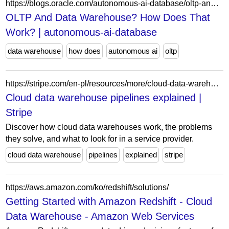
https://blogs.oracle.com/autonomous-ai-database/oltp-and-data-warehouse-how-does-that-work
OLTP And Data Warehouse? How Does That
Work? | autonomous-ai-database
data warehouse
how does
autonomous ai
oltp
https://stripe.com/en-pl/resources/more/cloud-data-warehouse-pipelines
Cloud data warehouse pipelines explained |
Stripe
Discover how cloud data warehouses work, the problems
they solve, and what to look for in a service provider.
cloud data warehouse
pipelines
explained
stripe
https://aws.amazon.com/ko/redshift/solutions/
Getting Started with Amazon Redshift - Cloud
Data Warehouse - Amazon Web Services