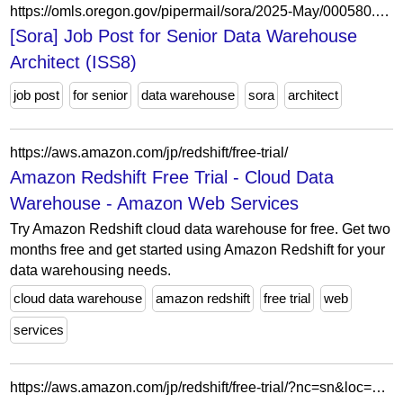
https://omls.oregon.gov/pipermail/sora/2025-May/000580.html
[Sora] Job Post for Senior Data Warehouse
Architect (ISS8)
job post
for senior
data warehouse
sora
architect
https://aws.amazon.com/jp/redshift/free-trial/
Amazon Redshift Free Trial - Cloud Data
Warehouse - Amazon Web Services
Try Amazon Redshift cloud data warehouse for free. Get two
months free and get started using Amazon Redshift for your
data warehousing needs.
cloud data warehouse
amazon redshift
free trial
web
services
https://aws.amazon.com/jp/redshift/free-trial/?nc=sn&loc=4&dn=3