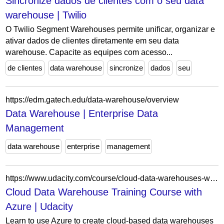
Sincronize dados de clientes com o seu data
warehouse | Twilio
O Twilio Segment Warehouses permite unificar, organizar e
ativar dados de clientes diretamente em seu data
warehouse. Capacite as equipes com acesso...
de clientes
data warehouse
sincronize
dados
seu
https://edm.gatech.edu/data-warehouse/overview
Data Warehouse | Enterprise Data
Management
data warehouse
enterprise
management
https://www.udacity.com/course/cloud-data-warehouses-with-azure--cd11530
Cloud Data Warehouse Training Course with
Azure | Udacity
Learn to use Azure to create cloud-based data warehouses