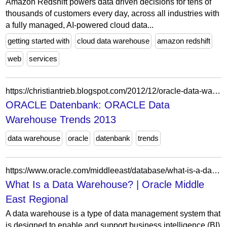
Amazon Redshift powers data driven decisions for tens of
thousands of customers every day, across all industries with
a fully managed, AI-powered cloud data...
getting started with
cloud data warehouse
amazon redshift
web
services
https://christiantrieb.blogspot.com/2012/12/oracle-data-warehouse-trends-2013.html
ORACLE Datenbank: ORACLE Data
Warehouse Trends 2013
data warehouse
oracle
datenbank
trends
https://www.oracle.com/middleeast/database/what-is-a-data-warehouse/
What Is a Data Warehouse? | Oracle Middle
East Regional
A data warehouse is a type of data management system that
is designed to enable and support business intelligence (BI)