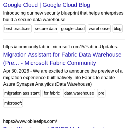
Google Cloud | Google Cloud Blog
Introducing our new security blueprint that helps enterprises
build a secure data warehouse.
best practices
secure data
google cloud
warehouse
blog
https://community.fabric.microsoft.com/t5/Fabric-Updates-Blogs/Migration-Assistant-for-Fabric-Data-Warehouse-Preview/ba-p/5172878
Migration Assistant for Fabric Data Warehouse
(Pre... - Microsoft Fabric Community
Apr 30, 2026 - We are excited to announce the preview of a
migration experience built natively into Fabric to enable
Azure Synapse Analytics (Data Warehouse)
migration assistant
for fabric
data warehouse
pre
microsoft
https://www.obieetips.com/