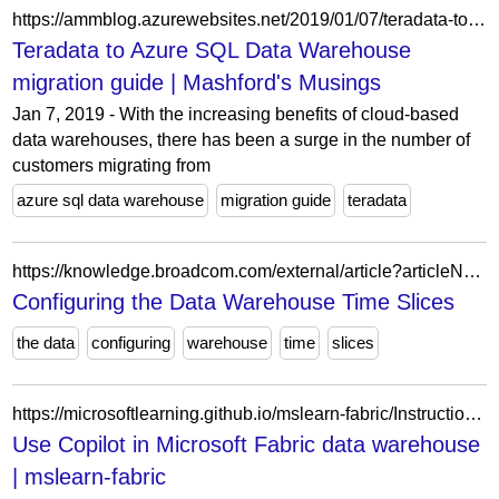
https://ammblog.azurewebsites.net/2019/01/07/teradata-to-azure-sql-data-warehouse-migration-guide/
Teradata to Azure SQL Data Warehouse
migration guide | Mashford's Musings
Jan 7, 2019 - With the increasing benefits of cloud-based
data warehouses, there has been a surge in the number of
customers migrating from
azure sql data warehouse
migration guide
teradata
https://knowledge.broadcom.com/external/article?articleNumber=145856
Configuring the Data Warehouse Time Slices
the data
configuring
warehouse
time
slices
https://microsoftlearning.github.io/mslearn-fabric/Instructions/Labs/22c-copilot-fabric-data-warehouse.html
Use Copilot in Microsoft Fabric data warehouse
| mslearn-fabric