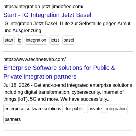
https://integration-jetzt.jimdofree.com/
Start - IG Integration Jetzt Basel
IG Integration Jetzt Basel -Hilfe zur Selbsthilfe gegen Armut
und Ausgrenzung
start
ig
integration
jetzt
basel
https://www.technetweb.com/
Enterprise Software solutions for Public &
Private integration partners
Jul 18, 2026 - Get end-to-end integrated enterprise solutions
including digital transformation, cybersecurity, internet of
things (IoT), 5G and more. We have successfully...
enterprise software solutions
for public
private
integration
partners