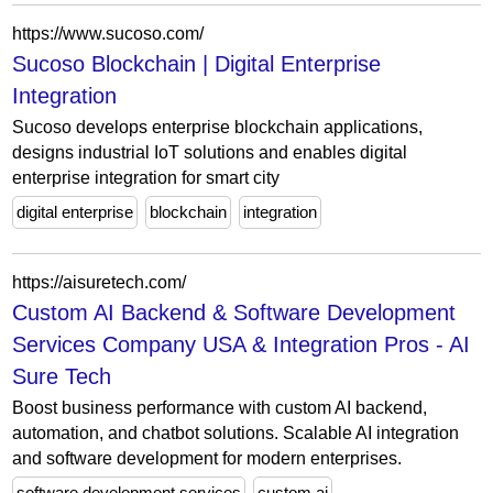
https://www.sucoso.com/
Sucoso Blockchain | Digital Enterprise
Integration
Sucoso develops enterprise blockchain applications,
designs industrial IoT solutions and enables digital
enterprise integration for smart city
digital enterprise
blockchain
integration
https://aisuretech.com/
Custom AI Backend & Software Development
Services Company USA & Integration Pros - AI
Sure Tech
Boost business performance with custom AI backend,
automation, and chatbot solutions. Scalable AI integration
and software development for modern enterprises.
software development services
custom ai