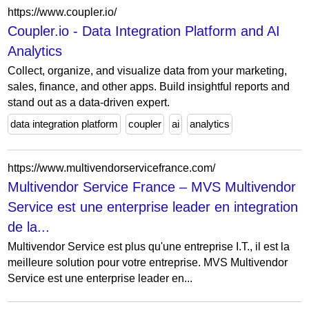
https://www.coupler.io/
Coupler.io - Data Integration Platform and AI
Analytics
Collect, organize, and visualize data from your marketing,
sales, finance, and other apps. Build insightful reports and
stand out as a data-driven expert.
data integration platform
coupler
ai
analytics
https://www.multivendorservicefrance.com/
Multivendor Service France – MVS Multivendor
Service est une enterprise leader en integration
de la...
Multivendor Service est plus qu'une entreprise I.T., il est la
meilleure solution pour votre entreprise. MVS Multivendor
Service est une enterprise leader en...