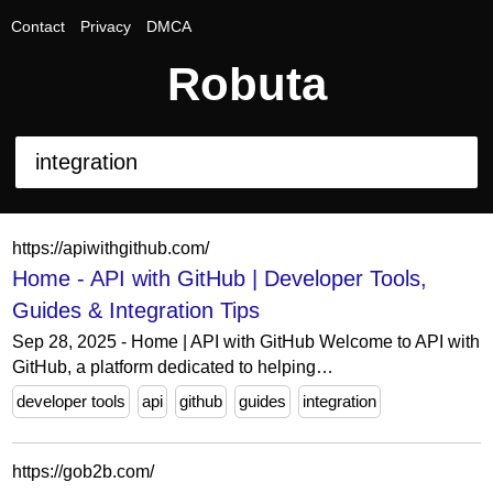
Contact
Privacy
DMCA
Robuta
https://apiwithgithub.com/
Home - API with GitHub | Developer Tools,
Guides & Integration Tips
Sep 28, 2025 - Home | API with GitHub Welcome to API with
GitHub, a platform dedicated to helping…
developer tools
api
github
guides
integration
https://gob2b.com/