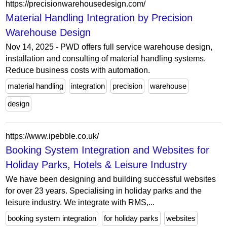
https://precisionwarehousedesign.com/
Material Handling Integration by Precision
Warehouse Design
Nov 14, 2025 - PWD offers full service warehouse design,
installation and consulting of material handling systems.
Reduce business costs with automation.
material handling
integration
precision
warehouse
design
https://www.ipebble.co.uk/
Booking System Integration and Websites for
Holiday Parks, Hotels & Leisure Industry
We have been designing and building successful websites
for over 23 years. Specialising in holiday parks and the
leisure industry. We integrate with RMS,...
booking system integration
for holiday parks
websites