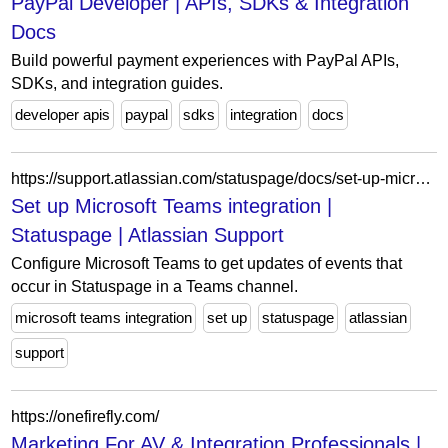
PayPal Developer | APIs, SDKs & Integration
Docs
Build powerful payment experiences with PayPal APIs,
SDKs, and integration guides.
developer apis
paypal
sdks
integration
docs
https://support.atlassian.com/statuspage/docs/set-up-microsoft-teams-integration/
Set up Microsoft Teams integration |
Statuspage | Atlassian Support
Configure Microsoft Teams to get updates of events that
occur in Statuspage in a Teams channel.
microsoft teams integration
set up
statuspage
atlassian
support
https://onefirefly.com/
Marketing For AV & Integration Professionals |