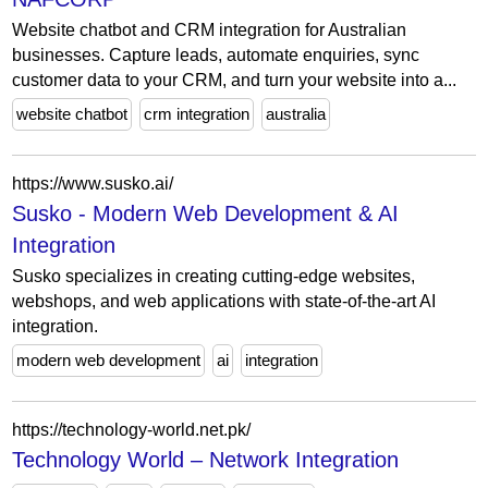
Website chatbot and CRM integration for Australian
businesses. Capture leads, automate enquiries, sync
customer data to your CRM, and turn your website into a...
website chatbot
crm integration
australia
https://www.susko.ai/
Susko - Modern Web Development & AI
Integration
Susko specializes in creating cutting-edge websites,
webshops, and web applications with state-of-the-art AI
integration.
modern web development
ai
integration
https://technology-world.net.pk/
Technology World – Network Integration