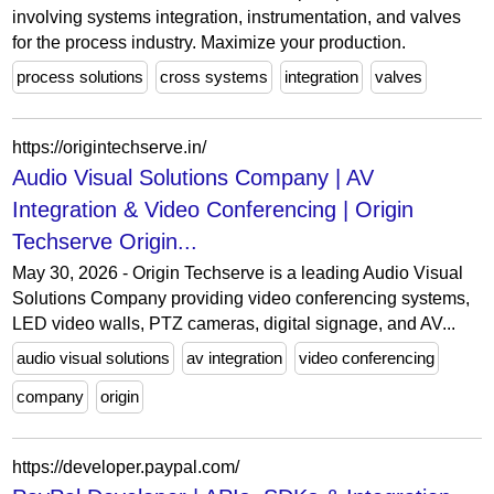
involving systems integration, instrumentation, and valves
for the process industry. Maximize your production.
process solutions
cross systems
integration
valves
https://origintechserve.in/
Audio Visual Solutions Company | AV
Integration & Video Conferencing | Origin
Techserve Origin...
May 30, 2026 - Origin Techserve is a leading Audio Visual
Solutions Company providing video conferencing systems,
LED video walls, PTZ cameras, digital signage, and AV...
audio visual solutions
av integration
video conferencing
company
origin
https://developer.paypal.com/