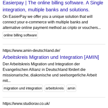
Easierpay | The online billing software. A Single
integration, multiple banks and solutions.
On EasierPay we offer you a unique solution that will
connect your e-commerce with multiple banks and
alternative online payment method as cripto or vouchers...
online billing software
https://www.amin-deutschland.de/
Arbeitskreis Migration und Integration [AMIN]
Der Arbeitskreis Migration und Integration der
Evangelischen Allianz in Deutschland fördert die
missionarische, diakonische und seelsorgerliche Arbeit
mit...
migration und integration
arbeitskreis
amin
https://www.studiorav.co.uk/