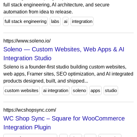
full stack engineering, AI architecture, and secure
automation from idea to release.
full stack engineering
labs
ai
integration
https://www.soleno.io/
Soleno — Custom Websites, Web Apps & AI
Integration Studio
Soleno is a founder-first studio building custom websites,
web apps, Framer sites, SEO optimization, and AI integrated
products designed, built, and shipped...
custom websites
ai integration
soleno
apps
studio
https://wcshopsync.com/
WC Shop Sync – Square for WooCommerce
Integration Plugin