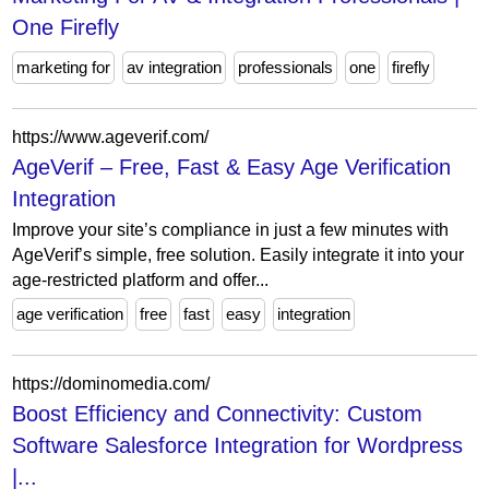
One Firefly
marketing for
av integration
professionals
one
firefly
https://www.ageverif.com/
AgeVerif – Free, Fast & Easy Age Verification
Integration
Improve your site’s compliance in just a few minutes with
AgeVerif’s simple, free solution. Easily integrate it into your
age-restricted platform and offer...
age verification
free
fast
easy
integration
https://dominomedia.com/
Boost Efficiency and Connectivity: Custom
Software Salesforce Integration for Wordpress
|...