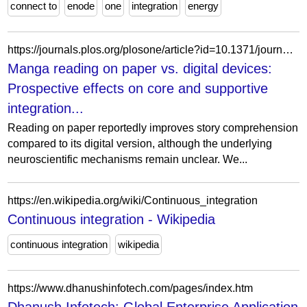
connect to
enode
one
integration
energy
https://journals.plos.org/plosone/article?id=10.1371/journal.pone.0349778
Manga reading on paper vs. digital devices:
Prospective effects on core and supportive
integration...
Reading on paper reportedly improves story comprehension
compared to its digital version, although the underlying
neuroscientific mechanisms remain unclear. We...
https://en.wikipedia.org/wiki/Continuous_integration
Continuous integration - Wikipedia
continuous integration
wikipedia
https://www.dhanushinfotech.com/pages/index.htm