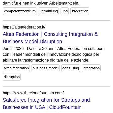
damit für einen inklusiven Arbeitsmarkt ein.
kompetenzzentrum
vermittlung
und
integration
https://alteafederation.it/
Altea Federation | Consulting Integration &
Business Model Disruption
Jun 5, 2026 - Da oltre 30 anni, Altea Federation collabora
con i leader mondiali dell’innovazione tecnologica per
abilitare la trasformazione digitale delle aziende.
altea federation
business model
consulting
integration
disruption
https://www.thecloudfountain.com/
Salesforce Integration for Startups and
Businesses in USA | CloudFountain