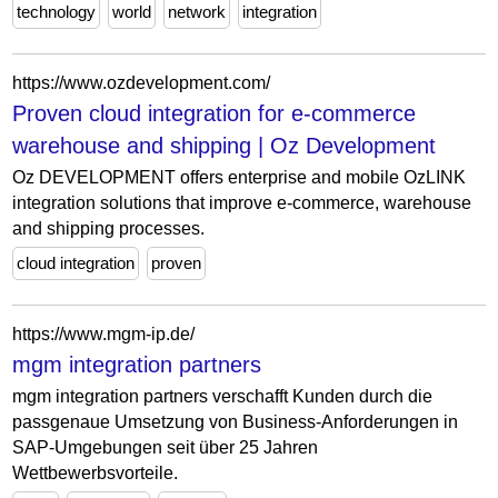
technology
world
network
integration
https://www.ozdevelopment.com/
Proven cloud integration for e-commerce
warehouse and shipping | Oz Development
Oz DEVELOPMENT offers enterprise and mobile OzLINK
integration solutions that improve e-commerce, warehouse
and shipping processes.
cloud integration
proven
https://www.mgm-ip.de/
mgm integration partners
mgm integration partners verschafft Kunden durch die
passgenaue Umsetzung von Business-Anforderungen in
SAP-Umgebungen seit über 25 Jahren
Wettbewerbsvorteile.