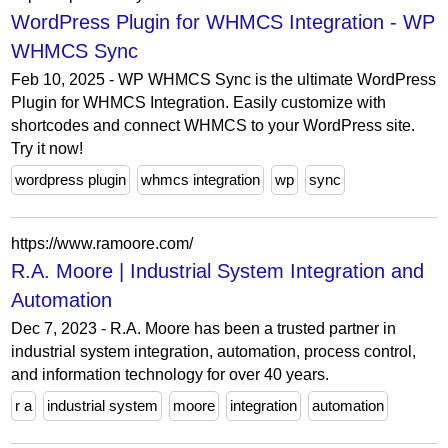
WordPress Plugin for WHMCS Integration - WP
WHMCS Sync
Feb 10, 2025 - WP WHMCS Sync is the ultimate WordPress
Plugin for WHMCS Integration. Easily customize with
shortcodes and connect WHMCS to your WordPress site.
Try it now!
wordpress plugin
whmcs integration
wp
sync
https://www.ramoore.com/
R.A. Moore | Industrial System Integration and
Automation
Dec 7, 2023 - R.A. Moore has been a trusted partner in
industrial system integration, automation, process control,
and information technology for over 40 years.
r a
industrial system
moore
integration
automation