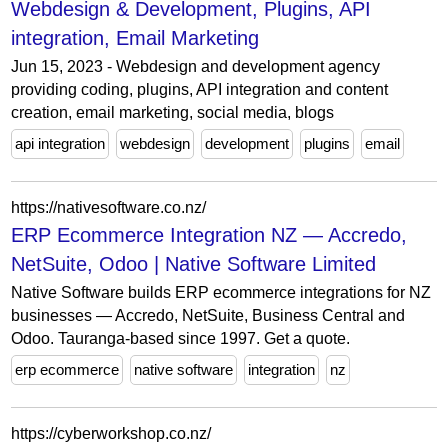
Webdesign & Development, Plugins, API
integration, Email Marketing
Jun 15, 2023 - Webdesign and development agency
providing coding, plugins, API integration and content
creation, email marketing, social media, blogs
api integration
webdesign
development
plugins
email
https://nativesoftware.co.nz/
ERP Ecommerce Integration NZ — Accredo,
NetSuite, Odoo | Native Software Limited
Native Software builds ERP ecommerce integrations for NZ
businesses — Accredo, NetSuite, Business Central and
Odoo. Tauranga-based since 1997. Get a quote.
erp ecommerce
native software
integration
nz
https://cyberworkshop.co.nz/