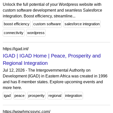
Unlock the full potential of your Wordpress website with
custom software development and seamless Salesforce
integration. Boost efficiency, streamline...
boost efficiency
custom software
salesforce integration
connectivity
wordpress
https://igad.int/
IGAD | IGAD Home | Peace, Prosperity and
Regional Integration
Jul 12, 2026 - The Intergovernmental Authority on
Development (IGAD) in Eastern Africa was created in 1996
and has 8 member states. Explore upcoming events and
more here.
igad
peace
prosperity
regional
integration
https://wpwhmcssync.com/