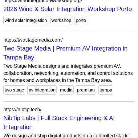
https://windintegrationworkshop.org/
2026 Wind & Solar Integration Workshop Porto
wind solar integration
workshop
porto
https://twostagemedia.com/
Two Stage Media | Premium AV Integration in
Tampa Bay
Two Stage Media designs and integrates premium AV,
collaboration, networking, automation, and control solutions
for homes and workplaces in the Tampa Bay area.
two stage
av integration
media
premium
tampa
https://nibtip.tech/
NibTip Labs | Full Stack Engineering & AI
Integration
We design and ship digital products on a controlled stack: