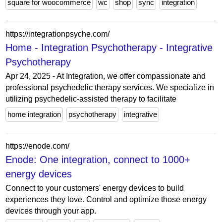
square for woocommerce
wc
shop
sync
integration
https://integrationpsyche.com/
Home - Integration Psychotherapy - Integrative
Psychotherapy
Apr 24, 2025 - At Integration, we offer compassionate and
professional psychedelic therapy services. We specialize in
utilizing psychedelic-assisted therapy to facilitate
home integration
psychotherapy
integrative
https://enode.com/
Enode: One integration, connect to 1000+
energy devices
Connect to your customers' energy devices to build
experiences they love. Control and optimize those energy
devices through your app.