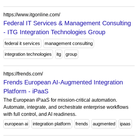
https://www.itgonline.com/
Federal IT Services & Management Consulting
- ITG Integration Technologies Group
federal it services
management consulting
integration technologies
itg
group
https://frends.com/
Frends European AI-Augmented Integration
Platform - iPaaS
The European iPaaS for mission-critical automation.
Automate, integrate, and orchestrate enterprise workflows
with full control, and AI readiness.
european ai
integration platform
frends
augmented
ipaas