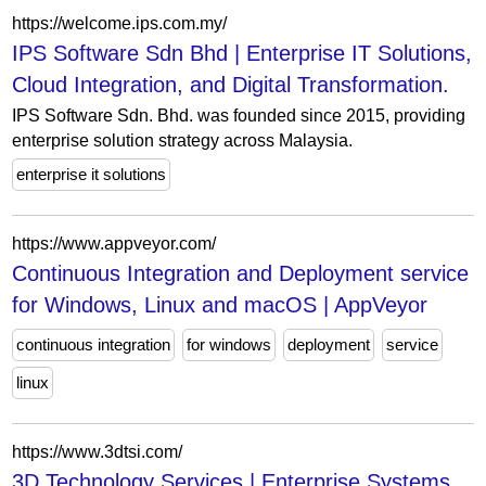
https://welcome.ips.com.my/
IPS Software Sdn Bhd | Enterprise IT Solutions,
Cloud Integration, and Digital Transformation.
IPS Software Sdn. Bhd. was founded since 2015, providing
enterprise solution strategy across Malaysia.
enterprise it solutions
https://www.appveyor.com/
Continuous Integration and Deployment service
for Windows, Linux and macOS | AppVeyor
continuous integration
for windows
deployment
service
linux
https://www.3dtsi.com/
3D Technology Services | Enterprise Systems