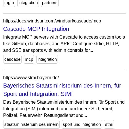
mgm
integration
partners
https://docs.windsurf.com/windsurf/cascade/mcp
Cascade MCP Integration
Integrate MCP servers with Cascade to access custom tools
like GitHub, databases, and APIs. Configure stdio, HTTP,
and SSE transports with admin controls for...
cascade
mcp
integration
https://www.stmi.bayern.de/
Bayerisches Staatsministerium des Innern, für
Sport und Integration: StMI
Das Bayerische Staatsministerium des Innern, für Sport und
Integration (StMI) informiert rund um Innere Sicherheit,
Polizei, Feuerwehr, Rettungsdienst und...
staatsministerium des innern
sport und integration
stmi