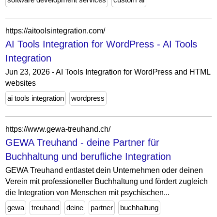
https://aitoolsintegration.com/
AI Tools Integration for WordPress - AI Tools
Integration
Jun 23, 2026 - AI Tools Integration for WordPress and HTML
websites
ai tools integration
wordpress
https://www.gewa-treuhand.ch/
GEWA Treuhand - deine Partner für
Buchhaltung und berufliche Integration
GEWA Treuhand entlastet dein Unternehmen oder deinen
Verein mit professioneller Buchhaltung und fördert zugleich
die Integration von Menschen mit psychischen...
gewa
treuhand
deine
partner
buchhaltung