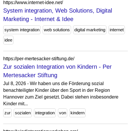
https://www.internet-idee.net/
System integration, Web Solutions, Digital
Marketing - Internet & Idee
system integration
web solutions
digital marketing
internet
idee
https://per-mertesacker-stiftung.de/
Zur sozialen Integration von Kindern - Per
Mertesacker Stiftung
Jul 8, 2026 - Wir haben uns die Förderung sozial
benachteiligter Kinder über den Sport in der Region
Hannover zum Ziel gesetzt. Dabei stehen insbesondere
Kinder mit...
zur
sozialen
integration
von
kindern