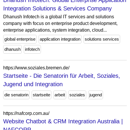
Dhanush Infotech: Global Enterprise Application
Integration Solutions & Services Company
Dhanush Infotech is a global IT services and solutions
company with focus on enterprise product development,
enterprise applications, system integration, cloud...
global enterprise
application integration
solutions services
dhanush
infotech
https://www.soziales.bremen.de/
Startseite - Die Senatorin für Arbeit, Soziales,
Jugend und Integration
die senatorin
startseite
arbeit
soziales
jugend
https://nafcorp.com.au/
Website Chatbot & CRM Integration Australia |
NAFCORP