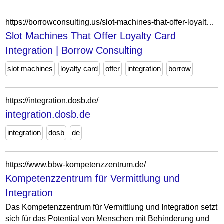
https://borrowconsulting.us/slot-machines-that-offer-loyalty-card-integration/
Slot Machines That Offer Loyalty Card
Integration | Borrow Consulting
slot machines
loyalty card
offer
integration
borrow
https://integration.dosb.de/
integration.dosb.de
integration
dosb
de
https://www.bbw-kompetenzzentrum.de/
Kompetenzzentrum für Vermittlung und
Integration
Das Kompetenzzentrum für Vermittlung und Integration setzt
sich für das Potential von Menschen mit Behinderung und