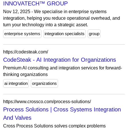
INNOVATECH™ GROUP
Nov 12, 2025 - We specialise in enterprise systems
integration, helping you reduce operational overhead, and
turn your technology into a strategic asset.
enterprise systems
integration specialists
group
https://codesteak.com/
CodeSteak - AI Integration for Organizations
Premium AI consulting and integration services for forward-
thinking organizations
ai integration
organizations
https://www.crossco.com/process-solutions/
Process Solutions | Cross Systems Integration
And Valves
Cross Process Solutions solves complex problems