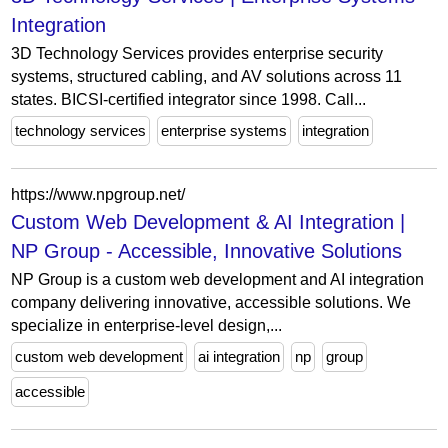
Integration
3D Technology Services provides enterprise security
systems, structured cabling, and AV solutions across 11
states. BICSI-certified integrator since 1998. Call...
technology services
enterprise systems
integration
https://www.npgroup.net/
Custom Web Development & AI Integration |
NP Group - Accessible, Innovative Solutions
NP Group is a custom web development and AI integration
company delivering innovative, accessible solutions. We
specialize in enterprise-level design,...
custom web development
ai integration
np
group
accessible