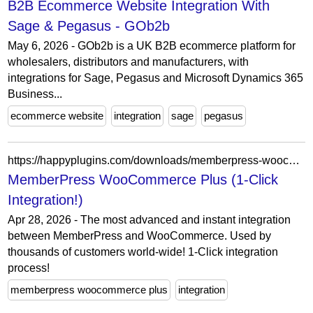
B2B Ecommerce Website Integration With
Sage & Pegasus - GOb2b
May 6, 2026 - GOb2b is a UK B2B ecommerce platform for
wholesalers, distributors and manufacturers, with
integrations for Sage, Pegasus and Microsoft Dynamics 365
Business...
ecommerce website
integration
sage
pegasus
https://happyplugins.com/downloads/memberpress-woocommerce-plus/
MemberPress WooCommerce Plus (1-Click
Integration!)
Apr 28, 2026 - The most advanced and instant integration
between MemberPress and WooCommerce. Used by
thousands of customers world-wide! 1-Click integration
process!
memberpress woocommerce plus
integration