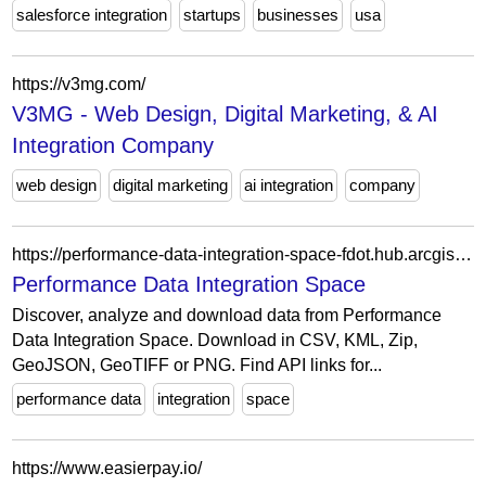
salesforce integration
startups
businesses
usa
https://v3mg.com/
V3MG - Web Design, Digital Marketing, & AI
Integration Company
web design
digital marketing
ai integration
company
https://performance-data-integration-space-fdot.hub.arcgis.com/
Performance Data Integration Space
Discover, analyze and download data from Performance
Data Integration Space. Download in CSV, KML, Zip,
GeoJSON, GeoTIFF or PNG. Find API links for...
performance data
integration
space
https://www.easierpay.io/