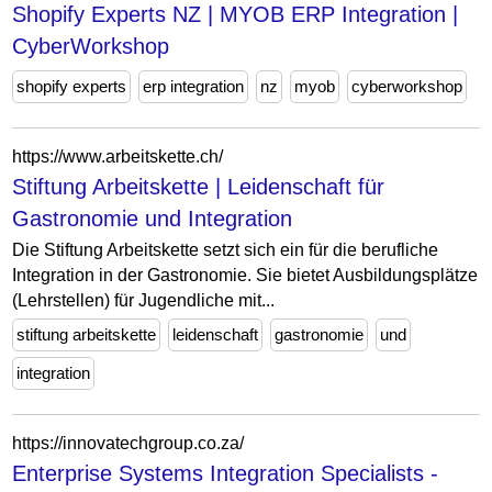
Shopify Experts NZ | MYOB ERP Integration |
CyberWorkshop
shopify experts
erp integration
nz
myob
cyberworkshop
https://www.arbeitskette.ch/
Stiftung Arbeitskette | Leidenschaft für
Gastronomie und Integration
Die Stiftung Arbeitskette setzt sich ein für die berufliche
Integration in der Gastronomie. Sie bietet Ausbildungsplätze
(Lehrstellen) für Jugendliche mit...
stiftung arbeitskette
leidenschaft
gastronomie
und
integration
https://innovatechgroup.co.za/
Enterprise Systems Integration Specialists -