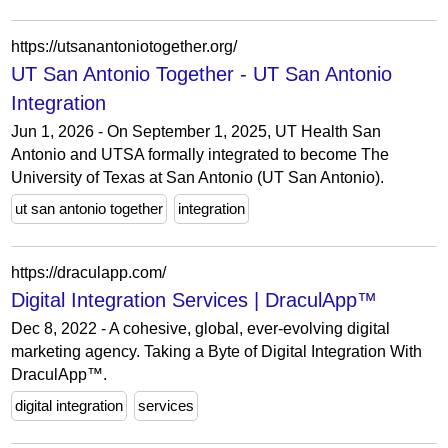
https://utsanantoniotogether.org/
UT San Antonio Together - UT San Antonio
Integration
Jun 1, 2026 - On September 1, 2025, UT Health San
Antonio and UTSA formally integrated to become The
University of Texas at San Antonio (UT San Antonio).
ut san antonio together
integration
https://draculapp.com/
Digital Integration Services | DraculApp™
Dec 8, 2022 - A cohesive, global, ever-evolving digital
marketing agency. Taking a Byte of Digital Integration With
DraculApp™.
digital integration
services