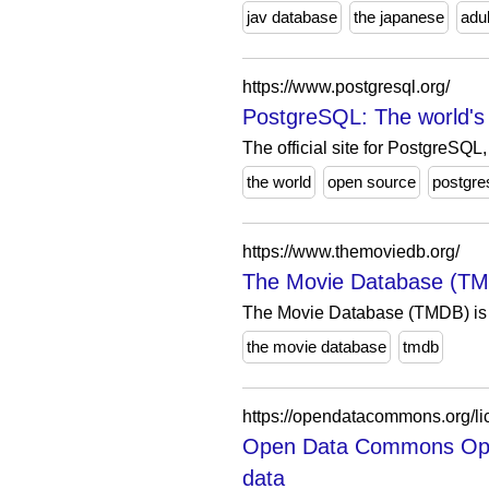
jav database
the japanese
adul
https://www.postgresql.org/
PostgreSQL: The world's
The official site for PostgreSQ
the world
open source
postgre
https://www.themoviedb.org/
The Movie Database (T
The Movie Database (TMDB) is a
the movie database
tmdb
https://opendatacommons.org/li
Open Data Commons Open
data