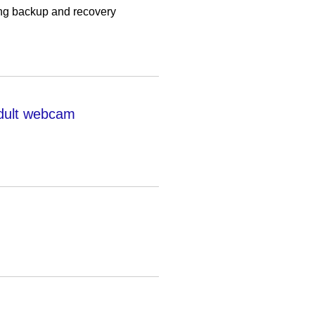
ing backup and recovery
dult webcam