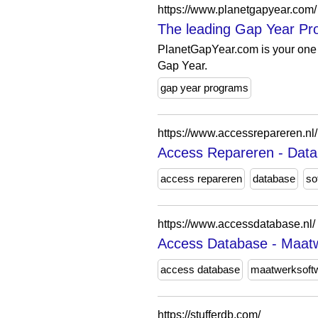
https://www.planetgapyear.com/
The leading Gap Year Pro
PlanetGapYear.com is your one 
Gap Year.
gap year programs
https://www.accessrepareren.nl/
Access Repareren - Data
access repareren
database
so
https://www.accessdatabase.nl/
Access Database - Maatwe
access database
maatwerksoft
https://stufferdb.com/