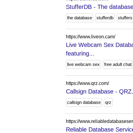
StufferDB - The database
the database
stufferdb
stuffers
https://www.liveon.cam/
Live Webcam Sex Databa
featuring...
live webcam sex
free adult chat
https://www.qrz.com/
Callsign Database - QRZ
callsign database
qrz
https://www.reliabledatabasese
Reliable Database Servi