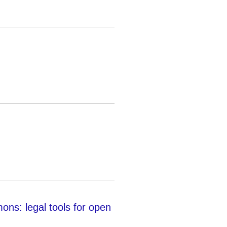
: legal tools for open