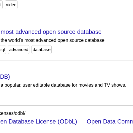
t
video
 most advanced open source database
L, the world's most advanced open source database
sql
advanced
database
MDB)
 popular, user editable database for movies and TV shows.
censes/odbl/
 Database License (ODbL) — Open Data Commons