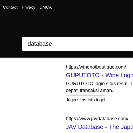
Contact
Privacy
DMCA
https://winenotboutique.com/
GURUTOTO - Wine Login S
GURUTOTO login situs resmi TO
cepat, transaksi aman.
login situs toto togel
https://www.javdatabase.com/
JAV Database - The Japa