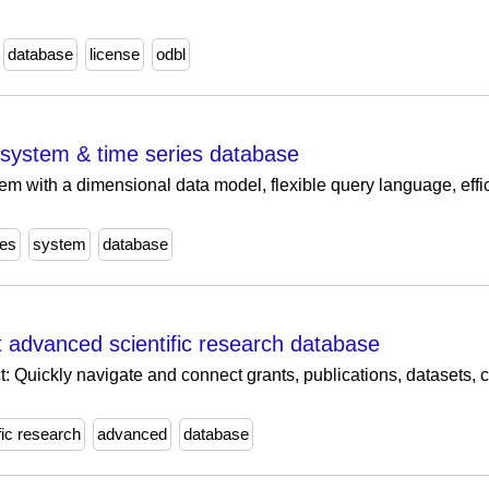
database
license
odbl
 system & time series database
m with a dimensional data model, flexible query language, effi
ies
system
database
 advanced scientific research database
: Quickly navigate and connect grants, publications, datasets, cli
fic research
advanced
database