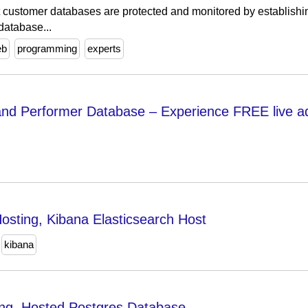
 customer databases are protected and monitored by establish
database...
eb
programming
experts
nd Performer Database – Experience FREE live a
osting, Kibana Elasticsearch Host
kibana
ng, Hosted Postgres Database