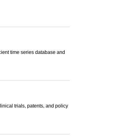
cient time series database and
nical trials, patents, and policy