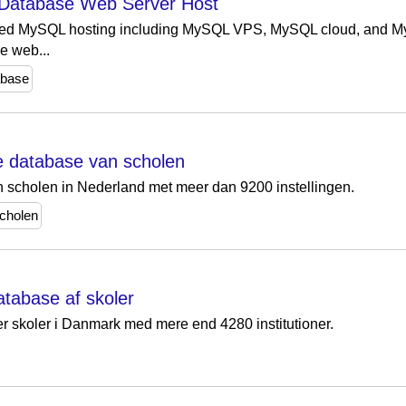
Database Web Server Host
ed MySQL hosting including MySQL VPS, MySQL cloud, and MyS
e web...
abase
te database van scholen
n scholen in Nederland met meer dan 9200 instellingen.
cholen
atabase af skoler
r skoler i Danmark med mere end 4280 institutioner.