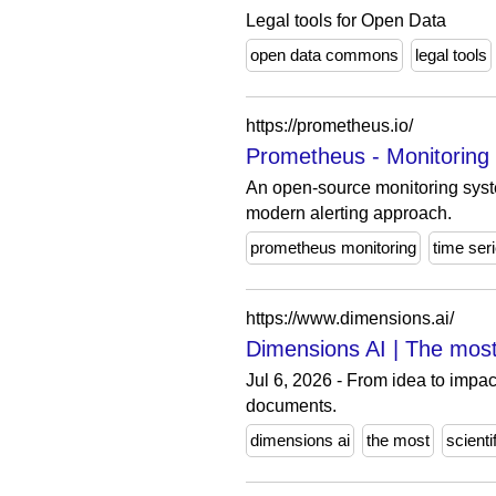
Legal tools for Open Data
open data commons
legal tools
https://prometheus.io/
Prometheus - Monitoring
An open-source monitoring syste
modern alerting approach.
prometheus monitoring
time ser
https://www.dimensions.ai/
Dimensions AI | The most
Jul 6, 2026 - From idea to impact
documents.
dimensions ai
the most
scienti