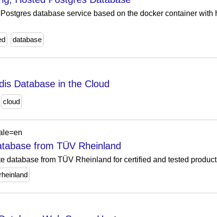
Postgres database service based on the docker container with hi
ed
database
is Database in the Cloud
cloud
cale=en
 Database from TÜV Rheinland
cate database from TÜV Rheinland for certified and tested produc
rheinland