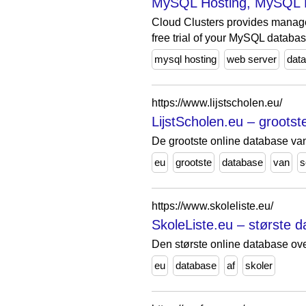
MySQL Hosting, MySQL 
Cloud Clusters provides manag
free trial of your MySQL databas
mysql hosting
web server
dat
https://www.lijstscholen.eu/
LijstScholen.eu – groots
De grootste online database va
eu
grootste
database
van
s
https://www.skoleliste.eu/
SkoleListe.eu – største d
Den største online database ove
eu
database
af
skoler