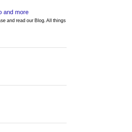
eo and more
e and read our Blog. All things