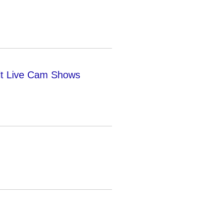
lt Live Cam Shows