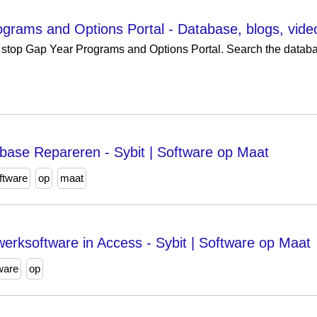
grams and Options Portal - Database, blogs, vid
stop Gap Year Programs and Options Portal. Search the databas
base Repareren - Sybit | Software op Maat
ftware
op
maat
rksoftware in Access - Sybit | Software op Maat
ware
op