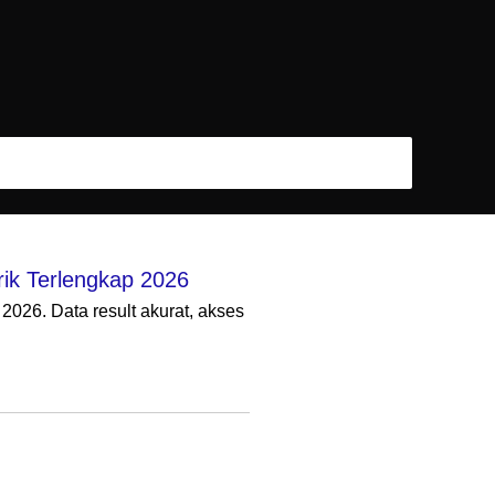
ik Terlengkap 2026
026. Data result akurat, akses