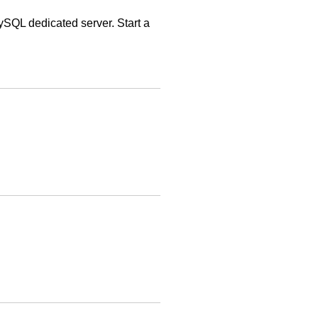
QL dedicated server. Start a