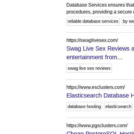
Database Services ensures that
procedures, providing a secure 
reliable database services
by w
https://swaglivesex.com/
Swag Live Sex Reviews a
entertainment from...
swag live sex reviews
https://www.esclusters.com/
Elasticsearch Database H
database hosting
elasticsearch
https://www.pgsclusters.com/
Cheap PostgreSQL Hosti