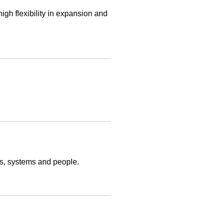
gh flexibility in expansion and
ts, systems and people.