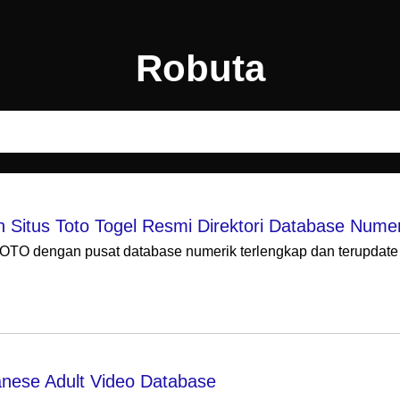
Robuta
itus Toto Togel Resmi Direktori Database Numer
TO dengan pusat database numerik terlengkap dan terupdate 2
nese Adult Video Database