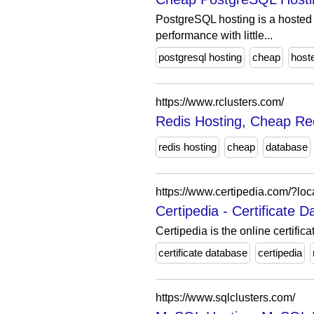
PostgreSQL hosting is a hosted 
performance with little...
postgresql hosting
cheap
host
https://www.rclusters.com/
Redis Hosting, Cheap Red
redis hosting
cheap
database
https://www.certipedia.com/?lo
Certipedia - Certificate
Certipedia is the online certifi
certificate database
certipedia
https://www.sqlclusters.com/