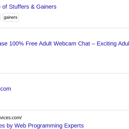
 of Stuffers & Gainers
gainers
se 100% Free Adult Webcam Chat – Exciting Adu
.com
rvices.com/
ces by Web Programming Experts