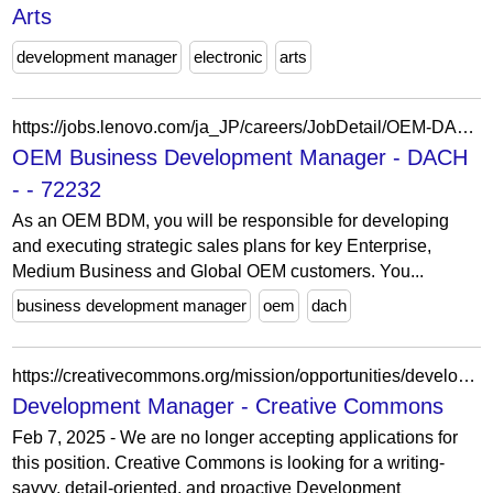
Arts
development manager
electronic
arts
https://jobs.lenovo.com/ja_JP/careers/JobDetail/OEM-DACH-Business-Development-Manager/72232
OEM Business Development Manager - DACH
- - 72232
As an OEM BDM, you will be responsible for developing
and executing strategic sales plans for key Enterprise,
Medium Business and Global OEM customers. You...
business development manager
oem
dach
https://creativecommons.org/mission/opportunities/development-manager/
Development Manager - Creative Commons
Feb 7, 2025 - We are no longer accepting applications for
this position. Creative Commons is looking for a writing-
savvy, detail-oriented, and proactive Development