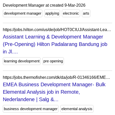
Development Manager at created 9-Mar-2026
development manager
applying
electronic
arts
https://jobs.hilton.com/us/de/job/HOT0CIUJ/Assistant-Learning-Development-Manager-Pre-Opening-Hilton-Padalarang-Bandung
Assistant Learning & Development Manager
(Pre-Opening) Hilton Padalarang Bandung job
in Jl....
learning development
pre opening
https://jobs.thermofisher.com/dk/da/job/R-01346166/EMEA-Business-Development-Manager-Bulk-Elemental-Analysis
EMEA Business Development Manager- Bulk
Elemental Analysis job in Remote,
Nederlandene | Salg &...
business development manager
elemental analysis