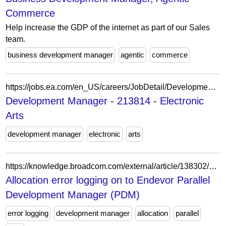
Commerce
Help increase the GDP of the internet as part of our Sales
team.
business development manager
agentic
commerce
https://jobs.ea.com/en_US/careers/JobDetail/Development-Director-Development-Manager/213814
Development Manager - 213814 - Electronic
Arts
development manager
electronic
arts
https://knowledge.broadcom.com/external/article/138302/allocation-error-logging-on-to-endevor-p.html
Allocation error logging on to Endevor Parallel
Development Manager (PDM)
error logging
development manager
allocation
parallel