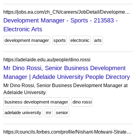
https://jobs.ea.com/zh_CN/careers/JobDetail/Development-Manager-Sports/213583
Development Manager - Sports - 213583 -
Electronic Arts
development manager
sports
electronic
arts
https://adelaide.edu.au/people/dino.rossi
Mr Dino Rossi, Senior Business Development
Manager | Adelaide University People Directory
Mr Dino Rossi, Senior Business Development Manager at
Adelaide University.
business development manager
dino rossi
adelaide university
mr
senior
https://councils.forbes.com/profile/Nishant-Motwani-Strategic-Partnerships-Development-Manager-Google/21cf1a49-9478-43a6-bdbc-cad84c3bf10a