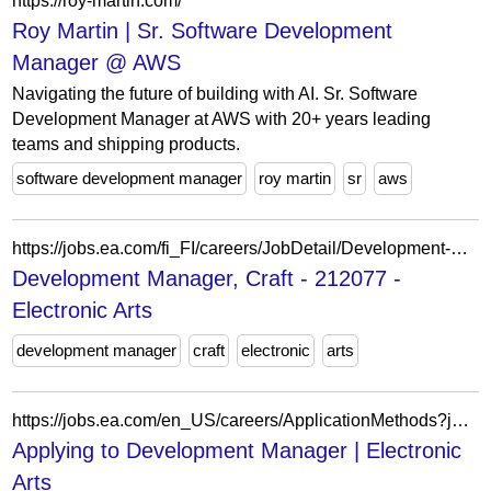
https://roy-martin.com/
Roy Martin | Sr. Software Development
Manager @ AWS
Navigating the future of building with AI. Sr. Software
Development Manager at AWS with 20+ years leading
teams and shipping products.
software development manager
roy martin
sr
aws
https://jobs.ea.com/fi_FI/careers/JobDetail/Development-Manager/212077
Development Manager, Craft - 212077 -
Electronic Arts
development manager
craft
electronic
arts
https://jobs.ea.com/en_US/careers/ApplicationMethods?jobId=212979
Applying to Development Manager | Electronic
Arts