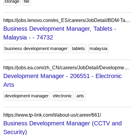
storage
file
https://jobs.lenovo.com/es_ES/careers/JobDetail/BDM-Tablets-Malaysia/74732
Business Development Manager, Tablets -
Malaysia - - 74732
business development manager
tablets
malaysia
https://jobs.ea.com/zh_CN/careers/JobDetail/Development-Manager-FC/206551
Development Manager - 206551 - Electronic
Arts
development manager
electronic
arts
https://www.tp-link.com/it/about-us/career/661/
Business Development Manager (CCTV and
Security)