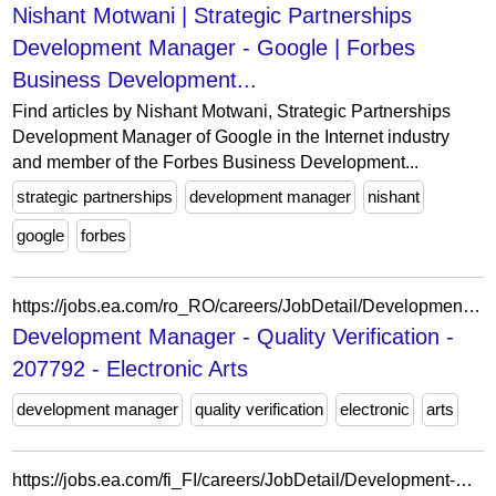
Nishant Motwani | Strategic Partnerships
Development Manager - Google | Forbes
Business Development...
Find articles by Nishant Motwani, Strategic Partnerships
Development Manager of Google in the Internet industry
and member of the Forbes Business Development...
strategic partnerships
development manager
nishant
google
forbes
https://jobs.ea.com/ro_RO/careers/JobDetail/Development-Manager/207792
Development Manager - Quality Verification -
207792 - Electronic Arts
development manager
quality verification
electronic
arts
https://jobs.ea.com/fi_FI/careers/JobDetail/Development-Director-Development-Manager/213814