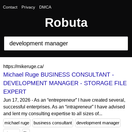
Contact
Privacy
DMCA
Robuta
https://mikeruge.ca/
Michael Ruge BUSINESS CONSULTANT -
DEVELOPMENT MANAGER - STORAGE FILE
EXPERT
Jun 17, 2026 - As an “entrepreneur” I have created several,
successful enterprises. As an “intrapreneur” I have advised
and lent my consulting expertise to all sizes of...
michael ruge
business consultant
development manager