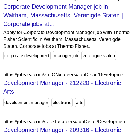
Corporate Development Manager job in
Waltham, Massachusetts, Verenigde Staten |
Corporate jobs at...
Apply for Corporate Development Manager job with Thermo
Fisher Scientific in Waltham, Massachusetts, Verenigde
Staten. Corporate jobs at Thermo Fisher...
corporate development
manager job
verenigde staten
https://jobs.ea.com/zh_CN/careers/JobDetail/Development-Manager/212220
Development Manager - 212220 - Electronic
Arts
development manager
electronic
arts
https://jobs.ea.com/sv_SE/careers/JobDetail/Development-Manager/209316
Development Manager - 209316 - Electronic