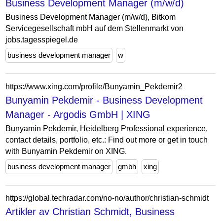
Business Development Manager (m/w/d)
Business Development Manager (m/w/d), Bitkom
Servicegesellschaft mbH auf dem Stellenmarkt von
jobs.tagesspiegel.de
business development manager
w
https://www.xing.com/profile/Bunyamin_Pekdemir2
Bunyamin Pekdemir - Business Development
Manager - Argodis GmbH | XING
Bunyamin Pekdemir, Heidelberg Professional experience,
contact details, portfolio, etc.: Find out more or get in touch
with Bunyamin Pekdemir on XING.
business development manager
gmbh
xing
https://global.techradar.com/no-no/author/christian-schmidt
Artikler av Christian Schmidt, Business