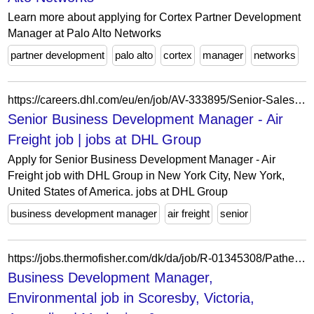
Learn more about applying for Cortex Partner Development
Manager at Palo Alto Networks
partner development
palo alto
cortex
manager
networks
https://careers.dhl.com/eu/en/job/AV-333895/Senior-Sales-Business-Development-Executive-Air-Freight
Senior Business Development Manager - Air
Freight job | jobs at DHL Group
Apply for Senior Business Development Manager - Air
Freight job with DHL Group in New York City, New York,
United States of America. jobs at DHL Group
business development manager
air freight
senior
https://jobs.thermofisher.com/dk/da/job/R-01345308/Patheon
Business Development Manager,
Environmental job in Scoresby, Victoria,