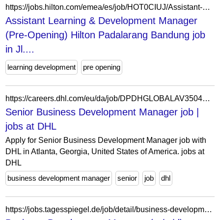
https://jobs.hilton.com/emea/es/job/HOT0CIUJ/Assistant-Learning-Development-Manager-Pre-Opening-Hilton-Padalarang-Bandung
Assistant Learning & Development Manager
(Pre-Opening) Hilton Padalarang Bandung job
in Jl....
learning development
pre opening
https://careers.dhl.com/eu/da/job/DPDHGLOBALAV350400DAEUEXTERNAL/Senior-Business-Development-Manager
Senior Business Development Manager job |
jobs at DHL
Apply for Senior Business Development Manager job with
DHL in Atlanta, Georgia, United States of America. jobs at
DHL
business development manager
senior
job
dhl
https://jobs.tagesspiegel.de/job/detail/business-development-manager-m-w-d.1958974245.html