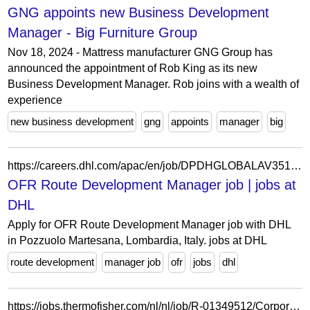
GNG appoints new Business Development
Manager - Big Furniture Group
Nov 18, 2024 - Mattress manufacturer GNG Group has
announced the appointment of Rob King as its new
Business Development Manager. Rob joins with a wealth of
experience
new business development
gng
appoints
manager
big
https://careers.dhl.com/apac/en/job/DPDHGLOBALAV351491ENAPACEXTERNAL/OFR-Route-Development-Manager
OFR Route Development Manager job | jobs at
DHL
Apply for OFR Route Development Manager job with DHL
in Pozzuolo Martesana, Lombardia, Italy. jobs at DHL
route development
manager job
ofr
jobs
dhl
https://jobs.thermofisher.com/nl/nl/job/R-01349512/Corporate-Development-Manager