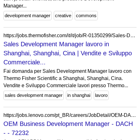
Manager...
development manager
creative
commons
https://jobs.thermofisher.com/it/it/job/R-01350299/Sales-Development-Manager
Sales Development Manager lavoro in
Shanghai, Shanghai, Cina | Vendite e Sviluppo
Commerciale...
Fai domanda per Sales Development Manager lavoro con
Thermo Fisher Scientific a Shanghai, Shanghai, Cina.
Vendite e Sviluppo Commerciale lavori presso Thermo...
sales development manager
in shanghai
lavoro
https://jobs.lenovo.com/pt_BR/careers/JobDetail/OEM-DACH-Business-Development-Manager/72232
OEM Business Development Manager - DACH
- - 72232