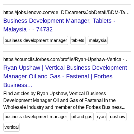
https://jobs.lenovo.com/de_DE/careers/JobDetail/BDM-Tablets-Malaysia/74732
Business Development Manager, Tablets -
Malaysia - - 74732
business development manager
tablets
malaysia
https://councils.forbes.com/profile/Ryan-Upshaw-Vertical-Business-Development-Manager-Oil-Gas-Fastenal/f29e5cab-7326-4152-9348-076bc52ed59f
Ryan Upshaw | Vertical Business Development
Manager Oil and Gas - Fastenal | Forbes
Business...
Find articles by Ryan Upshaw, Vertical Business
Development Manager Oil and Gas of Fastenal in the
Wholesale industry and member of the Forbes Business...
business development manager
oil and gas
ryan
upshaw
vertical