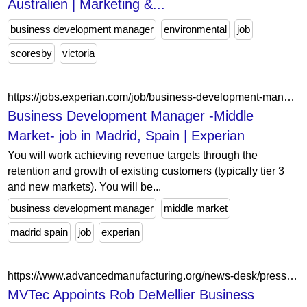
Australien | Marketing &...
business development manager
environmental
job
scoresby
victoria
https://jobs.experian.com/job/business-development-manager-middle-market-in-madrid-spain-jid-4819
Business Development Manager -Middle
Market- job in Madrid, Spain | Experian
You will work achieving revenue targets through the
retention and growth of existing customers (typically tier 3
and new markets). You will be...
business development manager
middle market
madrid spain
job
experian
https://www.advancedmanufacturing.org/news-desk/press-releases/mvtec-appoints-rob-demellier-business-development-manager/article_cdf77a02-e6d6-4b83-ae07-8b642507bb82.html
MVTec Appoints Rob DeMellier Business