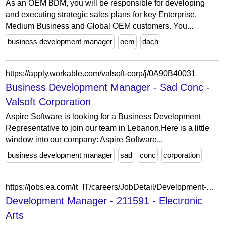
As an OEM BDM, you will be responsible for developing
and executing strategic sales plans for key Enterprise,
Medium Business and Global OEM customers. You...
business development manager
oem
dach
https://apply.workable.com/valsoft-corp/j/0A90B40031
Business Development Manager - Sad Conc -
Valsoft Corporation
Aspire Software is looking for a Business Development
Representative to join our team in Lebanon.Here is a little
window into our company: Aspire Software...
business development manager
sad
conc
corporation
https://jobs.ea.com/it_IT/careers/JobDetail/Development-Manager-3D-Art-NHL-12-month-contract/211591
Development Manager - 211591 - Electronic
Arts