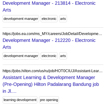
Development Manager - 213814 - Electronic
Arts
development manager
electronic
arts
https://jobs.ea.com/ms_MY/careers/JobDetail/Development-Manager/212220
Development Manager - 212220 - Electronic
Arts
development manager
electronic
arts
https://jobs.hilton.com/us/ru/job/HOT0CIUJ/Assistant-Learning-Development-Manager-Pre-Opening-Hilton-Padalarang-Bandung
Assistant Learning & Development Manager
(Pre-Opening) Hilton Padalarang Bandung job
in Jl....
learning development
pre opening