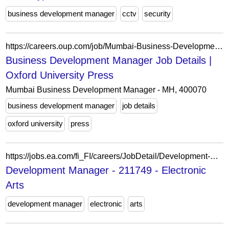
business development manager
cctv
security
https://careers.oup.com/job/Mumbai-Business-Development-Manager-MH-400070/1232852601/
Business Development Manager Job Details |
Oxford University Press
Mumbai Business Development Manager - MH, 400070
business development manager
job details
oxford university
press
https://jobs.ea.com/fi_FI/careers/JobDetail/Development-Manager/211749
Development Manager - 211749 - Electronic
Arts
development manager
electronic
arts