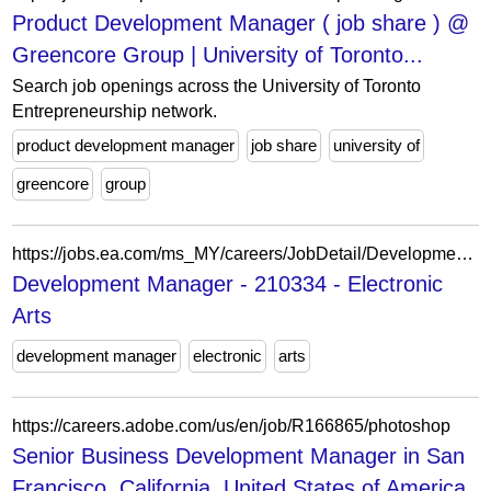
Product Development Manager ( job share ) @
Greencore Group | University of Toronto...
Search job openings across the University of Toronto
Entrepreneurship network.
product development manager
job share
university of
greencore
group
https://jobs.ea.com/ms_MY/careers/JobDetail/Development-Director/210334
Development Manager - 210334 - Electronic
Arts
development manager
electronic
arts
https://careers.adobe.com/us/en/job/R166865/photoshop
Senior Business Development Manager in San
Francisco, California, United States of America