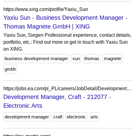
https://www.xing.com/profile/Yaxiu_Sun
Yaxiu Sun - Business Development Manager -
Thomas Magnete GmbH | XING
Yaxiu Sun, Siegen Professional experience, contact details,
portfolio, etc.: Find out more or get in touch with Yaxiu Sun
on XING.
business development manager
sun
thomas
magnete
gmbh
https://jobs.ea.com/pl_PL/careers/JobDetail/Development-Manager/212077
Development Manager, Craft - 212077 -
Electronic Arts
development manager
craft
electronic
arts