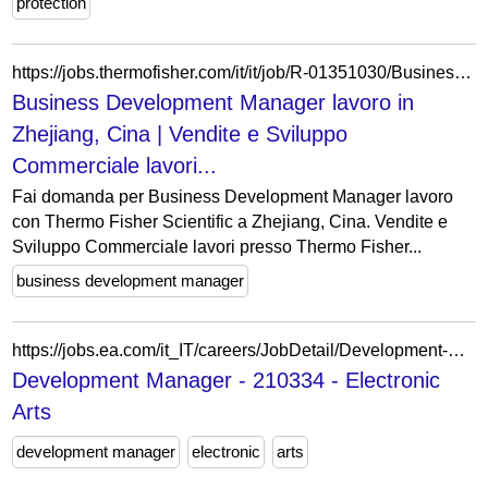
protection
https://jobs.thermofisher.com/it/it/job/R-01351030/Business-Development-Manager
Business Development Manager lavoro in
Zhejiang, Cina | Vendite e Sviluppo
Commerciale lavori...
Fai domanda per Business Development Manager lavoro
con Thermo Fisher Scientific a Zhejiang, Cina. Vendite e
Sviluppo Commerciale lavori presso Thermo Fisher...
business development manager
https://jobs.ea.com/it_IT/careers/JobDetail/Development-Manager/210334
Development Manager - 210334 - Electronic
Arts
development manager
electronic
arts