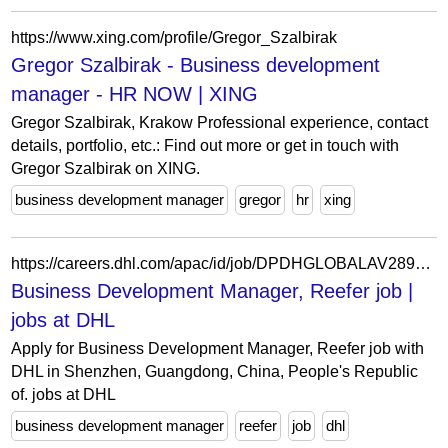
https://www.xing.com/profile/Gregor_Szalbirak
Gregor Szalbirak - Business development
manager - HR NOW | XING
Gregor Szalbirak, Krakow Professional experience, contact
details, portfolio, etc.: Find out more or get in touch with
Gregor Szalbirak on XING.
business development manager
gregor
hr
xing
https://careers.dhl.com/apac/id/job/DPDHGLOBALAV289665IDAPACEXTERNAL/data-protection-notice-for-applicants
Business Development Manager, Reefer job |
jobs at DHL
Apply for Business Development Manager, Reefer job with
DHL in Shenzhen, Guangdong, China, People's Republic
of. jobs at DHL
business development manager
reefer
job
dhl