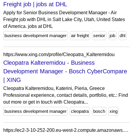
Freight job | jobs at DHL
Apply for Senior Business Development Manager - Air
Freight job with DHL in Salt Lake City, Utah, United States
of America. jobs at DHL
business development manager
air freight
senior
job
dhl
https://www.xing.com/profile/Cleopatra_Kalteremidou
Cleopatra Kalteremidou - Business
Development Manager - Bosch CyberCompare
| XING
Cleopatra Kalteremidou, Katerini, Pieria, Greece
Professional experience, contact details, portfolio, etc.: Find
out more or get in touch with Cleopatra...
business development manager
cleopatra
bosch
xing
https://ec2-3-10-252-200.eu-west-2.compute.amazonaws.com/gng-appoints-new-business-development-manager/