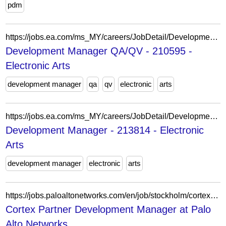
pdm
https://jobs.ea.com/ms_MY/careers/JobDetail/Development-Manager-QA-QV/210595
Development Manager QA/QV - 210595 -
Electronic Arts
development manager
qa
qv
electronic
arts
https://jobs.ea.com/ms_MY/careers/JobDetail/Development-Director-Development-Manager/213814
Development Manager - 213814 - Electronic
Arts
development manager
electronic
arts
https://jobs.paloaltonetworks.com/en/job/stockholm/cortex-partner-development-manager/47263/92370112240
Cortex Partner Development Manager at Palo
Alto Networks