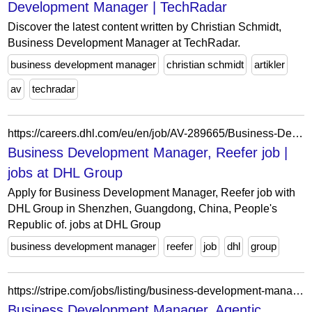
Development Manager | TechRadar
Discover the latest content written by Christian Schmidt,
Business Development Manager at TechRadar.
business development manager
christian schmidt
artikler
av
techradar
https://careers.dhl.com/eu/en/job/AV-289665/Business-Development-Manager-Reefer
Business Development Manager, Reefer job |
jobs at DHL Group
Apply for Business Development Manager, Reefer job with
DHL Group in Shenzhen, Guangdong, China, People's
Republic of. jobs at DHL Group
business development manager
reefer
job
dhl
group
https://stripe.com/jobs/listing/business-development-manager-agentic-commerce/7524334
Business Development Manager, Agentic