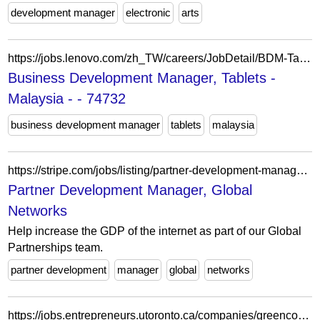
development manager
electronic
arts
https://jobs.lenovo.com/zh_TW/careers/JobDetail/BDM-Tablets-Malaysia/74732
Business Development Manager, Tablets -
Malaysia - - 74732
business development manager
tablets
malaysia
https://stripe.com/jobs/listing/partner-development-manager-global-networks/7697675
Partner Development Manager, Global
Networks
Help increase the GDP of the internet as part of our Global
Partnerships team.
partner development
manager
global
networks
https://jobs.entrepreneurs.utoronto.ca/companies/greencore-group/jobs/62486835-product-development-manager-job-share