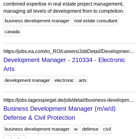
combined expertise in real estate project management,
managing all levels of development from to completion.
business development manager
real estate consultant
canada
https://jobs.ea.com/ro_RO/careers/JobDetail/Development-Director/210334
Development Manager - 210334 - Electronic
Arts
development manager
electronic
arts
https://jobs.tagesspiegel.de/job/detail/business-development-manager-m-w-d-defense-civil-protection.1976247605.html
Business Development Manager (m/w/d)
Defense & Civil Protection
business development manager
w
defense
civil