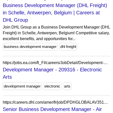
Business Development Manager (DHL Freight)
in Schelle, Antwerpen, Belgium | Careers at
DHL Group
Join DHL Group as a Business Development Manager (DHL
Freight) in Schelle, Antwerpen, Belgium! Competitive salary,
excellent benefits, and opportunities for...
business development manager
dhl freight
https://jobs.ea.com/fi_FI/careers/JobDetail/Development-Manager/209316
Development Manager - 209316 - Electronic
Arts
development manager
electronic
arts
https://careers.dhl.com/amer/fr/job/DPDHGLOBALAV351382FRAMEREXTERNAL/Senior-Business-Development-Manager-Air-Freight
Senior Business Development Manager - Air