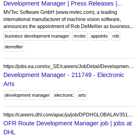
Development Manager | Press Releases |...
MVTec Software GmbH (www.mvtec.com), a leading
international manufacturer of machine vision software,
announces the appointment of Rob DeMellier as business...
business development manager
mvtec
appoints
rob
demellier
https://jobs.ea.com/sv_SE/careers/JobDetail/Development-Manager-EA-SPORTS-FC-12-month-contract/211749
Development Manager - 211749 - Electronic
Arts
development manager
electronic
arts
https://careers.dhl.com/apac/ja/job/DPDHGLOBALAV351491JAAPACEXTERNAL/OFR-Route-Development-Manager
OFR Route Development Manager job | jobs at
DHL