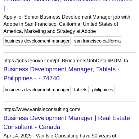
|...
Apply for Senior Business Development Manager job with
Adobe in San Francisco, California, United States of
America. Marketing and Strategy at Adobe
business development manager
san francisco california
https://jobs.lenovo.com/pt_BR/careers/JobDetail/BDM-Tablets-Philippines/74740
Business Development Manager, Tablets -
Philippines - - 74740
business development manager
tablets
philippines
https://www.vanisleconsulting.com/
Business Development Manager | Real Estate
Consultant - Canada
Apr 14, 2025 - Van Isle Consulting have 50 years of