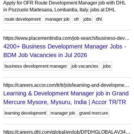
Apply for OFR Route Development Manager job with DHL
in Pozzuolo Martesana, Lombardia, Italy. jobs at DHL
route development
manager job
ofr
jobs
dhl
https://www.placementindia.com/job-search/business-development-manager-jobs.htm
4200+ Business Development Manager Jobs -
BDM Job Vacancies in Jul 2026
business development manager
job vacancies
jobs
https://careers.accor.com/tr/tr/job/learning-and-development-manager-in-grand-mercure-mysore-mysuru-india-jid-90415
Learning & Development Manager job in Grand
Mercure Mysore, Mysuru, India | Accor TR/TR
learning development
manager job
grand mercure
https://careers.dhl.com/global/en/job/DPDHGLOBALAV344728ENGLOBALEXTERNAL/Business-Development-Manager-DHL-Freight