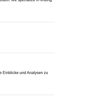
e Einblicke und Analysen zu