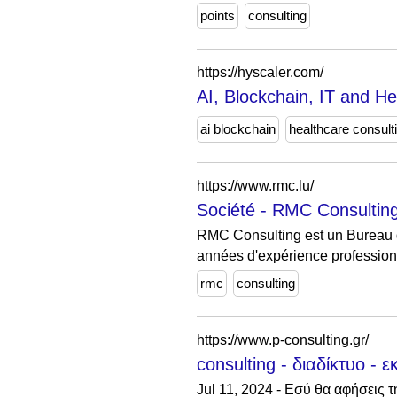
points
consulting
https://hyscaler.com/
AI, Blockchain, IT and H
ai blockchain
healthcare consult
https://www.rmc.lu/
Société - RMC Consulting 
RMC Consulting est un Bureau d
années d'expérience profession
rmc
consulting
https://www.p-consulting.gr/
consulting - διαδίκτυο - ε
Jul 11, 2024 - Εσύ θα αφήσεις 