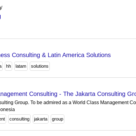
g/
g
ss Consulting & Latin America Solutions
a
hh
latam
solutions
nagement Consulting - The Jakarta Consulting G
sulting Group. To be admired as a World Class Management Con
donesia
ent
consulting
jakarta
group