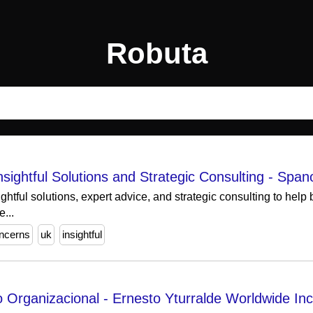
Robuta
ightful Solutions and Strategic Consulting - Span
htful solutions, expert advice, and strategic consulting to help
...
ncerns
uk
insightful
 Organizacional - Ernesto Yturralde Worldwide Inc