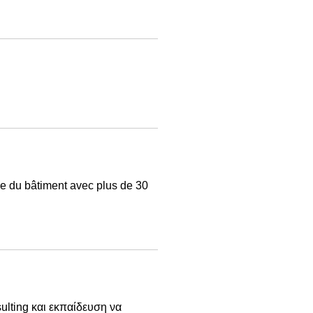
e du bâtiment avec plus de 30
ulting και εκπαίδευση να