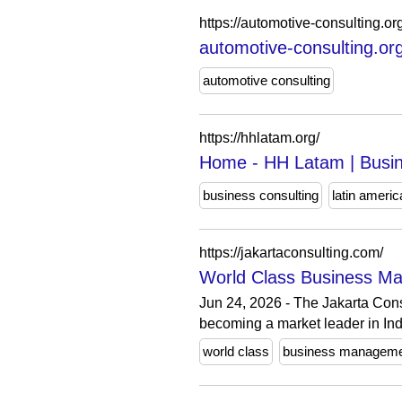
https://automotive-consulting.or
automotive-consulting.or
automotive consulting
https://hhlatam.org/
Home - HH Latam | Busine
business consulting
latin americ
https://jakartaconsulting.com/
World Class Business Ma
Jun 24, 2026 - The Jakarta Con
becoming a market leader in In
world class
business managem