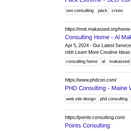
seo consulting
pack
crseo
https://mvti.makassed.org/home
Consulting Home - Al Mak
Apr 5, 2024 - Our Latest Servic
nibh Learn More Creative Ideas 
consulting home
al
makassed
https://www.phdcon.com/
PHD Consulting - Maine 
web site design
phd consulting
https://points-consulting.com/
Points Consulting