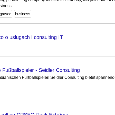
siness.
gravoc
business
 o usługach i consulting IT
Fußballspieler - Seidler Consulting
bianischen Fußballspieler! Seidler Consulting bietet spannend
sulting CRSEO Pack Extrême