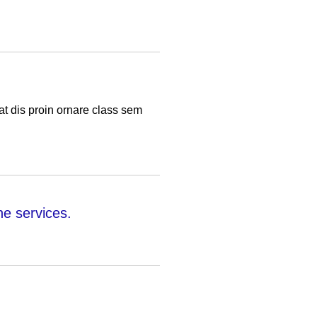
t dis proin ornare class sem
e services.