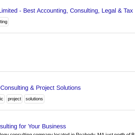
Limited - Best Accounting, Consulting, Legal & Tax 
ting
 Consulting & Project Solutions
ic
project
solutions
ulting for Your Business
ology consulting company located in Peabody, MA just north of B