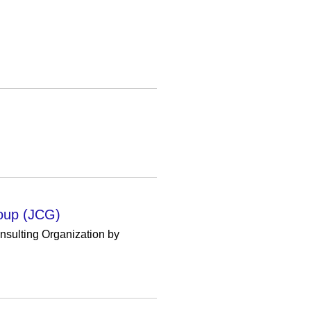
roup (JCG)
sulting Organization by