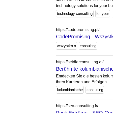
technology solutions for your bu
technology consulting
for your
https://codepromising.pl/
CodePromising - Wszystko
wszystko o
consulting
https://seidlerconsulting.at/
Berühmte kolumbianische 
Entdecken Sie die besten kolum
ihren Karrieren und Erfolgen.
kolumbianische
consulting
https://seo-consulting.fr/
Pack Extrême - SEO Con