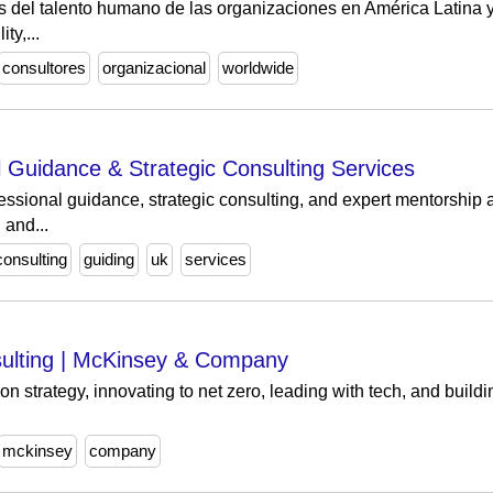
del talento humano de las organizaciones en América Latina y E
ty,...
consultores
organizacional
worldwide
l Guidance & Strategic Consulting Services
ssional guidance, strategic consulting, and expert mentorship
 and...
consulting
guiding
uk
services
ulting | McKinsey & Company
 strategy, innovating to net zero, leading with tech, and buildin
mckinsey
company