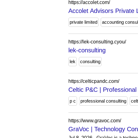
https://accolet.com/
Accolet Advisors Private 
private limited
accounting consul
https://lek-consulting.cyou/
lek-consulting
lek
consulting
https://celticpandc.com/
Celtic P&C | Professional
p c
professional consulting
celt
https://www.gravoc.com/
GraVoc | Technology Cons
Jul 8, 2026 - GraVoc is a techn