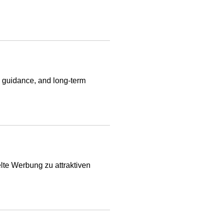
al guidance, and long-term
lte Werbung zu attraktiven