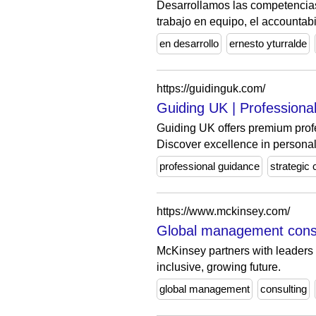
Desarrollamos las competencias 
trabajo en equipo, el accountabili
en desarrollo
ernesto yturralde
https://guidinguk.com/
Guiding UK | Professiona
Guiding UK offers premium profe
Discover excellence in personal
professional guidance
strategic 
https://www.mckinsey.com/
Global management cons
McKinsey partners with leaders on
inclusive, growing future.
global management
consulting