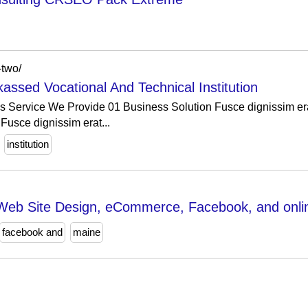
-two/
assed Vocational And Technical Institution
es Service We Provide 01 Business Solution Fusce dignissim era
Fusce dignissim erat...
institution
Web Site Design, eCommerce, Facebook, and onlin
facebook and
maine