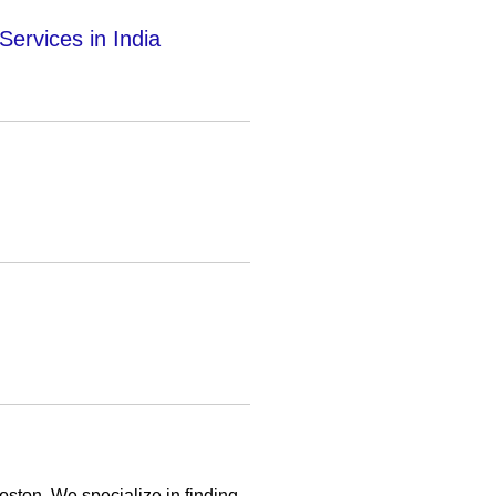
Services in India
oston. We specialize in finding