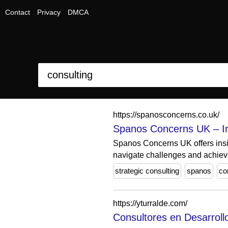
Contact
Privacy
DMCA
https://spanosconcerns.co.uk/
Spanos Concerns UK – Ins
Spanos Concerns UK offers insig
navigate challenges and achieve
strategic consulting
spanos
co
https://yturralde.com/
Consultores en Desarrollo