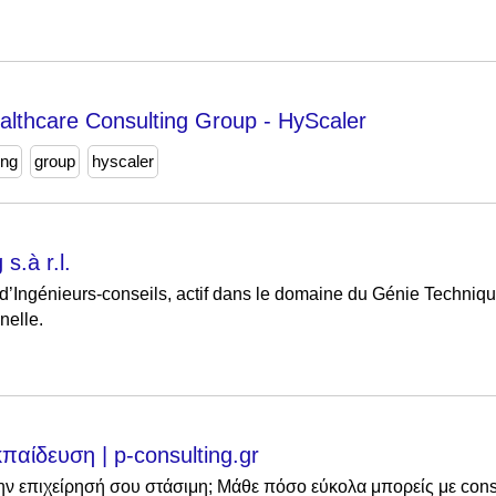
ealthcare Consulting Group - HyScaler
ing
group
hyscaler
s.à r.l.
’Ingénieurs-conseils, actif dans le domaine du Génie Techniqu
nelle.
κπαίδευση | p-consulting.gr
την επιχείρησή σου στάσιμη; Μάθε πόσο εύκολα μπορείς με cons