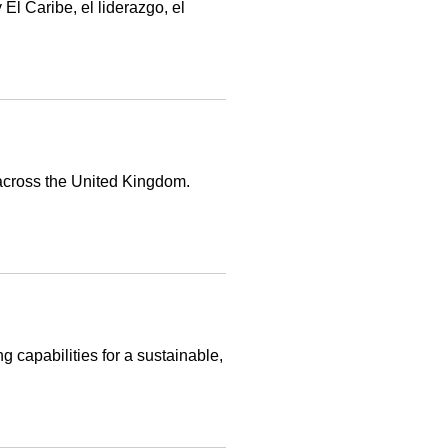
l Caribe, el liderazgo, el
 across the United Kingdom.
g capabilities for a sustainable,