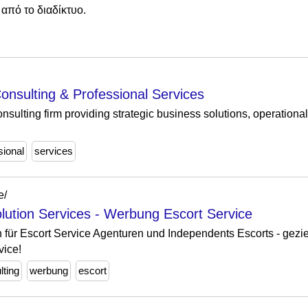
από το διαδίκτυο.
onsulting & Professional Services
nsulting firm providing strategic business solutions, operation
sional
services
e/
olution Services - Werbung Escort Service
 für Escort Service Agenturen und Independents Escorts - gezie
vice!
lting
werbung
escort