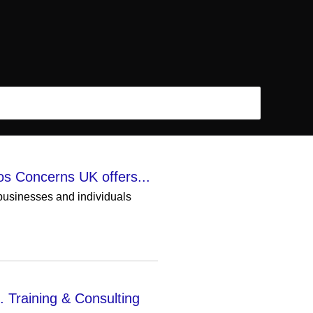
os Concerns UK offers...
 businesses and individuals
. Training & Consulting