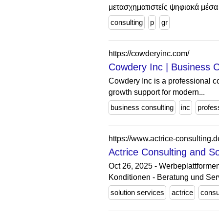
μετασχηματιστείς ψηφιακά μέσα 
consulting
p
gr
https://cowderyinc.com/
Cowdery Inc | Business C
Cowdery Inc is a professional co
growth support for modern...
business consulting
inc
profes
https://www.actrice-consulting.d
Actrice Consulting and S
Oct 26, 2025 - Werbeplattformen
Konditionen - Beratung und Ser
solution services
actrice
consu