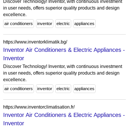
Discover Technology! Inventor, with continuous investment
in user needs, offers superior quality products and design
excellence.
air conditioners
inventor
electric
appliances
https://www.inventorklimatik.bg/
Inventor Air Conditioners & Electric Appliances -
Inventor
Discover Technology! Inventor, with continuous investment
in user needs, offers superior quality products and design
excellence.
air conditioners
inventor
electric
appliances
https://www.inventorclimatisation.fr/
Inventor Air Conditioners & Electric Appliances -
Inventor