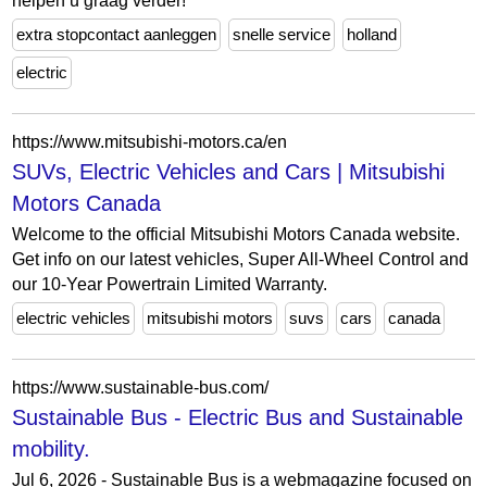
helpen u graag verder!
extra stopcontact aanleggen
snelle service
holland
electric
https://www.mitsubishi-motors.ca/en
SUVs, Electric Vehicles and Cars | Mitsubishi
Motors Canada
Welcome to the official Mitsubishi Motors Canada website.
Get info on our latest vehicles, Super All-Wheel Control and
our 10-Year Powertrain Limited Warranty.
electric vehicles
mitsubishi motors
suvs
cars
canada
https://www.sustainable-bus.com/
Sustainable Bus - Electric Bus and Sustainable
mobility.
Jul 6, 2026 - Sustainable Bus is a webmagazine focused on