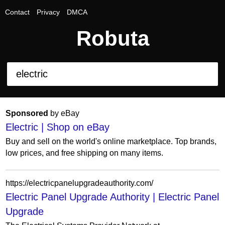
Contact
Privacy
DMCA
Robuta
Sponsored
by eBay
Electric | Shop on eBay
Buy and sell on the world's online marketplace. Top brands,
low prices, and free shipping on many items.
https://electricpanelupgradeauthority.com/
Electric Panel Upgrade Authority | Electric Panel
Upgrade