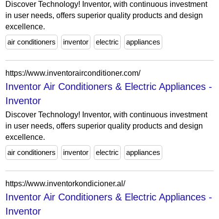
Discover Technology! Inventor, with continuous investment
in user needs, offers superior quality products and design
excellence.
air conditioners
inventor
electric
appliances
https://www.inventorairconditioner.com/
Inventor Air Conditioners & Electric Appliances -
Inventor
Discover Technology! Inventor, with continuous investment
in user needs, offers superior quality products and design
excellence.
air conditioners
inventor
electric
appliances
https://www.inventorkondicioner.al/
Inventor Air Conditioners & Electric Appliances -
Inventor