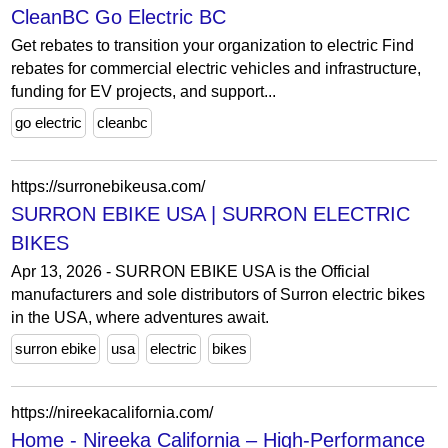
CleanBC Go Electric BC
Get rebates to transition your organization to electric Find
rebates for commercial electric vehicles and infrastructure,
funding for EV projects, and support...
go electric
cleanbc
https://surronebikeusa.com/
SURRON EBIKE USA | SURRON ELECTRIC
BIKES
Apr 13, 2026 - SURRON EBIKE USA is the Official
manufacturers and sole distributors of Surron electric bikes
in the USA, where adventures await.
surron ebike
usa
electric
bikes
https://nireekacalifornia.com/
Home - Nireeka California – High-Performance