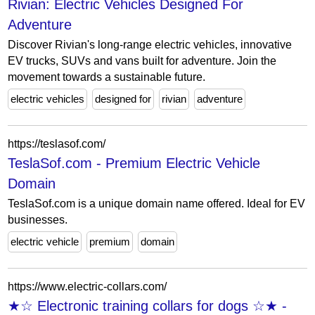
Rivian: Electric Vehicles Designed For
Adventure
Discover Rivian's long-range electric vehicles, innovative
EV trucks, SUVs and vans built for adventure. Join the
movement towards a sustainable future.
electric vehicles
designed for
rivian
adventure
https://teslasof.com/
TeslaSof.com - Premium Electric Vehicle
Domain
TeslaSof.com is a unique domain name offered. Ideal for EV
businesses.
electric vehicle
premium
domain
https://www.electric-collars.com/
★☆ Electronic training collars for dogs ☆★ -