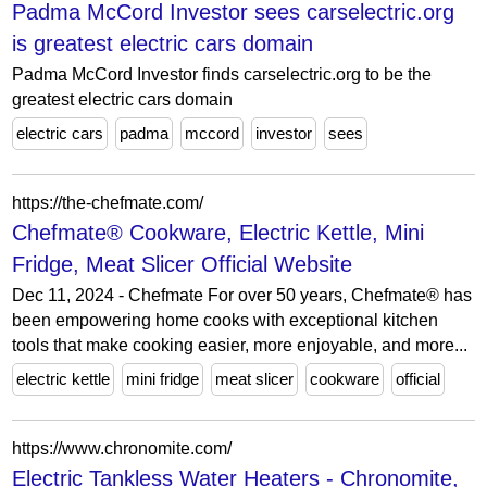
Padma McCord Investor sees carselectric.org
is greatest electric cars domain
Padma McCord Investor finds carselectric.org to be the
greatest electric cars domain
electric cars
padma
mccord
investor
sees
https://the-chefmate.com/
Chefmate® Cookware, Electric Kettle, Mini
Fridge, Meat Slicer Official Website
Dec 11, 2024 - Chefmate For over 50 years, Chefmate® has
been empowering home cooks with exceptional kitchen
tools that make cooking easier, more enjoyable, and more...
electric kettle
mini fridge
meat slicer
cookware
official
https://www.chronomite.com/
Electric Tankless Water Heaters - Chronomite,