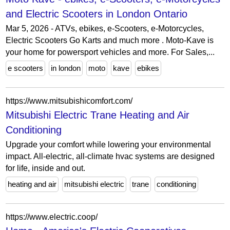
and Electric Scooters in London Ontario
Mar 5, 2026 - ATVs, ebikes, e-Scooters, e-Motorcycles,
Electric Scooters Go Karts and much more . Moto-Kave is
your home for powersport vehicles and more. For Sales,...
e scooters
in london
moto
kave
ebikes
https://www.mitsubishicomfort.com/
Mitsubishi Electric Trane Heating and Air
Conditioning
Upgrade your comfort while lowering your environmental
impact. All-electric, all-climate hvac systems are designed
for life, inside and out.
heating and air
mitsubishi electric
trane
conditioning
https://www.electric.coop/