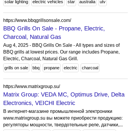
solar lighting
electric vehicles
star
australia
utv
https://www.bbqgrillsonsale.com/
BBQ Grills On Sale - Propane, Electric,
Charcoal, Natural Gas
Aug 4, 2025 - BBQ Grills On Sale - All types and sizes of
BBQ grills at lowest prices. Our range includes Propane,
Electric, Charcoal, Natural Gas Grill.
grills on sale
bbq
propane
electric
charcoal
https://www.matrixgroup.su/
Matrix Group: VEDA MC, Optimus Drive, Delta
Electronics, VEICHI Electric
В интернет-магазине промышленной электроники
www.matrixgroup.su вы можете приобрести продукцию:
регуляторы мощности, твердотельные реле, датчики,...