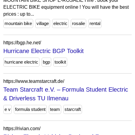
MOUNTAIN BIKE SHOP E-ROSALIE Hire : book your
ELECTRIC BIKE equipment online ! You will have the best
prices : up to...
mountain bike
village
electric
rosalie
rental
https://bgp.he.net/
Hurricane Electric BGP Toolkit
hurricane electric
bgp
toolkit
https://www.teamstarcraft.de/
Team Starcraft e.V. – Formula Student Electric
& Driverless TU Ilmenau
e v
formula student
team
starcraft
https://rivian.com/