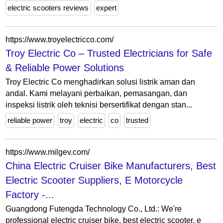
electric scooters reviews
expert
https://www.troyelectricco.com/
Troy Electric Co – Trusted Electricians for Safe
& Reliable Power Solutions
Troy Electric Co menghadirkan solusi listrik aman dan
andal. Kami melayani perbaikan, pemasangan, dan
inspeksi listrik oleh teknisi bersertifikat dengan stan...
reliable power
troy
electric
co
trusted
https://www.milgev.com/
China Electric Cruiser Bike Manufacturers, Best
Electric Scooter Suppliers, E Motorcycle
Factory -...
Guangdong Futengda Technology Co., Ltd.: We're
professional electric cruiser bike, best electric scooter, e