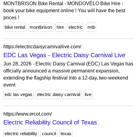
MONTBRISON Bike Rental - MONDOVÉLO Bike Hire :
book your bike equipment online ! You will have the best
prices !
bike rental
montbrison
hire
electric
mtb
https://electricdaisycarnivallive.com/
EDC Las Vegas - Electric Daisy Carnival Live
Jun 28, 2026 - Electric Daisy Carnival (EDC) Las Vegas has
officially announced a massive permanent expansion,
extending the flagship festival into a 12-day, two-weekend
event
edc las vegas
electric daisy carnival
live
https://www.ercot.com/
Electric Reliability Council of Texas
electric reliability
council
texas