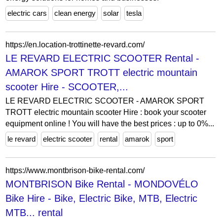
electric cars
clean energy
solar
tesla
https://en.location-trottinette-revard.com/
LE REVARD ELECTRIC SCOOTER Rental -
AMAROK SPORT TROTT electric mountain
scooter Hire - SCOOTER,...
LE REVARD ELECTRIC SCOOTER - AMAROK SPORT
TROTT electric mountain scooter Hire : book your scooter
equipment online ! You will have the best prices : up to 0%...
le revard
electric scooter
rental
amarok
sport
https://www.montbrison-bike-rental.com/
MONTBRISON Bike Rental - MONDOVÉLO
Bike Hire - Bike, Electric Bike, MTB, Electric
MTB... rental