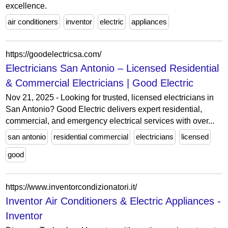
excellence.
air conditioners
inventor
electric
appliances
https://goodelectricsa.com/
Electricians San Antonio – Licensed Residential
& Commercial Electricians | Good Electric
Nov 21, 2025 - Looking for trusted, licensed electricians in
San Antonio? Good Electric delivers expert residential,
commercial, and emergency electrical services with over...
san antonio
residential commercial
electricians
licensed
good
https://www.inventorcondizionatori.it/
Inventor Air Conditioners & Electric Appliances -
Inventor