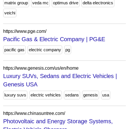
matrix group
veda mc
optimus drive
delta electronics
veichi
https://www.pge.com/
Pacific Gas & Electric Company | PG&E
pacific gas
electric company
pg
https://www.genesis.com/us/en/home
Luxury SUVs, Sedans and Electric Vehicles |
Genesis USA
luxury suvs
electric vehicles
sedans
genesis
usa
https://www.chinasuntree.com/
Photovoltaic and Energy Storage Systems,