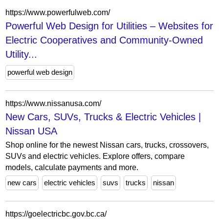
https://www.powerfulweb.com/
Powerful Web Design for Utilities – Websites for
Electric Cooperatives and Community-Owned
Utility...
powerful web design
https://www.nissanusa.com/
New Cars, SUVs, Trucks & Electric Vehicles |
Nissan USA
Shop online for the newest Nissan cars, trucks, crossovers,
SUVs and electric vehicles. Explore offers, compare
models, calculate payments and more.
new cars
electric vehicles
suvs
trucks
nissan
https://goelectricbc.gov.bc.ca/