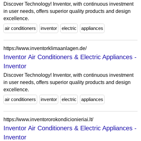
Discover Technology! Inventor, with continuous investment
in user needs, offers superior quality products and design
excellence.
air conditioners
inventor
electric
appliances
https://www.inventorklimaanlagen.de/
Inventor Air Conditioners & Electric Appliances -
Inventor
Discover Technology! Inventor, with continuous investment
in user needs, offers superior quality products and design
excellence.
air conditioners
inventor
electric
appliances
https://www.inventororokondicionieriai.lt/
Inventor Air Conditioners & Electric Appliances -
Inventor