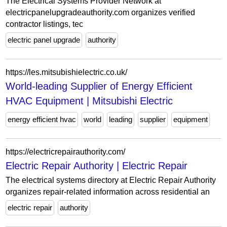
The Electrical Systems Provider Network at
electricpanelupgradeauthority.com organizes verified
contractor listings, tec
electric panel upgrade
authority
https://les.mitsubishielectric.co.uk/
World-leading Supplier of Energy Efficient
HVAC Equipment | Mitsubishi Electric
energy efficient hvac
world
leading
supplier
equipment
https://electricrepairauthority.com/
Electric Repair Authority | Electric Repair
The electrical systems directory at Electric Repair Authority
organizes repair-related information across residential an
electric repair
authority