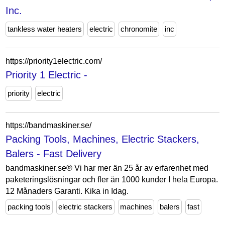
Inc.
tankless water heaters
electric
chronomite
inc
https://priority1electric.com/
Priority 1 Electric -
priority
electric
https://bandmaskiner.se/
Packing Tools, Machines, Electric Stackers,
Balers - Fast Delivery
bandmaskiner.se® Vi har mer än 25 år av erfarenhet med
paketeringslösningar och fler än 1000 kunder I hela Europa.
12 Månaders Garanti. Kika in Idag.
packing tools
electric stackers
machines
balers
fast