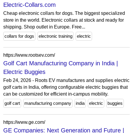
Electric-Collars.com
Cheap electronic collars for dogs. The biggest specialized
store in the world. Electronic collars at stock and ready for
shipping. Shop outlet in Europe. Free...
collars for dogs
electronic training
electric
https://www.rootsev.com/
Golf Cart Manufacturing Company in India |
Electric Buggies
Feb 24, 2026 - Roots EV manufactures and supplies electric
golf carts in India, offering configurable electric buggies that
can be customized for efficient in-campus mobility.
golf cart
manufacturing company
india
electric
buggies
https://www.ge.com/
GE Companies: Next Generation and Future |