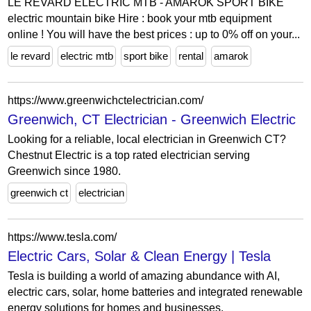
LE REVARD ELECTRIC MTB - AMAROK SPORT BIKE
electric mountain bike Hire : book your mtb equipment
online ! You will have the best prices : up to 0% off on your...
le revard
electric mtb
sport bike
rental
amarok
https://www.greenwichctelectrician.com/
Greenwich, CT Electrician - Greenwich Electric
Looking for a reliable, local electrician in Greenwich CT?
Chestnut Electric is a top rated electrician serving
Greenwich since 1980.
greenwich ct
electrician
https://www.tesla.com/
Electric Cars, Solar & Clean Energy | Tesla
Tesla is building a world of amazing abundance with AI,
electric cars, solar, home batteries and integrated renewable
energy solutions for homes and businesses.