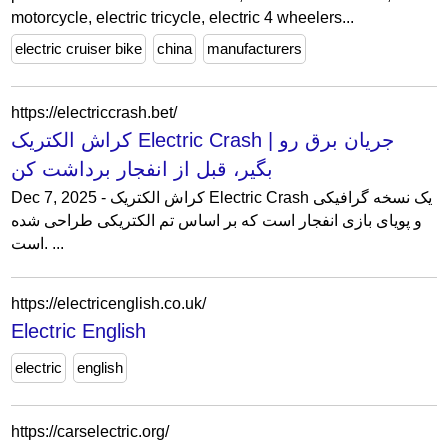
motorcycle, electric tricycle, electric 4 wheelers...
electric cruiser bike
china
manufacturers
https://electriccrash.bet/
کراش الکتریک Electric Crash | جریان برق رو
بگیر، قبل از انفجار برداشت کن
Dec 7, 2025 - کراش الکتریک Electric Crash یک نسخه گرافیکی
و پویای بازی انفجار است که بر اساس تم الکتریکی طراحی شده
است. ...
https://electricenglish.co.uk/
Electric English
electric
english
https://carselectric.org/