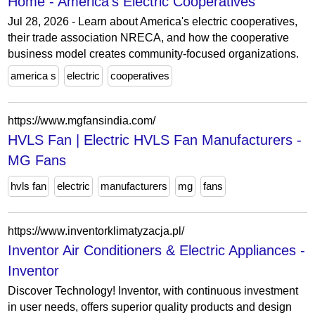
Home - America's Electric Cooperatives
Jul 28, 2026 - Learn about America's electric cooperatives,
their trade association NRECA, and how the cooperative
business model creates community-focused organizations.
america s
electric
cooperatives
https://www.mgfansindia.com/
HVLS Fan | Electric HVLS Fan Manufacturers -
MG Fans
hvls fan
electric
manufacturers
mg
fans
https://www.inventorklimatyzacja.pl/
Inventor Air Conditioners & Electric Appliances -
Inventor
Discover Technology! Inventor, with continuous investment
in user needs, offers superior quality products and design