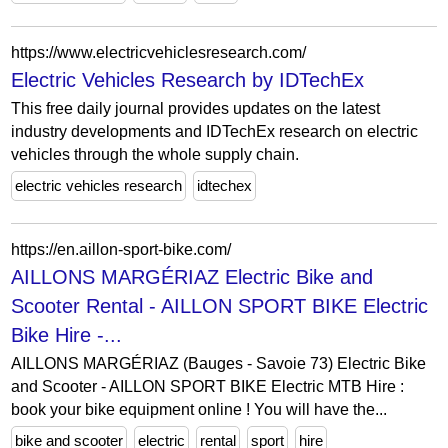
https://www.electricvehiclesresearch.com/
Electric Vehicles Research by IDTechEx
This free daily journal provides updates on the latest
industry developments and IDTechEx research on electric
vehicles through the whole supply chain.
electric vehicles research
idtechex
https://en.aillon-sport-bike.com/
AILLONS MARGÉRIAZ Electric Bike and
Scooter Rental - AILLON SPORT BIKE Electric
Bike Hire -...
AILLONS MARGÉRIAZ (Bauges - Savoie 73) Electric Bike
and Scooter - AILLON SPORT BIKE Electric MTB Hire :
book your bike equipment online ! You will have the...
bike and scooter
electric
rental
sport
hire