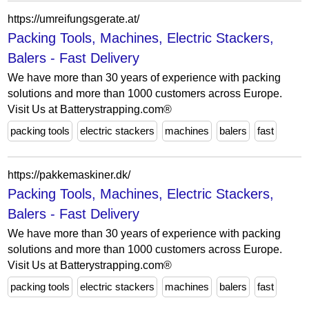
https://umreifungsgerate.at/
Packing Tools, Machines, Electric Stackers,
Balers - Fast Delivery
We have more than 30 years of experience with packing
solutions and more than 1000 customers across Europe.
Visit Us at Batterystrapping.com®
packing tools
electric stackers
machines
balers
fast
https://pakkemaskiner.dk/
Packing Tools, Machines, Electric Stackers,
Balers - Fast Delivery
We have more than 30 years of experience with packing
solutions and more than 1000 customers across Europe.
Visit Us at Batterystrapping.com®
packing tools
electric stackers
machines
balers
fast