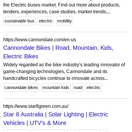
the Electric buses market. Find out more about products,
tenders, experiences, case studies, market trends,...
sustainable bus
electric
mobility
https://www.cannondale.com/en-us
Cannondale Bikes | Road, Mountain, Kids,
Electric Bikes
Widely regarded as the bike industry's leading innovator of
game-changing technologies, Cannondale and its
handcrafted bicycles continue to innovate across...
cannondale bikes
mountain kids
road
electric
https://www.star8green.com.au/
Star 8 Australia | Solar Lighting | Electric
Vehicles | UTV's & More