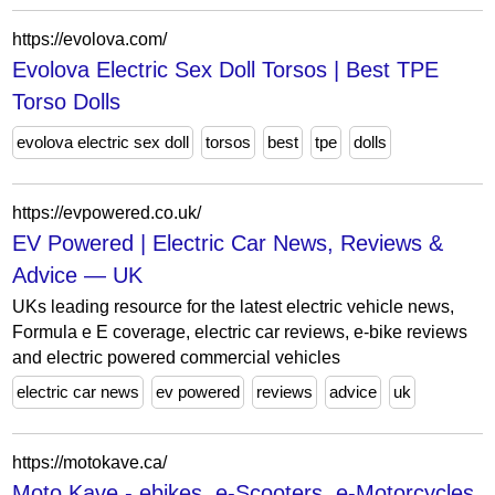
https://evolova.com/
Evolova Electric Sex Doll Torsos | Best TPE
Torso Dolls
evolova electric sex doll
torsos
best
tpe
dolls
https://evpowered.co.uk/
EV Powered | Electric Car News, Reviews &
Advice — UK
UKs leading resource for the latest electric vehicle news,
Formula e E coverage, electric car reviews, e-bike reviews
and electric powered commercial vehicles
electric car news
ev powered
reviews
advice
uk
https://motokave.ca/
Moto Kave - ebikes, e-Scooters, e-Motorcycles