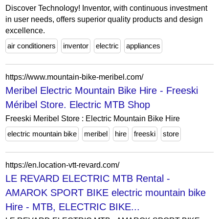
Discover Technology! Inventor, with continuous investment
in user needs, offers superior quality products and design
excellence.
air conditioners
inventor
electric
appliances
https://www.mountain-bike-meribel.com/
Meribel Electric Mountain Bike Hire - Freeski
Méribel Store. Electric MTB Shop
Freeski Meribel Store : Electric Mountain Bike Hire
electric mountain bike
meribel
hire
freeski
store
https://en.location-vtt-revard.com/
LE REVARD ELECTRIC MTB Rental -
AMAROK SPORT BIKE electric mountain bike
Hire - MTB, ELECTRIC BIKE...