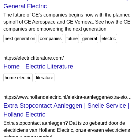
General Electric
The future of GE's companies begins now with the planned
spinoff of GE Aerospace and GE Vernova. See how the GE
companies are empowering the next generation.
next generation
companies
future
general
electric
https://electricliterature.com/
Home - Electric Literature
home electric
literature
https://www.hollandelectric.nl/elektra-aanleggen/extra-stopcontact-aanleggen/
Extra Stopcontact Aanleggen | Snelle Service |
Holland Electric
Extra stopcontact aanleggen? Dat is zo gebeurd door de
electriciens van Holland Electric, onze ervaren electriciens