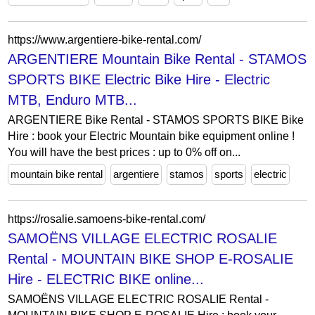
https://www.argentiere-bike-rental.com/
ARGENTIERE Mountain Bike Rental - STAMOS
SPORTS BIKE Electric Bike Hire - Electric
MTB, Enduro MTB...
ARGENTIERE Bike Rental - STAMOS SPORTS BIKE Bike
Hire : book your Electric Mountain bike equipment online !
You will have the best prices : up to 0% off on...
mountain bike rental
argentiere
stamos
sports
electric
https://rosalie.samoens-bike-rental.com/
SAMOËNS VILLAGE ELECTRIC ROSALIE
Rental - MOUNTAIN BIKE SHOP E-ROSALIE
Hire - ELECTRIC BIKE online...
SAMOËNS VILLAGE ELECTRIC ROSALIE Rental -