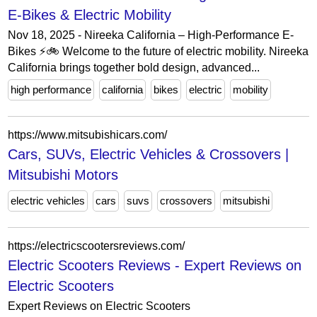
E-Bikes & Electric Mobility
Nov 18, 2025 - Nireeka California – High-Performance E-
Bikes ⚡🚲 Welcome to the future of electric mobility. Nireeka
California brings together bold design, advanced...
high performance
california
bikes
electric
mobility
https://www.mitsubishicars.com/
Cars, SUVs, Electric Vehicles & Crossovers |
Mitsubishi Motors
electric vehicles
cars
suvs
crossovers
mitsubishi
https://electricscootersreviews.com/
Electric Scooters Reviews - Expert Reviews on
Electric Scooters
Expert Reviews on Electric Scooters