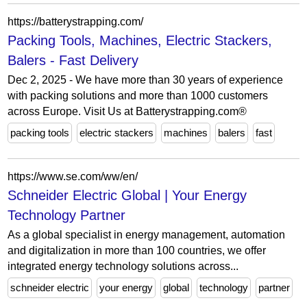
https://batterystrapping.com/
Packing Tools, Machines, Electric Stackers,
Balers - Fast Delivery
Dec 2, 2025 - We have more than 30 years of experience
with packing solutions and more than 1000 customers
across Europe. Visit Us at Batterystrapping.com®
packing tools
electric stackers
machines
balers
fast
https://www.se.com/ww/en/
Schneider Electric Global | Your Energy
Technology Partner
As a global specialist in energy management, automation
and digitalization in more than 100 countries, we offer
integrated energy technology solutions across...
schneider electric
your energy
global
technology
partner