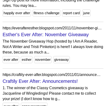
Sign Up post for more information, including the challenge
rules. You may lea...
happily ever after
fitness challenge
report card
june
https://everafteresther.blogspot.com/2011/11/november-giveaway.html
Esther's Ever After: November Giveaway
The November Giveaway Hop (hosted by I Am A Reader,
Not A Writer and Tristi Pinketon) is here!! I always love doing
these, because as much a...
ever after
esther
november
giveaway
https://craftily-ever-after.blogspot.com/2011/01/announcements.html
Craftily Ever After: Announcements!
1. The winner of the Classy Cosmetics giveaway is
Jacqueline of Wingledings! Please contact me to collect
your prize! (I don't know how to g...