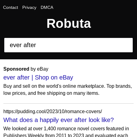
Contact
Privacy
DMCA
Robuta
Sponsored
by eBay
ever after | Shop on eBay
Buy and sell on the world's online marketplace. Top brands,
low prices, and free shipping on many items.
https://pudding.cool/2023/10/romance-covers/
What does a happily ever after look like?
We looked at over 1,400 romance novel covers featured in
Publishers Weekly from 2011 to 2023 and evaluated each