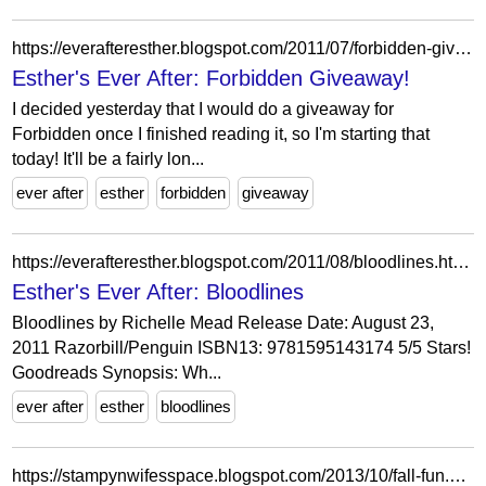
https://everafteresther.blogspot.com/2011/07/forbidden-giveaway.html?showComment=1312311003448
Esther's Ever After: Forbidden Giveaway!
I decided yesterday that I would do a giveaway for
Forbidden once I finished reading it, so I'm starting that
today! It'll be a fairly lon...
ever after
esther
forbidden
giveaway
https://everafteresther.blogspot.com/2011/08/bloodlines.html?showComment=1313822430222
Esther's Ever After: Bloodlines
Bloodlines by Richelle Mead Release Date: August 23,
2011 Razorbill/Penguin ISBN13: 9781595143174 5/5 Stars!
Goodreads Synopsis: Wh...
ever after
esther
bloodlines
https://stampynwifesspace.blogspot.com/2013/10/fall-fun.html?showComment=1382758392064