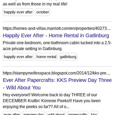
as well as from those in my real life!
happily ever after
october
https://homes-and-villas.marriott.com/en/properties/40273889-gatlinburg-happily-ever-after
Happily Ever After - Home Rental in Gatlinburg
Private one-bedroom, one-bathroom cabin tucked into a 2.5-
acre private setting in Gatlinburg
happily ever after
home rental
gatlinburg
https://stampynwifesspace.blogspot.com/2014/12/kks-preview-day-three-wild-about-you.html
Ever After Papercrafts: KKS Preview Day Three
- Wild About You
Hey everyone!! Welcome back to day THREE of our
DECEMBER Kraftin' Kiimmie Peeks!!! Have you been
enjoying the peeks so far?? All of o...
ever after
preview day
wild about
papercrafts
kks