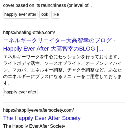
cover based on its raunchiness (or level of...
happily ever after
look
like
https://healing-otaka.com/
エネルギークリエイター大高智幸のブログ -
Happily Ever After 大高智幸のBLOG |...
エネルギーワークを中心にセッションを行っております、
ライトボディ活性、ソースオブライト、オープンディバイ
ン、マカバ、エネルギー調整、チャクラ調整など、あなた
のエネルギーにプラスになるメニューをご用意しておりま
す。
happily ever after
https://happilyeveraftersociety.com/
The Happily Ever After Society
The Happily Ever After Society