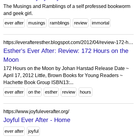
The Musings and Ramblings of a self professed bookworm
and geek girl.
ever after
musings
ramblings
review
immortal
https://everafteresther.blogspot.com/2012/04/review-172-hours-on-moon.html?showComment=1335444891661
Esther's Ever After: Review: 172 Hours on the
Moon
172 Hours on the Moon by Johan Harstad Release Date ~
April 17, 2012 Little, Brown Books for Young Readers ~
Hachette Book Group ISBN13:...
ever after
on the
esther
review
hours
https://www.joyfuleverafter.org/
Joyful Ever After - Home
ever after
joyful