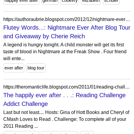
happily ever after
german
cookery
elizabeth
schuler
https://authoraubrie.blogspot.com/2012/12/nightmare-ever-after-blog-tour-and.html?showComment=1355054775376
Flutey Words...: Nightmare Ever After Blog Tour
and Giveaway by Cherie Reich
A legend is hungry tonight. A child monster will get its first
taste of blood in Nightmare at the Freak Show . Four friend
will ente...
ever after
blog tour
https://theromanticlife.blogspot.com/2011/01/reading-challenge-addict-challenge.html
The happily ever after . . .: Reading Challenge
Addict Challenge
Last but not least.... Hosts: Gina of Hott Books and Cheryl of
CMash Loves to Read . Challenge: To complete all of your
2011 Reading ...