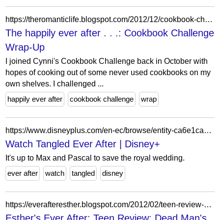
https://theromanticlife.blogspot.com/2012/12/cookbook-challenge-wrap-up.html
The happily ever after . . .: Cookbook Challenge
Wrap-Up
I joined Cynni's Cookbook Challenge back in October with
hopes of cooking out of some never used cookbooks on my
own shelves. I challenged ...
happily ever after
cookbook challenge
wrap
https://www.disneyplus.com/en-ec/browse/entity-ca6e1ca7-3b0a-4d30-b791-fd7c120c3c7a
Watch Tangled Ever After | Disney+
It's up to Max and Pascal to save the royal wedding.
ever after
watch
tangled
disney
https://everafteresther.blogspot.com/2012/02/teen-review-dead-mans-cove.html
Esther's Ever After: Teen Review: Dead Man's