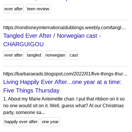
ever after
teen review
https://nondisneyinternationaldubbings.weebly.com/tangled-ever-after--norwegian-cast.html
Tangled Ever After / Norwegian cast -
CHARGUIGOU
ever after
tangled
norwegian
cast
https://barbaraeads.blogspot.com/2022/01/five-things-thursday_01906515848.html
Living Happily Ever After...one year at a time:
Five Things Thursday
1. About my Marie Antoinette chair. I put that ribbon on it so
no one would sit on it. Well, guess what? At our Christmas
party, someone sa...
happily ever after
one year