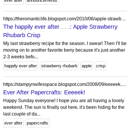
ever after
announcements
https://theromanticlife.blogspot.com/2010/06/apple-strawberry-rhubarb-crisp.html
The happily ever after . . .: Apple Strawberry
Rhubarb Crisp
My last strawberry recipe for the season. I swear! Then I'll be
moving on to another favorite berry because it's just another
2-3 weeks befo...
happily ever after
strawberry rhubarb
apple
crisp
https://stampynwifesspace.blogspot.com/2008/09/eeeeek.html?showComment=1222617420000
Ever After Papercrafts: Eeeeek!
Happy Sunday everyone! I hope you are all having a lovely
weekend. The sun is finally out here, it's been hiding for the
last couple of da...
ever after
papercrafts