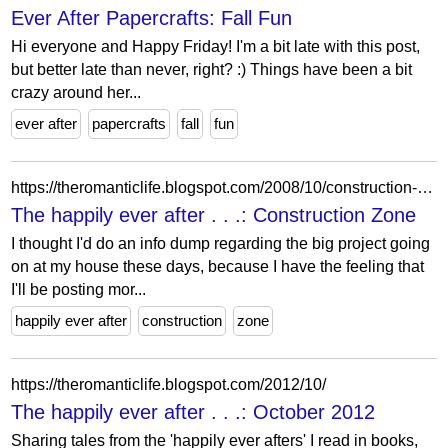
Ever After Papercrafts: Fall Fun
Hi everyone and Happy Friday! I'm a bit late with this post,
but better late than never, right? :) Things have been a bit
crazy around her...
ever after
papercrafts
fall
fun
https://theromanticlife.blogspot.com/2008/10/construction-zone.html
The happily ever after . . .: Construction Zone
I thought I'd do an info dump regarding the big project going
on at my house these days, because I have the feeling that
I'll be posting mor...
happily ever after
construction
zone
https://theromanticlife.blogspot.com/2012/10/
The happily ever after . . .: October 2012
Sharing tales from the 'happily ever afters' I read in books,