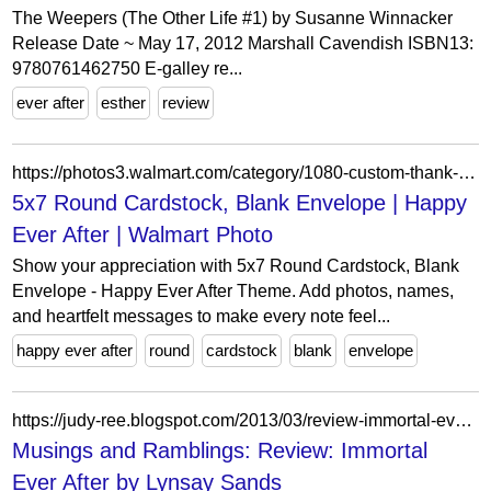
The Weepers (The Other Life #1) by Susanne Winnacker
Release Date ~ May 17, 2012 Marshall Cavendish ISBN13:
9780761462750 E-galley re...
ever after
esther
review
https://photos3.walmart.com/category/1080-custom-thank-you-cards?product=388-5x7-round-cardstock-blank-envelope&theme=wmcards-b21.themepack%3AAP_happyeverafter_5x7.card&design_code=AP.ap_happyeverafter
5x7 Round Cardstock, Blank Envelope | Happy
Ever After | Walmart Photo
Show your appreciation with 5x7 Round Cardstock, Blank
Envelope - Happy Ever After Theme. Add photos, names,
and heartfelt messages to make every note feel...
happy ever after
round
cardstock
blank
envelope
https://judy-ree.blogspot.com/2013/03/review-immortal-ever-after-by-lynsay.html
Musings and Ramblings: Review: Immortal
Ever After by Lynsay Sands