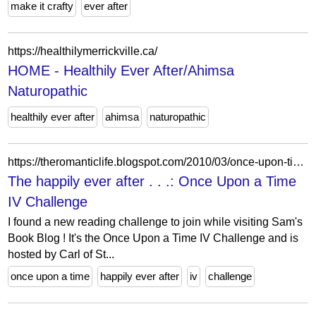
make it crafty
ever after
https://healthilymerrickville.ca/
HOME - Healthily Ever After/Ahimsa
Naturopathic
healthily ever after
ahimsa
naturopathic
https://theromanticlife.blogspot.com/2010/03/once-upon-time-iv-challenge.html
The happily ever after . . .: Once Upon a Time
IV Challenge
I found a new reading challenge to join while visiting Sam's
Book Blog ! It's the Once Upon a Time IV Challenge and is
hosted by Carl of St...
once upon a time
happily ever after
iv
challenge