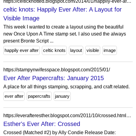
https://celticknotted.blogspot.com/2014/01/happily-ever-after-layout-for-visible.html?showComment=1389942352904
celtic knots: Happily Ever After: A Layout for
Visible Image
This week I wanted to create a layout using the beautiful
new Once Upon A Time stamp set. I also used the always
present Bronte Script ...
happily ever after
celtic knots
layout
visible
image
https://stampynwifesspace.blogspot.com/2015/01/
Ever After Papercrafts: January 2015
A place for all things stamping, scrapping, and craft related.
ever after
papercrafts
january
https://everafteresther.blogspot.com/2011/10/crossed.html?showComment=1319556982647
Esther's Ever After: Crossed
Crossed (Matched #2) by Ally Condie Release Date: