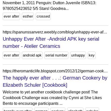
November 1, 2011 Penguin: Dutton Juvenile ISBN13:
9780525423652 5/5 Stars! Goodrea...
ever after
esther
crossed
https://spanunssanverz.weebly.com/blog/unhappy-ever-after-android-apk-key-serial-number
Unhappy Ever After -Android APK key serial
number - Atelier Ceramics
ever after
android apk
serial number
unhappy
key
https://theromanticlife.blogspot.com/2012/12/german-cookery-by-elizabeth-schuler.html
The happily ever after . . .: German Cookery by
Elizabeth Schuler [Cookbook]
Welcome to yet another cookbook challenge post! The
Cookbook Challenge was created by Cynni at She Likes
Bento to encourage participants ...