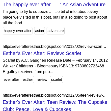
The happily ever after . . .: An Asian Adventure
I'm going to try to squeeze a little bit of info about every
place we visited in this post, but I'm also going to post about
all the food ...
happily ever after
asian
adventure
https://everafteresther.blogspot.com/2012/02/review-scarlet.html?showComment=1329232322860
Esther's Ever After: Review: Scarlet
Scarlet by A.C. Gaughen Release Date ~ February 14, 2012
Walker Childrens ~ Bloomsbury ISBN13: 9780802723468
E-galley received from pub...
ever after
esther
review
scarlet
https://everafteresther.blogspot.com/2012/05/teen-review-cupcake-club-peace-love.html
Esther's Ever After: Teen Review: The Cupcake
Club: Peace, Love & Cupcakes