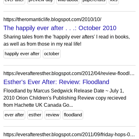
https://theromanticlife.blogspot.com/2010/10/
The happily ever after . . .: October 2010
Sharing tales from the 'happily ever afters' I read in books,
as well as from those in my real life!
happily ever after
october
https://everafteresther.blogspot.com/2012/04/review-floodland.html
Esther's Ever After: Review: Floodland
Floodland by Marcus Sedgwick Release Date ~ July 1,
2010 Orion Children's Publishing Review copy recieved
from Hachette UK Canada Go...
ever after
esther
review
floodland
https://everafteresther.blogspot.com/2011/09/friday-hops-0916.html?showComment=1316215837251