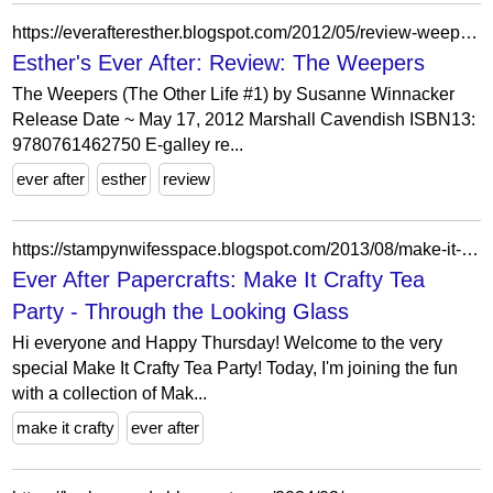
https://everafteresther.blogspot.com/2012/05/review-weepers.html?showComment=1337355908210
Esther's Ever After: Review: The Weepers
The Weepers (The Other Life #1) by Susanne Winnacker
Release Date ~ May 17, 2012 Marshall Cavendish ISBN13:
9780761462750 E-galley re...
ever after
esther
review
https://stampynwifesspace.blogspot.com/2013/08/make-it-crafty-tea-party-through.html?showComment=1375373493195
Ever After Papercrafts: Make It Crafty Tea
Party - Through the Looking Glass
Hi everyone and Happy Thursday! Welcome to the very
special Make It Crafty Tea Party! Today, I'm joining the fun
with a collection of Mak...
make it crafty
ever after