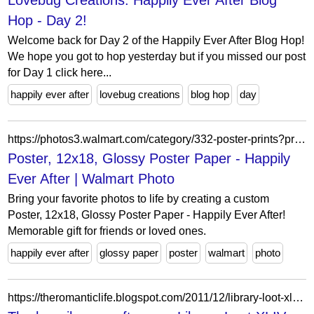
Lovebug Creations: Happily Ever After Blog
Hop - Day 2!
Welcome back for Day 2 of the Happily Ever After Blog Hop!
We hope you got to hop yesterday but if you missed our post
for Day 1 click here...
happily ever after
lovebug creations
blog hop
day
https://photos3.walmart.com/category/332-poster-prints?product=261-poster-12x18-glossy-poster-paper&theme=wmprints-3.themepack%3Aap_happilyeverafter_12x18_poster.poster&design_code=posterswm.happilyeverafterwood
Poster, 12x18, Glossy Poster Paper - Happily
Ever After | Walmart Photo
Bring your favorite photos to life by creating a custom
Poster, 12x18, Glossy Poster Paper - Happily Ever After!
Memorable gift for friends or loved ones.
happily ever after
glossy paper
poster
walmart
photo
https://theromanticlife.blogspot.com/2011/12/library-loot-xliv.html