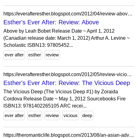
https://everafteresther.blogspot.com/2012/04/review-above.html?showComment=1335423080527
Esther's Ever After: Review: Above
Above by Leah Bobet Release Date ~ April 1, 2012
(Canadian release date: March 1, 2012) Arthur A. Levine ~
Scholastic ISBN13: 97805452...
ever after
esther
review
https://everafteresther.blogspot.com/2012/05/review-vicious-deep.html
Esther's Ever After: Review: The Vicious Deep
The Vicious Deep (The Vicious Deep #1) by Zoraida
Cordova Release Date ~ May 1, 2012 Sourcebooks Fire
ISBN13: 9781402265105 ARC recei...
ever after
esther
review
vicious
deep
https://theromanticlife.blogspot.com/2013/08/an-asian-adventure.html