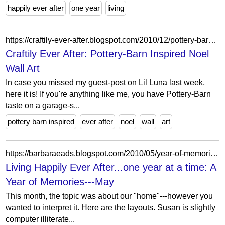
happily ever after
one year
living
https://craftily-ever-after.blogspot.com/2010/12/pottery-barn-inspired-noel-wall-art.html?m=1
Craftily Ever After: Pottery-Barn Inspired Noel
Wall Art
In case you missed my guest-post on Lil Luna last week,
here it is! If you're anything like me, you have Pottery-Barn
taste on a garage-s...
pottery barn inspired
ever after
noel
wall
art
https://barbaraeads.blogspot.com/2010/05/year-of-memories-may.html
Living Happily Ever After...one year at a time: A
Year of Memories---May
This month, the topic was about our "home"---however you
wanted to interpret it. Here are the layouts. Susan is slightly
computer illiterate...