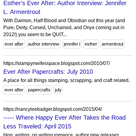
Esther's Ever After: Author Interview: Jennifer
L. Armentrout
With Daimon, Half-Blood and Obsidian out this year (and
Pure, Deity, Cursed, Unchained, and Onyx coming out in
2012!) you seem to be QUIT...
ever after
author interview
jennifer l
esther
armentrout
https://stampynwifesspace.blogspot.com/2010/07/
Ever After Papercrafts: July 2010
A place for all things stamping, scrapping, and craft related.
ever after
papercrafts
july
https://nancyleebadger.blogspot.com/2015/04/
----- Where Happy Ever After Takes the Road
Less Traveled: April 2015
blog, writing, on writing romance, author new releases,