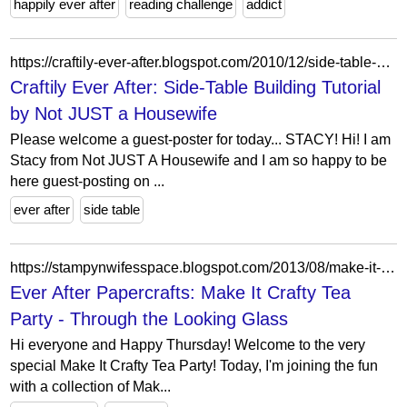
happily ever after
reading challenge
addict
https://craftily-ever-after.blogspot.com/2010/12/side-table-building-tutorial-by-not.html?m=0
Craftily Ever After: Side-Table Building Tutorial
by Not JUST a Housewife
Please welcome a guest-poster for today... STACY! Hi! I am
Stacy from Not JUST A Housewife and I am so happy to be
here guest-posting on ...
ever after
side table
https://stampynwifesspace.blogspot.com/2013/08/make-it-crafty-tea-party-through.html?showComment=1375358143782
Ever After Papercrafts: Make It Crafty Tea
Party - Through the Looking Glass
Hi everyone and Happy Thursday! Welcome to the very
special Make It Crafty Tea Party! Today, I'm joining the fun
with a collection of Mak...