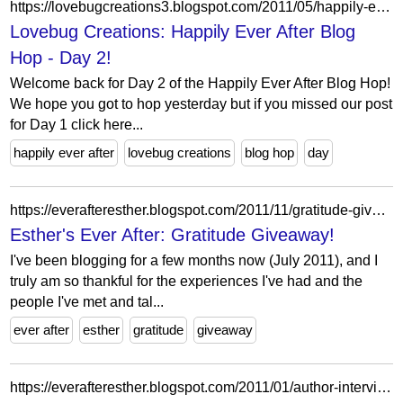
https://lovebugcreations3.blogspot.com/2011/05/happily-ever-after-blog-hop-day-2.html?showComment=1304397091596
Lovebug Creations: Happily Ever After Blog
Hop - Day 2!
Welcome back for Day 2 of the Happily Ever After Blog Hop!
We hope you got to hop yesterday but if you missed our post
for Day 1 click here...
happily ever after
lovebug creations
blog hop
day
https://everafteresther.blogspot.com/2011/11/gratitude-giveaway.html?showComment=1321516167301
Esther's Ever After: Gratitude Giveaway!
I've been blogging for a few months now (July 2011), and I
truly am so thankful for the experiences I've had and the
people I've met and tal...
ever after
esther
gratitude
giveaway
https://everafteresther.blogspot.com/2011/01/author-interview-jennifer-l-armentrout.html?showComment=1325678962042