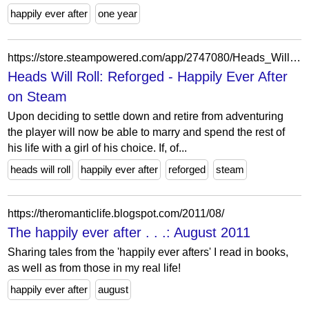
happily ever after
one year
https://store.steampowered.com/app/2747080/Heads_Will_Roll_Reforged__Happily_Ever_After/?snr=1_5_9__405
Heads Will Roll: Reforged - Happily Ever After
on Steam
Upon deciding to settle down and retire from adventuring
the player will now be able to marry and spend the rest of
his life with a girl of his choice. If, of...
heads will roll
happily ever after
reforged
steam
https://theromanticlife.blogspot.com/2011/08/
The happily ever after . . .: August 2011
Sharing tales from the 'happily ever afters' I read in books,
as well as from those in my real life!
happily ever after
august