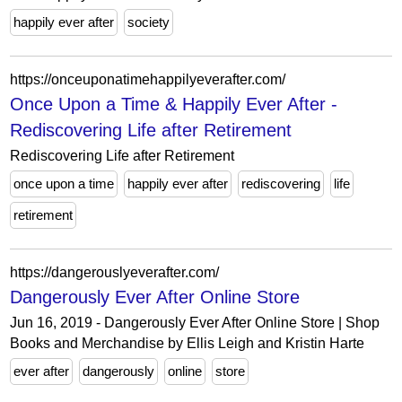
happily ever after
society
https://onceuponatimehappilyeverafter.com/
Once Upon a Time & Happily Ever After -
Rediscovering Life after Retirement
Rediscovering Life after Retirement
once upon a time
happily ever after
rediscovering
life
retirement
https://dangerouslyeverafter.com/
Dangerously Ever After Online Store
Jun 16, 2019 - Dangerously Ever After Online Store | Shop
Books and Merchandise by Ellis Leigh and Kristin Harte
ever after
dangerously
online
store