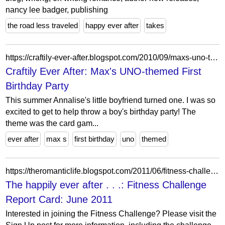
nancy lee badger, publishing
the road less traveled
happy ever after
takes
https://craftily-ever-after.blogspot.com/2010/09/maxs-uno-themed-first-birthday-party.html?m=0
Craftily Ever After: Max's UNO-themed First
Birthday Party
This summer Annalise's little boyfriend turned one. I was so
excited to get to help throw a boy's birthday party! The
theme was the card gam...
ever after
max s
first birthday
uno
themed
https://theromanticlife.blogspot.com/2011/06/fitness-challenge-report-card-june-2011.html
The happily ever after . . .: Fitness Challenge
Report Card: June 2011
Interested in joining the Fitness Challenge? Please visit the