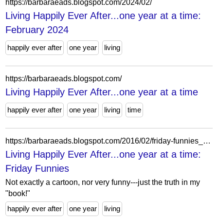
https://barbaraeads.blogspot.com/2024/02/
Living Happily Ever After...one year at a time:
February 2024
happily ever after
one year
living
https://barbaraeads.blogspot.com/
Living Happily Ever After...one year at a time
happily ever after
one year
living
time
https://barbaraeads.blogspot.com/2016/02/friday-funnies_26.html
Living Happily Ever After...one year at a time:
Friday Funnies
Not exactly a cartoon, nor very funny---just the truth in my
"book!"
happily ever after
one year
living