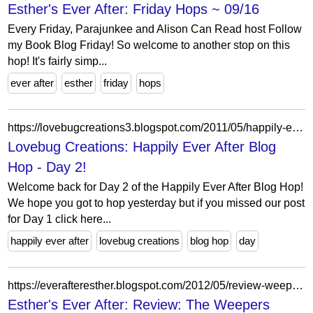
Esther's Ever After: Friday Hops ~ 09/16
Every Friday, Parajunkee and Alison Can Read host Follow
my Book Blog Friday! So welcome to another stop on this
hop! It's fairly simp...
ever after
esther
friday
hops
https://lovebugcreations3.blogspot.com/2011/05/happily-ever-after-blog-hop-day-2.html?showComment=1304563566976
Lovebug Creations: Happily Ever After Blog
Hop - Day 2!
Welcome back for Day 2 of the Happily Ever After Blog Hop!
We hope you got to hop yesterday but if you missed our post
for Day 1 click here...
happily ever after
lovebug creations
blog hop
day
https://everafteresther.blogspot.com/2012/05/review-weepers.html?showComment=1337359025101
Esther's Ever After: Review: The Weepers