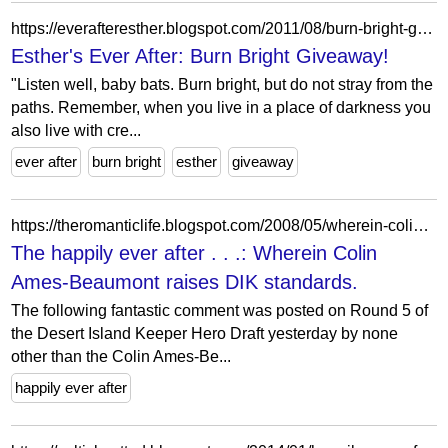
https://everafteresther.blogspot.com/2011/08/burn-bright-giveaway.html?showComment=1313822677588
Esther's Ever After: Burn Bright Giveaway!
"Listen well, baby bats. Burn bright, but do not stray from the
paths. Remember, when you live in a place of darkness you
also live with cre...
ever after
burn bright
esther
giveaway
https://theromanticlife.blogspot.com/2008/05/wherein-colin-ames-beaumont-raises-dik.html
The happily ever after . . .: Wherein Colin
Ames-Beaumont raises DIK standards.
The following fantastic comment was posted on Round 5 of
the Desert Island Keeper Hero Draft yesterday by none
other than the Colin Ames-Be...
happily ever after