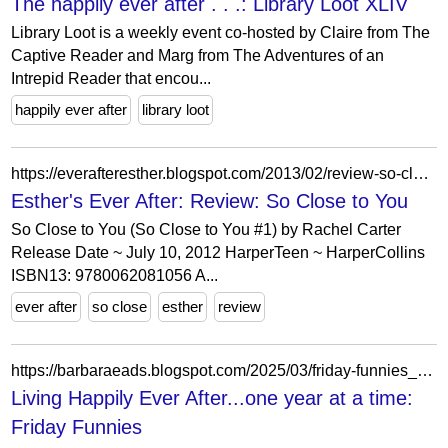
The happily ever after . . .: Library Loot XLIV
Library Loot is a weekly event co-hosted by Claire from The
Captive Reader and Marg from The Adventures of an
Intrepid Reader that encou...
happily ever after
library loot
https://everafteresther.blogspot.com/2013/02/review-so-close-to-you.html
Esther's Ever After: Review: So Close to You
So Close to You (So Close to You #1) by Rachel Carter
Release Date ~ July 10, 2012 HarperTeen ~ HarperCollins
ISBN13: 9780062081056 A...
ever after
so close
esther
review
https://barbaraeads.blogspot.com/2025/03/friday-funnies_0850455058.html
Living Happily Ever After...one year at a time:
Friday Funnies