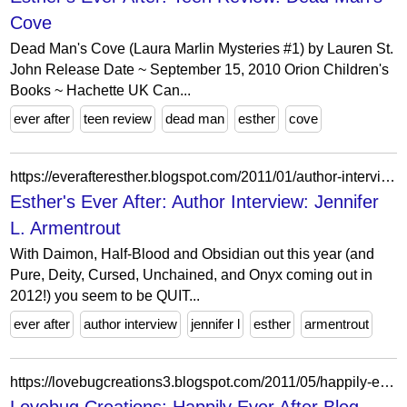
Cove
Dead Man's Cove (Laura Marlin Mysteries #1) by Lauren St.
John Release Date ~ September 15, 2010 Orion Children's
Books ~ Hachette UK Can...
ever after
teen review
dead man
esther
cove
https://everafteresther.blogspot.com/2011/01/author-interview-jennifer-l-armentrout.html?showComment=1325678697822
Esther's Ever After: Author Interview: Jennifer
L. Armentrout
With Daimon, Half-Blood and Obsidian out this year (and
Pure, Deity, Cursed, Unchained, and Onyx coming out in
2012!) you seem to be QUIT...
ever after
author interview
jennifer l
esther
armentrout
https://lovebugcreations3.blogspot.com/2011/05/happily-ever-after-blog-hop-day-2.html?showComment=1304341982270