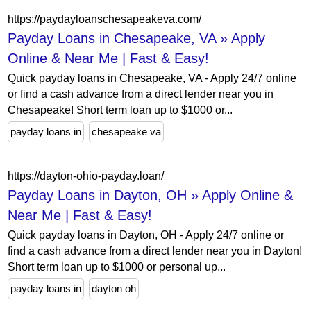
https://paydayloanschesapeakeva.com/
Payday Loans in Chesapeake, VA » Apply
Online & Near Me | Fast & Easy!
Quick payday loans in Chesapeake, VA - Apply 24/7 online
or find a cash advance from a direct lender near you in
Chesapeake! Short term loan up to $1000 or...
payday loans in
chesapeake va
https://dayton-ohio-payday.loan/
Payday Loans in Dayton, OH » Apply Online &
Near Me | Fast & Easy!
Quick payday loans in Dayton, OH - Apply 24/7 online or
find a cash advance from a direct lender near you in Dayton!
Short term loan up to $1000 or personal up...
payday loans in
dayton oh