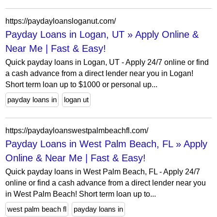
https://paydayloansloganut.com/
Payday Loans in Logan, UT » Apply Online &
Near Me | Fast & Easy!
Quick payday loans in Logan, UT - Apply 24/7 online or find
a cash advance from a direct lender near you in Logan!
Short term loan up to $1000 or personal up...
payday loans in
logan ut
https://paydayloanswestpalmbeachfl.com/
Payday Loans in West Palm Beach, FL » Apply
Online & Near Me | Fast & Easy!
Quick payday loans in West Palm Beach, FL - Apply 24/7
online or find a cash advance from a direct lender near you
in West Palm Beach! Short term loan up to...
west palm beach fl
payday loans in