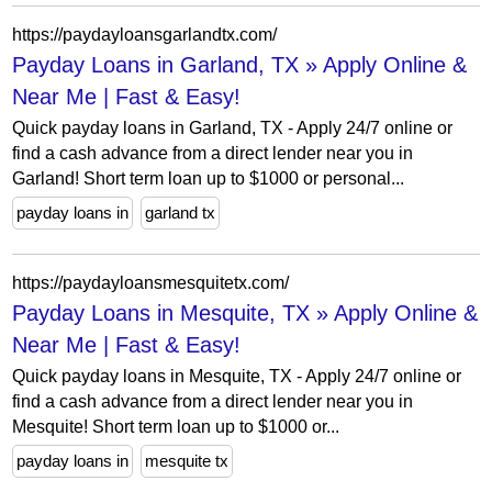
https://paydayloansgarlandtx.com/
Payday Loans in Garland, TX » Apply Online &
Near Me | Fast & Easy!
Quick payday loans in Garland, TX - Apply 24/7 online or
find a cash advance from a direct lender near you in
Garland! Short term loan up to $1000 or personal...
payday loans in
garland tx
https://paydayloansmesquitetx.com/
Payday Loans in Mesquite, TX » Apply Online &
Near Me | Fast & Easy!
Quick payday loans in Mesquite, TX - Apply 24/7 online or
find a cash advance from a direct lender near you in
Mesquite! Short term loan up to $1000 or...
payday loans in
mesquite tx