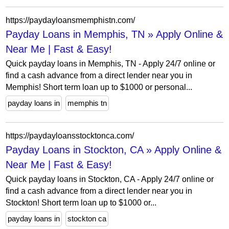
https://paydayloansmemphistn.com/
Payday Loans in Memphis, TN » Apply Online &
Near Me | Fast & Easy!
Quick payday loans in Memphis, TN - Apply 24/7 online or
find a cash advance from a direct lender near you in
Memphis! Short term loan up to $1000 or personal...
payday loans in
memphis tn
https://paydayloansstocktonca.com/
Payday Loans in Stockton, CA » Apply Online &
Near Me | Fast & Easy!
Quick payday loans in Stockton, CA - Apply 24/7 online or
find a cash advance from a direct lender near you in
Stockton! Short term loan up to $1000 or...
payday loans in
stockton ca