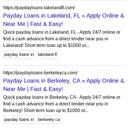
https://paydayloans-lakelandfl.com/
Payday Loans in Lakeland, FL » Apply Online &
Near Me | Fast & Easy!
Quick payday loans in Lakeland, FL - Apply 24/7 online or
find a cash advance from a direct lender near you in
Lakeland! Short term loan up to $1000 or...
payday loans in
lakeland fl
https://paydayloans-berkeleyca.com/
Payday Loans in Berkeley, CA » Apply Online &
Near Me | Fast & Easy!
Quick payday loans in Berkeley, CA - Apply 24/7 online or
find a cash advance from a direct lender near you in
Berkeley! Short term loan up to $1000 or...
payday loans in
berkeley ca