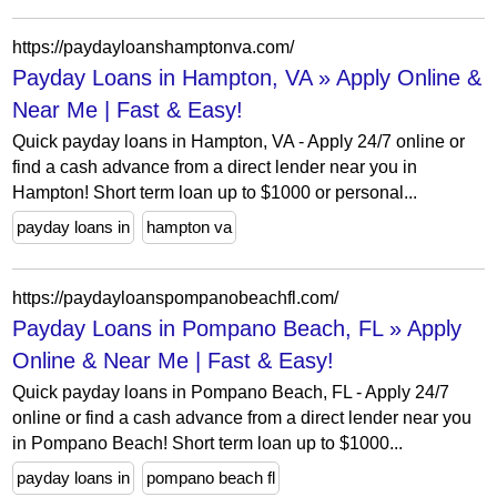
https://paydayloanshamptonva.com/
Payday Loans in Hampton, VA » Apply Online &
Near Me | Fast & Easy!
Quick payday loans in Hampton, VA - Apply 24/7 online or
find a cash advance from a direct lender near you in
Hampton! Short term loan up to $1000 or personal...
payday loans in
hampton va
https://paydayloanspompanobeachfl.com/
Payday Loans in Pompano Beach, FL » Apply
Online & Near Me | Fast & Easy!
Quick payday loans in Pompano Beach, FL - Apply 24/7
online or find a cash advance from a direct lender near you
in Pompano Beach! Short term loan up to $1000...
payday loans in
pompano beach fl