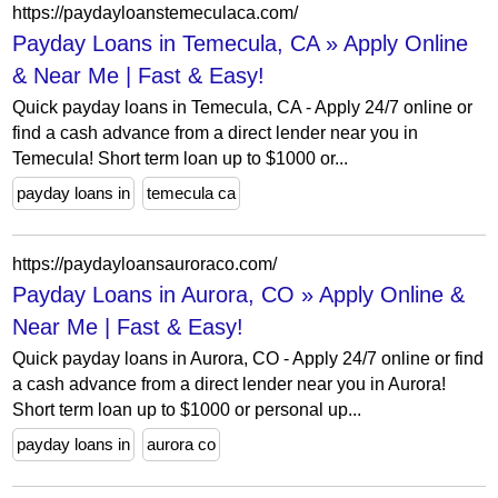
https://paydayloanstemeculaca.com/
Payday Loans in Temecula, CA » Apply Online
& Near Me | Fast & Easy!
Quick payday loans in Temecula, CA - Apply 24/7 online or
find a cash advance from a direct lender near you in
Temecula! Short term loan up to $1000 or...
payday loans in
temecula ca
https://paydayloansauroraco.com/
Payday Loans in Aurora, CO » Apply Online &
Near Me | Fast & Easy!
Quick payday loans in Aurora, CO - Apply 24/7 online or find
a cash advance from a direct lender near you in Aurora!
Short term loan up to $1000 or personal up...
payday loans in
aurora co