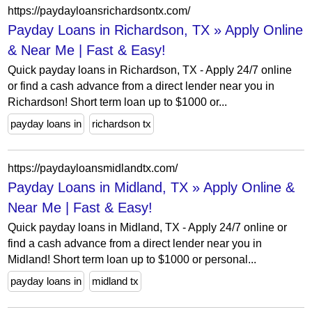
https://paydayloansrichardsontx.com/
Payday Loans in Richardson, TX » Apply Online
& Near Me | Fast & Easy!
Quick payday loans in Richardson, TX - Apply 24/7 online
or find a cash advance from a direct lender near you in
Richardson! Short term loan up to $1000 or...
payday loans in
richardson tx
https://paydayloansmidlandtx.com/
Payday Loans in Midland, TX » Apply Online &
Near Me | Fast & Easy!
Quick payday loans in Midland, TX - Apply 24/7 online or
find a cash advance from a direct lender near you in
Midland! Short term loan up to $1000 or personal...
payday loans in
midland tx