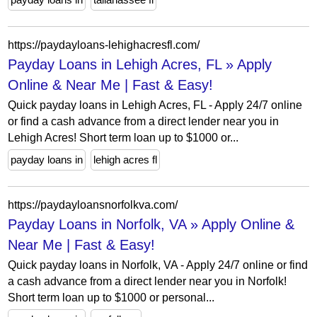
https://paydayloans-lehighacresfl.com/
Payday Loans in Lehigh Acres, FL » Apply
Online & Near Me | Fast & Easy!
Quick payday loans in Lehigh Acres, FL - Apply 24/7 online
or find a cash advance from a direct lender near you in
Lehigh Acres! Short term loan up to $1000 or...
payday loans in
lehigh acres fl
https://paydayloansnorfolkva.com/
Payday Loans in Norfolk, VA » Apply Online &
Near Me | Fast & Easy!
Quick payday loans in Norfolk, VA - Apply 24/7 online or find
a cash advance from a direct lender near you in Norfolk!
Short term loan up to $1000 or personal...