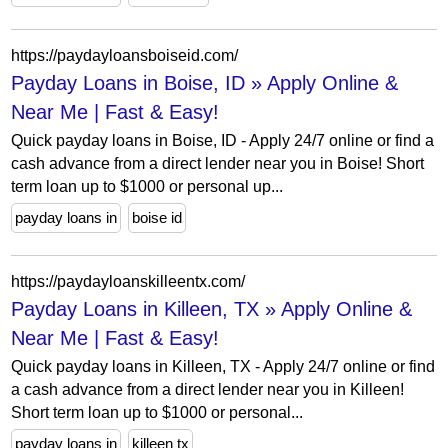
https://paydayloansboiseid.com/
Payday Loans in Boise, ID » Apply Online &
Near Me | Fast & Easy!
Quick payday loans in Boise, ID - Apply 24/7 online or find a
cash advance from a direct lender near you in Boise! Short
term loan up to $1000 or personal up...
payday loans in
boise id
https://paydayloanskilleentx.com/
Payday Loans in Killeen, TX » Apply Online &
Near Me | Fast & Easy!
Quick payday loans in Killeen, TX - Apply 24/7 online or find
a cash advance from a direct lender near you in Killeen!
Short term loan up to $1000 or personal...
payday loans in
killeen tx