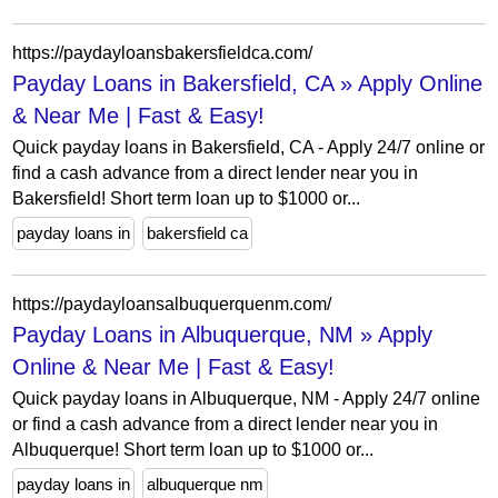
https://paydayloansbakersfieldca.com/
Payday Loans in Bakersfield, CA » Apply Online
& Near Me | Fast & Easy!
Quick payday loans in Bakersfield, CA - Apply 24/7 online or
find a cash advance from a direct lender near you in
Bakersfield! Short term loan up to $1000 or...
payday loans in
bakersfield ca
https://paydayloansalbuquerquenm.com/
Payday Loans in Albuquerque, NM » Apply
Online & Near Me | Fast & Easy!
Quick payday loans in Albuquerque, NM - Apply 24/7 online
or find a cash advance from a direct lender near you in
Albuquerque! Short term loan up to $1000 or...
payday loans in
albuquerque nm