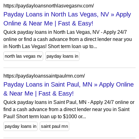
https://paydayloansnorthlasvegasnv.com/
Payday Loans in North Las Vegas, NV » Apply
Online & Near Me | Fast & Easy!
Quick payday loans in North Las Vegas, NV - Apply 24/7
online or find a cash advance from a direct lender near you
in North Las Vegas! Short term loan up to...
north las vegas nv
payday loans in
https://paydayloanssaintpaulmn.com/
Payday Loans in Saint Paul, MN » Apply Online
& Near Me | Fast & Easy!
Quick payday loans in Saint Paul, MN - Apply 24/7 online or
find a cash advance from a direct lender near you in Saint
Paul! Short term loan up to $1000 or...
payday loans in
saint paul mn