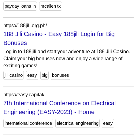
payday loans in
mcallen tx
https://188jili.org.ph/
188 Jili Casino - Easy 188jili Login for Big
Bonuses
Log in to 188jili and start your adventure at 188 Jili Casino.
Claim your big bonuses now and enjoy a wide range of
exciting games!
jili casino
easy
big
bonuses
https://easy.capital/
7th International Conference on Electrical
Engineering (EASY-2023) - Home
international conference
electrical engineering
easy