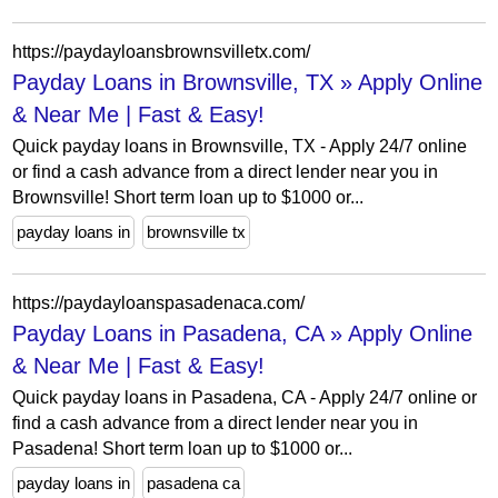
https://paydayloansbrownsvilletx.com/
Payday Loans in Brownsville, TX » Apply Online
& Near Me | Fast & Easy!
Quick payday loans in Brownsville, TX - Apply 24/7 online
or find a cash advance from a direct lender near you in
Brownsville! Short term loan up to $1000 or...
payday loans in
brownsville tx
https://paydayloanspasadenaca.com/
Payday Loans in Pasadena, CA » Apply Online
& Near Me | Fast & Easy!
Quick payday loans in Pasadena, CA - Apply 24/7 online or
find a cash advance from a direct lender near you in
Pasadena! Short term loan up to $1000 or...
payday loans in
pasadena ca