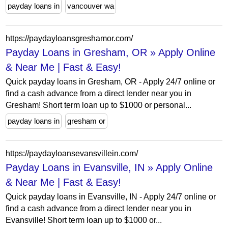
payday loans in
vancouver wa
https://paydayloansgreshamor.com/
Payday Loans in Gresham, OR » Apply Online
& Near Me | Fast & Easy!
Quick payday loans in Gresham, OR - Apply 24/7 online or
find a cash advance from a direct lender near you in
Gresham! Short term loan up to $1000 or personal...
payday loans in
gresham or
https://paydayloansevansvillein.com/
Payday Loans in Evansville, IN » Apply Online
& Near Me | Fast & Easy!
Quick payday loans in Evansville, IN - Apply 24/7 online or
find a cash advance from a direct lender near you in
Evansville! Short term loan up to $1000 or...