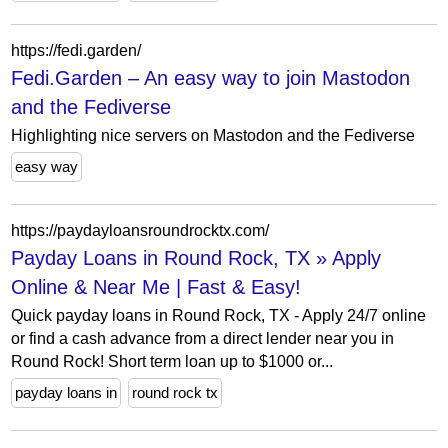
https://fedi.garden/
Fedi.Garden – An easy way to join Mastodon
and the Fediverse
Highlighting nice servers on Mastodon and the Fediverse
easy way
https://paydayloansroundrocktx.com/
Payday Loans in Round Rock, TX » Apply
Online & Near Me | Fast & Easy!
Quick payday loans in Round Rock, TX - Apply 24/7 online
or find a cash advance from a direct lender near you in
Round Rock! Short term loan up to $1000 or...
payday loans in
round rock tx