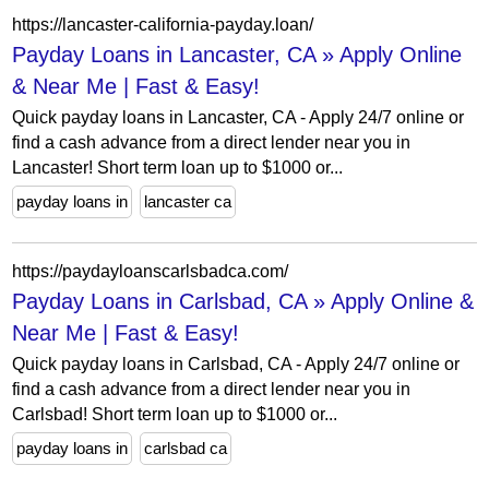
https://lancaster-california-payday.loan/
Payday Loans in Lancaster, CA » Apply Online
& Near Me | Fast & Easy!
Quick payday loans in Lancaster, CA - Apply 24/7 online or
find a cash advance from a direct lender near you in
Lancaster! Short term loan up to $1000 or...
payday loans in
lancaster ca
https://paydayloanscarlsbadca.com/
Payday Loans in Carlsbad, CA » Apply Online &
Near Me | Fast & Easy!
Quick payday loans in Carlsbad, CA - Apply 24/7 online or
find a cash advance from a direct lender near you in
Carlsbad! Short term loan up to $1000 or...
payday loans in
carlsbad ca