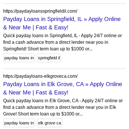
https://paydayloansspringfieldil.com/
Payday Loans in Springfield, IL » Apply Online
& Near Me | Fast & Easy!
Quick payday loans in Springfield, IL - Apply 24/7 online or
find a cash advance from a direct lender near you in
Springfield! Short term loan up to $1000 or...
payday loans in
springfield il
https://paydayloans-elkgroveca.com/
Payday Loans in Elk Grove, CA » Apply Online
& Near Me | Fast & Easy!
Quick payday loans in Elk Grove, CA - Apply 24/7 online or
find a cash advance from a direct lender near you in Elk
Grove! Short term loan up to $1000 or...
payday loans in
elk grove ca