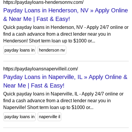
https://paydayloans-hendersonnv.com/
Payday Loans in Henderson, NV » Apply Online
& Near Me | Fast & Easy!
Quick payday loans in Henderson, NV - Apply 24/7 online or
find a cash advance from a direct lender near you in
Henderson! Short term loan up to $1000 or...
payday loans in
henderson nv
https://paydayloansnapervilleil.com/
Payday Loans in Naperville, IL » Apply Online &
Near Me | Fast & Easy!
Quick payday loans in Naperville, IL - Apply 24/7 online or
find a cash advance from a direct lender near you in
Naperville! Short term loan up to $1000 or...
payday loans in
naperville il