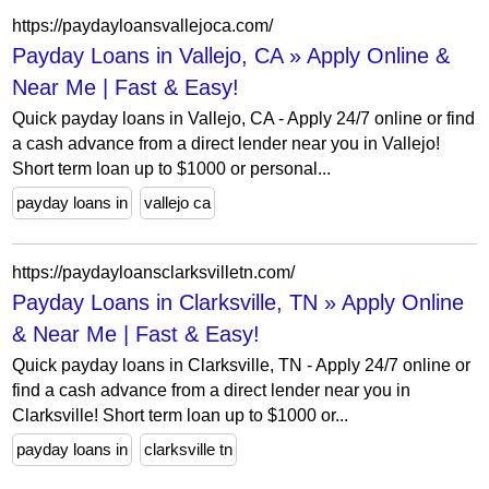
https://paydayloansvallejoca.com/
Payday Loans in Vallejo, CA » Apply Online &
Near Me | Fast & Easy!
Quick payday loans in Vallejo, CA - Apply 24/7 online or find
a cash advance from a direct lender near you in Vallejo!
Short term loan up to $1000 or personal...
payday loans in
vallejo ca
https://paydayloansclarksvilletn.com/
Payday Loans in Clarksville, TN » Apply Online
& Near Me | Fast & Easy!
Quick payday loans in Clarksville, TN - Apply 24/7 online or
find a cash advance from a direct lender near you in
Clarksville! Short term loan up to $1000 or...
payday loans in
clarksville tn