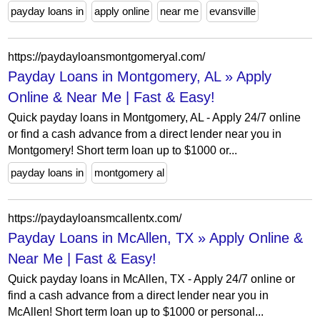
payday loans in
apply online
near me
evansville
https://paydayloansmontgomeryal.com/
Payday Loans in Montgomery, AL » Apply
Online & Near Me | Fast & Easy!
Quick payday loans in Montgomery, AL - Apply 24/7 online
or find a cash advance from a direct lender near you in
Montgomery! Short term loan up to $1000 or...
payday loans in
montgomery al
https://paydayloansmcallentx.com/
Payday Loans in McAllen, TX » Apply Online &
Near Me | Fast & Easy!
Quick payday loans in McAllen, TX - Apply 24/7 online or
find a cash advance from a direct lender near you in
McAllen! Short term loan up to $1000 or personal...