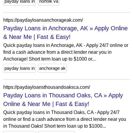
payday loans in
norfolk va
https://paydayloansanchorageak.com/
Payday Loans in Anchorage, AK » Apply Online
& Near Me | Fast & Easy!
Quick payday loans in Anchorage, AK - Apply 24/7 online or
find a cash advance from a direct lender near you in
Anchorage! Short term loan up to $1000 or...
payday loans in
anchorage ak
https://paydayloansthousandoaksca.com/
Payday Loans in Thousand Oaks, CA » Apply
Online & Near Me | Fast & Easy!
Quick payday loans in Thousand Oaks, CA - Apply 24/7
online or find a cash advance from a direct lender near you
in Thousand Oaks! Short term loan up to $1000...