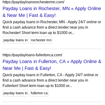
https://paydayloansrochestermn.com/
Payday Loans in Rochester, MN » Apply Online
& Near Me | Fast & Easy!
Quick payday loans in Rochester, MN - Apply 24/7 online or
find a cash advance from a direct lender near you in
Rochester! Short term loan up to $1000 or...
payday loans in
rochester mn
https://paydayloans-fullertonca.com/
Payday Loans in Fullerton, CA » Apply Online &
Near Me | Fast & Easy!
Quick payday loans in Fullerton, CA - Apply 24/7 online or
find a cash advance from a direct lender near you in
Fullerton! Short term loan up to $1000 or...
payday loans in
fullerton ca