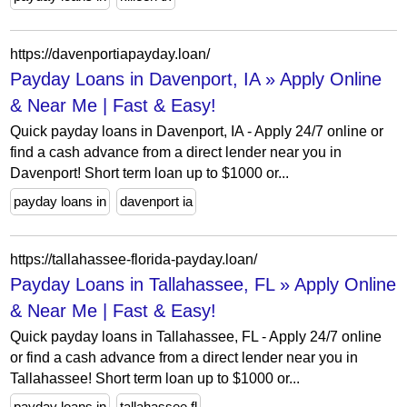
https://davenportiapayday.loan/
Payday Loans in Davenport, IA » Apply Online
& Near Me | Fast & Easy!
Quick payday loans in Davenport, IA - Apply 24/7 online or
find a cash advance from a direct lender near you in
Davenport! Short term loan up to $1000 or...
payday loans in
davenport ia
https://tallahassee-florida-payday.loan/
Payday Loans in Tallahassee, FL » Apply Online
& Near Me | Fast & Easy!
Quick payday loans in Tallahassee, FL - Apply 24/7 online
or find a cash advance from a direct lender near you in
Tallahassee! Short term loan up to $1000 or...
payday loans in
tallahassee fl