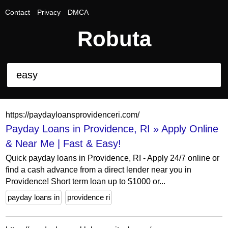
Contact
Privacy
DMCA
Robuta
https://paydayloansprovidenceri.com/
Payday Loans in Providence, RI » Apply Online
& Near Me | Fast & Easy!
Quick payday loans in Providence, RI - Apply 24/7 online or
find a cash advance from a direct lender near you in
Providence! Short term loan up to $1000 or...
payday loans in
providence ri