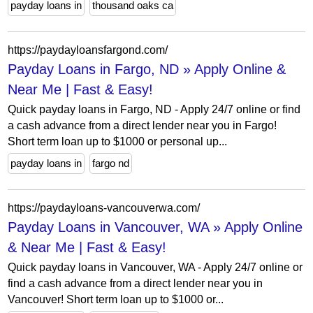
payday loans in
thousand oaks ca
https://paydayloansfargond.com/
Payday Loans in Fargo, ND » Apply Online &
Near Me | Fast & Easy!
Quick payday loans in Fargo, ND - Apply 24/7 online or find
a cash advance from a direct lender near you in Fargo!
Short term loan up to $1000 or personal up...
payday loans in
fargo nd
https://paydayloans-vancouverwa.com/
Payday Loans in Vancouver, WA » Apply Online
& Near Me | Fast & Easy!
Quick payday loans in Vancouver, WA - Apply 24/7 online or
find a cash advance from a direct lender near you in
Vancouver! Short term loan up to $1000 or...