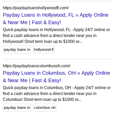
https://paydayloanshollywoodfl.com/
Payday Loans in Hollywood, FL » Apply Online
& Near Me | Fast & Easy!
Quick payday loans in Hollywood, FL - Apply 24/7 online or
find a cash advance from a direct lender near you in
Hollywood! Short term loan up to $1000 or...
payday loans in
hollywood fl
https://paydayloanscolumbusoh.com/
Payday Loans in Columbus, OH » Apply Online
& Near Me | Fast & Easy!
Quick payday loans in Columbus, OH - Apply 24/7 online or
find a cash advance from a direct lender near you in
Columbus! Short term loan up to $1000 or...
payday loans in
columbus oh