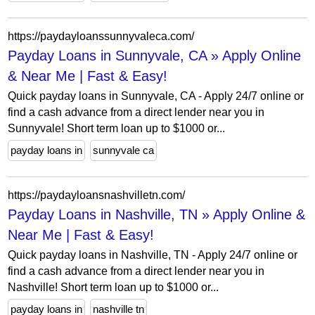
https://paydayloanssunnyvaleca.com/
Payday Loans in Sunnyvale, CA » Apply Online
& Near Me | Fast & Easy!
Quick payday loans in Sunnyvale, CA - Apply 24/7 online or
find a cash advance from a direct lender near you in
Sunnyvale! Short term loan up to $1000 or...
payday loans in
sunnyvale ca
https://paydayloansnashvilletn.com/
Payday Loans in Nashville, TN » Apply Online &
Near Me | Fast & Easy!
Quick payday loans in Nashville, TN - Apply 24/7 online or
find a cash advance from a direct lender near you in
Nashville! Short term loan up to $1000 or...
payday loans in
nashville tn