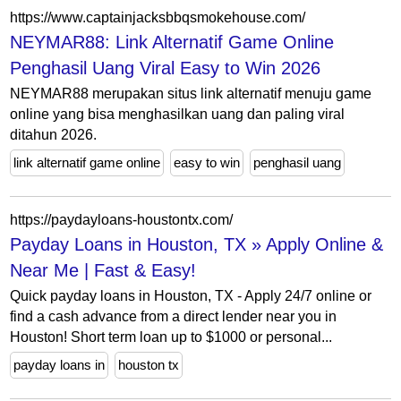
https://www.captainjacksbbqsmokehouse.com/
NEYMAR88: Link Alternatif Game Online
Penghasil Uang Viral Easy to Win 2026
NEYMAR88 merupakan situs link alternatif menuju game
online yang bisa menghasilkan uang dan paling viral
ditahun 2026.
link alternatif game online
easy to win
penghasil uang
https://paydayloans-houstontx.com/
Payday Loans in Houston, TX » Apply Online &
Near Me | Fast & Easy!
Quick payday loans in Houston, TX - Apply 24/7 online or
find a cash advance from a direct lender near you in
Houston! Short term loan up to $1000 or personal...
payday loans in
houston tx