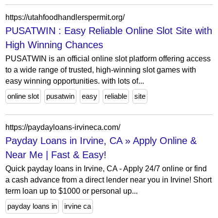
https://utahfoodhandlerspermit.org/
PUSATWIN : Easy Reliable Online Slot Site with
High Winning Chances
PUSATWIN is an official online slot platform offering access
to a wide range of trusted, high-winning slot games with
easy winning opportunities. with lots of...
online slot
pusatwin
easy
reliable
site
https://paydayloans-irvineca.com/
Payday Loans in Irvine, CA » Apply Online &
Near Me | Fast & Easy!
Quick payday loans in Irvine, CA - Apply 24/7 online or find
a cash advance from a direct lender near you in Irvine! Short
term loan up to $1000 or personal up...
payday loans in
irvine ca