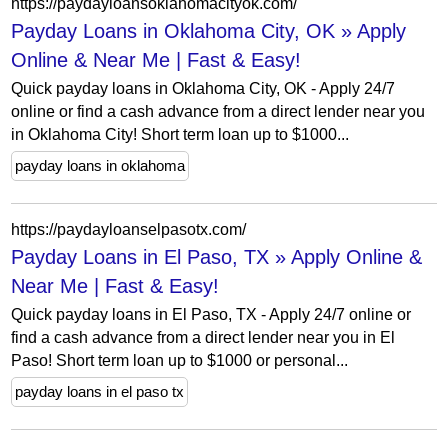
https://paydayloansoklahomacityok.com/
Payday Loans in Oklahoma City, OK » Apply
Online & Near Me | Fast & Easy!
Quick payday loans in Oklahoma City, OK - Apply 24/7
online or find a cash advance from a direct lender near you
in Oklahoma City! Short term loan up to $1000...
payday loans in oklahoma
https://paydayloanselpasotx.com/
Payday Loans in El Paso, TX » Apply Online &
Near Me | Fast & Easy!
Quick payday loans in El Paso, TX - Apply 24/7 online or
find a cash advance from a direct lender near you in El
Paso! Short term loan up to $1000 or personal...
payday loans in el paso tx