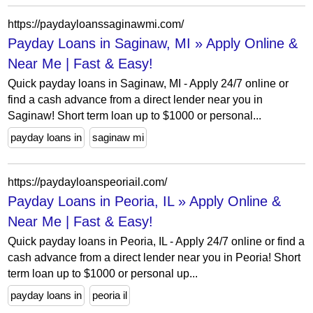
https://paydayloanssaginawmi.com/
Payday Loans in Saginaw, MI » Apply Online &
Near Me | Fast & Easy!
Quick payday loans in Saginaw, MI - Apply 24/7 online or
find a cash advance from a direct lender near you in
Saginaw! Short term loan up to $1000 or personal...
payday loans in
saginaw mi
https://paydayloanspeoriail.com/
Payday Loans in Peoria, IL » Apply Online &
Near Me | Fast & Easy!
Quick payday loans in Peoria, IL - Apply 24/7 online or find a
cash advance from a direct lender near you in Peoria! Short
term loan up to $1000 or personal up...
payday loans in
peoria il