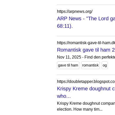
https://arpnews.org/
ARP News - "The Lord gav
68:11).
https://romantisk-gave-til-ham.d
Romantisk gave til ham 2
Nov 11, 2025 - Find den perfekte
gave til ham
romantisk
og
https://doubletapper.blogspot.
Krispy Kreme doughnut c
who...
Krispy Kreme doughnut company 
election. How many tim...