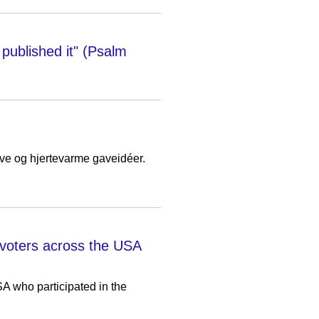
published it" (Psalm
jove og hjertevarme gaveidéer.
voters across the USA
A who participated in the