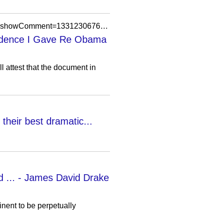
https://thecanadiansentinel.blogspot.com/2012/03/sheriff-arpaio-myopically-biased-media.html?showComment=1331230676686
Evidence I Gave Re Obama
l attest that the document in
their best dramatic...
d ... - James David Drake
nent to be perpetually