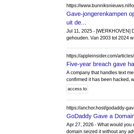
Gave-jongerenkampen op 
uit de...
Jul 11, 2025 - [WERKHOVEN] D
gehouden. Van 2003 tot 2024 w
https://appleinsider.com/articl
Five-year breach gave hac
A company that handles text mes
confirmed it has been hacked, wi
access to
https://anchor.host/godaddy-ga
GoDaddy Gave a Domain 
Apr 27, 2026 - What would you d
domain seized it without any a