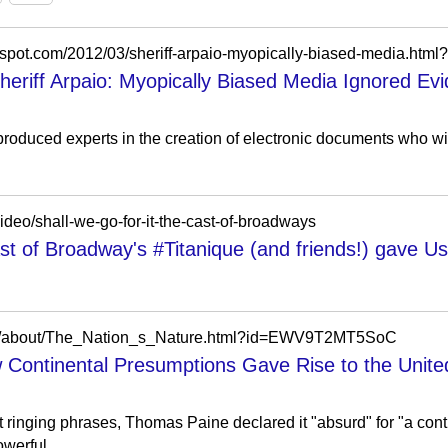
heriff Arpaio: Myopically Biased Media Ignored 
produced experts in the creation of electronic documents who wil
ideo/shall-we-go-for-it-the-cast-of-broadways
ast of Broadway's #Titanique (and friends!) gave Us 
oks/about/The_Nation_s_Nature.html?id=EWV9T2MT5SoC
 Continental Presumptions Gave Rise to the Unite
inging phrases, Thomas Paine declared it "absurd" for "a conti
werful...