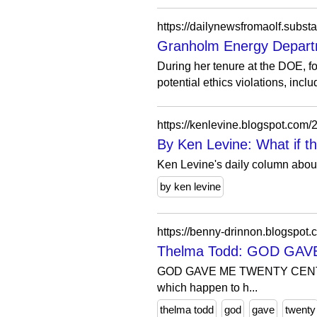
https://dailynewsfromaolf.subs
Granholm Energy Departmen
During her tenure at the DOE, 
potential ethics violations, includ
https://kenlevine.blogspot.c
By Ken Levine: What if 
Ken Levine's daily column about
by ken levine
https://benny-drinnon.blogspot
Thelma Todd: GOD GA
GOD GAVE ME TWENTY CENTS was 
which happen to h...
thelma todd
god
gave
twenty