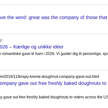
e the word: great was the company of those that 
k/
026 – Kærlige og unikke idéer
 romantiske gave til ham i 2026. Vi guider dig til personlige, s
com/2016/11/krispy-kreme-doughnut-company-gave-out.html
ompany gave out free freshly baked doughnuts to 
gave out free freshly baked doughnuts to voters across the US