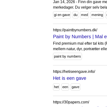
Jan 14, 2026 - Finn din gave me
merkedager. Du velger selv bel
gi en gave
du
med
mening
https://paintbynumbers.dk/
Paint by Numbers | Mal ef
Find premium mal efter tal kits
mellem natur, dyr, portrætter elle
paint by numbers
https://hetiseengave.info/
Het is een gave
het
een
gave
https://30papers.com/