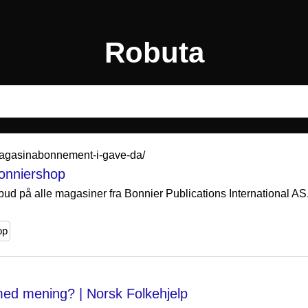
Robuta
-magasinabonnement-i-gave-da/
Bonniershop
bud på alle magasiner fra Bonnier Publications International AS.
.
op
ed mening? | Norsk Folkehjelp