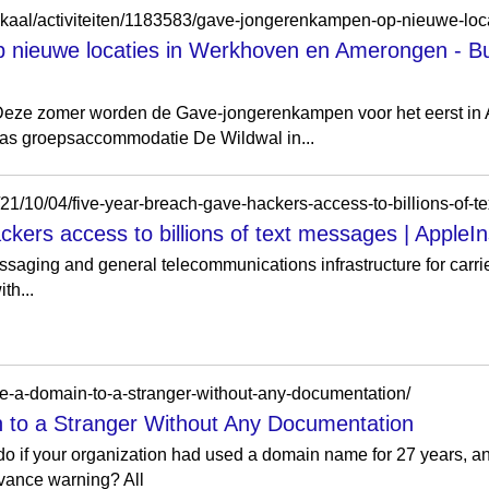
nieuwe locaties in Werkhoven en Amerongen - Bu
eze zomer worden de Gave-jongerenkampen voor het eerst i
as groepsaccommodatie De Wildwal in...
es/21/10/04/five-year-breach-gave-hackers-access-to-billions-of-
kers access to billions of text messages | AppleIn
saging and general telecommunications infrastructure for carri
th...
ve-a-domain-to-a-stranger-without-any-documentation/
to a Stranger Without Any Documentation
o if your organization had used a domain name for 27 years, and
dvance warning? All