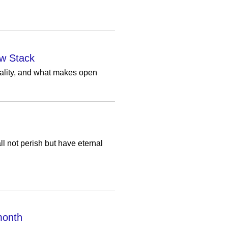
ew Stack
rality, and what makes open
l not perish but have eternal
 month