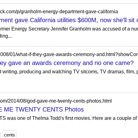
tack.com/p/granholm-energy-department-gave-california
t gave California utilities $600M, now she'll sit 
former Energy Secretary Jennifer Granholm was accused of a nu
ing...
om/2008/01/what-if-they-gave-awards-ceremony-and.html?sho
they gave an awards ceremony and no one came?
 writing, producing and watching TV sitcoms, TV dramas, film, po
.com/2014/08/god-gave-me-twenty-cents-photos.html
VE ME TWENTY CENTS Photos
one of Thelma Todd's first movies. Here are a couple of ph
cents