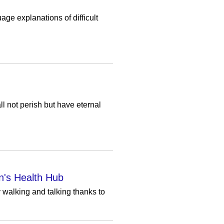
age explanations of difficult
l not perish but have eternal
n's Health Hub
y walking and talking thanks to