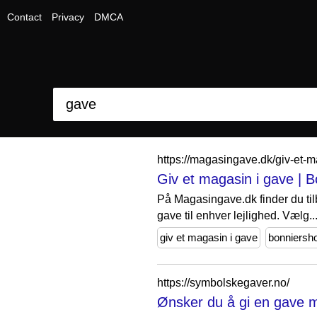
Contact
Privacy
DMCA
https://magasingave.dk/giv-et
Giv et magasin i gave | 
På Magasingave.dk finder du til
gave til enhver lejlighed. Vælg..
giv et magasin i gave
bonniersh
https://symbolskegaver.no/
Ønsker du å gi en gave m