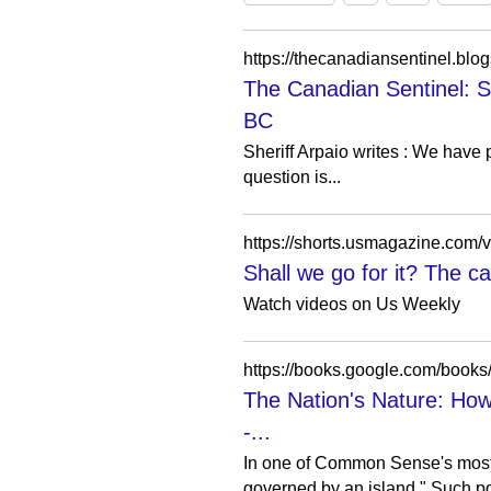
The Canadian Sentinel: S
BC
Sheriff Arpaio writes : We have 
question is...
https://shorts.usmagazine.com/v
Shall we go for it? The c
Watch videos on Us Weekly
https://books.google.com/bo
The Nation's Nature: How
-...
In one of Common Sense's most r
governed by an island." Such po