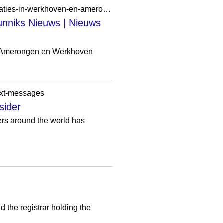
https://www.bunniksnieuws.nl/lokaal/activiteiten/1183583/gave-jongerenkampen-op-nieuwe-locaties-in-werkhoven-en-amerongen
nniks Nieuws | Nieuws
n Amerongen en Werkhoven
text-messages
sider
ers around the world has
 the registrar holding the