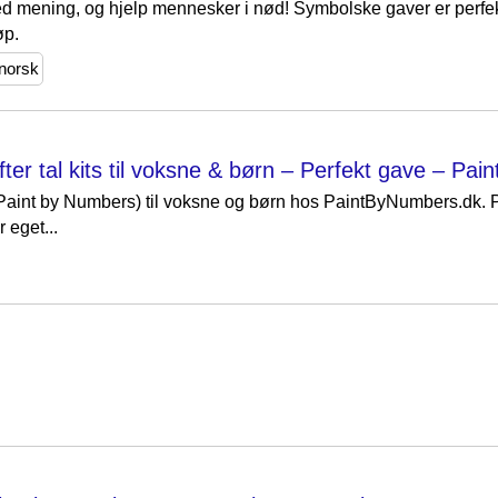
d mening, og hjelp mennesker i nød! Symbolske gaver er perfekt
øp.
norsk
ter tal kits til voksne & børn – Perfekt gave – Pa
 (Paint by Numbers) til voksne og børn hos PaintByNumbers.dk.
r eget...