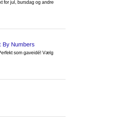
 for jul, bursdag og andre
int By Numbers
 Perfekt som gaveidé! Vælg