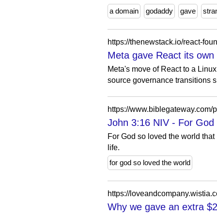
a domain
godaddy
gave
stra
https://thenewstack.io/react-fo
Meta gave React its own f
Meta's move of React to a Linux
source governance transitions 
https://www.biblegateway.co
John 3:16 NIV - For God 
For God so loved the world that
life.
for god so loved the world
https://loveandcompany.wistia
Why we gave an extra $2 m