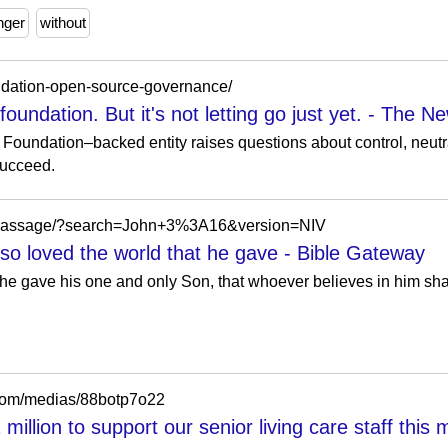
nger
without
undation-open-source-governance/
oundation. But it's not letting go just yet. - The N
 Foundation–backed entity raises questions about control, neut
succeed.
m/passage/?search=John+3%3A16&version=NIV
so loved the world that he gave - Bible Gateway
 he gave his one and only Son, that whoever believes in him shal
.com/medias/88botp7o22
illion to support our senior living care staff this