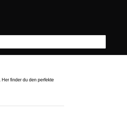
 Her finder du den perfekte