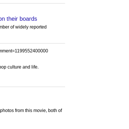
on their boards
mber of widely reported
wComment=1199552400000
p culture and life.
otos from this movie, both of