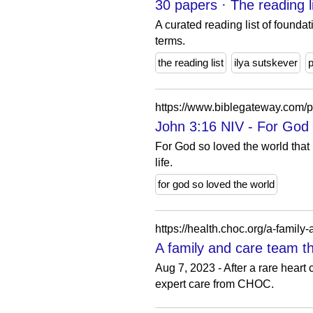
30 papers · The reading 
A curated reading list of foundat
terms.
the reading list
ilya sutskever
https://www.biblegateway.com
John 3:16 NIV - For God 
For God so loved the world that
life.
for god so loved the world
https://health.choc.org/a-family
A family and care team t
Aug 7, 2023 - After a rare heart
expert care from CHOC.