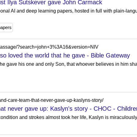
list Ilya Sutskever gave John Carmack
ional AI and deep learning papers, hosted in full with plain-langu
papers
/passage/?search=john+3%3A16&version=NIV
so loved the world that he gave - Bible Gateway
 he gave his one and only Son, that whoever believes in him shal
-and-care-team-that-never-gave-up-kaslyns-story/
hat never gave up: Kaslyn's story - CHOC - Childre
 condition and strokes almost took her life, Kaslyn is miraculousl